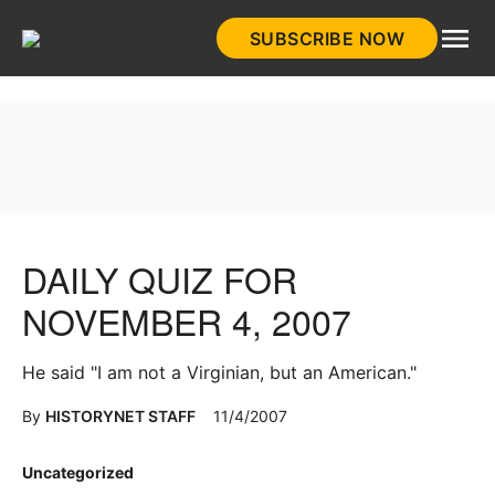
Skip
SUBSCRIBE NOW
to
HistoryNet
content
DAILY QUIZ FOR
NOVEMBER 4, 2007
He said "I am not a Virginian, but an American."
By
HISTORYNET STAFF
11/4/2007
Posted
Uncategorized
in