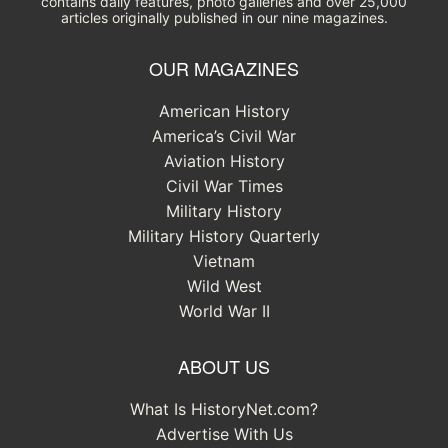
contains daily features, photo galleries and over 25,000
articles originally published in our nine magazines.
OUR MAGAZINES
American History
America’s Civil War
Aviation History
Civil War Times
Military History
Military History Quarterly
Vietnam
Wild West
World War II
ABOUT US
What Is HistoryNet.com?
Advertise With Us