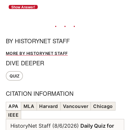
BY
HISTORYNET STAFF
MORE BY HISTORYNET STAFF
DIVE DEEPER
QUIZ
CITATION INFORMATION
APA
MLA
Harvard
Vancouver
Chicago
IEEE
HistoryNet Staff (8/6/2026)
Daily Quiz for