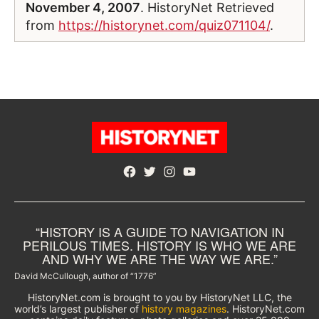
November 4, 2007
. HistoryNet Retrieved
from
https://historynet.com/quiz071104/
.
Facebook
Twitter
Instagram
YouTube
“HISTORY IS A GUIDE TO NAVIGATION IN
PERILOUS TIMES. HISTORY IS WHO WE ARE
AND WHY WE ARE THE WAY WE ARE.”
David McCullough, author of “1776”
HistoryNet.com is brought to you by HistoryNet LLC, the
world’s largest publisher of
history magazines
. HistoryNet.com