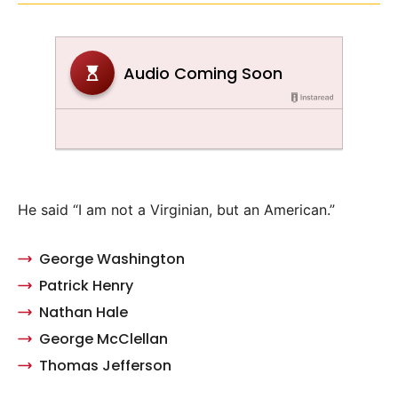
He said “I am not a Virginian, but an American.”
George Washington
Patrick Henry
Nathan Hale
George McClellan
Thomas Jefferson