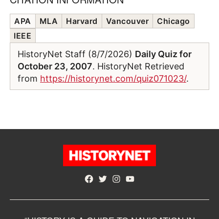
APA
MLA
Harvard
Vancouver
Chicago
IEEE
HistoryNet Staff (8/7/2026)
Daily Quiz for
October 23, 2007
. HistoryNet Retrieved
from
https://historynet.com/quiz071023/
.
Facebook
Twitter
Instagram
YouTube