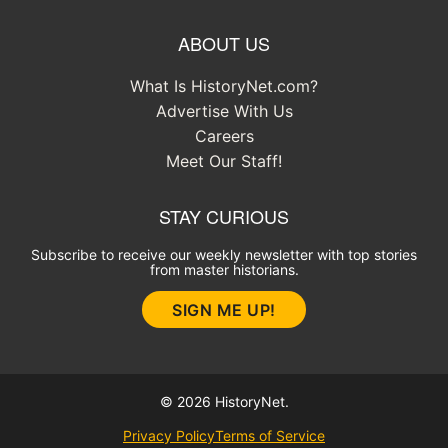
ABOUT US
What Is HistoryNet.com?
Advertise With Us
Careers
Meet Our Staff!
STAY CURIOUS
Subscribe to receive our weekly newsletter with top stories
from master historians.
SIGN ME UP!
© 2026 HistoryNet.
Privacy Policy
Terms of Service