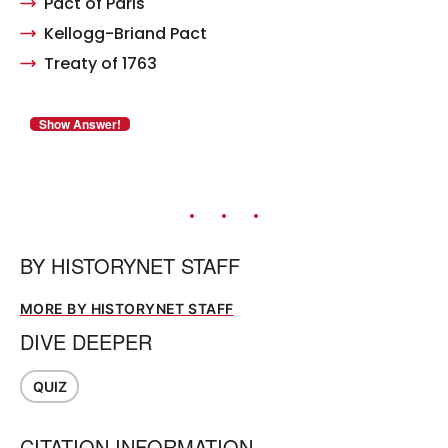
Pact of Paris
Kellogg-Briand Pact
Treaty of 1763
BY
HISTORYNET STAFF
MORE BY HISTORYNET STAFF
DIVE DEEPER
QUIZ
CITATION INFORMATION