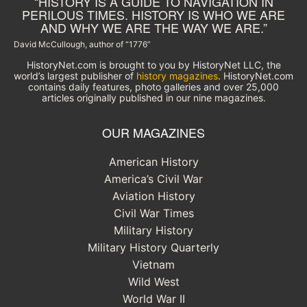
“HISTORY IS A GUIDE TO NAVIGATION IN
PERILOUS TIMES. HISTORY IS WHO WE ARE
AND WHY WE ARE THE WAY WE ARE.”
David McCullough, author of “1776”
HistoryNet.com is brought to you by HistoryNet LLC, the
world’s largest publisher of
history magazines
. HistoryNet.com
contains daily features, photo galleries and over 25,000
articles originally published in our nine magazines.
OUR MAGAZINES
American History
America’s Civil War
Aviation History
Civil War Times
Military History
Military History Quarterly
Vietnam
Wild West
World War II