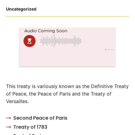
Posted
Uncategorized
in
This treaty is variously known as the Definitive Treaty
of Peace, the Peace of Paris and the Treaty of
Versailles.
Second Peace of Paris
Treaty of 1783