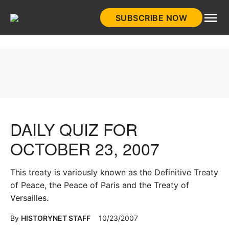
Skip
SUBSCRIBE NOW
to
HistoryNet
content
DAILY QUIZ FOR
OCTOBER 23, 2007
This treaty is variously known as the Definitive Treaty
of Peace, the Peace of Paris and the Treaty of
Versailles.
By
HISTORYNET STAFF
10/23/2007