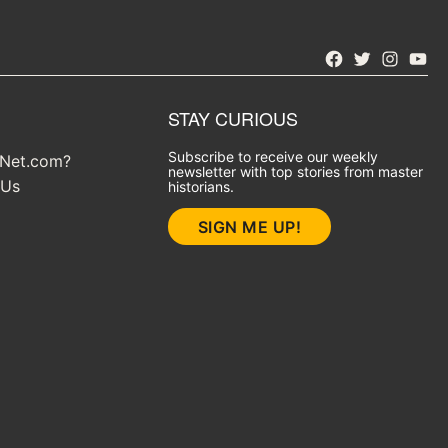
Facebook
Twitter
Instagra
YouT
STAY CURIOUS
Subscribe to receive our weekly
yNet.com?
newsletter with top stories from master
 Us
historians.
SIGN ME UP!