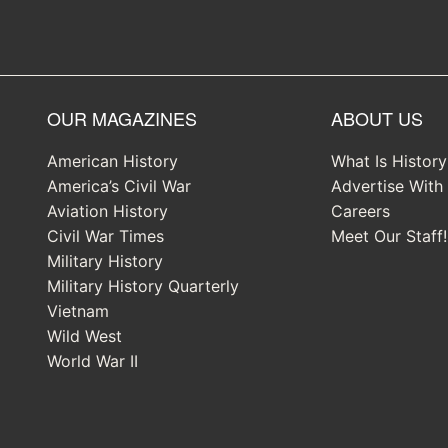
OUR MAGAZINES
ABOUT US
American History
What Is Histor
America’s Civil War
Advertise With
Aviation History
Careers
Civil War Times
Meet Our Staff!
Military History
Military History Quarterly
Vietnam
Wild West
World War II