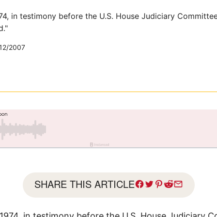
74, in testimony before the U.S. House Judiciary Committee
d."
12/2007
SHARE THIS ARTICLE
 1974, in testimony before the U.S. House Judiciary 