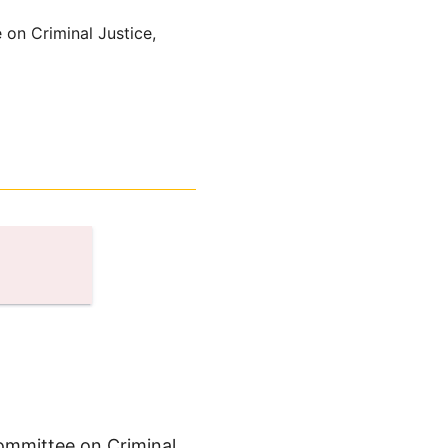
 on Criminal Justice,
Committee on Criminal