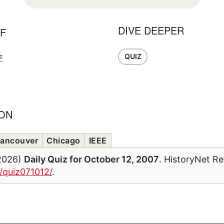
DIVE DEEPER
FF
QUIZ
F
ION
ancouver
Chicago
IEEE
/2026)
Daily Quiz for October 12, 2007
. HistoryNet Re
/quiz071012/
.