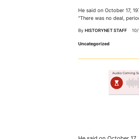
He said on October 17, 19
"There was no deal, perio
By
HISTORYNET STAFF
10/
Posted
Uncategorized
in
He said on October 17,