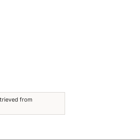
trieved from