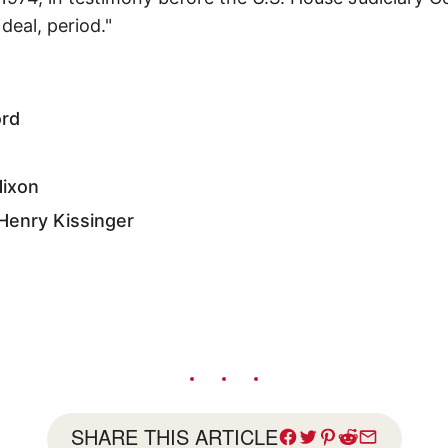
deal, period."
ord
Nixon
 Henry Kissinger
SHARE THIS ARTICLE