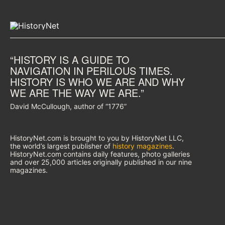
“HISTORY IS A GUIDE TO
NAVIGATION IN PERILOUS TIMES.
HISTORY IS WHO WE ARE AND WHY
WE ARE THE WAY WE ARE.”
David McCullough, author of “1776”
HistoryNet.com is brought to you by HistoryNet LLC,
the world’s largest publisher of
history magazines
.
HistoryNet.com contains daily features, photo galleries
and over 25,000 articles originally published in our nine
magazines.