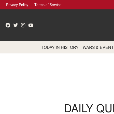
Skip
Privacy Policy
Terms of Service
to
content
Facebook
Twitter
Instagram
YouTube
TODAY IN HISTORY
WARS & EVENT
DAILY QU