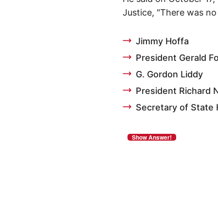
Justice, "There was no 
Jimmy Hoffa
President Gerald F
G. Gordon Liddy
President Richard 
Secretary of State