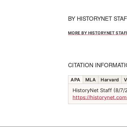
BY
HISTORYNET STA
MORE BY HISTORYNET STAF
CITATION INFORMAT
APA
MLA
Harvard
V
HistoryNet Staff (8/7
https://historynet.com