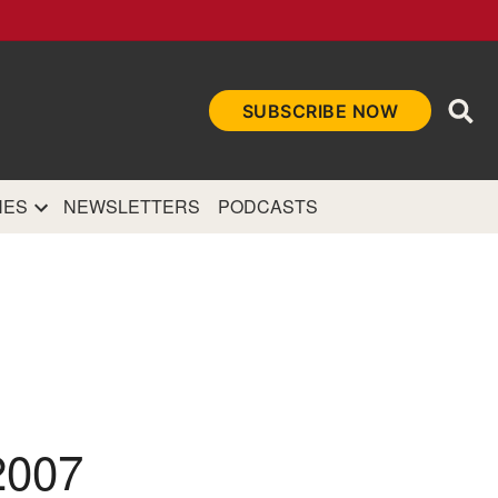
Ope
SUBSCRIBE NOW
Sea
et
and authoritative
e Internet.
NES
NEWSLETTERS
PODCASTS
2007