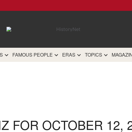
HistoryN
The most comprehensive 
history site on th
S
FAMOUS PEOPLE
ERAS
TOPICS
MAGAZI
IZ FOR OCTOBER 12, 