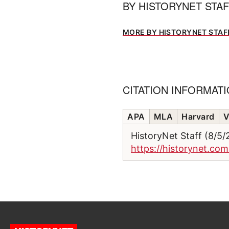
BY
HISTORYNET STA
MORE BY HISTORYNET STAF
CITATION INFORMAT
APA
MLA
Harvard
V
HistoryNet Staff (8/5
https://historynet.co