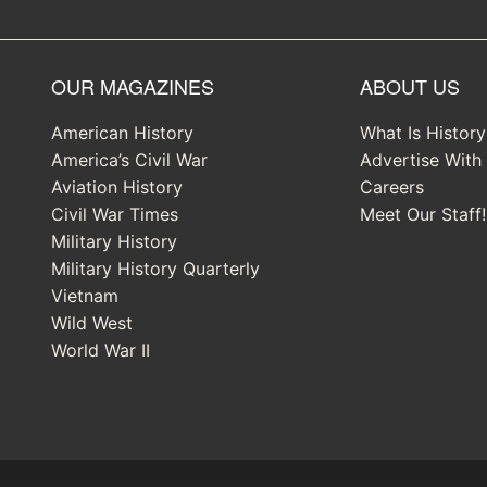
OUR MAGAZINES
ABOUT US
American History
What Is Histor
America’s Civil War
Advertise With
Aviation History
Careers
Civil War Times
Meet Our Staff!
Military History
Military History Quarterly
Vietnam
Wild West
World War II