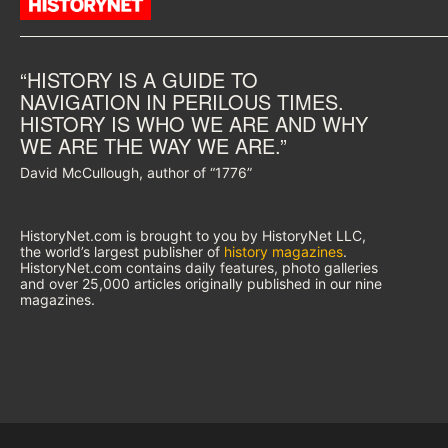
“HISTORY IS A GUIDE TO
NAVIGATION IN PERILOUS TIMES.
HISTORY IS WHO WE ARE AND WHY
WE ARE THE WAY WE ARE.”
David McCullough, author of “1776”
HistoryNet.com is brought to you by HistoryNet LLC,
the world’s largest publisher of
history magazines
.
HistoryNet.com contains daily features, photo galleries
and over 25,000 articles originally published in our nine
magazines.