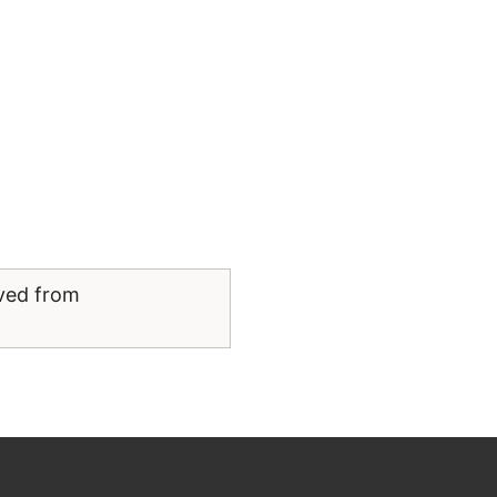
eved from