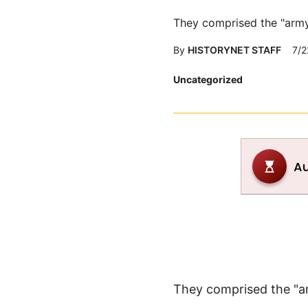
They comprised the "army
By
HISTORYNET STAFF
7/2
Posted
Uncategorized
in
They comprised the "a