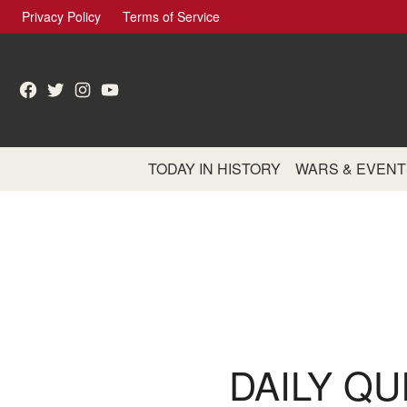
Skip
Privacy Policy
Terms of Service
to
content
Facebook
Twitter
Instagram
YouTube
TODAY IN HISTORY
WARS & EVENT
DAILY QU