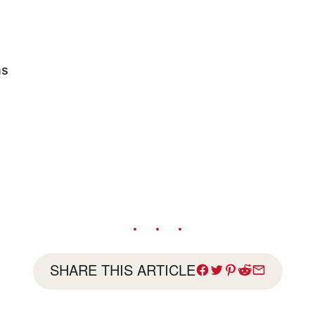
ns
SHARE THIS ARTICLE