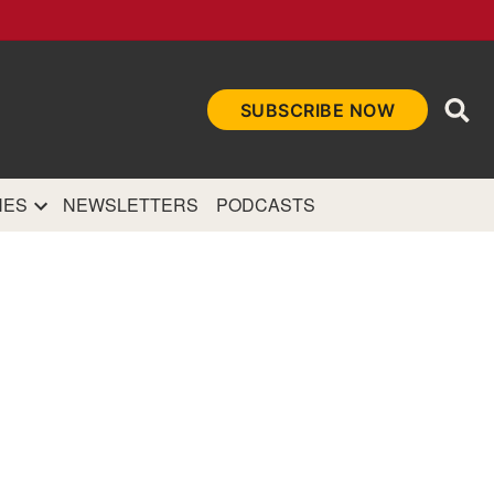
Ope
SUBSCRIBE NOW
Sea
et
and authoritative
e Internet.
NES
NEWSLETTERS
PODCASTS