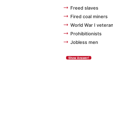
Freed slaves
Fired coal miners
World War I vetera
Prohibitionists
Jobless men