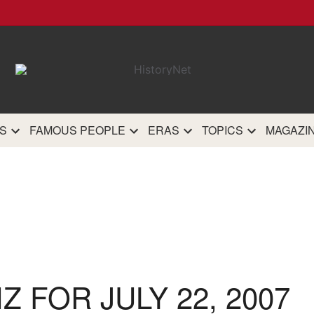
HistoryN
The most comprehensive 
history site on th
S
FAMOUS PEOPLE
ERAS
TOPICS
MAGAZI
IZ FOR JULY 22, 2007