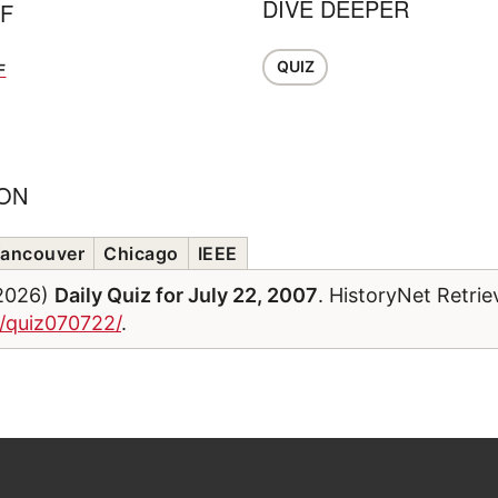
DIVE DEEPER
FF
QUIZ
F
ION
ancouver
Chicago
IEEE
/2026)
Daily Quiz for July 22, 2007
. HistoryNet Retri
m/quiz070722/
.