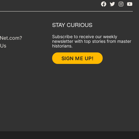
Facebook
Twitter
Instagra
YouT
STAY CURIOUS
Subscribe to receive our weekly
yNet.com?
newsletter with top stories from master
 Us
historians.
SIGN ME UP!