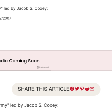
" led by Jacob S. Coxey:
2/2007
SHARE THIS ARTICLE
rmy" led by Jacob S. Coxey: