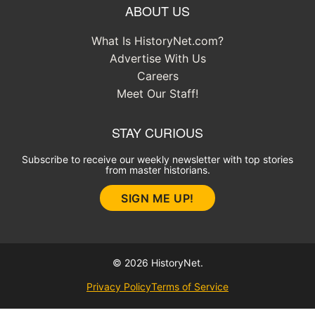
ABOUT US
What Is HistoryNet.com?
Advertise With Us
Careers
Meet Our Staff!
STAY CURIOUS
Subscribe to receive our weekly newsletter with top stories
from master historians.
SIGN ME UP!
© 2026 HistoryNet.
Privacy Policy
Terms of Service