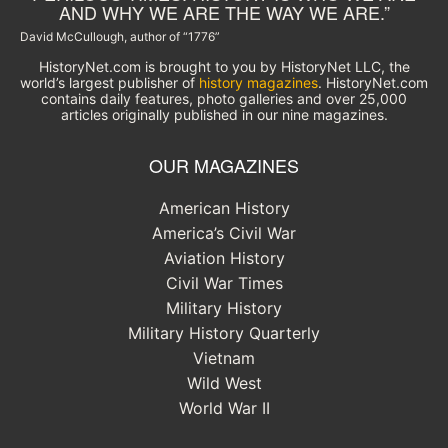
AND WHY WE ARE THE WAY WE ARE.”
David McCullough, author of “1776”
HistoryNet.com is brought to you by HistoryNet LLC, the
world’s largest publisher of
history magazines
. HistoryNet.com
contains daily features, photo galleries and over 25,000
articles originally published in our nine magazines.
OUR MAGAZINES
American History
America’s Civil War
Aviation History
Civil War Times
Military History
Military History Quarterly
Vietnam
Wild West
World War II