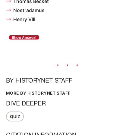
Thomas Becket
Nostradamus
Henry VIII
BY
HISTORYNET STAFF
MORE BY HISTORYNET STAFF
DIVE DEEPER
QUIZ
CITATION INFORMATION