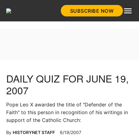
Skip
SUBSCRIBE NOW
to
HistoryNet
content
DAILY QUIZ FOR JUNE 19,
2007
Pope Leo X awarded the title of "Defender of the
Faith" to this person in recognition of his writings in
support of the Catholic Church:
By
HISTORYNET STAFF
6/19/2007