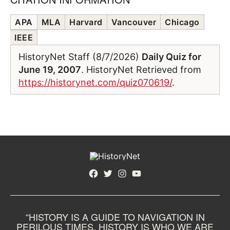
APA
MLA
Harvard
Vancouver
Chicago
IEEE
HistoryNet Staff (8/7/2026)
Daily Quiz for
June 19, 2007
. HistoryNet Retrieved from
https://historynet.com/quiz070619/
.
Facebook
Twitter
Instagram
YouTube
“HISTORY IS A GUIDE TO NAVIGATION IN
PERILOUS TIMES. HISTORY IS WHO WE ARE