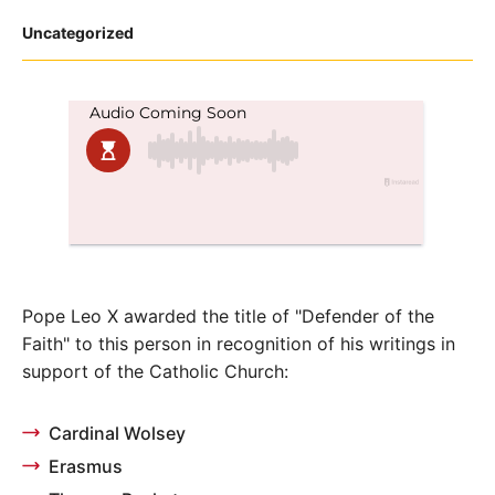
Posted
Uncategorized
in
Pope Leo X awarded the title of "Defender of the
Faith" to this person in recognition of his writings in
support of the Catholic Church:
Cardinal Wolsey
Erasmus