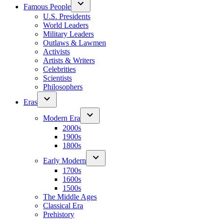
Famous People
U.S. Presidents
World Leaders
Military Leaders
Outlaws & Lawmen
Activists
Artists & Writers
Celebrities
Scientists
Philosophers
Eras
Modern Era
2000s
1900s
1800s
Early Modern
1700s
1600s
1500s
The Middle Ages
Classical Era
Prehistory