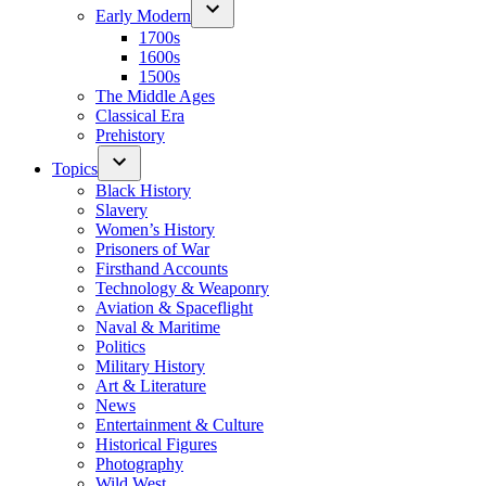
Early Modern
1700s
1600s
1500s
The Middle Ages
Classical Era
Prehistory
Topics
Black History
Slavery
Women’s History
Prisoners of War
Firsthand Accounts
Technology & Weaponry
Aviation & Spaceflight
Naval & Maritime
Politics
Military History
Art & Literature
News
Entertainment & Culture
Historical Figures
Photography
Wild West