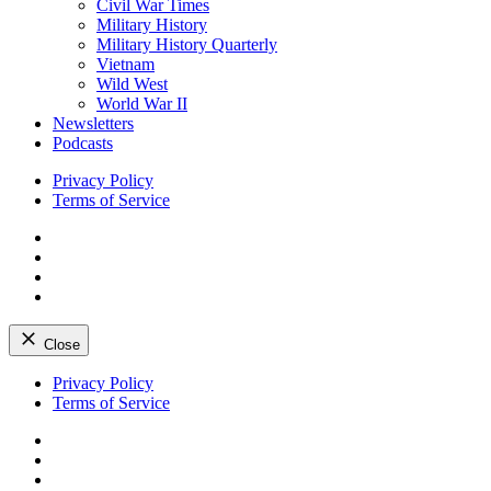
Civil War Times
Military History
Military History Quarterly
Vietnam
Wild West
World War II
Newsletters
Podcasts
Privacy Policy
Terms of Service
Facebook
Twitter
Instagram
YouTube
Close
Skip
Privacy Policy
to
Terms of Service
content
Facebook
Twitter
Instagram