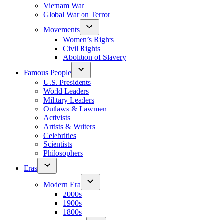
Vietnam War
Global War on Terror
Movements
Women’s Rights
Civil Rights
Abolition of Slavery
Famous People
U.S. Presidents
World Leaders
Military Leaders
Outlaws & Lawmen
Activists
Artists & Writers
Celebrities
Scientists
Philosophers
Eras
Modern Era
2000s
1900s
1800s