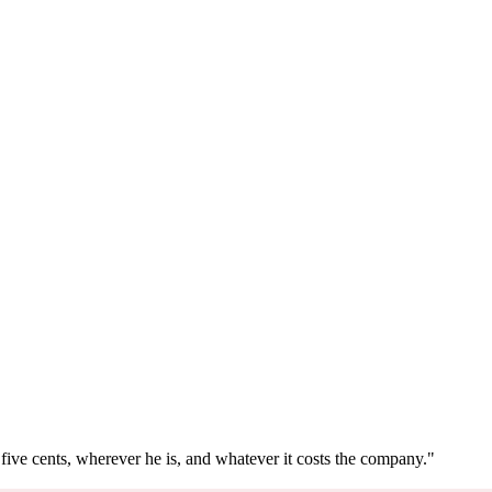
five cents, wherever he is, and whatever it costs the company."