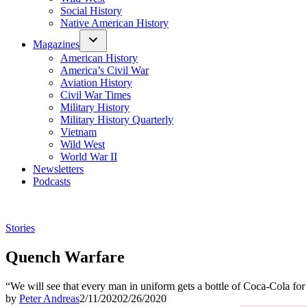
Social History
Native American History
Magazines
American History
America’s Civil War
Aviation History
Civil War Times
Military History
Military History Quarterly
Vietnam
Wild West
World War II
Newsletters
Podcasts
Posted
Stories
in
Quench Warfare
“We will see that every man in uniform gets a bottle of Coca-Cola for 
by
Peter Andreas
2/11/2020
2/26/2020