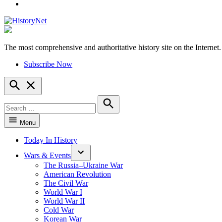
YouTube
The most comprehensive and authoritative history site on the Internet.
HistoryNet
Subscribe Now
Open
Search
Search
for:
Search
Menu
Today In History
Wars & Events
The Russia–Ukraine War
American Revolution
The Civil War
World War I
World War II
Cold War
Korean War