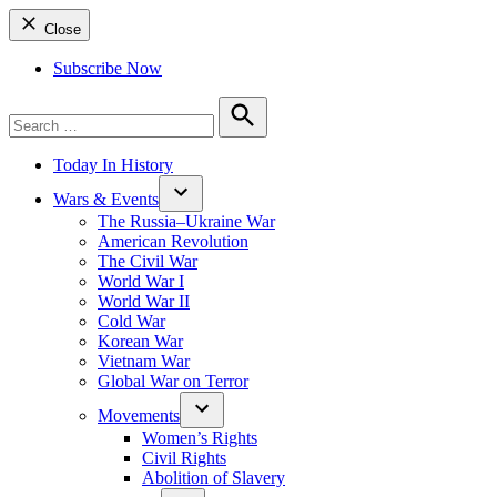
Close
Subscribe Now
Search
for:
Search
Today In History
Wars & Events
The Russia–Ukraine War
American Revolution
The Civil War
World War I
World War II
Cold War
Korean War
Vietnam War
Global War on Terror
Movements
Women’s Rights
Civil Rights
Abolition of Slavery