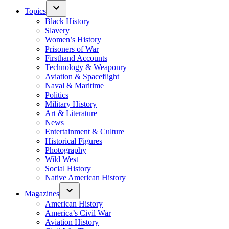
Topics
Black History
Slavery
Women’s History
Prisoners of War
Firsthand Accounts
Technology & Weaponry
Aviation & Spaceflight
Naval & Maritime
Politics
Military History
Art & Literature
News
Entertainment & Culture
Historical Figures
Photography
Wild West
Social History
Native American History
Magazines
American History
America’s Civil War
Aviation History