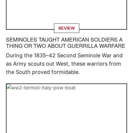
REVIEW
SEMINOLES TAUGHT AMERICAN SOLDIERS A
THING OR TWO ABOUT GUERRILLA WARFARE
During the 1835–42 Second Seminole War and
as Army scouts out West, these warriors from
the South proved formidable.