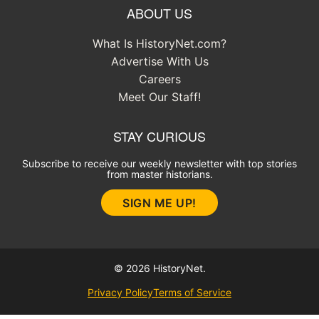
ABOUT US
What Is HistoryNet.com?
Advertise With Us
Careers
Meet Our Staff!
STAY CURIOUS
Subscribe to receive our weekly newsletter with top stories
from master historians.
SIGN ME UP!
© 2026 HistoryNet.
Privacy Policy
Terms of Service