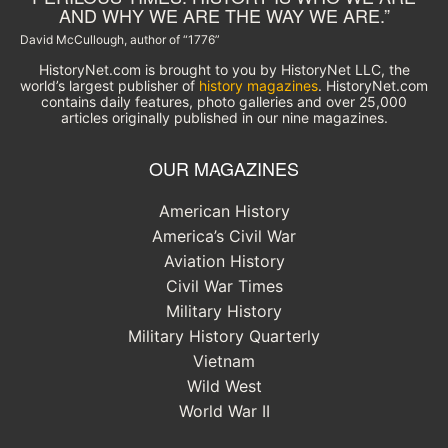
AND WHY WE ARE THE WAY WE ARE.”
David McCullough, author of “1776”
HistoryNet.com is brought to you by HistoryNet LLC, the
world’s largest publisher of
history magazines
. HistoryNet.com
contains daily features, photo galleries and over 25,000
articles originally published in our nine magazines.
OUR MAGAZINES
American History
America’s Civil War
Aviation History
Civil War Times
Military History
Military History Quarterly
Vietnam
Wild West
World War II