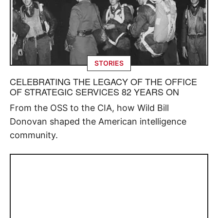
STORIES
CELEBRATING THE LEGACY OF THE OFFICE
OF STRATEGIC SERVICES 82 YEARS ON
From the OSS to the CIA, how Wild Bill
Donovan shaped the American intelligence
community.