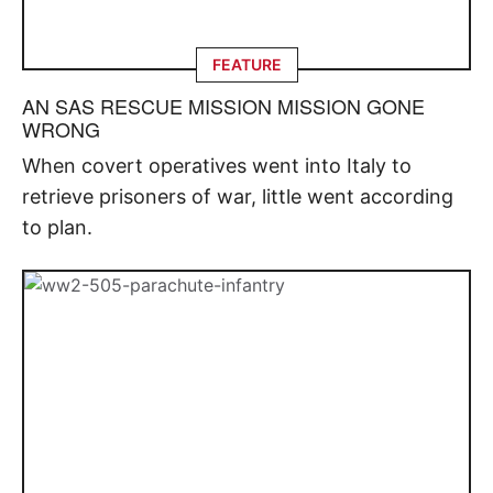
FEATURE
AN SAS RESCUE MISSION MISSION GONE
WRONG
When covert operatives went into Italy to
retrieve prisoners of war, little went according
to plan.