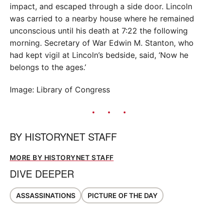
impact, and escaped through a side door. Lincoln
was carried to a nearby house where he remained
unconscious until his death at 7:22 the following
morning. Secretary of War Edwin M. Stanton, who
had kept vigil at Lincoln’s bedside, said, ‘Now he
belongs to the ages.’
Image: Library of Congress
BY
HISTORYNET STAFF
MORE BY HISTORYNET STAFF
DIVE DEEPER
ASSASSINATIONS
PICTURE OF THE DAY