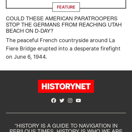
FEATURE
COULD THESE AMERICAN PARATROOPERS
STOP THE GERMANS FROM REACHING UTAH
BEACH ON D-DAY?
The peaceful French countryside around La
Fiere Bridge erupted into a desperate firefight
on June 6, 1944.
Facebook
Twitter
Instagram
YouTube
“HISTORY IS A GUIDE TO NAVIGATION IN
PERILOUS TIMES. HISTORY IS WHO WE ARE