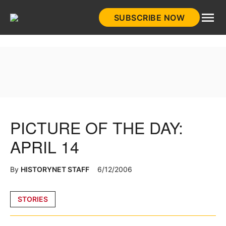
Skip
SUBSCRIBE NOW
to
HistoryNet
content
PICTURE OF THE DAY:
APRIL 14
By
HISTORYNET STAFF
6/12/2006
Posted
STORIES
in