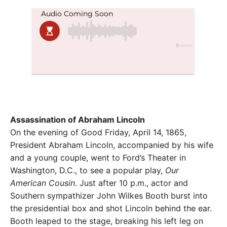
Assassination of Abraham Lincoln
On the evening of Good Friday, April 14, 1865,
President Abraham Lincoln, accompanied by his wife
and a young couple, went to Ford’s Theater in
Washington, D.C., to see a popular play,
Our
American Cousin
. Just after 10 p.m., actor and
Southern sympathizer John Wilkes Booth burst into
the presidential box and shot Lincoln behind the ear.
Booth leaped to the stage, breaking his left leg on