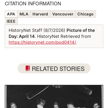
CITATION INFORMATION
APA
MLA
Harvard
Vancouver
Chicago
IEEE
HistoryNet Staff (8/7/2026)
Picture of the
Day: April 14
. HistoryNet Retrieved from
https://historynet.com/pod0414/
.
RELATED STORIES