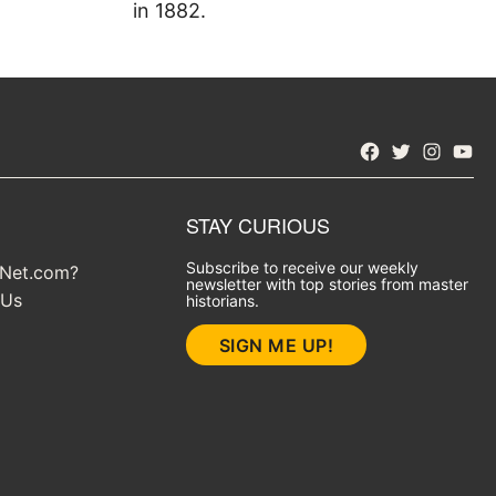
in 1882.
Facebook
Twitter
Instagra
YouT
STAY CURIOUS
Subscribe to receive our weekly
yNet.com?
newsletter with top stories from master
 Us
historians.
SIGN ME UP!