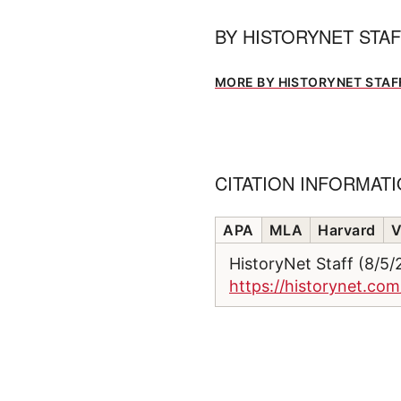
BY
HISTORYNET STA
MORE BY HISTORYNET STAF
CITATION INFORMAT
APA
MLA
Harvard
V
HistoryNet Staff (8/5
https://historynet.co