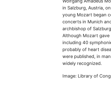
Wolfgang Amadeus Mozar
in Salzburg, Austria, o
young Mozart began com
concerts in Munich and
archbishop of Salzburg
Although Mozart gave
including 40 symphonie
probably of heart disea
were published, in man
widely recognized.
Image: Library of Cong