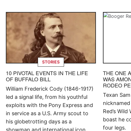
STORIES
10 PIVOTAL EVENTS IN THE LIFE
THE ONE 
OF BUFFALO BILL
WAS AMON
RODEO P
William Frederick Cody (1846-1917)
Texan Sam P
led a signal life, from his youthful
nicknamed 
exploits with the Pony Express and
Red’s Wild 
in service as a U.S. Army scout to
boast he co
his globetrotting days as a
four legs.
showman and international icon