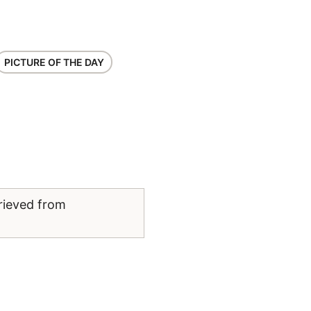
PICTURE OF THE DAY
rieved from