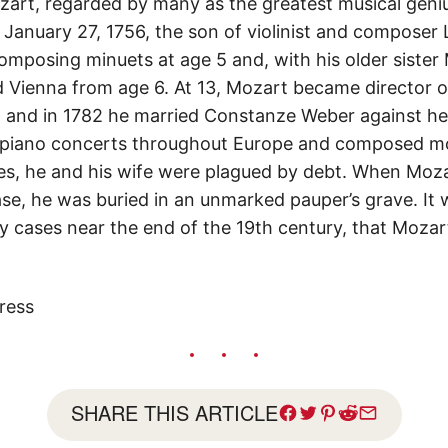
t, regarded by many as the greatest musical genius
n January 27, 1756, the son of violinist and compose
posing minuets at age 5 and, with his older sister
 Vienna from age 6. At 13, Mozart became director o
 and in 1782 he married Constanze Weber against her
 piano concerts throughout Europe and composed m
s, he and his wife were plagued by debt. When Mozar
se, he was buried in an unmarked pauper’s grave. It 
y cases near the end of the 19th century, that Moza
ress
SHARE THIS ARTICLE