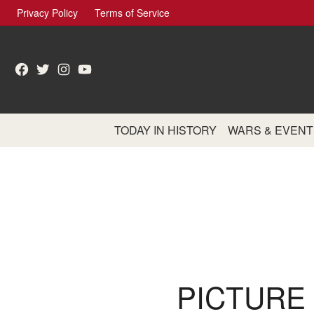
Skip
Privacy Policy
Terms of Service
to
content
Facebook
Twitter
Instagram
YouTube
TODAY IN HISTORY
WARS & EVENT
PICTURE 