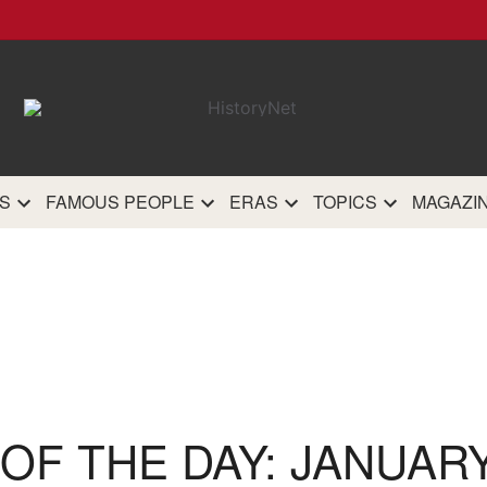
HistoryN
The most comprehensive 
history site on th
S
FAMOUS PEOPLE
ERAS
TOPICS
MAGAZI
OF THE DAY: JANUARY