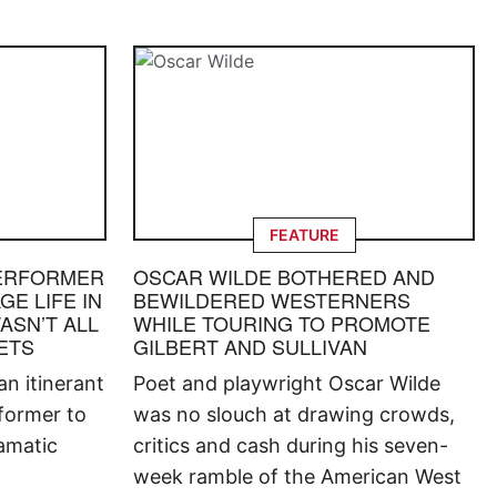
FEATURE
PERFORMER
OSCAR WILDE BOTHERED AND
GE LIFE IN
BEWILDERED WESTERNERS
ASN’T ALL
WHILE TOURING TO PROMOTE
ETS
GILBERT AND SULLIVAN
n itinerant
Poet and playwright Oscar Wilde
rformer to
was no slouch at drawing crowds,
amatic
critics and cash during his seven-
week ramble of the American West