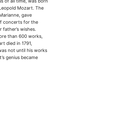
 of all time, was born
r Leopold Mozart. The
 Marianne, gave
f concerts for the
 father’s wishes.
ore than 600 works,
t died in 1791,
was not until his works
rt’s genius became