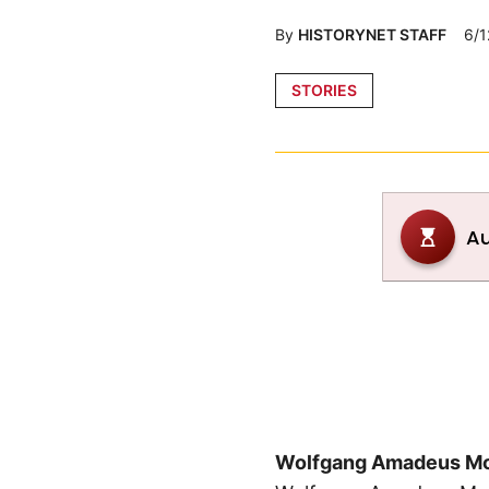
By
HISTORYNET STAFF
6/1
Posted
STORIES
in
Wolfgang Amadeus Mo