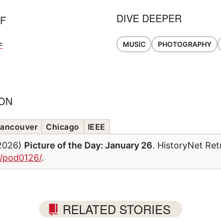
DIVE DEEPER
FF
MUSIC
PHOTOGRAPHY
F
ION
ancouver
Chicago
IEEE
/2026)
Picture of the Day: January 26
. HistoryNet Ret
m/pod0126/
.
RELATED STORIES