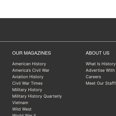
OUR MAGAZINES
ABOUT US
American History
What Is Histor
America’s Civil War
Advertise With
Aviation History
Careers
Civil War Times
Meet Our Staff!
Military History
Military History Quarterly
Vietnam
Wild West
World War II