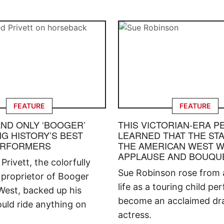
FEATURE
FEATURE
AND ONLY ‘BOOGER’
THIS VICTORIAN-ERA 
G HISTORY’S BEST
LEARNED THAT THE STA
ERFORMERS
THE AMERICAN WEST W
APPLAUSE AND BOUQU
rivett, the colorfully
Sue Robinson rose from a
proprietor of Booger
life as a touring child pe
West, backed up his
become an acclaimed dr
uld ride anything on
actress.