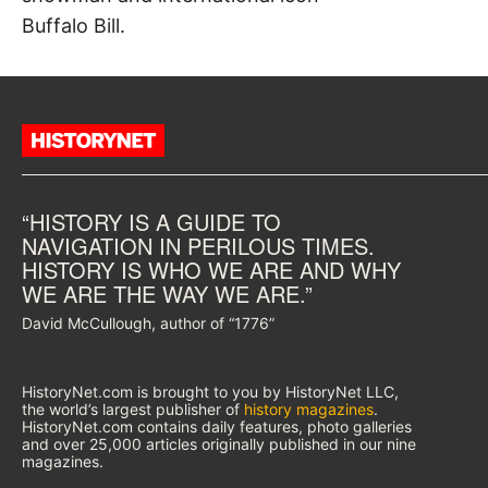
Buffalo Bill.
“HISTORY IS A GUIDE TO
NAVIGATION IN PERILOUS TIMES.
HISTORY IS WHO WE ARE AND WHY
WE ARE THE WAY WE ARE.”
David McCullough, author of “1776”
HistoryNet.com is brought to you by HistoryNet LLC,
the world’s largest publisher of
history magazines
.
HistoryNet.com contains daily features, photo galleries
and over 25,000 articles originally published in our nine
magazines.