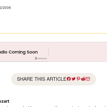
2/2006
SHARE THIS ARTICLE
zart