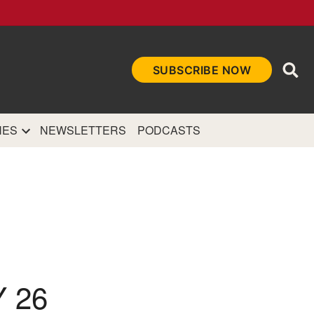
Ope
SUBSCRIBE NOW
Sea
et
and authoritative
e Internet.
NES
NEWSLETTERS
PODCASTS
 26