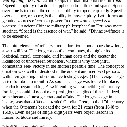
Warfighting
, the U.S. Marine Corps manual
first published in 1989:
“Speed is rapidity of action. It applies to both time and space. Speed
over time is tempo—the consistent ability to operate quickly. Speed
over distance, or space, is the ability to move rapidly. Both forms are
genuine sources of combat power. In other words,
speed is a
weapon
.” Ancient Chinese military philosopher Sun Tzu was more
succinct. “Speed is the essence of war,” he said. “Divine swiftness is
to be esteemed.”
The third element of military time—duration—anticipates how long
a war will last. The longer a conflict continues, the higher its
logistical, moral, economic, and human costs and the greater the
likelihood of unforeseen outcomes, which is why thoughtful
combatants seek victory in the shortest possible time. The concept of
duration was well understood in the ancient and medieval periods,
with their grinding and endurance-testing sieges. (The average siege
lasted for about a month.) As soon as a siege was locked in place,
the clock began ticking. A swift ending was something of a mercy,
for sieges could play out over prodigious lengths of time—indeed,
some became almost generational affairs. The longest siege in
history was that of Venetian-­ruled Candia, Crete, in the 17th century,
when the Ottomans besieged the town for 21 years (from 1648 to
1669). Even sieges of single-digit years were object lessons in
human fortitude and misery.
It is difficult to think of a single tactical, operational, or strategic