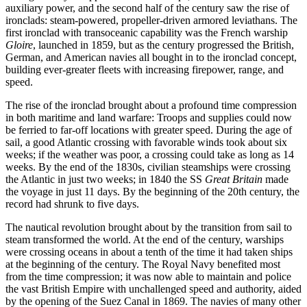
auxiliary power, and the second half of the century saw the rise of
ironclads: steam-powered, propeller-­driven armored leviathans. The
first ironclad with transoceanic capability was the French warship
Gloire
, launched in 1859, but as the century progressed the British,
German, and American navies all bought in to the ironclad concept,
building ever-­greater fleets with increasing firepower, range, and
speed.
The rise of the ironclad brought about a profound time compression
in both maritime and land warfare: Troops and supplies could now
be ferried to far-off locations with greater speed. During the age of
sail, a good Atlantic crossing with favorable winds took about six
weeks; if the weather was poor, a crossing could take as long as 14
weeks. By the end of the 1830s, civilian steamships were crossing
the Atlantic in just two weeks; in 1840 the SS
Great Britain
made
the voyage in just 11 days. By the beginning of the 20th century, the
record had shrunk to five days.
The nautical revolution brought about by the transition from sail to
steam transformed the world. At the end of the century, warships
were crossing oceans in about a tenth of the time it had taken ships
at the beginning of the century. The Royal Navy benefited most
from the time compression; it was now able to maintain and police
the vast British Empire with unchallenged speed and authority, aided
by the opening of the Suez Canal in 1869. The navies of many other