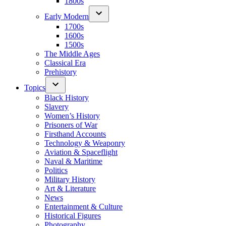
1800s
Early Modern
1700s
1600s
1500s
The Middle Ages
Classical Era
Prehistory
Topics
Black History
Slavery
Women’s History
Prisoners of War
Firsthand Accounts
Technology & Weaponry
Aviation & Spaceflight
Naval & Maritime
Politics
Military History
Art & Literature
News
Entertainment & Culture
Historical Figures
Photography