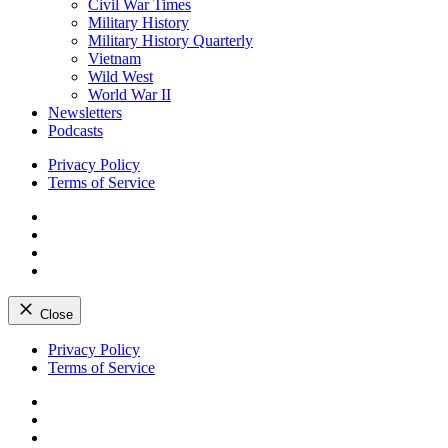
Civil War Times
Military History
Military History Quarterly
Vietnam
Wild West
World War II
Newsletters
Podcasts
Privacy Policy
Terms of Service
Facebook
Twitter
Instagram
YouTube
Close
Skip
Privacy Policy
to
Terms of Service
content
Facebook
Twitter
Instagram