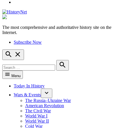
YouTube
The most comprehensive and authoritative history site on the
HistoryNet
Internet.
Subscribe Now
Open
Search
Search
for:
Search
Menu
Today In History
Wars & Events
The Russia–Ukraine War
American Revolution
The Civil War
World War I
World War II
Cold War