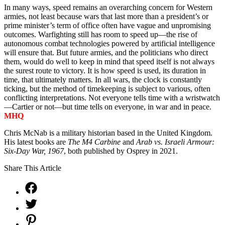
In many ways, speed remains an overarching concern for Western
armies, not least because wars that last more than a president’s or
prime minister’s term of office often have vague and unpromising
outcomes. Warfighting still has room to speed up—the rise of
autonomous combat technologies powered by artificial intelligence
will ensure that. But future armies, and the politicians who direct
them, would do well to keep in mind that speed itself is not always
the surest route to victory. It is how speed is used, its duration in
time, that ultimately matters. In all wars, the clock is constantly
ticking, but the method of timekeeping is subject to various, often
conflicting interpretations. Not everyone tells time with a wristwatch
—Cartier or not—but time tells on everyone, in war and in peace.
MHQ
Chris McNab is a military historian based in the United Kingdom.
His latest books are
The M4 Carbine
and
Arab vs. Israeli Armour:
Six-Day War, 1967
, both
published by Osprey in 2021.
Share This Article