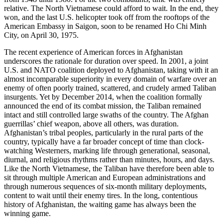
relative. The North Vietnamese could afford to wait. In the end, they
won, and the last U.S. helicopter took off from the rooftops of the
American Embassy in Saigon, soon to be renamed Ho Chi Minh
City, on April 30, 1975.
The recent experience of American forces in Afghanistan
underscores the rationale for duration over speed. In 2001, a joint
U.S. and NATO coalition deployed to Afghanistan, taking with it an
almost incomparable superiority in every domain of warfare over an
enemy of often poorly trained, scattered, and crudely armed Taliban
insurgents. Yet by December 2014, when the coalition formally
announced the end of its combat mission, the Taliban remained
intact and still controlled large swaths of the country. The Afghan
guerrillas’ chief weapon, above all others, was duration.
Afghanistan’s tribal peoples, particularly in the rural parts of the
country, typically have a far broader concept of time than clock-
watching Westerners, marking life through generational, seasonal,
diurnal, and religious rhythms rather than minutes, hours, and days.
Like the North Vietnamese, the Taliban have therefore been able to
sit through multiple American and European administrations and
through numerous sequences of six-month military deployments,
content to wait until their enemy tires. In the long, contentious
history of Afghanistan, the waiting game has always been the
winning game.