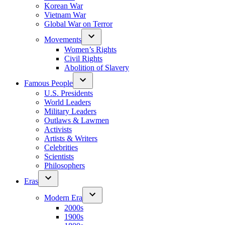
Korean War
Vietnam War
Global War on Terror
Movements
Women’s Rights
Civil Rights
Abolition of Slavery
Famous People
U.S. Presidents
World Leaders
Military Leaders
Outlaws & Lawmen
Activists
Artists & Writers
Celebrities
Scientists
Philosophers
Eras
Modern Era
2000s
1900s