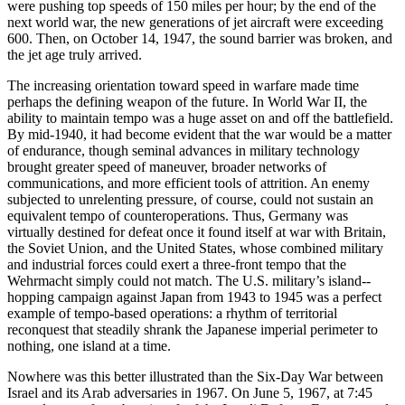
were pushing top speeds of 150 miles per hour; by the end of the
next world war, the new generations of jet aircraft were exceeding
600. Then, on October 14, 1947, the sound barrier was broken, and
the jet age truly arrived.
The increasing orientation toward speed in warfare made time
perhaps the defining weapon of the future. In World War II, the
ability to maintain tempo was a huge asset on and off the battlefield.
By mid-1940, it had become evident that the war would be a matter
of endurance, though seminal advances in military technology
brought greater speed of maneuver, broader networks of
communications, and more efficient tools of attrition. An enemy
subjected to unrelenting pressure, of course, could not sustain an
equivalent tempo of counteroperations. Thus, Germany was
virtually destined for defeat once it found itself at war with Britain,
the Soviet Union, and the United States, whose combined military
and industrial forces could exert a three-front tempo that the
Wehrmacht simply could not match. The U.S. military’s island-­
hopping campaign against Japan from 1943 to 1945 was a perfect
example of tempo-based operations: a rhythm of territorial
reconquest that steadily shrank the Japanese imperial perimeter to
nothing, one island at a time.
Nowhere was this better illustrated than the Six-Day War between
Israel and its Arab adversaries in 1967. On June 5, 1967, at 7:45