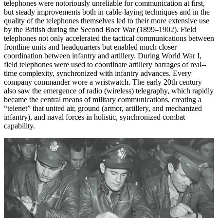
telephones were notoriously unreliable for communication at first,
but steady improvements both in cable-laying techniques and in the
quality of the telephones themselves led to their more extensive use
by the British during the Second Boer War (1899–1902). Field
telephones not only accelerated the tactical communications between
frontline units and headquarters but enabled much closer
coordination between infantry and artillery. During World War I,
field telephones were used to coordinate artillery barrages of real-­
time complexity, synchronized with infantry advances. Every
company commander wore a wristwatch. The early 20th century
also saw the emergence of radio (wireless) telegraphy, which rapidly
became the central means of military communications, creating a
“telenet” that united air, ground (armor, artillery, and mechanized
infantry), and naval forces in holistic, synchronized combat
capability.