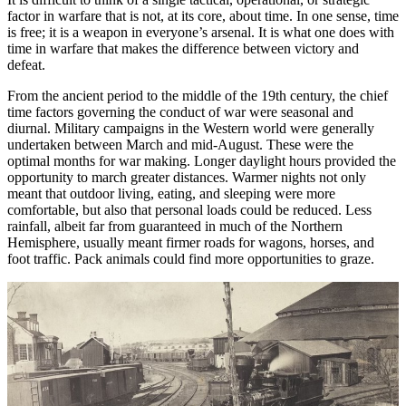
factor in warfare that is not, at its core, about time. In one sense, time
is free; it is a weapon in everyone’s arsenal. It is what one does with
time in warfare that makes the difference between victory and
defeat.
From the ancient period to the middle of the 19th century, the chief
time factors governing the conduct of war were seasonal and
diurnal. Military campaigns in the Western world were generally
undertaken between March and mid-August. These were the
optimal months for war making. Longer daylight hours provided the
opportunity to march greater distances. Warmer nights not only
meant that outdoor living, eating, and sleeping were more
comfortable, but also that personal loads could be reduced. Less
rainfall, albeit far from guaranteed in much of the Northern
Hemisphere, usually meant firmer roads for wagons, horses, and
foot traffic. Pack animals could find more opportunities to graze.