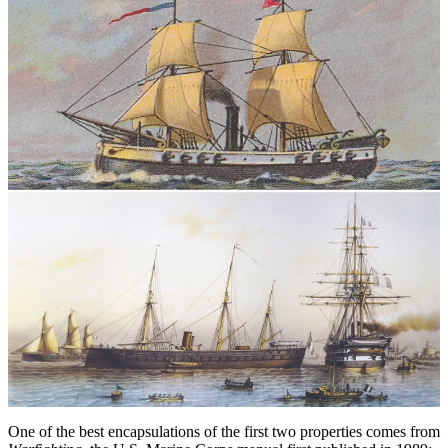
One of the best encapsulations of the first two properties comes from