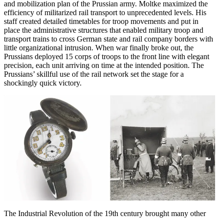
and mobilization plan of the Prussian army. Moltke maximized the
efficiency of militarized rail transport to unprecedented levels. His
staff created detailed timetables for troop movements and put in
place the administrative structures that enabled military troop and
transport trains to cross German state and rail company borders with
little organizational intrusion. When war finally broke out, the
Prussians deployed 15 corps of troops to the front line with elegant
precision, each unit arriving on time at the intended position. The
Prussians’ skillful use of the rail network set the stage for a
shockingly quick victory.
The Industrial Revolution of the 19th century brought many other