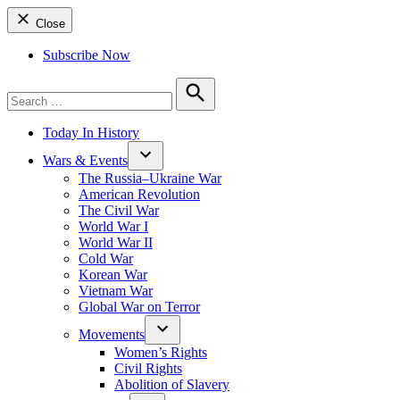
Close
Subscribe Now
Search
for:
Search
Today In History
Wars & Events
The Russia–Ukraine War
American Revolution
The Civil War
World War I
World War II
Cold War
Korean War
Vietnam War
Global War on Terror
Movements
Women’s Rights
Civil Rights
Abolition of Slavery