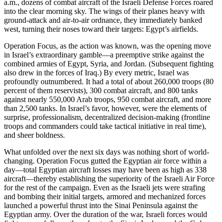
a.m., dozens of combat aircraft of the Israeli Defense Forces roared
into the clear morning sky. The wings of their planes heavy with
ground-attack and air-to-air ordnance, they immediately banked
west, turning their noses toward their targets: Egypt’s airfields.
Operation Focus, as the action was known, was the opening move
in Israel’s extraordinary gamble—a preemptive strike against the
combined armies of Egypt, Syria, and Jordan. (Subsequent fighting
also drew in the forces of Iraq.) By every metric, Israel was
profoundly outnumbered. It had a total of about 260,000 troops (80
percent of them reservists), 300 combat aircraft, and 800 tanks
against nearly 550,000 Arab troops, 950 combat aircraft, and more
than 2,500 tanks. In Israel’s favor, however, were the elements of
surprise, professionalism, decentralized decision-making (frontline
troops and commanders could take tactical initiative in real time),
and sheer boldness.
What unfolded over the next six days was nothing short of world-
changing. Operation Focus
gutted the Egyptian air force within a
day—total Egyptian aircraft losses may have been as high as 338
aircraft—thereby establishing the superiority of the Israeli Air Force
for the rest of the campaign. Even as the Israeli jets were strafing
and bombing their initial targets, armored and mechanized forces
launched a powerful thrust into the Sinai Peninsula against the
Egyptian army. Over the duration of the war, Israeli forces would