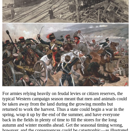
For armies relying heavily on feudal levies or citizen reserves, the
typical Western campaign season meant that men and animals could
be taken away from the land during the growing months but
returned to work the harvest. Thus a state could begin a war in the
spring, wrap it up by the end of the summer, and have everyone
back in the fields in plenty of time to fill the stores for the long
autumn and winter months ahead. Get the seasonal timing wrong,
however, and the consequences could be catastrophic—as illustrated