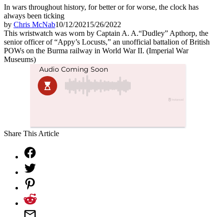
In wars throughout history, for better or for worse, the clock has
always been ticking
by
Chris McNab
10/12/2021
5/26/2022
This wristwatch was worn by Captain A. A.“Dudley” Apthorp, the
senior officer of “Appy’s Locusts,” an unofficial battalion of British
POWs on the Burma railway in World War II. (Imperial War
Museums)
Share This Article