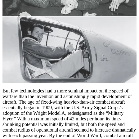
But few technologies had a more seminal impact on the speed of
warfare than the invention and astonishingly rapid development of
aircraft. The age of fixed-wing heavier-­than-air combat aircraft
essentially began in 1909, with the U.S. Army Signal Corps’s
adoption of the Wright Model A, redesignated as the “Military
Flyer.” With a maximum speed of 42 miles per hour, its time-
shrinking potential was initially limited, but both the speed and
combat radius of operational aircraft seemed to increase dramatically
with each passing year. By the end of World War I, combat aircraft