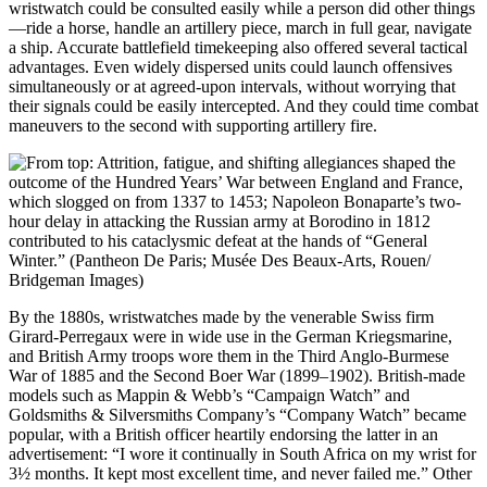
wristwatch could be consulted easily while a person did other things
—ride a horse, handle an artillery piece, march in full gear, navigate
a ship. Accurate battlefield timekeeping also offered several tactical
advantages. Even widely dispersed units could launch offensives
simultaneously or at agreed-upon intervals, without worrying that
their signals could be easily intercepted. And they could time combat
maneuvers to the second with supporting artillery fire.
By the 1880s, wristwatches made by the venerable Swiss firm
Girard-Perregaux were in wide use in the German Kriegsmarine,
and British Army troops wore them in the Third Anglo-Burmese
War of 1885 and the Second Boer War (1899–1902). British-made
models such as Mappin & Webb’s “Campaign Watch” and
Goldsmiths & Silversmiths Company’s “Company Watch” became
popular, with a British officer heartily endorsing the latter in an
advertisement: “I wore it continually in South Africa on my wrist for
3½ months. It kept most excellent time, and never failed me.” Other