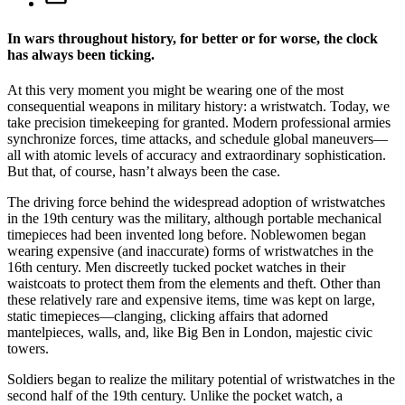
In wars throughout history, for better or for worse, the clock
has always been ticking.
A
t this very moment you might be wearing one of the most
consequential weapons in military history: a wristwatch. Today, we
take precision timekeeping for granted. Modern professional armies
synchronize forces, time attacks, and schedule global maneuvers—
all with atomic levels of accuracy and extraordinary sophistication.
But that, of course, hasn’t always been the case.
The driving force behind the widespread adoption of wristwatches
in the 19th century was the military, although portable mechanical
timepieces had been invented long before. Noblewomen began
wearing expensive (and inaccurate) forms of wristwatches in the
16th century. Men discreetly tucked pocket watches in their
waistcoats to protect them from the elements and theft. Other than
these relatively rare and expensive items, time was kept on large,
static timepieces—clanging, clicking affairs that adorned
mantelpieces, walls, and, like Big Ben in London, majestic civic
towers.
Soldiers began to realize the military potential of wristwatches in the
second half of the 19th century. Unlike the pocket watch, a