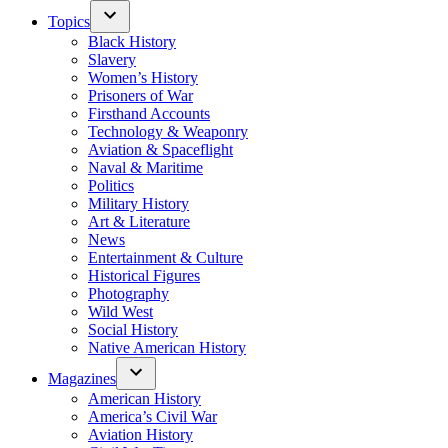
Topics
Black History
Slavery
Women’s History
Prisoners of War
Firsthand Accounts
Technology & Weaponry
Aviation & Spaceflight
Naval & Maritime
Politics
Military History
Art & Literature
News
Entertainment & Culture
Historical Figures
Photography
Wild West
Social History
Native American History
Magazines
American History
America’s Civil War
Aviation History