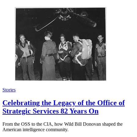
Stories
Celebrating the Legacy of the Office of
Strategic Services 82 Years On
From the OSS to the CIA, how Wild Bill Donovan shaped the
American intelligence community.