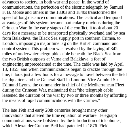
advances to society, in both war and peace. In the world of
communications, the perfection of the electric telegraph by Samuel
F. B. Morse and others in the 1830s and 1840s transformed the
speed of long-distance communications. The tactical and temporal
advantages of this system became particularly obvious during the
Crimean War. In the early stages of the conflict, it took about 20
days for a message to be transported physically overland and by sea
from Balaklava, the Black Sea supply port in southern Crimea, to
London, imposing a major time lag on the British command-and-
control system. This problem was resolved by the laying of 345
miles of underwater telegraphic cable beneath the Black Sea from
the two British outposts at Varna and Balaklava, a feat of
engineering unprecedented at the time. The cable was laid by April
13, 1855, and when communications began to crackle through the
line, it took just a few hours for a message to travel between the field
headquarters and the General Staff in London. Vice Admiral Sir
Edmund Lyons, the commander in chief of the Mediterranean Fleet
during the Crimean War, maintained that “the telegraph cable
lessened the duration of the war by two or three months by affording
the means of rapid communications with the Crimea.”
The late 19th and early 20th centuries brought many other
innovations that altered the time equation of warfare. Telegraph
communications were bolstered by the introduction of telephones,
which Alexander Graham Bell had patented in 1876. Field