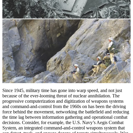
Since 1945, military time has gone into warp speed, and not just
because of the ever-looming threat of nuclear annihilation. The
progressive computerization and digitization of weapons systems
and command-and-control from the 1960s on has been the driving
force behind the movement, networking the battlefield and reducing
the time lag between information gathering and operational combat
decisions. Consider, for example, the U.S. Navy’s Aegis Combat
System, an integrated command-and-­control weapons system that