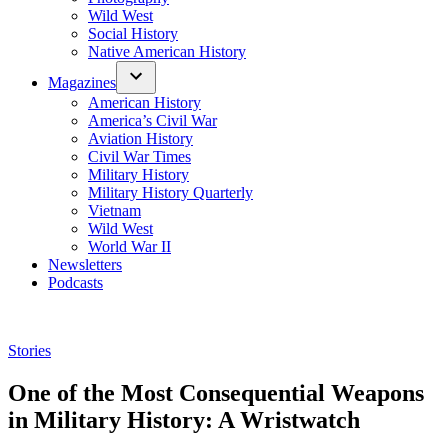
Wild West
Social History
Native American History
Magazines
American History
America’s Civil War
Aviation History
Civil War Times
Military History
Military History Quarterly
Vietnam
Wild West
World War II
Newsletters
Podcasts
Posted
Stories
in
One of the Most Consequential Weapons
in Military History: A Wristwatch