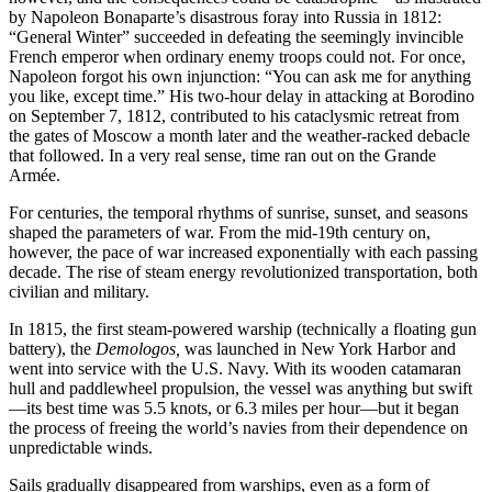
by Napoleon Bonaparte’s disastrous foray into Russia in 1812:
“General Winter” succeeded in defeating the seemingly invincible
French emperor when ordinary enemy troops could not. For once,
Napoleon forgot his own injunction: “You can ask me for anything
you like, except time.” His two-hour delay in attacking at Borodino
on September 7, 1812, contributed to his cataclysmic retreat from
the gates of Moscow a month later and the weather-racked debacle
that followed. In a very real sense, time ran out on the Grande
Armée.
For centuries, the temporal rhythms of sunrise, sunset, and seasons
shaped the parameters of war. From the mid-19th century on,
however, the pace of war increased exponentially with each passing
decade. The rise of steam energy revolutionized transportation, both
civilian and military.
In 1815, the first steam-powered warship (technically a floating gun
battery), the
Demologos,
was launched in New York Harbor and
went into service with the U.S. Navy. With its wooden catamaran
hull and paddlewheel propulsion, the vessel was anything but swift
—its best time was 5.5 knots, or 6.3 miles per hour—but it began
the process of freeing the world’s navies from their dependence on
unpredictable winds.
Sails gradually disappeared from warships, even as a form of