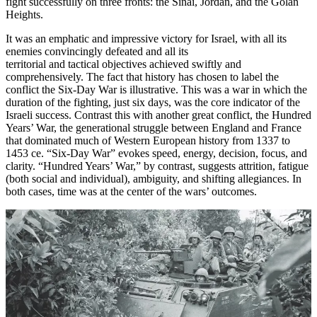
fight successfully on three fronts: the Sinai, Jordan, and the Golan
Heights.
It was an emphatic and impressive victory for Israel, with all its
enemies convincingly defeated and all its
territorial and tactical objectives achieved swiftly and
comprehensively. The fact that history has chosen to label the
conflict the Six-Day War is illustrative. This was a war in which the
duration
of the fighting, just six days, was the core indicator of the
Israeli success. Contrast this with another great conflict, the Hundred
Years’ War, the generational struggle between England and France
that dominated much of Western European history from 1337 to
1453 ce. “Six-Day War” evokes speed, energy, decision, focus, and
clarity. “Hundred Years’ War,” by contrast, suggests attrition, fatigue
(both social and individual), ambiguity, and shifting allegiances. In
both cases, time was at the center of the wars’ outcomes.