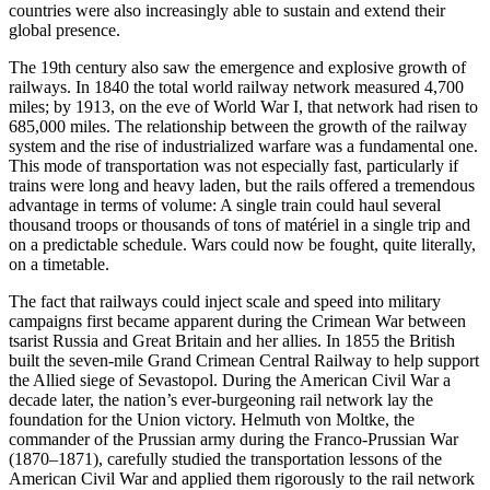
countries were also increasingly able to sustain and extend their
global presence.
The 19th century also saw the emergence and explosive growth of
railways. In 1840 the total world railway network measured 4,700
miles; by 1913, on the eve of World War I, that network had risen to
685,000 miles. The relationship between the growth of the railway
system and the rise of industrialized warfare was a fundamental one.
This mode of transportation was not especially fast, particularly if
trains were long and heavy laden, but the rails offered a tremendous
advantage in terms of volume: A single train could haul several
thousand troops or thousands of tons of matériel in a single trip and
on a predictable schedule. Wars could now be fought, quite literally,
on a timetable.
The fact that railways could inject scale and speed into military
campaigns first became apparent during the Crimean War between
tsarist Russia and Great Britain and her allies. In 1855 the British
built the seven-mile Grand Crimean Central Railway to help support
the Allied siege of Sevastopol. During the American Civil War a
decade later, the nation’s ever-burgeoning rail network lay the
foundation for the Union victory. Helmuth von Moltke, the
commander of the Prussian army during the Franco-­Prussian War
(1870–1871), carefully studied the transportation lessons of the
American Civil War and applied them rigorously to the rail network