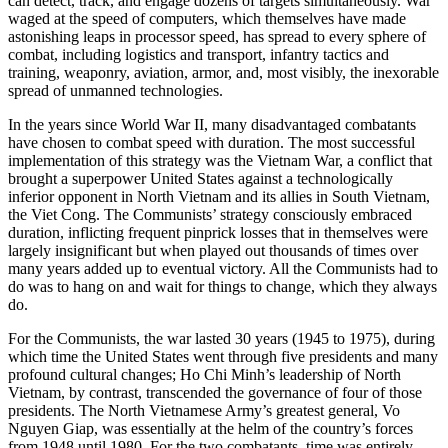
can detect, track, and engage dozens of targets simultaneously. War
waged at the speed of computers, which themselves have made
astonishing leaps in processor speed, has spread to every sphere of
combat, including logistics and transport, infantry tactics and
training, weaponry, aviation, armor, and, most visibly, the inexorable
spread of unmanned technologies.
In the years since World War II, many disadvantaged combatants
have chosen to combat speed with duration. The most successful
implementation of this strategy was the Vietnam War, a conflict that
brought a superpower United States against a technologically
inferior opponent in North Vietnam and its allies in South Vietnam,
the Viet Cong. The Communists’ strategy consciously embraced
duration, inflicting frequent pinprick losses that in themselves were
largely insignificant but when played out thousands of times over
many years added up to eventual victory. All the Communists had to
do was to hang on and wait for things to change, which they always
do.
For the Communists, the war lasted 30 years (1945 to 1975), during
which time the United States went through five presidents and many
profound cultural changes; Ho Chi Minh’s leadership of North
Vietnam, by contrast, transcended the governance of four of those
presidents. The North Vietnamese Army’s greatest general, Vo
Nguyen Giap, was essentially at the helm of the country’s forces
from 1948 until 1980. For the two combatants, time was entirely