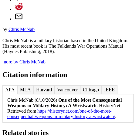
by
Chris McNab
Chris McNab is a military historian based in the United Kingdom.
His most recent book is The Falklands War Operations Manual
(Haynes Publishing, 2018).
more by Chris McNab
Citation information
APA
MLA
Harvard
Vancouver
Chicago
IEEE
Chris McNab (8/10/2026)
One of the Most Consequential
Weapons in Military History: A Wristwatch
. HistoryNet
Retrieved from
https://historynet.com/one-of-the-most-
consequential-weapons-in-military-history-a-wristwatch/
.
Related stories