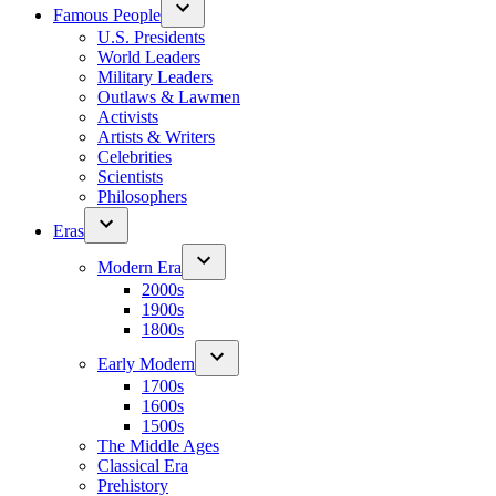
Famous People
U.S. Presidents
World Leaders
Military Leaders
Outlaws & Lawmen
Activists
Artists & Writers
Celebrities
Scientists
Philosophers
Eras
Modern Era
2000s
1900s
1800s
Early Modern
1700s
1600s
1500s
The Middle Ages
Classical Era
Prehistory