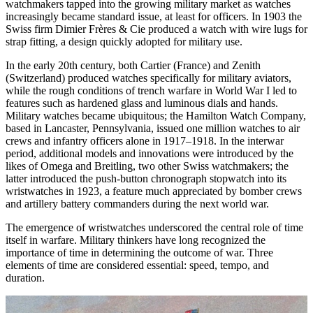
watchmakers tapped into the growing military market as watches
increasingly became standard issue, at least for officers. In 1903 the
Swiss firm Dimier Frères & Cie produced a watch with wire lugs for
strap fitting, a design quickly adopted for military use.
In the early 20th century, both Cartier (France) and Zenith
(Switzerland) produced watches specifically for military aviators,
while the rough conditions of trench warfare in World War I led to
features such as hardened glass and luminous dials and hands.
Military watches became ubiquitous; the Hamilton Watch Company,
based in Lancaster, Pennsylvania, issued one million watches to air
crews and infantry officers alone in 1917–1918. In the interwar
period, additional models and innovations were introduced by the
likes of Omega and Breitling, two other Swiss watchmakers; the
latter introduced the push-button chronograph stopwatch into its
wristwatches in 1923, a feature much appreciated by bomber crews
and artillery battery commanders during the next world war.
The emergence of wristwatches underscored the central role of time
itself in warfare. Military thinkers have long recognized the
importance of time in determining the outcome of war. Three
elements of time are considered essential: speed, tempo, and
duration.