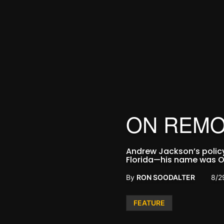
ON REMO
Andrew Jackson’s policy 
Florida—his name was O
By
RON SOODALTER
8/2
Posted
FEATURE
in