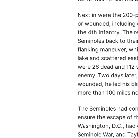
Next in were the 200-p
or wounded, including 
the 4th Infantry. The r
Seminoles back to thei
flanking maneuver, whi
lake and scattered eas
were 26 dead and 112 
enemy. Two days later,
wounded, he led his bl
more than 100 miles no
The Seminoles had confr
ensure the escape of t
Washington, D.C., had 
Seminole War, and Tayl