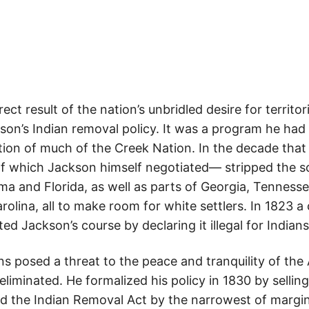
ect result of the nation’s unbridled desire for territo
on’s Indian removal policy. It was a program he had
tion of much of the Creek Nation. In the decade that
of which Jackson himself negotiated— stripped the so
a and Florida, as well as parts of Georgia, Tennessee
lina, all to make room for white settlers. In 1823 a
 Jackson’s course by declaring it illegal for Indians t
ns posed a threat to the peace and tranquility of th
eliminated. He formalized his policy in 1830 by sellin
d the Indian Removal Act by the narrowest of margin