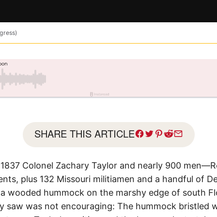
ngress)
SHARE THIS ARTICLE
1837 Colonel Zachary Taylor and nearly 900 men—Reg
ents, plus 132 Missouri militiamen and a handful of 
 a wooded hummock on the marshy edge of south Flo
saw was not encouraging: The hummock bristled with