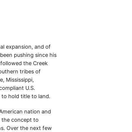
rial expansion, and of
 been pushing since his
 followed the Creek
uthern tribes of
, Mississippi,
 compliant U.S.
o hold title to land.
e American nation and
g the concept to
s. Over the next few