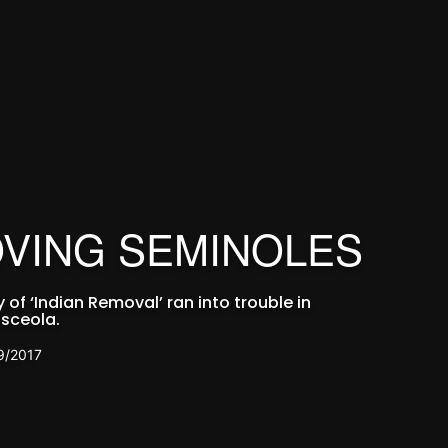
VING SEMINOLES
of ‘Indian Removal’ ran into trouble in
sceola.
9/2017