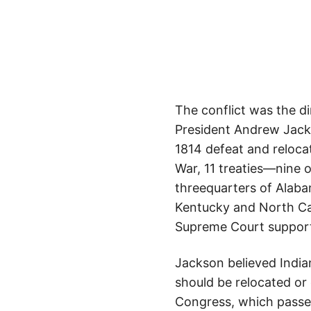
The conflict was the dir
President Andrew Jacks
1814 defeat and reloca
War, 11 treaties—nine 
threequarters of Alabam
Kentucky and North Caro
Supreme Court supported
Jackson believed India
should be relocated or 
Congress, which passe