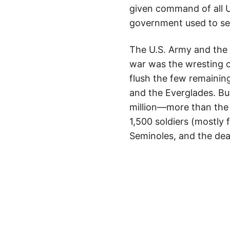
given command of all U.S
government used to sell
The U.S. Army and the 
war was the wresting o
flush the few remainin
and the Everglades. B
million—more than the 
1,500 soldiers (mostly
Seminoles, and the dea