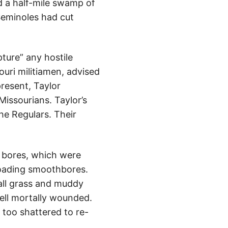
 a half-mile swamp of
Seminoles had cut
pture” any hostile
uri militiamen, advised
resent, Taylor
Missourians. Taylor’s
the Regulars. Their
d bores, which were
loading smoothbores.
tall grass and muddy
fell mortally wounded.
 too shattered to re-