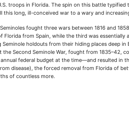
. troops in Florida. The spin on this battle typified 
 this long, ill-conceived war to a wary and increasin
Seminoles fought three wars between 1816 and 1858. 
f Florida from Spain, while the third was essentially
g Seminole holdouts from their hiding places deep i
ut the Second Seminole War, fought from 1835–42, c
annual federal budget at the time—and resulted in th
 from disease), the forced removal from Florida of b
ths of countless more.