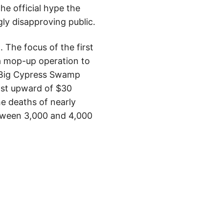
the official hype the
gly disapproving public.
The focus of the first
 a mop-up operation to
n Big Cypress Swamp
ost upward of $30
e deaths of nearly
etween 3,000 and 4,000