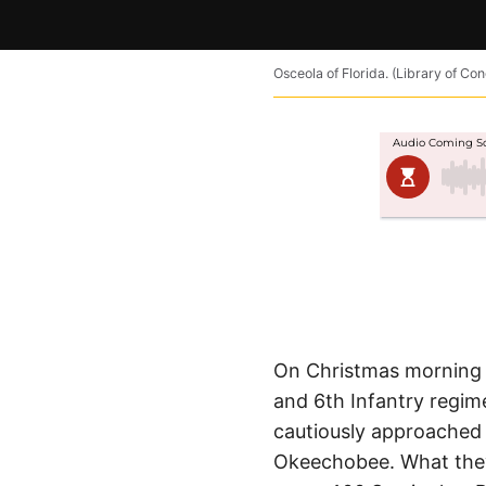
Osceola of Florida. (Library of Co
On Christmas morning 
and 6th Infantry regim
cautiously approached
Okeechobee. What they 