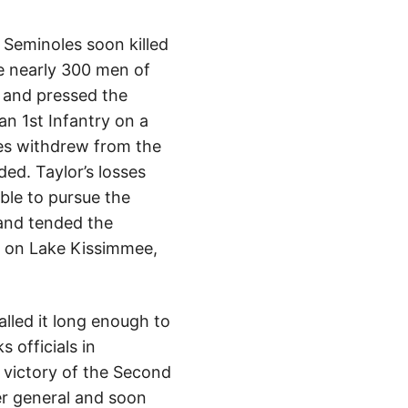
 Seminoles soon killed
e nearly 300 men of
d and pressed the
n 1st Infantry on a
les withdrew from the
ed. Taylor’s losses
le to pursue the
 and tended the
r on Lake Kissimmee,
alled it long enough to
 officials in
 victory of the Second
er general and soon