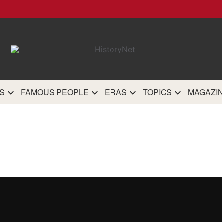
HistoryN
The most comprehensive 
history site on th
S
FAMOUS PEOPLE
ERAS
TOPICS
MAGAZI