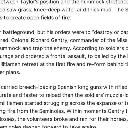
etween Taylor’s position and the hummock stretched
ged saw grass, knee-deep water and thick mud. The 
 to create open fields of fire.
r battleground, but his orders were to “destroy or ca
ed. Colonel Richard Gentry, commander of the Misso
 hummock and trap the enemy. According to soldiers p
rage and ordered a frontal assault, to be led by the 
litiamen retreat at the first fire and re-form behind 
r plans.
carried breech-loading Spanish long guns with rifle
rate and faster to reload than the soldiers’ muzzle-
militiamen started struggling across the expanse of 
king fire from the Seminoles. Within moments Gentry 
losses, the volunteers broke and ran for their horses,
eminoles dashed forward to take scalps.