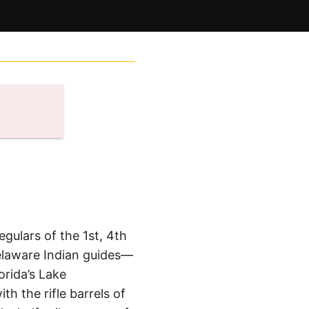
ulars of the 1st, 4th
Delaware Indian guides—
rida’s Lake
 the rifle barrels of