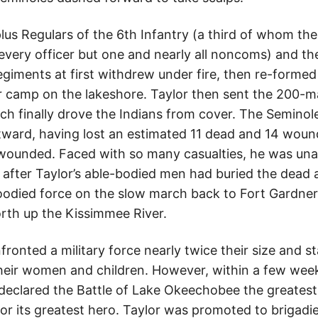
lus Regulars of the 6th Infantry (a third of whom the
every officer but one and nearly all noncoms) and th
egiments at first withdrew under fire, then re-forme
r camp on the lakeshore. Taylor then sent the 200-ma
ch finally drove the Indians from cover. The Semino
tward, having lost an estimated 11 dead and 14 wound
wounded. Faced with so many casualties, he was unab
 after Taylor’s able-bodied men had buried the dead
oodied force on the slow march back to Fort Gardne
rth up the Kissimmee River.
onted a military force nearly twice their size and st
heir women and children. However, within a few weeks
declared the Battle of Lake Okeechobee the greatest
or its greatest hero. Taylor was promoted to brigadi