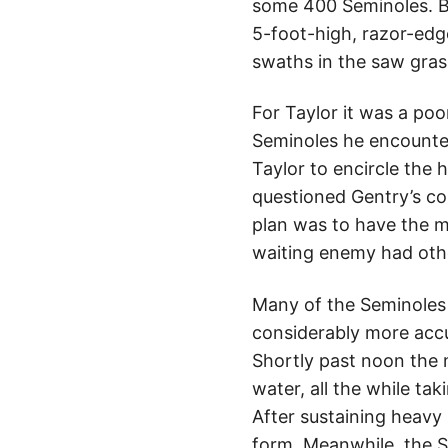
some 400 Seminoles. B
5-foot-high, razor-ed
swaths in the saw grass
For Taylor it was a poo
Seminoles he encounter
Taylor to encircle the
questioned Gentry’s cou
plan was to have the mi
waiting enemy had othe
Many of the Seminoles 
considerably more accu
Shortly past noon the 
water, all the while ta
After sustaining heavy 
form. Meanwhile, the S