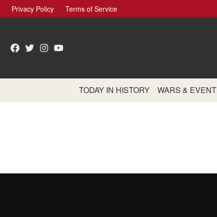
Skip
Privacy Policy
Terms of Service
to
content
Facebook
Twitter
Instagram
YouTube
TODAY IN HISTORY
WARS & EVENT