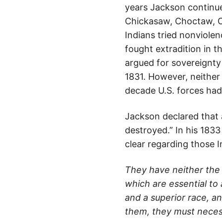
years Jackson continue
Chickasaw, Choctaw, C
Indians tried nonviolen
fought extradition in t
argued for sovereignty
1831. However, neither
decade U.S. forces had
Jackson declared that a
destroyed.” In his 183
clear regarding those 
They have neither the 
which are essential to 
and a superior race, an
them, they must necess