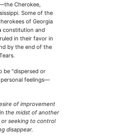
s”—the Cherokee,
issippi. Some of the
 Cherokees of Georgia
a constitution and
led in their favor in
nd by the end of the
Tears.
o be “dispersed or
 personal feelings—
 desire of improvement
 in the midst of another
 or seeking to control
ng disappear.