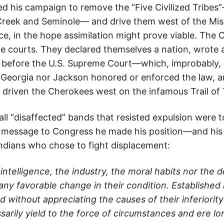
d his campaign to remove the “Five Civilized Tribe
reek and Seminole— and drive them west of the Miss
ce, in the hope assimilation might prove viable. The
he courts. They declared themselves a nation, wrote 
 before the U.S. Supreme Court—which, improbably, ru
 Georgia nor Jackson honored or enforced the law, a
 driven the Cherokees west on the infamous Trail of 
ll “disaffected” bands that resisted expulsion were t
3 message to Congress he made his position—and his
Indians who chose to fight displacement:
intelligence, the industry, the moral habits nor the
any favorable change in their condition. Established
d without appreciating the causes of their inferiority
arily yield to the force of circumstances and ere lo