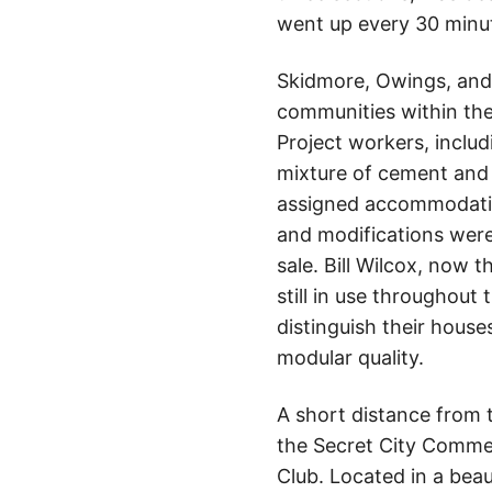
went up every 30 minu
Skidmore, Owings, and M
communities within the
Project workers, incl
mixture of cement and
assigned accommodation
and modifications were
sale. Bill Wilcox, now 
still in use througho
distinguish their house
modular quality.
A short distance from 
the Secret City Commem
Club. Located in a beau