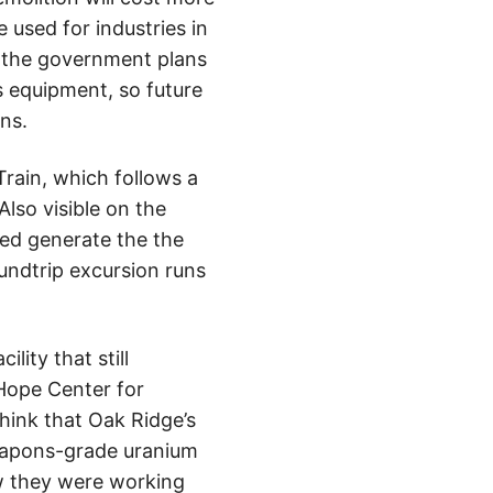
e used for industries in
 the government plans
s equipment, so future
ns.
Train, which follows a
Also visible on the
ped generate the the
oundtrip excursion runs
lity that still
Hope Center for
 think that Oak Ridge’s
weapons-grade uranium
w they were working