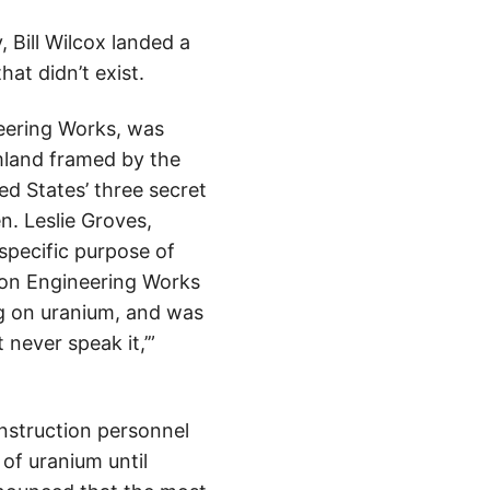
 Bill Wilcox landed a
at didn’t exist.
eering Works, was
mland framed by the
ed States’ three secret
. Leslie Groves,
 specific purpose of
on Engineering Works
ng on uranium, and was
 never speak it,’”
nstruction personnel
of uranium until