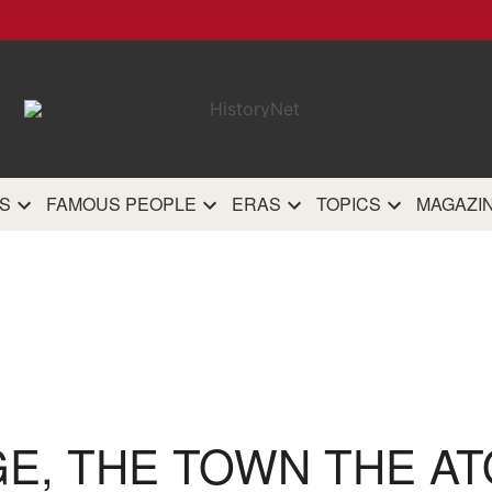
HistoryN
The most comprehensive 
history site on th
S
FAMOUS PEOPLE
ERAS
TOPICS
MAGAZI
GE, THE TOWN THE A