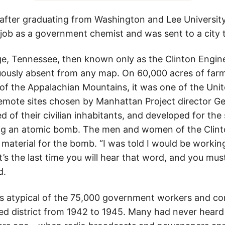
 after graduating from Washington and Lee University,
job as a government chemist and was sent to a city th
e, Tennessee, then known only as the Clinton Engin
ously absent from any map. On 60,000 acres of far
s of the Appalachian Mountains, it was one of the Unit
emote sites chosen by Manhattan Project director Gen
d of their civilian inhabitants, and developed for the
ng an atomic bomb. The men and women of the Clint
 material for the bomb. “I was told I would be worki
t’s the last time you will hear that word, and you must
d.
s atypical of the 75,000 government workers and co
d district from 1942 to 1945. Many had never heard 