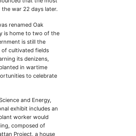
ounced that the most
the war 22 days later.
d was renamed Oak
ty is home to two of the
nment is still the
f cultivated fields
arning its denizens,
 planted in wartime
portunities to celebrate
 Science and Energy,
nal exhibit includes an
 plant worker would
lding, composed of
attan Project, a house