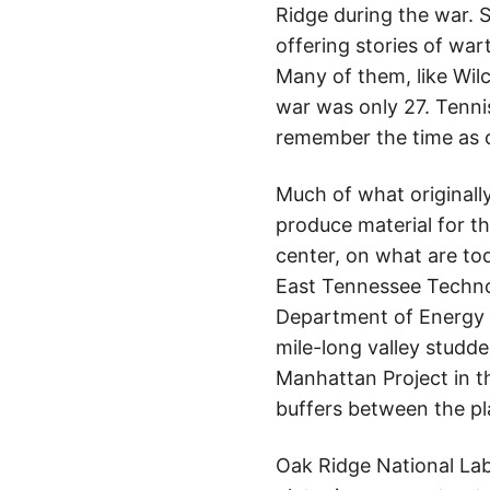
Ridge during the war. S
offering stories of war
Many of them, like Wilc
war was only 27. Tenni
remember the time as 
Much of what originally
produce material for t
center, on what are to
East Tennessee Techno
Department of Energy (D
mile-long valley studd
Manhattan Project in th
buffers between the pl
Oak Ridge National Lab