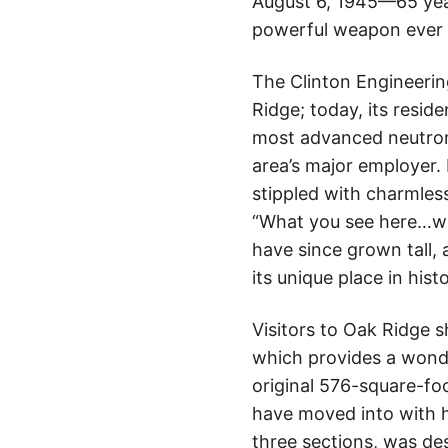
August 6, 1945—65 ye
powerful weapon ever c
The Clinton Engineerin
Ridge; today, its resid
most advanced neutron 
area’s major employer.
stippled with charmless
“What you see here…whe
have since grown tall, a
its unique place in histo
Visitors to Oak Ridge 
which provides a wonder
original 576-square-fo
have moved into with h
three sections, was de