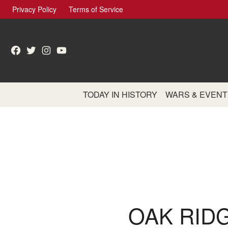
Skip
Privacy Policy
Terms of Service
to
content
Facebook
Twitter
Instagram
YouTube
TODAY IN HISTORY
WARS & EVENT
OAK RID