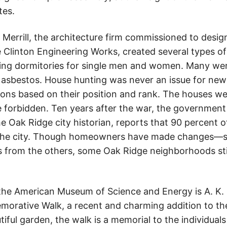
tes.
errill, the architecture firm commissioned to design
 Clinton Engineering Works, created several types 
uding dormitories for single men and women. Many we
 asbestos. House hunting was never an issue for new
s based on their position and rank. The houses wer
 forbidden. Ten years after the war, the government
the Oak Ridge city historian, reports that 90 percent o
ut the city. Though homeowners have made changes—s
s from the others, some Oak Ridge neighborhoods still
the American Museum of Science and Energy is A. K. 
orative Walk, a recent and charming addition to the
tiful garden, the walk is a memorial to the individu