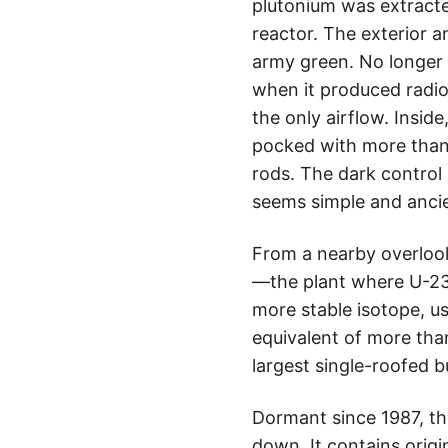
plutonium was extracte
reactor. The exterior a
army green. No longer i
when it produced radio
the only airflow. Inside
pocked with more than 
rods. The dark control
seems simple and ancie
From a nearby overlook
—the plant where U-235
more stable isotope, us
equivalent of more tha
largest single-roofed b
Dormant since 1987, th
down. It contains origi