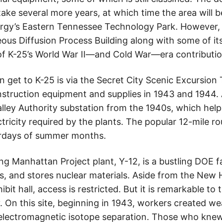
 take several more years, at which time the area will b
rgy’s Eastern Tennessee Technology Park. However,
eous Diffusion Process Building along with some of it
of K-25’s World War II—and Cold War—era contributio
an get to K-25 is via the Secret City Scenic Excursion 
construction equipment and supplies in 1943 and 1944. 
alley Authority substation from the 1940s, which hel
ricity required by the plants. The popular 12-mile r
turdays of summer months.
ng Manhattan Project plant, Y-12, is a bustling DOE faci
 and stores nuclear materials. Aside from the New 
hibit hall, access is restricted. But it is remarkable to
. On this site, beginning in 1943, workers created 
d electromagnetic isotope separation. Those who kne