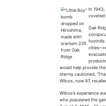
In 1943,
coveted 
Oak Ridg
conspicu
foothill
cities—r
evacuate
produci
would help provide the
sternly cautioned, ‘Tha
Wilcox, now 87, recalle
Wilcox’s experience wa
who populated the gate