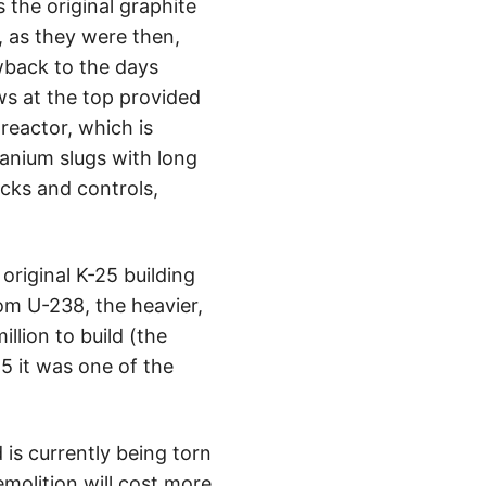
the original graphite
e, as they were then,
owback to the days
ws at the top provided
 reactor, which is
anium slugs with long
ocks and controls,
riginal K-25 building
om U-238, the heavier,
llion to build (the
5 it was one of the
is currently being torn
emolition will cost more