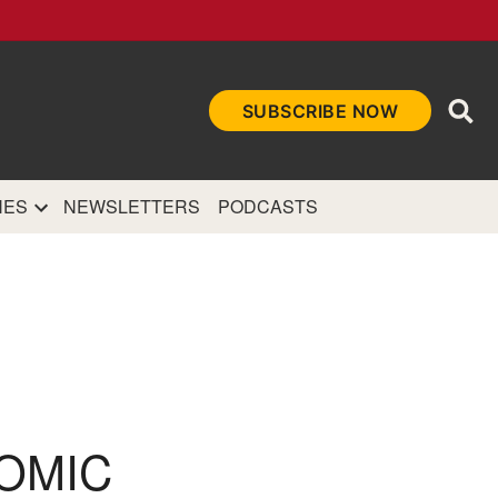
Ope
SUBSCRIBE NOW
Sea
et
and authoritative
e Internet.
NES
NEWSLETTERS
PODCASTS
TOMIC