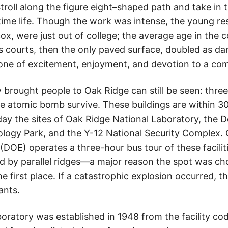
troll along the figure eight–shaped path and take in
time life. Though the work was intense, the young re
ox, were just out of college; the average age in the
s courts, then the only paved surface, doubled as da
one of excitement, enjoyment, and devotion to a c
 brought people to Oak Ridge can still be seen: three
he atomic bomb survive. These buildings are within 30
day the sites of Oak Ridge National Laboratory, the
logy Park, and the Y-12 National Security Complex.
OE) operates a three-hour bus tour of these facilitie
ed by parallel ridges—a major reason the spot was ch
e first place. If a catastrophic explosion occurred, t
ants.
oratory was established in 1948 from the facility c