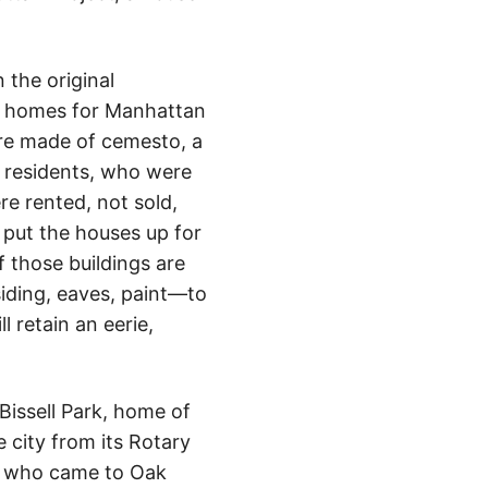
 the original
of homes for Manhattan
re made of cemesto, a
 residents, who were
e rented, not sold,
 put the houses up for
f those buildings are
iding, eaves, paint—to
 retain an eerie,
Bissell Park, home of
 city from its Rotary
als who came to Oak