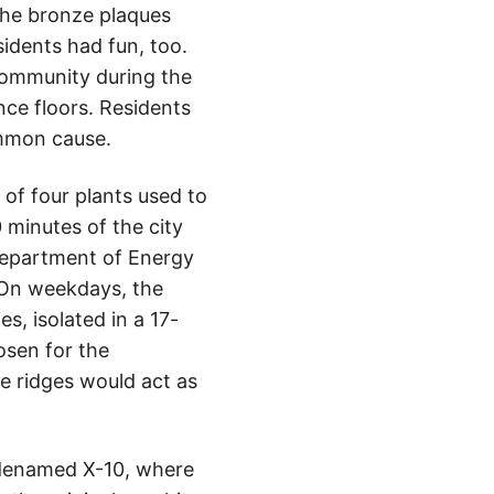
 the bronze plaques
sidents had fun, too.
 community during the
nce floors. Residents
ommon cause.
 of four plants used to
 minutes of the city
 Department of Energy
 On weekdays, the
s, isolated in a 17-
osen for the
he ridges would act as
odenamed X-10, where