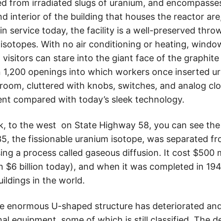
d from irradiated slugs of uranium, and encompasses 
nd interior of the building that houses the reactor ar
n service today, the facility is a well-preserved thr
isotopes. With no air conditioning or heating, windo
, visitors can stare into the giant face of the graphite
1,200 openings into which workers once inserted ur
 room, cluttered with knobs, switches, and analog cl
nt compared with today’s sleek technology.
, to the west on State Highway 58, you can see the o
, the fissionable uranium isotope, was separated fr
ing a process called gaseous diffusion. It cost $500 mi
n $6 billion today), and when it was completed in 194
uildings in the world.
e enormous U-shaped structure has deteriorated and 
nal equipment, some of which is still classified. The d