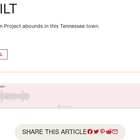
ILT
n Project abounds in this Tennessee town.
L
SHARE THIS ARTICLE