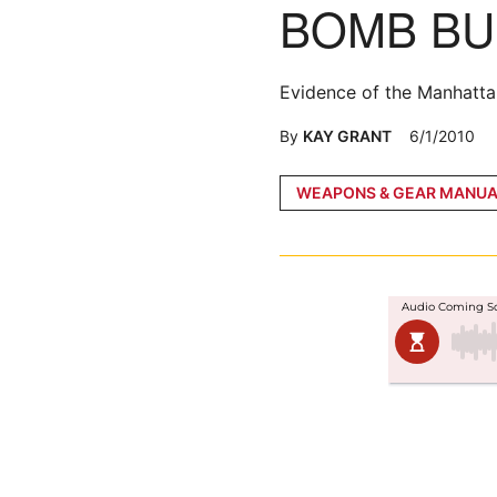
BOMB BU
Evidence of the Manhatta
By
KAY GRANT
6/1/2010
Posted
WEAPONS & GEAR MANUA
in