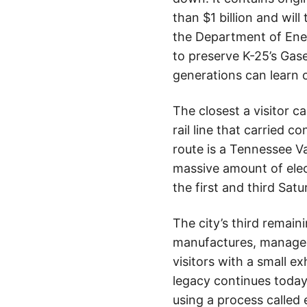
than $1 billion and will
the Department of Ene
to preserve K-25’s Gas
generations can learn 
The closest a visitor c
rail line that carried 
route is a Tennessee V
massive amount of elect
the first and third Sa
The city’s third remaini
manufactures, manages,
visitors with a small ex
legacy continues today
using a process calle