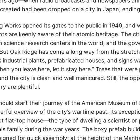
ars ago—when radio broadcasts and newspapers ann
reated had been dropped on a city in Japan, ending 
g Works opened its gates to the public in 1949, an
ents are keenly aware of their atomic heritage. The ci
science research centers in the world, and the gover
 But Oak Ridge has come a long way from the stretch o
 industrial plants, prefabricated houses, and signs w
n you leave here, let it stay here.” Trees that were
nd the city is clean and well manicured. Still, the op
ry are plentiful.
should start their journey at the American Museum of
ful overview of the city’s wartime past. Its exceptio
ot flat-top house—the type of dwelling a scientist or
is family during the war years. The boxy prefab bui
signed for quick assembly; at the height of the Manh