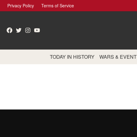
Skip
Privacy Policy
Terms of Service
to
content
Facebook
Twitter
Instagram
YouTube
TODAY IN HISTORY
WARS & EVENT