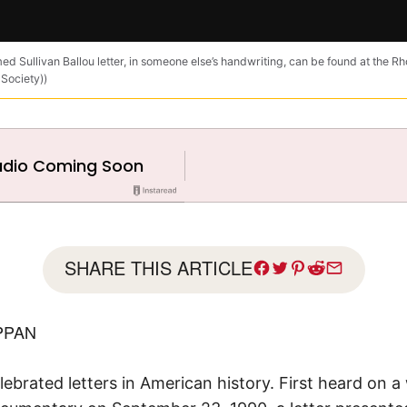
ed Sullivan Ballou letter, in someone else’s handwriting, can be found at the Rh
 Society))
SHARE THIS ARTICLE
PPAN
elebrated letters in American history. First heard on 