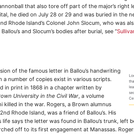
nnonball that also tore off part of the major’s right l
tal, he died on July 28 or 29 and was buried in the 
nd Rhode Island’s Colonel John Slocum, who was also k
allou’s and Slocum’s bodies after burial, see “
Sulliv
rsion of the famous letter in Ballou’s handwriting
Lo
a number of copies exist in various scripts.
th
d in print in 1868 in a chapter written by
lea
se
own University in the Civil War
, a volume
Ce
i killed in the war. Rogers, a Brown alumnus
2nd Rhode Island, was a friend of Ballou’s. His
 life says the letter was found in Ballou’s trunk, left
hed off to its first engagement at Manassas. Roger