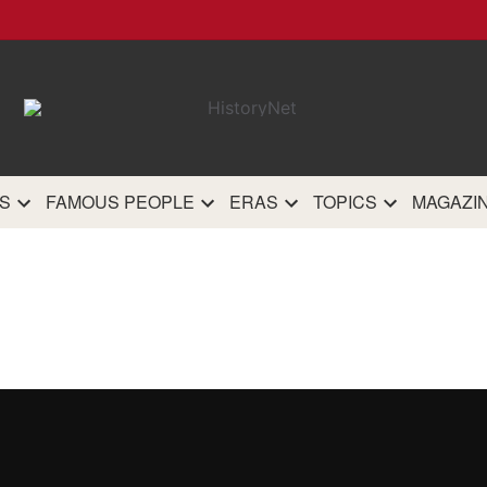
HistoryN
The most comprehensive 
history site on th
S
FAMOUS PEOPLE
ERAS
TOPICS
MAGAZI