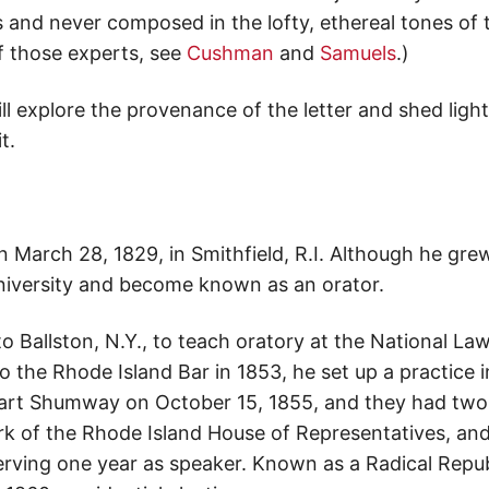
and never composed in the lofty, ethereal tones of t
f those experts, see
Cushman
and
Samuels
.)
ill explore the provenance of the letter and shed lig
t.
n March 28, 1829, in Smithfield, R.I. Although he gre
iversity and become known as an orator.
o Ballston, N.Y., to teach oratory at the National La
o the Rhode Island Bar in 1853, he set up a practice in
Hart Shumway on October 15, 1855, and they had two
rk of the Rhode Island House of Representatives, an
serving one year as speaker. Known as a Radical Repu