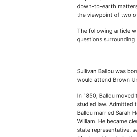
down-to-earth matters 
the viewpoint of two o
The following article w
questions surrounding i
Sullivan Ballou was bor
would attend Brown Un
In 1850, Ballou moved t
studied law. Admitted t
Ballou married Sarah 
William. He became cle
state representative, 