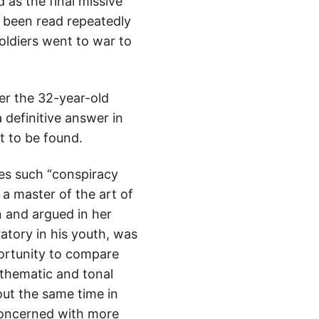
as the final missive
s been read repeatedly
oldiers went to war to
er the 32-year-old
a definitive answer in
et to be found.
es such “conspiracy
a master of the art of
n and argued in her
atory in his youth, was
ortunity to compare
 thematic and tonal
ut the same time in
 concerned with more