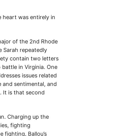
heart was entirely in
major of the 2nd Rhode
e Sarah repeatedly
ety contain two letters
battle in Virginia. One
ddresses issues related
ve and sentimental, and
 It is that second
un. Charging up the
es, fighting
 fighting, Ballou’s