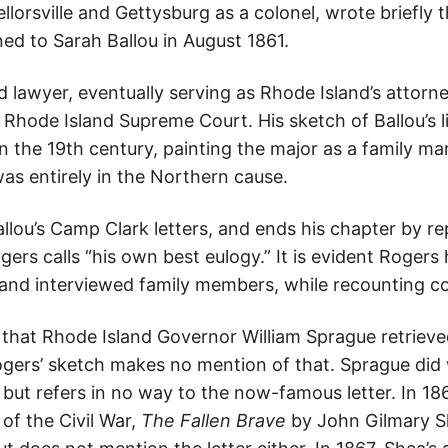
lorsville and Gettysburg as a colonel, wrote briefly t
rned to Sarah Ballou in August 1861.
 lawyer, eventually serving as Rhode Island’s attorn
e Rhode Island Supreme Court. His sketch of Ballou’s l
n the 19th century, painting the major as a family man
s entirely in the Northern cause.
allou’s Camp Clark letters, and ends his chapter by 
ogers calls “his own best eulogy.” It is evident Roger
s and interviewed family members, while recounting
d that Rhode Island Governor William Sprague retriev
ogers’ sketch makes no mention of that. Sprague did w
but refers in no way to the now-famous letter. In 186
 of the Civil War,
The Fallen Brave
by John Gilmary Sh