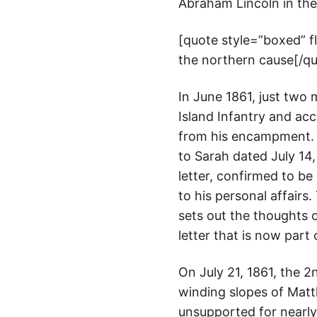
Abraham Lincoln in the 
[quote style=”boxed” 
the northern cause[/q
In June 1861, just two
Island Infantry and ac
from his encampment. T
to Sarah dated July 14,
letter, confirmed to be
to his personal affairs
sets out the thoughts o
letter that is now part
On July 21, 1861, the 2
winding slopes of Matth
unsupported for nearly 