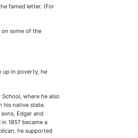
he famed letter. (For
ht on some of the
w up in poverty, he
w School, where he also
 his native state.
 sons, Edgar and
d in 1857 became a
blican, he supported