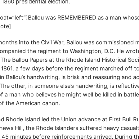
1860 presidential election.
float=”left”]Ballou was REMEMBERED as a man whose 
uote]
 months into the Civil War, Ballou was commissioned 
companied the regiment to Washington, D.C. He wrot
he Ballou Papers at the Rhode Island Historical Soci
 1861, a few days before the regiment marched off to 
 in Ballou’s handwriting, is brisk and reassuring and a
. The other, in someone else’s handwriting, is reflecti
f a man who believes he might well be killed in battle.
 of the American canon.
nd Rhode Island led the Union advance at First Bull R
ews Hill, the Rhode Islanders suffered heavy casualti
45 minutes before reinforcements arrived. During the