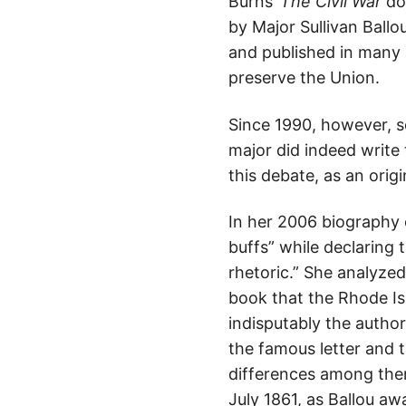
Burns’
The Civil War
doc
by Major Sullivan Ball
and published in many 
preserve the Union.
Since 1990, however, 
major did indeed write t
this debate, as an origi
In her 2006 biography 
buffs” while declaring
rhetoric.” She analyzed
book that the Rhode Is
indisputably the auth
the famous letter and 
differences among them
July 1861, as Ballou aw