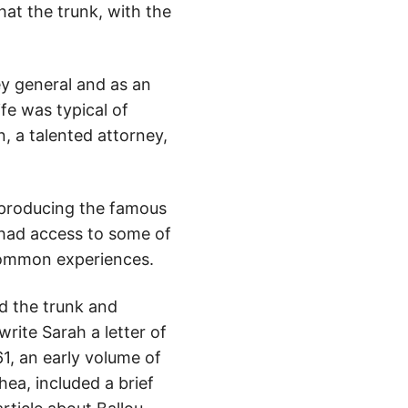
hat the trunk, with the
ey general and as an
ife was typical of
, a talented attorney,
reproducing the famous
s had access to some of
 common experiences.
ed the trunk and
rite Sarah a letter of
1, an early volume of
ea, included a brief