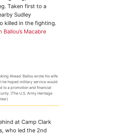
eg. Taken first to a
nearby Sudley
illed in the fighting.
an Ballou’s Macabre
oking Ahead: Ballou wrote his wife
at he hoped military service would
d to a promotion and financial
curity. (The U.S. Army Heritage
nter)
 behind at Camp Clark
s, who led the 2nd