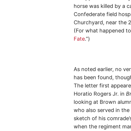
horse was killed by a ca
Confederate field hospi
Churchyard, near the 2
(For what happened to B
Fate
.”)
As noted earlier, no ve
has been found, though 
The letter first appeare
Horatio Rogers Jr. in
Br
looking at Brown alumn
who also served in the 
sketch of his comrade’s
when the regiment marc