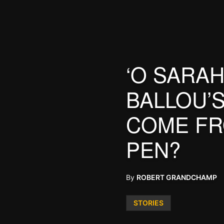
‘O SARAH
BALLOU’
COME FR
PEN?
By
ROBERT GRANDCHAMP
Posted
STORIES
in