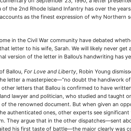
umentary on September 23, 1990, a letter presented 
ou of the 2nd Rhode Island Infantry has over the year
accounts as the finest expression of why Northern s
some in the Civil War community have debated wheth
hat letter to his wife, Sarah. We will likely never get 
nal version of the letter in Ballou’s handwriting has y
of Ballou,
For Love and Liberty
, Robin Young dismiss
 the letter a masterpiece—“no doubt the handiwork of 
 other letters that Ballou is confirmed to have writte
land lawyer and politician, who studied and taught or
or of the renowned document. But when given an opp
the authenticated ones, other experts see significant
. They argue that in the other dispatches—sent abo
aited his first taste of battle—the major clearly was