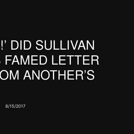
!’ DID SULLIVAN
S FAMED LETTER
OM ANOTHER’S
8/15/2017