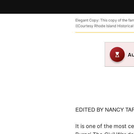
Elegant Copy: This copy of the fam
((Courtesy Rhode Island Historical
EDITED BY NANCY TA
It is one of the most c