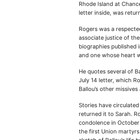
Rhode Island at Chancel
letter inside, was retu
Rogers was a respected
associate justice of th
biographies published i
and one whose heart wa
He quotes several of B
July 14 letter, which R
Ballou’s other missive
Stories have circulate
returned it to Sarah. R
condolence in October 
the first Union martyrs