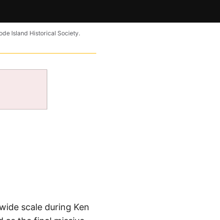
ode Island Historical Society.
a wide scale during Ken