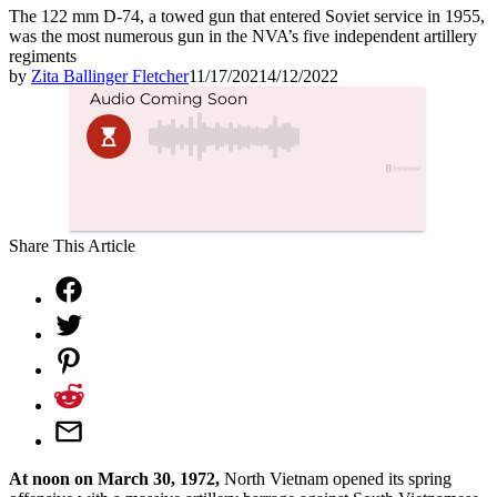
The 122 mm D-74, a towed gun that entered Soviet service in 1955,
was the most numerous gun in the NVA’s five independent artillery
regiments
by
Zita Ballinger Fletcher
11/17/2021
4/12/2022
Share This Article
At noon on March 30, 1972,
North Vietnam opened its spring