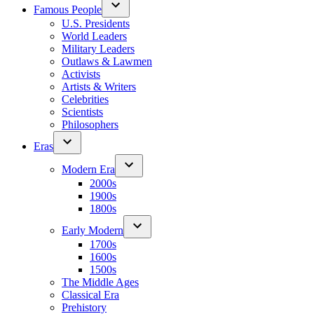
Famous People
U.S. Presidents
World Leaders
Military Leaders
Outlaws & Lawmen
Activists
Artists & Writers
Celebrities
Scientists
Philosophers
Eras
Modern Era
2000s
1900s
1800s
Early Modern
1700s
1600s
1500s
The Middle Ages
Classical Era
Prehistory