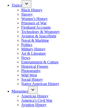
Topics
Black History
Slavery
Women’s History
Prisoners of War
Firsthand Accounts
Technology & Weaponry
Aviation & Spaceflight
Naval & Maritime
Politics
Military History
Art & Literature
News
Entertainment & Culture
Historical Figures
Photography
Wild West
Social History
Native American History
Magazines
American History
America’s Civil War
Aviation History