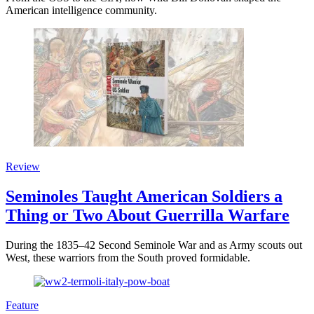
American intelligence community.
Review
Seminoles Taught American Soldiers a
Thing or Two About Guerrilla Warfare
During the 1835–42 Second Seminole War and as Army scouts out
West, these warriors from the South proved formidable.
Feature