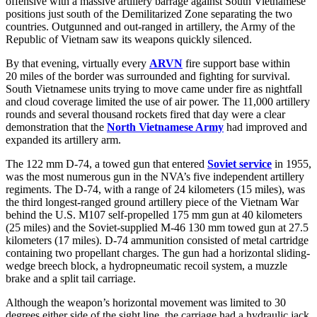
offensive with a massive artillery barrage against South Vietnamese
positions just south of the Demilitarized Zone separating the two
countries. Outgunned and out-ranged in artillery, the Army of the
Republic of Vietnam saw its weapons quickly silenced.
By that evening, virtually every
ARVN
fire support base within
20 miles of the border was surrounded and fighting for survival.
South Vietnamese units trying to move came under fire as nightfall
and cloud coverage limited the use of air power. The 11,000 artillery
rounds and several thousand rockets fired that day were a clear
demonstration that the
North Vietnamese Army
had improved and
expanded its artillery arm.
The 122 mm D-74, a towed gun that entered
Soviet service
in 1955,
was the most numerous gun in the NVA’s five independent artillery
regiments. The D-74, with a range of 24 kilometers (15 miles), was
the third longest-ranged ground artillery piece of the Vietnam War
behind the U.S. M107 self-propelled 175 mm gun at 40 kilometers
(25 miles) and the Soviet-supplied M-46 130 mm towed gun at 27.5
kilometers (17 miles). D-74 ammunition consisted of metal cartridge
containing two propellant charges. The gun had a horizontal sliding-
wedge breech block, a hydropneumatic recoil system, a muzzle
brake and a split tail carriage.
Although the weapon’s horizontal movement was limited to 30
degrees either side of the sight line, the carriage had a hydraulic jack