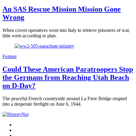
An SAS Rescue Mission Mission Gone
Wrong
When covert operatives went into Italy to retrieve prisoners of war,
little went according to plan.
Feature
Could These American Paratroopers Stop
the Germans from Reaching Utah Beach
on D-Day?
The peaceful French countryside around La Fiere Bridge erupted
into a desperate firefight on June 6, 1944.
Facebook
Twitter
Instagram