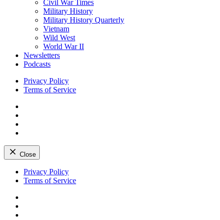
Civil War Times
Military History
Military History Quarterly
Vietnam
Wild West
World War II
Newsletters
Podcasts
Privacy Policy
Terms of Service
Facebook
Twitter
Instagram
YouTube
Close
Skip
Privacy Policy
to
Terms of Service
content
Facebook
Twitter
Instagram