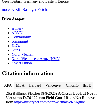
Great Britain, Germany and Eastern Europe.
more by Zita Ballinger Fletcher
Dive deeper
artillery
ARVN
Communism
communist
D-74
Guns
North Vietnam
North Vietnamese Army (NVA)
Soviet Union
Citation information
APA
MLA
Harvard
Vancouver
Chicago
IEEE
Zita Ballinger Fletcher (8/8/2026)
A Closer Look at North
Vietnam’s D-74 122 mm Field Gun
. HistoryNet Retrieved
from
https://historynet.com/north-vietnam-d-74-gun/
.