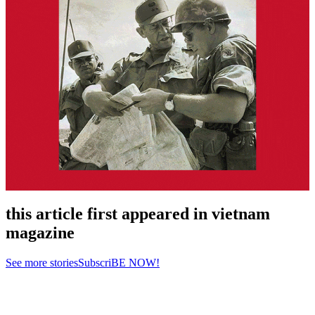
this article first appeared in vietnam
magazine
See more stories
SubscriBE NOW!