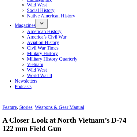
Wild West
Social History
Native American History
Magazines
American History
America’s Civil War
Aviation History
Civil War Times
Military History
Military History Quarterly
Vietnam
Wild West
World War II
Newsletters
Podcasts
Posted
Feature
,
Stories
,
Weapons & Gear Manual
in
A Closer Look at North Vietnam’s D-74
122 mm Field Gun