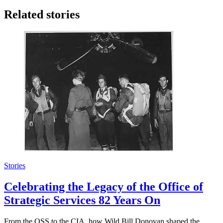
Related stories
Stories
Celebrating the Legacy of the Office of
Strategic Services 82 Years On
From the OSS to the CIA, how Wild Bill Donovan shaped the