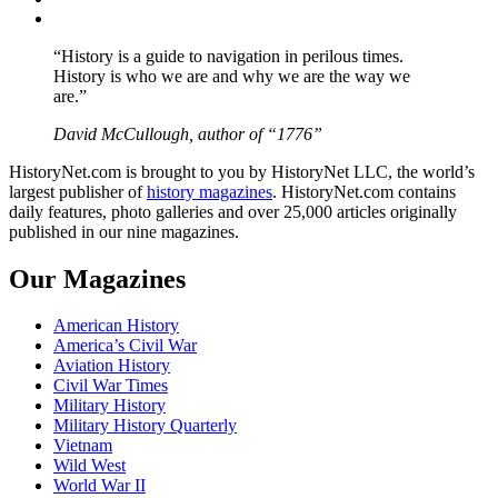
YouTube
“History is a guide to navigation in perilous times.
History is who we are and why we are the way we
are.”
David McCullough, author of “1776”
HistoryNet.com is brought to you by HistoryNet LLC, the world’s
largest publisher of
history magazines
. HistoryNet.com contains
daily features, photo galleries and over 25,000 articles originally
published in our nine magazines.
Our Magazines
American History
America’s Civil War
Aviation History
Civil War Times
Military History
Military History Quarterly
Vietnam
Wild West
World War II