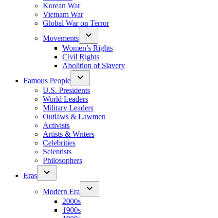
Korean War
Vietnam War
Global War on Terror
Movements
Women’s Rights
Civil Rights
Abolition of Slavery
Famous People
U.S. Presidents
World Leaders
Military Leaders
Outlaws & Lawmen
Activists
Artists & Writers
Celebrities
Scientists
Philosophers
Eras
Modern Era
2000s
1900s