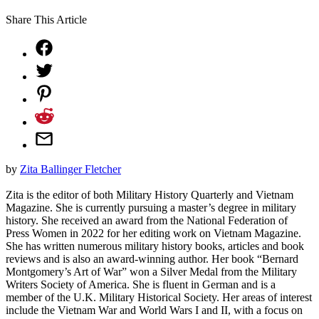
Share This Article
by
Zita Ballinger Fletcher
Zita is the editor of both Military History Quarterly and Vietnam
Magazine. She is currently pursuing a master’s degree in military
history. She received an award from the National Federation of
Press Women in 2022 for her editing work on Vietnam Magazine.
She has written numerous military history books, articles and book
reviews and is also an award-winning author. Her book “Bernard
Montgomery’s Art of War” won a Silver Medal from the Military
Writers Society of America. She is fluent in German and is a
member of the U.K. Military Historical Society. Her areas of interest
include the Vietnam War and World Wars I and II, with a focus on