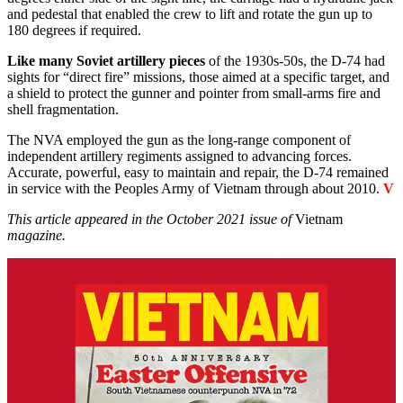
and pedestal that enabled the crew to lift and rotate the gun up to
180 degrees if required.
Like many Soviet artillery pieces
of the 1930s-50s, the D-74 had
sights for “direct fire” missions, those aimed at a specific target, and
a shield to protect the gunner and pointer from small-arms fire and
shell fragmentation.
The NVA employed the gun as the long-range component of
independent artillery regiments assigned to advancing forces.
Accurate, powerful, easy to maintain and repair, the D-74 remained
in service with the Peoples Army of Vietnam through about 2010.
V
This article appeared in the October 2021 issue of
Vietnam
magazine.