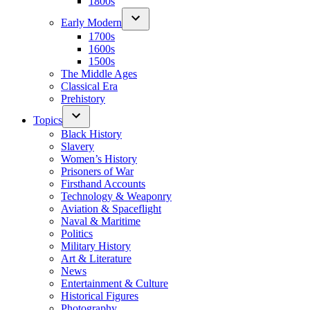
1800s
Early Modern
1700s
1600s
1500s
The Middle Ages
Classical Era
Prehistory
Topics
Black History
Slavery
Women’s History
Prisoners of War
Firsthand Accounts
Technology & Weaponry
Aviation & Spaceflight
Naval & Maritime
Politics
Military History
Art & Literature
News
Entertainment & Culture
Historical Figures
Photography