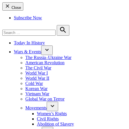
Close
Subscribe Now
Search
for:
Search
Today In History
Wars & Events
The Russia–Ukraine War
American Revolution
The Civil War
World War I
World War II
Cold War
Korean War
Vietnam War
Global War on Terror
Movements
Women’s Rights
Civil Rights
Abolition of Slavery