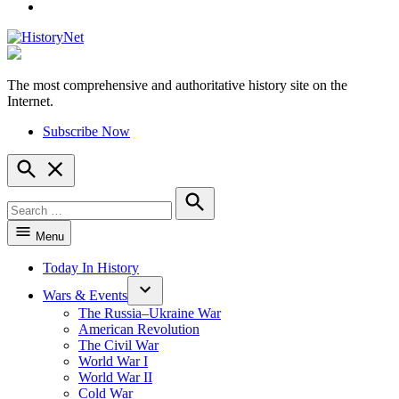
YouTube
The most comprehensive and authoritative history site on the
HistoryNet
Internet.
Subscribe Now
Open
Search
Search
for:
Search
Menu
Today In History
Wars & Events
The Russia–Ukraine War
American Revolution
The Civil War
World War I
World War II
Cold War