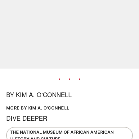
BY
KIM A. O'CONNELL
MORE BY KIM A. O'CONNELL
DIVE DEEPER
THE NATIONAL MUSEUM OF AFRICAN AMERICAN
HISTORY AND CULTURE