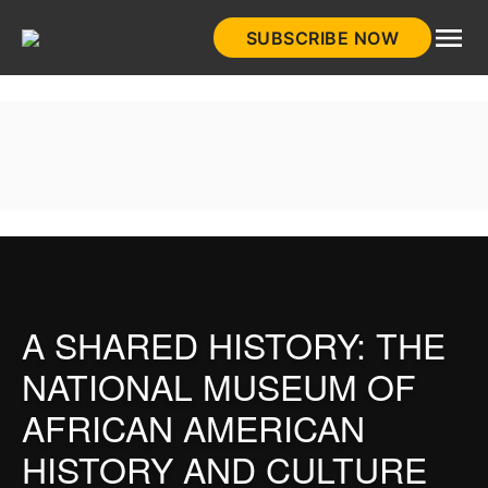
Skip
SUBSCRIBE NOW
to
HistoryNet
content
A SHARED HISTORY: THE
NATIONAL MUSEUM OF
AFRICAN AMERICAN
HISTORY AND CULTURE