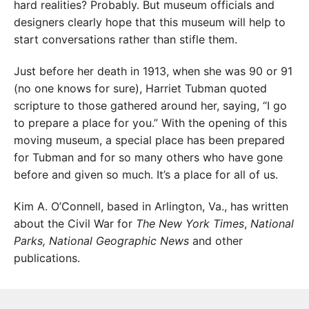
hard realities? Probably. But museum officials and
designers clearly hope that this museum will help to
start conversations rather than stifle them.
Just before her death in 1913, when she was 90 or 91
(no one knows for sure), Harriet Tubman quoted
scripture to those gathered around her, saying, “I go
to prepare a place for you.” With the opening of this
moving museum, a special place has been prepared
for Tubman and for so many others who have gone
before and given so much. It’s a place for all of us.
Kim A. O’Connell, based in Arlington, Va., has written
about the Civil War for
The New York Times
,
National
Parks,
National Geographic News
and other
publications.