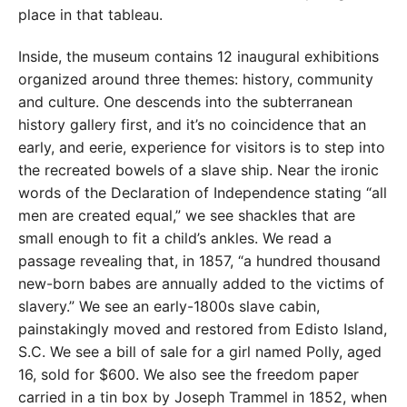
place in that tableau.
Inside, the museum contains 12 inaugural exhibitions
organized around three themes: history, community
and culture. One descends into the subterranean
history gallery first, and it’s no coincidence that an
early, and eerie, experience for visitors is to step into
the recreated bowels of a slave ship. Near the ironic
words of the Declaration of Independence stating “all
men are created equal,” we see shackles that are
small enough to fit a child’s ankles. We read a
passage revealing that, in 1857, “a hundred thousand
new-born babes are annually added to the victims of
slavery.” We see an early-1800s slave cabin,
painstakingly moved and restored from Edisto Island,
S.C. We see a bill of sale for a girl named Polly, aged
16, sold for $600. We also see the freedom paper
carried in a tin box by Joseph Trammel in 1852, when