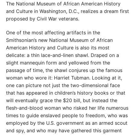
The National Museum of African American History
and Culture in Washington, D.C., realizes a dream first
proposed by Civil War veterans.
One of the most affecting artifacts in the
Smithsonian’s new National Museum of African
American History and Culture is also its most
delicate: a thin lace-and-linen shawl. Draped on a
slight mannequin form and yellowed from the
passage of time, the shawl conjures up the famous
woman who wore it: Harriet Tubman. Looking at it,
one can picture not just the two-dimensional face
that has appeared in children’s history books or that
will eventually grace the $20 bill, but instead the
flesh-and-blood woman who risked her life numerous
times to guide enslaved people to freedom, who was
employed by the U.S. government as an armed scout
and spy, and who may have gathered this garment