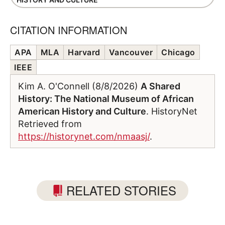
CITATION INFORMATION
APA
MLA
Harvard
Vancouver
Chicago
IEEE
Kim A. O'Connell (8/8/2026)
A Shared
History: The National Museum of African
American History and Culture
. HistoryNet
Retrieved from
https://historynet.com/nmaasj/
.
RELATED STORIES