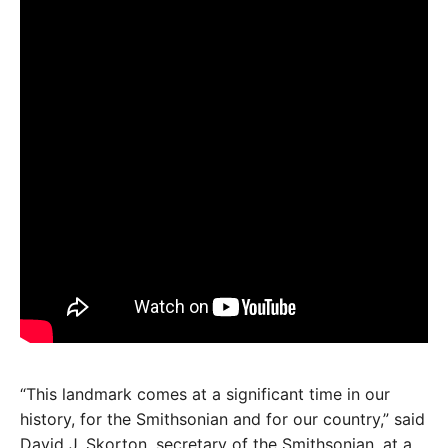
“This landmark comes at a significant time in our
history, for the Smithsonian and for our country,” said
David J. Skorton, secretary of the Smithsonian, at a