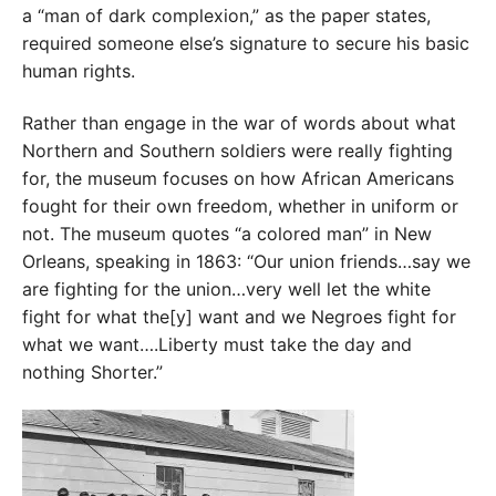
a “man of dark complexion,” as the paper states,
required someone else’s signature to secure his basic
human rights.
Rather than engage in the war of words about what
Northern and Southern soldiers were really fighting
for, the museum focuses on how African Americans
fought for their own freedom, whether in uniform or
not. The museum quotes “a colored man” in New
Orleans, speaking in 1863: “Our union friends…say we
are fighting for the union…very well let the white
fight for what the[y] want and we Negroes fight for
what we want….Liberty must take the day and
nothing Shorter.”