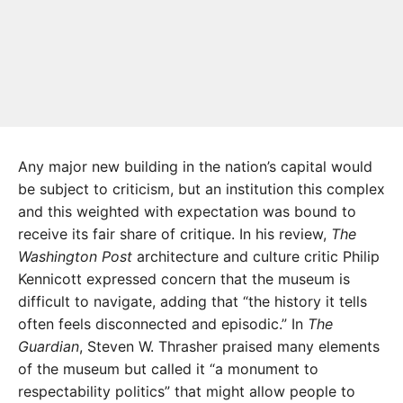
Any major new building in the nation’s capital would
be subject to criticism, but an institution this complex
and this weighted with expectation was bound to
receive its fair share of critique. In his review,
The
Washington Post
architecture and culture critic Philip
Kennicott expressed concern that the museum is
difficult to navigate, adding that “the history it tells
often feels disconnected and episodic.” In
The
Guardian
, Steven W. Thrasher praised many elements
of the museum but called it “a monument to
respectability politics” that might allow people to