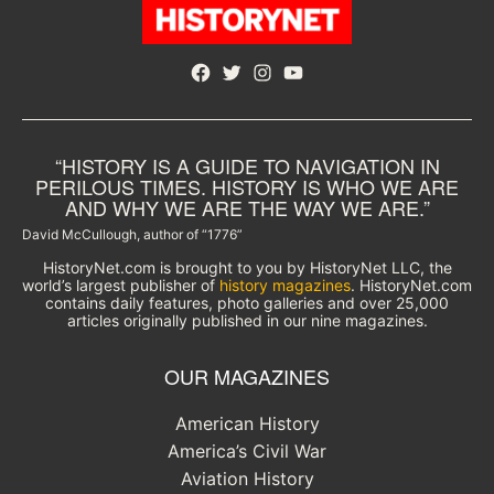
Facebook
Twitter
Instagram
YouTube
“HISTORY IS A GUIDE TO NAVIGATION IN
PERILOUS TIMES. HISTORY IS WHO WE ARE
AND WHY WE ARE THE WAY WE ARE.”
David McCullough, author of “1776”
HistoryNet.com is brought to you by HistoryNet LLC, the
world’s largest publisher of
history magazines
. HistoryNet.com
contains daily features, photo galleries and over 25,000
articles originally published in our nine magazines.
OUR MAGAZINES
American History
America’s Civil War
Aviation History