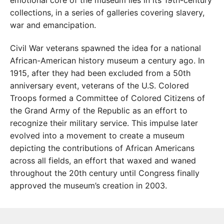
collections, in a series of galleries covering slavery,
war and emancipation.
Civil War veterans spawned the idea for a national
African-American history museum a century ago. In
1915, after they had been excluded from a 50th
anniversary event, veterans of the U.S. Colored
Troops formed a Committee of Colored Citizens of
the Grand Army of the Republic as an effort to
recognize their military service. This impulse later
evolved into a movement to create a museum
depicting the contributions of African Americans
across all fields, an effort that waxed and waned
throughout the 20th century until Congress finally
approved the museum’s creation in 2003.