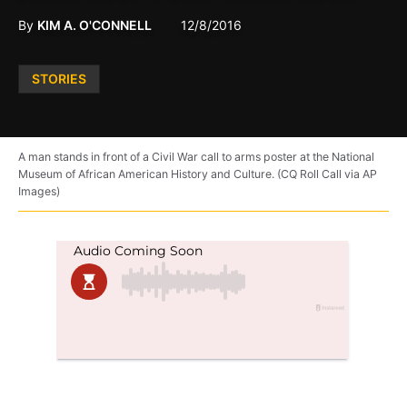
By
KIM A. O'CONNELL
12/8/2016
Posted
STORIES
in
A man stands in front of a Civil War call to arms poster at the National
Museum of African American History and Culture. (CQ Roll Call via AP
Images)