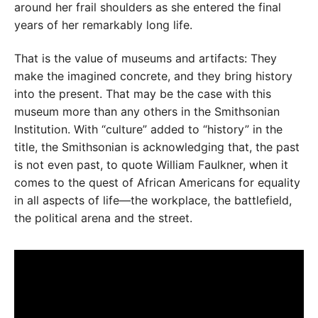
around her frail shoulders as she entered the final
years of her remarkably long life.
That is the value of museums and artifacts: They
make the imagined concrete, and they bring history
into the present. That may be the case with this
museum more than any others in the Smithsonian
Institution. With “culture” added to “history” in the
title, the Smithsonian is acknowledging that, the past
is not even past, to quote William Faulkner, when it
comes to the quest of African Americans for equality
in all aspects of life—the workplace, the battlefield,
the political arena and the street.