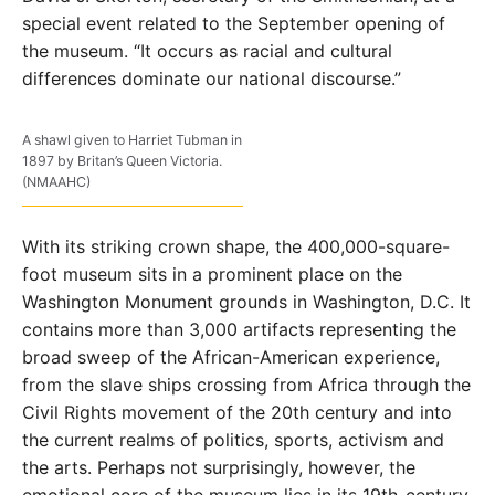
special event related to the September opening of
the museum. “It occurs as racial and cultural
differences dominate our national discourse.”
A shawl given to Harriet Tubman in
1897 by Britan’s Queen Victoria.
(NMAAHC)
With its striking crown shape, the 400,000-square-
foot museum sits in a prominent place on the
Washington Monument grounds in Washington, D.C. It
contains more than 3,000 artifacts representing the
broad sweep of the African-American experience,
from the slave ships crossing from Africa through the
Civil Rights movement of the 20th century and into
the current realms of politics, sports, activism and
the arts. Perhaps not surprisingly, however, the
emotional core of the museum lies in its 19th-century