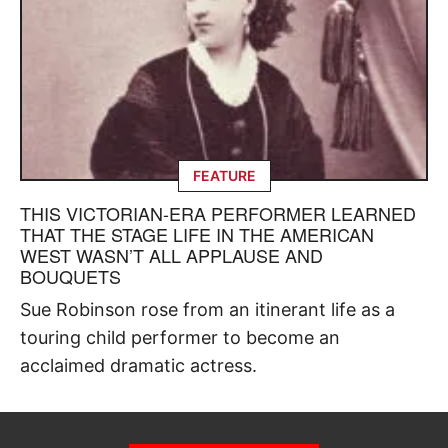
FEATURE
THIS VICTORIAN-ERA PERFORMER LEARNED
THAT THE STAGE LIFE IN THE AMERICAN
WEST WASN’T ALL APPLAUSE AND
BOUQUETS
Sue Robinson rose from an itinerant life as a
touring child performer to become an
acclaimed dramatic actress.