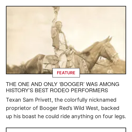
FEATURE
THE ONE AND ONLY ‘BOOGER’ WAS AMONG
HISTORY’S BEST RODEO PERFORMERS
Texan Sam Privett, the colorfully nicknamed
proprietor of Booger Red’s Wild West, backed
up his boast he could ride anything on four legs.