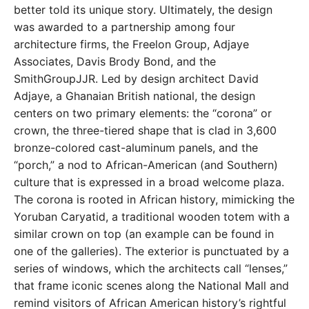
better told its unique story. Ultimately, the design
was awarded to a partnership among four
architecture firms, the Freelon Group, Adjaye
Associates, Davis Brody Bond, and the
SmithGroupJJR. Led by design architect David
Adjaye, a Ghanaian British national, the design
centers on two primary elements: the “corona” or
crown, the three-tiered shape that is clad in 3,600
bronze-colored cast-aluminum panels, and the
“porch,” a nod to African-American (and Southern)
culture that is expressed in a broad welcome plaza.
The corona is rooted in African history, mimicking the
Yoruban Caryatid, a traditional wooden totem with a
similar crown on top (an example can be found in
one of the galleries). The exterior is punctuated by a
series of windows, which the architects call “lenses,”
that frame iconic scenes along the National Mall and
remind visitors of African American history’s rightful