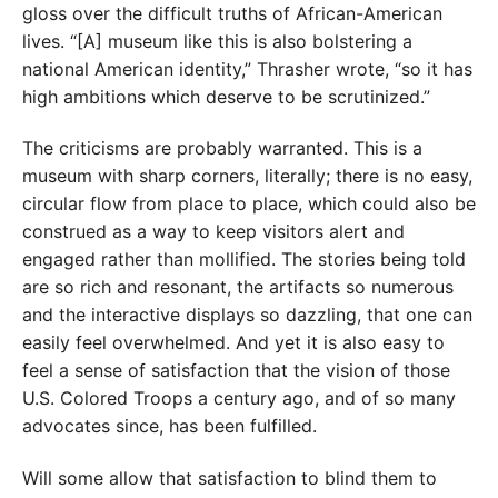
gloss over the difficult truths of African-American
lives. “[A] museum like this is also bolstering a
national American identity,” Thrasher wrote, “so it has
high ambitions which deserve to be scrutinized.”
The criticisms are probably warranted. This is a
museum with sharp corners, literally; there is no easy,
circular flow from place to place, which could also be
construed as a way to keep visitors alert and
engaged rather than mollified. The stories being told
are so rich and resonant, the artifacts so numerous
and the interactive displays so dazzling, that one can
easily feel overwhelmed. And yet it is also easy to
feel a sense of satisfaction that the vision of those
U.S. Colored Troops a century ago, and of so many
advocates since, has been fulfilled.
Will some allow that satisfaction to blind them to