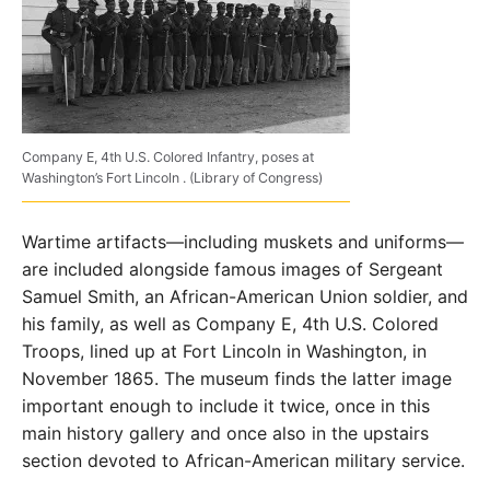
Company E, 4th U.S. Colored Infantry, poses at
Washington’s Fort Lincoln . (Library of Congress)
Wartime artifacts—including muskets and uniforms—
are included alongside famous images of Sergeant
Samuel Smith, an African-American Union soldier, and
his family, as well as Company E, 4th U.S. Colored
Troops, lined up at Fort Lincoln in Washington, in
November 1865. The museum finds the latter image
important enough to include it twice, once in this
main history gallery and once also in the upstairs
section devoted to African-American military service.