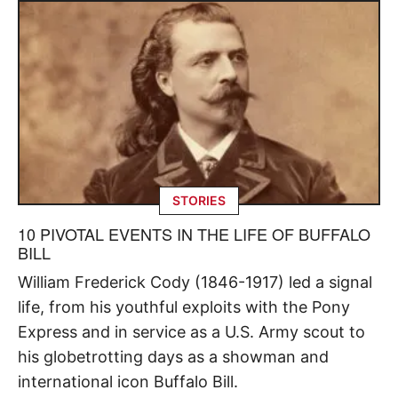
STORIES
10 PIVOTAL EVENTS IN THE LIFE OF BUFFALO
BILL
William Frederick Cody (1846-1917) led a signal
life, from his youthful exploits with the Pony
Express and in service as a U.S. Army scout to
his globetrotting days as a showman and
international icon Buffalo Bill.