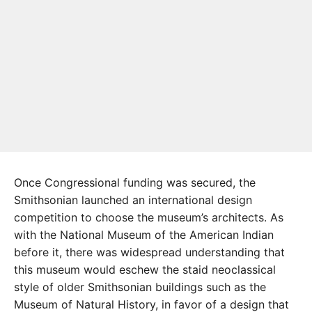
Once Congressional funding was secured, the
Smithsonian launched an international design
competition to choose the museum’s architects. As
with the National Museum of the American Indian
before it, there was widespread understanding that
this museum would eschew the staid neoclassical
style of older Smithsonian buildings such as the
Museum of Natural History, in favor of a design that