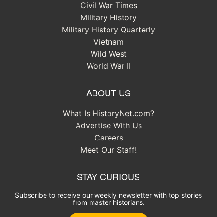
Civil War Times
Military History
Military History Quarterly
Vietnam
Wild West
World War II
ABOUT US
What Is HistoryNet.com?
Advertise With Us
Careers
Meet Our Staff!
STAY CURIOUS
Subscribe to receive our weekly newsletter with top stories
from master historians.