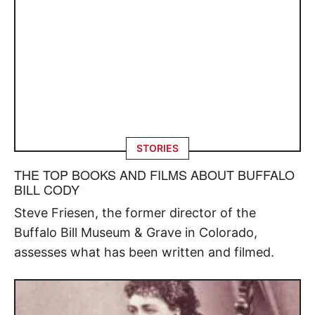
STORIES
THE TOP BOOKS AND FILMS ABOUT BUFFALO
BILL CODY
Steve Friesen, the former director of the
Buffalo Bill Museum & Grave in Colorado,
assesses what has been written and filmed.