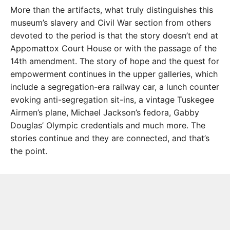
More than the artifacts, what truly distinguishes this
museum’s slavery and Civil War section from others
devoted to the period is that the story doesn’t end at
Appomattox Court House or with the passage of the
14th amendment. The story of hope and the quest for
empowerment continues in the upper galleries, which
include a segregation-era railway car, a lunch counter
evoking anti-segregation sit-ins, a vintage Tuskegee
Airmen’s plane, Michael Jackson’s fedora, Gabby
Douglas’ Olympic credentials and much more. The
stories continue and they are connected, and that’s
the point.