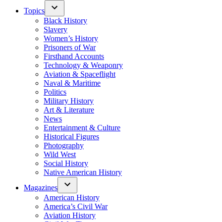
Topics
Black History
Slavery
Women’s History
Prisoners of War
Firsthand Accounts
Technology & Weaponry
Aviation & Spaceflight
Naval & Maritime
Politics
Military History
Art & Literature
News
Entertainment & Culture
Historical Figures
Photography
Wild West
Social History
Native American History
Magazines
American History
America’s Civil War
Aviation History