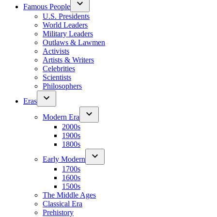
Famous People
U.S. Presidents
World Leaders
Military Leaders
Outlaws & Lawmen
Activists
Artists & Writers
Celebrities
Scientists
Philosophers
Eras
Modern Era
2000s
1900s
1800s
Early Modern
1700s
1600s
1500s
The Middle Ages
Classical Era
Prehistory