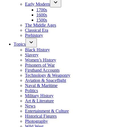
Early Modern
1700s
1600s
1500s
The Middle Ages
Classical Era
Prehistory
Topics
Black History
Slavery
Women’s History
Prisoners of War
Firsthand Accounts
Technology & Weaponry
Aviation & Spaceflight
Naval & Maritime
Politics
Military History
Art & Literature
News
Entertainment & Culture
Historical Figures
Photography
Wild West