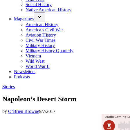
Social History
Native American History
Magazines
American History
America’s Civil War
Aviation History
Civil War Times
Military History
Military History Quarterly
Vietnam
Wild West
World War II
Newsletters
Podcasts
Posted
Stories
in
Napoleon’s Desert Storm
by
O’Brien Browne
9/7/2017