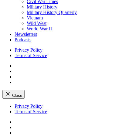
Civil War Times
Military History
Military History Quarterly
Vietnam
Wild West
World War II
Newsletters
Podcasts
Privacy Policy
Terms of Service
Facebook
Twitter
Instagram
YouTube
Close
Skip
Privacy Policy
to
Terms of Service
content
Facebook
Twitter
Instagram