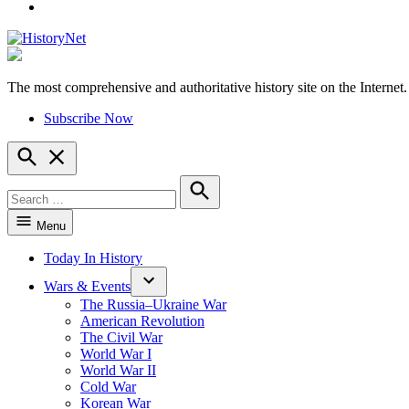
YouTube
The most comprehensive and authoritative history site on the Internet.
HistoryNet
Subscribe Now
Open
Search
Search
for:
Search
Menu
Today In History
Wars & Events
The Russia–Ukraine War
American Revolution
The Civil War
World War I
World War II
Cold War
Korean War