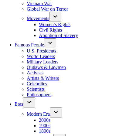
Vietnam War
Global War on Terror
Movements
Women’s Rights
Civil Rights
Abolition of Slavery
Famous People
U.S. Presidents
World Leaders
Military Leaders
Outlaws & Lawmen
Activists
Artists & Writers
Celebrities
Scientists
Philosophers
Eras
Modern Era
2000s
1900s
1800s