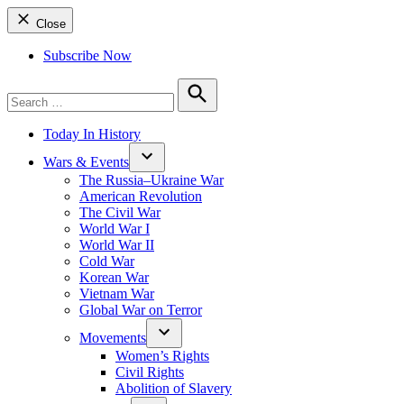
Close
Subscribe Now
Search
for:
Search
Today In History
Wars & Events
The Russia–Ukraine War
American Revolution
The Civil War
World War I
World War II
Cold War
Korean War
Vietnam War
Global War on Terror
Movements
Women’s Rights
Civil Rights
Abolition of Slavery