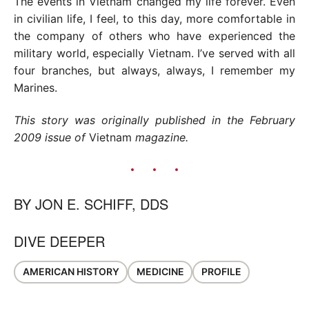
The events in Vietnam changed my life forever. Even
in civilian life, I feel, to this day, more comfortable in
the company of others who have experienced the
military world, especially Vietnam. I’ve served with all
four branches, but always, always, I remember my
Marines.
This story was originally published in the February
2009 issue of
Vietnam
magazine.
BY
JON E. SCHIFF, DDS
DIVE DEEPER
AMERICAN HISTORY
MEDICINE
PROFILE