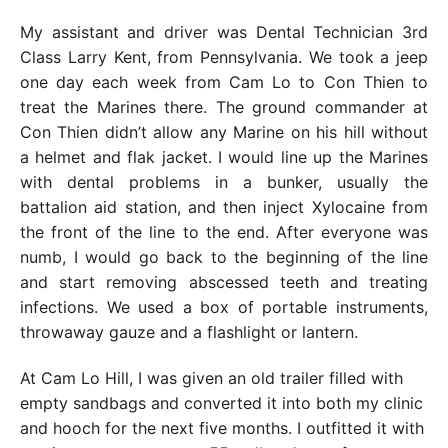
My assistant and driver was Dental Technician 3rd
Class Larry Kent, from Pennsylvania. We took a jeep
one day each week from Cam Lo to Con Thien to
treat the Marines there. The ground commander at
Con Thien didn’t allow any Marine on his hill without
a helmet and flak jacket. I would line up the Marines
with dental problems in a bunker, usually the
battalion aid station, and then inject Xylocaine from
the front of the line to the end. After everyone was
numb, I would go back to the beginning of the line
and start removing abscessed teeth and treating
infections. We used a box of portable instruments,
throwaway gauze and a flashlight or lantern.
At Cam Lo Hill, I was given an old trailer filled with
empty sandbags and converted it into both my clinic
and hooch for the next five months. I outfitted it with