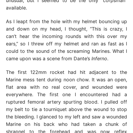
unusual, but I seemed to be the only “corpsman”
available.
As I leapt from the hole with my helmet bouncing up
and down on my head, I thought, “This is crazy, I
can’t hear the incoming rounds with this over my
ears,” so I threw off my helmet and ran as fast as I
could to the sound of the screaming Marines. What I
came upon was a scene from Dante’s
Inferno
.
The first 122mm rocket had hit adjacent to the
Marine mess tent during noon chow. It was an open,
flat area with no real cover, and wounded were
everywhere. The first one I encountered had a
ruptured femoral artery spurting blood. I pulled off
my belt to tie a tourniquet above the wound to stop
the bleeding. I glanced to my left and saw a wounded
Marine on his back who had taken a chunk of
shrapnel to the forehead and was now reflex