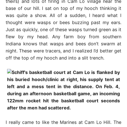
theirs) and lots of firing in Cam Lo village near the
base of our hill. I sat on top of my hooch thinking it
was quite a show. All of a sudden, I heard what I
thought were wasps or bees buzzing past my ears.
Just as quickly, one of these wasps turned green as it
flew by my head. Any farm boy from southern
Indiana knows that wasps and bees don’t swarm at
night. These were tracers, and I realized I’d better get
off the top of my hooch and into a slit trench.
I really came to like the Marines at Cam Lo Hill. The