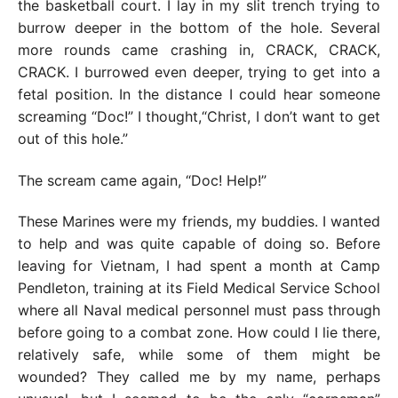
the basketball court. I lay in my slit trench trying to
burrow deeper in the bottom of the hole. Several
more rounds came crashing in, CRACK, CRACK,
CRACK. I burrowed even deeper, trying to get into a
fetal position. In the distance I could hear someone
screaming “Doc!” I thought,“Christ, I don’t want to get
out of this hole.”
The scream came again, “Doc! Help!”
These Marines were my friends, my buddies. I wanted
to help and was quite capable of doing so. Before
leaving for Vietnam, I had spent a month at Camp
Pendleton, training at its Field Medical Service School
where all Naval medical personnel must pass through
before going to a combat zone. How could I lie there,
relatively safe, while some of them might be
wounded? They called me by my name, perhaps