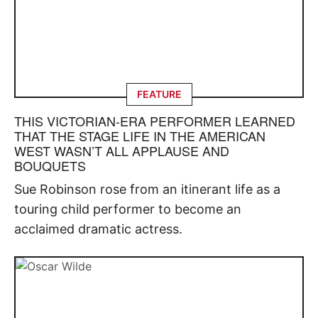
FEATURE
THIS VICTORIAN-ERA PERFORMER LEARNED
THAT THE STAGE LIFE IN THE AMERICAN
WEST WASN’T ALL APPLAUSE AND
BOUQUETS
Sue Robinson rose from an itinerant life as a
touring child performer to become an
acclaimed dramatic actress.