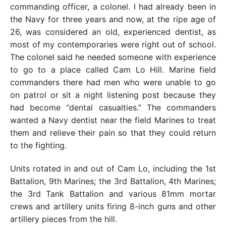
commanding officer, a colonel. I had already been in
the Navy for three years and now, at the ripe age of
26, was considered an old, experienced dentist, as
most of my contemporaries were right out of school.
The colonel said he needed someone with experience
to go to a place called Cam Lo Hill. Marine field
commanders there had men who were unable to go
on patrol or sit a night listening post because they
had become “dental casualties.” The commanders
wanted a Navy dentist near the field Marines to treat
them and relieve their pain so that they could return
to the fighting.
Units rotated in and out of Cam Lo, including the 1st
Battalion, 9th Marines; the 3rd Battalion, 4th Marines;
the 3rd Tank Battalion and various 81mm mortar
crews and artillery units firing 8-inch guns and other
artillery pieces from the hill.