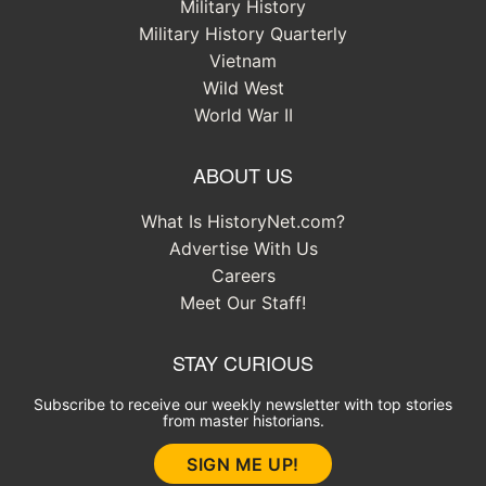
Military History
Military History Quarterly
Vietnam
Wild West
World War II
ABOUT US
What Is HistoryNet.com?
Advertise With Us
Careers
Meet Our Staff!
STAY CURIOUS
Subscribe to receive our weekly newsletter with top stories
from master historians.
SIGN ME UP!