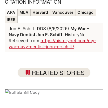
CITATION INFORMATION
APA
MLA
Harvard
Vancouver
Chicago
IEEE
Jon E. Schiff, DDS (8/6/2026)
My War –
Navy Dentist Jon E. Schiff
. HistoryNet
Retrieved from
https://historynet.com/my-
war-navy-dentist-john-e-schiff/
.
RELATED STORIES