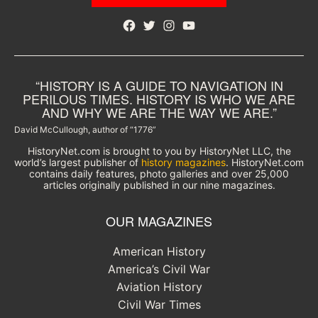
Facebook
Twitter
Instagram
YouTube
“HISTORY IS A GUIDE TO NAVIGATION IN
PERILOUS TIMES. HISTORY IS WHO WE ARE
AND WHY WE ARE THE WAY WE ARE.”
David McCullough, author of “1776”
HistoryNet.com is brought to you by HistoryNet LLC, the
world’s largest publisher of
history magazines
. HistoryNet.com
contains daily features, photo galleries and over 25,000
articles originally published in our nine magazines.
OUR MAGAZINES
American History
America’s Civil War
Aviation History
Civil War Times