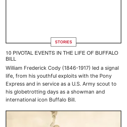
STORIES
10 PIVOTAL EVENTS IN THE LIFE OF BUFFALO
BILL
William Frederick Cody (1846-1917) led a signal
life, from his youthful exploits with the Pony
Express and in service as a U.S. Army scout to
his globetrotting days as a showman and
international icon Buffalo Bill.