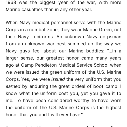
1968 was the biggest year of the war, with more
Marine casualties than in any other year.
When Navy medical personnel serve with the Marine
Corps in a combat zone, they wear Marine Green, not
their Navy uniforms. An unknown Navy corpsman
from an unknown war best summed up the way we
Navy guys feel about our Marine buddies: “…in a
larger sense, our greatest honor came many years
ago at Camp Pendleton Medical Service School when
we were issued the green uniform of the U.S. Marine
Corps. Yes, we were
issued
the very uniform that you
earned
by enduring the great ordeal of boot camp. I
know what the uniform cost you, yet you gave it to
me. To have been considered worthy to have worn
the uniform of the U.S. Marine Corps is the highest
honor that you and I will ever have.”