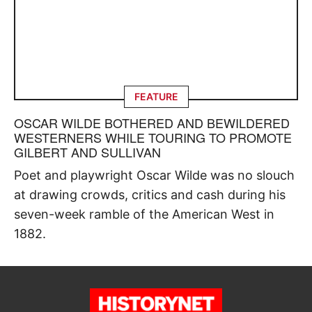
FEATURE
OSCAR WILDE BOTHERED AND BEWILDERED
WESTERNERS WHILE TOURING TO PROMOTE
GILBERT AND SULLIVAN
Poet and playwright Oscar Wilde was no slouch
at drawing crowds, critics and cash during his
seven-week ramble of the American West in
1882.