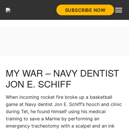
Skip
SUBSCRIBE NOW
to
HistoryNet
content
MY WAR – NAVY DENTIST
JON E. SCHIFF
When incoming rocket fire broke up a basketball
game at Navy dentist Jon E. Schiff’s hooch and clinic
during Tet, he found himself using his medical
training to save a Marine by performing an
emergency tracheotomy with a scalpel and an ink