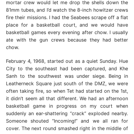
mortar crew would let me drop the shells down the
81mm tubes, and I’d watch the 8-inch howitzer crews
fire their missions. I had the Seabees scrape off a flat
place for a basketball court, and we would have
basketball games every evening after chow. I usually
ate with the gun crews because they had better
chow.
February 4, 1968, started out as a quiet Sunday. Hue
City to the southeast had been captured, and Khe
Sanh to the southwest was under siege. Being in
Leatherneck Square just south of the DMZ, we were
often taking fire, so when Tet had started on the 1st,
it didn’t seem all that different. We had an afternoon
basketball game in progress on my court when
suddenly an ear-shattering “crack” exploded nearby.
Someone shouted “Incoming!” and we all ran for
cover. The next round smashed right in the middle of