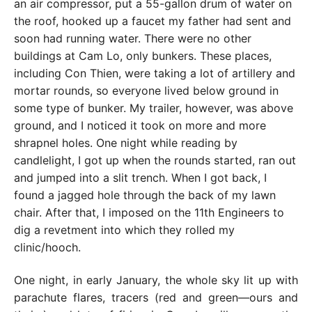
an air compressor, put a 55-gallon drum of water on
the roof, hooked up a faucet my father had sent and
soon had running water. There were no other
buildings at Cam Lo, only bunkers. These places,
including Con Thien, were taking a lot of artillery and
mortar rounds, so everyone lived below ground in
some type of bunker. My trailer, however, was above
ground, and I noticed it took on more and more
shrapnel holes. One night while reading by
candlelight, I got up when the rounds started, ran out
and jumped into a slit trench. When I got back, I
found a jagged hole through the back of my lawn
chair. After that, I imposed on the 11th Engineers to
dig a revetment into which they rolled my
clinic/hooch.
One night, in early January, the whole sky lit up with
parachute flares, tracers (red and green—ours and