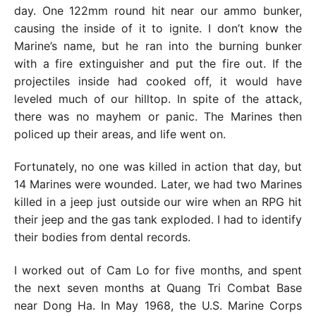
day. One 122mm round hit near our ammo bunker,
causing the inside of it to ignite. I don’t know the
Marine’s name, but he ran into the burning bunker
with a fire extinguisher and put the fire out. If the
projectiles inside had cooked off, it would have
leveled much of our hilltop. In spite of the attack,
there was no mayhem or panic. The Marines then
policed up their areas, and life went on.
Fortunately, no one was killed in action that day, but
14 Marines were wounded. Later, we had two Marines
killed in a jeep just outside our wire when an RPG hit
their jeep and the gas tank exploded. I had to identify
their bodies from dental records.
I worked out of Cam Lo for five months, and spent
the next seven months at Quang Tri Combat Base
near Dong Ha. In May 1968, the U.S. Marine Corps