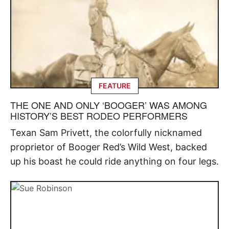
FEATURE
THE ONE AND ONLY ‘BOOGER’ WAS AMONG
HISTORY’S BEST RODEO PERFORMERS
Texan Sam Privett, the colorfully nicknamed
proprietor of Booger Red’s Wild West, backed
up his boast he could ride anything on four legs.