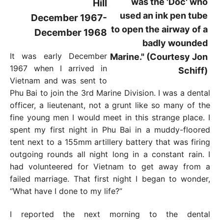
Hill
December 1967-
December 1968
It was early December
1967 when I arrived in
Vietnam and was sent to
Phu Bai to join the 3rd Marine Division. I was a dental
officer, a lieutenant, not a grunt like so many of the
fine young men I would meet in this strange place. I
spent my first night in Phu Bai in a muddy-floored
tent next to a 155mm artillery battery that was firing
outgoing rounds all night long in a constant rain. I
had volunteered for Vietnam to get away from a
failed marriage. That first night I began to wonder,
“What have I done to my life?”
I reported the next morning to the dental