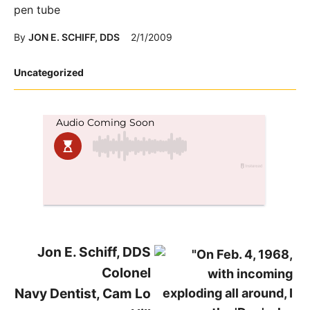
pen tube
By
JON E. SCHIFF, DDS
2/1/2009
Posted
Uncategorized
in
Jon E. Schiff, DDS
Colonel
Navy Dentist, Cam Lo