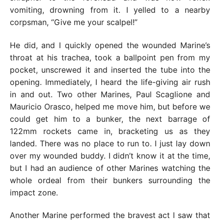
vomiting, drowning from it. I yelled to a nearby
corpsman, “Give me your scalpel!”
He did, and I quickly opened the wounded Marine’s
throat at his trachea, took a ballpoint pen from my
pocket, unscrewed it and inserted the tube into the
opening. Immediately, I heard the life-giving air rush
in and out. Two other Marines, Paul Scaglione and
Mauricio Orasco, helped me move him, but before we
could get him to a bunker, the next barrage of
122mm rockets came in, bracketing us as they
landed. There was no place to run to. I just lay down
over my wounded buddy. I didn’t know it at the time,
but I had an audience of other Marines watching the
whole ordeal from their bunkers surrounding the
impact zone.
Another Marine performed the bravest act I saw that