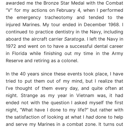
awarded me the Bronze Star Medal with the Combat
“V” for my actions on February 4, when I performed
the emergency tracheotomy and tended to the
injured Marines. My tour ended in December 1968. I
continued to practice dentistry in the Navy, including
aboard the aircraft carrier
Saratoga
. I left the Navy in
1972 and went on to have a successful dental career
in Florida while finishing out my time in the Army
Reserve and retiring as a colonel.
In the 40 years since these events took place, I have
tried to put them out of my mind, but I realize that
I’ve thought of them every day, and quite often at
night. Strange as my year in Vietnam was, it had
ended not with the question I asked myself the first
night, “What have I done to my life?” but rather with
the satisfaction of looking at what I
had
done to help
and serve my Marines in a combat zone. It turns out