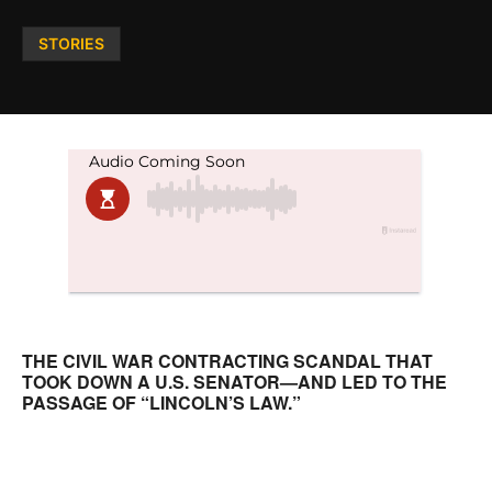
Posted
STORIES
in
THE CIVIL WAR CONTRACTING SCANDAL THAT
TOOK DOWN A U.S. SENATOR—AND LED TO THE
PASSAGE OF “LINCOLN’S LAW.”