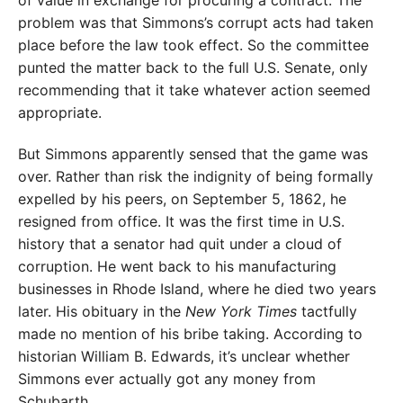
problem was that Simmons’s corrupt acts had taken
place before the law took effect. So the committee
punted the matter back to the full U.S. Senate, only
recommending that it take whatever action seemed
appropriate.
But Simmons apparently sensed that the game was
over. Rather than risk the indignity of being formally
expelled by his peers, on September 5, 1862, he
resigned from office. It was the first time in U.S.
history that a senator had quit under a cloud of
corruption. He went back to his manufacturing
businesses in Rhode Island, where he died two years
later. His obituary in the
New York Times
tactfully
made no mention of his bribe taking. According to
historian William B. Edwards, it’s unclear whether
Simmons ever actually got any money from
Schubarth.