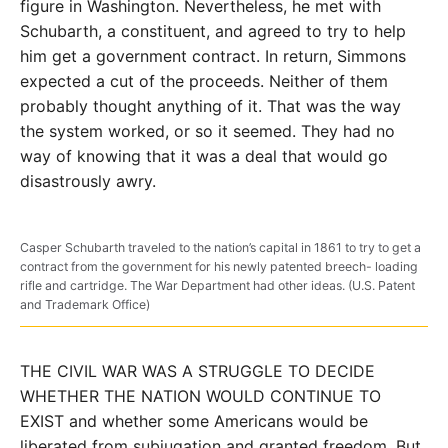
figure in Washington. Nevertheless, he met with
Schubarth, a constituent, and agreed to try to help
him get a government contract. In return, Simmons
expected a cut of the proceeds. Neither of them
probably thought anything of it. That was the way
the system worked, or so it seemed. They had no
way of knowing that it was a deal that would go
disastrously awry.
Casper Schubarth traveled to the nation’s capital in 1861 to try to get a
contract from the government for his newly patented breech- loading
rifle and cartridge. The War Department had other ideas. (U.S. Patent
and Trademark Office)
THE CIVIL WAR WAS A STRUGGLE TO DECIDE
WHETHER THE NATION WOULD CONTINUE TO
EXIST and whether some Americans would be
liberated from subjugation and granted freedom. But