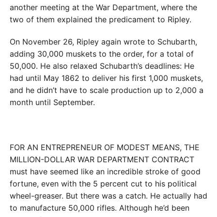
another meeting at the War Department, where the
two of them explained the predicament to Ripley.
On November 26, Ripley again wrote to Schubarth,
adding 30,000 muskets to the order, for a total of
50,000. He also relaxed Schubarth’s deadlines: He
had until May 1862 to deliver his first 1,000 muskets,
and he didn’t have to scale production up to 2,000 a
month until September.
FOR AN ENTREPRENEUR OF MODEST MEANS, THE
MILLION-DOLLAR WAR DEPARTMENT CONTRACT
must have seemed like an incredible stroke of good
fortune, even with the 5 percent cut to his political
wheel-greaser. But there was a catch. He actually had
to manufacture 50,000 rifles. Although he’d been