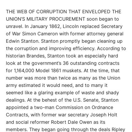
THE WEB OF CORRUPTION THAT ENVELOPED THE
UNION’S MILITARY PROCUREMENT soon began to
unravel. In January 1862, Lincoln replaced Secretary
of War Simon Cameron with former attorney general
Edwin Stanton. Stanton promptly began cleaning up
the corruption and improving efficiency. According to
historian Brandes, Stanton took an especially hard
look at the government’s 36 outstanding contracts
for 1,164,000 Model 1861 muskets. At the time, that
number was more than twice as many as the Union
army estimated it would need, and to many it
seemed like a glaring example of waste and shady
dealings. At the behest of the U.S. Senate, Stanton
appointed a two-man Commission on Ordnance
Contracts, with former war secretary Joseph Holt
and social reformer Robert Dale Owen as its
members. They began going through the deals Ripley