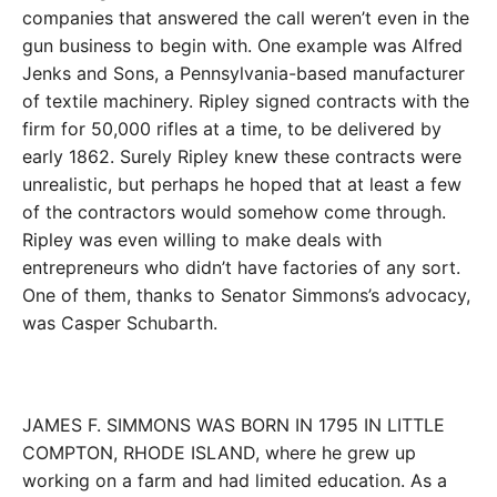
companies that answered the call weren’t even in the
gun business to begin with. One example was Alfred
Jenks and Sons, a Pennsylvania-­based manufacturer
of textile machinery. Ripley signed contracts with the
firm for 50,000 rifles at a time, to be delivered by
early 1862. Surely Ripley knew these contracts were
unrealistic, but perhaps he hoped that at least a few
of the contractors would somehow come through.
Ripley was even willing to make deals with
entrepreneurs who didn’t have factories of any sort.
One of them, thanks to Senator Simmons’s advocacy,
was Casper Schubarth.
JAMES F. SIMMONS WAS BORN IN 1795 IN LITTLE
COMPTON, RHODE ISLAND, where he grew up
working on a farm and had limited education. As a