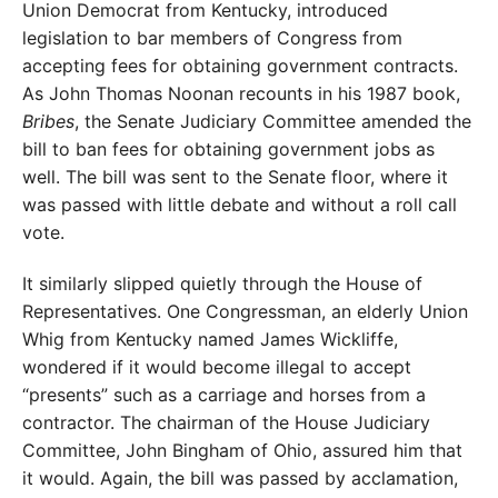
Union Democrat from Kentucky, introduced
legislation to bar members of Congress from
accepting fees for obtaining government contracts.
As John Thomas Noonan recounts in his 1987 book,
Bribes
, the Senate Judiciary Committee amended the
bill to ban fees for obtaining government jobs as
well. The bill was sent to the Senate floor, where it
was passed with little debate and without a roll call
vote.
It similarly slipped quietly through the House of
Repre
sentatives. One Congressman, an elderly Union
Whig from Kentucky named James Wickliffe,
wondered if it would become illegal to accept
“presents” such as a carriage and horses from a
contractor. The chairman of
the House Judiciary
Committee, John Bingham of Ohio, assured him that
it would. Again, the bill was passed by acclamation,