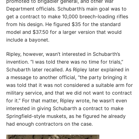
promoted to brigadier general, and other War
Department officials. Schubarth’s main goal was to
get a contract to make 10,000 breech-loading rifles
from his design. He figured $35 for the standard
model and $37.50 for a larger version that would
include a bayonet.
Ripley, however, wasn’t interested in Schubarth’s
invention. “I was told there was no time for trials,”
Schubarth later recalled. As Ripley later explained in
a message to another official, “the party bringing it
was told that it was not considered a suitable arm for
military service, and that we did not want to contract
for it.” For that matter, Ripley wrote, he wasn’t even
interested in giving Schubarth a contract to make
Springfield-style muskets, as he figured he already
had enough contractors on the case.