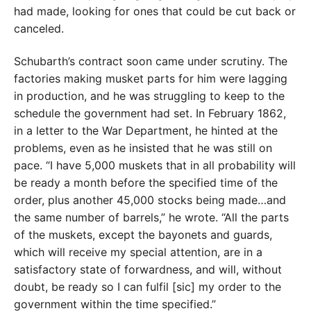
had made, looking for ones that could be cut back or
canceled.
Schubarth’s contract soon came under scrutiny. The
factories making musket parts for him were lagging
in production, and he was struggling to keep to the
schedule the government had set. In February 1862,
in a letter to the War Department, he hinted at the
problems, even as he insisted that he was still on
pace. “I have 5,000 muskets that in all probability will
be ready a month before the specified time of the
order, plus another 45,000 stocks being made…and
the same number of barrels,” he wrote. “All the parts
of the muskets, except the bayonets and guards,
which will receive my special attention, are in a
satisfactory state of forwardness, and will, without
doubt, be ready so I can fulfil [sic] my order to the
government within the time specified.”