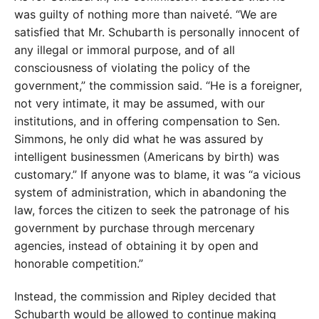
was guilty of nothing more than naiveté. “We are
satisfied that Mr. Schubarth is personally innocent of
any illegal or immoral purpose, and of all
consciousness of violating the policy of the
government,” the commission said. “He is a foreigner,
not very intimate, it may be assumed, with our
institutions, and in offering compensation to Sen.
Simmons, he only did what he was assured by
intelligent businessmen (Americans by birth) was
customary.” If anyone was to blame, it was “a vicious
system of administration, which in abandoning the
law, forces the citizen to seek the patronage of his
government by purchase through mercenary
agencies, instead of obtaining it by open and
honorable competition.”
Instead, the commission and Ripley decided that
Schubarth would be allowed to continue making