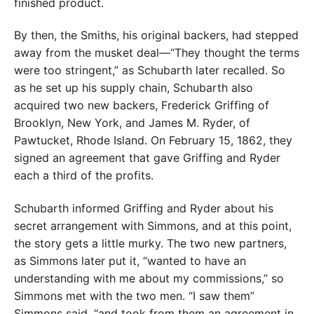
finished product.
By then, the Smiths, his original backers, had stepped
away from the musket deal—“They thought the terms
were too stringent,” as Schubarth later recalled. So
as he set up his supply chain, Schubarth also
acquired two new backers, Frederick Griffing of
Brooklyn, New York, and James M. Ryder, of
Pawtucket, Rhode Island. On February 15, 1862, they
signed an agreement that gave Griffing and Ryder
each a third of the profits.
Schubarth informed Griffing and Ryder about his
secret arrangement with Simmons, and at this point,
the story gets a little murky. The two new partners,
as Simmons later put it, “wanted to have an
understanding with me about my commissions,” so
Simmons met with the two men. “I saw them”
Simmons said, “and took from them an agreement in