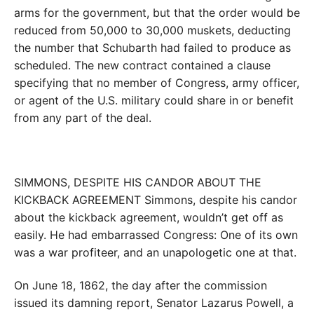
arms for the government, but that the order would be
reduced from 50,000 to 30,000 muskets, deducting
the number that Schubarth had failed to produce as
scheduled. The new contract contained a clause
specifying that no member of Congress, army officer,
or agent of the U.S. military could share in or benefit
from any part of the deal.
SIMMONS, DESPITE HIS CANDOR ABOUT THE
KICKBACK AGREEMENT Simmons, despite his candor
about the kickback agreement, wouldn’t get off as
easily. He had embarrassed Congress: One of its own
was a war profiteer, and an unapologetic one at that.
On June 18, 1862, the day after the commission
issued its damning report, Senator Lazarus Powell, a