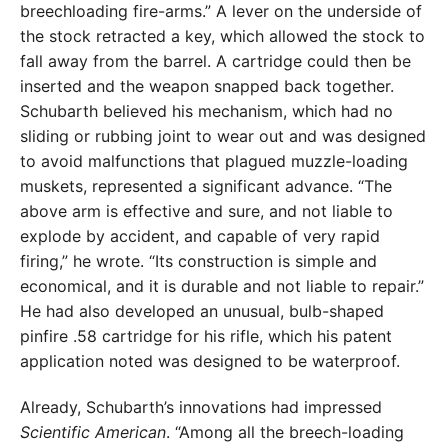
breechloading fire-arms.” A lever on the underside of
the stock retracted a key, which allowed the stock to
fall away from the barrel. A cartridge could then be
inserted and the weapon snapped back together.
Schubarth believed his mechanism, which had no
sliding or rubbing joint to wear out and was designed
to avoid malfunctions that plagued muzzle-loading
muskets, represented a significant advance. “The
above arm is effective and sure, and not liable to
explode by accident, and capable of very rapid
firing,” he wrote. “Its construction is simple and
economical, and it is durable and not liable to repair.”
He had also developed an unusual, bulb-shaped
pinfire .58 cartridge for his rifle, which his patent
application noted was designed to be waterproof.
Already, Schubarth’s innovations had impressed
Scientific American
. “Among all the breech-loading