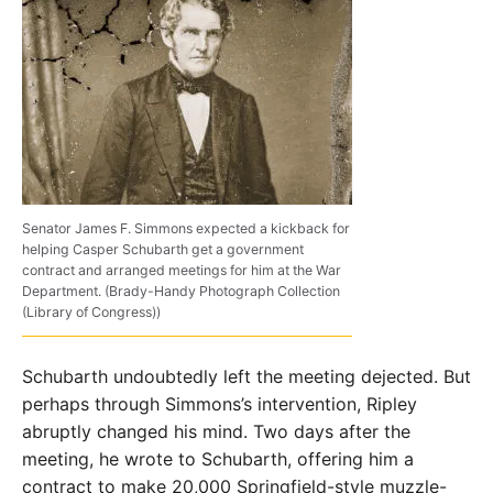
Senator James F. Simmons expected a kickback for
helping Casper Schubarth get a government
contract and arranged meetings for him at the War
Department. (Brady-Handy Photograph Collection
(Library of Congress))
Schubarth undoubtedly left the meeting dejected. But
perhaps through Simmons’s intervention, Ripley
abruptly changed his mind. Two days after the
meeting, he wrote to Schubarth, offering him a
contract to make 20,000 Springfield­-style muzzle-