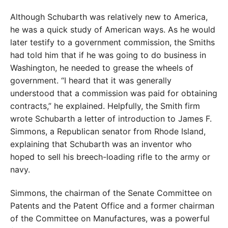
Although Schubarth was relatively new to America,
he was a quick study of American ways. As he would
later testify to a government commission, the Smiths
had told him that if he was going to do business in
Washington, he needed to grease the wheels of
government. “I heard that it was generally
understood that a commission was paid for obtaining
contracts,” he explained. Helpfully, the Smith firm
wrote Schubarth a letter of introduction to James F.
Simmons, a Republican senator from Rhode Island,
explaining that Schubarth was an inventor who
hoped to sell his breech-loading rifle to the army or
navy.
Simmons, the chairman of the Senate Committee on
Patents and the Patent Office and a former chairman
of the Committee on Manufactures, was a powerful