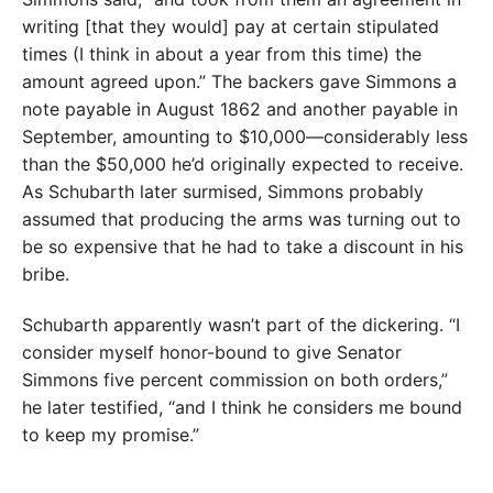
writing [that they would] pay at certain stipulated
times (I think in about a year from this time) the
amount agreed upon.” The backers gave Simmons a
note payable in August 1862 and another payable in
September, amounting to $10,000—considerably less
than the $50,000 he’d originally expected to receive.
As Schubarth later surmised, Simmons probably
assumed that producing the arms was turning out to
be so expensive that he had to take a discount in his
bribe.
Schubarth apparently wasn’t part of the dickering. “I
consider myself honor-bound to give Senator
Simmons five percent commission on both orders,”
he later testified, “and I think he considers me bound
to keep my promise.”