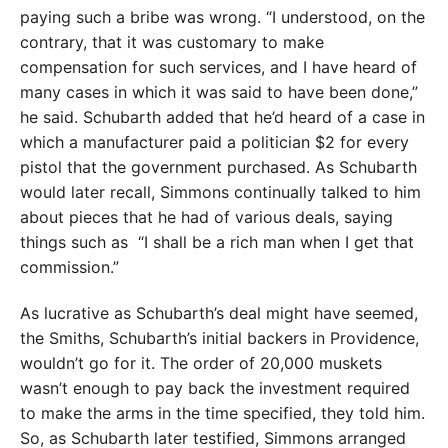
paying such a bribe was wrong. “I understood, on the
contrary, that it was customary to make
compensation for such services, and I have heard of
many cases in which it was said to have been done,”
he said. Schubarth added that he’d heard of a case in
which a manufacturer paid a politician $2 for every
pistol that the government purchased. As Schubarth
would later recall, Simmons continually talked to him
about pieces that he had of various deals, saying
things such as
“I shall be a rich man when I get that
commission.”
As lucrative as Schubarth’s deal might have seemed,
the Smiths, Schubarth’s initial backers in Providence,
wouldn’t go for it. The order of 20,000 muskets
wasn’t enough to pay back the investment required
to make the arms in the time specified, they told him.
So, as Schubarth later testified, Simmons arranged