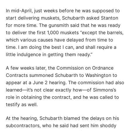
In mid-April, just weeks before he was supposed to
start delivering muskets, Schubarth asked Stanton
for more time. The gunsmith said that he was ready
to deliver the first 1,000 muskets “except the barrels,
which various causes have delayed from time to
time. I am doing the best I can, and shall require a
little indulgence in getting them ready.”
A few weeks later, the Commission on Ordnance
Contracts summoned Schubarth to Washington to
appear at a June 2 hearing. The commission had also
learned—it’s not clear exactly how—of Simmons’s
role in obtaining the contract, and he was called to
testify as well.
At the hearing, Schubarth blamed the delays on his
subcontractors, who he said had sent him shoddy