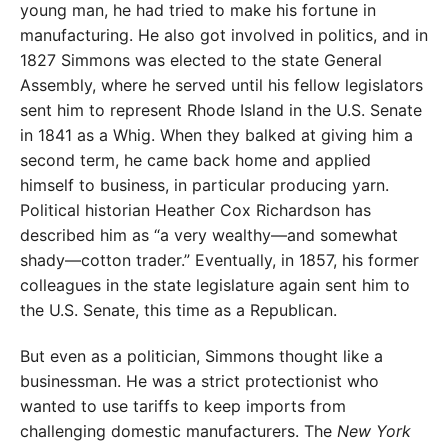
young man, he had tried to make his fortune in
manufacturing. He also got involved in politics, and in
1827 Simmons was elected to the state General
Assembly, where he served until his fellow legislators
sent him to represent Rhode Island in the U.S. Senate
in 1841 as a Whig. When they balked at giving him a
second term, he came back home and applied
himself to business, in particular producing yarn.
Political historian Heather Cox Richardson has
described him as “a very wealthy—and somewhat
shady—cotton trader.” Eventually, in 1857, his former
colleagues in the state legislature again sent him to
the U.S. Senate, this time as a Republican.
But even as a politician, Simmons thought like a
businessman. He was a strict protectionist who
wanted to use tariffs to keep imports from
challenging domestic manufacturers. The
New York