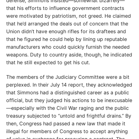
defense, Simmons insisted—somewhat bizarrely—
that his efforts to influence government contracts
were motivated by patriotism, not greed. He claimed
that he’d arranged the deals out of concern that the
Union didn’t have enough rifles for its draftees and
that he figured he could help by lining up reputable
manufacturers who could quickly furnish the needed
weapons. Duty to country aside, though, he indicated
that he still expected to get his cut.
The members of the Judiciary Committee were a bit
perplexed. In their July 14 report, they acknowledged
that Simmons had a distinguished career as a public
official, but they judged his actions to be inexcusable
—especially with the Civil War raging and the public
treasury subjected to “untold and frightful drains.” By
then, Congress had passed a new law that made it
illegal for members of Congress to accept anything
of value in exchange for procuring a contract. The