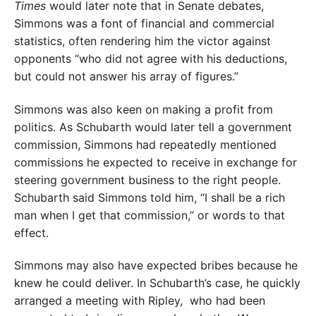
Times
would later note that in Senate debates,
Simmons was a font of financial and commercial
statistics, often rendering him the victor against
opponents “who did not agree with his deductions,
but could not answer his array of figures.”
Simmons was also keen on making a profit from
politics. As Schubarth would later tell a government
commission, Simmons had repeatedly mentioned
commissions he expected to receive in exchange for
steering government business to the right people.
Schubarth said Simmons told him, “I shall be a rich
man when I get that commission,” or words to that
effect.
Simmons may also have expected bribes because he
knew he could deliver. In Schubarth’s case, he quickly
arranged a meeting with Rip­ley,
who had been