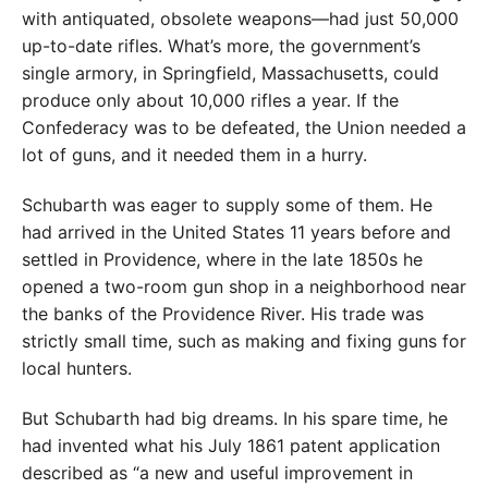
with antiquated, obsolete weapons—had just 50,000
up-to-date rifles. What’s more, the government’s
single armory, in Springfield, Massachusetts, could
produce only about 10,000 rifles a year. If the
Confederacy was to be defeated, the Union needed a
lot of guns, and it needed them in a hurry.
Schubarth was eager to supply some of them. He
had arrived in the United States 11 years before and
settled in Providence, where in the late 1850s he
opened a two-room gun shop in a neighborhood near
the banks of the Providence River. His trade was
strictly small time, such as making and fixing guns for
local hunters.
But Schubarth had big dreams. In his spare time, he
had invented what his July 1861 patent application
described as “a new and useful improvement in