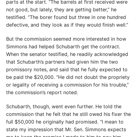
parts at the start. “The barrels at first received were
not good, but lately, they are getting better,” he
testified. “The borer found but three in one hundred
defective, and they look as if they would finish well.”
But the commission seemed more interested in how
Simmons had helped Schubarth get the contract.
When the senator testified, he readily acknowledged
that Schubarth’s partners had given him the two
promissory notes, and said that he fully expected to
be paid the $20,000. “He did not doubt the propriety
or legality of receiving a commission for his trouble,”
the commission’s report noted.
Schubarth, though, went even further. He told the
commission that he felt that he still owed his fixer the
full $50,000 he originally had promised. “I mean to
state my impression that Mr. Sen. Simmons expects