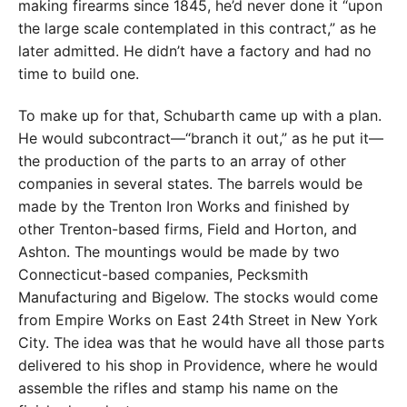
making firearms since 1845, he’d never done it “upon
the large scale contemplated in this contract,” as he
later admitted. He didn’t have a factory and had no
time to build one.
To make up for that, Schubarth came up with a plan.
He would subcontract—“branch it out,” as he put it—
the production of the parts to an array of other
companies in several states. The barrels would be
made by the Trenton Iron Works and finished by
other Trenton-based firms, Field and Horton, and
Ashton. The mountings would be made by two
Connecticut-based companies, Pecksmith
Manufacturing and Bigelow. The stocks would come
from Empire Works on East 24th Street in New York
City. The idea was that he would have all those parts
delivered to his shop in Providence, where he would
assemble the rifles and stamp his name on the