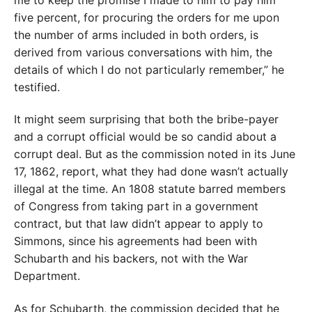
me to keep the promise I made to him to pay him
five percent, for procuring the orders for me upon
the number of arms included in both orders, is
derived from various conversations with him, the
details of which I do not particularly remember,” he
testified.
It might seem surprising that both the bribe-payer
and a corrupt official would be so candid about a
corrupt deal. But as the commission noted in its June
17, 1862, report, what they had done wasn’t actually
illegal at the time. An 1808 statute barred members
of Congress from taking part in a government
contract, but that law didn’t appear to apply to
Simmons, since his agreements had been with
Schubarth and his backers, not with the War
Department.
As for Schubarth, the commission decided that he