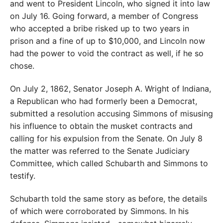
and went to President Lincoln, who signed it into law
on July 16.
Going forward, a member of Congress
who accepted a bribe risked up to two years in
prison and a fine of up to $10,000, and Lincoln now
had the power to void the contract as well, if he so
chose.
On July 2, 1862, Senator Joseph A. Wright of Indiana,
a Republican who had formerly been a Democrat,
submitted a resolution accusing Simmons of misusing
his influence to obtain the musket contracts and
calling for his expulsion from the Senate. On July 8
the matter was referred to the Senate Judiciary
Committee, which called Schubarth and Simmons to
testify.
Schubarth told the same story as before, the details
of which were corroborated by Simmons. In his