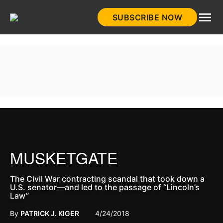
Skip
SUBSCRIBE NOW
to
HistoryNet
content
MUSKETGATE
The Civil War contracting scandal that took down a
U.S. senator—and led to the passage of “Lincoln’s
Law”
By
PATRICK J. KIGER
4/24/2018