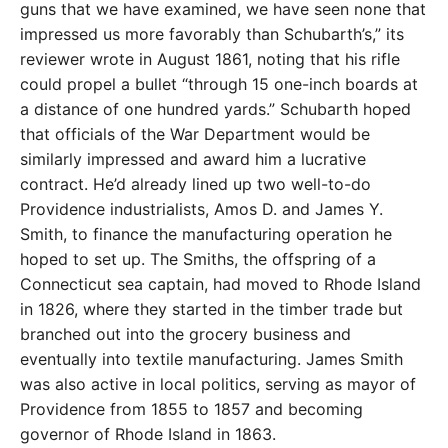
guns that we have examined, we have seen none that
impressed us more favorably than Schubarth’s,” its
reviewer wrote in August 1861, noting that his rifle
could propel a bullet “through 15 one-inch boards at
a distance of one hundred yards.” Schubarth hoped
that officials of the War Department would be
similarly impressed and award him a lucrative
contract. He’d already lined up two well-to-do
Providence industrialists, Amos D. and James Y.
Smith, to finance the manufacturing operation he
hoped to set up. The Smiths, the offspring of a
Connecticut sea captain, had moved to Rhode Island
in 1826, where they started in the timber trade but
branched out into the grocery business and
eventually into textile manufacturing. James Smith
was also active in local politics, serving as mayor of
Providence from 1855 to 1857 and becoming
governor of Rhode Island in 1863.