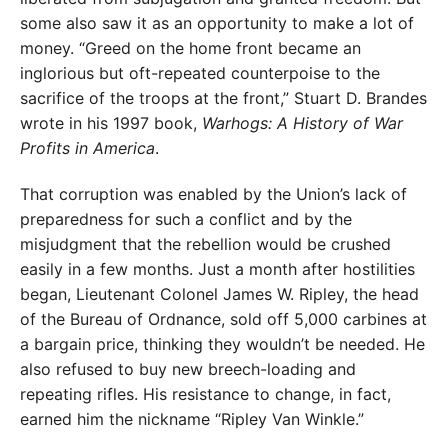
some also saw it as an opportunity to make a lot of
money. “Greed on the home front became an
inglorious but oft-repeated counterpoise to the
sacrifice of the troops at the front,” Stuart D. Brandes
wrote in his 1997 book,
Warhogs: A History of War
Profits in America
.
That corruption was enabled by the Union’s lack of
preparedness for such a conflict and by the
misjudgment that the rebellion would be crushed
easily in a few months. Just a month after hostilities
began, Lieutenant Colonel James W. Ripley, the head
of the Bureau of Ordnance, sold off 5,000 carbines at
a bargain price, thinking they wouldn’t be needed. He
also refused to buy new breech-loading and
repeating rifles. His resistance to change, in fact,
earned him the nickname “Ripley Van Winkle.”