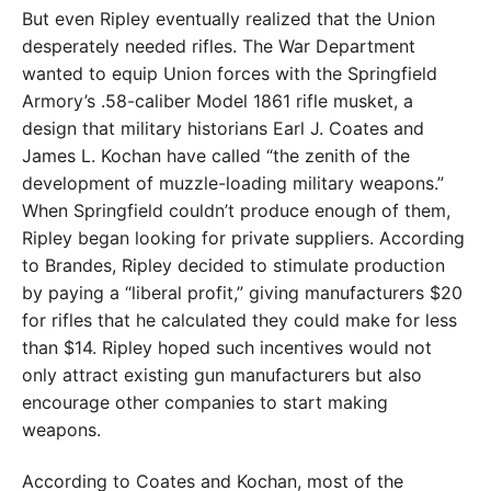
But even Ripley eventually realized that the Union
desperately needed rifles. The War Department
wanted to equip Union forces with the Springfield
Armory’s .58-caliber Model 1861 rifle musket, a
design that military historians Earl J. Coates and
James L. Kochan have called “the zenith of the
development of muzzle-loading military weapons.”
When Springfield couldn’t produce enough of them,
Ripley began looking for private suppliers. According
to Brandes, Ripley decided to stimulate production
by paying a “liberal profit,” giving manufacturers $20
for rifles that he calculated they could make for less
than $14. Ripley hoped such incentives would not
only attract existing gun manufacturers but also
encourage other companies to start making
weapons.
According to Coates and Kochan, most of the