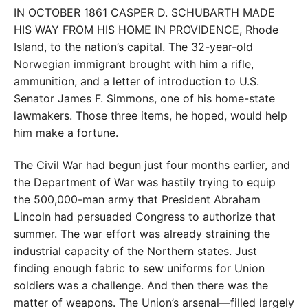
IN OCTOBER 1861 CASPER D. SCHUBARTH MADE
HIS WAY FROM HIS HOME IN PROVIDENCE,
Rhode
Island, to the nation’s capital. The 32-year-old
Norwegian immigrant brought with him a rifle,
ammunition, and a letter of introduction to U.S.
Senator James F. Simmons, one of his home-state
lawmakers. Those three items, he hoped, would help
him make a fortune.
The Civil War had begun just four months earlier, and
the Department of War was hastily trying to equip
the 500,000-man army that President Abraham
Lincoln had persuaded Congress to authorize that
summer. The war effort was already straining the
industrial capacity of the Northern states. Just
finding enough fabric to sew uniforms for Union
soldiers was a challenge. And then there was the
matter of weapons. The Union’s arsenal—filled largely