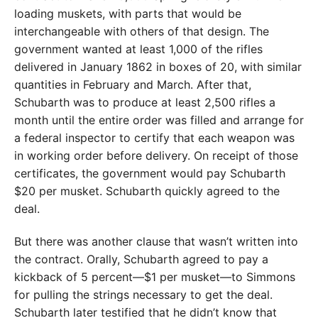
loading muskets, with parts that would be
interchangeable with others of that design. The
government wanted at least 1,000 of the rifles
delivered in January 1862 in boxes of 20, with similar
quantities in February and March. After that,
Schubarth was to produce at least 2,500 rifles a
month until the entire order was filled and arrange for
a federal inspector to certify that each weapon was
in working order before delivery. On receipt of those
certificates, the government would pay Schubarth
$20 per musket. Schubarth quickly agreed to the
deal.
But there was another clause that wasn’t written into
the contract. Orally, Schubarth agreed to pay a
kickback of 5 percent—$1 per musket—to Simmons
for pulling the strings necessary to get the deal.
Schubarth later testified that he didn’t know that