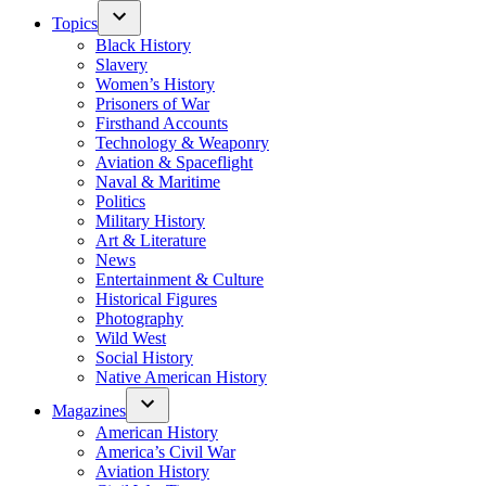
Topics
Black History
Slavery
Women’s History
Prisoners of War
Firsthand Accounts
Technology & Weaponry
Aviation & Spaceflight
Naval & Maritime
Politics
Military History
Art & Literature
News
Entertainment & Culture
Historical Figures
Photography
Wild West
Social History
Native American History
Magazines
American History
America’s Civil War
Aviation History