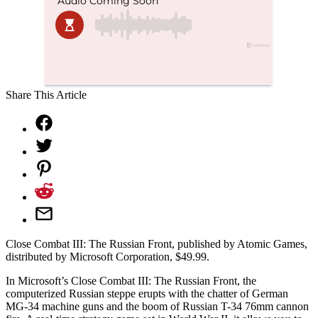
Share This Article
Close Combat III: The Russian Front, published by Atomic Games,
distributed by Microsoft Corporation, $49.99.
In Microsoft’s Close Combat III: The Russian Front, the
computerized Russian steppe erupts with the chatter of German
MG-34 machine guns and the boom of Russian T-34 76mm cannon