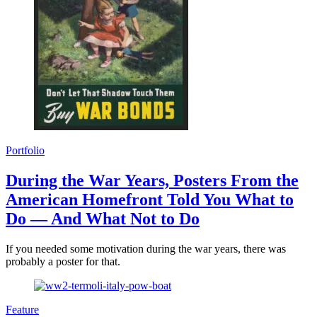
Portfolio
During the War Years, Posters From the
American Homefront Told You What to
Do — And What Not to Do
If you needed some motivation during the war years, there was
probably a poster for that.
Feature