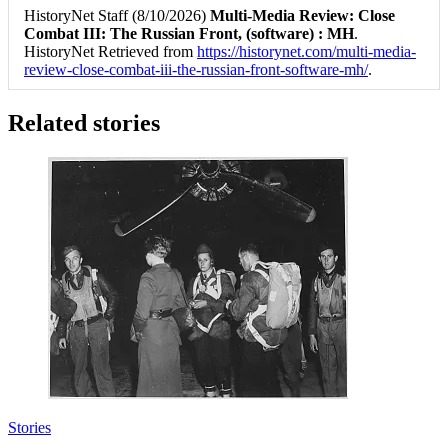
HistoryNet Staff (8/10/2026)
Multi-Media Review: Close
Combat III: The Russian Front, (software) : MH
.
HistoryNet Retrieved from
https://historynet.com/multi-media-
review-close-combat-iii-the-russian-front-software-mh/
.
Related stories
Stories