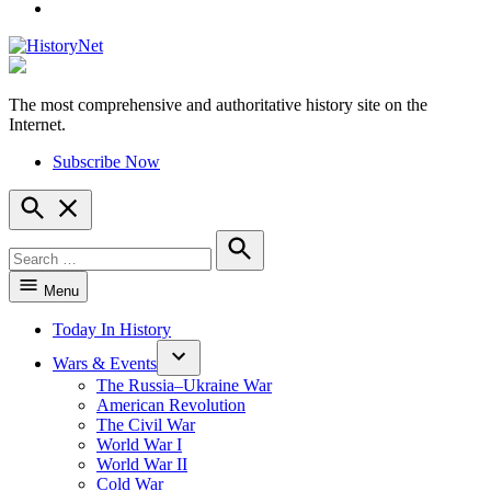
YouTube
The most comprehensive and authoritative history site on the
HistoryNet
Internet.
Subscribe Now
Open
Search
Search
for:
Search
Menu
Today In History
Wars & Events
The Russia–Ukraine War
American Revolution
The Civil War
World War I
World War II
Cold War