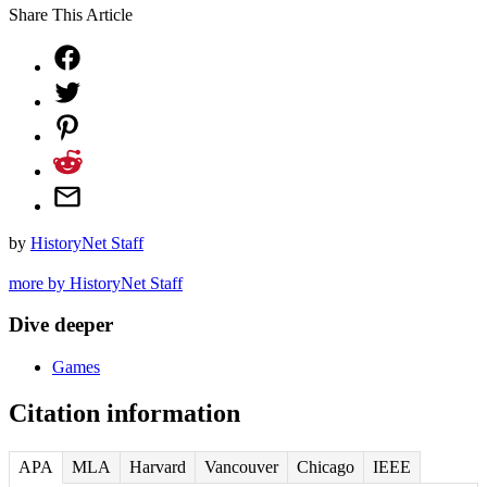
Share This Article
by
HistoryNet Staff
more by HistoryNet Staff
Dive deeper
Games
Citation information
APA
MLA
Harvard
Vancouver
Chicago
IEEE