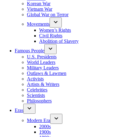
Korean War
Vietnam War
Global War on Terror
Movements
Women’s Rights
Civil Rights
Abolition of Slavery
Famous People
U.S. Presidents
World Leaders
Military Leaders
Outlaws & Lawmen
Activists
Artists & Writers
Celebrities
Scientists
Philosophers
Eras
Modern Era
2000s
1900s