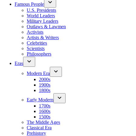
Famous People
U.S. Presidents
World Leaders
Military Leaders
Outlaws & Lawmen
Activists
Artists & Writers
Celebrities
Scientists
Philosophers
Eras
Modern Era
2000s
1900s
1800s
Early Modern
1700s
1600s
1500s
The Middle Ages
Classical Era
Prehistory