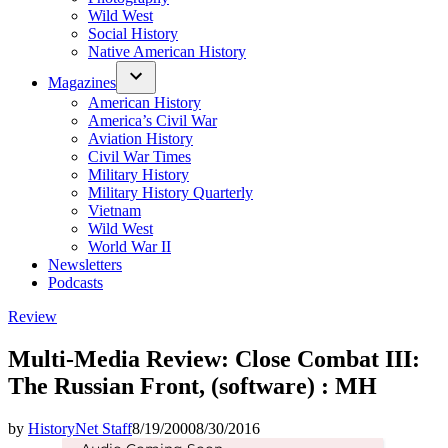
Wild West
Social History
Native American History
Magazines
American History
America’s Civil War
Aviation History
Civil War Times
Military History
Military History Quarterly
Vietnam
Wild West
World War II
Newsletters
Podcasts
Posted
Review
in
Multi-Media Review: Close Combat III:
The Russian Front, (software) : MH
by
HistoryNet Staff
8/19/2000
8/30/2016