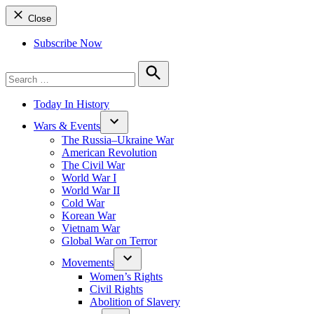
Close
Subscribe Now
Search
for:
Search
Today In History
Wars & Events
The Russia–Ukraine War
American Revolution
The Civil War
World War I
World War II
Cold War
Korean War
Vietnam War
Global War on Terror
Movements
Women’s Rights
Civil Rights
Abolition of Slavery