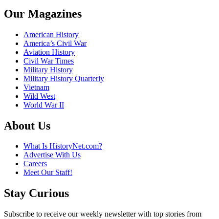
Our Magazines
American History
America’s Civil War
Aviation History
Civil War Times
Military History
Military History Quarterly
Vietnam
Wild West
World War II
About Us
What Is HistoryNet.com?
Advertise With Us
Careers
Meet Our Staff!
Stay Curious
Subscribe to receive our weekly newsletter with top stories from