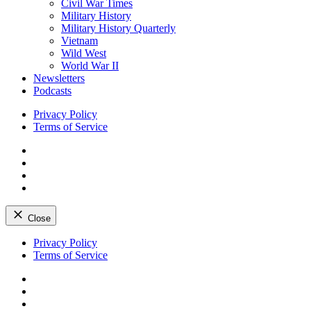
Civil War Times
Military History
Military History Quarterly
Vietnam
Wild West
World War II
Newsletters
Podcasts
Privacy Policy
Terms of Service
Facebook
Twitter
Instagram
YouTube
Close
Skip
Privacy Policy
to
Terms of Service
content
Facebook
Twitter
Instagram