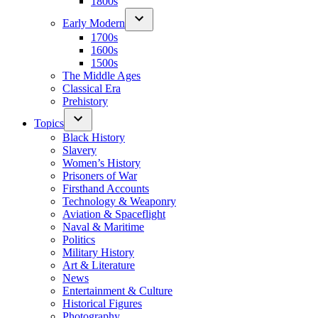
1800s
Early Modern
1700s
1600s
1500s
The Middle Ages
Classical Era
Prehistory
Topics
Black History
Slavery
Women’s History
Prisoners of War
Firsthand Accounts
Technology & Weaponry
Aviation & Spaceflight
Naval & Maritime
Politics
Military History
Art & Literature
News
Entertainment & Culture
Historical Figures
Photography