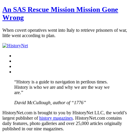
An SAS Rescue Mission Mission Gone
Wrong
When covert operatives went into Italy to retrieve prisoners of war,
little went according to plan.
Facebook
Twitter
Instagram
YouTube
“History is a guide to navigation in perilous times.
History is who we are and why we are the way we
are.”
David McCullough, author of “1776”
HistoryNet.com is brought to you by HistoryNet LLC, the world’s
largest publisher of
history magazines
. HistoryNet.com contains
daily features, photo galleries and over 25,000 articles originally
published in our nine magazines.