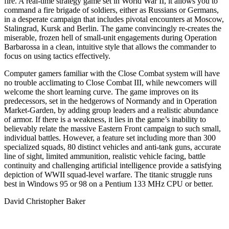
fire. A real-time strategy game set in World War II, it allows you to
command a fire brigade of soldiers, either as Russians or Germans,
in a desperate campaign that includes pivotal encounters at Moscow,
Stalingrad, Kursk and Berlin. The game convincingly re-creates the
miserable, frozen hell of small-unit engagements during Operation
Barbarossa in a clean, intuitive style that allows the commander to
focus on using tactics effectively.
Computer gamers familiar with the Close Combat system will have
no trouble acclimating to Close Combat III, while newcomers will
welcome the short learning curve. The game improves on its
predecessors, set in the hedgerows of Normandy and in Operation
Market-Garden, by adding group leaders and a realistic abundance
of armor. If there is a weakness, it lies in the game’s inability to
believably relate the massive Eastern Front campaign to such small,
individual battles. However, a feature set including more than 300
specialized squads, 80 distinct vehicles and anti-tank guns, accurate
line of sight, limited ammunition, realistic vehicle facing, battle
continuity and challenging artificial intelligence provide a satisfying
depiction of WWII squad-level warfare. The titanic struggle runs
best in Windows 95 or 98 on a Pentium 133 MHz CPU or better.
David Christopher Baker