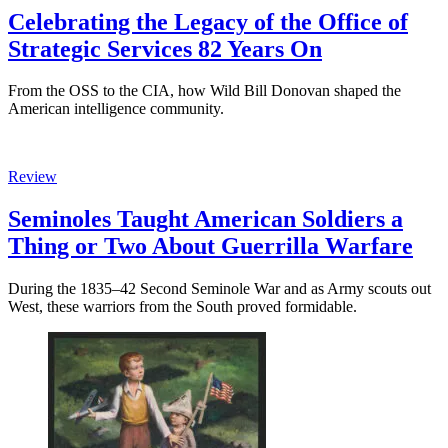
Celebrating the Legacy of the Office of
Strategic Services 82 Years On
From the OSS to the CIA, how Wild Bill Donovan shaped the
American intelligence community.
Review
Seminoles Taught American Soldiers a
Thing or Two About Guerrilla Warfare
During the 1835–42 Second Seminole War and as Army scouts out
West, these warriors from the South proved formidable.