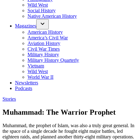
Wild West
Social History
Native American History
Magazines
American History
America’s Civil War
Aviation History
Civil War Times
Military History
Military History Quarterly
Vietnam
Wild West
World War II
Newsletters
Podcasts
Posted
Stories
in
Muhammad: The Warrior Prophet
Muhammad, the prophet of Islam, was also a truly great general. In
the space of a single decade he fought eight major battles, led
eighteen raids, and planned another thirty-eight military operations.