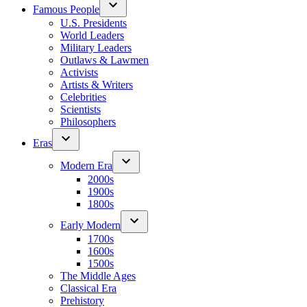
Famous People
U.S. Presidents
World Leaders
Military Leaders
Outlaws & Lawmen
Activists
Artists & Writers
Celebrities
Scientists
Philosophers
Eras
Modern Era
2000s
1900s
1800s
Early Modern
1700s
1600s
1500s
The Middle Ages
Classical Era
Prehistory