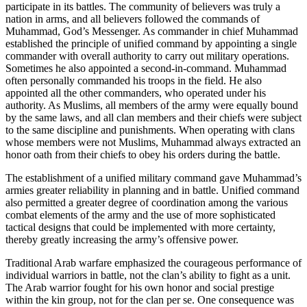
participate in its battles. The community of believers was truly a
nation in arms, and all believers followed the commands of
Muhammad, God’s Messenger. As commander in chief Muhammad
established the principle of unified command by appointing a single
commander with overall authority to carry out military operations.
Sometimes he also appointed a second-in-command. Muhammad
often personally commanded his troops in the field. He also
appointed all the other commanders, who operated under his
authority. As Muslims, all members of the army were equally bound
by the same laws, and all clan members and their chiefs were subject
to the same discipline and punishments. When operating with clans
whose members were not Muslims, Muhammad always extracted an
honor oath from their chiefs to obey his orders during the battle.
The establishment of a unified military command gave Muhammad’s
armies greater reliability in planning and in battle. Unified command
also permitted a greater degree of coordination among the various
combat elements of the army and the use of more sophisticated
tactical designs that could be implemented with more certainty,
thereby greatly increasing the army’s offensive power.
Traditional Arab warfare emphasized the courageous performance of
individual warriors in battle, not the clan’s ability to fight as a unit.
The Arab warrior fought for his own honor and social prestige
within the kin group, not for the clan per se. One consequence was