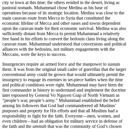
city or town at this time; the others resided in the desert, living as
pastoral nomads. Muhammad chose Medina as his base of
operations because of its strategic location. Medina was close to the
main caravan route from Mecca to Syria that constituted the
economic lifeline of Mecca and other oases and towns dependent
upon the caravan trade for their economic survival. Medina was also
sufficiently distant from Mecca to permit Muhammad a relatively
free hand in his efforts to convert the bedouin clans living along the
caravan route. Muhammad understood that conversions and political
alliances with the bedouins, not military engagements with the
Meccans, were the keys to success.
Insurgencies require an armed force and the manpower to sustain
them. It was from the original small cadre of guerrillas that the larger
conventional army could be grown that would ultimately permit the
insurgency to engage its enemies in set-piece battles when the time
and political conditions were right. Muhammad may have been the
first commander in history to understand and implement the doctrine
later espoused by General Vo Nguyen Giap of North Vietnam as
“people’s war, people’s army.” Muhammad established the belief
among his followers that God had commandeered all Muslims’
purposes and property for His efforts and that all Muslims had a
responsibility to fight for the faith. Everyone—men, women, and
even children—had an obligation for military service in defense of
the faith and the
ummah
that was the community of God’s chosen