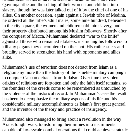
Qaynuqa tribe and the selling of their women and children into
slavery, though he was later talked out of it by the chief of one of his
allies. On another occasion, again against a Jewish tribe of Medina,
he ordered all the tribe’s adult males, some nine hundred, beheaded
in the city square, the women and children sold into slavery, and
their property distributed among his Muslim followers. Shortly after
the conquest of Mecca, Muhammad declared “war to the knife”
against all those who remained idolaters, instructing his followers to
kill any pagans they encountered on the spot. His ruthlessness and
brutality served to strengthen his hand with opponents and allies
alike.
Muhammad’s use of terrorism does not detract from Islam as a
religion any more than the history of the Israelite military campaign
to conquer Canaan detracts from Judaism. Over time the violent
origins of religions are forgotten and only the faith itself remains, so
the founders of the creeds come to be remembered as untouched by
the violence of the historical record. In Muhammad’s case the result
has been to deemphasize the military aspects of his life and his
considerable military accomplishments as Islam’s first great general
and the inventor of the theory and practice of insurgency.
Muhammad also managed to bring about a revolution in the way
Arabs fought wars, transforming their armies into instruments
capable of large-scale combat operations that could achieve strategic