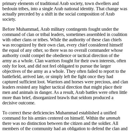
primary elements of traditional Arab society, town dwellers and
bedouin tribes, into a single Arab national identity. That change was
actually preceded by a shift in the social composition of Arab
society.
Before Muhammad, Arab military contingents fought under the
command of clan or tribal leaders, sometimes assembled in coalition
with other clans or tribes. While the authority of these clan chiefs
was recognized by their own clan, every chief considered himself
the equal of any other, so there was no overall commander whose
authority could compel the obedience or tactical direction of the
army as a whole. Clan warriors fought for their own interests, often
only for loot, and did not feel obligated to pursue the larger
objectives of the army as a whole. They often failed to report to the
battlefield, arrived late, or simply left the fight once they had
captured sufficient loot. Warriors and horses were precious, and clan
leaders resisted any higher tactical direction that might place their
men and animals in danger. As a result, Arab battles were often little
more than brief, disorganized brawls that seldom produced a
decisive outcome.
To correct these deficiencies Muhammad established a unified
command for his armies centered on himself. Within the
ummah
there was no distinction between the citizen and the soldier. All
members of the community had an obligation to defend the clan and