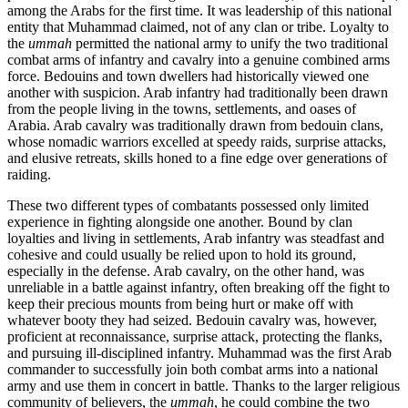
among the Arabs for the first time. It was leadership of this national
entity that Muhammad claimed, not of any clan or tribe. Loyalty to
the
ummah
permitted the national army to unify the two traditional
combat arms of infantry and cavalry into a genuine combined arms
force. Bedouins and town dwellers had historically viewed one
another with suspicion. Arab infantry had traditionally been drawn
from the people living in the towns, settlements, and oases of
Arabia. Arab cavalry was traditionally drawn from bedouin clans,
whose nomadic warriors excelled at speedy raids, surprise attacks,
and elusive retreats, skills honed to a fine edge over generations of
raiding.
These two different types of combatants possessed only limited
experience in fighting alongside one another. Bound by clan
loyalties and living in settlements, Arab infantry was steadfast and
cohesive and could usually be relied upon to hold its ground,
especially in the defense. Arab cavalry, on the other hand, was
unreliable in a battle against infantry, often breaking off the fight to
keep their precious mounts from being hurt or make off with
whatever booty they had seized. Bedouin cavalry was, however,
proficient at reconnaissance, surprise attack, protecting the flanks,
and pursuing ill-disciplined infantry. Muhammad was the first Arab
commander to successfully join both combat arms into a national
army and use them in concert in battle. Thanks to the larger religious
community of believers, the
ummah
, he could combine the two