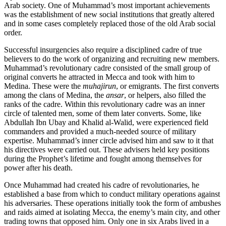
Arab society. One of Mu­hammad’s most important achievements
was the establishment of new social institutions that greatly altered
and in some cases completely replaced those of the old Arab social
order.
Successful insurgencies also require a disciplined cadre of true
believers to do the work of organizing and recruiting new members.
Muhammad’s revolutionary cadre consisted of the small group of
original converts he attracted in Mecca and took with him to
Medina. These were the
muhajirun
, or emigrants. The first converts
among the clans of Medina, the
ansar
, or helpers, also filled the
ranks of the cadre. Within this revolutionary cadre was an inner
circle of talented men, some of them later converts. Some, like
Abdullah Ibn Ubay and Khalid al-Walid, were experienced field
commanders and provided a much-needed source of military
expertise. Muhammad’s inner circle advised him and saw to it that
his directives were carried out. These advisers held key positions
during the Prophet’s lifetime and fought among themselves for
power after his death.
Once Muhammad had created his cadre of revolutionaries, he
established a base from which to conduct military operations against
his adversaries. These operations initially took the form of ambushes
and raids aimed at isolating Mecca, the enemy’s main city, and other
trading towns that opposed him. Only one in six Arabs lived in a