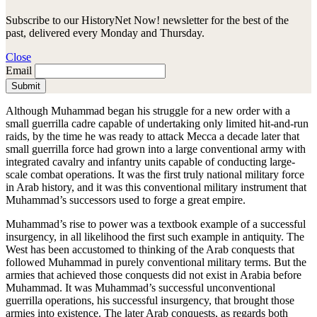
Subscribe to our HistoryNet Now! newsletter for the best of the
past, delivered every Monday and Thursday.
Close
Email
Submit
Although Muhammad began his struggle for a new order with a
small guerrilla cadre capable of undertaking only limited hit-and-run
raids, by the time he was ready to attack Mecca a decade later that
small guerrilla force had grown into a large conventional army with
integrated cavalry and infantry units capable of conducting large-
scale combat operations. It was the first truly national military force
in Arab history, and it was this conventional military instrument that
Muhammad’s successors used to forge a great empire.
Muhammad’s rise to power was a textbook example of a successful
insurgency, in all likelihood the first such example in antiquity. The
West has been accustomed to thinking of the Arab conquests that
followed Muhammad in purely conventional military terms. But the
armies that achieved those conquests did not exist in Arabia before
Muhammad. It was Muhammad’s successful unconventional
guerrilla operations, his successful insurgency, that brought those
armies into existence. The later Arab conquests, as regards both