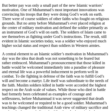
But better pay was only a small part of the new Islamic warriors’
motivation. One of Muhammad’s most important innovations was
convincing his troops that they were doing God’s work on earth.
There were of course soldiers of other faiths who fought on religious
grounds. But no army before Muhammad’s ever placed religion at
the center of military motivation and defined the soldier primarily as
an instrument of God’s will on earth. The soldiers of Islam came to
see themselves as fighting under God’s instructions. The result, still
evident in Islamic societies today, was a soldier who enjoyed much
higher social status and respect than soldiers in Western armies.
A central element to an Islamic soldier’s motivation in Muhammad’s
day was the idea that death was not something to be feared but
rather embraced. Muhammad’s pronouncement that those killed in
battle would be welcomed immediately into a paradise of pleasure
and eternal life was a powerful inducement to perform well in
combat. To die fighting in defense of the faith was to fulfill God’s
will and become a martyr. Life itself was subordinate to the needs of
the faith. Muslim soldiers killed in battle were accorded the highest
respect on the Arab scale of values. While those who died in battle
had formerly been celebrated as examples of courage and
selflessness, before Muhammad it was never suggested that death
was to be welcomed or required to be a good soldier. Muhammad’s
teachings changed the traditional Arab view of military sacrifice and