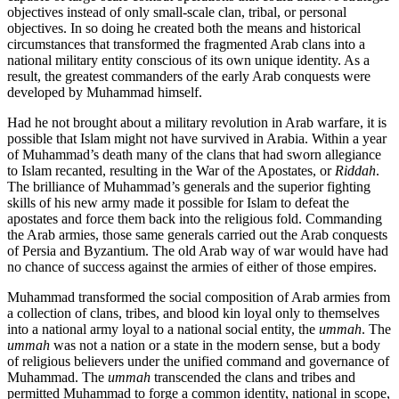
objectives instead of only small-scale clan, tribal, or personal
objectives. In so doing he created both the means and historical
circumstances that transformed the fragmented Arab clans into a
national military entity conscious of its own unique identity. As a
result, the greatest commanders of the early Arab conquests were
developed by Muhammad himself.
Had he not brought about a military revolution in Arab warfare, it is
possible that Islam might not have survived in Arabia. Within a year
of Muhammad’s death many of the clans that had sworn allegiance
to Islam recanted, resulting in the War of the Apostates, or
Riddah
.
The brilliance of Muhammad’s generals and the superior fighting
skills of his new army made it possible for Islam to defeat the
apostates and force them back into the religious fold. Commanding
the Arab armies, those same generals carried out the Arab conquests
of Persia and Byzantium. The old Arab way of war would have had
no chance of success against the armies of either of those empires.
Muhammad transformed the social composition of Arab armies from
a collection of clans, tribes, and blood kin loyal only to themselves
into a national army loyal to a national social entity, the
ummah
. The
ummah
was not a nation or a state in the modern sense, but a body
of religious believers under the unified command and governance of
Muhammad. The
ummah
transcended the clans and tribes and
permitted Muhammad to forge a common identity, national in scope,