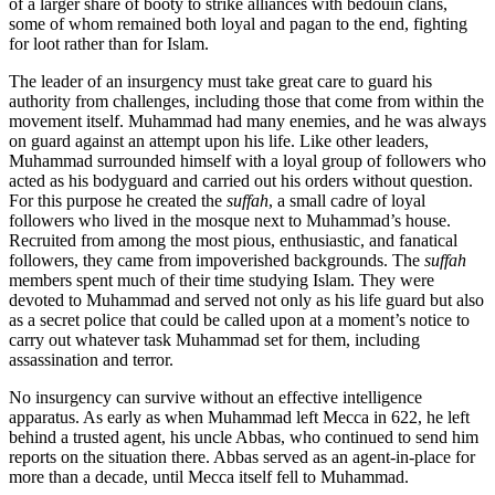
of a larger share of booty to strike alliances with bedouin clans,
some of whom remained both loyal and pagan to the end, fighting
for loot rather than for Islam.
The leader of an insurgency must take great care to guard his
authority from challenges, including those that come from within the
movement itself. Muhammad had many enemies, and he was always
on guard against an attempt upon his life. Like other leaders,
Muhammad surrounded himself with a loyal group of followers who
acted as his bodyguard and carried out his orders without question.
For this purpose he created the
suffah
, a small cadre of loyal
followers who lived in the mosque next to Muhammad’s house.
Recruited from among the most pious, enthusiastic, and fanatical
followers, they came from impoverished backgrounds. The
suffah
members spent much of their time studying Islam. They were
devoted to Muhammad and served not only as his life guard but also
as a secret police that could be called upon at a moment’s notice to
carry out whatever task Muhammad set for them, including
assassination and terror.
No insurgency can survive without an effective intelligence
apparatus. As early as when Muhammad left Mecca in 622, he left
behind a trusted agent, his uncle Abbas, who continued to send him
reports on the situation there. Abbas served as an agent-in-place for
more than a decade, until Mecca itself fell to Muhammad.