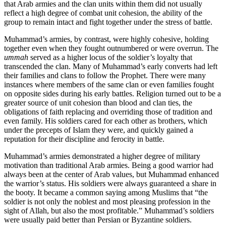
that Arab armies and the clan units within them did not usually
reflect a high degree of combat unit cohesion, the ability of the
group to remain intact and fight together under the stress of battle.
Muhammad’s armies, by contrast, were highly cohesive, holding
together even when they fought outnumbered or were overrun. The
ummah
served as a higher locus of the soldier’s loyalty that
transcended the clan. Many of Muhammad’s early converts had left
their families and clans to follow the Prophet. There were many
instances where members of the same clan or even families fought
on opposite sides during his early battles. Religion turned out to be a
greater source of unit cohesion than blood and clan ties, the
obligations of faith replacing and overriding those of tradition and
even family. His soldiers cared for each other as brothers, which
under the precepts of Islam they were, and quickly gained a
reputation for their discipline and ferocity in battle.
Muhammad’s armies demonstrated a higher degree of military
motivation than traditional Arab armies. Being a good warrior had
always been at the center of Arab values, but Muhammad enhanced
the warrior’s status. His soldiers were always guaranteed a share in
the booty. It became a common saying among Muslims that “the
soldier is not only the noblest and most pleasing profession in the
sight of Allah, but also the most profitable.” Muhammad’s soldiers
were usually paid better than Persian or Byzantine soldiers.