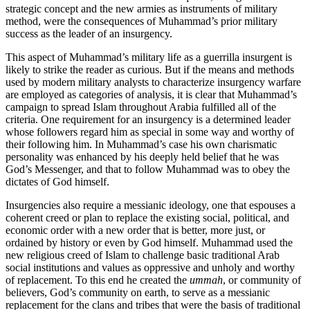
strategic concept and the new armies as in­struments of military
method, were the consequences of Muhammad’s prior military
success as the leader of an insurgency.
This aspect of Muhammad’s military life as a guerrilla insurgent is
likely to strike the reader as curious. But if the means and methods
used by modern military analysts to characterize insurgency warfare
are employed as categories of analysis, it is clear that Muhammad’s
campaign to spread Islam throughout Arabia fulfilled all of the
criteria. One requirement for an insurgency is a determined leader
whose followers regard him as special in some way and worthy of
their following him. In Muhammad’s case his own charismatic
personality was enhanced by his deeply held belief that he was
God’s Messenger, and that to follow Muhammad was to obey the
dictates of God himself.
Insurgencies also require a messianic ideology, one that espouses a
coherent creed or plan to replace the existing social, political, and
economic order with a new order that is better, more just, or
ordained by history or even by God himself. Mu­hammad used the
new religious creed of Islam to challenge basic traditional Arab
social institutions and values as oppressive and unholy and worthy
of replacement. To this end he created the
ummah
, or community of
believers, God’s community on earth, to serve as a messianic
replacement for the clans and tribes that were the basis of traditional