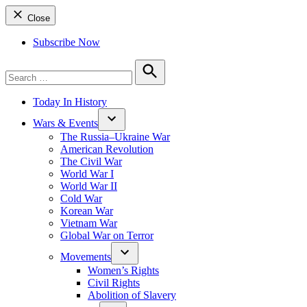
Close
Subscribe Now
Search
for:
Search
Today In History
Wars & Events
The Russia–Ukraine War
American Revolution
The Civil War
World War I
World War II
Cold War
Korean War
Vietnam War
Global War on Terror
Movements
Women’s Rights
Civil Rights
Abolition of Slavery