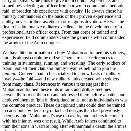
carry out small-scale raids to give them combat experience, and
sometimes selecting an officer from a town to command a bedouin
raid, to broaden his experience with cavalry. He always chose his
military commanders on the basis of their proven experience and
ability, never for their asceti­cism or religious devotion. He was the
first to institutionalize military excellence in the development of a
professional Arab officer corps. From that corps of trained and
experienced field commanders came the generals who commanded
the armies of the Arab conquests.
We have little information on how Muhammad trained his soldiers,
but it is almost certain he did so. There are clear references to
training in swimming, running, and wrestling. The early soldiers of
Islam had left their clan and family loyalties behind to join the
ummah
. Converts had to be socialized to a new basis of military
loyalty—the faith—and new military units created with soldiers
from many clans. References in various texts suggest that
Muhammad trained these units in rank and drill, sometimes
personally formed them up and addressed them before a battle, and
deployed them to fight in disciplined units, not as individuals as was
the common practice. These disciplined units could then be trained
to carry out a wider array of tactical designs than had previously
been possible. Muhammad’s use of cavalry and archers in concert
with his infantry was one result. While Arab fathers continued to
train their sons in warfare long after Muhammad’s death, the armies