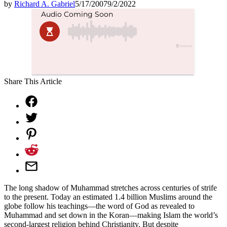
by
Richard A. Gabriel
5/17/2007
9/2/2022
Share This Article
The long shadow of Muhammad stretches across centuries of strife
to the present. Today an estimated 1.4 billion Muslims around the
globe follow his teachings—the word of God as revealed to
Muhammad and set down in the Koran—making Islam the world’s
second-largest religion behind Christianity. But despite