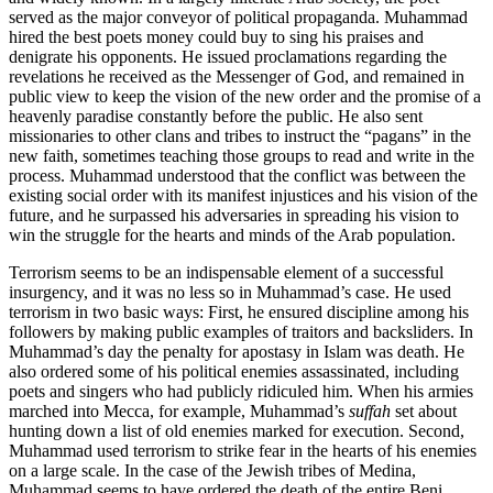
served as the major conveyor of political propaganda. Muhammad
hired the best poets money could buy to sing his praises and
denigrate his opponents. He issued proclamations regarding the
revelations he received as the Messenger of God, and remained in
public view to keep the vision of the new order and the promise of a
heavenly paradise constantly before the public. He also sent
missionaries to other clans and tribes to instruct the “pagans” in the
new faith, sometimes teaching those groups to read and write in the
process. Muhammad understood that the conflict was between the
existing social order with its manifest injustices and his vision of the
future, and he surpassed his adversaries in spreading his vision to
win the struggle for the hearts and minds of the Arab population.
Terrorism seems to be an indispensable element of a successful
insurgency, and it was no less so in Muhammad’s case. He used
terrorism in two basic ways: First, he ensured discipline among his
followers by making public examples of traitors and backsliders. In
Muhammad’s day the penalty for apostasy in Islam was death. He
also ordered some of his political enemies assassinated, including
poets and singers who had publicly ridiculed him. When his armies
marched into Mecca, for example, Muhammad’s
suffah
set about
hunting down a list of old enemies marked for execution. Second,
Muhammad used terrorism to strike fear in the hearts of his enemies
on a large scale. In the case of the Jewish tribes of Medina,
Muhammad seems to have ordered the death of the entire Beni