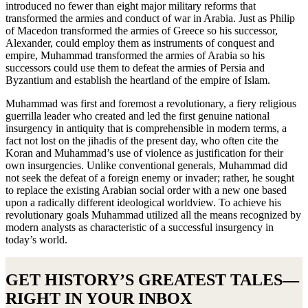
introduced no fewer than eight major military reforms that
transformed the armies and conduct of war in Arabia. Just as Philip
of Macedon transformed the armies of Greece so his successor,
Alexander, could employ them as instruments of conquest and
empire, Muhammad transformed the armies of Arabia so his
successors could use them to defeat the armies of Persia and
Byzantium and establish the heartland of the empire of Islam.
Muhammad was first and foremost a revolutionary, a fiery religious
guerrilla leader who created and led the first genuine national
insurgency in antiquity that is comprehensible in modern terms, a
fact not lost on the jihadis of the present day, who often cite the
Koran and Muhammad’s use of violence as justification for their
own insurgencies. Unlike conventional generals, Muhammad did
not seek the defeat of a foreign enemy or invader; rather, he sought
to replace the existing Arabian social order with a new one based
upon a radically different ideological worldview. To achieve his
revolutionary goals Muhammad utilized all the means recognized by
modern analysts as characteristic of a successful insurgency in
today’s world.
GET HISTORY’S GREATEST TALES—
RIGHT IN YOUR INBOX