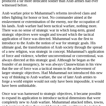
produced a far more dedicated soldier than Arab armies had ever
witnessed before.
Arab warfare prior to Muhammad’s reforms involved clans and
tribes fighting for honor or loot. No commander aimed at the
enslavement or extermination of the enemy, nor the occupation of
his lands. Arab warfare had been tactical warfare, nothing more.
There was no sense of strategic war in which long-term, grand
strategic objectives were sought and toward which the tactical
application of force was directed. Muhammad was the first to
introduce to the Arabs the notion of war for strategic goals. His
ultimate goal, the transformation of Arab society through the spread
of a new religion, was strategic in concept. Muhammad’s application
of force and violence, whether unconventional or conventional, was
always directed at this strategic goal. Although he began as the
founder of an insurgency, he was always Clausewitzian in his view
that the use of force was a tactical means to the achievement of
larger strategic objectives. Had Muhammad not introduced this new
way of thinking to Arab warfare, the use of later Arab armies to
forge a world empire would not only have been impossible, it would
have been unthinkable.
Once war was harnessed to strategic objectives, it became possible
to expand its application to introduce tactical dimensions that were
completely new to Arab warfare. Muhammad attacked tribes, towns,