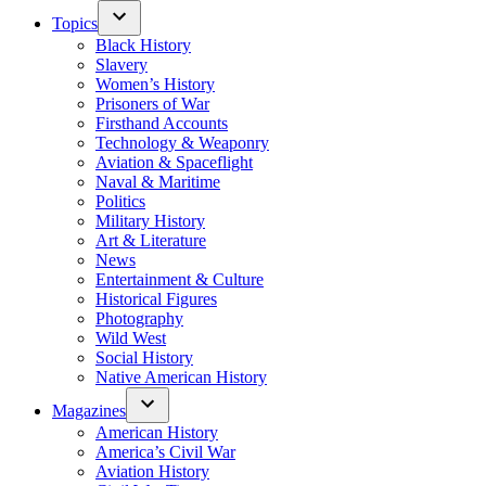
Topics
Black History
Slavery
Women’s History
Prisoners of War
Firsthand Accounts
Technology & Weaponry
Aviation & Spaceflight
Naval & Maritime
Politics
Military History
Art & Literature
News
Entertainment & Culture
Historical Figures
Photography
Wild West
Social History
Native American History
Magazines
American History
America’s Civil War
Aviation History