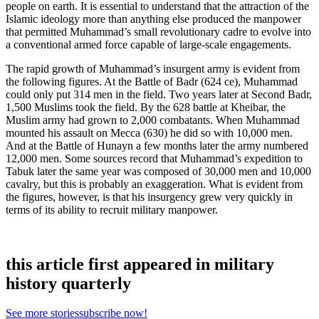
people on earth. It is essential to understand that the attraction of the
Islamic ideology more than anything else produced the manpower
that permitted Muhammad’s small revolutionary cadre to evolve into
a conventional armed force capable of large-scale engagements.
The rapid growth of Muhammad’s insurgent army is evident from
the following figures. At the Battle of Badr (624 ce), Muhammad
could only put 314 men in the field. Two years later at Second Badr,
1,500 Muslims took the field. By the 628 battle at Kheibar, the
Muslim army had grown to 2,000 combatants. When Muhammad
mounted his assault on Mecca (630) he did so with 10,000 men.
And at the Battle of Hunayn a few months later the army numbered
12,000 men. Some sources record that Muhammad’s expedition to
Tabuk later the same year was composed of 30,000 men and 10,000
cavalry, but this is probably an exaggeration. What is evident from
the figures, however, is that his insurgency grew very quickly in
terms of its ability to recruit military manpower.
this article first appeared in military
history quarterly
See more stories
subscribe now!