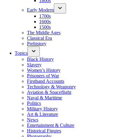
1800s
Early Modern
1700s
1600s
1500s
The Middle Ages
Classical Era
Prehistory
Topics
Black History
Slavery
Women’s History
Prisoners of War
Firsthand Accounts
Technology & Weaponry
Aviation & Spaceflight
Naval & Maritime
Politics
Military History
Art & Literature
News
Entertainment & Culture
Historical Figures
Photography