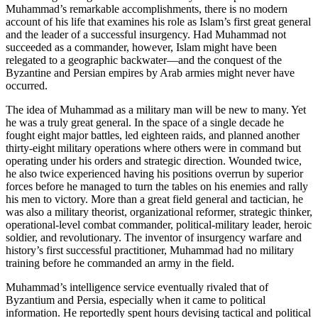
Muhammad’s remarkable accomplishments, there is no modern
account of his life that examines his role as Islam’s first great general
and the leader of a successful insurgency. Had Muhammad not
succeeded as a commander, however, Islam might have been
relegated to a geographic backwater—and the conquest of the
Byzantine and Persian empires by Arab armies might never have
occurred.
The idea of Muhammad as a military man will be new to many. Yet
he was a truly great general. In the space of a single decade he
fought eight major battles, led eighteen raids, and planned another
thirty-eight military operations where others were in command but
operating under his orders and strategic direction. Wounded twice,
he also twice experienced having his positions overrun by superior
forces before he managed to turn the tables on his enemies and rally
his men to victory. More than a great field general and tactician, he
was also a military theorist, organizational reformer, strategic thinker,
operational-level combat commander, political-military leader, heroic
soldier, and revolutionary. The inventor of insurgency warfare and
history’s first successful practitioner, Muhammad had no military
training before he commanded an army in the field.
Muhammad’s intelligence service eventually rivaled that of
Byzantium and Persia, especially when it came to political
information. He reportedly spent hours devising tactical and political