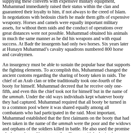
supplying these converts with expensive military equipment,
Muhammad immediately raised their status within the clan and
guaranteed their loyalty to him, if not always to the creed of Islam.
In negotiations with bedouin chiefs he made them gifts of expensive
weaponry. Horses and camels were equally important military
assets, for without them raids and the conduct of operations over
great distances were not possible. Muhammad obtained his animals
in much the same manner as he did his weapons and with equal
success. At Badr the insurgents had only two horses. Six years later
at Hunayn Muhammad’s cavalry squadrons numbered 800 horse
and cavalrymen.
An insurgency must be able to sustain the popular base that supports
the fighting elements. To accomplish this, Muhammad changed the
ancient customs regarding the sharing of booty taken in raids. The
chief of an Arab clan or tribe traditionally took one-fourth of the
booty for himself. Muhammad decreed that he receive only one-
fifth, and even this the chief took not for himself but in the name of
the
ummah
. Under the old ways individuals kept whatever booty
they had captured. Muhammad required that all booty be turned in
to a common pool where it was shared equally among all
combatants who had participated in the raid. Most important,
Muhammad established that the first claimants on the booty that had
been taken in the name of the
ummah
were the poor and the widows
and orphans of the soldiers killed in battle. He also used the promise