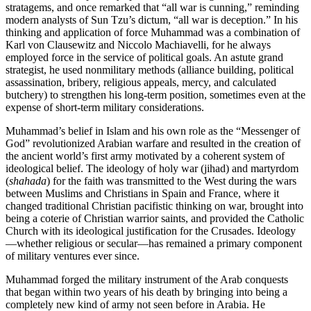
stratagems, and once remarked that “all war is cunning,” reminding
modern analysts of Sun Tzu’s dictum, “all war is deception.” In his
thinking and application of force Muhammad was a combination of
Karl von Clause­witz and Niccolo Machiavelli, for he always
employed force in the service of political goals. An astute grand
strategist, he used non­mili­tary methods (alliance building, politi­cal
assassination, bribery, religious appeals, mercy, and calculated
butchery) to strengthen his long-term position, sometimes even at the
expense of short-term military considerations.
Muhammad’s belief in Islam and his own role as the “Messenger of
God” revolutionized Arabian warfare and resulted in the creation of
the ancient world’s first army motivated by a coherent system of
ideological belief. The ideology of holy war (jihad) and martyrdom
(
shahada
) for the faith was transmitted to the West during the wars
between Muslims and Christians in Spain and France, where it
changed traditional Christian pacifistic thinking on war, brought into
being a coterie of Christian warrior saints, and provided the Catho­lic
Church with its ideological justification for the Crusades. Ideology
—whether religious or secular—has remained a primary component
of military ventures ever since.
Muhammad forged the military instrument of the Arab conquests
that began within two years of his death by bringing into being a
completely new kind of army not seen before in Arabia. He