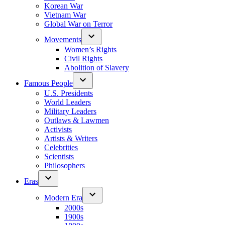
Korean War
Vietnam War
Global War on Terror
Movements
Women’s Rights
Civil Rights
Abolition of Slavery
Famous People
U.S. Presidents
World Leaders
Military Leaders
Outlaws & Lawmen
Activists
Artists & Writers
Celebrities
Scientists
Philosophers
Eras
Modern Era
2000s
1900s