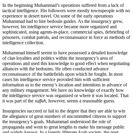
In the beginning Muhammad’s operations suffered from a lack of
tactical intelligence. His followers were mostly townspeople with no
experience in desert travel. On some of the early operations
Muhammad had to hire bedouin guides. As the insurgency grew,
however, his intelligence service became more organized and
sophisticated, using agents-in-place, commercial spies, debriefing of
prisoners, combat patrols, and reconnaissance in force as methods of
intelligence collection.
Muhammad himself seems to have possessed a detailed knowledge
of clan loyalties and politics within the insurgency’s area of
operations and used this knowledge to good effect when negotiating
alliances with the bedouins. He often conducted advance
reconnaissance of the battlefields upon which he fought. In most
cases his intelligence service provided him with sufficient
information as to the enemy’s location and intentions in advance of
any military engagement. We have no knowledge of exactly how
the intelligence service was organized or where it was located. That
it was part of the
suffah
, however, seems a reasonable guess.
Insurgencies succeed or fail to the degree that they are able to win
the allegiance of great numbers of uncommitted citizens to support
the insurgency’s goals. Muhammad understood the role of
propaganda and went to great lengths to make his message public
and widely known. In a largely illiterate Arab society, the poet