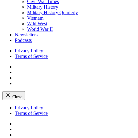
Civil War Times
Military History
Military History Quarterly
Vietnam
Wild West
World War II
Newsletters
Podcasts
Privacy Policy
Terms of Service
Facebook
Twitter
Instagram
YouTube
Close
Skip
Privacy Policy
to
Terms of Service
content
Facebook
Twitter
Instagram