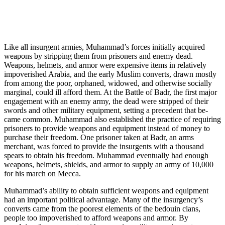
Like all insurgent armies, Muhammad’s forces initially acquired
weapons by stripping them from prisoners and enemy dead.
Weapons, helmets, and armor were expensive items in relatively
impoverished Arabia, and the early Muslim converts, drawn mostly
from among the poor, orphaned, widowed, and otherwise socially
marginal, could ill afford them. At the Battle of Badr, the first major
engagement with an enemy army, the dead were stripped of their
swords and other military equipment, setting a precedent that be­
came common. Muhammad also established the practice of requiring
prisoners to provide weapons and equipment instead of money to
purchase their freedom. One prisoner taken at Badr, an arms
merchant, was forced to provide the insurgents with a thousand
spears to obtain his freedom. Muhammad eventually had enough
weapons, helmets, shields, and armor to supply an army of 10,000
for his march on Mecca.
Muhammad’s ability to obtain sufficient weapons and equipment
had an important political advantage. Many of the insurgency’s
converts came from the poorest elements of the bedouin clans,
people too impoverished to afford weapons and armor. By