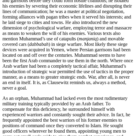
and garrisons before they could form hostile coalitions; he isolated
his enemies by severing their economic lifelines and disrupting their
lines of communication; he was a master at political negotiation,
forming alliances with pagan tribes when it served his interests; and
he laid siege to cities and towns. He also introduced the new
dimension of psychological warfare, employing terror and massacre
as means to weaken the will of his enemies. Various texts also
mention Muhammad’s use of catapults (
manjaniq
) and movable
covered cars (
dabbabah
) in siege warfare. Most likely these siege
devices were acquired in Yemen, where Persian garrisons had been
located on and off over the centuries. Muhammad seems to have
been the first Arab commander to use them in the north. Where once
Arab warfare had been a completely tactical affair, Muhammad’s
introduction of strategic war permitted the use of tactics in the proper
manner, as a means to greater strategic ends. War, after all, is never
an end in itself. It is, as Clausewitz reminds us, always a method,
never a goal.
As an orphan, Muhammad had lacked even the most rudimentary
military training typically provided by an Arab father. To
compensate for this deficiency, he surrounded himself with
experienced warriors and constantly sought their advice. In fact, he
frequently appointed the best warriors of his former enemies to
positions of command once they converted to Islam. He sought
good officers wherever he found them, appointing young men to