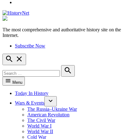
YouTube
The most comprehensive and authoritative history site on the
HistoryNet
Internet.
Subscribe Now
Open
Search
Search
for:
Search
Menu
Today In History
Wars & Events
The Russia–Ukraine War
American Revolution
The Civil War
World War I
World War II
Cold War