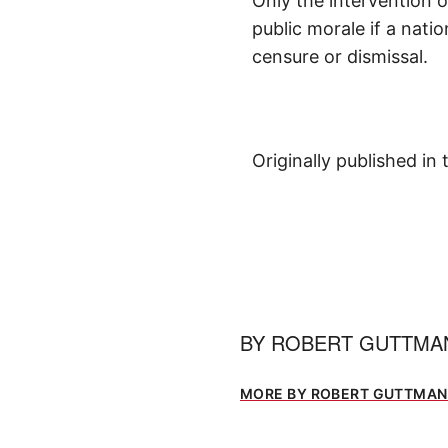
Only the intervention 
public morale if a nati
censure or dismissal.
Originally published in
BY
ROBERT GUTTM
MORE BY ROBERT GUTTMA