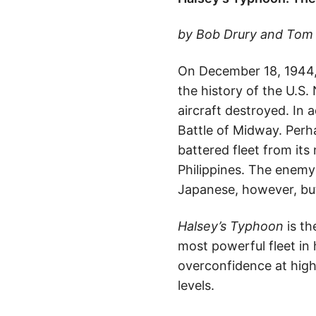
by Bob Drury and Tom C
On December 18, 1944, A
the history of the U.S
aircraft destroyed. In 
Battle of Midway. Perh
battered fleet from its
Philippines. The enemy 
Japanese, however, but
Halsey’s Typhoon
is th
most powerful fleet in h
overconfidence at high
levels.