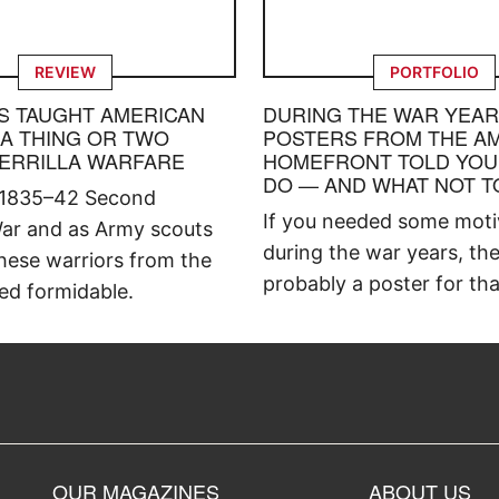
REVIEW
PORTFOLIO
S TAUGHT AMERICAN
DURING THE WAR YEAR
 A THING OR TWO
POSTERS FROM THE A
ERRILLA WARFARE
HOMEFRONT TOLD YOU
DO — AND WHAT NOT T
 1835–42 Second
If you needed some moti
ar and as Army scouts
during the war years, th
hese warriors from the
probably a poster for tha
ed formidable.
OUR MAGAZINES
ABOUT US