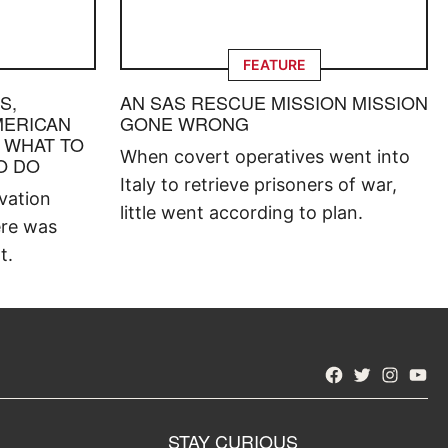
FEATURE
S,
AN SAS RESCUE MISSION MISSION
MERICAN
GONE WRONG
 WHAT TO
When covert operatives went into
O DO
Italy to retrieve prisoners of war,
vation
little went according to plan.
ere was
t.
Facebook
Twitter
Instagra
YouT
STAY CURIOUS