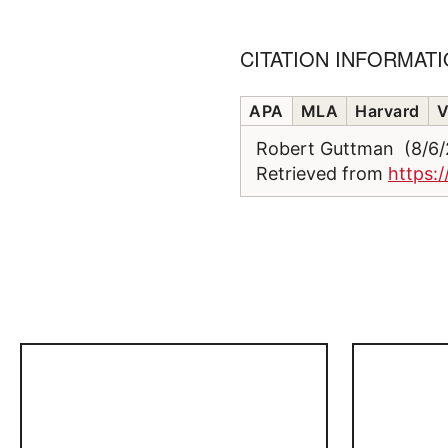
CITATION INFORMAT
APA
MLA
Harvard
V
Robert Guttman (8/6
Retrieved from
https: