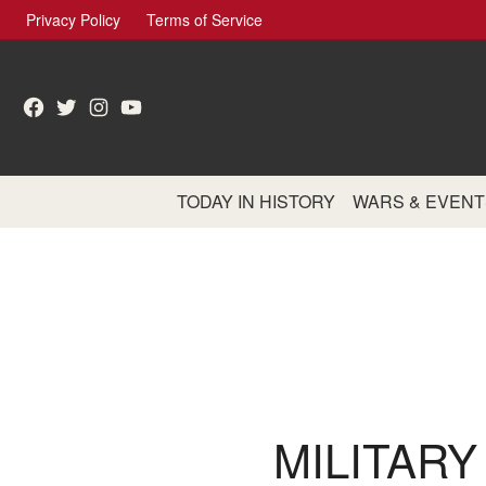
Skip
Privacy Policy
Terms of Service
to
content
Facebook
Twitter
Instagram
YouTube
TODAY IN HISTORY
WARS & EVENT
MILITARY