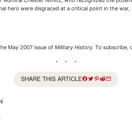
of Admiral Chester Nimitz, who recognized the potent
onal hero were disgraced at a critical point in the war
 the May 2007 issue of
Military History.
To subscribe, 
SHARE THIS ARTICLE
AN
N