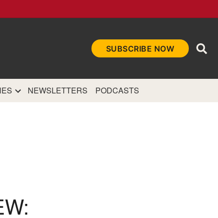
Ope
SUBSCRIBE NOW
Sea
et
and authoritative
e Internet.
NES
NEWSLETTERS
PODCASTS
EW: