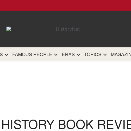
HistoryN
The most comprehensive 
history site on th
S
FAMOUS PEOPLE
ERAS
TOPICS
MAGAZI
 HISTORY BOOK REVI