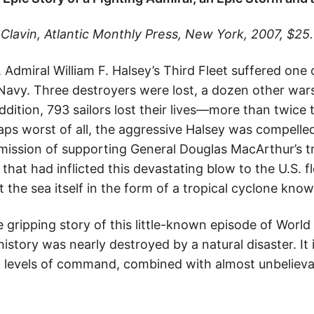
lavin, Atlantic Monthly Press, New York, 2007, $25.
dmiral William F. Halsey’s Third Fleet suffered one 
. Navy. Three destroyers were lost, a dozen other war
addition, 793 sailors lost their lives—more than twice 
aps worst of all, the aggressive Halsey was compelle
 mission of supporting General Douglas MacArthur’s t
that had inflicted this devastating blow to the U.S. f
 the sea itself in the form of a tropical cyclone kn
e gripping story of this little-known episode of World 
istory was nearly destroyed by a natural disaster. It i
 levels of command, combined with almost unbelieva