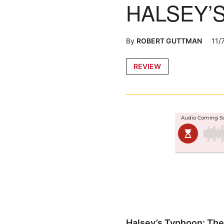
HALSEY’
By
ROBERT GUTTMAN
11/
Posted
REVIEW
in
Halsey’s Typhoon: The 