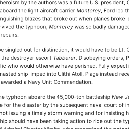
heroism by the authors was a future U.S. president, G
aboard the light aircraft carrier
Monterey
, Ford led t
tinguishing blazes that broke out when planes broke l
urvived the typhoon,
Monterey
was so badly damaged 
repairs.
be singled out for distinction, it would have to be Lt.
 the destroyer escort
Tabberer
. Disobeying orders, 
ific who would otherwise have perished. Fully expect
asted ship limped into Ulithi Atoll, Plage instead rec
as awarded a Navy Unit Commendation.
the typhoon aboard the 45,000-ton battleship
New J
me for the disaster by the subsequent naval court of i
 not issuing a timely storm warning and for insisting h
ip should have been taking action to ride out the ty