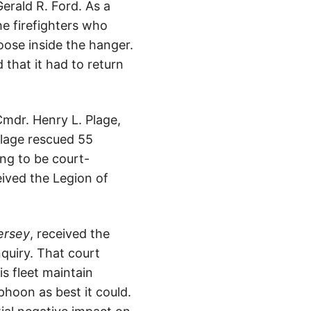
erald R. Ford. As a
he firefighters who
oose inside the hanger.
that it had to return
 Cmdr. Henry L. Plage,
Plage rescued 55
ing to be court-
eived the Legion of
ersey
, received the
nquiry. That court
is fleet maintain
phoon as best it could.