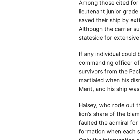
Among those cited for 
lieutenant junior grade 
saved their ship by ex
Although the carrier s
stateside for extensive 
If any individual could 
commanding officer of
survivors from the Pac
martialed when his dism
Merit, and his ship w
Halsey, who rode out 
lion’s share of the bla
faulted the admiral for
formation when each sh