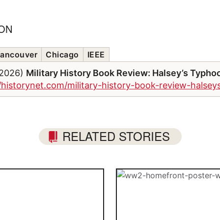
ION
ancouver
Chicago
IEEE
/2026)
Military History Book Review: Halsey’s Typho
//historynet.com/military-history-book-review-halse
RELATED STORIES