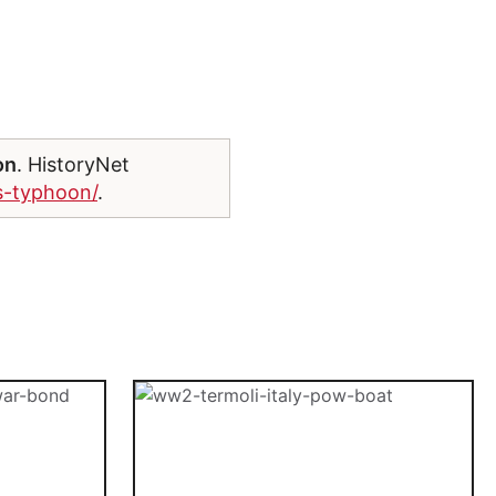
on
. HistoryNet
ys-typhoon/
.