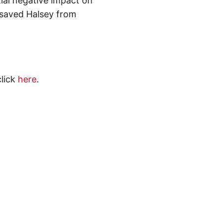
ial negative impact on
, saved Halsey from
click
here
.