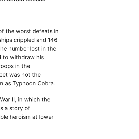
of the worst defeats in
ships crippled and 146
the number lost in the
d to withdraw his
roops in the
leet was not the
own as Typhoon Cobra.
War II, in which the
s a story of
ble heroism at lower