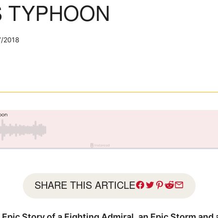
S TYPHOON
7/2018
SHARE THIS ARTICLE
Epic Story of a Fighting Admiral, an Epic Storm and