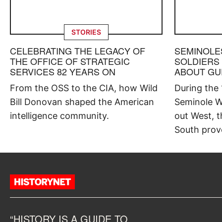
STORIES
CELEBRATING THE LEGACY OF
SEMINOLE
THE OFFICE OF STRATEGIC
SOLDIERS
SERVICES 82 YEARS ON
ABOUT GU
From the OSS to the CIA, how Wild
During the
Bill Donovan shaped the American
Seminole W
intelligence community.
out West, t
South prov
“HISTORY IS A GUIDE TO