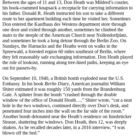
Between the ages of 11 and 13, Don Heath was Mildred’s courier,
his book-crammed knapsack a receptacle for carrying information to
his father. Donald R. Heath instructed his son to take a different
route to her apartment building each time he visited her. Sometimes
Don entered the Kaufhaus des Westens department store through
one door and exited through another, sometimes he climbed the
stairs to the steeple of the American Church near Nollendorfplatz,
and sometimes he took a long detour through the Berlin Zoo. On
Sundays, the Harnacks and the Heaths went on walks in the
Spreewald, a forested region 60 miles southeast of Berlin, where
they felt reasonably safe exchanging information. Don Heath played
the role of lookout, running along tree-lined paths, keeping an eye
out for passers-by.
On September 10, 1940, a British bomb exploded near the U.S.
Embassy. In his book
Berlin Diary
, American journalist William
Shirer estimated it was roughly 150 yards from the Brandenburg
Gate
.
A splinter from the bomb “crashed through the double
window of the office of Donald Heath…,” Shirer wrote, “cut a neat
hole in the two windows, continued directly over Don’s desk, and
penetrated four inches into the wall on the far side of the room.”
Another bomb detonated near the Heath’s residence on Innsbrücker
Strasse, shattering the windows. Don Heath, then 12, was deeply
shaken. As he recalled decades later, in a 2016 interview, “I was
blown off the bed.”