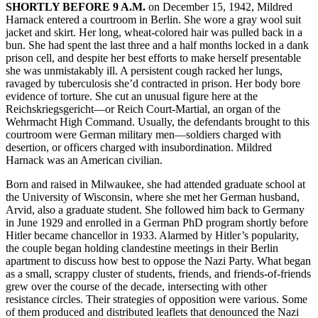
SHORTLY BEFORE 9 A.M.
on December 15, 1942, Mildred
Harnack entered a courtroom in Berlin. She wore a gray wool suit
jacket and skirt. Her long, wheat-colored hair was pulled back in a
bun. She had spent the last three and a half months locked in a dank
prison cell, and despite her best efforts to make herself presentable
she was unmistakably ill. A persistent cough racked her lungs,
ravaged by tuberculosis she’d contracted in prison. Her body bore
evidence of torture. She cut an unusual figure here at the
Reichskriegsgericht—or Reich Court-Martial, an organ of the
Wehrmacht High Command.
Usually, the defendants brought to this
courtroom were German military men—soldiers charged with
desertion, or officers charged with insubordination. Mildred
Harnack was an American civilian.
Born and raised in Milwaukee, she had attended graduate school at
the University of Wisconsin, where she met her German husband,
Arvid, also a graduate student. She followed him back to Germany
in June 1929 and enrolled in a German PhD program shortly before
Hitler became chancellor in 1933. Alarmed by Hitler’s popularity,
the couple began holding clandestine meetings in their Berlin
apartment to discuss how best to oppose the Nazi Party. What began
as a small, scrappy cluster of students, friends, and friends-of-friends
grew over the course of the decade, intersecting with other
resistance circles. Their strategies of opposition were various. Some
of them produced and distributed leaflets that denounced the Nazi