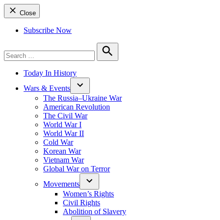
Close
Subscribe Now
Search
for:
Search
Today In History
Wars & Events
The Russia–Ukraine War
American Revolution
The Civil War
World War I
World War II
Cold War
Korean War
Vietnam War
Global War on Terror
Movements
Women’s Rights
Civil Rights
Abolition of Slavery