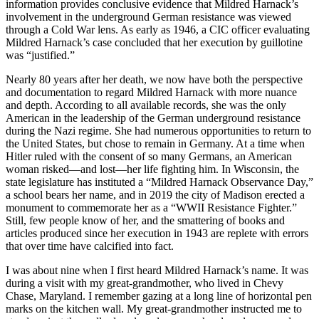
information provides conclusive evidence that Mildred Harnack’s
involvement in the underground German resistance was viewed
through a Cold War lens. As early as 1946, a CIC officer evaluating
Mildred Harnack’s case concluded that her execution by guillotine
was “justified.”
Nearly 80 years after her death, we now have both the perspective
and documentation to regard Mildred Harnack with more nuance
and depth. According to all available records, she was the only
American in the leadership of the German underground resistance
during the Nazi regime. She had numerous opportunities to return to
the United States, but chose to remain in Germany. At a time when
Hitler ruled with the consent of so many Germans, an American
woman risked—and lost—her life fighting him. In Wisconsin, the
state legislature has instituted a “Mildred Harnack Observance Day,”
a school bears her name, and in 2019 the city of Madison erected a
monument to commemorate her as a “WWII Resistance Fighter.”
Still, few people know of her, and the smattering of books and
articles produced since her execution in 1943 are replete with errors
that over time have calcified into fact.
I was about nine when I first heard Mildred Harnack’s name. It was
during a visit with my great-grandmother, who lived in Chevy
Chase, Maryland. I remember gazing at a long line of horizontal pen
marks on the kitchen wall. My great-grandmother instructed me to