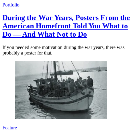
Portfolio
During the War Years, Posters From the
American Homefront Told You What to
Do — And What Not to Do
If you needed some motivation during the war years, there was
probably a poster for that.
Feature