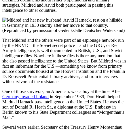
strategies. Mildred and Arvid both participated in passing this
intelligence to other countries.
That Mildred and the others were part of an espionage network run
by the NKVD—the Soviet secret police—and the GRU, or Red
Army intelligence, is well documented in British, U.S., and Soviet
intelligence files. Nowhere in these files is there any mention that
she also passed intelligence to the United States. But Mildred was in
fact an informant for the U.S.—something we know from primary
source documents housed at the Hoover Institution and the Franklin
D. Roosevelt Presidential Library archives, and from interviews
with survivors of the resistance.
One of those survivors, an American, was a boy at the time. After
Germany invaded Poland
in September 1939, Don Heath helped
Mildred Harnack pass intelligence to the United States. He was the
son of Donald R. Heath Sr., a diplomat at the U.S. Embassy in
Berlin known to his State Department colleagues as “Morgenthau’s
Man.”
Several years earlier, Secretary of the Treasury Henry Morgenthau