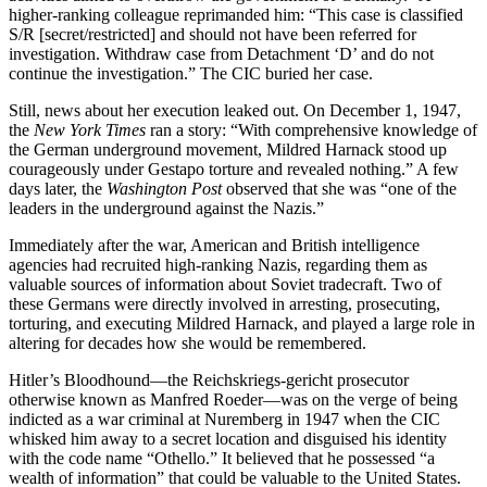
higher-ranking colleague reprimanded him: “This case is classified
S/R [secret/restricted] and should
not have been
referred for
investigation. Withdraw case from Detachment ‘D’ and
do not
continue the investigation.” The CIC buried her case.
Still, news about her execution leaked out. On December 1, 1947,
the
New York Times
ran a story: “With comprehensive knowledge of
the German underground movement, Mildred Harnack stood up
courageously under Gestapo torture and revealed nothing.” A few
days later, the
Washington Post
observed that she was “one of the
leaders in the underground against the Nazis.”
Immediately after the war, American and British intelligence
agencies had recruited high-ranking Nazis, regarding them as
valuable sources of information about Soviet tradecraft. Two of
these Germans were directly involved in arresting, prosecuting,
torturing, and executing Mildred Harnack, and played a large role in
altering for decades how she would be remembered.
Hitler’s Bloodhound—the Reichskriegs-gericht
prosecutor
otherwise known as Manfred Roeder—was on the verge of being
indicted as a war criminal at Nuremberg in 1947 when the CIC
whisked him away to a secret location and disguised his identity
with the code name “Othello.” It believed that he possessed “a
wealth of information” that could be valuable to the United States.