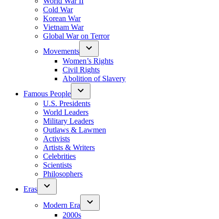
World War II
Cold War
Korean War
Vietnam War
Global War on Terror
Movements
Women’s Rights
Civil Rights
Abolition of Slavery
Famous People
U.S. Presidents
World Leaders
Military Leaders
Outlaws & Lawmen
Activists
Artists & Writers
Celebrities
Scientists
Philosophers
Eras
Modern Era
2000s