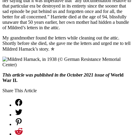
her saying that it was imperative that “any documentation relative to
that particular era be destroyed in its entirety since the sooner that
sad episode be put behind us and forgotten once and for all, the
better for all concerned.” Harriette died at the age of 94, blissfully
unaware that 50 years earlier, her own mother had hidden a bundle
of Mildred’s letters in the attic.
My grandmother found the letters while cleaning out the attic.
Shortly before she died, she gave me the letters and urged me to tell
Mildred Harnack’s story.
✯
This article was published in the October 2021 issue of
World
War II.
Share This Article