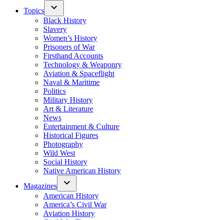
Topics
Black History
Slavery
Women’s History
Prisoners of War
Firsthand Accounts
Technology & Weaponry
Aviation & Spaceflight
Naval & Maritime
Politics
Military History
Art & Literature
News
Entertainment & Culture
Historical Figures
Photography
Wild West
Social History
Native American History
Magazines
American History
America’s Civil War
Aviation History