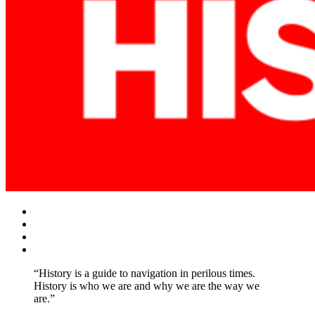
Facebook
Twitter
Instagram
YouTube
“History is a guide to navigation in perilous times.
History is who we are and why we are the way we
are.”