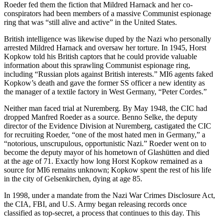
Roeder fed them the fiction that Mildred Harnack and her co-
conspirators had been members of a massive Communist espionage
ring that was “still alive and active” in the United States.
British intelligence was likewise duped by the Nazi who personally
arrested Mildred Harnack and oversaw her torture. In 1945, Horst
Kopkow told his British captors that he could provide valuable
information about this sprawling Communist espionage ring,
including “Russian plots against British interests.” MI6 agents faked
Kopkow’s death and gave the former SS officer a new identity as
the
manager of a textile factory in West Germany, “Peter Cordes.”
Neither man faced trial at Nuremberg. By May 1948, the CIC had
dropped Manfred Roeder as a source. Benno Selke, the deputy
director of the Evidence Division at Nuremberg, castigated the CIC
for recruiting Roeder, “one of the most hated men in Germany,” a
“notorious, unscrupulous, opportunistic Nazi.” Roeder went on to
become the deputy mayor of his hometown of Glashütten and died
at the age of 71. Exactly how long Horst Kopkow remained as a
source for MI6 remains unknown; Kopkow spent the rest of his life
in the city of Gelsen
kirchen, dying at age 85
.
In 1998, under a mandate from the Nazi War Crimes Disclosure Act,
the CIA, FBI, and U.S. Army began releasing records once
classified as top-secret, a process that continues to this day. This