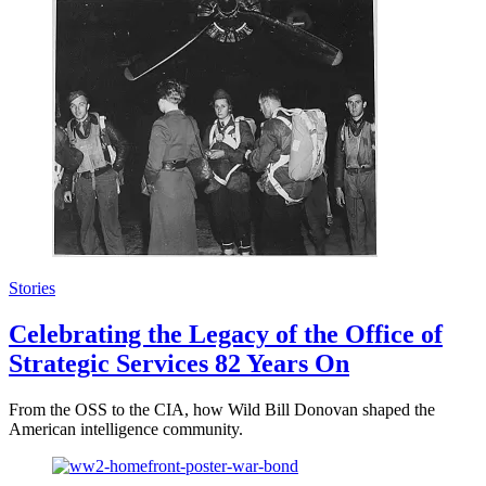
Stories
Celebrating the Legacy of the Office of
Strategic Services 82 Years On
From the OSS to the CIA, how Wild Bill Donovan shaped the
American intelligence community.