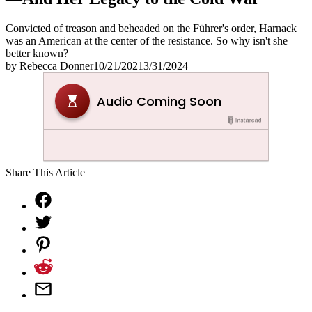
Convicted of treason and beheaded on the Führer's order, Harnack
was an American at the center of the resistance. So why isn't she
better known?
by
Rebecca Donner
10/21/2021
3/31/2024
Share This Article