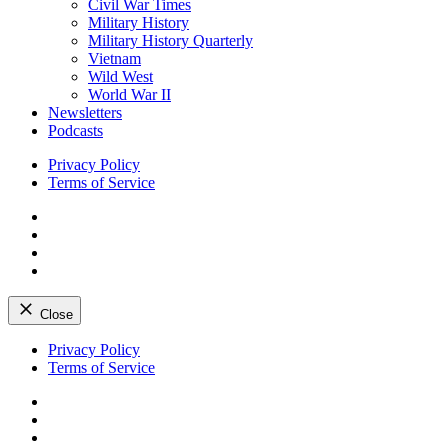
Civil War Times
Military History
Military History Quarterly
Vietnam
Wild West
World War II
Newsletters
Podcasts
Privacy Policy
Terms of Service
Facebook
Twitter
Instagram
YouTube
Close
Skip
Privacy Policy
to
Terms of Service
content
Facebook
Twitter
Instagram