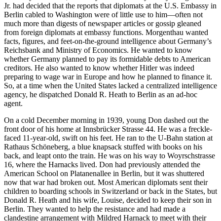
Jr. had decided that the reports that diplomats at the U.S. Embassy in
Berlin cabled to Washington were of little use to him—often not
much more than digests of newspaper articles or gossip gleaned
from foreign diplomats at embassy functions. Morgenthau wanted
facts, figures, and feet-on-the-ground intelligence about Germany’s
Reichsbank and Ministry of Economics. He wanted to know
whether Germany planned to pay its formidable debts to American
creditors. He also wanted to know whether Hitler was indeed
preparing to wage war in Europe and how he planned to finance it.
So, at a time when the United States lacked a centralized intelligence
agency, he dispatched Donald R. Heath to Berlin as an ad-hoc
agent.
On a cold December morning in 1939, young Don dashed out the
front door of his home at Innsbrücker Strasse 44. He was a freckle-
faced 11-year-old, swift on his feet. He ran to the U-Bahn station at
Rathaus Schöneberg, a blue knapsack stuffed with books on his
back, and leapt onto the train. He was on his way to Woyrschstrasse
16, where the Harnacks lived. Don had previously attended the
American School on Platanenallee in Berlin, but it was shuttered
now that war had broken out. Most American diplomats sent their
children to boarding schools in Switzerland or back in the States, but
Donald R. Heath and his wife, Louise, decided to keep their son in
Berlin. They wanted to help the resistance and had made a
clandestine arrangement with Mildred Harnack to meet with their