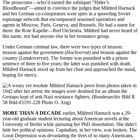
The prosecutor—who’d earned the sobriquet “Hitler’s
Bloodhound”—aimed to convince the judges that Mildred Harnack
and her German co-conspirators were spies in a sprawling Soviet
espionage network that encompassed seasoned operatives and
agents in Moscow, Paris, Geneva, and Brussels. He had a name for
them: the Rote Kapelle—Red Orchestra. Mildred had never heard of
this name, nor had anyone else in her resistance group.
Under German criminal law, there were two types of treason:
treason against the government (
Hochverrat
) and treason against the
country (
Landesverrat
). The former was punished with a prison
sentence of three to five years; the latter was punished with death.
Mildred Harnack stood up from her chair and approached the stand,
hoping for mercy.
MORE THAN A DECADE
earlier, Mildred Harnack was a 29-
year-old graduate student lecturing about American novels at the
University of Berlin while pursuing her PhD dissertation. She didn’t
hide her political opinions. Capitalism, in her view, was broken. The
Great Depression was devastating the lives of so many Americans,