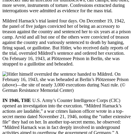
more severe, instruments of torture. Confessions extracted during
interrogations
were admitted as evidence for the mass trial.
Mildred Harnack’s trial lasted four days. On December 19, 1942,
the panel of five judges convicted her of being an accessory to
treason against the country and sentenced her to six years at a prison
camp. Arvid and all but one of the others were convicted of treason
against the country and variously sentenced to death by hanging,
firing squad, or guillotine. But Hitler, who received daily reports of
the trial, overruled Mildred’s sentence and ordered her execution.
On February 16, 1943, at Plötzensee Prison in Berlin, she was
strapped to a guillotine and beheaded.
IN 1946, THE
U.S. Army’s Counter Intelligence Corps (CIC)
opened an investigation into the execution. “Mildred Harnack’s
actions are laudable,” a war crimes liaison officer wrote in a top-
secret memo dated November 21, 1946, noting the “rather extensive
file” they had on her. In another top-secret memo, he observed:
“Mildred Harnack was in fact deeply involved in underground
activities aimed to overthrow the government of Germany.” A