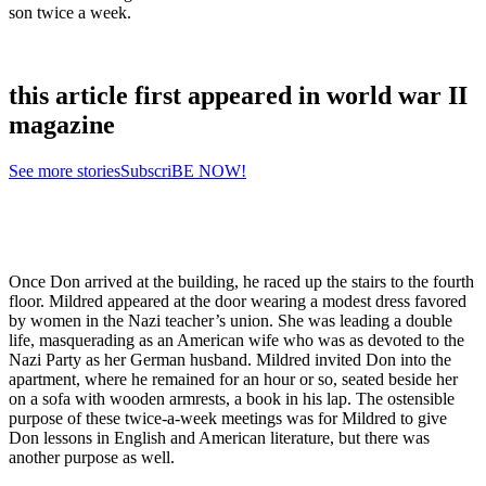
son twice a week.
this article first appeared in world war II
magazine
See more stories
SubscriBE NOW!
Once Don arrived at the building, he raced up the stairs to the fourth
floor. Mildred appeared at the door wearing a modest dress favored
by women in the Nazi teacher’s union. She was leading a double
life, masquerading as an American wife who was as devoted to the
Nazi Party as her German husband. Mildred invited Don into the
apartment, where he remained for an hour or so, seated beside her
on a sofa with wooden armrests, a book in his lap. The ostensible
purpose of these twice-a-week meetings was for Mildred to give
Don lessons in English and American literature, but there was
another purpose as well.