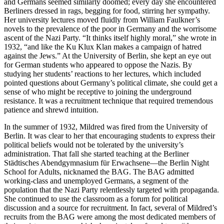
and Germans seemed similarly doomed; every day she encountered
Berliners dressed in rags, begging for food, stirring her sympathy.
Her university lectures moved fluidly from William
Faulkner’s
novels to the prevalence of the poor in Germany and the worrisome
ascent of the Nazi Party. “It thinks itself highly moral,” she wrote in
1932, “and like the Ku Klux Klan makes a campaign of hatred
against the Jews.” At the University of Berlin, she kept an eye out
for German students who appeared to oppose the Nazis. By
studying her students’ reactions to her lectures, which included
pointed questions about Germany’s political climate, she could get a
sense of who might be receptive to joining the underground
resistance. It was a recruitment technique that required tremendous
patience and shrewd intuition.
In the summer of 1932, Mildred was fired from the University of
Berlin. It was clear to her that encouraging students to express their
political beliefs would not be tolerated by the university’s
administration. That fall she started teaching at the Berliner
Städtisches Abendgymnasium für Erwachsene—the Berlin Night
School for Adults, nicknamed the BAG. The BAG admitted
working-class and unemployed Germans, a segment of the
population that the Nazi Party relentlessly targeted with propaganda.
She continued to use the classroom as a forum for political
discussion and a source for recruitment. In fact, several of Mildred’s
recruits from the BAG were among the most dedicated members of