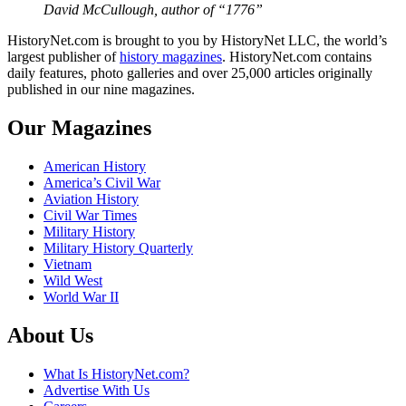
David McCullough, author of “1776”
HistoryNet.com is brought to you by HistoryNet LLC, the world’s
largest publisher of
history magazines
. HistoryNet.com contains
daily features, photo galleries and over 25,000 articles originally
published in our nine magazines.
Our Magazines
American History
America’s Civil War
Aviation History
Civil War Times
Military History
Military History Quarterly
Vietnam
Wild West
World War II
About Us
What Is HistoryNet.com?
Advertise With Us