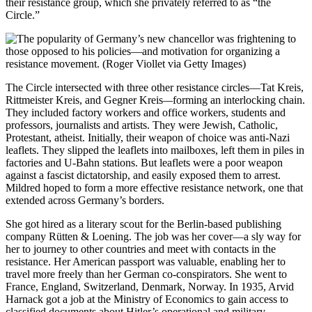
their resistance group, which she privately referred to as “the
Circle.”
The Circle intersected with three other resistance circles—Tat Kreis,
Rittmeister Kreis, and Gegner Kreis
—
forming an interlocking chain.
They included factory workers and office workers, students and
professors, journalists and artists. They were Jewish, Catholic,
Protestant, atheist. Initially, their weapon of choice was anti-Nazi
leaflets. They slipped the leaflets into mailboxes, left them in piles in
factories and U-Bahn stations. But leaflets were a poor weapon
against a fascist dictatorship, and easily exposed them to arrest.
Mildred hoped to form a more effective resistance network, one that
extended across Germany’s borders.
She got hired as a literary scout for the Berlin-based publishing
company Rütten & Loening. The job was her cover—a sly way for
her to journey to other countries and meet with contacts in the
resistance. Her American passport was valuable, enabling her to
travel more freely than her German co-conspirators. She went to
France, England, Switzerland, Denmark, Norway. In 1935, Arvid
Harnack
got a job at the Ministry of Econom
ics to gain access to
classified documents about Hitler’s operational and military