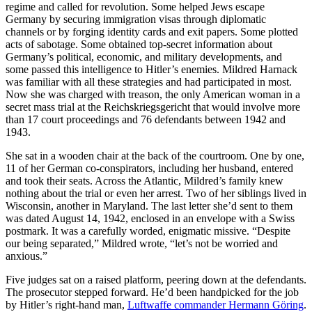
regime and called for revolution. Some helped Jews escape
Germany by securing immigration visas through diplomatic
channels or by forging identity cards and exit papers. Some plotted
acts of sabotage. Some obtained top-secret information about
Germany’s political, economic, and military developments, and
some passed this intelligence to Hitler’s enemies. Mildred Harnack
was familiar with all these strategies and had participated in most.
Now she was charged with treason, the only American woman in a
secret mass trial at the Reichskriegsg
ericht that would involve more
than 17 court proceedings and 76 defendants between 1942 and
1943.
She sat in a wooden chair at the back of the courtroom. One by one,
11 of her German co-conspirators, including her husband, entered
and took their seats. Across the Atlantic, Mildred’s family knew
nothing about the trial or even her arrest. Two of her siblings lived in
Wisconsin, another in Maryland. The last letter she’d sent to them
was dated August 14, 1942, enclosed in an envelope with a Swiss
postmark.
It was a carefully worded, enigmatic missive. “Despite
our being separated,” Mildred wrote, “let’s not be worried and
anxious.”
Five judges sat on a raised platform, peering down at the defendants.
The prosecutor stepped forward. He’d been handpicked for the job
by Hitler’s right-hand man,
Luftwaffe commander Hermann Göring
.