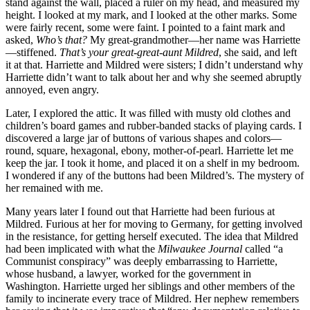
stand against the wall, placed a ruler on my head, and measured my
height. I looked at my mark, and I looked at the other marks. Some
were fairly recent, some were faint. I pointed to a faint mark and
asked,
Who’s that?
My great-grandmother—her name was Harriette
—stiffened.
That’s your great-great-aunt Mildred
, she said, and left
it at that. Harriette and Mildred were sisters; I didn’t understand why
Harriette didn’t want to talk about her and why she seemed abruptly
annoyed, even angry.
Later, I explored the attic. It was filled with musty old clothes and
children’s board games and rubber-banded stacks of playing cards. I
discovered a large jar of buttons of various shapes and colors—
round, square, hexagonal, ebony, mother-of-pearl. Harriette let me
keep the jar. I took it home, and placed it on a shelf in my bedroom.
I wondered if any of the buttons had been Mildred’s. The mystery of
her remained with me.
Many years later I found out that Harriette had been furious at
Mildred. Furious at her for moving to Germany, for getting involved
in the resistance, for getting herself executed. The idea that Mildred
had been implicated with what the
Milwaukee Journal
called “a
Communist conspiracy” was deeply embarrassing to Harriette,
whose husband, a lawyer, worked for the government in
Washington. Harriette urged her siblings and other members of the
family to incinerate every trace of Mildred. Her nephew remembers