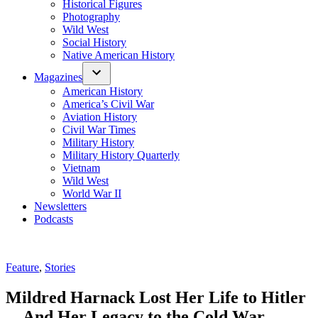
Historical Figures
Photography
Wild West
Social History
Native American History
Magazines
American History
America’s Civil War
Aviation History
Civil War Times
Military History
Military History Quarterly
Vietnam
Wild West
World War II
Newsletters
Podcasts
Posted
Feature
,
Stories
in
Mildred Harnack Lost Her Life to Hitler
—And Her Legacy to the Cold War