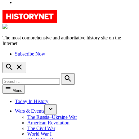
YouTube
The most comprehensive and authoritative history site on the
HistoryNet
Internet.
Subscribe Now
Open
Search
Search
for:
Search
Menu
Today In History
Wars & Events
The Russia–Ukraine War
American Revolution
The Civil War
World War I