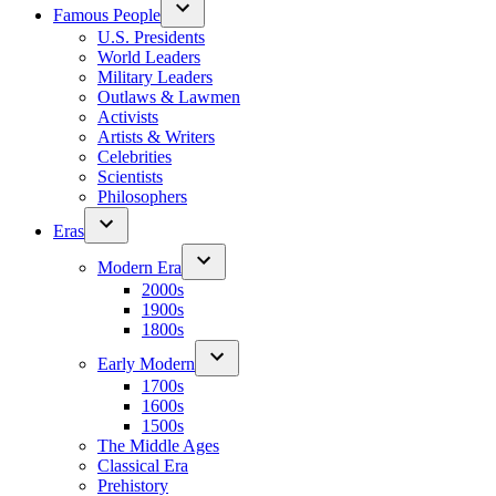
Famous People
U.S. Presidents
World Leaders
Military Leaders
Outlaws & Lawmen
Activists
Artists & Writers
Celebrities
Scientists
Philosophers
Eras
Modern Era
2000s
1900s
1800s
Early Modern
1700s
1600s
1500s
The Middle Ages
Classical Era
Prehistory