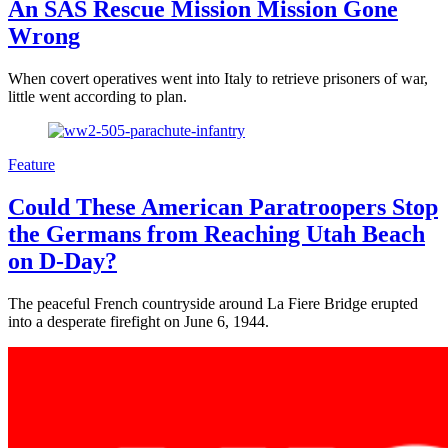
An SAS Rescue Mission Mission Gone
Wrong
When covert operatives went into Italy to retrieve prisoners of war,
little went according to plan.
Feature
Could These American Paratroopers Stop
the Germans from Reaching Utah Beach
on D-Day?
The peaceful French countryside around La Fiere Bridge erupted
into a desperate firefight on June 6, 1944.