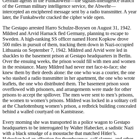
German agents in the Funkabwehr—the signals-intelligence branch
of the German military intelligence service, the Abwehr—
intercepted an enciphered message sent by a radio transmitter. A year
later, the Funkabwehr
cracked the cipher wide open.
The Gestapo arrested Harro Schulze-Boysen on August 31, 1942.
Mildred and Arvid Harnack fled Germany, planning to escape to
Sweden. A high-ranking SS officer named Horst Kopkow drove
500 miles in pursuit of them, tracking them down in Nazi-occupied
Lithuania on September 7, 1942. Mildred and Arvid were led in
shackles to the basement prison at Gestapo headquarters in Berlin.
Over the ensuing weeks, the prison would fill with men and women
in the resistance. Many Mildred had never met face-to-face; she
knew them by their deeds alone: the one who was a courier, the one
who stashed a radio transmitter in her apartment, the one who wrote
leaflets, the one who distributed them. The basement prison soon
overflowed with prisoners, and arrangements were made for other
prisons to accept the spillover. The men were sent to men’s prisons,
the women to women’s prisons. Mildred was locked in a solitary cell
at the Charlottenburg women’s prison, a redbrick building concealed
behind a walled courtyard on Kantstrasse.
Every morning she was transported in a police wagon to Gestapo
headquarters to be interrogated by Walter Habecker, a sadistic Nazi
with a black smudge of a moustache that matched Hitler’s.
Habecker had an affection for thumbscrews, calf clamps, and other,