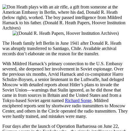
The Heath family left Berlin in June 1941 after Donald R. Heath
was abruptly transferred to Santiago, Chile. Available archival
records don’t elaborate on the reason for the transfer.
With Mildred Harnack’s primary connection to the U.S. Embassy
severed, she deepened her involvement in Soviet espionage. Over
the previous six months, Arvid Harnack and co-conspirator Harro
Schulze-Boysen, a senior lieutenant in the Luftwaffe, had deluged
Moscow with detailed reports about Hitler’s plans to invade the
Soviet Union—warnings that Stalin ignored, as he did those that
came in from sources in Britain and the United States and from a
Tokyo-based Soviet agent named
Richard Sorge
. Mildred
enciphered reports sent by shortwave radio transmitters to Moscow
Center, and others in the Circle operated the radio transmitters. They
were hastily trained, and mistakes were many.
Four days after the launch of Operation Barbarossa on June 22,