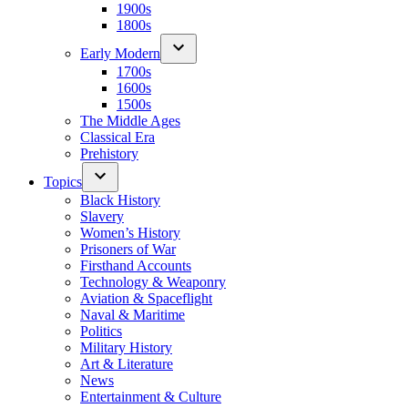
1900s
1800s
Early Modern
1700s
1600s
1500s
The Middle Ages
Classical Era
Prehistory
Topics
Black History
Slavery
Women’s History
Prisoners of War
Firsthand Accounts
Technology & Weaponry
Aviation & Spaceflight
Naval & Maritime
Politics
Military History
Art & Literature
News
Entertainment & Culture