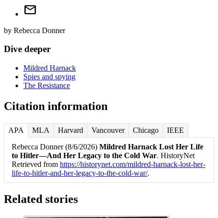
by
Rebecca Donner
Dive deeper
Mildred Harnack
Spies and spying
The Resistance
Citation information
APA
MLA
Harvard
Vancouver
Chicago
IEEE
Rebecca Donner (8/6/2026)
Mildred Harnack Lost Her Life
to Hitler—And Her Legacy to the Cold War
. HistoryNet
Retrieved from
https://historynet.com/mildred-harnack-lost-her-
life-to-hitler-and-her-legacy-to-the-cold-war/
.
Related stories