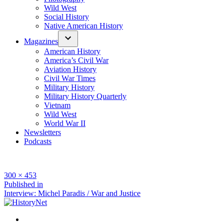
Wild West
Social History
Native American History
Magazines
American History
America’s Civil War
Aviation History
Civil War Times
Military History
Military History Quarterly
Vietnam
Wild West
World War II
Newsletters
Podcasts
Full
300 × 453
size
Post
Published in
Interview: Michel Paradis / War and Justice
navigation
Facebook