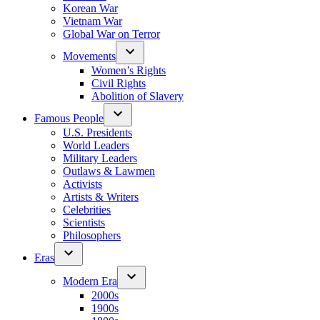
Korean War
Vietnam War
Global War on Terror
Movements
Women’s Rights
Civil Rights
Abolition of Slavery
Famous People
U.S. Presidents
World Leaders
Military Leaders
Outlaws & Lawmen
Activists
Artists & Writers
Celebrities
Scientists
Philosophers
Eras
Modern Era
2000s
1900s