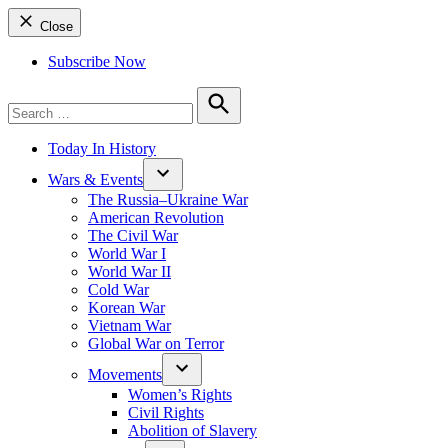
Close
Subscribe Now
Search
for:
Search
Today In History
Wars & Events
The Russia–Ukraine War
American Revolution
The Civil War
World War I
World War II
Cold War
Korean War
Vietnam War
Global War on Terror
Movements
Women’s Rights
Civil Rights
Abolition of Slavery