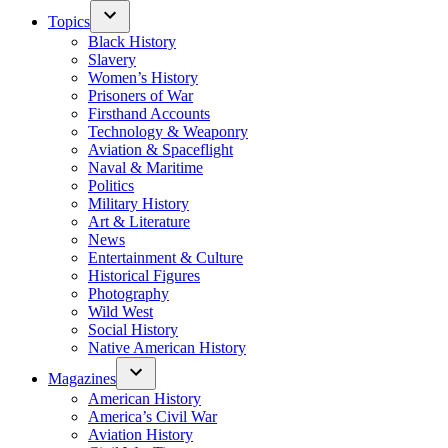
Topics
Black History
Slavery
Women’s History
Prisoners of War
Firsthand Accounts
Technology & Weaponry
Aviation & Spaceflight
Naval & Maritime
Politics
Military History
Art & Literature
News
Entertainment & Culture
Historical Figures
Photography
Wild West
Social History
Native American History
Magazines
American History
America’s Civil War
Aviation History