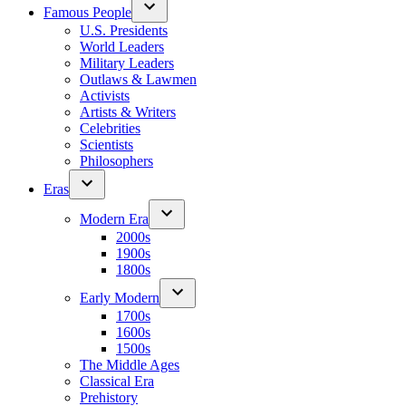
Famous People
U.S. Presidents
World Leaders
Military Leaders
Outlaws & Lawmen
Activists
Artists & Writers
Celebrities
Scientists
Philosophers
Eras
Modern Era
2000s
1900s
1800s
Early Modern
1700s
1600s
1500s
The Middle Ages
Classical Era
Prehistory