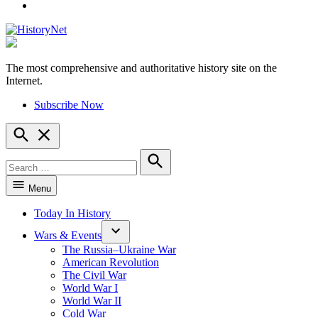
YouTube
The most comprehensive and authoritative history site on the
HistoryNet
Internet.
Subscribe Now
Open
Search
Search
for:
Search
Menu
Today In History
Wars & Events
The Russia–Ukraine War
American Revolution
The Civil War
World War I
World War II
Cold War