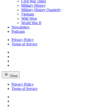
Civil War Times
Military History
Military History Quarterly
Vietnam
Wild West
World War II
Newsletters
Podcasts
Privacy Policy
Terms of Service
Facebook
Twitter
Instagram
YouTube
Close
Skip
Privacy Policy
to
Terms of Service
content
Facebook
Twitter
Instagram