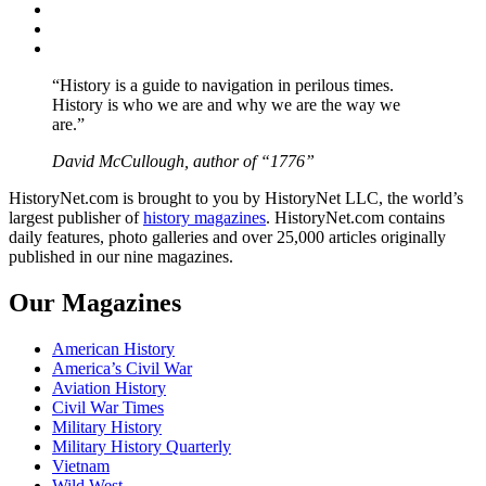
Twitter
Instagram
YouTube
“History is a guide to navigation in perilous times.
History is who we are and why we are the way we
are.”
David McCullough, author of “1776”
HistoryNet.com is brought to you by HistoryNet LLC, the world’s
largest publisher of
history magazines
. HistoryNet.com contains
daily features, photo galleries and over 25,000 articles originally
published in our nine magazines.
Our Magazines
American History
America’s Civil War
Aviation History
Civil War Times
Military History
Military History Quarterly
Vietnam
Wild West