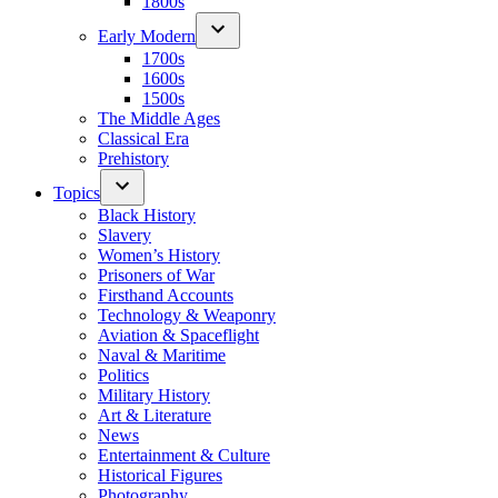
1800s
Early Modern
1700s
1600s
1500s
The Middle Ages
Classical Era
Prehistory
Topics
Black History
Slavery
Women’s History
Prisoners of War
Firsthand Accounts
Technology & Weaponry
Aviation & Spaceflight
Naval & Maritime
Politics
Military History
Art & Literature
News
Entertainment & Culture
Historical Figures
Photography