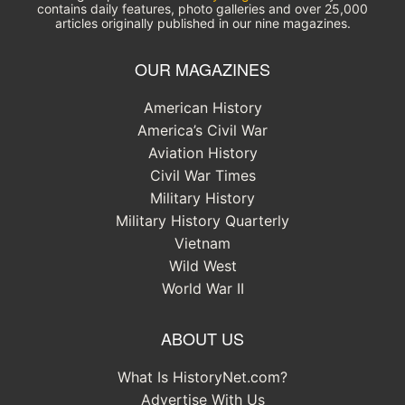
contains daily features, photo galleries and over 25,000
articles originally published in our nine magazines.
OUR MAGAZINES
American History
America’s Civil War
Aviation History
Civil War Times
Military History
Military History Quarterly
Vietnam
Wild West
World War II
ABOUT US
What Is HistoryNet.com?
Advertise With Us