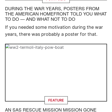
DURING THE WAR YEARS, POSTERS FROM
THE AMERICAN HOMEFRONT TOLD YOU WHAT
TO DO — AND WHAT NOT TO DO
If you needed some motivation during the war
years, there was probably a poster for that.
FEATURE
AN SAS RESCUE MISSION MISSION GONE