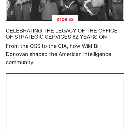
STORIES
CELEBRATING THE LEGACY OF THE OFFICE
OF STRATEGIC SERVICES 82 YEARS ON
From the OSS to the CIA, how Wild Bill
Donovan shaped the American intelligence
community.