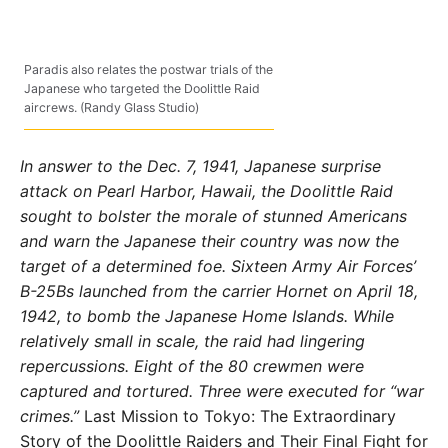
Paradis also relates the postwar trials of the
Japanese who targeted the Doolittle Raid
aircrews. (Randy Glass Studio)
In answer to the Dec. 7, 1941, Japanese surprise
attack on Pearl Harbor, Hawaii, the Doolittle Raid
sought to bolster the morale of stunned Americans
and warn the Japanese their country was now the
target of a determined foe. Sixteen Army Air Forces’
B-25Bs launched from the carrier Hornet on April 18,
1942, to bomb the Japanese Home Islands. While
relatively small in scale, the raid had lingering
repercussions. Eight of the 80 crewmen were
captured and tortured. Three were executed for “war
crimes.”
Last Mission to Tokyo: The Extraordinary
Story of the Doolittle Raiders and Their Final Fight for