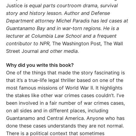
Justice
is equal parts courtroom drama, survival
story and history lesson. Author and Defense
Department attorney Michel Paradis has led cases at
Guantanamo Bay and in war-torn regions. He is a
lecturer at Columbia Law School and a frequent
contributor to NPR,
The Washington Post
,
The Wall
Street Journal
and other media.
Why did you write this book?
One of the things that made the story fascinating is
that it’s a true-life legal thriller based on one of the
most famous missions of World War II. It highlights
the stakes like other war crimes cases couldn’t. I’ve
been involved in a fair number of war crimes cases,
on all sides and in different places, including
Guantanamo and Central America. Anyone who has
done these cases understands they are not normal.
There is a political context that sometimes