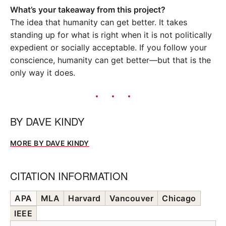
What’s your takeaway from this project?
The idea that humanity can get better. It takes
standing up for what is right when it is not politically
expedient or socially acceptable. If you follow your
conscience, humanity can get better—but that is the
only way it does.
BY
DAVE KINDY
MORE BY DAVE KINDY
CITATION INFORMATION
APA
MLA
Harvard
Vancouver
Chicago
IEEE