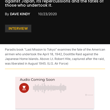
against Japan, its repercussions and the fates of
those who undertook it.
By
DAVE KINDY
10/23/2020
Posted
INTERVIEW
in
Paradis book "Last Mission to Tokyo" examines the fate of the American
airmen who undertook the April 18, 1942, Doolittle Raid against the
Japanese Home Islands. Above: Lt. Robert Hite, captured after the raid,
was liberated in August 1945. (U.S. Air Force)