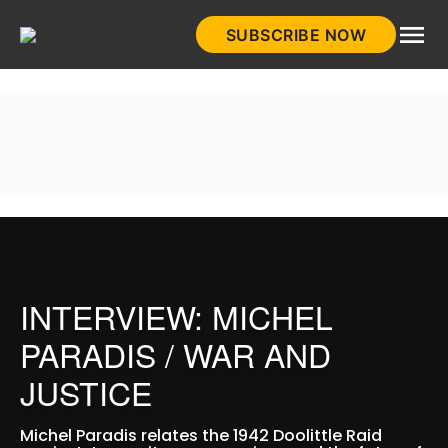
Skip
SUBSCRIBE NOW
to
HistoryNet
content
INTERVIEW: MICHEL
PARADIS / WAR AND
JUSTICE
Michel Paradis relates the 1942 Doolittle Raid