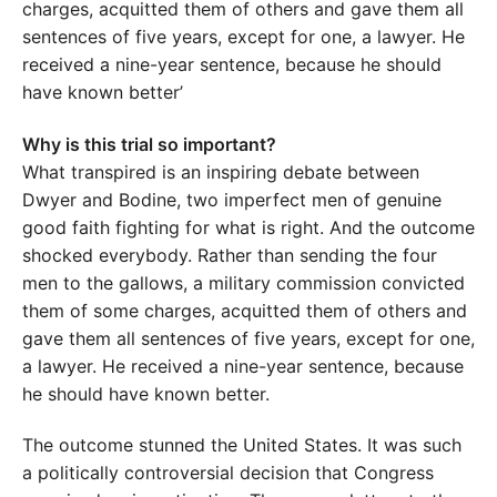
charges, acquitted them of others and gave them all
sentences of five years, except for one, a lawyer. He
received a nine-year sentence, because he should
have known better’
Why is this trial so important?
What transpired is an inspiring debate between
Dwyer and Bodine, two imperfect men of genuine
good faith fighting for what is right. And the outcome
shocked everybody. Rather than sending the four
men to the gallows, a military commission convicted
them of some charges, acquitted them of others and
gave them all sentences of five years, except for one,
a lawyer. He received a nine-year sentence, because
he should have known better.
The outcome stunned the United States. It was such
a politically controversial decision that Congress