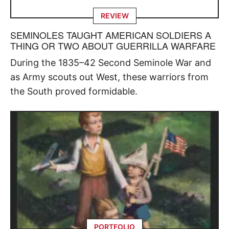
REVIEW
SEMINOLES TAUGHT AMERICAN SOLDIERS A
THING OR TWO ABOUT GUERRILLA WARFARE
During the 1835–42 Second Seminole War and
as Army scouts out West, these warriors from
the South proved formidable.
PORTFOLIO