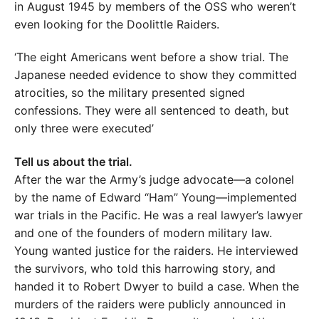
in August 1945 by members of the OSS who weren’t
even looking for the Doolittle Raiders.
‘The eight Americans went before a show trial. The
Japanese needed evidence to show they committed
atrocities, so the military presented signed
confessions. They were all sentenced to death, but
only three were executed’
Tell us about the trial.
After the war the Army’s judge advocate—a colonel
by the name of Edward “Ham” Young—implemented
war trials in the Pacific. He was a real lawyer’s lawyer
and one of the founders of modern military law.
Young wanted justice for the raiders. He interviewed
the survivors, who told this harrowing story, and
handed it to Robert Dwyer to build a case. When the
murders of the raiders were publicly announced in