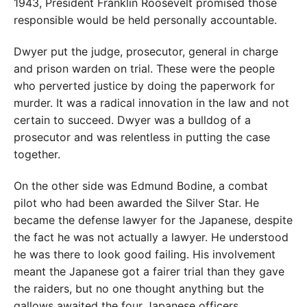
1943, President Franklin Roosevelt promised those
responsible would be held personally accountable.
Dwyer put the judge, prosecutor, general in charge
and prison warden on trial. These were the people
who perverted justice by doing the paperwork for
murder. It was a radical innovation in the law and not
certain to succeed. Dwyer was a bulldog of a
prosecutor and was relentless in putting the case
together.
On the other side was Edmund Bodine, a combat
pilot who had been awarded the Silver Star. He
became the defense lawyer for the Japanese, despite
the fact he was not actually a lawyer. He understood
he was there to look good failing. His involvement
meant the Japanese got a fairer trial than they gave
the raiders, but no one thought anything but the
gallows awaited the four Japanese officers.