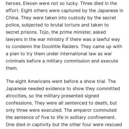
heroes. Eleven were not so lucky. Three died in the
effort. Eight others were captured by the Japanese in
China. They were taken into custody by the secret
police, subjected to brutal torture and taken to
secret prisons. Tojo, the prime minister, asked
lawyers in the war ministry if there was a lawful way
to condemn the Doolittle Raiders. They came up with
a plan to try them under international law as war
criminals before a military commission and execute
them.
The eight Americans went before a show trial. The
Japanese needed evidence to show they committed
atrocities, so the military presented signed
confessions. They were all sentenced to death, but
only three were executed. The emperor commuted
the sentence of five to life in solitary confinement.
One died in captivity but the other four were rescued