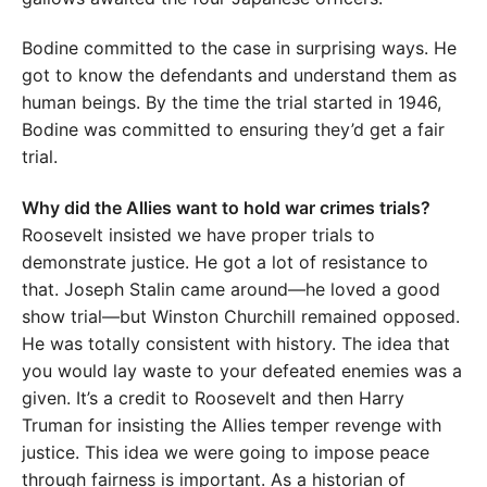
Bodine committed to the case in surprising ways. He
got to know the defendants and understand them as
human beings. By the time the trial started in 1946,
Bodine was committed to ensuring they’d get a fair
trial.
Why did the Allies want to hold war crimes trials?
Roosevelt insisted we have proper trials to
demonstrate justice. He got a lot of resistance to
that. Joseph Stalin came around—he loved a good
show trial—but Winston Churchill remained opposed.
He was totally consistent with history. The idea that
you would lay waste to your defeated enemies was a
given. It’s a credit to Roosevelt and then Harry
Truman for insisting the Allies temper revenge with
justice. This idea we were going to impose peace
through fairness is important. As a historian of