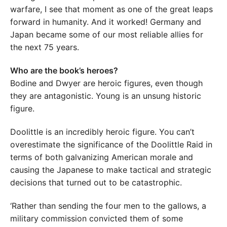
warfare, I see that moment as one of the great leaps
forward in humanity. And it worked! Germany and
Japan became some of our most reliable allies for
the next 75 years.
Who are the book’s heroes?
Bodine and Dwyer are heroic figures, even though
they are antagonistic. Young is an unsung historic
figure.
Doolittle is an incredibly heroic figure. You can’t
overestimate the significance of the Doolittle Raid in
terms of both galvanizing American morale and
causing the Japanese to make tactical and strategic
decisions that turned out to be catastrophic.
‘Rather than sending the four men to the gallows, a
military commission convicted them of some