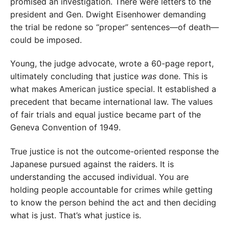
promised an investigation. There were letters to the
president and Gen. Dwight Eisenhower demanding
the trial be redone so “proper” sentences—of death—
could be imposed.
Young, the judge advocate, wrote a 60-page report,
ultimately concluding that justice
was
done. This is
what makes American justice special. It established a
precedent that became international law. The values
of fair trials and equal justice became part of the
Geneva Convention of 1949.
True justice is not the outcome-oriented response the
Japanese pursued against the raiders. It is
understanding the accused individual. You are
holding people accountable for crimes while getting
to know the person behind the act and then deciding
what is just. That’s what justice is.