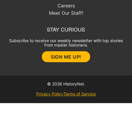
Careers
Meet Our Staff!
STAY CURIOUS
Subscribe to receive our weekly newsletter with top stories
from master historians.
SIGN ME UP!
© 2026 HistoryNet.
Privacy Policy
Terms of Service