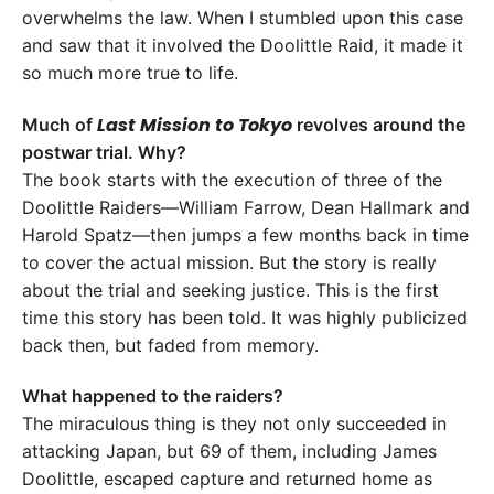
overwhelms the law. When I stumbled upon this case
and saw that it involved the Doolittle Raid, it made it
so much more true to life.
Last Mission to Tokyo
Much of
revolves around the
postwar trial. Why?
The book starts with the execution of three of the
Doolittle Raiders—William Farrow, Dean Hallmark and
Harold Spatz—then jumps a few months back in time
to cover the actual mission. But the story is really
about the trial and seeking justice. This is the first
time this story has been told. It was highly publicized
back then, but faded from memory.
What happened to the raiders?
The miraculous thing is they not only succeeded in
attacking Japan, but 69 of them, including James
Doolittle, escaped capture and returned home as