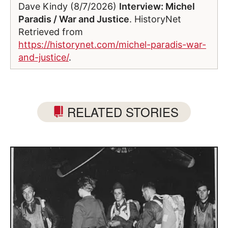
Dave Kindy (8/7/2026)
Interview: Michel
Paradis / War and Justice
. HistoryNet
Retrieved from
https://historynet.com/michel-paradis-war-
and-justice/
.
RELATED STORIES