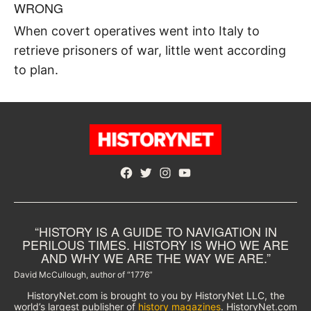
WRONG
When covert operatives went into Italy to
retrieve prisoners of war, little went according
to plan.
Facebook
Twitter
Instagram
YouTube
“HISTORY IS A GUIDE TO NAVIGATION IN
PERILOUS TIMES. HISTORY IS WHO WE ARE
AND WHY WE ARE THE WAY WE ARE.”
David McCullough, author of “1776”
HistoryNet.com is brought to you by HistoryNet LLC, the
world’s largest publisher of
history magazines
. HistoryNet.com