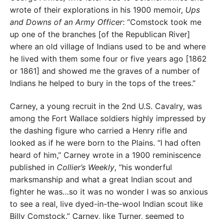
wrote of their explorations in his 1900 memoir,
Ups
and Downs of an Army Officer
: “Comstock took me
up one of the branches [of the Republican River]
where an old village of Indians used to be and where
he lived with them some four or five years ago [1862
or 1861] and showed me the graves of a number of
Indians he helped to bury in the tops of the trees.”
Carney, a young recruit in the 2nd U.S. Cavalry, was
among the Fort Wallace soldiers highly impressed by
the dashing figure who carried a Henry rifle and
looked as if he were born to the Plains. “I had often
heard of him,” Carney wrote in a 1900 reminiscence
published in
Collier’s Weekly
, “his wonderful
marksmanship and what a great Indian scout and
fighter he was…so it was no wonder I was so anxious
to see a real, live dyed-in-the-wool Indian scout like
Billy Comstock.” Carney, like Turner, seemed to