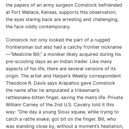
the papers of an army surgeon Comstock befriended
at Fort Wallace, Kansas, supports this observation;
the eyes staring back are arresting and challenging,
the face oddly contemporary.
Comstock not only looked the part of a rugged
frontiersman but also had a catchy frontier nickname
—“Medicine Bill,” a moniker likely acquired during his
pre-scouting days as an Indian trader. Like many
aspects of his life, there are several versions of its
origin. The artist and
Harper’s Weekly
correspondent
Theodore R. Davis says Arapahos gave Comstock
the name after he amputated a tribesman’s
rattlesnake-bitten finger, saving the man’s life. Private
William Carney of the 2nd U.S. Cavalry told it this
way: “One day a young Sioux squaw, while trying to
catch a rattle snake, got bit on the finger. Bill, who
was standing close by, without a moment’s hesitation,