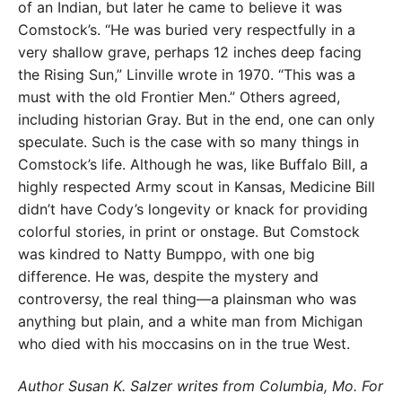
of an Indian, but later he came to believe it was
Comstock’s. “He was buried very respectfully in a
very shallow grave, perhaps 12 inches deep facing
the Rising Sun,” Linville wrote in 1970. “This was a
must with the old Frontier Men.” Others agreed,
including historian Gray. But in the end, one can only
speculate. Such is the case with so many things in
Comstock’s life. Although he was, like Buffalo Bill, a
highly respected Army scout in Kansas, Medicine Bill
didn’t have Cody’s longevity or knack for providing
colorful stories, in print or onstage. But Comstock
was kindred to Natty Bumppo, with one big
difference. He was, despite the mystery and
controversy, the real thing—a plainsman who was
anything but plain, and a white man from Michigan
who died with his moccasins on in the true West.
Author Susan K. Salzer writes from Columbia, Mo. For