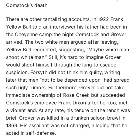
Comstock’s death.
There are other tantalizing accounts. In 1922 Frank
Yellow Bull told an interviewer his father had been in
the Cheyenne camp the night Comstock and Grover
arrived. The two white men argued after leaving,
Yellow Bull recounted, suggesting, “Maybe white man
shoot white man.” Still, it’s hard to imagine Grover
would shoot himself through the lung to escape
suspicion. Forsyth did not think him guilty, writing
later that men “not to be depended upon” had spread
such ugly rumors. Furthermore, Grover did not take
immediate ownership of Rose Creek but succeeded
Comstock’s employee Frank Dixon after he, too, met
a violent end. At any rate, his tenure on the ranch was
brief. Grover was killed in a drunken saloon brawl in
1869. His assailant was not charged, alleging that he
acted in self-defense.