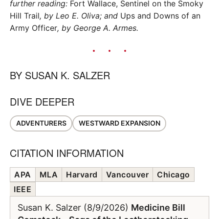
further reading:
Fort Wallace, Sentinel on the Smoky
Hill Trail
, by Leo E. Oliva; and
Ups and Downs of an
Army Officer
, by George A. Armes.
BY
SUSAN K. SALZER
DIVE DEEPER
ADVENTURERS
WESTWARD EXPANSION
CITATION INFORMATION
APA
MLA
Harvard
Vancouver
Chicago
IEEE
Susan K. Salzer (8/9/2026)
Medicine Bill