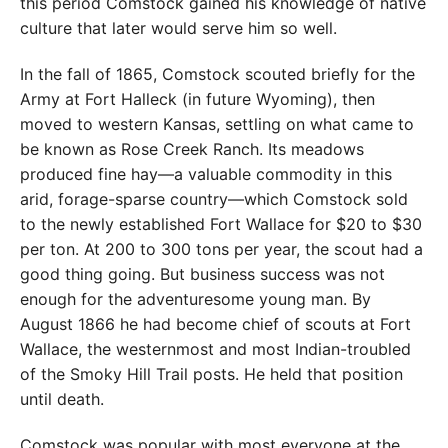
this period Comstock gained his knowledge of native
culture that later would serve him so well.
In the fall of 1865, Comstock scouted briefly for the
Army at Fort Halleck (in future Wyoming), then
moved to western Kansas, settling on what came to
be known as Rose Creek Ranch. Its meadows
produced fine hay—a valuable commodity in this
arid, forage-sparse country—which Comstock sold
to the newly established Fort Wallace for $20 to $30
per ton. At 200 to 300 tons per year, the scout had a
good thing going. But business success was not
enough for the adventuresome young man. By
August 1866 he had become chief of scouts at Fort
Wallace, the westernmost and most Indian-troubled
of the Smoky Hill Trail posts. He held that position
until death.
Comstock was popular with most everyone at the