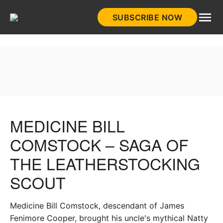
Skip
SUBSCRIBE NOW
to
HistoryNet
content
MEDICINE BILL
COMSTOCK – SAGA OF
THE LEATHERSTOCKING
SCOUT
Medicine Bill Comstock, descendant of James
Fenimore Cooper, brought his uncle's mythical Natty