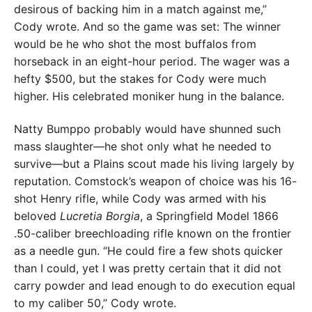
desirous of backing him in a match against me,”
Cody wrote. And so the game was set: The winner
would be he who shot the most buffalos from
horseback in an eight-hour period. The wager was a
hefty $500, but the stakes for Cody were much
higher. His celebrated moniker hung in the balance.
Natty Bumppo probably would have shunned such
mass slaughter—he shot only what he needed to
survive—but a Plains scout made his living largely by
reputation. Comstock’s weapon of choice was his 16-
shot Henry rifle, while Cody was armed with his
beloved
Lucretia Borgia
, a Springfield Model 1866
.50-caliber breechloading rifle known on the frontier
as a needle gun. “He could fire a few shots quicker
than I could, yet I was pretty certain that it did not
carry powder and lead enough to do execution equal
to my caliber 50,” Cody wrote.