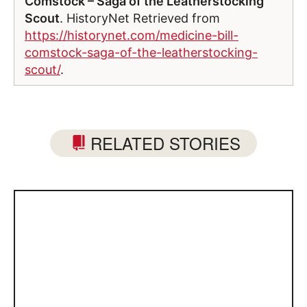
Comstock – Saga of the Leatherstocking
Scout
. HistoryNet Retrieved from
https://historynet.com/medicine-bill-
comstock-saga-of-the-leatherstocking-
scout/
.
RELATED STORIES