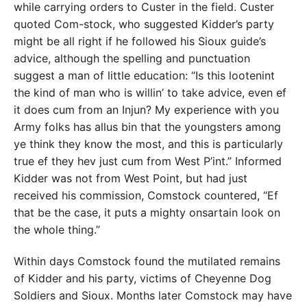
while carrying orders to Custer in the field. Custer
quoted Com-stock, who suggested Kidder’s party
might be all right if he followed his Sioux guide’s
advice, although the spelling and punctuation
suggest a man of little education: “Is this lootenint
the kind of man who is willin’ to take advice, even ef
it does cum from an Injun? My experience with you
Army folks has allus bin that the youngsters among
ye think they know the most, and this is particularly
true ef they hev just cum from West P’int.” Informed
Kidder was not from West Point, but had just
received his commission, Comstock countered, “Ef
that be the case, it puts a mighty onsartain look on
the whole thing.”
Within days Comstock found the mutilated remains
of Kidder and his party, victims of Cheyenne Dog
Soldiers and Sioux. Months later Comstock may have