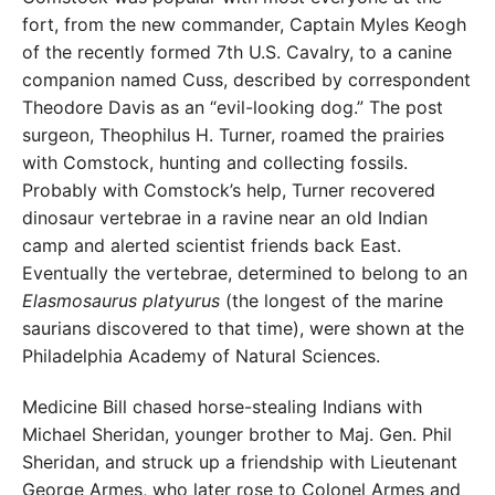
fort, from the new commander, Captain Myles Keogh
of the recently formed 7th U.S. Cavalry, to a canine
companion named Cuss, described by correspondent
Theodore Davis as an “evil-looking dog.” The post
surgeon, Theophilus H. Turner, roamed the prairies
with Comstock, hunting and collecting fossils.
Probably with Comstock’s help, Turner recovered
dinosaur vertebrae in a ravine near an old Indian
camp and alerted scientist friends back East.
Eventually the vertebrae, determined to belong to an
Elasmosaurus platyurus
(the longest of the marine
saurians discovered to that time), were shown at the
Philadelphia Academy of Natural Sciences.
Medicine Bill chased horse-stealing Indians with
Michael Sheridan, younger brother to Maj. Gen. Phil
Sheridan, and struck up a friendship with Lieutenant
George Armes, who later rose to Colonel Armes and