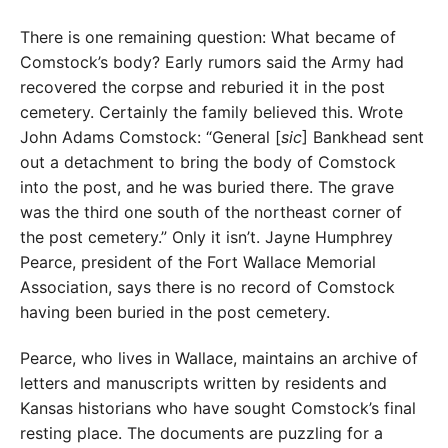
There is one remaining question: What became of
Comstock’s body? Early rumors said the Army had
recovered the corpse and reburied it in the post
cemetery. Certainly the family believed this. Wrote
John Adams Comstock: “General [
sic
] Bankhead sent
out a detachment to bring the body of Comstock
into the post, and he was buried there. The grave
was the third one south of the northeast corner of
the post cemetery.” Only it isn’t. Jayne Humphrey
Pearce, president of the Fort Wallace Memorial
Association, says there is no record of Comstock
having been buried in the post cemetery.
Pearce, who lives in Wallace, maintains an archive of
letters and manuscripts written by residents and
Kansas historians who have sought Comstock’s final
resting place. The documents are puzzling for a