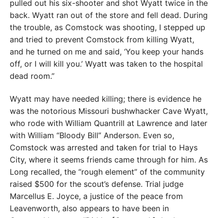
pulled out his six-shooter and shot Wyatt twice in the
back. Wyatt ran out of the store and fell dead. During
the trouble, as Comstock was shooting, I stepped up
and tried to prevent Comstock from killing Wyatt,
and he turned on me and said, ‘You keep your hands
off, or I will kill you.’ Wyatt was taken to the hospital
dead room.”
Wyatt may have needed killing; there is evidence he
was the notorious Missouri bushwhacker Cave Wyatt,
who rode with William Quantrill at Lawrence and later
with William “Bloody Bill” Anderson. Even so,
Comstock was arrested and taken for trial to Hays
City, where it seems friends came through for him. As
Long recalled, the “rough element” of the community
raised $500 for the scout’s defense. Trial judge
Marcellus E. Joyce, a justice of the peace from
Leavenworth, also appears to have been in