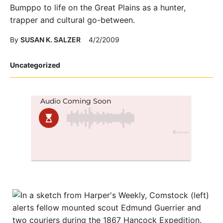
Bumppo to life on the Great Plains as a hunter,
trapper and cultural go-between.
By
SUSAN K. SALZER
4/2/2009
Posted
Uncategorized
in