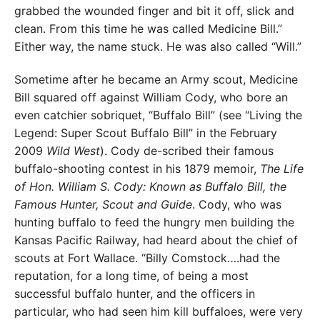
grabbed the wounded finger and bit it off, slick and
clean. From this time he was called Medicine Bill.”
Either way, the name stuck. He was also called “Will.”
Sometime after he became an Army scout, Medicine
Bill squared off against William Cody, who bore an
even catchier sobriquet, “Buffalo Bill” (see “Living the
Legend: Super Scout Buffalo Bill” in the February
2009
Wild West
). Cody de-scribed their famous
buffalo-shooting contest in his 1879 memoir,
The Life
of Hon. William S. Cody: Known as Buffalo Bill, the
Famous Hunter, Scout and Guide
. Cody, who was
hunting buffalo to feed the hungry men building the
Kansas Pacific Railway, had heard about the chief of
scouts at Fort Wallace. “Billy Comstock….had the
reputation, for a long time, of being a most
successful buffalo hunter, and the officers in
particular, who had seen him kill buffaloes, were very