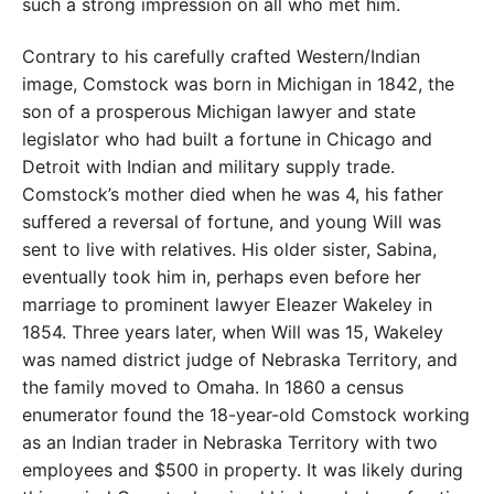
such a strong impression on all who met him.
Contrary to his carefully crafted Western/Indian
image, Comstock was born in Michigan in 1842, the
son of a prosperous Michigan lawyer and state
legislator who had built a fortune in Chicago and
Detroit with Indian and military supply trade.
Comstock’s mother died when he was 4, his father
suffered a reversal of fortune, and young Will was
sent to live with relatives. His older sister, Sabina,
eventually took him in, perhaps even before her
marriage to prominent lawyer Eleazer Wakeley in
1854. Three years later, when Will was 15, Wakeley
was named district judge of Nebraska Territory, and
the family moved to Omaha. In 1860 a census
enumerator found the 18-year-old Comstock working
as an Indian trader in Nebraska Territory with two
employees and $500 in property. It was likely during