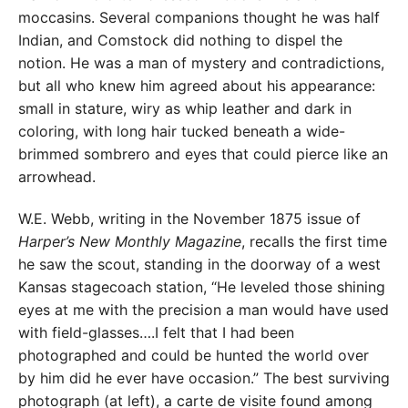
moccasins. Several companions thought he was half
Indian, and Comstock did nothing to dispel the
notion. He was a man of mystery and contradictions,
but all who knew him agreed about his appearance:
small in stature, wiry as whip leather and dark in
coloring, with long hair tucked beneath a wide-
brimmed sombrero and eyes that could pierce like an
arrowhead.
W.E. Webb, writing in the November 1875 issue of
Harper’s New Monthly Magazine
, recalls the first time
he saw the scout, standing in the doorway of a west
Kansas stagecoach station, “He leveled those shining
eyes at me with the precision a man would have used
with field-glasses….I felt that I had been
photographed and could be hunted the world over
by him did he ever have occasion.” The best surviving
photograph (at left), a carte de visite found among