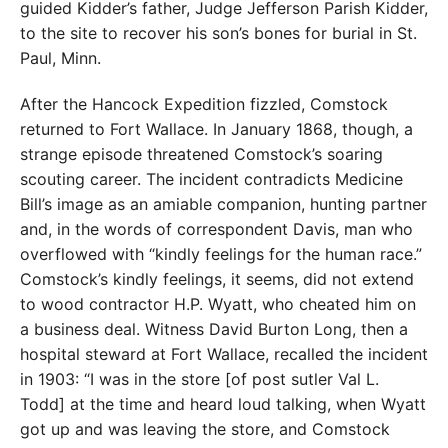
guided Kidder’s father, Judge Jefferson Parish Kidder,
to the site to recover his son’s bones for burial in St.
Paul, Minn.
After the Hancock Expedition fizzled, Comstock
returned to Fort Wallace. In January 1868, though, a
strange episode threatened Comstock’s soaring
scouting career. The incident contradicts Medicine
Bill’s image as an amiable companion, hunting partner
and, in the words of correspondent Davis, man who
overflowed with “kindly feelings for the human race.”
Comstock’s kindly feelings, it seems, did not extend
to wood contractor H.P. Wyatt, who cheated him on
a business deal. Witness David Burton Long, then a
hospital steward at Fort Wallace, recalled the incident
in 1903: “I was in the store [of post sutler Val L.
Todd] at the time and heard loud talking, when Wyatt
got up and was leaving the store, and Comstock