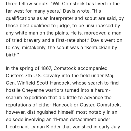
three fellow scouts. “Will Comstock has lived in the
far west for many years,” Davis wrote. “His
qualifications as an interpreter and scout are said, by
those best qualified to judge, to be unsurpassed by
any white man on the plains. He is, moreover, a man
of tried bravery and a first-rate shot.” Davis went on
to say, mistakenly, the scout was a “Kentuckian by
birth.”
In the spring of 1867, Comstock accompanied
Custer’s 7th U.S. Cavalry into the field under Maj.
Gen. Winfield Scott Hancock, whose search to find
hostile Cheyenne warriors turned into a harum-
scarum expedition that did little to advance the
reputations of either Hancock or Custer. Comstock,
however, distinguished himself, most notably in an
episode involving an 11-man detachment under
Lieutenant Lyman Kidder that vanished in early July