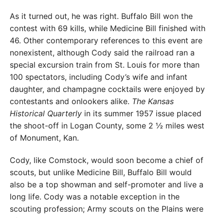
As it turned out, he was right. Buffalo Bill won the
contest with 69 kills, while Medicine Bill finished with
46. Other contemporary references to this event are
nonexistent, although Cody said the railroad ran a
special excursion train from St. Louis for more than
100 spectators, including Cody’s wife and infant
daughter, and champagne cocktails were enjoyed by
contestants and onlookers alike.
The Kansas
Historical Quarterly
in its summer 1957 issue placed
the shoot-off in Logan County, some 2 ½ miles west
of Monument, Kan.
Cody, like Comstock, would soon become a chief of
scouts, but unlike Medicine Bill, Buffalo Bill would
also be a top showman and self-promoter and live a
long life. Cody was a notable exception in the
scouting profession; Army scouts on the Plains were