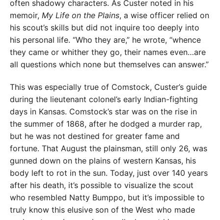
often shadowy characters. As Custer noted in his
memoir,
My Life on the Plains
, a wise officer relied on
his scout’s skills but did not inquire too deeply into
his personal life. “Who they are,” he wrote, “whence
they came or whither they go, their names even…are
all questions which none but themselves can answer.”
This was especially true of Comstock, Custer’s guide
during the lieutenant colonel’s early Indian-fighting
days in Kansas. Comstock’s star was on the rise in
the summer of 1868, after he dodged a murder rap,
but he was not destined for greater fame and
fortune. That August the plainsman, still only 26, was
gunned down on the plains of western Kansas, his
body left to rot in the sun. Today, just over 140 years
after his death, it’s possible to visualize the scout
who resembled Natty Bumppo, but it’s impossible to
truly know this elusive son of the West who made