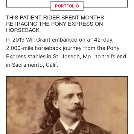
PORTFOLIO
THIS PATIENT RIDER SPENT MONTHS
RETRACING THE PONY EXPRESS ON
HORSEBACK
In 2019 Will Grant embarked on a 142-day,
2,000-mile horseback journey from the Pony
Express stables in St. Joseph, Mo., to trail’s end
in Sacramento, Calif.