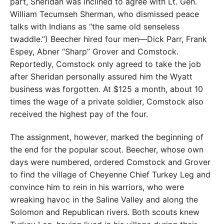
part, Sheridan was inclined to agree with Lt. Gen.
William Tecumseh Sherman, who dismissed peace
talks with Indians as “the same old senseless
twaddle.”) Beecher hired four men—Dick Parr, Frank
Espey, Abner “Sharp” Grover and Comstock.
Reportedly, Comstock only agreed to take the job
after Sheridan personally assured him the Wyatt
business was forgotten. At $125 a month, about 10
times the wage of a private soldier, Comstock also
received the highest pay of the four.
The assignment, however, marked the beginning of
the end for the popular scout. Beecher, whose own
days were numbered, ordered Comstock and Grover
to find the village of Cheyenne Chief Turkey Leg and
convince him to rein in his warriors, who were
wreaking havoc in the Saline Valley and along the
Solomon and Republican rivers. Both scouts knew