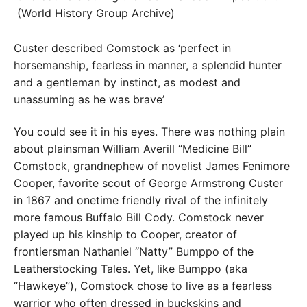
Custer described Comstock as ‘perfect in
horsemanship, fearless in manner, a splendid hunter
and a gentleman by instinct, as modest and
unassuming as he was brave’
You could see it in his eyes. There was nothing plain
about plainsman William Averill “Medicine Bill”
Comstock, grandnephew of novelist James Fenimore
Cooper, favorite scout of George Armstrong Custer
in 1867 and onetime friendly rival of the infinitely
more famous Buffalo Bill Cody. Comstock never
played up his kinship to Cooper, creator of
frontiersman Nathaniel “Natty” Bumppo of the
Leatherstocking Tales. Yet, like Bumppo (aka
“Hawkeye”), Comstock chose to live as a fearless
warrior who often dressed in buckskins and