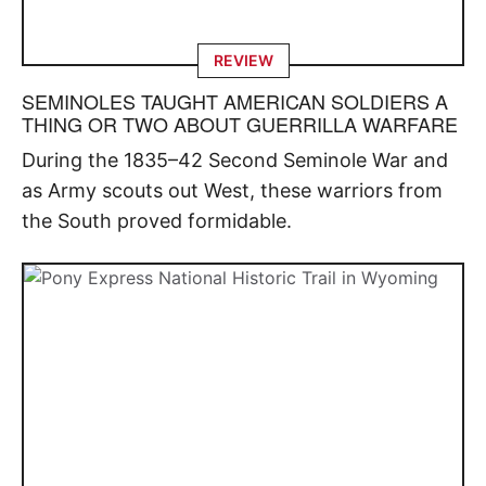
REVIEW
SEMINOLES TAUGHT AMERICAN SOLDIERS A
THING OR TWO ABOUT GUERRILLA WARFARE
During the 1835–42 Second Seminole War and
as Army scouts out West, these warriors from
the South proved formidable.