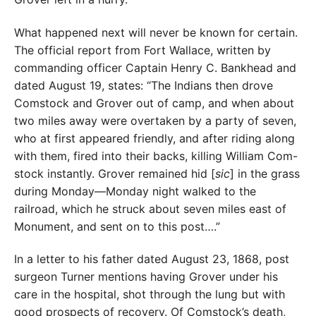
What happened next will never be known for certain.
The official report from Fort Wallace, written by
commanding officer Captain Henry C. Bankhead and
dated August 19, states: “The Indians then drove
Comstock and Grover out of camp, and when about
two miles away were overtaken by a party of seven,
who at first appeared friendly, and after riding along
with them, fired into their backs, killing William Com-
stock instantly. Grover remained hid [
sic
] in the grass
during Monday—Monday night walked to the
railroad, which he struck about seven miles east of
Monument, and sent on to this post….”
In a letter to his father dated August 23, 1868, post
surgeon Turner mentions having Grover under his
care in the hospital, shot through the lung but with
good prospects of recovery. Of Comstock’s death,