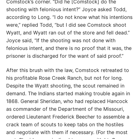
Comstock’s corner. “Did he [Comstock] do the
shooting with felonious intent?” Joyce asked Todd,
according to Long. “I do not know what his intentions
were,” replied Todd, “but I did see Comstock shoot
Wyatt, and Wyatt ran out of the store and fell dead.”
Joyce said, “If the shooting was not done with
felonious intent, and there is no proof that it was, the
prisoner is discharged for the want of said proof.”
After this brush with the law, Comstock retreated to
his profitable Rose Creek Ranch, but not for long.
Despite the Wyatt shooting, the scout remained in
demand. The Indians started making trouble again in
1868. General Sheridan, who had replaced Hancock
as commander of the Department of the Missouri,
ordered Lieutenant Frederick Beecher to assemble a
crack team of scouts to keep tabs on the hostiles
and negotiate with them if necessary. (For the most