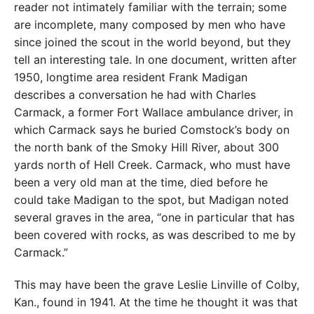
reader not intimately familiar with the terrain; some
are incomplete, many composed by men who have
since joined the scout in the world beyond, but they
tell an interesting tale. In one document, written after
1950, longtime area resident Frank Madigan
describes a conversation he had with Charles
Carmack, a former Fort Wallace ambulance driver, in
which Carmack says he buried Comstock’s body on
the north bank of the Smoky Hill River, about 300
yards north of Hell Creek. Carmack, who must have
been a very old man at the time, died before he
could take Madigan to the spot, but Madigan noted
several graves in the area, “one in particular that has
been covered with rocks, as was described to me by
Carmack.”
This may have been the grave Leslie Linville of Colby,
Kan., found in 1941. At the time he thought it was that