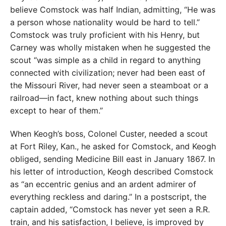
believe Comstock was half Indian, admitting, “He was
a person whose nationality would be hard to tell.”
Comstock was truly proficient with his Henry, but
Carney was wholly mistaken when he suggested the
scout “was simple as a child in regard to anything
connected with civilization; never had been east of
the Missouri River, had never seen a steamboat or a
railroad—in fact, knew nothing about such things
except to hear of them.”
When Keogh’s boss, Colonel Custer, needed a scout
at Fort Riley, Kan., he asked for Comstock, and Keogh
obliged, sending Medicine Bill east in January 1867. In
his letter of introduction, Keogh described Comstock
as “an eccentric genius and an ardent admirer of
everything reckless and daring.” In a postscript, the
captain added, “Comstock has never yet seen a R.R.
train, and his satisfaction, I believe, is improved by