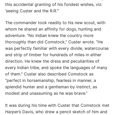
this accidental granting of his fondest wishes, viz:
‘seeing Custer and the R.R.’”
The commander took readily to his new scout, with
whom he shared an affinity for dogs, hunting and
adventure. “No Indian knew the country more
thoroughly than did Comstock,” Custer wrote. “He
was perfectly familiar with every divide, watercourse
and strip of timber for hundreds of miles in either
direction. He knew the dress and peculiarities of
every Indian tribe, and spoke the languages of many
of them.” Custer also described Comstock as
“perfect in horsemanship, fearless in manner, a
splendid hunter and a gentleman by instinct, as
modest and unassuming as he was brave.”
It was during his time with Custer that Comstock met
Harper’s
Davis, who drew a pencil sketch of him and