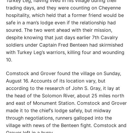
Turkey Leg, having lived in his village during their
trading days, and they were counting on Cheyenne
hospitality, which held that a former friend would be
safe in a man’s lodge even if the relationship had
soured. The two went ahead with their mission,
despite knowing that just days earlier 7th Cavalry
soldiers under Captain Fred Benteen had skirmished
with Turkey Leg’s warriors, killing four and wounding
10.
Comstock and Grover found the village on Sunday,
August 16. Accounts of its location vary, but
according to the research of John S. Gray, it lay at
the head of the Solomon River, about 25 miles north
and east of Monument Station. Comstock and Grover
made it to the chief’s lodge safely, but midway
through negotiations, runners galloped into the
village with news of the Benteen fight. Comstock and
Grover left in a hurry.