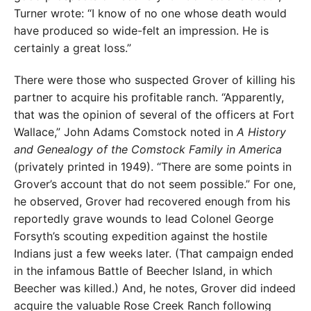
Turner wrote: “I know of no one whose death would
have produced so wide-felt an impression. He is
certainly a great loss.”
There were those who suspected Grover of killing his
partner to acquire his profitable ranch. “Apparently,
that was the opinion of several of the officers at Fort
Wallace,” John Adams Comstock noted in
A History
and Genealogy of the Comstock Family in America
(privately printed in 1949). “There are some points in
Grover’s account that do not seem possible.” For one,
he observed, Grover had recovered enough from his
reportedly grave wounds to lead Colonel George
Forsyth’s scouting expedition against the hostile
Indians just a few weeks later. (That campaign ended
in the infamous Battle of Beecher Island, in which
Beecher was killed.) And, he notes, Grover did indeed
acquire the valuable Rose Creek Ranch following