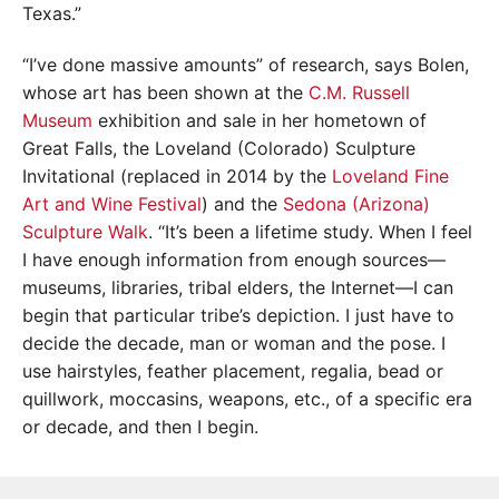
Texas.”
“I’ve done massive amounts” of research, says Bolen,
whose art has been shown at the
C.M. Russell
Museum
exhibition and sale in her hometown of
Great Falls, the Loveland (Colorado) Sculpture
Invitational (replaced in 2014 by the
Loveland Fine
Art and Wine Festival
) and the
Sedona (Arizona)
Sculpture Walk
. “It’s been a lifetime study. When I feel
I have enough information from enough sources—
museums, libraries, tribal elders, the Internet—I can
begin that particular tribe’s depiction. I just have to
decide the decade, man or woman and the pose. I
use hairstyles, feather placement, regalia, bead or
quillwork, moccasins, weapons, etc., of a specific era
or decade, and then I begin.