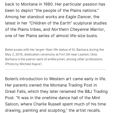
back to Montana in 1980. Her particular passion has
been to depict “the people of the Plains nations.”
Among her standout works are
Eagle Dancer
, the
latest in her “Children of the Earth” sculptural studies
of the Plains tribes, and
Northern Cheyenne Warrior
,
one of her Plains series of almost life-size busts.
Bolen poses with her larger-than-life statue of St. Barbara during the
May 2, 2016, dedication ceremony at Fort Sill near Lawton, Okla.
Barbara is the patron saint of artillerymen, among other professions.
(Photo by Michele Kapor)
Bolen’s introduction to Western art came early in life.
Her parents owned the Montana Trading Post in
Great Falls, which they later renamed the B&J Trading
Post. “It was in the onetime dance hall of the Mint
Saloon, where Charlie Russell spent much of his time
drawing, painting and sculpting,” the artist recalls.