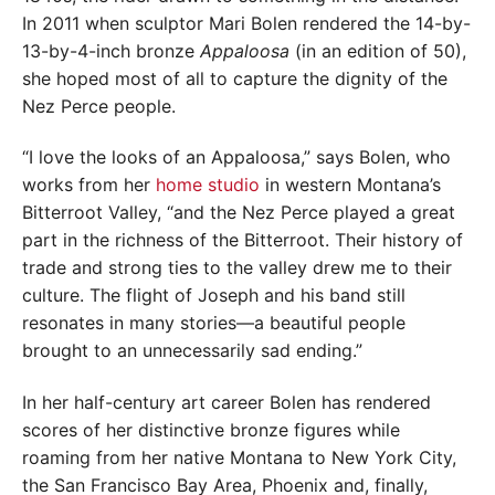
In 2011 when sculptor Mari Bolen rendered the 14-by-
13-by-4-inch bronze
Appaloosa
(in an edition of 50),
she hoped most of all to capture the dignity of the
Nez Perce people.
“I love the looks of an Appaloosa,” says Bolen, who
works from her
home studio
in western Montana’s
Bitterroot Valley, “and the Nez Perce played a great
part in the richness of the Bitterroot. Their history of
trade and strong ties to the valley drew me to their
culture. The flight of Joseph and his band still
resonates in many stories—a beautiful people
brought to an unnecessarily sad ending.”
In her half-century art career Bolen has rendered
scores of her distinctive bronze figures while
roaming from her native Montana to New York City,
the San Francisco Bay Area, Phoenix and, finally,