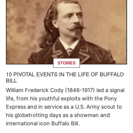
STORIES
10 PIVOTAL EVENTS IN THE LIFE OF BUFFALO
BILL
William Frederick Cody (1846-1917) led a signal
life, from his youthful exploits with the Pony
Express and in service as a U.S. Army scout to
his globetrotting days as a showman and
international icon Buffalo Bill.