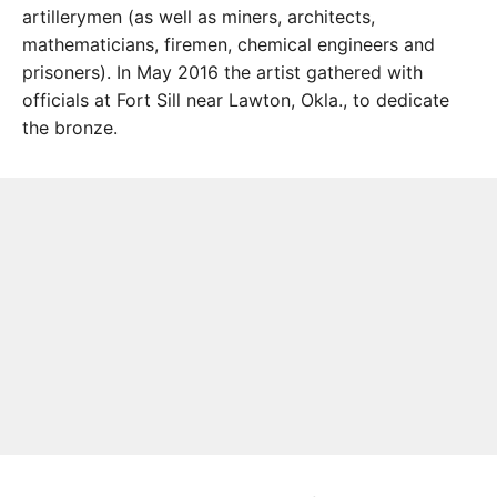
artillerymen (as well as miners, architects,
mathematicians, firemen, chemical engineers and
prisoners). In May 2016 the artist gathered with
officials at Fort Sill near Lawton, Okla., to dedicate
the bronze.