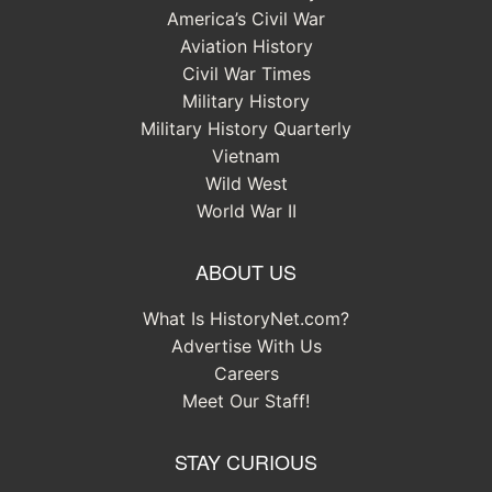
America’s Civil War
Aviation History
Civil War Times
Military History
Military History Quarterly
Vietnam
Wild West
World War II
ABOUT US
What Is HistoryNet.com?
Advertise With Us
Careers
Meet Our Staff!
STAY CURIOUS