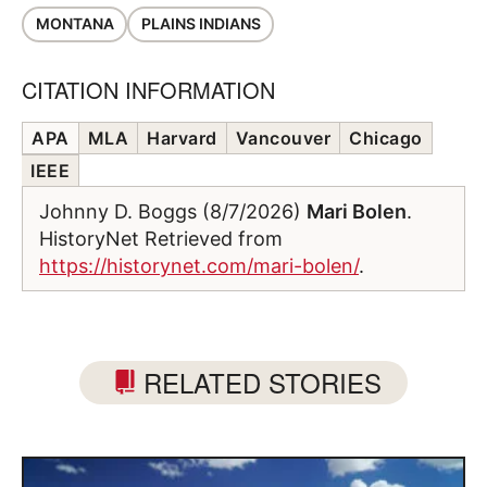
MONTANA
PLAINS INDIANS
CITATION INFORMATION
APA
MLA
Harvard
Vancouver
Chicago
IEEE
Johnny D. Boggs (8/7/2026)
Mari Bolen
.
HistoryNet Retrieved from
https://historynet.com/mari-bolen/
.
RELATED STORIES