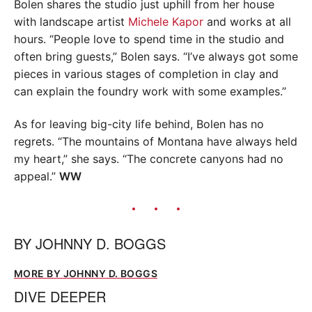
Bolen shares the studio just uphill from her house
with landscape artist
Michele Kapor
and works at all
hours. “People love to spend time in the studio and
often bring guests,” Bolen says. “I’ve always got some
pieces in various stages of completion in clay and
can explain the foundry work with some examples.”
As for leaving big-city life behind, Bolen has no
regrets. “The mountains of Montana have always held
my heart,” she says. “The concrete canyons had no
appeal.”
WW
BY
JOHNNY D. BOGGS
MORE BY JOHNNY D. BOGGS
DIVE DEEPER