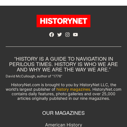
Facebook
Twitter
Instagram
YouTube
“HISTORY IS A GUIDE TO NAVIGATION IN
PERILOUS TIMES. HISTORY IS WHO WE ARE
AND WHY WE ARE THE WAY WE ARE.”
David McCullough, author of “1776”
HistoryNet.com is brought to you by HistoryNet LLC, the
world’s largest publisher of
history magazines
. HistoryNet.com
contains daily features, photo galleries and over 25,000
articles originally published in our nine magazines.
OUR MAGAZINES
American History