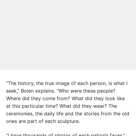
“The history, the true image of each person, is what I
seek,” Bolen explains. “Who were these people?
Where did they come from? What did they look like
at this particular time? What did they wear? The
ceremonies, the daily life and the stories from the old
ones are part of each sculpture.
“I have thousands of photos of each nation’s faces,”