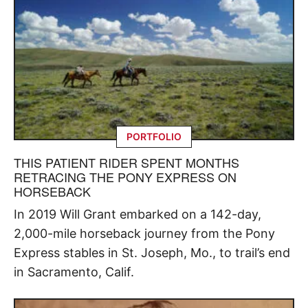
PORTFOLIO
THIS PATIENT RIDER SPENT MONTHS
RETRACING THE PONY EXPRESS ON
HORSEBACK
In 2019 Will Grant embarked on a 142-day,
2,000-mile horseback journey from the Pony
Express stables in St. Joseph, Mo., to trail’s end
in Sacramento, Calif.