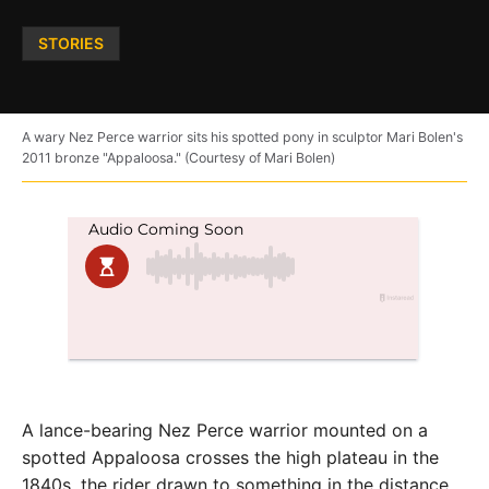
Posted
STORIES
in
A wary Nez Perce warrior sits his spotted pony in sculptor Mari Bolen's
2011 bronze "Appaloosa." (Courtesy of Mari Bolen)
A lance-bearing Nez Perce warrior mounted on a
spotted Appaloosa crosses the high plateau in the
1840s, the rider drawn to something in the distance.