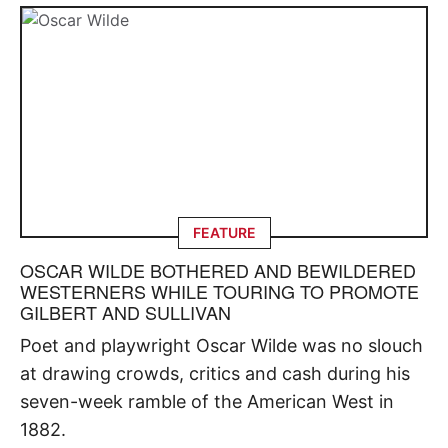
FEATURE
OSCAR WILDE BOTHERED AND BEWILDERED
WESTERNERS WHILE TOURING TO PROMOTE
GILBERT AND SULLIVAN
Poet and playwright Oscar Wilde was no slouch
at drawing crowds, critics and cash during his
seven-week ramble of the American West in
1882.