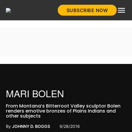
Skip
SUBSCRIBE NOW
to
HistoryNet
content
MARI BOLEN
From Montana’s Bitterroot Valley sculptor Bolen
renders emotive bronzes of Plains Indians and
other subjects
By
JOHNNY D. BOGGS
9/28/2016