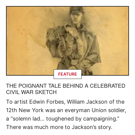
FEATURE
THE POIGNANT TALE BEHIND A CELEBRATED
CIVIL WAR SKETCH
To artist Edwin Forbes, William Jackson of the
12th New York was an everyman Union soldier,
a “solemn lad… toughened by campaigning.”
There was much more to Jackson’s story.