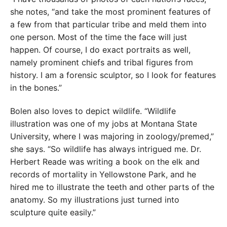
she notes, “and take the most prominent features of
a few from that particular tribe and meld them into
one person. Most of the time the face will just
happen. Of course, I do exact portraits as well,
namely prominent chiefs and tribal figures from
history. I am a forensic sculptor, so I look for features
in the bones.”
Bolen also loves to depict wildlife. “Wildlife
illustration was one of my jobs at Montana State
University, where I was majoring in zoology/premed,”
she says. “So wildlife has always intrigued me. Dr.
Herbert Reade was writing a book on the elk and
records of mortality in Yellowstone Park, and he
hired me to illustrate the teeth and other parts of the
anatomy. So my illustrations just turned into
sculpture quite easily.”