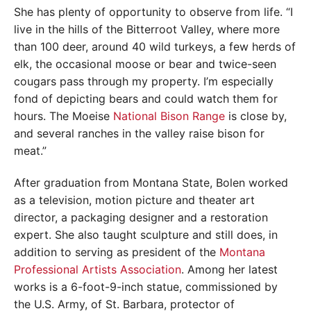
She has plenty of opportunity to observe from life. “I
live in the hills of the Bitterroot Valley, where more
than 100 deer, around 40 wild turkeys, a few herds of
elk, the occasional moose or bear and twice-seen
cougars pass through my property. I’m especially
fond of depicting bears and could watch them for
hours. The Moeise
National Bison Range
is close by,
and several ranches in the valley raise bison for
meat.”
After graduation from Montana State, Bolen worked
as a television, motion picture and theater art
director, a packaging designer and a restoration
expert. She also taught sculpture and still does, in
addition to serving as president of the
Montana
Professional Artists Association
. Among her latest
works is a 6-foot-9-inch statue, commissioned by
the U.S. Army, of St. Barbara, protector of