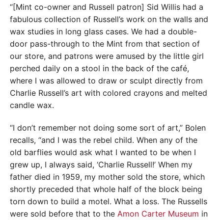
“[Mint co-owner and Russell patron] Sid Willis had a
fabulous collection of Russell’s work on the walls and
wax studies in long glass cases. We had a double-
door pass-through to the Mint from that section of
our store, and patrons were amused by the little girl
perched daily on a stool in the back of the café,
where I was allowed to draw or sculpt directly from
Charlie Russell’s art with colored crayons and melted
candle wax.
“I don’t remember not doing some sort of art,” Bolen
recalls, “and I was the rebel child. When any of the
old barflies would ask what I wanted to be when I
grew up, I always said, ‘Charlie Russell!’ When my
father died in 1959, my mother sold the store, which
shortly preceded that whole half of the block being
torn down to build a motel. What a loss. The Russells
were sold before that to the
Amon Carter Museum
in