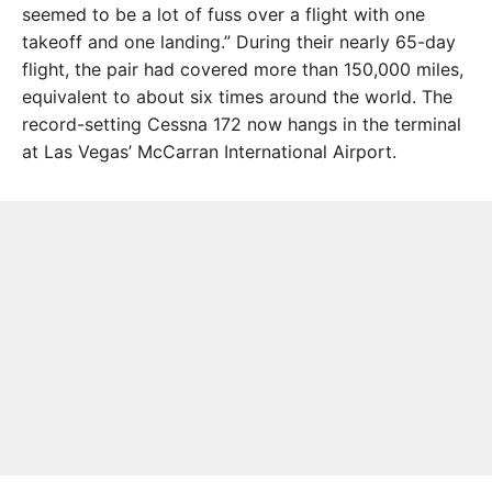
seemed to be a lot of fuss over a flight with one
takeoff and one landing.” During their nearly 65-day
flight, the pair had covered more than 150,000 miles,
equivalent to about six times around the world. The
record-setting Cessna 172 now hangs in the terminal
at Las Vegas’ McCar­ran International Airport.