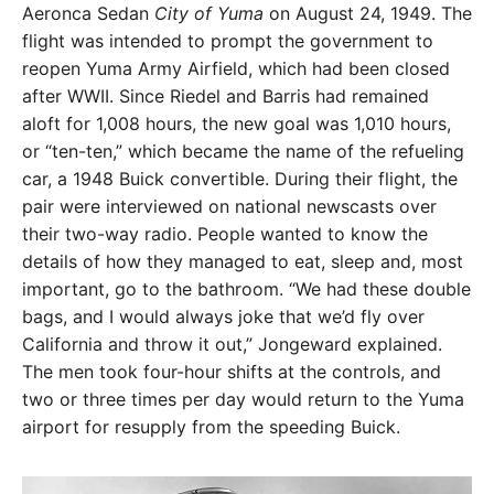
Aeronca Sedan
City of Yuma
on August 24, 1949. The
flight was intended to prompt the government to
reopen Yuma Army Airfield, which had been closed
after WWII. Since Riedel and Barris had remained
aloft for 1,008 hours, the new goal was 1,010 hours,
or “ten-ten,” which became the name of the refueling
car, a 1948 Buick convertible. During their flight, the
pair were interviewed on national newscasts over
their two-way radio. People wanted to know the
details of how they managed to eat, sleep and, most
important, go to the bathroom. “We had these double
bags, and I would always joke that we’d fly over
California and throw it out,” Jongeward explained.
The men took four-hour shifts at the controls, and
two or three times per day would return to the Yuma
airport for resupply from the speeding Buick.