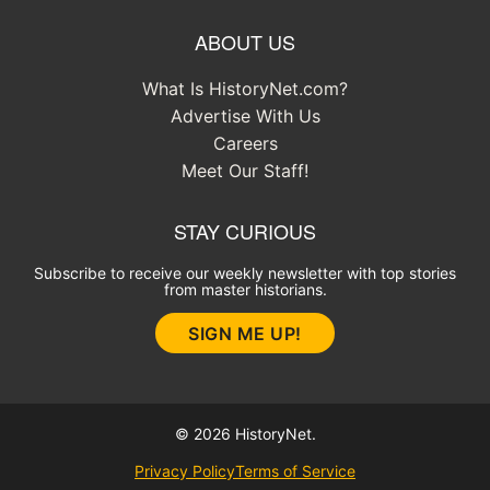
ABOUT US
What Is HistoryNet.com?
Advertise With Us
Careers
Meet Our Staff!
STAY CURIOUS
Subscribe to receive our weekly newsletter with top stories
from master historians.
SIGN ME UP!
© 2026 HistoryNet.
Privacy Policy
Terms of Service