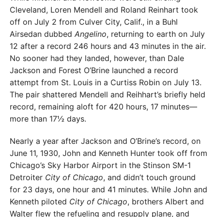
Cleveland, Loren Mendell and Roland Reinhart took
off on July 2 from Culver City, Calif., in a Buhl
Airsedan dubbed
Angelino
, returning to earth on July
12 after a record 246 hours and 43 minutes in the air.
No sooner had they landed, however, than Dale
Jackson and Forest O’Brine launched a record
attempt from St. Louis in a Curtiss Robin on July 13.
The pair shattered Mendell and Reihhart’s briefly held
record, remaining aloft for 420 hours, 17 minutes—
more than 17½ days.
Nearly a year after Jackson and O’Brine’s record, on
June 11, 1930, John and Kenneth Hunter took off from
Chicago’s Sky Harbor Airport in the Stinson SM-1
Detroiter
City of Chicago
, and didn’t touch ground
for 23 days, one hour and 41 minutes. While John and
Kenneth piloted
City of Chicago
, brothers Albert and
Walter flew the refueling and resupply plane, and