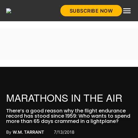
Skip
SUBSCRIBE NOW
to
HistoryNet
content
MARATHONS IN THE AIR
There’s a good reason why the flight endurance
record has stood since 1959: Who wants to spend
more than 65 days crammed in a lightplane?
By
W.M. TARRANT
7/13/2018