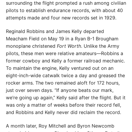
surrounding the flight prompted a rush among civilian
pilots to establish endurance records, with about 40
attempts made and four new records set in 1929.
Reginald Robbins and James Kelly departed
Meacham Field on May 19 in a Ryan B-1 Brougham
monoplane christened
Fort Worth
. Unlike the Army
pilots, these men were relative amateurs—Robbins a
former cowboy and Kelly a former railroad mechanic.
To maintain the engine, Kelly ventured out on an
eight-inch-wide catwalk twice a day and greased the
rocker arms. The two remained aloft for 172 hours,
just over seven days. “If anyone beats our mark,
we’re going up again,” Kelly said after the flight. But it
was only a matter of weeks before their record fell,
and Robbins and Kelly never did reclaim the record.
A month later, Roy Mitchell and Byron New­comb