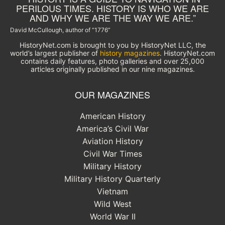
PERILOUS TIMES. HISTORY IS WHO WE ARE
AND WHY WE ARE THE WAY WE ARE.”
David McCullough, author of “1776”
HistoryNet.com is brought to you by HistoryNet LLC, the
world’s largest publisher of
history magazines
. HistoryNet.com
contains daily features, photo galleries and over 25,000
articles originally published in our nine magazines.
OUR MAGAZINES
American History
America’s Civil War
Aviation History
Civil War Times
Military History
Military History Quarterly
Vietnam
Wild West
World War II