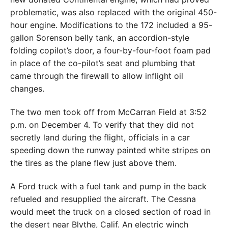
problematic, was also replaced with the original 450-
hour engine. Modifications to the 172 included a 95-
gallon Sorenson belly tank, an accordion-style
folding copilot’s door, a four-by-four-foot foam pad
in place of the co-pilot’s seat and plumbing that
came through the firewall to allow inflight oil
changes.
The two men took off from McCarran Field at 3:52
p.m. on December 4. To verify that they did not
secretly land during the flight, officials in a car
speeding down the runway painted white stripes on
the tires as the plane flew just above them.
A Ford truck with a fuel tank and pump in the back
refueled and resupplied the aircraft. The Cessna
would meet the truck on a closed section of road in
the desert near Blythe, Calif. An electric winch