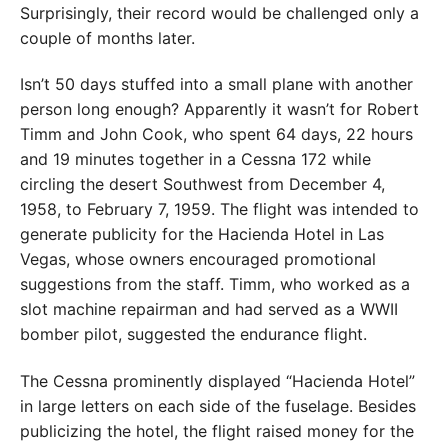
Surprisingly, their record would be challenged only a
couple of months later.
Isn’t 50 days stuffed into a small plane with another
person long enough? Appar­ently it wasn’t for Robert
Timm and John Cook, who spent 64 days, 22 hours
and 19 minutes together in a Cessna 172 while
circling the desert Southwest from December 4,
1958, to February 7, 1959. The flight was intended to
generate publicity for the Hacienda Hotel in Las
Vegas, whose owners encouraged promotional
suggestions from the staff. Timm, who worked as a
slot machine repairman and had served as a WWII
bomber pilot, suggested the endurance flight.
The Cessna prominently displayed “Hacienda Hotel”
in large letters on each side of the fuselage. Besides
publicizing the hotel, the flight raised money for the