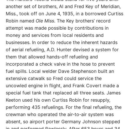
another set of brothers, Al and Fred Key of Meridian,
Miss., took off on June 4, 1935, in a borrowed Curtiss
Robin named
Ole Miss
. The Key brothers’ record
attempt was made possible by contributions in
money and services from local residents and
businesses. In order to reduce the inherent hazards
of aerial refueling, A.D. Hunter devised a system for
them that allowed hands-off refueling and
incorporated a check valve in the hose to prevent
fuel spills. Local welder Dave Stephenson built an
extensive catwalk so Fred could service the
uncowled engine in flight, and Frank Covert made a
special fuel tank that replaced all three seats. James
Keeton used his own Curtiss Robin for resupply,
performing 435 refuelings. For the final refueling, the
crewman who operated the air-to-air system was
absent, so airport porter Germany Johnson stepped
in and performed flawlessly. After 653 hours and 34