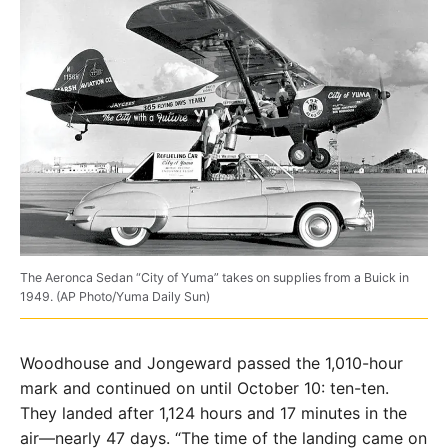
The Aeronca Sedan “City of Yuma” takes on supplies from a Buick in
1949. (AP Photo/Yuma Daily Sun)
Woodhouse and Jongeward passed the 1,010-hour
mark and continued on until October 10: ten-ten.
They landed after 1,124 hours and 17 minutes in the
air—nearly 47 days. “The time of the landing came on