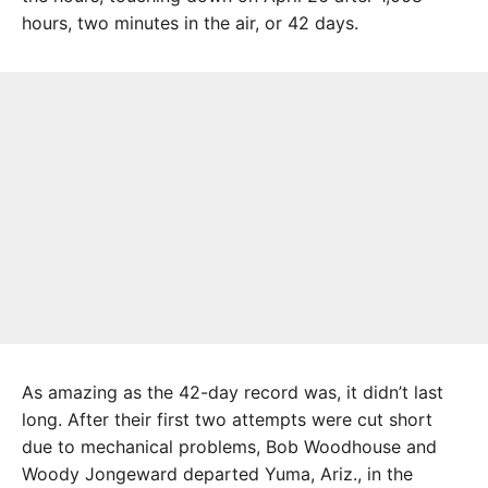
hours, two minutes in the air, or 42 days.
As amazing as the 42-day record was, it didn’t last
long. After their first two attempts were cut short
due to mechanical problems, Bob Wood­house and
Woody Jongeward departed Yuma, Ariz., in the