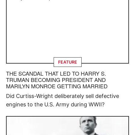
FEATURE
THE SCANDAL THAT LED TO HARRY S.
TRUMAN BECOMING PRESIDENT AND
MARILYN MONROE GETTING MARRIED
Did Curtiss-Wright deliberately sell defective
engines to the U.S. Army during WWII?