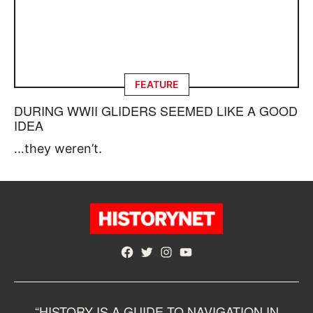
FEATURE
DURING WWII GLIDERS SEEMED LIKE A GOOD
IDEA
…they weren’t.
Facebook
Twitter
Instagram
YouTube
“HISTORY IS A GUIDE TO NAVIGATION IN