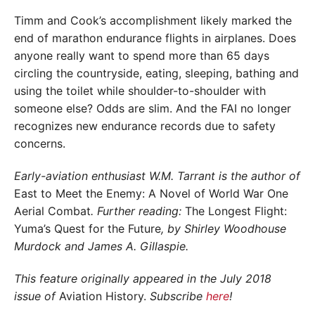
Timm and Cook’s accomplishment likely marked the
end of marathon endurance flights in airplanes. Does
anyone really want to spend more than 65 days
circling the countryside, eating, sleeping, bathing and
using the toilet while shoulder-to-shoulder with
someone else? Odds are slim. And the FAI no longer
recognizes new endurance records due to safety
concerns.
Early-aviation enthusiast W.M. Tarrant is the author of
East to Meet the Enemy: A Novel of World War One
Aerial Combat
. Further reading:
The Longest Flight:
Yuma’s Quest for the Future
, by Shirley Woodhouse
Murdock and James A. Gillaspie.
This feature originally appeared in the July 2018
issue of
Aviation History.
Subscribe
here
!