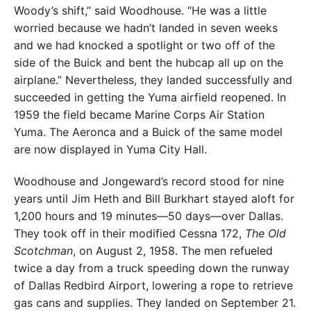
Woody’s shift,” said Wood­house. “He was a little
worried because we hadn’t landed in seven weeks
and we had knocked a spotlight or two off of the
side of the Buick and bent the hubcap all up on the
airplane.” Never­theless, they landed successfully and
succeeded in getting the Yuma airfield reopened. In
1959 the field became Marine Corps Air Station
Yuma. The Aeronca and a Buick of the same model
are now displayed in Yuma City Hall.
Woodhouse and Jongeward’s record stood for nine
years until Jim Heth and Bill Burkhart stayed aloft for
1,200 hours and 19 minutes—50 days—over Dallas.
They took off in their modified Ces­sna 172,
The Old
Scotchman
, on August 2, 1958. The men refueled
twice a day from a truck speeding down the runway
of Dallas Redbird Airport, lowering a rope to retrieve
gas cans and supplies. They landed on September 21.