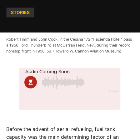
Posted
STORIES
in
Robert Timm and John Cook, in the Cessna 172 "Hacienda Hotel," pass
a 1956 Ford Thunderbird at McCarran Field, Nev., during their record
nonstop flight in 1958-59. (Howard W. Cannon Aviation Museum)
Before the advent of aerial refueling, fuel tank
capacity was the main determining factor of an