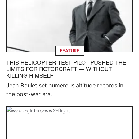
FEATURE
THIS HELICOPTER TEST PILOT PUSHED THE
LIMITS FOR ROTORCRAFT — WITHOUT
KILLING HIMSELF
Jean Boulet set numerous altitude records in
the post-war era.