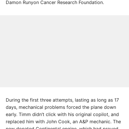
Damon Runyon Cancer Research Foundation.
During the first three attempts, lasting as long as 17
days, mechanical problems forced the plane down
early. Timm didn’t click with his original copilot, and
replaced him with John Cook, an A&P mechanic. The
new donated Continental engine, which had proved