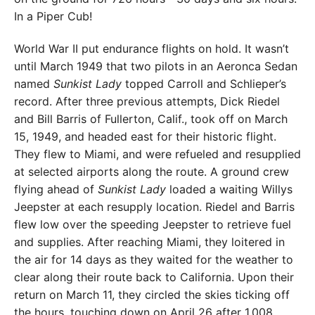
In a Piper Cub!
World War II put endurance flights on hold. It wasn’t
until March 1949 that two pilots in an Aer­onca Sedan
named
Sunkist Lady
topped Carroll and Schlieper’s
record. After three previous attempts, Dick Riedel
and Bill Barris of Fullerton, Calif., took off on March
15, 1949, and headed east for their historic flight.
They flew to Miami, and were refueled and resupplied
at selected airports along the route. A ground crew
flying ahead of
Sunkist Lady
loaded a waiting Willys
Jeepster at each resupply location. Riedel and Barris
flew low over the speeding Jeepster to retrieve fuel
and supplies. After reaching Miami, they loitered in
the air for 14 days as they waited for the weather to
clear along their route back to California. Upon their
return on March 11, they circled the skies ticking off
the hours, touching down on April 26 after 1,008