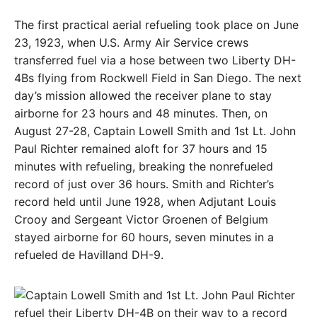
The first practical aerial refueling took place on June
23, 1923, when U.S. Army Air Service crews
transferred fuel via a hose between two Liberty DH-
4Bs flying from Rockwell Field in San Diego. The next
day’s mission allowed the receiver plane to stay
airborne for 23 hours and 48 minutes. Then, on
August 27-28, Captain Lowell Smith and 1st Lt. John
Paul Richter remained aloft for 37 hours and 15
minutes with refueling, breaking the nonrefueled
record of just over 36 hours. Smith and Richter’s
record held until June 1928, when Adjutant Louis
Crooy and Sergeant Victor Groenen of Belgium
stayed airborne for 60 hours, seven minutes in a
refueled de Havilland DH-9.