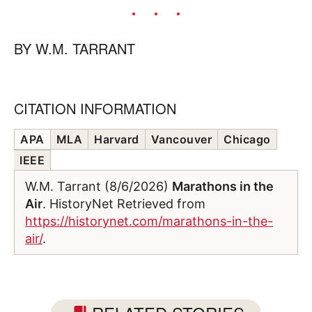
BY
W.M. TARRANT
CITATION INFORMATION
APA
MLA
Harvard
Vancouver
Chicago
IEEE
W.M. Tarrant (8/6/2026)
Marathons in the
Air
. HistoryNet Retrieved from
https://historynet.com/marathons-in-the-
air/
.