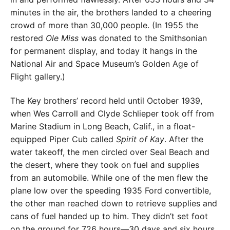
minutes in the air, the brothers landed to a cheering
crowd of more than 30,000 people. (In 1955 the
restored
Ole Miss
was donated to the Smithsonian
for permanent display, and today it hangs in the
National Air and Space Museum’s Golden Age of
Flight gallery.)
The Key brothers’ record held until October 1939,
when Wes Carroll and Clyde Schlieper took off from
Marine Stadium in Long Beach, Calif., in a float-
equipped Piper Cub called
Spirit of Kay
. After the
water takeoff, the men circled over Seal Beach and
the desert, where they took on fuel and supplies
from an automobile. While one of the men flew the
plane low over the speeding 1935 Ford convertible,
the other man reached down to retrieve supplies and
cans of fuel handed up to him. They didn’t set foot
on the ground for 726 hours—30 days and six hours.