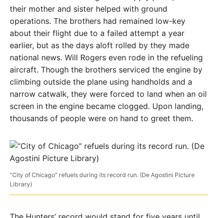
their mother and sister helped with ground
operations. The brothers had remained low-key
about their flight due to a failed attempt a year
earlier, but as the days aloft rolled by they made
national news. Will Rogers even rode in the refueling
aircraft. Though the brothers serviced the engine by
climbing outside the plane using handholds and a
narrow catwalk, they were forced to land when an oil
screen in the engine became clogged. Upon landing,
thousands of people were on hand to greet them.
“City of Chicago” refuels during its record run. (De Agostini Picture
Library)
The Hunters’ record would stand for five years until