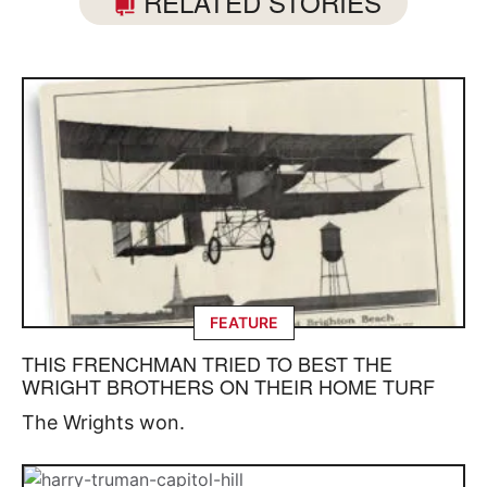
RELATED STORIES
FEATURE
THIS FRENCHMAN TRIED TO BEST THE
WRIGHT BROTHERS ON THEIR HOME TURF
The Wrights won.