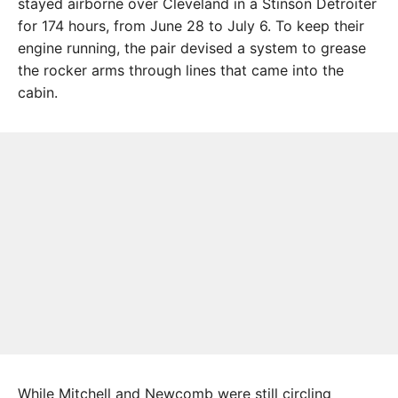
stayed airborne over Cleveland in a Stinson Detroiter
for 174 hours, from June 28 to July 6. To keep their
engine running, the pair devised a system to grease
the rocker arms through lines that came into the
cabin.
While Mitchell and Newcomb were still circling