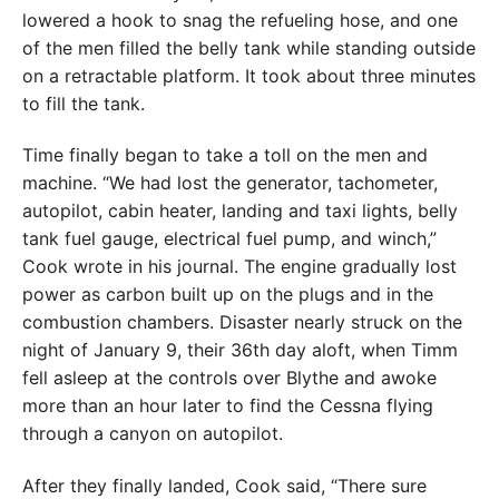
lowered a hook to snag the refueling hose, and one
of the men filled the belly tank while standing outside
on a retractable platform. It took about three minutes
to fill the tank.
Time finally began to take a toll on the men and
machine. “We had lost the generator, tachometer,
autopilot, cabin heater, landing and taxi lights, belly
tank fuel gauge, electrical fuel pump, and winch,”
Cook wrote in his journal. The engine gradually lost
power as carbon built up on the plugs and in the
combustion chambers. Disaster nearly struck on the
night of January 9, their 36th day aloft, when Timm
fell asleep at the controls over Blythe and awoke
more than an hour later to find the Cessna flying
through a canyon on autopilot.
After they finally landed, Cook said, “There sure