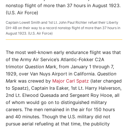
Captain Lowell Smith and 1st Lt. John Paul Richter refuel their Liberty
DH-4B on their way to a record nonstop flight of more than 37 hours in
August 1923. (U.S. Air Force)
The most well-known early endurance flight was that
of the Army Air Service’s Atlantic-Fokker C2A
trimotor
Question Mark
, from January 1 through 7,
1929, over Van Nuys Airport in Cali­fornia.
Question
Mark
was crewed by
Major Carl Spatz
(later changed
to Spaatz), Captain Ira Eaker, 1st Lt. Harry Halverson,
2nd Lt. Elwood Quesada and Sergeant Roy Hooe, all
of whom would go on to distinguished military
careers. The men remained in the air for 150 hours
and 40 minutes. Though the U.S. military did not
pursue aerial refueling at that time, the publicity