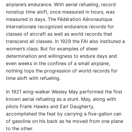
airplane’s endurance.
With aerial refueling, record
nonstop time aloft, once measured in hours, was
measured in days. The Fédération Aéronautique
Internationale recognized endurance records for
classes of aircraft as well as world records that
transcend all classes. In 1929 the FAI also instituted a
women’s class. But for examples of sheer
determination and willingness to endure days and
even weeks in the confines of a small airplane,
nothing tops the progression of world records for
time aloft with refueling.
In 1921 wing-walker Wesley May performed the first
known aerial refueling as a stunt. May, along with
pilots Frank Hawks and Earl Daugherty,
accomplished the feat by carrying a five-gallon can
of gasoline on his back as he moved from one plane
to the other.