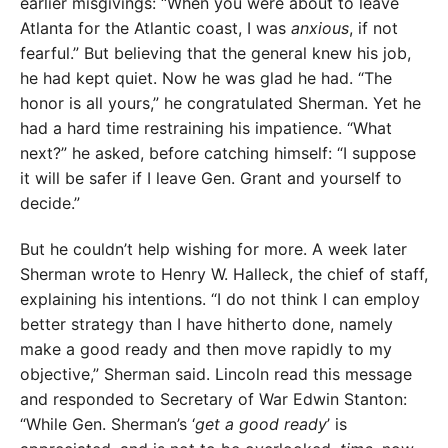
earlier misgivings: “When you were about to leave
Atlanta for the Atlantic coast, I was
anxious
, if not
fearful.” But believing that the general knew his job,
he had kept quiet. Now he was glad he had. “The
honor is all yours,” he congratulated Sherman. Yet he
had a hard time restraining his impatience. “What
next?” he asked, before catching himself: “I suppose
it will be safer if I leave Gen. Grant and yourself to
decide.”
But he couldn’t help wishing for more. A week later
Sherman wrote to Henry W. Halleck, the chief of staff,
explaining his intentions. “I do not think I can employ
better strategy than I have hitherto done, namely
make a good ready and then move rapidly to my
objective,” Sherman said. Lincoln read this message
and responded to Secretary of War Edwin Stanton:
“While Gen. Sherman’s ‘
get a good ready
’ is