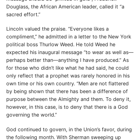
Douglass, the African American leader, called it “a
sacred effort.”
Lincoln valued the praise. “Everyone likes a
compliment,” he admitted in a letter to the New York
political boss Thurlow Weed. He told Weed he
expected his inaugural message “to wear as well as—
perhaps better than—anything I have produced.” As
for those who didn’t like what he had said, he could
only reflect that a prophet was rarely honored in his
own time or his own country. “Men are not flattered
by being shown that there has been a difference of
purpose between the Almighty and them. To deny it,
however, in this case, is to deny that there is a God
governing the world.”
God continued to govern, in the Union’s favor, during
the following month. With Sherman sweeping up