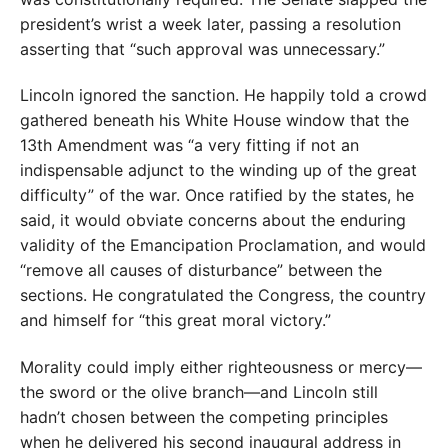
president’s wrist a week later, passing a resolution
asserting that “such approval was unnecessary.”
Lincoln ignored the sanction. He happily told a crowd
gathered beneath his White House window that the
13th Amendment was “a very fitting if not an
indispensable adjunct to the winding up of the great
difficulty” of the war. Once ratified by the states, he
said, it would obviate concerns about the enduring
validity of the Emancipation Proclamation, and would
“remove all causes of disturbance” between the
sections. He congratulated the Congress, the country
and himself for “this great moral victory.”
Morality could imply either righteousness or mercy—
the sword or the olive branch—and Lincoln still
hadn’t chosen between the competing principles
when he delivered his second inaugural address in