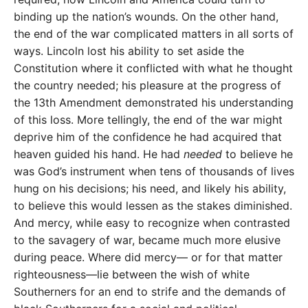
binding up the nation’s wounds. On the other hand,
the end of the war complicated matters in all sorts of
ways. Lincoln lost his ability to set aside the
Constitution where it conflicted with what he thought
the country needed; his pleasure at the progress of
the 13th Amendment demonstrated his understanding
of this loss. More tellingly, the end of the war might
deprive him of the confidence he had acquired that
heaven guided his hand. He had
needed
to believe he
was God’s instrument when tens of thousands of lives
hung on his decisions; his need, and likely his ability,
to believe this would lessen as the stakes diminished.
And mercy, while easy to recognize when contrasted
to the savagery of war, became much more elusive
during peace. Where did mercy— or for that matter
righteousness—lie between the wish of white
Southerners for an end to strife and the demands of