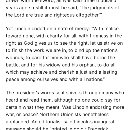
drawn with the sword, as was said three thousand
years ago so still it must be said, ‘The judgments of
the Lord are true and righteous altogether.’”
Yet Lincoln ended on a note of mercy: “With malice
toward none, with charity for all, with firmness in the
right as God gives us to see the right, let us strive on
to finish the work we are in, to bind up the nation’s
wounds, to care for him who shall have borne the
battle, and for his widow and his orphan, to do all
which may achieve and cherish a just and a lasting
peace among ourselves and with all nations.”
The president’s words sent shivers through many who
heard and read them, although no one could say for
certain what they meant. Was Lincoln endorsing more
war, or peace? Northern Unionists nonetheless
applauded. An editorialist said Lincoln’s inaugural
message should be “printed in gold”; Frederick