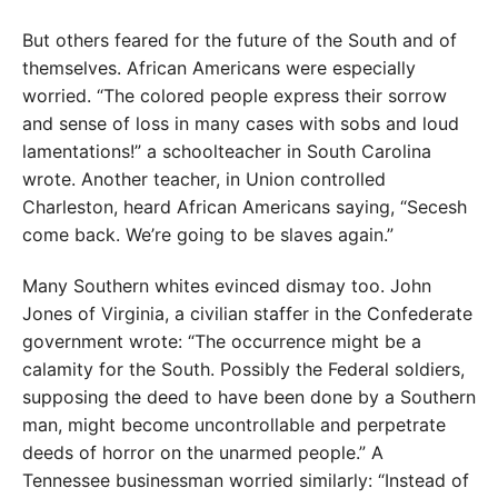
But others feared for the future of the South and of
themselves. African Americans were especially
worried. “The colored people express their sorrow
and sense of loss in many cases with sobs and loud
lamentations!” a schoolteacher in South Carolina
wrote. Another teacher, in Union controlled
Charleston, heard African Americans saying, “Secesh
come back. We’re going to be slaves again.”
Many Southern whites evinced dismay too. John
Jones of Virginia, a civilian staffer in the Confederate
government wrote: “The occurrence might be a
calamity for the South. Possibly the Federal soldiers,
supposing the deed to have been done by a Southern
man, might become uncontrollable and perpetrate
deeds of horror on the unarmed people.” A
Tennessee businessman worried similarly: “Instead of