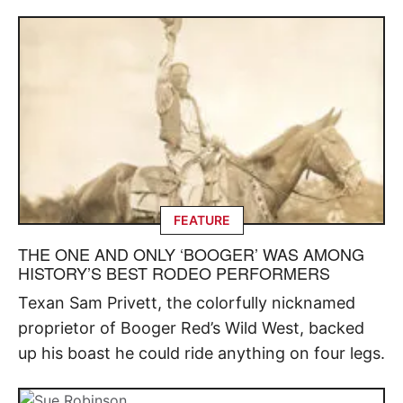
FEATURE
THE ONE AND ONLY ‘BOOGER’ WAS AMONG
HISTORY’S BEST RODEO PERFORMERS
Texan Sam Privett, the colorfully nicknamed
proprietor of Booger Red’s Wild West, backed
up his boast he could ride anything on four legs.