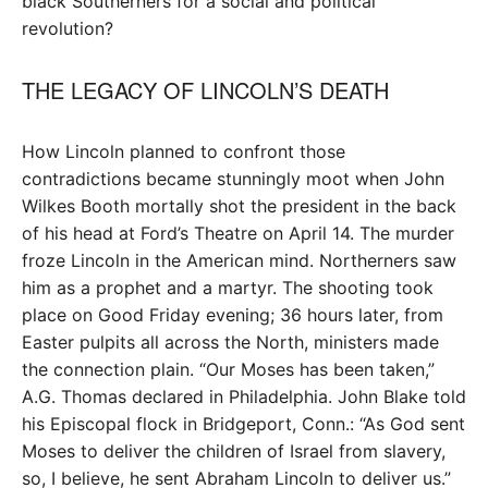
black Southerners for a social and political
revolution?
THE LEGACY OF LINCOLN’S DEATH
How Lincoln planned to confront those
contradictions became stunningly moot when John
Wilkes Booth mortally shot the president in the back
of his head at Ford’s Theatre on April 14. The murder
froze Lincoln in the American mind. Northerners saw
him as a prophet and a martyr. The shooting took
place on Good Friday evening; 36 hours later, from
Easter pulpits all across the North, ministers made
the connection plain. “Our Moses has been taken,”
A.G. Thomas declared in Philadelphia. John Blake told
his Episcopal flock in Bridgeport, Conn.: “As God sent
Moses to deliver the children of Israel from slavery,
so, I believe, he sent Abraham Lincoln to deliver us.”