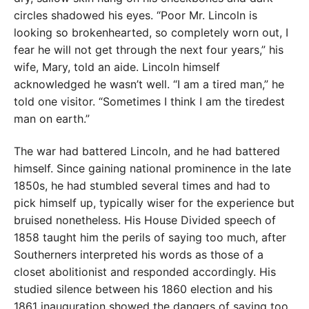
circles shadowed his eyes. “Poor Mr. Lincoln is
looking so brokenhearted, so completely worn out, I
fear he will not get through the next four years,” his
wife, Mary, told an aide. Lincoln himself
acknowledged he wasn’t well. “I am a tired man,” he
told one visitor. “Sometimes I think I am the tiredest
man on earth.”
The war had battered Lincoln, and he had battered
himself. Since gaining national prominence in the late
1850s, he had stumbled several times and had to
pick himself up, typically wiser for the experience but
bruised nonetheless. His House Divided speech of
1858 taught him the perils of saying too much, after
Southerners interpreted his words as those of a
closet abolitionist and responded accordingly. His
studied silence between his 1860 election and his
1861 inauguration showed the dangers of saying too