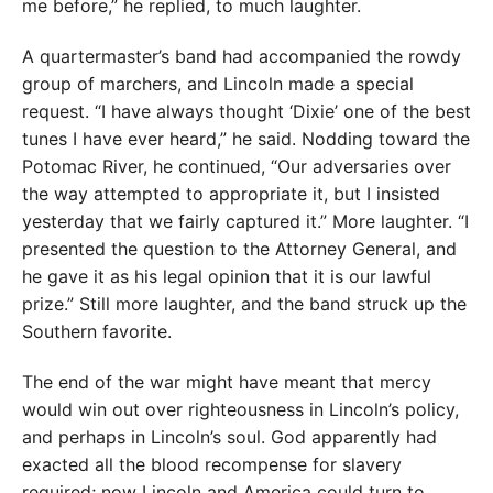
me before,” he replied, to much laughter.
A quartermaster’s band had accompanied the rowdy
group of marchers, and Lincoln made a special
request. “I have always thought ‘Dixie’ one of the best
tunes I have ever heard,” he said. Nodding toward the
Potomac River, he continued, “Our adversaries over
the way attempted to appropriate it, but I insisted
yesterday that we fairly captured it.” More laughter. “I
presented the question to the Attorney General, and
he gave it as his legal opinion that it is our lawful
prize.” Still more laughter, and the band struck up the
Southern favorite.
The end of the war might have meant that mercy
would win out over righteousness in Lincoln’s policy,
and perhaps in Lincoln’s soul. God apparently had
exacted all the blood recompense for slavery
required; now Lincoln and America could turn to