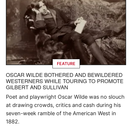
FEATURE
OSCAR WILDE BOTHERED AND BEWILDERED
WESTERNERS WHILE TOURING TO PROMOTE
GILBERT AND SULLIVAN
Poet and playwright Oscar Wilde was no slouch
at drawing crowds, critics and cash during his
seven-week ramble of the American West in
1882.