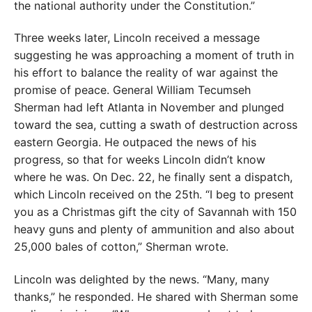
the national authority under the Constitution.”
Three weeks later, Lincoln received a message
suggesting he was approaching a moment of truth in
his effort to balance the reality of war against the
promise of peace. General William Tecumseh
Sherman had left Atlanta in November and plunged
toward the sea, cutting a swath of destruction across
eastern Georgia. He outpaced the news of his
progress, so that for weeks Lincoln didn’t know
where he was. On Dec. 22, he finally sent a dispatch,
which Lincoln received on the 25th. “I beg to present
you as a Christmas gift the city of Savannah with 150
heavy guns and plenty of ammunition and also about
25,000 bales of cotton,” Sherman wrote.
Lincoln was delighted by the news. “Many, many
thanks,” he responded. He shared with Sherman some