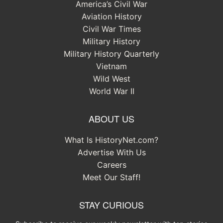
America’s Civil War
Aviation History
Civil War Times
Military History
Military History Quarterly
Vietnam
Wild West
World War II
ABOUT US
What Is HistoryNet.com?
Advertise With Us
Careers
Meet Our Staff!
STAY CURIOUS