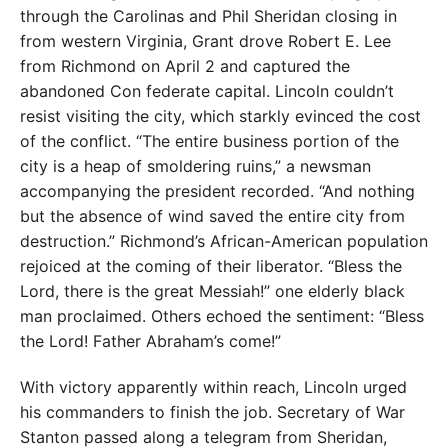
through the Carolinas and Phil Sheridan closing in
from western Virginia, Grant drove Robert E. Lee
from Richmond on April 2 and captured the
abandoned Con federate capital. Lincoln couldn’t
resist visiting the city, which starkly evinced the cost
of the conflict. “The entire business portion of the
city is a heap of smoldering ruins,” a newsman
accompanying the president recorded. “And nothing
but the absence of wind saved the entire city from
destruction.” Richmond’s African-American population
rejoiced at the coming of their liberator. “Bless the
Lord, there is the great Messiah!” one elderly black
man proclaimed. Others echoed the sentiment: “Bless
the Lord! Father Abraham’s come!”
With victory apparently within reach, Lincoln urged
his commanders to finish the job. Secretary of War
Stanton passed along a telegram from Sheridan,