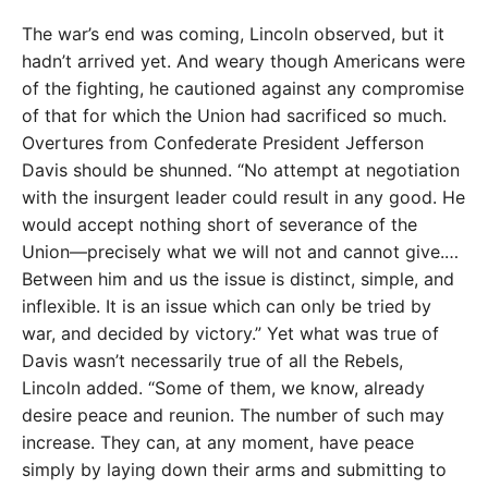
The war’s end was coming, Lincoln observed, but it
hadn’t arrived yet. And weary though Americans were
of the fighting, he cautioned against any compromise
of that for which the Union had sacrificed so much.
Overtures from Confederate President Jefferson
Davis should be shunned. “No attempt at negotiation
with the insurgent leader could result in any good. He
would accept nothing short of severance of the
Union—precisely what we will not and cannot give.…
Between him and us the issue is distinct, simple, and
inflexible. It is an issue which can only be tried by
war, and decided by victory.” Yet what was true of
Davis wasn’t necessarily true of all the Rebels,
Lincoln added. “Some of them, we know, already
desire peace and reunion. The number of such may
increase. They can, at any moment, have peace
simply by laying down their arms and submitting to