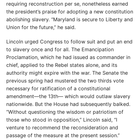
requiring reconstruction per se, nonetheless earned
the president’s praise for adopting a new constitution
abolishing slavery. “Maryland is secure to Liberty and
Union for the future,” he said.
Lincoln urged Congress to follow suit and put an end
to slavery once and for all. The Emancipation
Proclamation, which he had issued as commander in
chief, applied to the Rebel states alone, and its
authority might expire with the war. The Senate the
previous spring had mustered the two thirds vote
necessary for ratification of a constitutional
amendment—the 13th— which would outlaw slavery
nationwide. But the House had subsequently balked.
“Without questioning the wisdom or patriotism of
those who stood in opposition,” Lincoln said, “I
venture to recommend the reconsideration and
passage of the measure at the present session.”