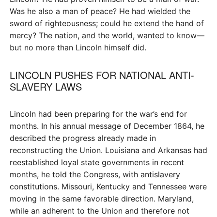
Was he also a man of peace? He had wielded the
sword of righteousness; could he extend the hand of
mercy? The nation, and the world, wanted to know—
but no more than Lincoln himself did.
LINCOLN PUSHES FOR NATIONAL ANTI-
SLAVERY LAWS
Lincoln had been preparing for the war’s end for
months. In his annual message of December 1864, he
described the progress already made in
reconstructing the Union. Louisiana and Arkansas had
reestablished loyal state governments in recent
months, he told the Congress, with antislavery
constitutions. Missouri, Kentucky and Tennessee were
moving in the same favorable direction. Maryland,
while an adherent to the Union and therefore not