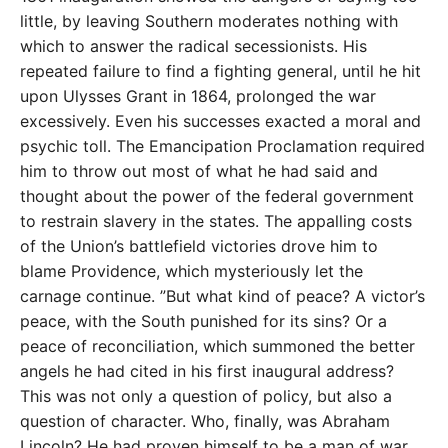
little, by leaving Southern moderates nothing with
which to answer the radical secessionists. His
repeated failure to find a fighting general, until he hit
upon Ulysses Grant in 1864, prolonged the war
excessively. Even his successes exacted a moral and
psychic toll. The Emancipation Proclamation required
him to throw out most of what he had said and
thought about the power of the federal government
to restrain slavery in the states. The appalling costs
of the Union’s battlefield victories drove him to
blame Providence, which mysteriously let the
carnage continue. ”But what kind of peace? A victor’s
peace, with the South punished for its sins? Or a
peace of reconciliation, which summoned the better
angels he had cited in his first inaugural address?
This was not only a question of policy, but also a
question of character. Who, finally, was Abraham
Lincoln? He had proven himself to be a man of war.