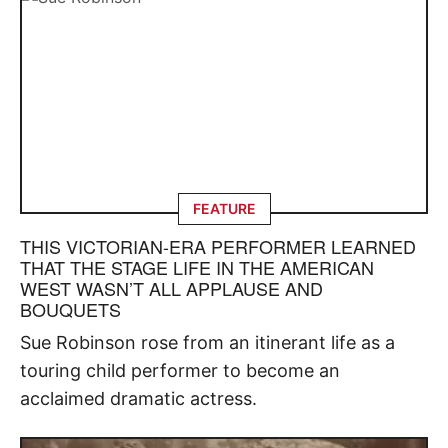
FEATURE
THIS VICTORIAN-ERA PERFORMER LEARNED
THAT THE STAGE LIFE IN THE AMERICAN
WEST WASN’T ALL APPLAUSE AND
BOUQUETS
Sue Robinson rose from an itinerant life as a
touring child performer to become an
acclaimed dramatic actress.