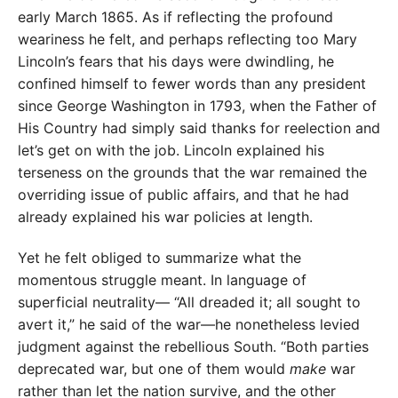
early March 1865. As if reflecting the profound
weariness he felt, and perhaps reflecting too Mary
Lincoln’s fears that his days were dwindling, he
confined himself to fewer words than any president
since George Washington in 1793, when the Father of
His Country had simply said thanks for reelection and
let’s get on with the job. Lincoln explained his
terseness on the grounds that the war remained the
overriding issue of public affairs, and that he had
already explained his war policies at length.
Yet he felt obliged to summarize what the
momentous struggle meant. In language of
superficial neutrality— “All dreaded it; all sought to
avert it,” he said of the war—he nonetheless levied
judgment against the rebellious South. “Both parties
deprecated war, but one of them would
make
war
rather than let the nation survive, and the other