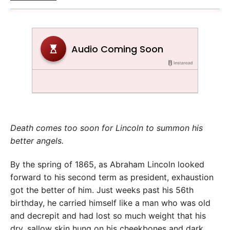
Death comes too soon for Lincoln to summon his
better angels.
By the spring of 1865, as Abraham Lincoln looked
forward to his second term as president, exhaustion
got the better of him. Just weeks past his 56th
birthday, he carried himself like a man who was old
and decrepit and had lost so much weight that his
dry, sallow skin hung on his cheekbones and dark