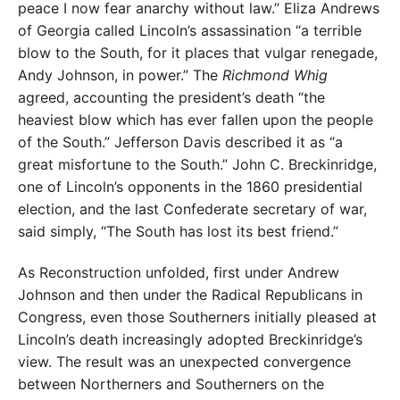
peace I now fear anarchy without law.” Eliza Andrews
of Georgia called Lincoln’s assassination “a terrible
blow to the South, for it places that vulgar renegade,
Andy Johnson, in power.” The
Richmond Whig
agreed, accounting the president’s death “the
heaviest blow which has ever fallen upon the people
of the South.” Jefferson Davis described it as “a
great misfortune to the South.” John C. Breckinridge,
one of Lincoln’s opponents in the 1860 presidential
election, and the last Confederate secretary of war,
said simply, “The South has lost its best friend.”
As Reconstruction unfolded, first under Andrew
Johnson and then under the Radical Republicans in
Congress, even those Southerners initially pleased at
Lincoln’s death increasingly adopted Breckinridge’s
view. The result was an unexpected convergence
between Northerners and Southerners on the