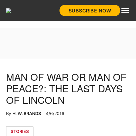
Skip
SUBSCRIBE NOW
to
HistoryNet
content
MAN OF WAR OR MAN OF
PEACE?: THE LAST DAYS
OF LINCOLN
By
H. W. BRANDS
4/6/2016
Posted
STORIES
in