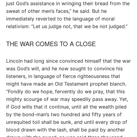
just God’s assistance in wringing their bread from the
sweat of other men’s faces,” he said. But he
immediately reverted to the language of moral
relativism: “Let us judge not, that we be not judged.”
THE WAR COMES TO A CLOSE
Lincoln had long since convinced himself that the war
was God’s will, and he now sought to convince his
listeners, in language of fierce righteousness that
might have made an Old Testament prophet blanch.
“Fondly do we hope, fervently do we pray, that this
mighty scourge of war may speedily pass away. Yet,
if God wills that it continue, until all the wealth piled
by the bond-man’s two hundred and fifty years of
unrequited toil shall be sunk, and until every drop of
blood drawn with the lash, shall be paid by another