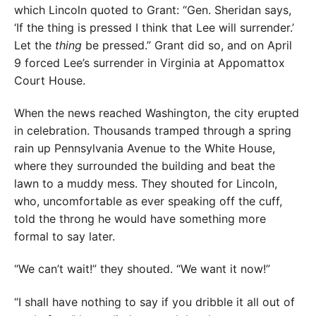
which Lincoln quoted to Grant: “Gen. Sheridan says,
‘If the thing is pressed I think that Lee will surrender.’
Let the
thing
be pressed.” Grant did so, and on April
9 forced Lee’s surrender in Virginia at Appomattox
Court House.
When the news reached Washington, the city erupted
in celebration. Thousands tramped through a spring
rain up Pennsylvania Avenue to the White House,
where they surrounded the building and beat the
lawn to a muddy mess. They shouted for Lincoln,
who, uncomfortable as ever speaking off the cuff,
told the throng he would have something more
formal to say later.
“We can’t wait!” they shouted. “We want it now!”
“I shall have nothing to say if you dribble it all out of