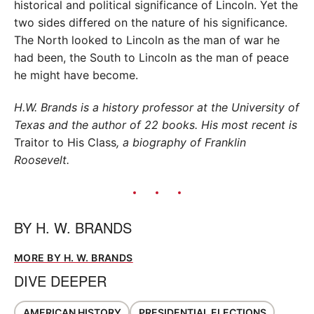
historical and political significance of Lincoln. Yet the
two sides differed on the nature of his significance.
The North looked to Lincoln as the man of war he
had been, the South to Lincoln as the man of peace
he might have become.
H.W. Brands is a history professor at the University of
Texas and the author of 22 books. His most recent is
Traitor to His Class
, a biography of Franklin
Roosevelt.
BY
H. W. BRANDS
MORE BY H. W. BRANDS
DIVE DEEPER
AMERICAN HISTORY
PRESIDENTIAL ELECTIONS