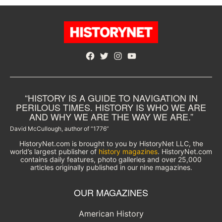
Facebook
Twitter
Instagram
YouTube
“HISTORY IS A GUIDE TO NAVIGATION IN
PERILOUS TIMES. HISTORY IS WHO WE ARE
AND WHY WE ARE THE WAY WE ARE.”
David McCullough, author of “1776”
HistoryNet.com is brought to you by HistoryNet LLC, the
world’s largest publisher of
history magazines
. HistoryNet.com
contains daily features, photo galleries and over 25,000
articles originally published in our nine magazines.
OUR MAGAZINES
American History