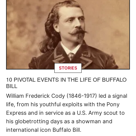
STORIES
10 PIVOTAL EVENTS IN THE LIFE OF BUFFALO
BILL
William Frederick Cody (1846-1917) led a signal
life, from his youthful exploits with the Pony
Express and in service as a U.S. Army scout to
his globetrotting days as a showman and
international icon Buffalo Bill.