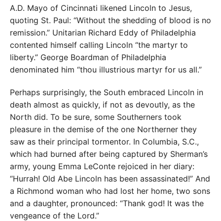
A.D. Mayo of Cincinnati likened Lincoln to Jesus,
quoting St. Paul: “Without the shedding of blood is no
remission.” Unitarian Richard Eddy of Philadelphia
contented himself calling Lincoln “the martyr to
liberty.” George Boardman of Philadelphia
denominated him “thou illustrious martyr for us all.”
Perhaps surprisingly, the South embraced Lincoln in
death almost as quickly, if not as devoutly, as the
North did. To be sure, some Southerners took
pleasure in the demise of the one Northerner they
saw as their principal tormentor. In Columbia, S.C.,
which had burned after being captured by Sherman’s
army, young Emma LeConte rejoiced in her diary:
“Hurrah! Old Abe Lincoln has been assassinated!” And
a Richmond woman who had lost her home, two sons
and a daughter, pronounced: “Thank god! It was the
vengeance of the Lord.”