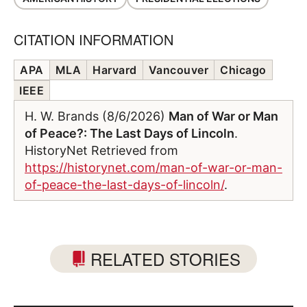
CITATION INFORMATION
APA
MLA
Harvard
Vancouver
Chicago
IEEE
H. W. Brands (8/6/2026)
Man of War or Man
of Peace?: The Last Days of Lincoln
.
HistoryNet Retrieved from
https://historynet.com/man-of-war-or-man-
of-peace-the-last-days-of-lincoln/
.
RELATED STORIES