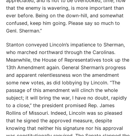
appreciated, and is not to be overlooked,
time
, now
that the enemy is wavering, is more important than
ever before. Being on the down-hill, and somewhat
confused, keep him going. Please say so much to
Genl. Sherman.”
Stanton conveyed Lincoln’s impatience to Sherman,
who marched northward through the Carolinas.
Meanwhile, the House of Representatives took up the
13th Amendment again. General Sherman’s progress
and apparent relentlessness won the amendment
some new votes, as did lobbying by Lincoln. “The
passage of this amendment will clinch the whole
subject; it will bring the war, I have no doubt, rapidly
to a close,” the president promised Rep. James
Rollins of Missouri. Indeed, Lincoln was so pleased
that he signed the approved measure, despite
knowing that neither his signature nor his approval
was constitutionally required. The Senate slapped the