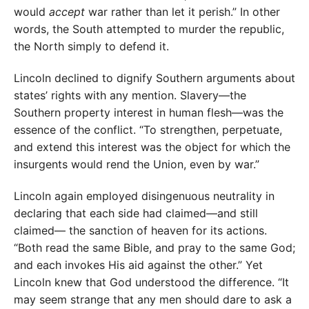
would
accept
war rather than let it perish.” In other
words, the South attempted to murder the republic,
the North simply to defend it.
Lincoln declined to dignify Southern arguments about
states’ rights with any mention. Slavery—the
Southern property interest in human flesh—was the
essence of the conflict. “To strengthen, perpetuate,
and extend this interest was the object for which the
insurgents would rend the Union, even by war.”
Lincoln again employed disingenuous neutrality in
declaring that each side had claimed—and still
claimed— the sanction of heaven for its actions.
“Both read the same Bible, and pray to the same God;
and each invokes His aid against the other.” Yet
Lincoln knew that God understood the difference. “It
may seem strange that any men should dare to ask a