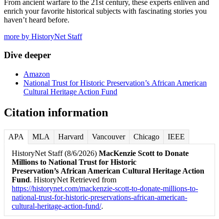
From ancient warfare to the 21st century, these experts enliven and
enrich your favorite historical subjects with fascinating stories you
haven’t heard before.
more by HistoryNet Staff
Dive deeper
Amazon
National Trust for Historic Preservation’s African American
Cultural Heritage Action Fund
Citation information
APA
MLA
Harvard
Vancouver
Chicago
IEEE
HistoryNet Staff (8/6/2026)
MacKenzie Scott to Donate
Millions to National Trust for Historic
Preservation’s African American Cultural Heritage Action
Fund
. HistoryNet Retrieved from
https://historynet.com/mackenzie-scott-to-donate-millions-to-
national-trust-for-historic-preservations-african-american-
cultural-heritage-action-fund/
.