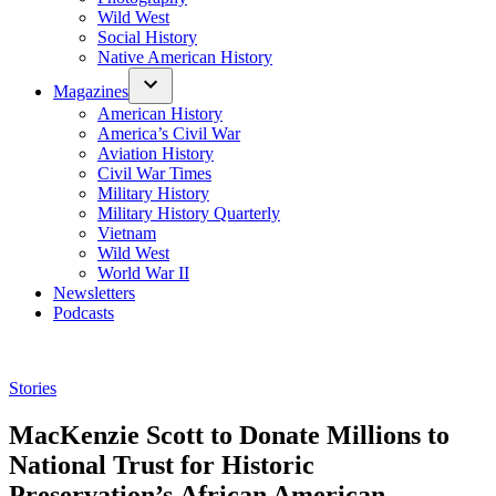
Wild West
Social History
Native American History
Magazines
American History
America’s Civil War
Aviation History
Civil War Times
Military History
Military History Quarterly
Vietnam
Wild West
World War II
Newsletters
Podcasts
Posted
Stories
in
MacKenzie Scott to Donate Millions to
National Trust for Historic
Preservation’s African American