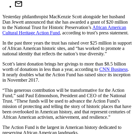
Yesterday philanthropist MacKenzie Scott alongside her husband
Dan Jewett announced that she has awarded a grant of $20 million
to the National Trust for Historic Preservation’s
African American
Cultural Heritage Action Fund
, according to trust’s press statement.
In the past three years the trust has raised over $25 million in support
of African American historic sites, and “has worked to promote a
national identity that reflects the nation’s true diversity.”
Scott’s latest donation brings her givings to more than $8.5 billion
worth of donations in less than a year, according to
CNN Business
.
It nearly doubles what the Action Fund has raised since its inception
in November 2017.
“This generous contribution will be transformative for the Action
Fund,” said Paul Edmondson, President and CEO of the National
Trust. “These funds will be used to advance the Action Fund’s
mission of protecting and telling the story of historic places that have
been overlooked in American history, and that represent centuries of
African American activism, achievement, and resilience.”
The Action Fund is the largest in American history dedicated to
preserving African American landmarks.