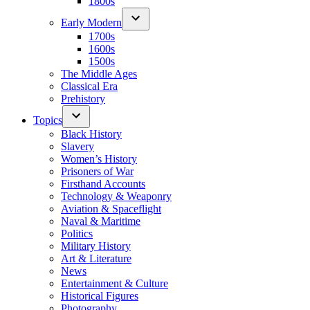
1800s
Early Modern
1700s
1600s
1500s
The Middle Ages
Classical Era
Prehistory
Topics
Black History
Slavery
Women’s History
Prisoners of War
Firsthand Accounts
Technology & Weaponry
Aviation & Spaceflight
Naval & Maritime
Politics
Military History
Art & Literature
News
Entertainment & Culture
Historical Figures
Photography