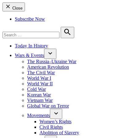
Close
Subscribe Now
Search
for:
Search
Today In History
Wars & Events
The Russia–Ukraine War
American Revolution
The Civil War
World War I
World War II
Cold War
Korean War
Vietnam War
Global War on Terror
Movements
Women’s Rights
Civil Rights
Abolition of Slavery