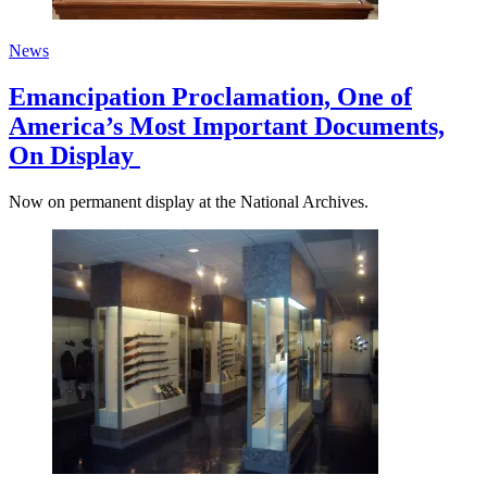
News
Emancipation Proclamation, One of
America’s Most Important Documents,
On Display
Now on permanent display at the National Archives.