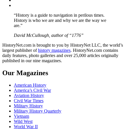
YouTube
“History is a guide to navigation in perilous times.
History is who we are and why we are the way we
are.”
David McCullough, author of “1776”
HistoryNet.com is brought to you by HistoryNet LLC, the world’s
largest publisher of
history magazines
. HistoryNet.com contains
daily features, photo galleries and over 25,000 articles originally
published in our nine magazines.
Our Magazines
American History
America’s Civil War
Aviation History
Civil War Times
Military History
Military History Quarterly
Vietnam
Wild West
World War II