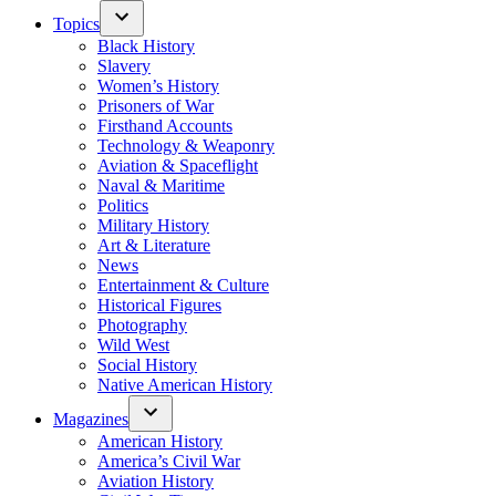
Topics
Black History
Slavery
Women’s History
Prisoners of War
Firsthand Accounts
Technology & Weaponry
Aviation & Spaceflight
Naval & Maritime
Politics
Military History
Art & Literature
News
Entertainment & Culture
Historical Figures
Photography
Wild West
Social History
Native American History
Magazines
American History
America’s Civil War
Aviation History