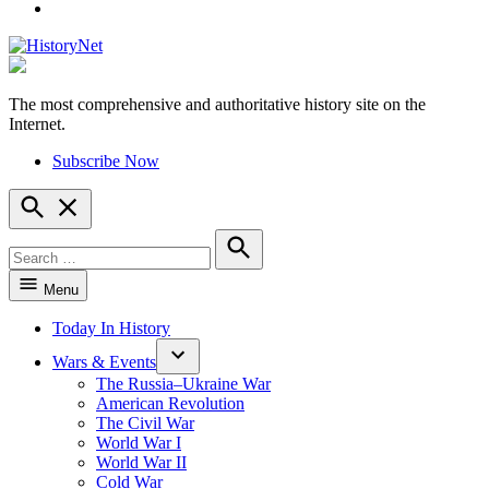
YouTube
The most comprehensive and authoritative history site on the
HistoryNet
Internet.
Subscribe Now
Open
Search
Search
for:
Search
Menu
Today In History
Wars & Events
The Russia–Ukraine War
American Revolution
The Civil War
World War I
World War II
Cold War