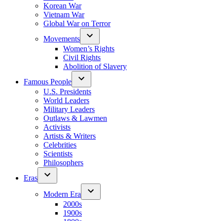
Korean War
Vietnam War
Global War on Terror
Movements
Women’s Rights
Civil Rights
Abolition of Slavery
Famous People
U.S. Presidents
World Leaders
Military Leaders
Outlaws & Lawmen
Activists
Artists & Writers
Celebrities
Scientists
Philosophers
Eras
Modern Era
2000s
1900s