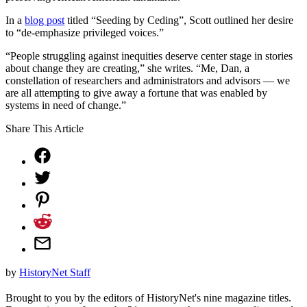
In a
blog post
titled “Seeding by Ceding”, Scott outlined her desire
to “de-emphasize privileged voices.”
“People struggling against inequities deserve center stage in stories
about change they are creating,” she writes. “Me, Dan, a
constellation of researchers and administrators and advisors — we
are all attempting to give away a fortune that was enabled by
systems in need of change.”
Share This Article
by
HistoryNet Staff
Brought to you by the editors of HistoryNet's nine magazine titles.