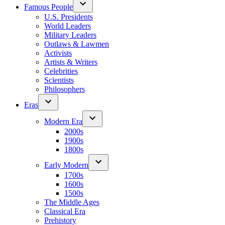
Famous People
U.S. Presidents
World Leaders
Military Leaders
Outlaws & Lawmen
Activists
Artists & Writers
Celebrities
Scientists
Philosophers
Eras
Modern Era
2000s
1900s
1800s
Early Modern
1700s
1600s
1500s
The Middle Ages
Classical Era
Prehistory