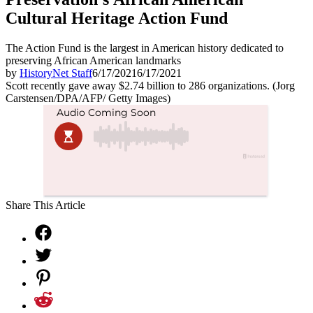
Cultural Heritage Action Fund
The Action Fund is the largest in American history dedicated to
preserving African American landmarks
by
HistoryNet Staff
6/17/2021
6/17/2021
Scott recently gave away $2.74 billion to 286 organizations. (Jorg
Carstensen/DPA/AFP/ Getty Images)
Share This Article