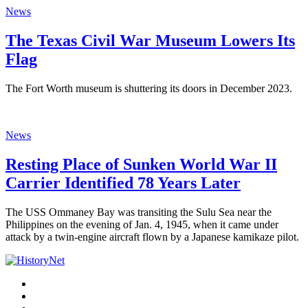
News
The Texas Civil War Museum Lowers Its
Flag
The Fort Worth museum is shuttering its doors in December 2023.
News
Resting Place of Sunken World War II
Carrier Identified 78 Years Later
The USS Ommaney Bay was transiting the Sulu Sea near the
Philippines on the evening of Jan. 4, 1945, when it came under
attack by a twin-engine aircraft flown by a Japanese kamikaze pilot.
Facebook
Twitter
Instagram