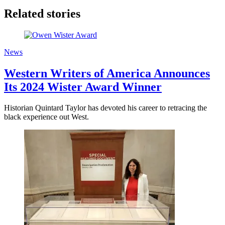
Related stories
News
Western Writers of America Announces
Its 2024 Wister Award Winner
Historian Quintard Taylor has devoted his career to retracing the
black experience out West.