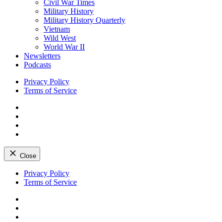
Civil War Times
Military History
Military History Quarterly
Vietnam
Wild West
World War II
Newsletters
Podcasts
Privacy Policy
Terms of Service
Facebook
Twitter
Instagram
YouTube
Close
Skip
Privacy Policy
to
Terms of Service
content
Facebook
Twitter
Instagram