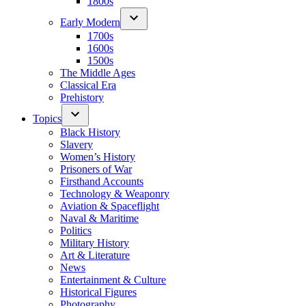
1800s
Early Modern
1700s
1600s
1500s
The Middle Ages
Classical Era
Prehistory
Topics
Black History
Slavery
Women’s History
Prisoners of War
Firsthand Accounts
Technology & Weaponry
Aviation & Spaceflight
Naval & Maritime
Politics
Military History
Art & Literature
News
Entertainment & Culture
Historical Figures
Photography