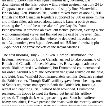
his nearly 2,800 men with eight cannons at Queenston, just
downstream of the falls, before withdrawing upstream on July 24 to
Chippawa to consolidate his forces and supply line. Meanwhile,
British Maj. Gen. Phineas Riall, with a mixed force of about 2,200
British and 850 Canadian Regulars supported by 500 or more militia
and Indian allies, advanced along Lundy’s Lane, a portage road
crossing the farm of the namesake refugee Loyalist from
Pennsylvania. It afforded an excellent tactical position, skirting a rise
with commanding views and flanked on the east by the river. Riall
led from the center of his line, where he deployed his ordnance—
two 24-pounders, two 6-pounders and one 5.5-inch howitzer, plus
12-pounder Congreve rockets of the Royal Marines.
The next morning, July 25, Lt. Gen. Gordon Drummond, the
lieutenant governor of Upper Canada, arrived to take command of
British and Canadian forces. Meanwhile, Brown again advanced
north. Riall ordered a withdrawal, but Drummond countermanded
his order. Around 6 p.m. the American vanguard arrived on the field,
and Brig. Gen. Winfield Scott immediately sent his Regulars against
the British center. Though Riall’s artillery gave them a beating, one
of Scott’s regiments managed to flank the British left, forcing a
retreat and capturing Riall, who’d been wounded. Drummond
realigned his troops to meet the threat, but he left his artillery
exposed. Though dusk was approaching and Scott had suffered
heavy casualties, Brown pressed the attack with the recently arrived