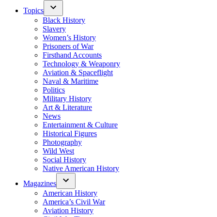
Topics
Black History
Slavery
Women’s History
Prisoners of War
Firsthand Accounts
Technology & Weaponry
Aviation & Spaceflight
Naval & Maritime
Politics
Military History
Art & Literature
News
Entertainment & Culture
Historical Figures
Photography
Wild West
Social History
Native American History
Magazines
American History
America’s Civil War
Aviation History