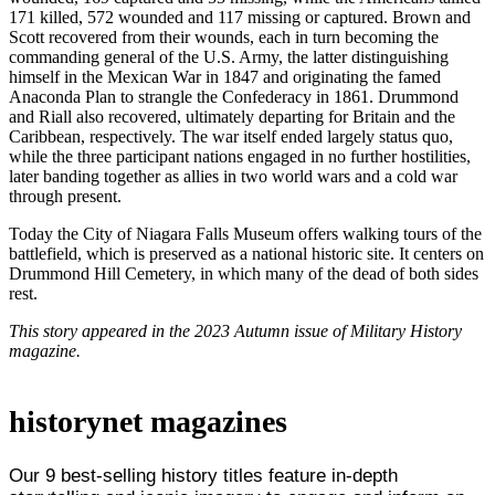
171 killed, 572 wounded and 117 missing or captured. Brown and
Scott recovered from their wounds, each in turn becoming the
commanding general of the U.S. Army, the latter distinguishing
himself in the Mexican War in 1847 and originating the famed
Anaconda Plan to strangle the Confederacy in 1861. Drummond
and Riall also recovered, ultimately departing for Britain and the
Caribbean, respectively. The war itself ended largely status quo,
while the three participant nations engaged in no further hostilities,
later banding together as allies in two world wars and a cold war
through present.
Today the City of Niagara Falls Museum offers walking tours of the
battlefield, which is preserved as a national historic site. It centers on
Drummond Hill Cemetery, in which many of the dead of both sides
rest.
This story appeared in the 2023 Autumn issue of Military History
magazine.
historynet magazines
Our 9 best-selling history titles feature in-depth