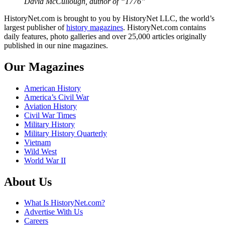
David McCullough, author of “1776”
HistoryNet.com is brought to you by HistoryNet LLC, the world’s
largest publisher of
history magazines
. HistoryNet.com contains
daily features, photo galleries and over 25,000 articles originally
published in our nine magazines.
Our Magazines
American History
America’s Civil War
Aviation History
Civil War Times
Military History
Military History Quarterly
Vietnam
Wild West
World War II
About Us
What Is HistoryNet.com?
Advertise With Us
Careers