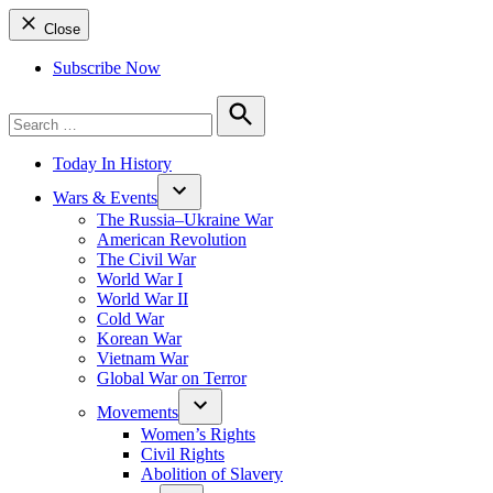
Close
Subscribe Now
Search
for:
Search
Today In History
Wars & Events
The Russia–Ukraine War
American Revolution
The Civil War
World War I
World War II
Cold War
Korean War
Vietnam War
Global War on Terror
Movements
Women’s Rights
Civil Rights
Abolition of Slavery