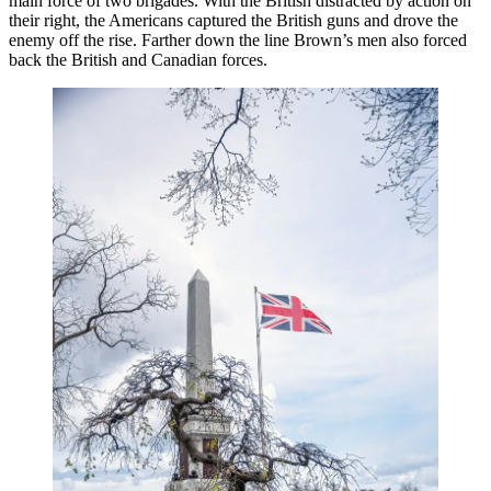
main force of two brigades. With the British distracted by action on
their right, the Americans captured the British guns and drove the
enemy off the rise. Farther down the line Brown’s men also forced
back the British and Canadian forces.