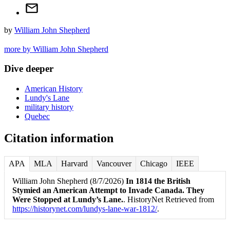
by
William John Shepherd
more by William John Shepherd
Dive deeper
American History
Lundy's Lane
military history
Quebec
Citation information
APA
MLA
Harvard
Vancouver
Chicago
IEEE
William John Shepherd (8/7/2026)
In 1814 the British
Stymied an American Attempt to Invade Canada. They
Were Stopped at Lundy’s Lane.
. HistoryNet Retrieved from
https://historynet.com/lundys-lane-war-1812/
.