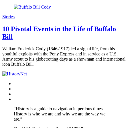
Stories
10 Pivotal Events in the Life of Buffalo
Bill
William Frederick Cody (1846-1917) led a signal life, from his
youthful exploits with the Pony Express and in service as a U.S.
Army scout to his globetrotting days as a showman and international
icon Buffalo Bill.
Facebook
Twitter
Instagram
YouTube
“History is a guide to navigation in perilous times.
History is who we are and why we are the way we
are.”