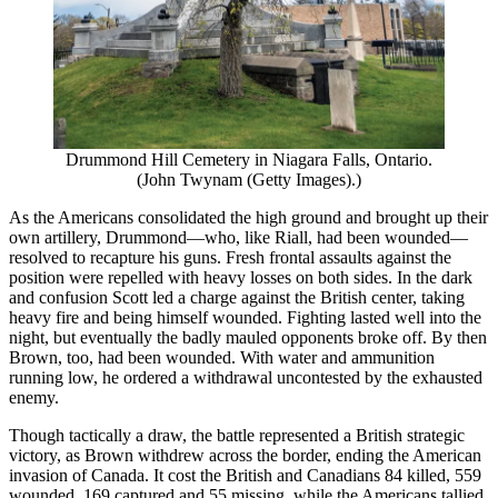
Drummond Hill Cemetery in Niagara Falls, Ontario.
(John Twynam (Getty Images).)
As the Americans consolidated the high ground and brought up their
own artillery, Drummond—who, like Riall, had been wounded—
resolved to recapture his guns. Fresh frontal assaults against the
position were repelled with heavy losses on both sides. In the dark
and confusion Scott led a charge against the British center, taking
heavy fire and being himself wounded. Fighting lasted well into the
night, but eventually the badly mauled opponents broke off. By then
Brown, too, had been wounded. With water and ammunition
running low, he ordered a withdrawal uncontested by the exhausted
enemy.
Though tactically a draw, the battle represented a British strategic
victory, as Brown withdrew across the border, ending the American
invasion of Canada. It cost the British and Canadians 84 killed, 559
wounded, 169 captured and 55 missing, while the Americans tallied