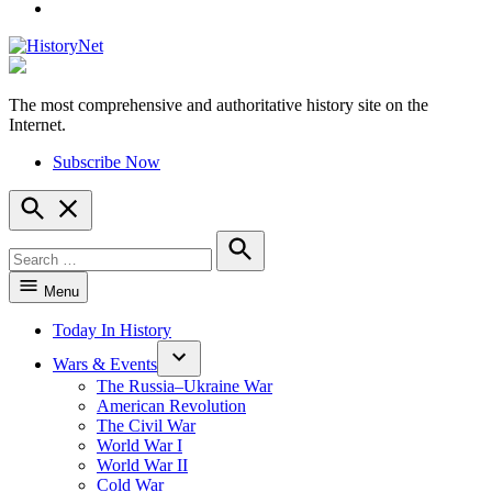
YouTube
The most comprehensive and authoritative history site on the
HistoryNet
Internet.
Subscribe Now
Open
Search
Search
for:
Search
Menu
Today In History
Wars & Events
The Russia–Ukraine War
American Revolution
The Civil War
World War I
World War II
Cold War