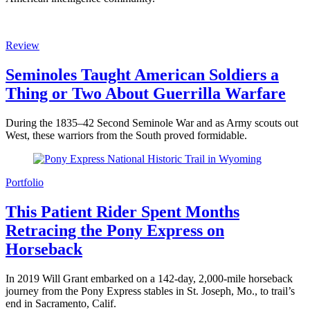
Review
Seminoles Taught American Soldiers a
Thing or Two About Guerrilla Warfare
During the 1835–42 Second Seminole War and as Army scouts out
West, these warriors from the South proved formidable.
Portfolio
This Patient Rider Spent Months
Retracing the Pony Express on
Horseback
In 2019 Will Grant embarked on a 142-day, 2,000-mile horseback
journey from the Pony Express stables in St. Joseph, Mo., to trail’s
end in Sacramento, Calif.