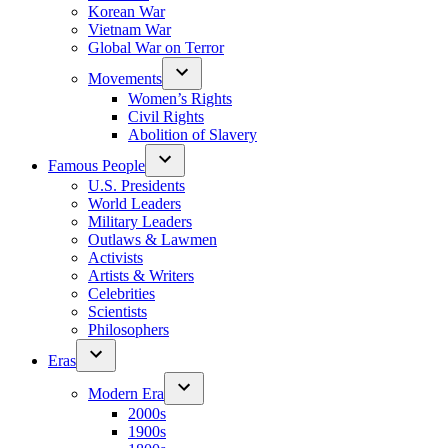
Korean War
Vietnam War
Global War on Terror
Movements
Women’s Rights
Civil Rights
Abolition of Slavery
Famous People
U.S. Presidents
World Leaders
Military Leaders
Outlaws & Lawmen
Activists
Artists & Writers
Celebrities
Scientists
Philosophers
Eras
Modern Era
2000s
1900s