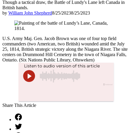
Though a tactical draw, the Battle of Lundy's Lane left Canada in
British hands.
by
William John Shepherd
8/25/2023
8/25/2023
U.S. Army Maj. Gen. Jacob Brown was one of four top field
commanders (two American, two British) wounded amid the July
25, 1814, British strategic victory along the Niagara River. The site
centers on Drummond Hill Cemetery in the town of Niagara Falls,
Ontario. (Six Nations Public Library, Ohsweken)
Share This Article