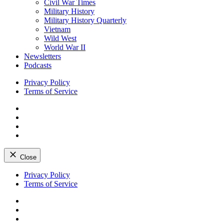
Civil War Times
Military History
Military History Quarterly
Vietnam
Wild West
World War II
Newsletters
Podcasts
Privacy Policy
Terms of Service
Facebook
Twitter
Instagram
YouTube
Close
Skip
Privacy Policy
to
Terms of Service
content
Facebook
Twitter
Instagram