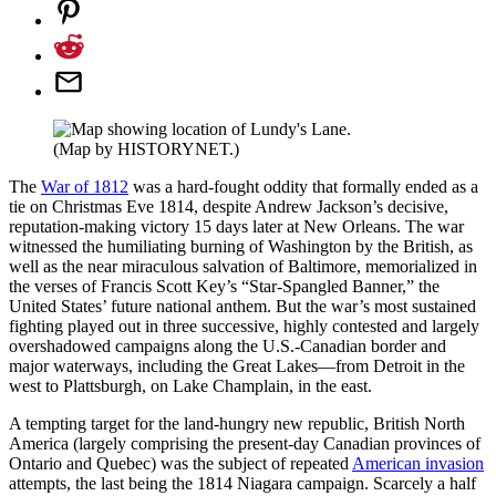
(Map by HISTORYNET.)
The
War of 1812
was a hard-fought oddity that formally ended as a
tie on Christmas Eve 1814, despite Andrew Jackson’s decisive,
reputation-making victory 15 days later at New Orleans. The war
witnessed the humiliating burning of Washington by the British, as
well as the near miraculous salvation of Baltimore, memorialized in
the verses of Francis Scott Key’s “Star-Spangled Banner,” the
United States’ future national anthem. But the war’s most sustained
fighting played out in three successive, highly contested and largely
overshadowed campaigns along the U.S.-Canadian border and
major waterways, including the Great Lakes—from Detroit in the
west to Plattsburgh, on Lake Champlain, in the east.
A tempting target for the land-hungry new republic, British North
America (largely comprising the present-day Canadian provinces of
Ontario and Quebec) was the subject of repeated
American invasion
attempts, the last being the 1814 Niagara campaign. Scarcely a half