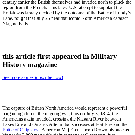
century earlier the British themselves had invaded north to pluck the
region from the French. This latest U.S. attempt to supplant the
British was largely decided by the outcome of the Battle of Lundy’s
Lane, fought that July 25 near that iconic North American cataract
Niagara Falls.
this article first appeared in Military
History magazine
See more stories
Subscribe now!
The capture of British North America would represent a powerful
bargaining chip in the ongoing war, thus on July 3, 1814, the
Americans again invaded, crossing the Niagara River between
Lakes Erie and Ontario. After initial successes at Fort Erie and the
Battle of Chippawa
, American Maj. Gen. Jacob Brown bivouacked