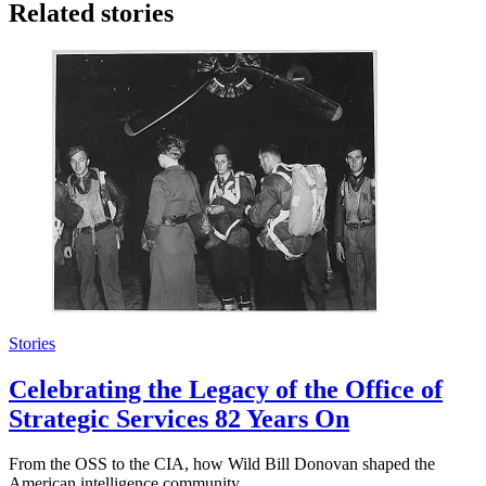
Related stories
Stories
Celebrating the Legacy of the Office of
Strategic Services 82 Years On
From the OSS to the CIA, how Wild Bill Donovan shaped the
American intelligence community.