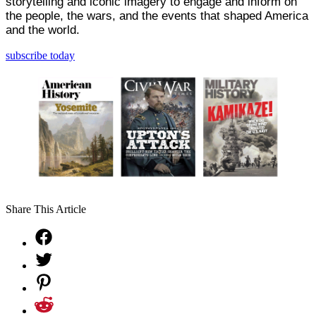
storytelling and iconic imagery to engage and inform on
the people, the wars, and the events that shaped America
and the world.
subscribe today
Share This Article