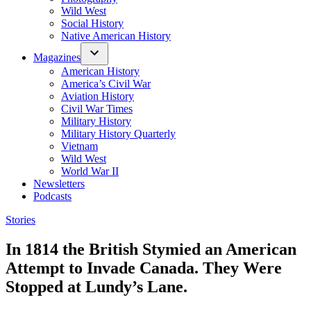
Wild West
Social History
Native American History
Magazines
American History
America’s Civil War
Aviation History
Civil War Times
Military History
Military History Quarterly
Vietnam
Wild West
World War II
Newsletters
Podcasts
Posted
Stories
in
In 1814 the British Stymied an American
Attempt to Invade Canada. They Were
Stopped at Lundy’s Lane.