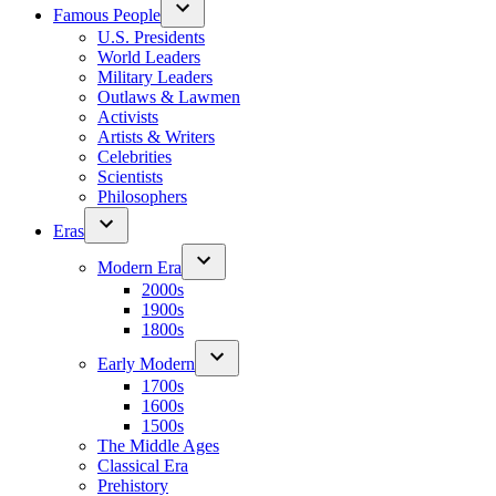
Famous People
U.S. Presidents
World Leaders
Military Leaders
Outlaws & Lawmen
Activists
Artists & Writers
Celebrities
Scientists
Philosophers
Eras
Modern Era
2000s
1900s
1800s
Early Modern
1700s
1600s
1500s
The Middle Ages
Classical Era
Prehistory