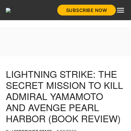
Skip
SUBSCRIBE NOW
to
HistoryNet
content
LIGHTNING STRIKE: THE
SECRET MISSION TO KILL
ADMIRAL YAMAMOTO
AND AVENGE PEARL
HARBOR (BOOK REVIEW)