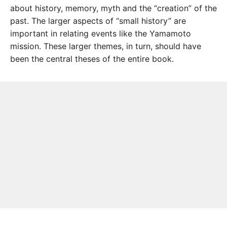
about history, memory, myth and the “creation” of the
past. The larger aspects of “small history” are
important in relating events like the Yamamoto
mission. These larger themes, in turn, should have
been the central theses of the entire book.