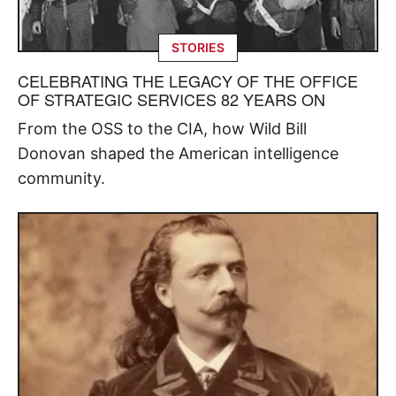
STORIES
CELEBRATING THE LEGACY OF THE OFFICE
OF STRATEGIC SERVICES 82 YEARS ON
From the OSS to the CIA, how Wild Bill
Donovan shaped the American intelligence
community.