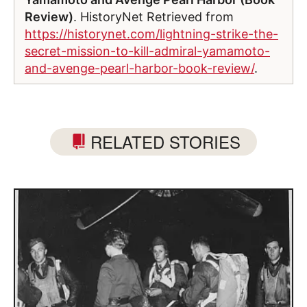
Review)
. HistoryNet Retrieved from
https://historynet.com/lightning-strike-the-
secret-mission-to-kill-admiral-yamamoto-
and-avenge-pearl-harbor-book-review/
.
RELATED STORIES