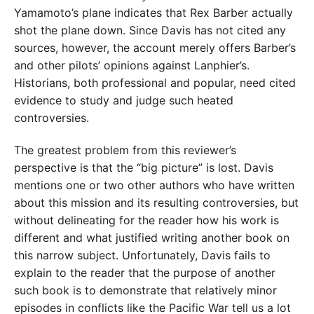
Yamamoto’s plane indicates that Rex Barber actually
shot the plane down. Since Davis has not cited any
sources, however, the account merely offers Barber’s
and other pilots’ opinions against Lanphier’s.
Historians, both professional and popular, need cited
evidence to study and judge such heated
controversies.
The greatest problem from this reviewer’s
perspective is that the “big picture” is lost. Davis
mentions one or two other authors who have written
about this mission and its resulting controversies, but
without delineating for the reader how his work is
different and what justified writing another book on
this narrow subject. Unfortunately, Davis fails to
explain to the reader that the purpose of another
such book is to demonstrate that relatively minor
episodes in conflicts like the Pacific War tell us a lot