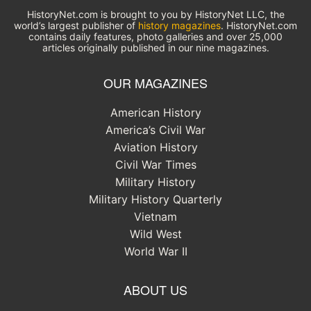
HistoryNet.com is brought to you by HistoryNet LLC, the
world’s largest publisher of
history magazines
. HistoryNet.com
contains daily features, photo galleries and over 25,000
articles originally published in our nine magazines.
OUR MAGAZINES
American History
America’s Civil War
Aviation History
Civil War Times
Military History
Military History Quarterly
Vietnam
Wild West
World War II
ABOUT US