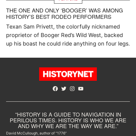
THE ONE AND ONLY ‘BOOGER’ WAS AMONG
HISTORY’S BEST RODEO PERFORMERS
Texan Sam Privett, the colorfully nicknamed
proprietor of Booger Red’s Wild West, backed
up his boast he could ride anything on four legs.
Facebook
Twitter
Instagram
YouTube
“HISTORY IS A GUIDE TO NAVIGATION IN
PERILOUS TIMES. HISTORY IS WHO WE ARE
AND WHY WE ARE THE WAY WE ARE.”
David McCullough, author of “1776”