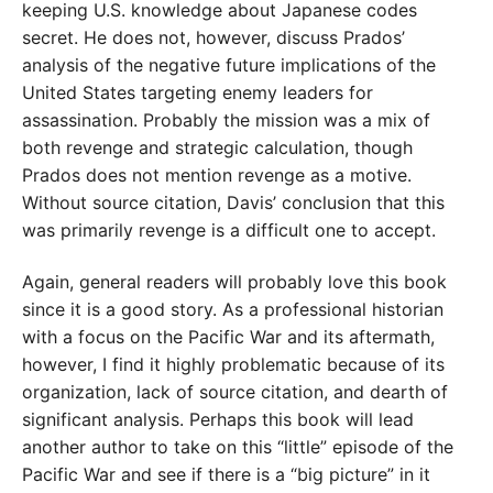
keeping U.S. knowledge about Japanese codes
secret. He does not, however, discuss Prados’
analysis of the negative future implications of the
United States targeting enemy leaders for
assassination. Probably the mission was a mix of
both revenge and strategic calculation, though
Prados does not mention revenge as a motive.
Without source citation, Davis’ conclusion that this
was primarily revenge is a difficult one to accept.
Again, general readers will probably love this book
since it is a good story. As a professional historian
with a focus on the Pacific War and its aftermath,
however, I find it highly problematic because of its
organization, lack of source citation, and dearth of
significant analysis. Perhaps this book will lead
another author to take on this “little” episode of the
Pacific War and see if there is a “big picture” in it