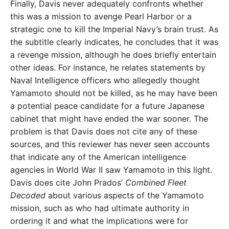
Finally, Davis never adequately confronts whether
this was a mission to avenge Pearl Harbor or a
strategic one to kill the Imperial Navy’s brain trust. As
the subtitle clearly indicates, he concludes that it was
a revenge mission, although he does briefly entertain
other ideas. For instance, he relates statements by
Naval Intelligence officers who allegedly thought
Yamamoto should not be killed, as he may have been
a potential peace candidate for a future Japanese
cabinet that might have ended the war sooner. The
problem is that Davis does not cite any of these
sources, and this reviewer has never seen accounts
that indicate any of the American intelligence
agencies in World War II saw Yamamoto in this light.
Davis does cite John Prados’
Combined Fleet
Decoded
about various aspects of the Yamamoto
mission, such as who had ultimate authority in
ordering it and what the implications were for