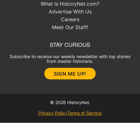
What Is HistoryNet.com?
Advertise With Us
Careers
Meet Our Staff!
STAY CURIOUS
Subscribe to receive our weekly newsletter with top stories
from master historians.
SIGN ME UP!
© 2026 HistoryNet.
Privacy Policy
Terms of Service