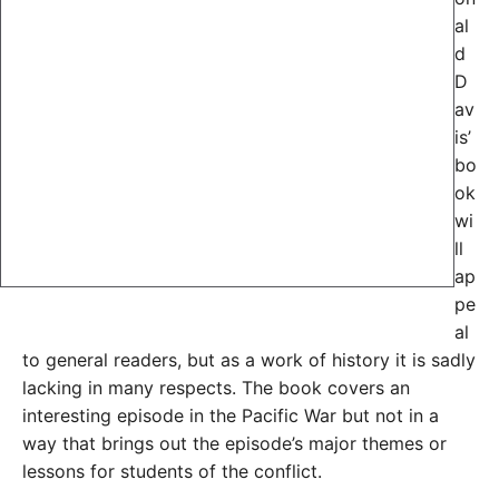
al
d
D
av
is’
bo
ok
wi
ll
ap
pe
al
to general readers, but as a work of history it is sadly
lacking in many respects. The book covers an
interesting episode in the Pacific War but not in a
way that brings out the episode’s major themes or
lessons for students of the conflict.