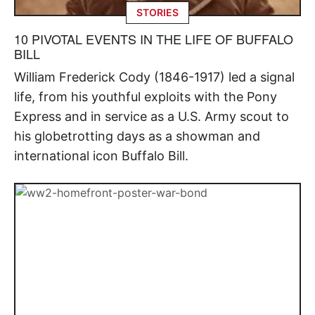
STORIES
10 PIVOTAL EVENTS IN THE LIFE OF BUFFALO
BILL
William Frederick Cody (1846-1917) led a signal
life, from his youthful exploits with the Pony
Express and in service as a U.S. Army scout to
his globetrotting days as a showman and
international icon Buffalo Bill.