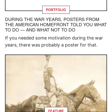
PORTFOLIO
DURING THE WAR YEARS, POSTERS FROM
THE AMERICAN HOMEFRONT TOLD YOU WHAT
TO DO — AND WHAT NOT TO DO
If you needed some motivation during the war
years, there was probably a poster for that.
FEATURE