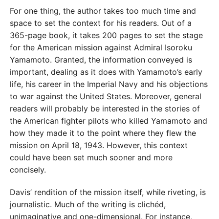
For one thing, the author takes too much time and
space to set the context for his readers. Out of a
365-page book, it takes 200 pages to set the stage
for the American mission against Admiral Isoroku
Yamamoto. Granted, the information conveyed is
important, dealing as it does with Yamamoto’s early
life, his career in the Imperial Navy and his objections
to war against the United States. Moreover, general
readers will probably be interested in the stories of
the American fighter pilots who killed Yamamoto and
how they made it to the point where they flew the
mission on April 18, 1943. However, this context
could have been set much sooner and more
concisely.
Davis’ rendition of the mission itself, while riveting, is
journalistic. Much of the writing is clichéd,
unimaginative and one-dimensional. For instance,