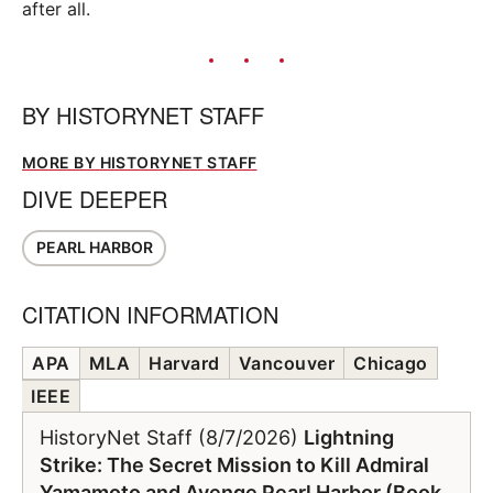
after all.
BY
HISTORYNET STAFF
MORE BY HISTORYNET STAFF
DIVE DEEPER
PEARL HARBOR
CITATION INFORMATION
APA
MLA
Harvard
Vancouver
Chicago
IEEE
HistoryNet Staff (8/7/2026)
Lightning
Strike: The Secret Mission to Kill Admiral
Yamamoto and Avenge Pearl Harbor (Book