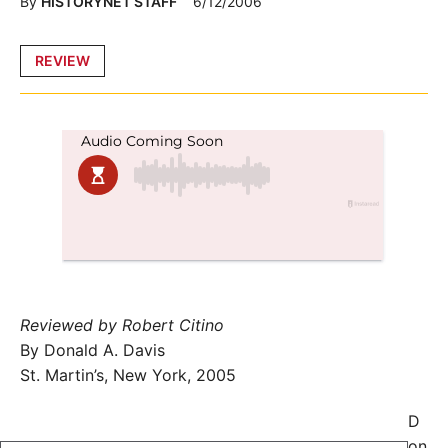
By
HISTORYNET STAFF
6/12/2006
Posted
REVIEW
in
Reviewed by Robert Citino
By Donald A. Davis
St. Martin’s, New York, 2005
D
on