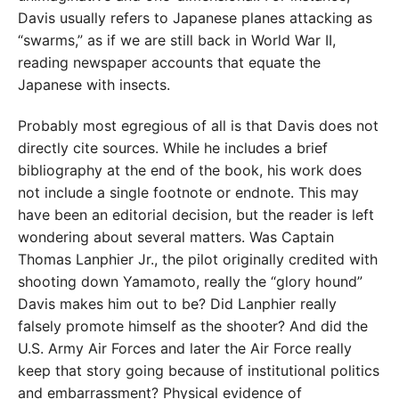
Davis usually refers to Japanese planes attacking as
“swarms,” as if we are still back in World War II,
reading newspaper accounts that equate the
Japanese with insects.
Probably most egregious of all is that Davis does not
directly cite sources. While he includes a brief
bibliography at the end of the book, his work does
not include a single footnote or endnote. This may
have been an editorial decision, but the reader is left
wondering about several matters. Was Captain
Thomas Lanphier Jr., the pilot originally credited with
shooting down Yamamoto, really the “glory hound”
Davis makes him out to be? Did Lanphier really
falsely promote himself as the shooter? And did the
U.S. Army Air Forces and later the Air Force really
keep that story going because of institutional politics
and embarrassment? Physical evidence of