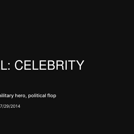
L: CELEBRITY
litary hero, political flop
7/29/2014