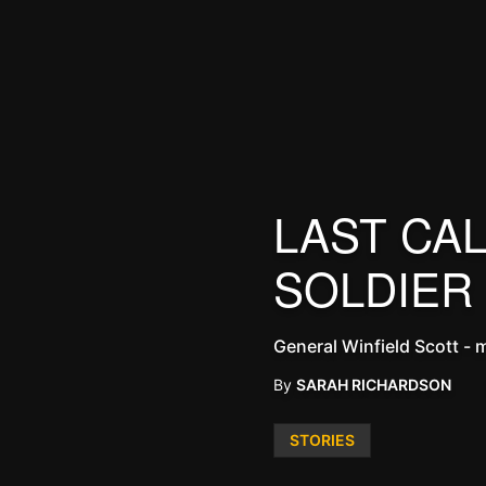
LAST CAL
SOLDIER
General Winfield Scott - mi
By
SARAH RICHARDSON
Posted
STORIES
in