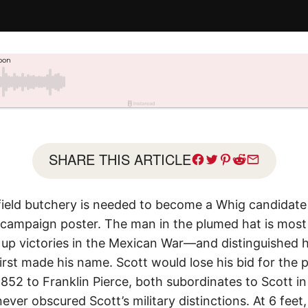
SHARE THIS ARTICLE
efield butchery is needed to become a Whig candidate 
 campaign poster. The man in the plumed hat is most l
up victories in the Mexican War—and distinguished h
rst made his name. Scott would lose his bid for the 
852 to Franklin Pierce, both subordinates to Scott i
 never obscured Scott’s military distinctions. At 6 fee