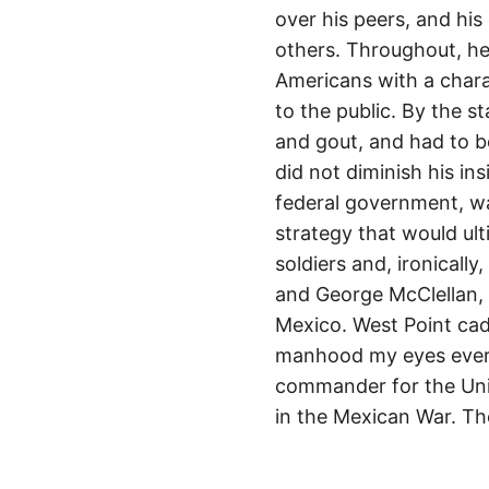
over his peers, and his
others. Throughout, h
Americans with a chara
to the public. By the s
and gout, and had to be
did not diminish his i
federal government, wa
strategy that would ult
soldiers and, ironicall
and George McClellan, 
Mexico. West Point cade
manhood my eyes ever b
commander for the Unio
in the Mexican War. Th