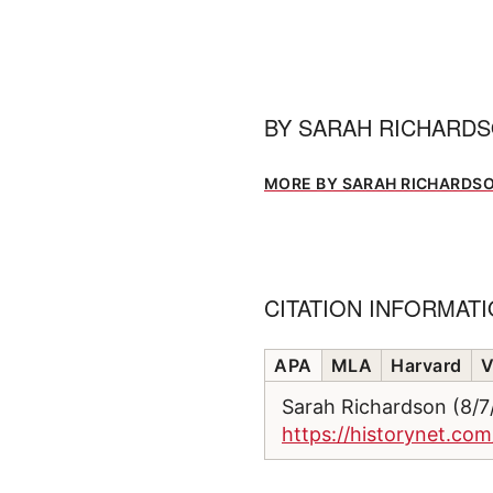
BY
SARAH RICHARD
MORE BY SARAH RICHARDS
CITATION INFORMAT
APA
MLA
Harvard
V
Sarah Richardson (8/
https://historynet.com/