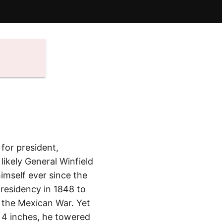
for president,
ikely General Winfield
imself ever since the
presidency in 1848 to
n the Mexican War. Yet
t, 4 inches, he towered