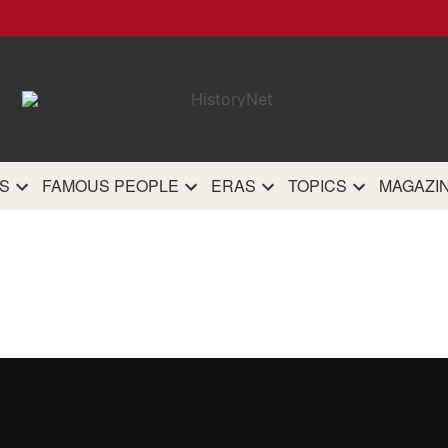
HistoryN
The most comprehensive 
history site on th
S
FAMOUS PEOPLE
ERAS
TOPICS
MAGAZI