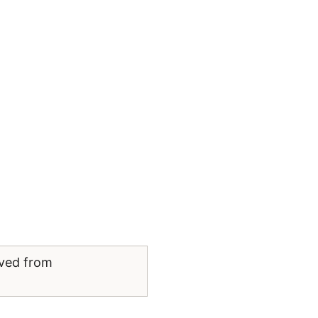
eved from