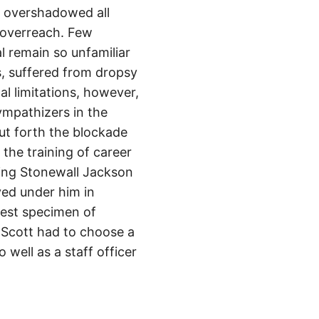
s, overshadowed all
 overreach. Few
 remain so unfamiliar
s, suffered from dropsy
al limitations, however,
ympathizers in the
ut forth the blockade
 the training of career
uding Stonewall Jackson
ved under him in
nest specimen of
 Scott had to choose a
ell as a staff officer