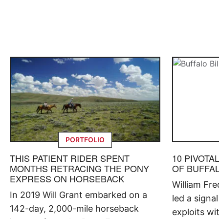
PORTFOLIO
THIS PATIENT RIDER SPENT
10 PIVOTA
MONTHS RETRACING THE PONY
OF BUFFAL
EXPRESS ON HORSEBACK
William Fr
In 2019 Will Grant embarked on a
led a signal
142-day, 2,000-mile horseback
exploits w