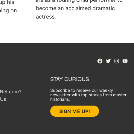
up his
become an acclaimed dramatic
hing on
actress.
Facebook
Twitter
Instagra
YouT
STAY CURIOUS
Subscribe to receive our weekly
yNet.com?
newsletter with top stories from master
 Us
historians.
SIGN ME UP!