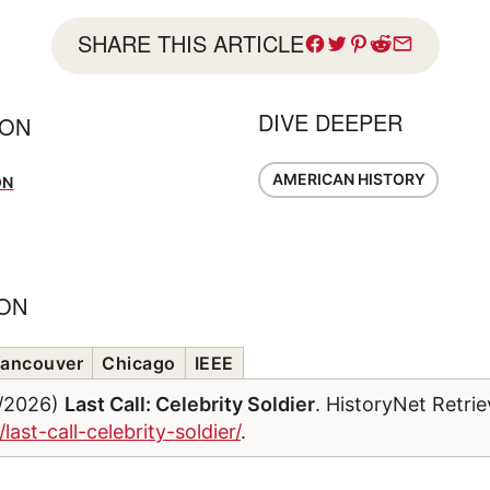
SHARE THIS ARTICLE
DIVE DEEPER
SON
AMERICAN HISTORY
ON
ION
ancouver
Chicago
IEEE
7/2026)
Last Call: Celebrity Soldier
. HistoryNet Retri
last-call-celebrity-soldier/
.