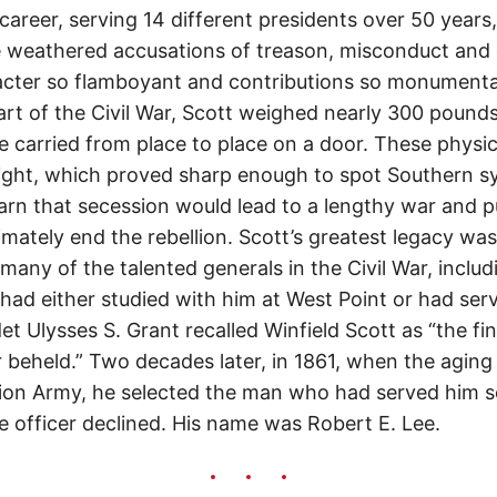
 career, serving 14 different presidents over 50 year
e weathered accusations of treason, misconduct and
cter so flamboyant and contributions so monumental
tart of the Civil War, Scott weighed nearly 300 pound
 carried from place to place on a door. These physic
nsight, which proved sharp enough to spot Southern s
rn that secession would lead to a lengthy war and p
imately end the rebellion. Scott’s greatest legacy was
y, many of the talented generals in the Civil War, incl
had either studied with him at West Point or had ser
t Ulysses S. Grant recalled Winfield Scott as “the fi
eheld.” Two decades later, in 1861, when the aging
n Army, he selected the man who had served him so w
e officer declined. His name was Robert E. Lee.