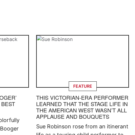
FEATURE
OOGER’
THIS VICTORIAN-ERA PERFORMER
 BEST
LEARNED THAT THE STAGE LIFE IN
THE AMERICAN WEST WASN’T ALL
APPLAUSE AND BOUQUETS
lorfully
Sue Robinson rose from an itinerant
 Booger
life as a touring child performer to