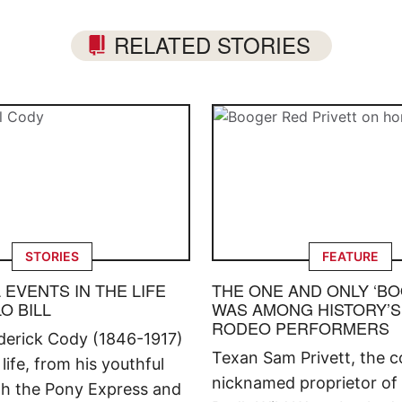
RELATED STORIES
STORIES
FEATURE
L EVENTS IN THE LIFE
THE ONE AND ONLY ‘B
O BILL
WAS AMONG HISTORY’S
RODEO PERFORMERS
ederick Cody (1846-1917)
Texan Sam Privett, the co
 life, from his youthful
nicknamed proprietor of
ith the Pony Express and