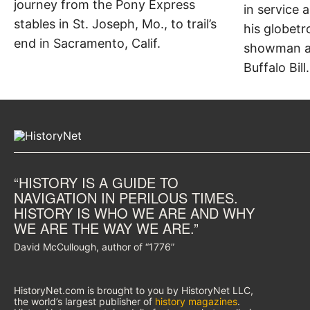
journey from the Pony Express
in service 
stables in St. Joseph, Mo., to trail’s
his globetr
end in Sacramento, Calif.
showman an
Buffalo Bill.
“HISTORY IS A GUIDE TO
NAVIGATION IN PERILOUS TIMES.
HISTORY IS WHO WE ARE AND WHY
WE ARE THE WAY WE ARE.”
David McCullough, author of “1776”
HistoryNet.com is brought to you by HistoryNet LLC,
the world’s largest publisher of
history magazines
.