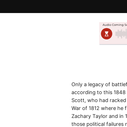
Only a legacy of battl
according to this 1848
Scott, who had racked 
War of 1812 where he fi
Zachary Taylor and in 1
those political failures