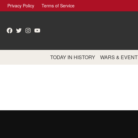
Skip
Privacy Policy
Terms of Service
to
content
Facebook
Twitter
Instagram
YouTube
TODAY IN HISTORY
WARS & EVENT