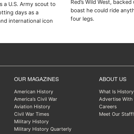
Red’s Wild West, backed 
as a U.S. Army scout to
boast he could ride anyt
otting days as a
four legs.
d international icon
OUR MAGAZINES
ABOUT US
American History
What Is Histor
America’s Civil War
Advertise With
Aviation History
Careers
Civil War Times
Meet Our Staff!
Military History
Military History Quarterly