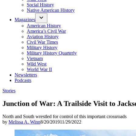
Social History
Native American History
Magazines
American History
America’s Civil War
Aviation History
Civil War Times
Military History
Military History Quarterly
Vietnam
Wild West
World War II
Newsletters
Podcasts
Posted
Stories
in
Junction of War: A Trailside Visit to Jacks
North and South wrestled for control of this important crossroads
by
Melissa A. Winn
8/20/2019
11/29/2022