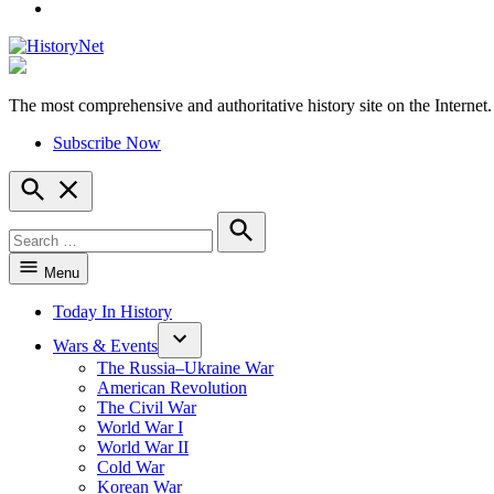
YouTube
The most comprehensive and authoritative history site on the Internet.
HistoryNet
Subscribe Now
Open
Search
Search
for:
Search
Menu
Today In History
Wars & Events
The Russia–Ukraine War
American Revolution
The Civil War
World War I
World War II
Cold War
Korean War