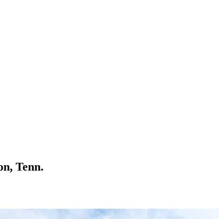
on, Tenn.