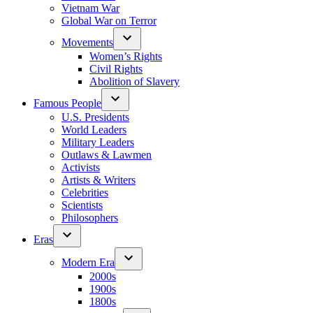
Vietnam War
Global War on Terror
Movements
Women’s Rights
Civil Rights
Abolition of Slavery
Famous People
U.S. Presidents
World Leaders
Military Leaders
Outlaws & Lawmen
Activists
Artists & Writers
Celebrities
Scientists
Philosophers
Eras
Modern Era
2000s
1900s
1800s