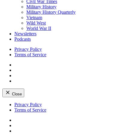
Civil War Times
Military History
Military History Quarterly
Vietnam
Wild West
World War II
Newsletters
Podcasts
Privacy Policy
Terms of Service
Facebook
Twitter
Instagram
YouTube
Close
Skip
Privacy Policy
to
Terms of Service
content
Facebook
Twitter
Instagram