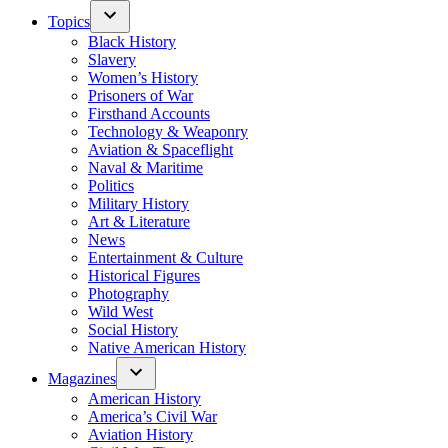
Topics
Black History
Slavery
Women’s History
Prisoners of War
Firsthand Accounts
Technology & Weaponry
Aviation & Spaceflight
Naval & Maritime
Politics
Military History
Art & Literature
News
Entertainment & Culture
Historical Figures
Photography
Wild West
Social History
Native American History
Magazines
American History
America’s Civil War
Aviation History