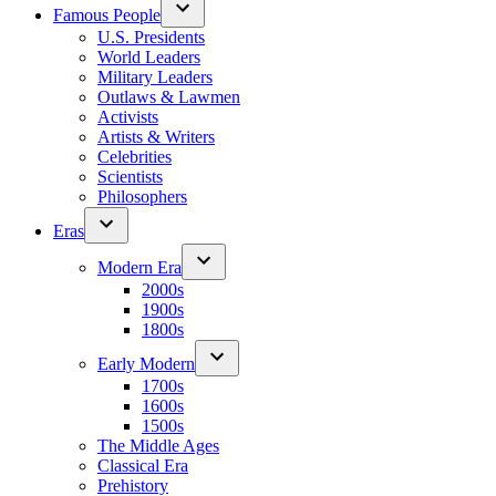
Famous People
U.S. Presidents
World Leaders
Military Leaders
Outlaws & Lawmen
Activists
Artists & Writers
Celebrities
Scientists
Philosophers
Eras
Modern Era
2000s
1900s
1800s
Early Modern
1700s
1600s
1500s
The Middle Ages
Classical Era
Prehistory