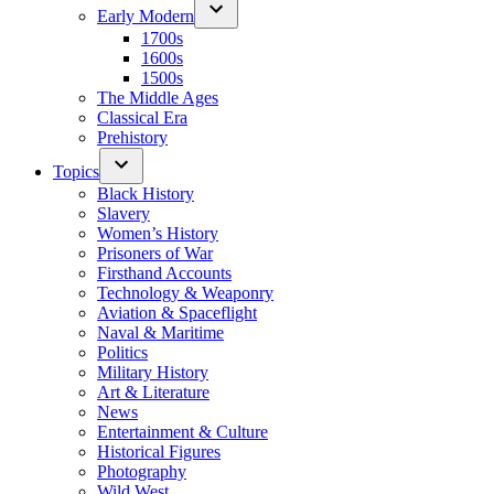
Early Modern
1700s
1600s
1500s
The Middle Ages
Classical Era
Prehistory
Topics
Black History
Slavery
Women’s History
Prisoners of War
Firsthand Accounts
Technology & Weaponry
Aviation & Spaceflight
Naval & Maritime
Politics
Military History
Art & Literature
News
Entertainment & Culture
Historical Figures
Photography
Wild West