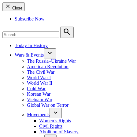
Close
Subscribe Now
Search
for:
Search
Today In History
Wars & Events
The Russia–Ukraine War
American Revolution
The Civil War
World War I
World War II
Cold War
Korean War
Vietnam War
Global War on Terror
Movements
Women’s Rights
Civil Rights
Abolition of Slavery