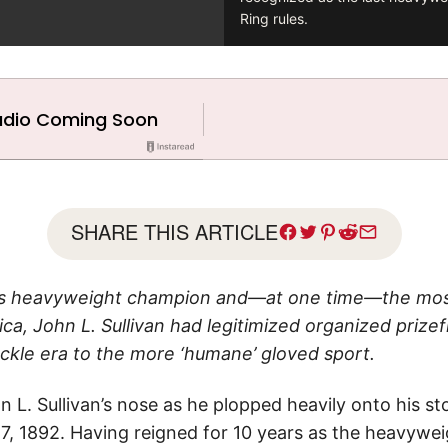
Ring rules.
SHARE THIS ARTICLE
 as heavyweight champion and—at one time—the mos
ica, John L. Sullivan had legitimized organized prizef
ckle era to the more ‘humane’ gloved sport.
L. Sullivan’s nose as he plopped heavily onto his sto
 7, 1892. Having reigned for 10 years as the heavywe