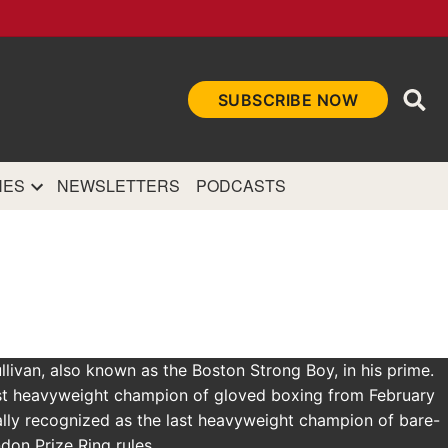
Ope
SUBSCRIBE NOW
Sea
et
and authoritative
e Internet.
NES
NEWSLETTERS
PODCASTS