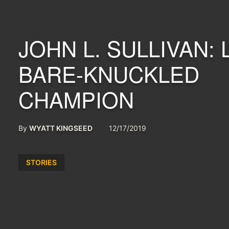
JOHN L. SULLIVAN: 
BARE-KNUCKLED
CHAMPION
By
WYATT KINGSEED
12/17/2019
Posted
STORIES
in