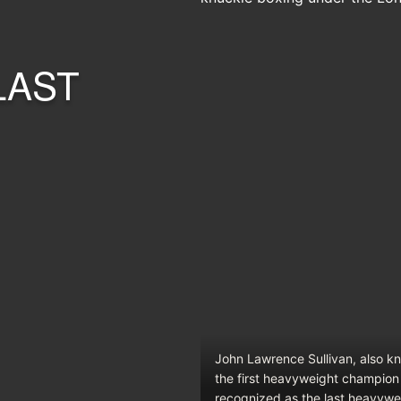
LAST
John Lawrence Sullivan, also k
the first heavyweight champion 
recognized as the last heavywe