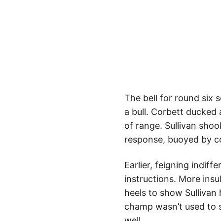
The bell for round six 
a bull. Corbett ducked 
of range. Sullivan shoo
response, buoyed by c
Earlier, feigning indif
instructions. More insu
heels to show Sullivan 
champ wasn’t used to s
well.