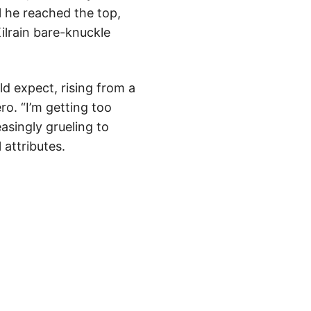
il he reached the top,
Kilrain bare-knuckle
d expect, rising from a
ro. “I’m getting too
easingly grueling to
attributes.