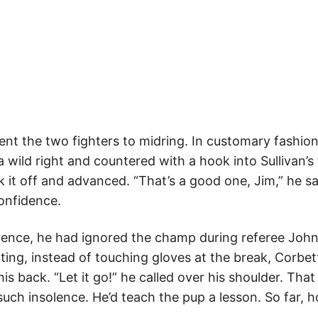
sent the two fighters to midring. In customary fashion
a wild right and countered with a hook into Sullivan’
k it off and advanced. “That’s a good one, Jim,” he sa
onfidence.
ference, he had ignored the champ during referee John
lting, instead of touching gloves at the break, Corbe
his back. “Let it go!” he called over his shoulder. Th
uch insolence. He’d teach the pup a lesson. So far, h