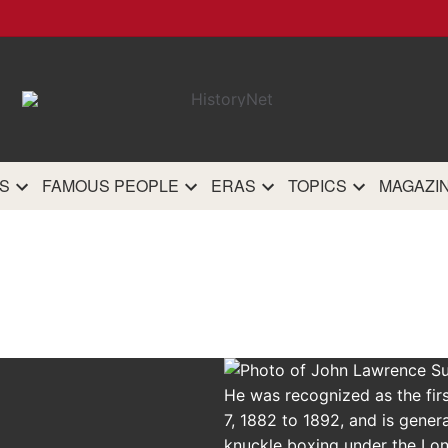
HistoryN
The most comprehensive 
history site on th
S
FAMOUS PEOPLE
ERAS
TOPICS
MAGAZI