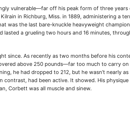
ingly vulnerable—far off his peak form of three years
ilrain in Richburg, Miss. in 1889, administering a terr
hat was the last bare-knuckle heavyweight champions
ad lasted a grueling two hours and 16 minutes, throug
ght since. As recently as two months before his cont
hovered above 250 pounds—far too much to carry on 
ning, he had dropped to 212, but he wasn’t nearly as f
 in contrast, had been active. It showed. His physiqu
ivan, Corbett was all muscle and sinew.