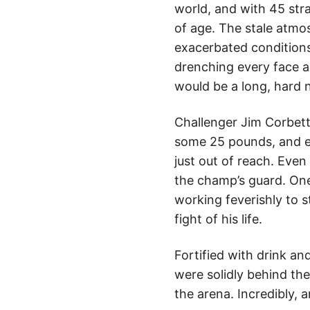
world, and with 45 stra
of age. The stale atm
exacerbated conditions
drenching every face an
would be a long, hard n
Challenger Jim Corbett 
some 25 pounds, and ei
just out of reach. Even
the champ’s guard. One
working feverishly to 
fight of his life.
Fortified with drink an
were solidly behind th
the arena. Incredibly, 