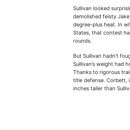
Sullivan looked surpris
demolished feisty Jake K
degree-plus heat. In w
States, that contest h
rounds.
But Sullivan hadn’t fou
Sullivan’s weight had 
Thanks to rigorous trai
title defense. Corbett,
inches taller than Sull