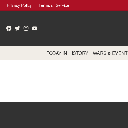
Skip
Privacy Policy
Terms of Service
to
content
Facebook
Twitter
Instagram
YouTube
TODAY IN HISTORY
WARS & EVENT