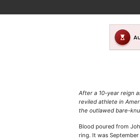
After a 10-year reign
reviled athlete in Amer
the outlawed bare-knu
Blood poured from John 
ring. It was September