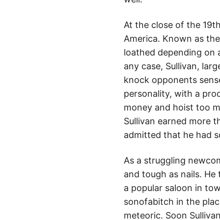
At the close of the 19
America. Known as the 
loathed depending on a 
any case, Sullivan, larg
knock opponents sensel
personality, with a pr
money and hoist too man
Sullivan earned more t
admitted that he had s
As a struggling newcom
and tough as nails. He 
a popular saloon in tow
sonofabitch in the plac
meteoric. Soon Sulliva