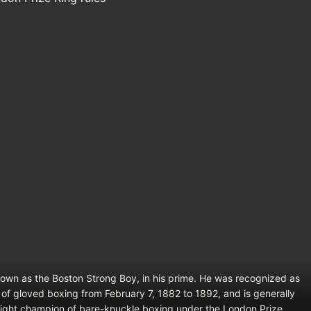
nown as the Boston Strong Boy, in his prime. He was recognized as
of gloved boxing from February 7, 1882 to 1892, and is generally
ight champion of bare-knuckle boxing under the London Prize