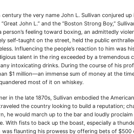
th century the very name John L. Sullivan conjured up
“Great John L.” and the “Boston Strong Boy,” Sulliva
person’s feeling toward boxing, an admittedly violen
ely self-taught on the street, held the public enthralled
ess. Influencing the people’s reaction to him was his
odigious talent in the ring exceeded by a tremendous 
y intoxicating drinks. During the course of his prof
han $1 million—an immense sum of money at the time.
quandered most of it on whiskey.
er in the late 1870s, Sullivan embodied the America
traveled the country looking to build a reputation; cha
n, he would march up to the bar and loudly proclaim 
e. With fists to back up the boast, especially a thunde
n was flaunting his prowess by offering bets of $500