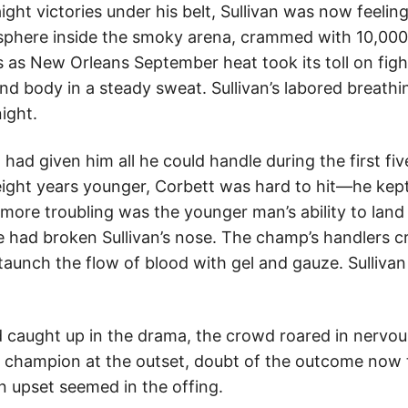
ight victories under his belt, Sullivan was now feeling
osphere inside the smoky arena, crammed with 10,000
 as New Orleans September heat took its toll on figh
d body in a steady sweat. Sullivan’s labored breathin
ight.
had given him all he could handle during the first fiv
ght years younger, Corbett was hard to hit—he kept
 more troubling was the younger man’s ability to land
 had broken Sullivan’s nose. The champ’s handlers 
staunch the flow of blood with gel and gauze. Sulliva
d caught up in the drama, the crowd roared in nervou
e champion at the outset, doubt of the outcome now
an upset seemed in the offing.