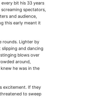
 every bit his 33 years
 screaming spectators,
ters and audience,
g this early meant it
e rounds. Lighter by
 slipping and dancing
 stinging blows over
crowded around,
n knew he was in the
s excitement. If they
 threatened to sweep