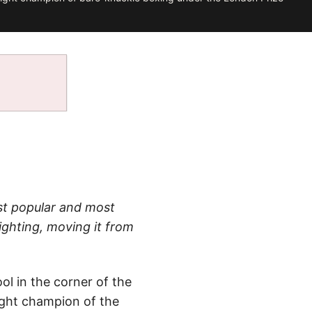
t popular and most
ighting, moving it from
ol in the corner of the
ight champion of the