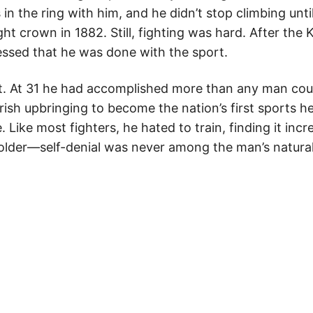
s in the ring with him, and he didn’t stop climbing unt
t crown in 1882. Still, fighting was hard. After the 
essed that he was done with the sport.
st. At 31 he had accomplished more than any man coul
ish upbringing to become the nation’s first sports he
e. Like most fighters, he hated to train, finding it incr
older—self-denial was never among the man’s natural 