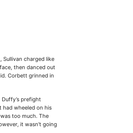
, Sullivan charged like
s face, then danced out
id. Corbett grinned in
 Duffy’s prefight
tt had wheeled on his
at was too much. The
owever, it wasn’t going