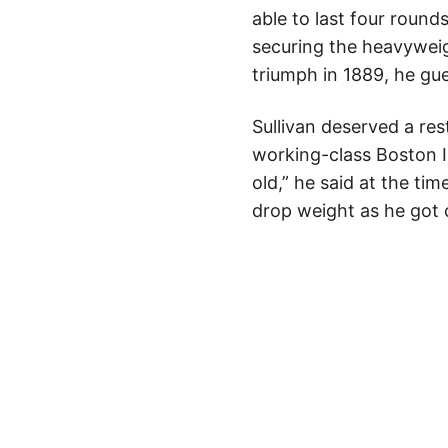
able to last four round
securing the heavyweigh
triumph in 1889, he gu
Sullivan deserved a re
working-class Boston Ir
old,” he said at the tim
drop weight as he got 