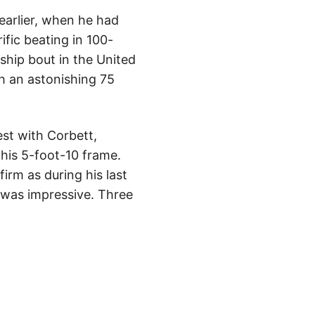
 earlier, when he had
ific beating in 100-
hip bout in the United
h an astonishing 75
est with Corbett,
his 5-foot-10 frame.
irm as during his last
e was impressive. Three