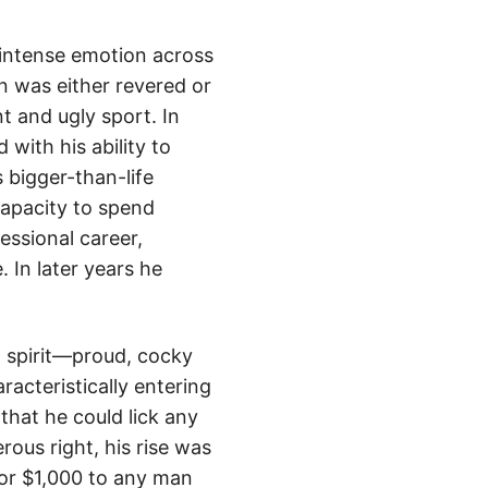
 intense emotion across
n was either revered or
t and ugly sport. In
 with his ability to
 bigger-than-life
capacity to spend
essional career,
 In later years he
n spirit—proud, cocky
racteristically entering
that he could lick any
rous right, his rise was
 or $1,000 to any man