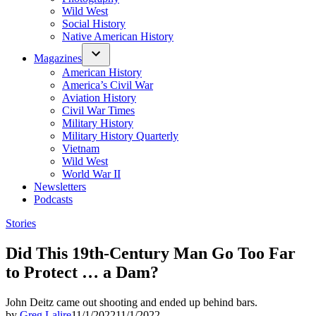
Wild West
Social History
Native American History
Magazines
American History
America’s Civil War
Aviation History
Civil War Times
Military History
Military History Quarterly
Vietnam
Wild West
World War II
Newsletters
Podcasts
Posted
Stories
in
Did This 19th-Century Man Go Too Far
to Protect … a Dam?
John Deitz came out shooting and ended up behind bars.
by
Greg Lalire
11/1/2022
11/1/2022