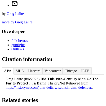
by
Greg Lalire
more by Greg Lalire
Dive deeper
folk heroes
gunfights
Outlaws
Citation information
APA
MLA
Harvard
Vancouver
Chicago
IEEE
Greg Lalire (8/6/2026)
Did This 19th-Century Man Go Too
Far to Protect … a Dam?
. HistoryNet Retrieved from
https://historynet.com/john-deitz-wisconsin-dam-defender/
.
Related stories