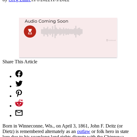
Share This Article
Born in Winneconne, Wis., on April 3, 1861, John F. Deitz (or
Dietz) is remembered alternately as an
outlaw
or folk hero in state
lore due to his yearslong land rights dispute with the Chippewa