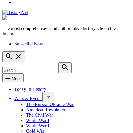
YouTube
The most comprehensive and authoritative history site on the
HistoryNet
Internet.
Subscribe Now
Open
Search
Search
for:
Search
Menu
Today In History
Wars & Events
The Russia–Ukraine War
American Revolution
The Civil War
World War I
World War II
Cold War