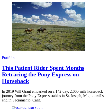
Portfolio
This Patient Rider Spent Months
Retracing the Pony Express on
Horseback
In 2019 Will Grant embarked on a 142-day, 2,000-mile horseback
journey from the Pony Express stables in St. Joseph, Mo., to trail’s
end in Sacramento, Calif.