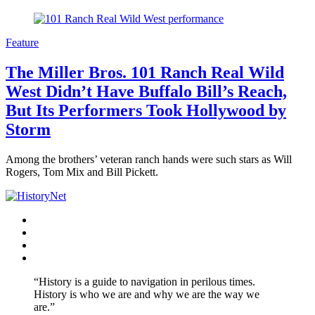
Feature
The Miller Bros. 101 Ranch Real Wild
West Didn’t Have Buffalo Bill’s Reach,
But Its Performers Took Hollywood by
Storm
Among the brothers’ veteran ranch hands were such stars as Will
Rogers, Tom Mix and Bill Pickett.
Facebook
Twitter
Instagram
YouTube
“History is a guide to navigation in perilous times.
History is who we are and why we are the way we
are.”