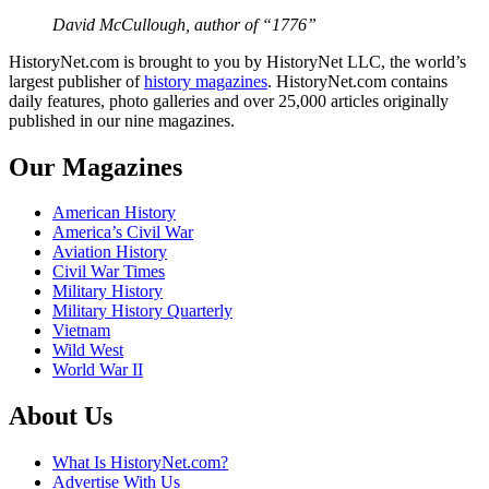
David McCullough, author of “1776”
HistoryNet.com is brought to you by HistoryNet LLC, the world’s
largest publisher of
history magazines
. HistoryNet.com contains
daily features, photo galleries and over 25,000 articles originally
published in our nine magazines.
Our Magazines
American History
America’s Civil War
Aviation History
Civil War Times
Military History
Military History Quarterly
Vietnam
Wild West
World War II
About Us
What Is HistoryNet.com?
Advertise With Us