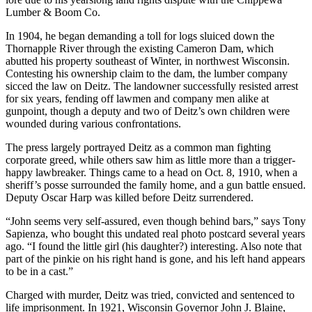
Lumber & Boom Co.
In 1904, he began demanding a toll for logs sluiced down the
Thornapple River through the existing Cameron Dam, which
abutted his property southeast of Winter, in northwest Wisconsin.
Contesting his ownership claim to the dam, the lumber company
sicced the law on Deitz. The landowner successfully resisted arrest
for six years, fending off lawmen and company men alike at
gunpoint, though a deputy and two of Deitz’s own children were
wounded during various confrontations.
The press largely portrayed Deitz as a common man fighting
corporate greed, while others saw him as little more than a trigger-
happy lawbreaker. Things came to a head on Oct. 8, 1910, when a
sheriff’s posse surrounded the family home, and a gun battle ensued.
Deputy Oscar Harp was killed before Deitz surrendered.
“John seems very self-assured, even though behind bars,” says Tony
Sapienza, who bought this undated real photo postcard several years
ago. “I found the little girl (his daughter?) interesting. Also note that
part of the pinkie on his right hand is gone, and his left hand appears
to be in a cast.”
Charged with murder, Deitz was tried, convicted and sentenced to
life imprisonment. In 1921, Wisconsin Governor John J. Blaine,