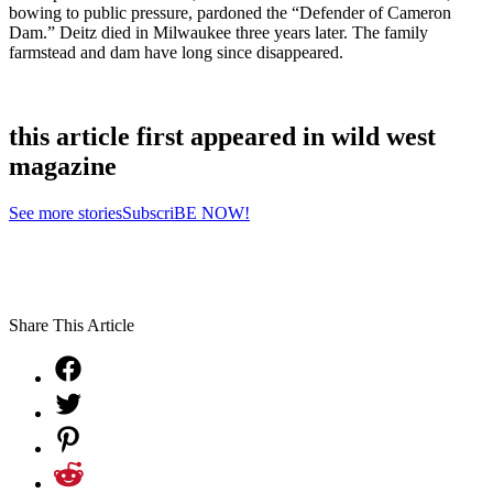
bowing to public pressure, pardoned the “Defender of Cameron
Dam.” Deitz died in Milwaukee three years later. The family
farmstead and dam have long since disappeared.
this article first appeared in wild west
magazine
See more stories
SubscriBE NOW!
Share This Article