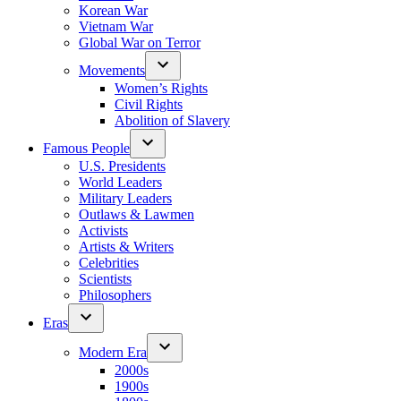
Korean War
Vietnam War
Global War on Terror
Movements
Women’s Rights
Civil Rights
Abolition of Slavery
Famous People
U.S. Presidents
World Leaders
Military Leaders
Outlaws & Lawmen
Activists
Artists & Writers
Celebrities
Scientists
Philosophers
Eras
Modern Era
2000s
1900s