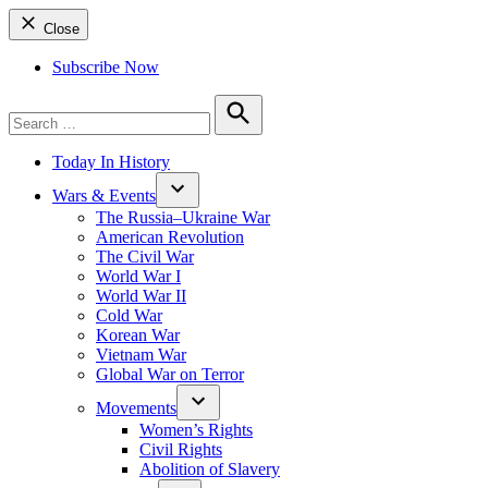
Close
Subscribe Now
Search
for:
Search
Today In History
Wars & Events
The Russia–Ukraine War
American Revolution
The Civil War
World War I
World War II
Cold War
Korean War
Vietnam War
Global War on Terror
Movements
Women’s Rights
Civil Rights
Abolition of Slavery