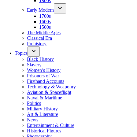
1800s
Early Modern
1700s
1600s
1500s
The Middle Ages
Classical Era
Prehistory
Topics
Black History
Slavery
Women’s History
Prisoners of War
Firsthand Accounts
Technology & Weaponry
Aviation & Spaceflight
Naval & Maritime
Politics
Military History
Art & Literature
News
Entertainment & Culture
Historical Figures
Photography