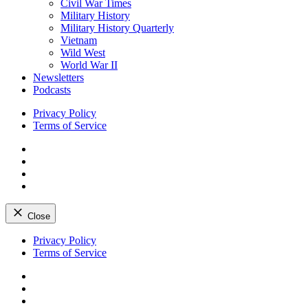
Civil War Times
Military History
Military History Quarterly
Vietnam
Wild West
World War II
Newsletters
Podcasts
Privacy Policy
Terms of Service
Facebook
Twitter
Instagram
YouTube
Close
Skip
Privacy Policy
to
Terms of Service
content
Facebook
Twitter
Instagram