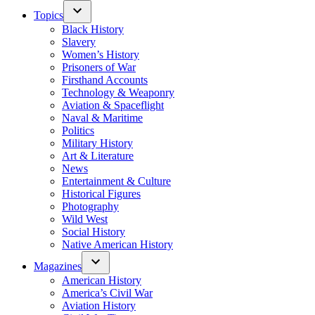
Topics
Black History
Slavery
Women’s History
Prisoners of War
Firsthand Accounts
Technology & Weaponry
Aviation & Spaceflight
Naval & Maritime
Politics
Military History
Art & Literature
News
Entertainment & Culture
Historical Figures
Photography
Wild West
Social History
Native American History
Magazines
American History
America’s Civil War
Aviation History