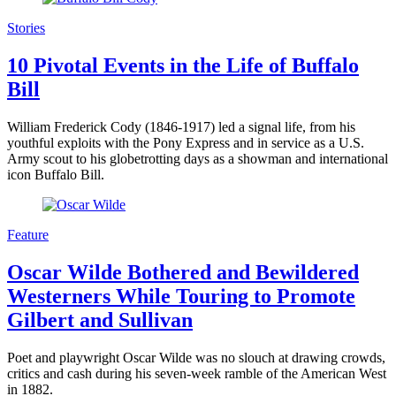
Stories
10 Pivotal Events in the Life of Buffalo
Bill
William Frederick Cody (1846-1917) led a signal life, from his
youthful exploits with the Pony Express and in service as a U.S.
Army scout to his globetrotting days as a showman and international
icon Buffalo Bill.
Feature
Oscar Wilde Bothered and Bewildered
Westerners While Touring to Promote
Gilbert and Sullivan
Poet and playwright Oscar Wilde was no slouch at drawing crowds,
critics and cash during his seven-week ramble of the American West
in 1882.