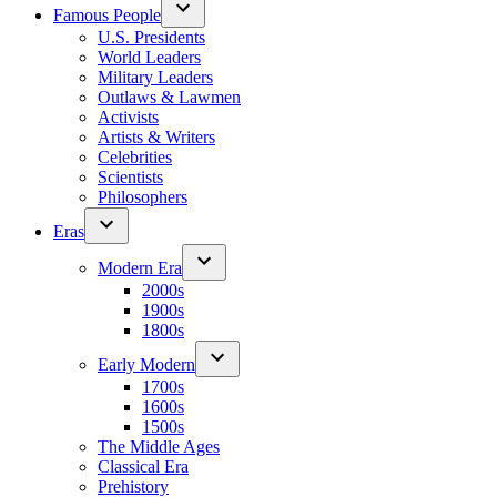
Famous People
U.S. Presidents
World Leaders
Military Leaders
Outlaws & Lawmen
Activists
Artists & Writers
Celebrities
Scientists
Philosophers
Eras
Modern Era
2000s
1900s
1800s
Early Modern
1700s
1600s
1500s
The Middle Ages
Classical Era
Prehistory