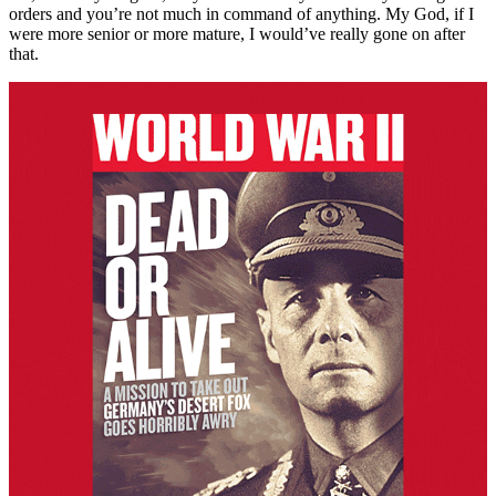
orders and you’re not much in command of anything. My God, if I
were more senior or more mature, I would’ve really gone on after
that.