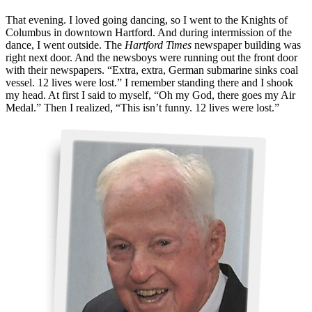
That evening. I loved going dancing, so I went to the Knights of
Columbus in downtown Hartford. And during intermission of the
dance, I went outside. The
Hartford Times
newspaper building was
right next door. And the newsboys were running out the front door
with their newspapers. “Extra, extra, German submarine sinks coal
vessel. 12 lives were lost.” I remember standing there and I shook
my head. At first I said to myself, “Oh my God, there goes my Air
Medal.” Then I realized, “This isn’t funny. 12 lives were lost.”