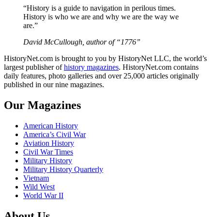
“History is a guide to navigation in perilous times.
History is who we are and why we are the way we
are.”
David McCullough, author of “1776”
HistoryNet.com is brought to you by HistoryNet LLC, the world’s
largest publisher of
history magazines
. HistoryNet.com contains
daily features, photo galleries and over 25,000 articles originally
published in our nine magazines.
Our Magazines
American History
America’s Civil War
Aviation History
Civil War Times
Military History
Military History Quarterly
Vietnam
Wild West
World War II
About Us