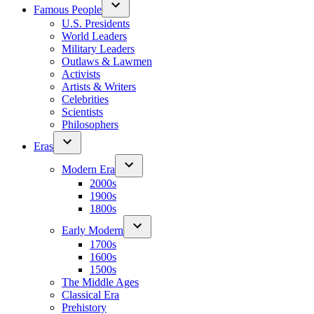
Famous People
U.S. Presidents
World Leaders
Military Leaders
Outlaws & Lawmen
Activists
Artists & Writers
Celebrities
Scientists
Philosophers
Eras
Modern Era
2000s
1900s
1800s
Early Modern
1700s
1600s
1500s
The Middle Ages
Classical Era
Prehistory