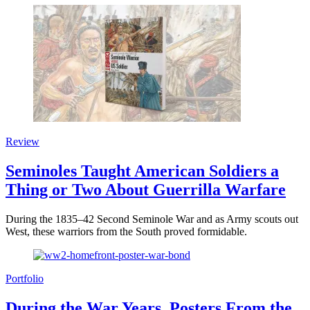
Review
Seminoles Taught American Soldiers a
Thing or Two About Guerrilla Warfare
During the 1835–42 Second Seminole War and as Army scouts out
West, these warriors from the South proved formidable.
Portfolio
During the War Years, Posters From the