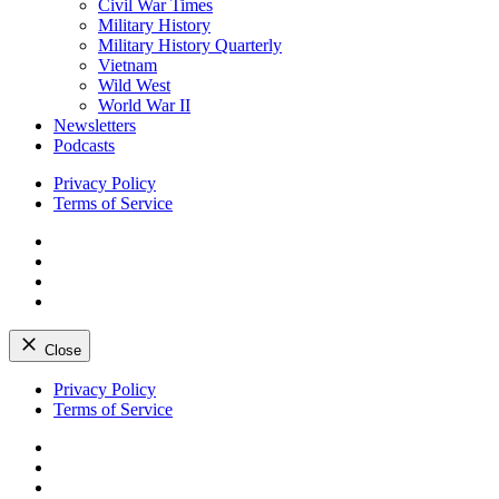
Civil War Times
Military History
Military History Quarterly
Vietnam
Wild West
World War II
Newsletters
Podcasts
Privacy Policy
Terms of Service
Facebook
Twitter
Instagram
YouTube
Close
Skip
Privacy Policy
to
Terms of Service
content
Facebook
Twitter
Instagram