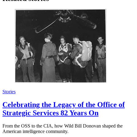
Stories
Celebrating the Legacy of the Office of
Strategic Services 82 Years On
From the OSS to the CIA, how Wild Bill Donovan shaped the
American intelligence community.