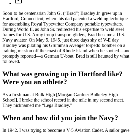
Soon-to-be centenarian John G. (“Brad”) Bradley Jr. grew up in
Hartford, Connecticut, where his dad patented a welding technique
for assembling Royal Typewriter Company portable typewriters.
During World II, as John Sr. redirected his expertise to weld steel
frames for U.S. Army troop transport gliders, Brad became a U.S.
Navy aviator. On May 5, 1945, just three days shy of V-E day,
Bradley was piloting his Grumman Avenger torpedo-bomber on a
training mission off the coast of Rhode Island when he spotted—and
promptly reported—a German U-boat. Brad is still haunted by what
followed.
What was growing up in Hartford like?
Were you an athlete?
As a freshman at Bulk High [Morgan Gardner Bulkeley High
School], I broke the school record in the mile in my second meet.
They nicknamed me “Legs Bradley.”
When and how did you join the Navy?
In 1942. I was trying to become a V-5 Aviation Cadet. A sailor gave