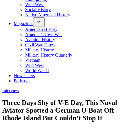
Wild West
Social History
Native American History
Magazines
American History
America’s Civil War
Aviation History
Civil War Times
Military History
Military History Quarterly
Vietnam
Wild West
World War II
Newsletters
Podcasts
Posted
Interview
in
Three Days Shy of V-E Day, This Naval
Aviator Spotted a German U-Boat Off
Rhode Island But Couldn’t Stop It