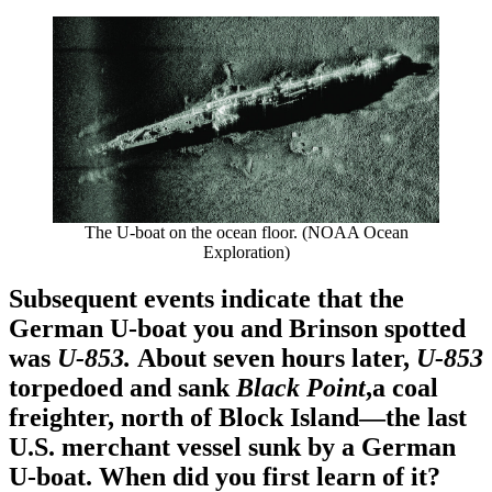
The U-boat on the ocean floor. (NOAA Ocean
Exploration)
Subsequent events indicate that the
German U-boat you and Brinson spotted
was
U-853.
About seven hours later,
U-853
torpedoed and sank
Black Point
,a coal
freighter, north of Block Island—the last
U.S. merchant vessel sunk by a German
U-boat. When did you first learn of it?