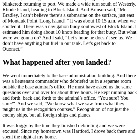
blinkered: returning to port. We made a wide turn south of Westerly,
Rhode Island, heading to Block Island. And Brinson said, “Mr.
Bradley, I can’t believe there’s a submarine on the surface, just east
of Montauk Point [Long Island].” It was about 10:15 a.m. when we
spotted it. There was a navigation buoy southwest of Block Island. I
estimated him doing about 10 knots heading for that buoy. But what
were we gonna do? And I said, “Let’s hope he doesn’t see us. We
don’t have anything but fuel in our tank. Let’s get back to
Quonset.”
What happened after you landed?
We went immediately to the base administration building. And there
was a lieutenant commander who debriefed us in a separate room
outside the base admiral’s office. He must have asked us the same
questions over and over for about three hours. He kept running back
and forth, back and forth to the admiral’s office. “You sure? You
sure?” And we said, “We know what we saw from what they
taught us in the recognition courses.” Recognition of not just the
enemy ships, but all foreign ships and planes.
It was foggy by the time they finished debriefing and we were
excused. Since my hometown was Hartford, I drove back there and
spent the night at my home.