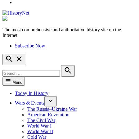
YouTube
The most comprehensive and authoritative history site on the
HistoryNet
Internet.
Subscribe Now
Open
Search
Search
for:
Search
Menu
Today In History
Wars & Events
The Russia–Ukraine War
American Revolution
The Civil War
World War I
World War II
Cold War