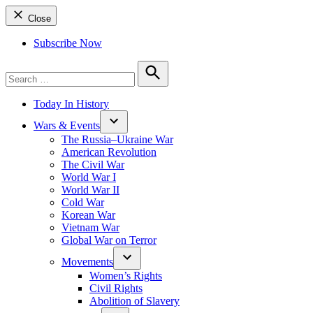
Close
Subscribe Now
Search
for:
Search
Today In History
Wars & Events
The Russia–Ukraine War
American Revolution
The Civil War
World War I
World War II
Cold War
Korean War
Vietnam War
Global War on Terror
Movements
Women’s Rights
Civil Rights
Abolition of Slavery