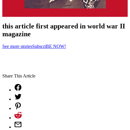
this article first appeared in world war II
magazine
See more stories
SubscriBE NOW!
Share This Article