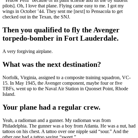
“Yellow Peril” because of its paint scheme and its use by student
pilots]. Oh, I love that plane. Flying came easy to me. I got my
wings in October ’44. They sent me [next] to Pensacola to get
checked out in the Texan, the SNJ.
Then you qualified to fly the Avenger
torpedo-bomber in Fort Lauderdale.
A very forgiving airplane.
What was the next destination?
Norfolk, Virginia, assigned to a composite training squadron, VC-
15. In May 1945, the Avenger component, maybe four or five
TBFs, went up to the Naval Air Station in Quonset Point, Rhode
Island.
Your plane had a regular crew.
Yeah, a radioman and a gunner. My radioman was from
Philadelphia. The gunner was a boy from Atlanta. He was a nut, had
tattoos on his chest. A tattoo over one nipple said “sour.” And the
other one had a tattoo saying “sweet.”