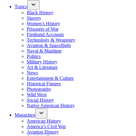
Topics
Black History
Slavery
Women’s History
Prisoners of War
Firsthand Accounts
Technology & Weaponry
Aviation & Spaceflight
Naval & Maritime
Politics
Military History
Art & Literature
News
Entertainment & Culture
Historical Figures
Photography
Wild West
Social History
Native American History
Magazines
American History
America’s Civil War
Aviation History