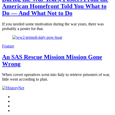
American Homefront Told You What to
Do — And What Not to Do
If you needed some motivation during the war years, there was
probably a poster for that.
Feature
An SAS Rescue Mission Mission Gone
Wrong
When covert operatives went into Italy to retrieve prisoners of war,
little went according to plan.
Facebook
Twitter
Instagram
YouTube