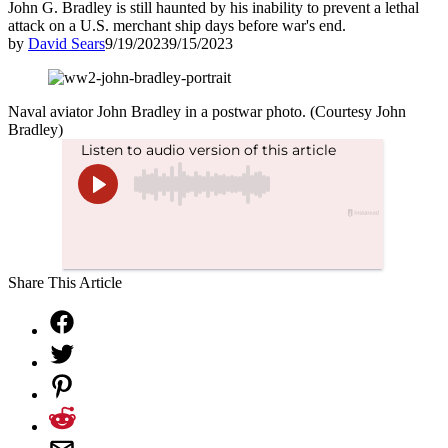
John G. Bradley is still haunted by his inability to prevent a lethal
attack on a U.S. merchant ship days before war's end.
by
David Sears
9/19/2023
9/15/2023
Naval aviator John Bradley in a postwar photo. (Courtesy John
Bradley)
Share This Article