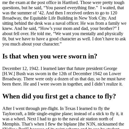
me the exam at the post office in Hartford. Those were pretty tough
questions, but he said, “You passed everything fine.” I waited, that
was the summer of ’42. And then I received orders to go to 120
Broadway, the Equitable Life Building in New York City. And
sitting behind the desk was a naval officer. He was from a family we
knew. And he said, “How’s your mom and dad, your brother?” I
about fell over. He told me, “We want you mentally and physically
fit, but we have to have a good character as well. I don’t have to ask
you much about your character.”
Is that when you were sworn in?
December 12, 1942. I learned later that future president George
[H.W.] Bush was sworn in the 12th of December 1942 on Lower
Broadway. There were only a dozen of us that day, so he must have
been there. He and I were sworn in together, and I didn’t realize it.
When did you first get a chance to fly?
After I went through pre-flight. In Texas I learned to fly the
Taylorcraft, a little single-engine plane; instead of a stick to fly it, it
was a wheel. Next I had to go to the naval air station north of
Memphis. That’s when I flew the biplane [the N3N, nicknamed the