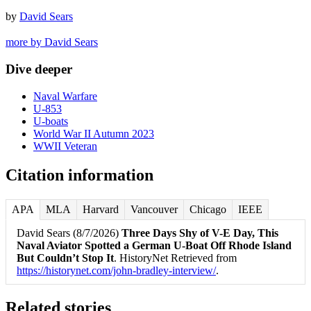
by
David Sears
more by David Sears
Dive deeper
Naval Warfare
U-853
U-boats
World War II Autumn 2023
WWII Veteran
Citation information
APA
MLA
Harvard
Vancouver
Chicago
IEEE
David Sears (8/7/2026)
Three Days Shy of V-E Day, This
Naval Aviator Spotted a German U-Boat Off Rhode Island
But Couldn’t Stop It
. HistoryNet Retrieved from
https://historynet.com/john-bradley-interview/
.
Related stories