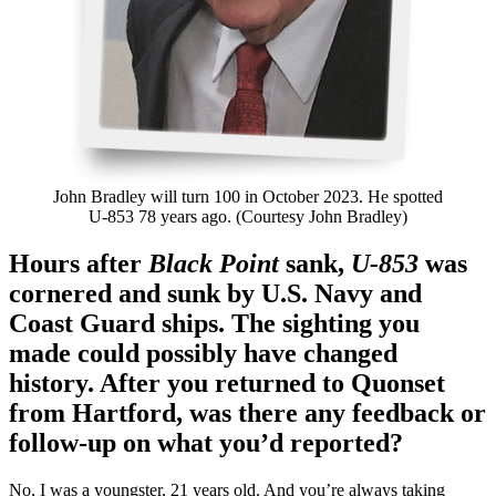
John Bradley will turn 100 in October 2023. He spotted
U-853 78 years ago. (Courtesy John Bradley)
Hours after
Black Point
sank,
U-853
was
cornered and sunk by U.S. Navy and
Coast Guard ships. The sighting you
made could possibly have changed
history. After you returned to Quonset
from Hartford, was there any feedback or
follow-up on what you’d reported?
No, I was a youngster, 21 years old. And you’re always taking