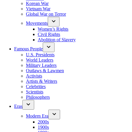
Korean War
Vietnam War
Global War on Terror
Movements
Women’s Rights
Civil Rights
Abolition of Slavery
Famous People
U.S. Presidents
World Leaders
Military Leaders
Outlaws & Lawmen
Activists
Artists & Writers
Celebrities
Scientists
Philosophers
Eras
Modern Era
2000s
1900s