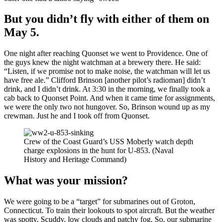
But you didn’t fly with either of them on
May 5.
One night after reaching Quonset we went to Providence. One of
the guys knew the night watchman at a brewery there. He said:
“Listen, if we promise not to make noise, the watchman will let us
have free ale.” Clifford Brinson [another pilot’s radioman] didn’t
drink, and I didn’t drink. At 3:30 in the morning, we finally took a
cab back to Quonset Point. And when it came time for assignments,
we were the only two not hungover. So, Brinson wound up as my
crewman. Just he and I took off from Quonset.
Crew of the Coast Guard’s USS Moberly watch depth
charge explosions in the hunt for U-853. (Naval
History and Heritage Command)
What was your mission?
We were going to be a “target” for submarines out of Groton,
Connecticut. To train their lookouts to spot aircraft. But the weather
was spotty. Scuddy, low clouds and patchy fog. So, our submarine