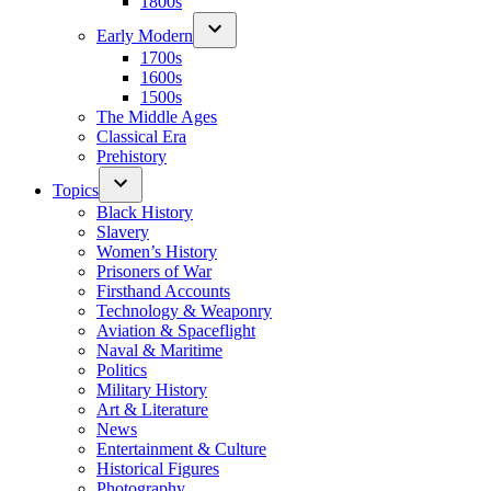
1800s
Early Modern
1700s
1600s
1500s
The Middle Ages
Classical Era
Prehistory
Topics
Black History
Slavery
Women’s History
Prisoners of War
Firsthand Accounts
Technology & Weaponry
Aviation & Spaceflight
Naval & Maritime
Politics
Military History
Art & Literature
News
Entertainment & Culture
Historical Figures
Photography