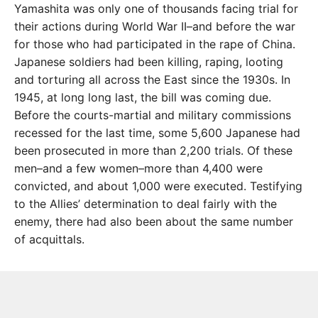
Yamashita was only one of thousands facing trial for
their actions during World War II–and before the war
for those who had participated in the rape of China.
Japanese soldiers had been killing, raping, looting
and torturing all across the East since the 1930s. In
1945, at long long last, the bill was coming due.
Before the courts-martial and military commissions
recessed for the last time, some 5,600 Japanese had
been prosecuted in more than 2,200 trials. Of these
men–and a few women–more than 4,400 were
convicted, and about 1,000 were executed. Testifying
to the Allies’ determination to deal fairly with the
enemy, there had also been about the same number
of acquittals.