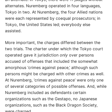
alternates. Nuremberg operated in four languages,
Tokyo in two. At Nuremberg, the four Allied nations
were each represented by coequal prosecutors; in
Tokyo, the United States led; everybody else
assisted.
More important, the charges differed between the
two trials. The charter under which the Tokyo court
operated gave it jurisdiction
only
over persons
accused of offenses that included the somewhat
amorphous ‘crimes against peace,’ although such
persons might be charged with other crimes as well.
At Nuremberg, ‘crimes against peace’ were only one
of several categories of possible offenses. And, while
Nuremberg included as defendants certain
organizations such as the Gestapo, no Japanese
organizations, such as the Black Dragon Society,
were charged.