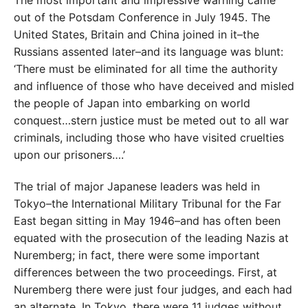
out of the Potsdam Conference in July 1945. The
United States, Britain and China joined in it–the
Russians assented later–and its language was blunt:
‘There must be eliminated for all time the authority
and influence of those who have deceived and misled
the people of Japan into embarking on world
conquest…stern justice must be meted out to all war
criminals, including those who have visited cruelties
upon our prisoners….’
The trial of major Japanese leaders was held in
Tokyo–the International Military Tribunal for the Far
East began sitting in May 1946–and has often been
equated with the prosecution of the leading Nazis at
Nuremberg; in fact, there were some important
differences between the two proceedings. First, at
Nuremberg there were just four judges, and each had
an alternate. In Tokyo, there were 11 judges without