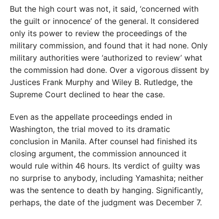
But the high court was not, it said, ‘concerned with
the guilt or innocence’ of the general. It considered
only its power to review the proceedings of the
military commission, and found that it had none. Only
military authorities were ‘authorized to review’ what
the commission had done. Over a vigorous dissent by
Justices Frank Murphy and Wiley B. Rutledge, the
Supreme Court declined to hear the case.
Even as the appellate proceedings ended in
Washington, the trial moved to its dramatic
conclusion in Manila. After counsel had finished its
closing argument, the commission announced it
would rule within 46 hours. Its verdict of guilty was
no surprise to anybody, including Yamashita; neither
was the sentence to death by hanging. Significantly,
perhaps, the date of the judgment was December 7.