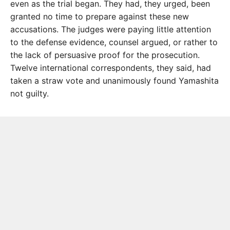
even as the trial began. They had, they urged, been
granted no time to prepare against these new
accusations. The judges were paying little attention
to the defense evidence, counsel argued, or rather to
the lack of persuasive proof for the prosecution.
Twelve international correspondents, they said, had
taken a straw vote and unanimously found Yamashita
not guilty.