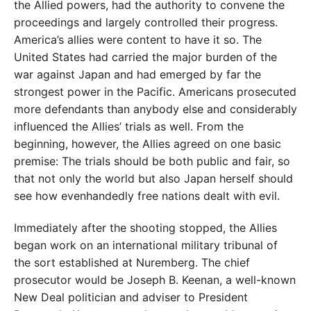
the Allied powers, had the authority to convene the
proceedings and largely controlled their progress.
America’s allies were content to have it so. The
United States had carried the major burden of the
war against Japan and had emerged by far the
strongest power in the Pacific. Americans prosecuted
more defendants than anybody else and considerably
influenced the Allies’ trials as well. From the
beginning, however, the Allies agreed on one basic
premise: The trials should be both public and fair, so
that not only the world but also Japan herself should
see how evenhandedly free nations dealt with evil.
Immediately after the shooting stopped, the Allies
began work on an international military tribunal of
the sort established at Nuremberg. The chief
prosecutor would be Joseph B. Keenan, a well-known
New Deal politician and adviser to President