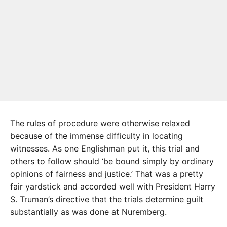
The rules of procedure were otherwise relaxed
because of the immense difficulty in locating
witnesses. As one Englishman put it, this trial and
others to follow should ‘be bound simply by ordinary
opinions of fairness and justice.’ That was a pretty
fair yardstick and accorded well with President Harry
S. Truman’s directive that the trials determine guilt
substantially as was done at Nuremberg.