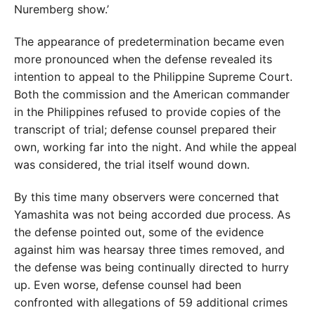
Nuremberg show.’
The appearance of predetermination became even
more pronounced when the defense revealed its
intention to appeal to the Philippine Supreme Court.
Both the commission and the American commander
in the Philippines refused to provide copies of the
transcript of trial; defense counsel prepared their
own, working far into the night. And while the appeal
was considered, the trial itself wound down.
By this time many observers were concerned that
Yamashita was not being accorded due process. As
the defense pointed out, some of the evidence
against him was hearsay three times removed, and
the defense was being continually directed to hurry
up. Even worse, defense counsel had been
confronted with allegations of 59 additional crimes