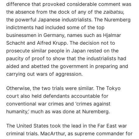
difference that provoked considerable comment was
the absence from the dock of any of the
zaibatsu,
the powerful Japanese industrialists. The Nuremberg
indictments had included some of the top
businessmen in Germany, names such as Hjalmar
Schacht and Alfred Krupp. The decision not to
prosecute similar people in Japan rested on the
paucity of proof to show that the industrialists had
aided and abetted the government in preparing and
carrying out wars of aggression.
Otherwise, the two trials were similar. The Tokyo
court also held defendants accountable for
conventional war crimes and ‘crimes against
humanity,’ much as was done at Nuremberg.
The United States took the lead in the Far East war
criminal trials. MacArthur, as supreme commander for