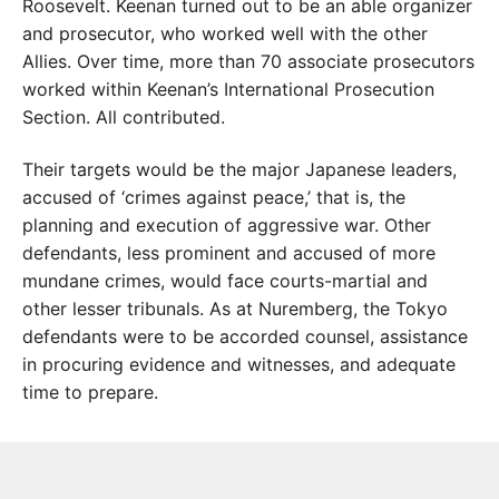
Roosevelt. Keenan turned out to be an able organizer
and prosecutor, who worked well with the other
Allies. Over time, more than 70 associate prosecutors
worked within Keenan’s International Prosecution
Section. All contributed.
Their targets would be the major Japanese leaders,
accused of ‘crimes against peace,’ that is, the
planning and execution of aggressive war. Other
defendants, less prominent and accused of more
mundane crimes, would face courts-martial and
other lesser tribunals. As at Nuremberg, the Tokyo
defendants were to be accorded counsel, assistance
in procuring evidence and witnesses, and adequate
time to prepare.