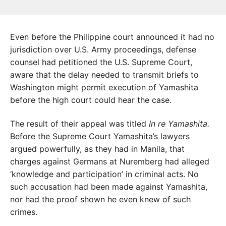
Even before the Philippine court announced it had no
jurisdiction over U.S. Army proceedings, defense
counsel had petitioned the U.S. Supreme Court,
aware that the delay needed to transmit briefs to
Washington might permit execution of Yamashita
before the high court could hear the case.
The result of their appeal was titled
In re Yamashita.
Before the Supreme Court Yamashita’s lawyers
argued powerfully, as they had in Manila, that
charges against Germans at Nuremberg had alleged
‘knowledge and participation’ in criminal acts. No
such accusation had been made against Yamashita,
nor had the proof shown he even knew of such
crimes.