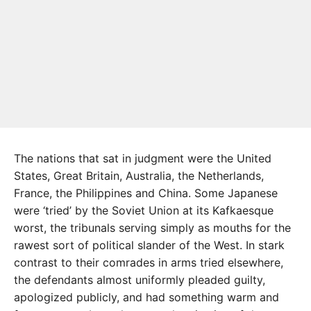
The nations that sat in judgment were the United
States, Great Britain, Australia, the Netherlands,
France, the Philippines and China. Some Japanese
were ‘tried’ by the Soviet Union at its Kafkaesque
worst, the tribunals serving simply as mouths for the
rawest sort of political slander of the West. In stark
contrast to their comrades in arms tried elsewhere,
the defendants almost uniformly pleaded guilty,
apologized publicly, and had something warm and