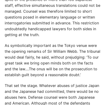
staff, effective simultaneous translations could not be
managed. Counsel was therefore limited to short
questions posed in elementary language or written
interrogatories submitted in advance. This restriction
undoubtedly handicapped lawyers for both sides in
getting at the truth.
As symbolically important as the Tokyo venue were
the opening remarks of Sir William Webb. The tribunal
would deal fairly, he said, without prejudging: ‘To our
great task we bring open minds both on the facts
and the law….The onus will be on the prosecution to
establish guilt beyond a reasonable doubt.’
That set the stage. Whatever abuses of justice Japan
and the Japanese had committed, there would be no
abuses here. Defense counsel were both Japanese
and American. Although most of the defendants