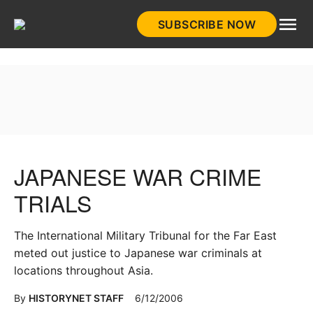
Skip
SUBSCRIBE NOW
to
HistoryNet
content
JAPANESE WAR CRIME
TRIALS
The International Military Tribunal for the Far East
meted out justice to Japanese war criminals at
locations throughout Asia.
By
HISTORYNET STAFF
6/12/2006