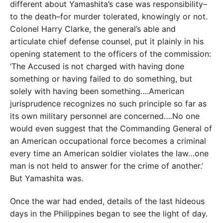
different about Yamashita’s case was responsibility–
to the death–for murder tolerated, knowingly or not.
Colonel Harry Clarke, the general’s able and
articulate chief defense counsel, put it plainly in his
opening statement to the officers of the commission:
‘The Accused is not charged with having done
something or having failed to do something, but
solely with having been something….American
jurisprudence recognizes no such principle so far as
its own military personnel are concerned….No one
would even suggest that the Commanding General of
an American occupational force becomes a criminal
every time an American soldier violates the law…one
man is not held to answer for the crime of another.’
But Yamashita was.
Once the war had ended, details of the last hideous
days in the Philippines began to see the light of day.