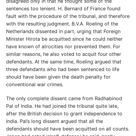
disagreed only in that he thought some of the
sentences too lenient. H. Bernard of France found
fault with the procedure of the tribunal, and therefore
with the resulting judgment. B.V.A. Roeling of the
Netherlands dissented in part, urging that Foreign
Minister Hirota be acquitted since he could neither
have known of atrocities nor prevented them. For
similar reasons, he also voted to acquit four other
defendants. At the same time, Roeling argued that
three defendants who had been sentenced to life
should have been given the death penalty for
conventional war crimes.
The only complete dissent came from Radhabinod
Pal of India. He had joined the tribunal quite late,
after the British decision to grant independence to
India. Pal’s long dissent argued that all the
defendants should have been acquitted on all counts.