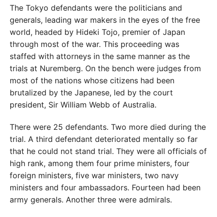
The Tokyo defendants were the politicians and
generals, leading war makers in the eyes of the free
world, headed by Hideki Tojo, premier of Japan
through most of the war. This proceeding was
staffed with attorneys in the same manner as the
trials at Nuremberg. On the bench were judges from
most of the nations whose citizens had been
brutalized by the Japanese, led by the court
president, Sir William Webb of Australia.
There were 25 defendants. Two more died during the
trial. A third defendant deteriorated mentally so far
that he could not stand trial. They were all officials of
high rank, among them four prime ministers, four
foreign ministers, five war ministers, two navy
ministers and four ambassadors. Fourteen had been
army generals. Another three were admirals.