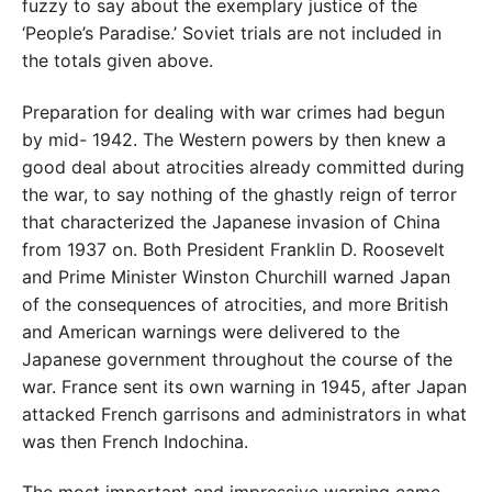
fuzzy to say about the exemplary justice of the
‘People’s Paradise.’ Soviet trials are not included in
the totals given above.
Preparation for dealing with war crimes had begun
by mid- 1942. The Western powers by then knew a
good deal about atrocities already committed during
the war, to say nothing of the ghastly reign of terror
that characterized the Japanese invasion of China
from 1937 on. Both President Franklin D. Roosevelt
and Prime Minister Winston Churchill warned Japan
of the consequences of atrocities, and more British
and American warnings were delivered to the
Japanese government throughout the course of the
war. France sent its own warning in 1945, after Japan
attacked French garrisons and administrators in what
was then French Indochina.
The most important and impressive warning came