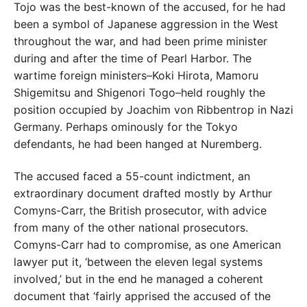
Tojo was the best-known of the accused, for he had
been a symbol of Japanese aggression in the West
throughout the war, and had been prime minister
during and after the time of Pearl Harbor. The
wartime foreign ministers–Koki Hirota, Mamoru
Shigemitsu and Shigenori Togo–held roughly the
position occupied by Joachim von Ribbentrop in Nazi
Germany. Perhaps ominously for the Tokyo
defendants, he had been hanged at Nuremberg.
The accused faced a 55-count indictment, an
extraordinary document drafted mostly by Arthur
Comyns-Carr, the British prosecutor, with advice
from many of the other national prosecutors.
Comyns-Carr had to compromise, as one American
lawyer put it, ‘between the eleven legal systems
involved,’ but in the end he managed a coherent
document that ‘fairly apprised the accused of the