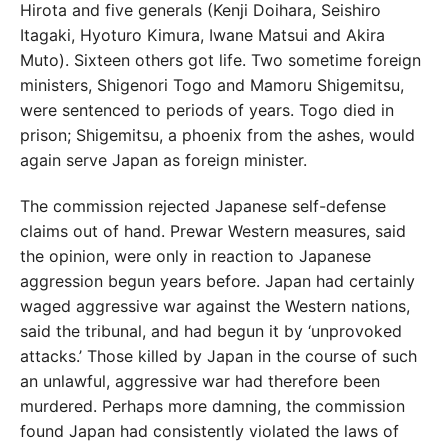
Hirota and five generals (Kenji Doihara, Seishiro
Itagaki, Hyoturo Kimura, Iwane Matsui and Akira
Muto). Sixteen others got life. Two sometime foreign
ministers, Shigenori Togo and Mamoru Shigemitsu,
were sentenced to periods of years. Togo died in
prison; Shigemitsu, a phoenix from the ashes, would
again serve Japan as foreign minister.
The commission rejected Japanese self-defense
claims out of hand. Prewar Western measures, said
the opinion, were only in reaction to Japanese
aggression begun years before. Japan had certainly
waged aggressive war against the Western nations,
said the tribunal, and had begun it by ‘unprovoked
attacks.’ Those killed by Japan in the course of such
an unlawful, aggressive war had therefore been
murdered. Perhaps more damning, the commission
found Japan had consistently violated the laws of