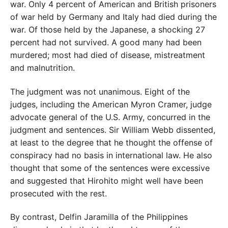
war. Only 4 percent of American and British prisoners
of war held by Germany and Italy had died during the
war. Of those held by the Japanese, a shocking 27
percent had not survived. A good many had been
murdered; most had died of disease, mistreatment
and malnutrition.
The judgment was not unanimous. Eight of the
judges, including the American Myron Cramer, judge
advocate general of the U.S. Army, concurred in the
judgment and sentences. Sir William Webb dissented,
at least to the degree that he thought the offense of
conspiracy had no basis in international law. He also
thought that some of the sentences were excessive
and suggested that Hirohito might well have been
prosecuted with the rest.
By contrast, Delfin Jaramilla of the Philippines