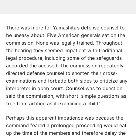
There was more for Yamashita’s defense counsel to
be uneasy about. Five American generals sat on the
commission. None was legally trained. Throughout
the hearing they seemed impatient with traditional
legal procedure, including some of the safeguards
accorded the accused. The commission repeatedly
directed defense counsel to shorten their cross-
examinations and forbade both sides to criticize any
interpreter in open court. Counsel was to question,
said the commission, with’short, simple questions as
free from artifice as if examining a child.’
Perhaps this apparent impatience was because the
command feared a prolonged proceeding would eat
up the time of the members and therefore delay the