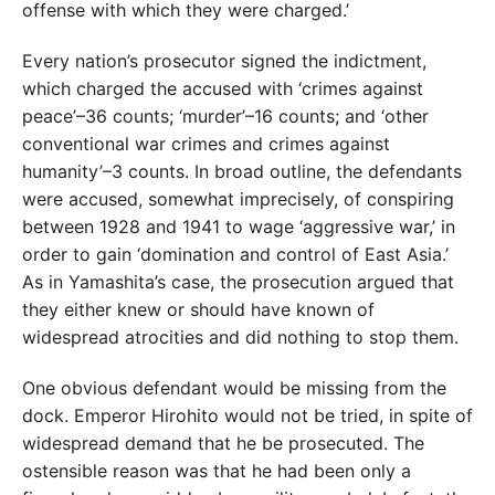
offense with which they were charged.’
Every nation’s prosecutor signed the indictment,
which charged the accused with ‘crimes against
peace’–36 counts; ‘murder’–16 counts; and ‘other
conventional war crimes and crimes against
humanity’–3 counts. In broad outline, the defendants
were accused, somewhat imprecisely, of conspiring
between 1928 and 1941 to wage ‘aggressive war,’ in
order to gain ‘domination and control of East Asia.’
As in Yamashita’s case, the prosecution argued that
they either knew or should have known of
widespread atrocities and did nothing to stop them.
One obvious defendant would be missing from the
dock. Emperor Hirohito would not be tried, in spite of
widespread demand that he be prosecuted. The
ostensible reason was that he had been only a