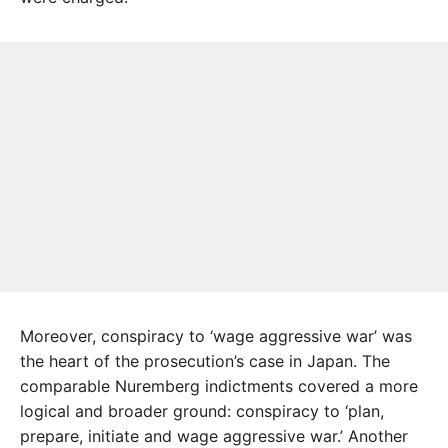
Moreover, conspiracy to ‘wage aggressive war’ was
the heart of the prosecution’s case in Japan. The
comparable Nuremberg indictments covered a more
logical and broader ground: conspiracy to ‘plan,
prepare, initiate and wage aggressive war.’ Another