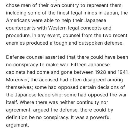
chose men of their own country to represent them,
including some of the finest legal minds in Japan, the
Americans were able to help their Japanese
counterparts with Western legal concepts and
procedure. In any event, counsel from the two recent
enemies produced a tough and outspoken defense.
Defense counsel asserted that there could have been
no conspiracy to make war. Fifteen Japanese
cabinets had come and gone between 1928 and 1941.
Moreover, the accused had often disagreed among
themselves; some had opposed certain decisions of
the Japanese leadership; some had opposed the war
itself. Where there was neither continuity nor
agreement, argued the defense, there could by
definition be no conspiracy. It was a powerful
argument.