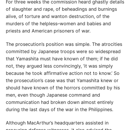
For three weeks the commission heard ghastly details
of slaughter and rape, of beheadings and burnings
alive, of torture and wanton destruction, of the
murders of the helpless–women and babies and
priests and American prisoners of war.
The prosecution’s position was simple. The atrocities
committed by Japanese troops were so widespread
that Yamashita must have known of them; if he did
not, they argued less convincingly, ‘it was simply
because he took affirmative action not to know.’ So
the prosecution’s case was that Yamashita knew or
should have known of the horrors committed by his
men, even though Japanese command and
communication had broken down almost entirely
during the last days of the war in the Philippines.
Although MacArthur’s headquarters assisted in