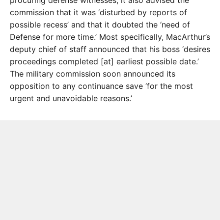
procuring defense witnesses, it also advised the
commission that it was ‘disturbed by reports of
possible recess’ and that it doubted the ‘need of
Defense for more time.’ Most specifically, MacArthur’s
deputy chief of staff announced that his boss ‘desires
proceedings completed [at] earliest possible date.’
The military commission soon announced its
opposition to any continuance save ‘for the most
urgent and unavoidable reasons.’