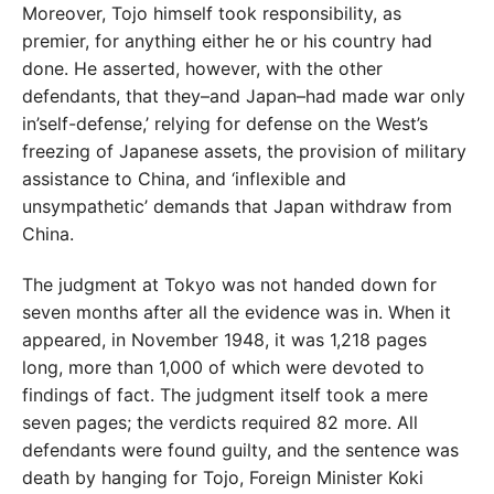
Moreover, Tojo himself took responsibility, as
premier, for anything either he or his country had
done. He asserted, however, with the other
defendants, that they–and Japan–had made war only
in’self-defense,’ relying for defense on the West’s
freezing of Japanese assets, the provision of military
assistance to China, and ‘inflexible and
unsympathetic’ demands that Japan withdraw from
China.
The judgment at Tokyo was not handed down for
seven months after all the evidence was in. When it
appeared, in November 1948, it was 1,218 pages
long, more than 1,000 of which were devoted to
findings of fact. The judgment itself took a mere
seven pages; the verdicts required 82 more. All
defendants were found guilty, and the sentence was
death by hanging for Tojo, Foreign Minister Koki