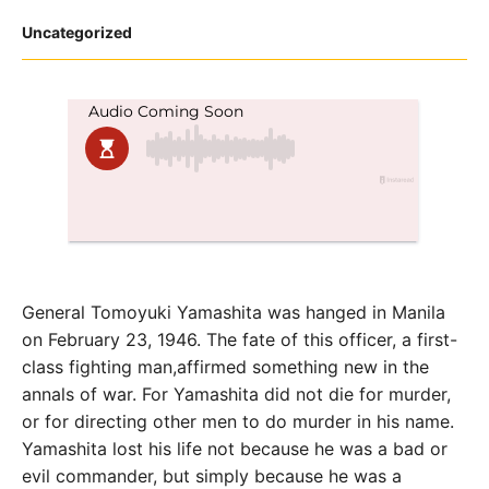
Posted
Uncategorized
in
General Tomoyuki Yamashita was hanged in Manila
on February 23, 1946. The fate of this officer, a first-
class fighting man,affirmed something new in the
annals of war. For Yamashita did not die for murder,
or for directing other men to do murder in his name.
Yamashita lost his life not because he was a bad or
evil commander, but simply because he was a