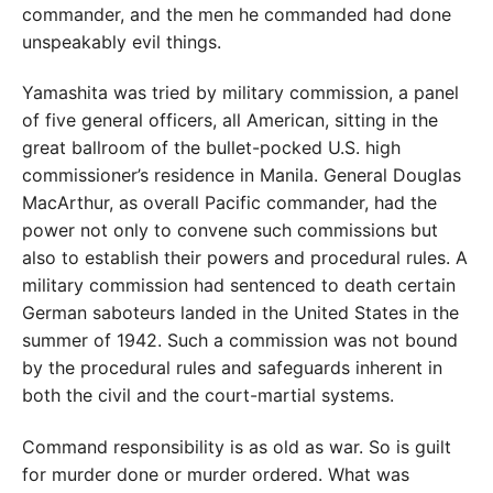
commander, and the men he commanded had done
unspeakably evil things.
Yamashita was tried by military commission, a panel
of five general officers, all American, sitting in the
great ballroom of the bullet-pocked U.S. high
commissioner’s residence in Manila. General Douglas
MacArthur, as overall Pacific commander, had the
power not only to convene such commissions but
also to establish their powers and procedural rules. A
military commission had sentenced to death certain
German saboteurs landed in the United States in the
summer of 1942. Such a commission was not bound
by the procedural rules and safeguards inherent in
both the civil and the court-martial systems.
Command responsibility is as old as war. So is guilt
for murder done or murder ordered. What was