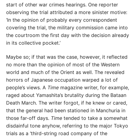
start of other war crimes hearings. One reporter
observing the trial attributed a more sinister motive:
‘In the opinion of probably every correspondent
covering the trial, the military commission came into
the courtroom the first day with the decision already
in its collective pocket.’
Maybe so; if that was the case, however, it reflected
no more than the opinion of most of the Western
world and much of the Orient as well. The revealed
horrors of Japanese occupation warped a lot of
people’s views. A
Time
magazine writer, for example,
raged about Yamashita’s brutality during the Bataan
Death March. The writer forgot, if he knew or cared,
that the general had been stationed in Manchuria in
those far-off days.
Time
tended to take a somewhat
disdainful tone anyhow, referring to the major Tokyo
trials as a ‘third-string road company of the