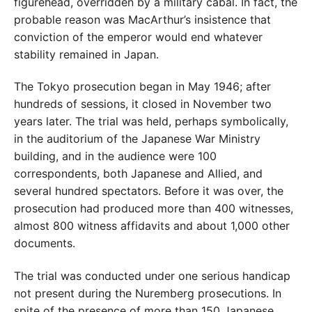
figurehead, overridden by a military cabal. In fact, the
probable reason was MacArthur’s insistence that
conviction of the emperor would end whatever
stability remained in Japan.
The Tokyo prosecution began in May 1946; after
hundreds of sessions, it closed in November two
years later. The trial was held, perhaps symbolically,
in the auditorium of the Japanese War Ministry
building, and in the audience were 100
correspondents, both Japanese and Allied, and
several hundred spectators. Before it was over, the
prosecution had produced more than 400 witnesses,
almost 800 witness affidavits and about 1,000 other
documents.
The trial was conducted under one serious handicap
not present during the Nuremberg prosecutions. In
spite of the presence of more than 150 Japanese