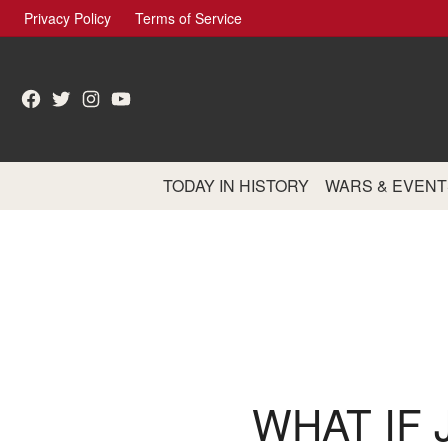
Skip
Privacy Policy
Terms of Service
to
content
Facebook
Twitter
Instagram
YouTube
TODAY IN HISTORY
WARS & EVENT
WHAT IF