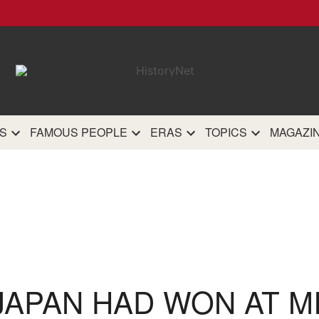
HistoryN
The most comprehensive 
history site on th
S
FAMOUS PEOPLE
ERAS
TOPICS
MAGAZI
 JAPAN HAD WON AT M