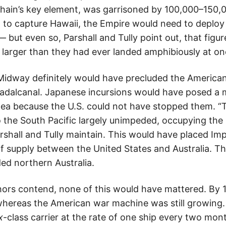
hain’s key element, was garrisoned by 100,000–150,0
 to capture Hawaii, the Empire would need to deplo
but even so, Parshall and Tully point out, that figu
 larger than they had ever landed amphibiously at on
Midway definitely would have precluded the America
adalcanal. Japanese incursions would have posed a m
ea because the U.S. could not have stopped them. “
the South Pacific largely unimpeded, occupying the N
shall and Tully maintain. This would have placed Imp
of supply between the United States and Australia. 
ed northern Australia.
thors contend, none of this would have mattered. By 1
hereas the American war machine was still growing.
x
-class carrier at the rate of one ship every two mon