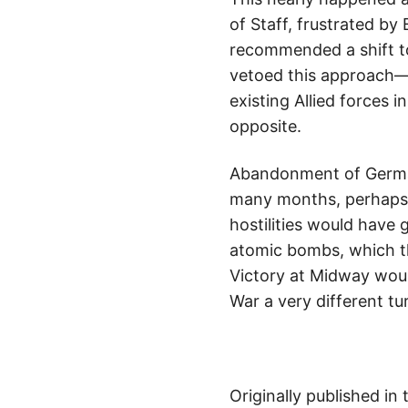
of Staff, frustrated by
recommended a shift to
vetoed this approach—e
existing Allied forces 
opposite.
Abandonment of Germany
many months, perhaps a
hostilities would have
atomic bombs, which t
Victory at Midway wou
War a very different tu
Originally published in