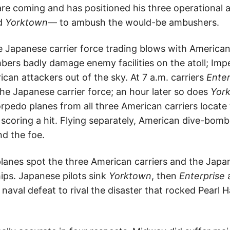
re coming and has positioned his three operational a
nd
Yorktown
— to ambush the would-be ambushers.
 Japanese carrier force trading blows with American
rs badly damage enemy facilities on the atoll; Imp
can attackers out of the sky. At 7 a.m. carriers
Ente
the Japanese carrier force; an hour later so does
Yor
rpedo planes from all three American carriers locate
scoring a hit. Flying separately, American dive-bom
nd the foe.
anes spot the three American carriers and the Japanes
ips. Japanese pilots sink
Yorktown
, then
Enterprise
naval defeat to rival the disaster that rocked Pearl 