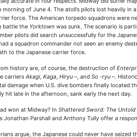
ically accurate in four respects. Midway did suffer m
morning of June 4. The atoll’s pilots lost heavily in a
rier force. The American torpedo squadrons were ne
e battle the
Yorktown
was sunk. The scenario is partia
ber pilots did search unsuccessfully for the Japane
 had a squadron commander not seen an enemy destr
th to the Japanese carrier force.
om history are, of course, the destruction of
Enterpr
e carriers
Akagi
,
Kaga
,
Hiryu –
, and
So -ryu –
. Histori
tal damage when U.S. dive bombers finally located t
ly hit late in the afternoon, sank early the next day.
had won at Midway? In
Shattered Sword: The Untold S
s Jonathan Parshall and Anthony Tully offer a respon
torians argue, the Japanese could never have seized t