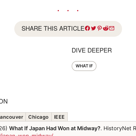
SHARE THIS ARTICLE
DIVE DEEPER
WHAT IF
ION
ancouver
Chicago
IEEE
026)
What If Japan Had Won at Midway?
. HistoryNet 
om/japan-won-midway/
.