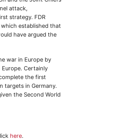
nel attack,
irst strategy. FDR
 which established that
 would have argued the
he war in Europe by
 Europe. Certainly
complete the first
n targets in Germany.
given the Second World
lick
here
.