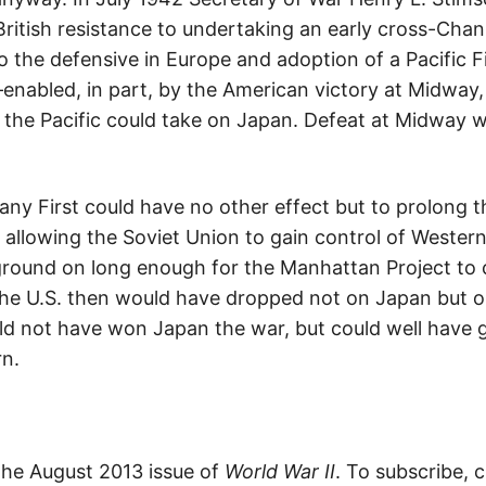
 British resistance to undertaking an early cross-Chan
 the defensive in Europe and adoption of a Pacific F
nabled, in part, by the American victory at Midway,
in the Pacific could take on Japan. Defeat at Midway
 First could have no other effect but to prolong t
llowing the Soviet Union to gain control of Western
 ground on long enough for the Manhattan Project to 
he U.S. then would have dropped not on Japan but o
ld not have won Japan the war, but could well have 
rn.
 the August 2013 issue of
World War II
. To subscribe, c