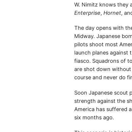
W. Nimitz knows they a
Enterprise
,
Hornet
, a
The day opens with the
Midway. Japanese bombe
pilots shoot most Ameri
launch planes against 
fiasco. Squadrons of to
are shot down without 
course and never do fi
Soon Japanese scout pl
strength against the sh
America has suffered a 
six months ago.