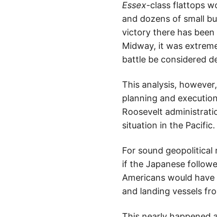
Essex
-class flattops w
and dozens of small but
victory there has been 
Midway, it was extreme
battle be considered de
This analysis, however
planning and execution
Roosevelt administratio
situation in the Pacific.
For sound geopolitical 
if the Japanese followe
Americans would have h
and landing vessels fr
This nearly happened a