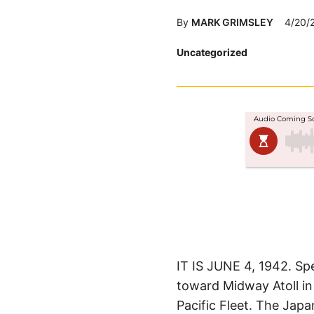
By
MARK GRIMSLEY
4/20/
Posted
Uncategorized
in
IT IS JUNE 4, 1942. Sp
toward Midway Atoll in 
Pacific Fleet. The Jap