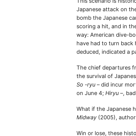
This scenario is histor
Japanese attack on the 
bomb the Japanese car
scoring a hit, and in th
way: American dive-bom
have had to turn back
deduced, indicated a pa
The chief departures fr
the survival of Japanes
So -ryu –
did incur mor
on June 4;
Hiryu –
, bad
What if the Japanese 
Midway
(2005), author
Win or lose, these his