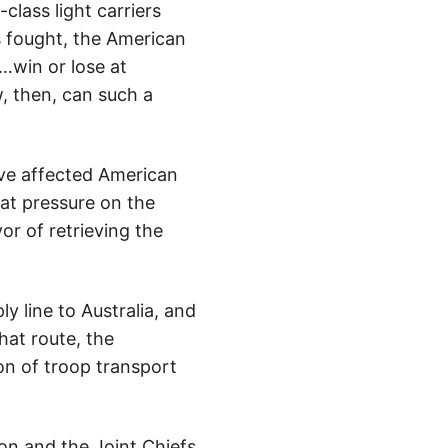
-class light carriers
s fought, the American
t…win or lose at
, then, can such a
ave affected American
at pressure on the
or of retrieving the
y line to Australia, and
hat route, the
on of troop transport
on and the Joint Chiefs