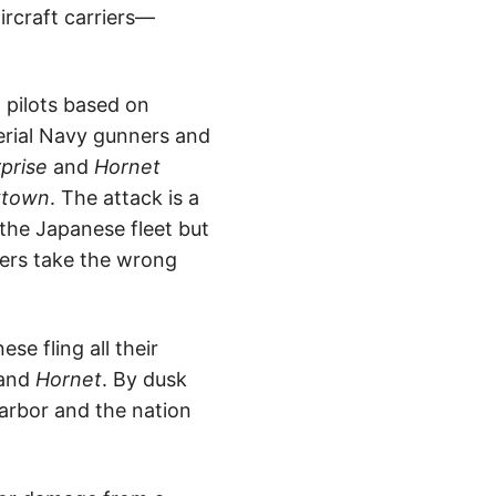
ircraft carriers—
 pilots based on
erial Navy gunners and
rprise
and
Hornet
ktown
. The attack is a
 the Japanese fleet but
bers take the wrong
e fling all their
and
Hornet
. By dusk
Harbor and the nation