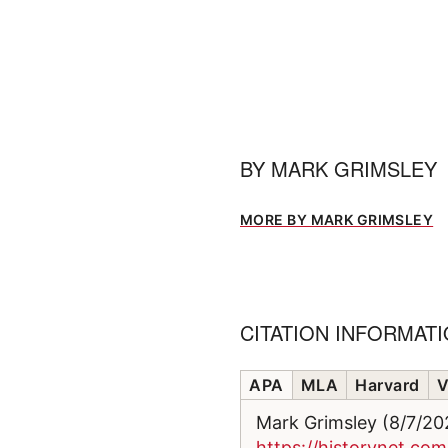
BY
MARK GRIMSLEY
MORE BY MARK GRIMSLEY
CITATION INFORMAT
APA
MLA
Harvard
V
Mark Grimsley (8/7/2
https://historynet.c