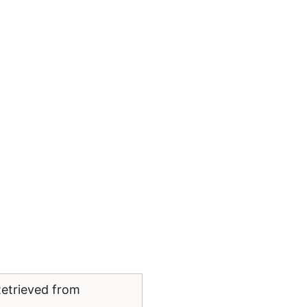
Retrieved from