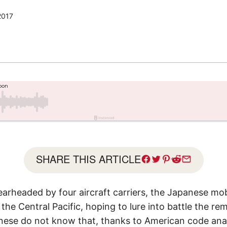
2017
SHARE THIS ARTICLE
earheaded by four aircraft carriers, the Japanese mo
the Central Pacific, hoping to lure into battle the re
anese do not know that, thanks to American code ana