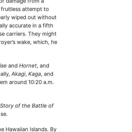
ajor damage from a
 fruitless attempt to
arly wiped out without
lly accurate in a fifth
se carriers. They might
oyer’s wake, which, he
ise
and
Hornet
, and
cally,
Akagi
,
Kaga
, and
hem around 10:20 a.m.
tory of the Battle of
se.
he Hawaiian Islands. By