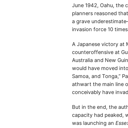
June 1942, Oahu, the c
planners reasoned that
a grave underestimate— 
invasion force 10 times
A Japanese victory at 
counteroffensive at Gu
Australia and New Guin
would have moved into 
Samoa, and Tonga,” Par
athwart the main line 
conceivably have invad
But in the end, the au
capacity had peaked, w
was launching an
Esse