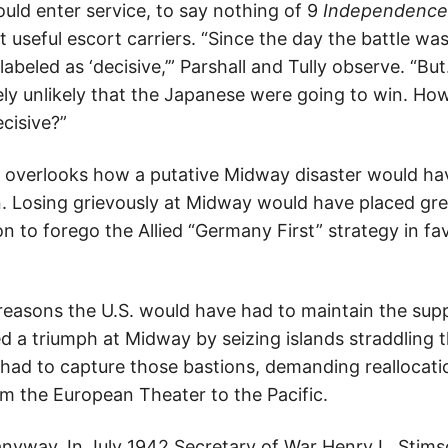
ould enter service, to say nothing of 9
Independence
 useful escort carriers. “Since the day the battle wa
labeled as ‘decisive,’” Parshall and Tully observe. “Bu
ly unlikely that the Japanese were going to win. How
cisive?”
, overlooks how a putative Midway disaster would h
. Losing grievously at Midway would have placed gre
n to forego the Allied “Germany First” strategy in fav
reasons the U.S. would have had to maintain the suppl
d a triumph at Midway by seizing islands straddling t
ad to capture those bastions, demanding reallocati
om the European Theater to the Pacific.
nyway. In July 1942 Secretary of War Henry L. Stims