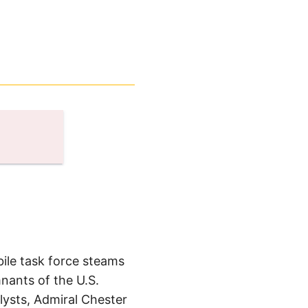
bile task force steams
mnants of the U.S.
lysts, Admiral Chester