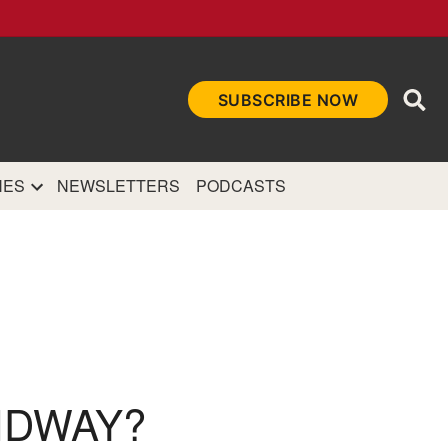
Ope
SUBSCRIBE NOW
Sea
et
and authoritative
e Internet.
NES
NEWSLETTERS
PODCASTS
IDWAY?