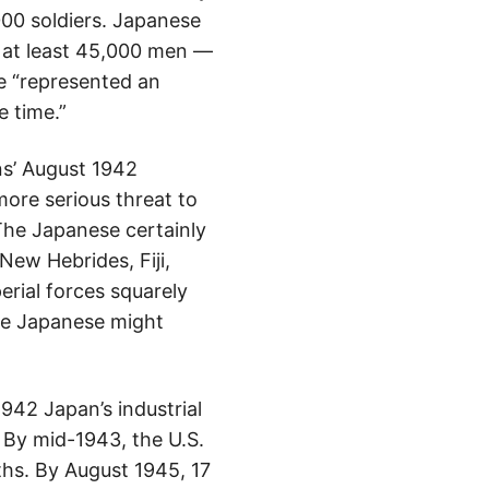
00 soldiers. Japanese
y at least 45,000 men —
re “represented an
e time.”
ns’ August 1942
ore serious threat to
The Japanese certainly
ew Hebrides, Fiji,
erial forces squarely
The Japanese might
942 Japan’s industrial
 By mid-1943, the U.S.
ths. By August 1945, 17