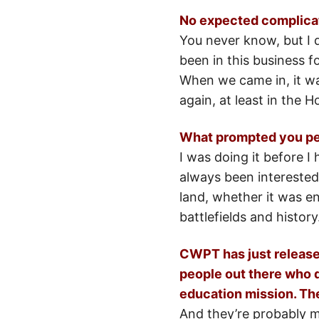
No expected complicat
You never know, but I 
been in this business f
When we came in, it wa
again, at least in the 
What prompted you pers
I was doing it before I
always been interested 
land, whether it was en
battlefields and history
CWPT has just released
people out there who do
education mission. The
And they’re probably my 