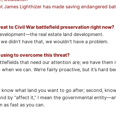
nt James Lighthizer has made saving endangered battle
eat to Civil War battlefield preservation right now?
development—the real estate land development.
f we didn’t have that, we wouldn’t have a problem.
 using to overcome this threat?
lefields that need our attention are; we have them
m when we can. We’re fairly proactive, but it’s hard b
st, know what land you want to go after; second, know
d by “affect it,” I mean the governmental entity—and
 as fast as you can.