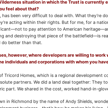
lderness situation in which the Trust is currently
ou feel about that?
 has been very difficult to deal with. What they’re do
hey’re acting within their rights. But for me, for a nati
ficant—not to pay attention to American heritage—and
g and destroying that piece of the battlefield—is rea
 do better than that.
ses, however, where developers are willing to work 
he individuals and corporations with whom you have
of Tricord Homes, which is a regional development 
olute partners. We did a land deal together: They to
oric part. We shared in the cost, worked hand-in-glov
wn in Richmond by the name of Andy Shields, wonder