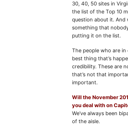
30, 40, 50 sites in Virg
the list of the Top 10
question about it. And w
something that nobody’
putting it on the list.
The people who are in c
best thing that’s happ
credibility. These are 
that’s not that importa
important.
Will the November 2010
you deal with on Capitol
We’ve always been bipar
of the aisle.