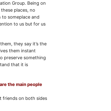
rvation Group. Being on
 these places, no
ion to someplace and
tion to us but for us
them, they say it’s the
ives them instant
g to preserve something
and that it is
 are the main people
t friends on both sides