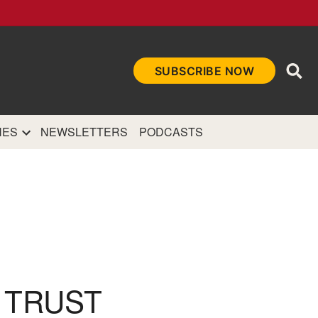
Ope
SUBSCRIBE NOW
Sea
et
and authoritative
e Internet.
NES
NEWSLETTERS
PODCASTS
R TRUST