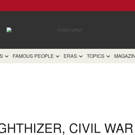
HistoryN
The most comprehensive 
history site on th
S
FAMOUS PEOPLE
ERAS
TOPICS
MAGAZI
GHTHIZER, CIVIL WA