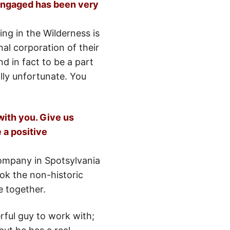
 engaged has been very
ing in the Wilderness is
onal corporation of their
 in fact to be a part
lly unfortunate. You
with you. Give us
 a positive
company in Spotsylvania
ok the non-historic
e together.
ful guy to work with;