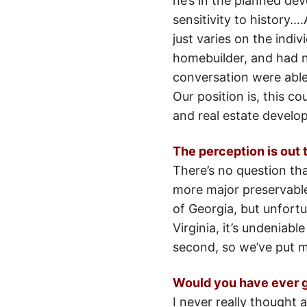
he’s in the planned de
sensitivity to history…
just varies on the indi
homebuilder, and had n
conversation were able 
Our position is, this 
and real estate develo
The perception is out t
There’s no question tha
more major preservable
of Georgia, but unfort
Virginia, it’s undeniabl
second, so we’ve put m
Would you have ever g
I never really thought 