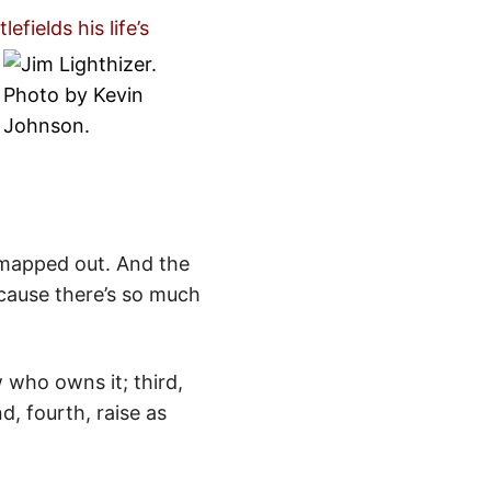
fields his life’s
 mapped out. And the
ecause there’s so much
 who owns it; third,
, fourth, raise as