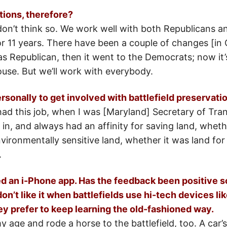
ions, therefore?
don’t think so. We work well with both Republicans 
or 11 years. There have been a couple of changes [in
s Republican, then it went to the Democrats; now it’
House. But we’ll work with everybody.
onally to get involved with battlefield preservati
 had this job, when I was [Maryland] Secretary of Tra
in, and always had an affinity for saving land, whethe
vironmentally sensitive land, whether it was land for
.
 an i-Phone app. Has the feedback been positive so 
n’t like it when battlefields use hi-tech devices lik
y prefer to keep learning the old-fashioned way.
age and rode a horse to the battlefield, too. A car’s a