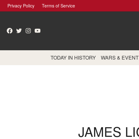
Skip
Privacy Policy
Terms of Service
to
content
Facebook
Twitter
Instagram
YouTube
TODAY IN HISTORY
WARS & EVENT
JAMES LI