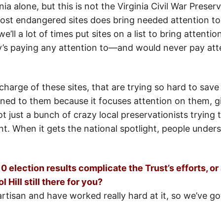
inia alone, but this is not the Virginia Civil War Prese
 most endangered sites does bring needed attention to
e’ll a lot of times put sites on a list to bring attent
s paying any attention to—and would never pay atten
harge of these sites, that are trying so hard to save 
ened to them because it focuses attention on them, g
not just a bunch of crazy local preservationists tryin
nt. When it gets the national spotlight, people underst
 election results complicate the Trust’s efforts, or
 Hill still there for you?
tisan and have worked really hard at it, so we’ve go