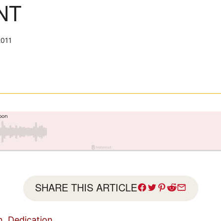
NT
2011
SHARE THIS ARTICLE
n, Dedication