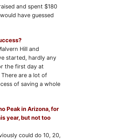
raised and spent $180
er would have guessed
success?
alvern Hill and
e started, hardly any
 the first day at
 There are a lot of
rocess of saving a whole
o Peak in Arizona, for
is year, but not too
iously could do 10, 20,