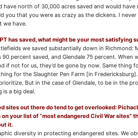
’d have north of 30,000 acres saved and would have 
old you that you were as crazy as the dickens. I nev
t we have.
CWPT has saved, what might be your most satisfying 
ttlefields we saved substantially down in Richmond: M
 is 90 percent saved, and Glendale 75 percent. When w
 if not for us, they’d be gone by now. Same thing for
thing for the Slaughter Pen Farm [in Fredericksburg].
 prioritize. But in the case of Glendale, to be in the p
 is a big deal.
 sites out there do tend to get overlooked: Pichach
on your list of “most endangered Civil War sites” th
t it.
phic diversity in protecting endangered sites. We obv