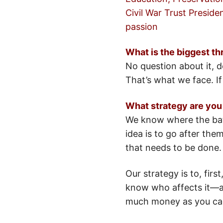
Civil War Trust Preside
passion
What is the biggest thr
No question about it, 
That’s what we face. I
What strategy are you
We know where the batt
idea is to go after the
that needs to be done.
Our strategy is to, fir
know who affects it—an
much money as you can