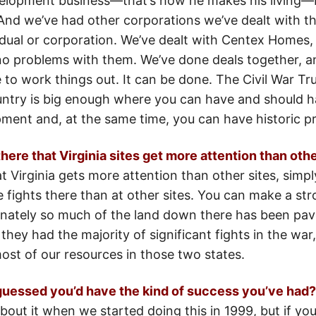
velopment business—that’s how he makes his living—b
.And we’ve had other corporations we’ve dealt with th
vidual or corporation. We’ve dealt with Centex Homes,
o problems with them. We’ve done deals together, a
to work things out. It can be done. The Civil War Tru
country is big enough where you can have and should
pment and, at the same time, you can have historic p
here that Virginia sites get more attention than othe
t Virginia gets more attention than other sites, sim
 fights there than at other sites. You can make a st
unately so much of the land down there has been pave
e they had the majority of significant fights in the wa
ost of our resources in those two states.
uessed you’d have the kind of success you’ve had?
about it when we started doing this in 1999, but if you