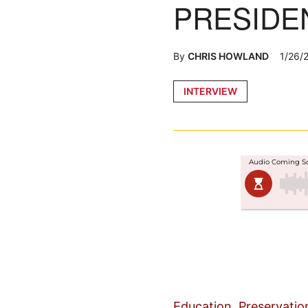
PRESIDE
By
CHRIS HOWLAND
1/26/
Posted
INTERVIEW
in
Education, Preservatio