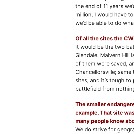
the end of 11 years we
million, I would have t
we’d be able to do wha
Of all the sites the 
It would be the two ba
Glendale. Malvern Hill
of them were saved, and
Chancellorsville; same 
sites, and it’s tough to
battlefield from nothing
The smaller endangered
example. That site was 
many people know abou
We do strive for geogra