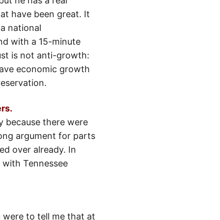
ut he has a real
at have been great. It
 a national
nd with a 15-minute
st is not anti-growth:
 have economic growth
reservation.
rs.
ply because there were
rong argument for parts
d over already. In
r, with Tennessee
 were to tell me that at