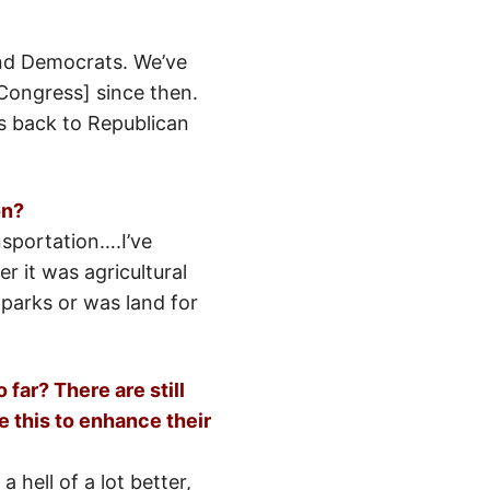
and Democrats. We’ve
 Congress] since then.
s back to Republican
on?
nsportation….I’ve
r it was agricultural
 parks or was land for
far? There are still
e this to enhance their
 hell of a lot better,