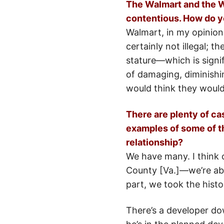
The Walmart and the Wi
contentious. How do y
Walmart, in my opinion,
certainly not illegal; t
stature—which is signi
of damaging, diminishin
would think they would
There are plenty of ca
examples of some of t
relationship?
We have many. I think 
County [Va.]—we’re abs
part, we took the hist
There’s a developer do