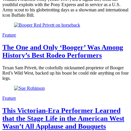
youthful exploits with the Pony Express and in service as a U.S.
Army scout to his globetrotting days as a showman and international
icon Buffalo Bill.
Feature
The One and Only ‘Booger’ Was Among
History’s Best Rodeo Performers
Texan Sam Privett, the colorfully nicknamed proprietor of Booger
Red’s Wild West, backed up his boast he could ride anything on four
legs.
Feature
This Victorian-Era Performer Learned
that the Stage Life in the American West
Wasn’t All Applause and Bouquets