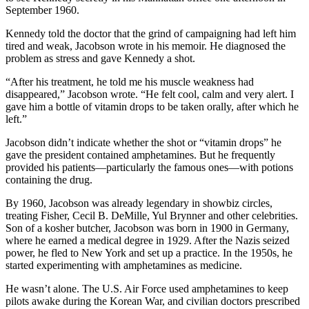
September 1960.
Kennedy told the doctor that the grind of campaigning had left him
tired and weak, Jacobson wrote in his memoir. He diagnosed the
problem as stress and gave Kennedy a shot.
“After his treatment, he told me his muscle weakness had
disappeared,” Jacobson wrote. “He felt cool, calm and very alert. I
gave him a bottle of vitamin drops to be taken orally, after which he
left.”
Jacobson didn’t indicate whether the shot or “vitamin drops” he
gave the president contained amphetamines. But he frequently
provided his patients—particularly the famous ones—with potions
containing the drug.
By 1960, Jacobson was already legendary in showbiz circles,
treating Fisher, Cecil B. DeMille, Yul Brynner and other celebrities.
Son of a kosher butcher, Jacobson was born in 1900 in Germany,
where he earned a medical degree in 1929. After the Nazis seized
power, he fled to New York and set up a practice. In the 1950s, he
started experimenting with amphetamines as medicine.
He wasn’t alone. The U.S. Air Force used amphetamines to keep
pilots awake during the Korean War, and civilian doctors prescribed