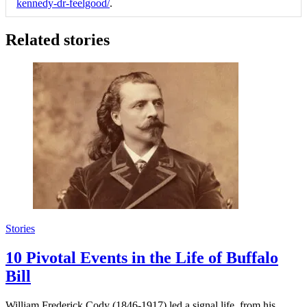
kennedy-dr-feelgood/
.
Related stories
Stories
10 Pivotal Events in the Life of Buffalo
Bill
William Frederick Cody (1846-1917) led a signal life, from his