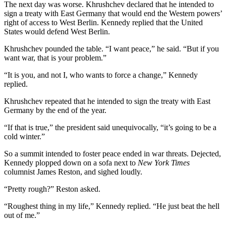
The next day was worse. Khrushchev declared that he intended to
sign a treaty with East Germany that would end the Western powers’
right of access to West Berlin. Kennedy replied that the United
States would defend West Berlin.
Khrushchev pounded the table. “I want peace,” he said. “But if you
want war, that is your problem.”
“It is you, and not I, who wants to force a change,” Kennedy
replied.
Khrushchev repeated that he intended to sign the treaty with East
Germany by the end of the year.
“If that is true,” the president said unequivocally, “it’s going to be a
cold winter.”
So a summit intended to foster peace ended in war threats. Dejected,
Kennedy plopped down on a sofa next to
New York Times
columnist James Reston, and sighed loudly.
“Pretty rough?” Reston asked.
“Roughest thing in my life,” Kennedy replied. “He just beat the hell
out of me.”