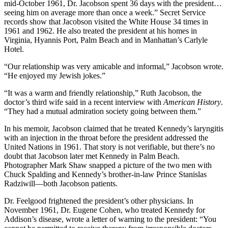
mid-October 1961, Dr. Jacobson spent 36 days with the president…
seeing him on average more than once a week.” Secret Service
records show that Jacobson visited the White House 34 times in
1961 and 1962. He also treated the president at his homes in
Virginia, Hyannis Port, Palm Beach and in Manhattan’s Carlyle
Hotel.
“Our relationship was very amicable and informal,” Jacobson wrote.
“He enjoyed my Jewish jokes.”
“It was a warm and friendly relationship,” Ruth Jacobson, the
doctor’s third wife said in a recent interview with
American History
.
“They had a mutual admiration society going between them.”
In his memoir, Jacobson claimed that he treated Kennedy’s laryngitis
with an injection in the throat before the president addressed the
United Nations in 1961. That story is not verifiable, but there’s no
doubt that Jacobson later met Kennedy in Palm Beach.
Photographer Mark Shaw snapped a picture of the two men with
Chuck Spalding and Kennedy’s brother-in-law Prince Stanislas
Radziwill—both Jacobson patients.
Dr. Feelgood frightened the president’s other physicians. In
November 1961, Dr. Eugene Cohen, who treated Kennedy for
Addison’s disease, wrote a letter of warning to the president: “You