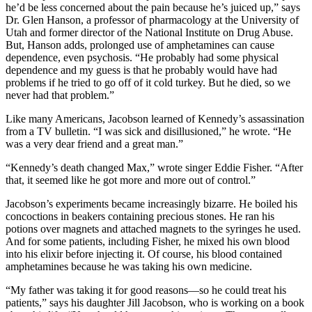
he’d be less concerned about the pain because he’s juiced up,” says
Dr. Glen Hanson, a professor of pharmacology at the University of
Utah and former director of the National Institute on Drug Abuse.
But, Hanson adds, prolonged use of amphetamines can cause
dependence, even psychosis. “He probably had some physical
dependence and my guess is that he probably would have had
problems if he tried to go off of it cold turkey. But he died, so we
never had that problem.”
Like many Americans, Jacobson learned of Kennedy’s assassination
from a TV bulletin. “I was sick and disillusioned,” he wrote. “He
was a very dear friend and a great man.”
“Kennedy’s death changed Max,” wrote singer Eddie Fisher. “After
that, it seemed like he got more and more out of control.”
Jacobson’s experiments became increasingly bizarre. He boiled his
concoctions in beakers containing precious stones. He ran his
potions over magnets and attached magnets to the syringes he used.
And for some patients, including Fisher, he mixed his own blood
into his elixir before injecting it. Of course, his blood contained
amphetamines because he was taking his own medicine.
“My father was taking it for good reasons—so he could treat his
patients,” says his daughter Jill Jacobson, who is working on a book