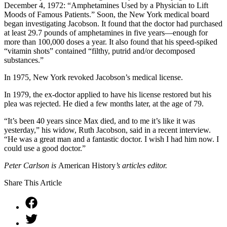
December 4, 1972: “Amphetamines Used by a Physician to Lift
Moods of Famous Patients.” Soon, the New York medical board
began investigating Jacobson. It found that the doctor had purchased
at least 29.7 pounds of amphetamines in five years—enough for
more than 100,000 doses a year. It also found that his speed-spiked
“vitamin shots” contained “filthy, putrid and/or decomposed
substances.”
In 1975, New York revoked Jacobson’s medical license.
In 1979, the ex-doctor applied to have his license restored but his
plea was rejected. He died a few months later, at the age of 79.
“It’s been 40 years since Max died, and to me it’s like it was
yesterday,” his widow, Ruth Jacobson, said in a recent interview.
“He was a great man and a fantastic doctor. I wish I had him now. I
could use a good doctor.”
Peter Carlson is
American History
’s articles editor.
Share This Article