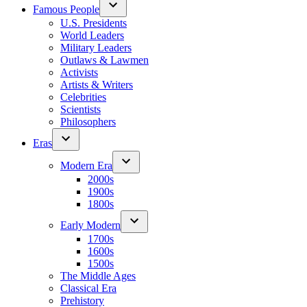
Famous People
U.S. Presidents
World Leaders
Military Leaders
Outlaws & Lawmen
Activists
Artists & Writers
Celebrities
Scientists
Philosophers
Eras
Modern Era
2000s
1900s
1800s
Early Modern
1700s
1600s
1500s
The Middle Ages
Classical Era
Prehistory