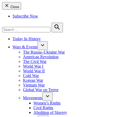
Close
Subscribe Now
Search
for:
Search
Today In History
Wars & Events
The Russia–Ukraine War
American Revolution
The Civil War
World War I
World War II
Cold War
Korean War
Vietnam War
Global War on Terror
Movements
Women’s Rights
Civil Rights
Abolition of Slavery