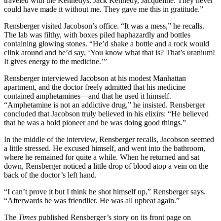
traveled with the Kennedys. Jack Kennedy, Jacqueline. They never
could have made it without me. They gave me this in gratitude.”
Rensberger visited Jacobson’s office. “It was a mess,” he recalls.
The lab was filthy, with boxes piled haphazardly and bottles
containing glowing stones. “He’d shake a bottle and a rock would
clink around and he’d say, ‘You know what that is? That’s uranium!
It gives energy to the medicine.’”
Rensberger interviewed Jacobson at his modest Manhattan
apartment, and the doctor freely admitted that his medicine
contained amphetamines—and that he used it himself.
“Amphetamine is not an addictive drug,” he insisted. Rensberger
concluded that Jacobson truly believed in his elixirs: “He believed
that he was a bold pioneer and he was doing good things.”
In the middle of the interview, Rensberger recalls, Jacobson seemed
a little stressed. He excused himself, and went into the bathroom,
where he remained for quite a while. When he returned and sat
down, Rensberger noticed a little drop of blood atop a vein on the
back of the doctor’s left hand.
“I can’t prove it but I think he shot himself up,” Rensberger says.
“Afterwards he was friendlier. He was all upbeat again.”
The
Times
published Rensberger’s story on its front page on