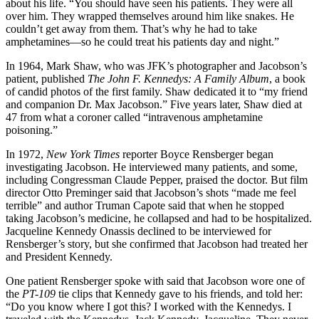
about his life. “You should have seen his patients. They were all
over him. They wrapped themselves around him like snakes. He
couldn’t get away from them. That’s why he had to take
amphetamines—so he could treat his patients day and night.”
In 1964, Mark Shaw, who was JFK’s photographer and Jacobson’s
patient, published
The John F. Kennedys: A Family Album
, a book
of candid photos of the first family. Shaw dedicated it to “my friend
and companion Dr. Max Jacobson.” Five years later, Shaw died at
47 from what a coroner called “intravenous amphetamine
poisoning.”
In 1972,
New York Times
reporter Boyce Rensberger began
investigating Jacobson. He interviewed many patients, and some,
including Congressman Claude Pepper, praised the doctor. But film
director Otto Preminger said that Jacobson’s shots “made me feel
terrible” and author Truman Capote said that when he stopped
taking Jacobson’s medicine, he collapsed and had to be hospitalized.
Jacqueline Kennedy Onassis declined to be interviewed for
Rensberger’s story, but she confirmed that Jacobson had treated her
and President Kennedy.
One patient Rensberger spoke with said that Jacobson wore one of
the
PT-109
tie clips that Kennedy gave to his friends, and told her:
“Do you know where I got this? I worked with the Kennedys. I