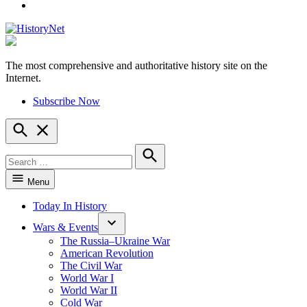
YouTube
The most comprehensive and authoritative history site on the
HistoryNet
Internet.
Subscribe Now
Open
Search
Search
for:
Search
Menu
Today In History
Wars & Events
The Russia–Ukraine War
American Revolution
The Civil War
World War I
World War II
Cold War