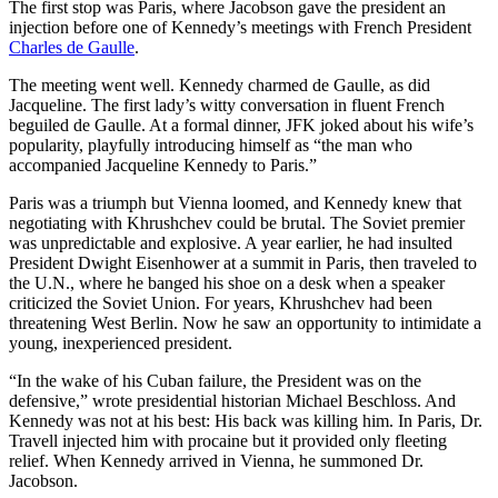
The first stop was Paris, where Jacobson gave the president an
injection before one of Kennedy’s meetings with French President
Charles de Gaulle
.
The meeting went well. Kennedy charmed de Gaulle, as did
Jacqueline. The first lady’s witty conversation in fluent French
beguiled de Gaulle. At a formal dinner, JFK joked about his wife’s
popularity, playfully introducing himself as “the man who
accompanied Jacqueline Kennedy to Paris.”
Paris was a triumph but Vienna loomed, and Kennedy knew that
negotiating with Khrushchev could be brutal. The Soviet premier
was unpredictable and explosive. A year earlier, he had insulted
President Dwight Eisenhower at a summit in Paris, then traveled to
the U.N., where he banged his shoe on a desk when a speaker
criticized the Soviet Union. For years, Khrushchev had been
threatening West Berlin. Now he saw an opportunity to intimidate a
young, inexperienced president.
“In the wake of his Cuban failure, the President was on the
defensive,” wrote presidential historian Michael Beschloss. And
Kennedy was not at his best: His back was killing him. In Paris, Dr.
Travell injected him with procaine but it provided only fleeting
relief. When Kennedy arrived in Vienna, he summoned Dr.
Jacobson.