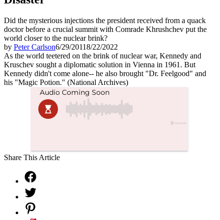
Did the mysterious injections the president received from a quack
doctor before a crucial summit with Comrade Khrushchev put the
world closer to the nuclear brink?
by
Peter Carlson
6/29/2011
8/22/2022
As the world teetered on the brink of nuclear war, Kennedy and
Kruschev sought a diplomatic solution in Vienna in 1961. But
Kennedy didn't come alone-- he also brought "Dr. Feelgood" and
his "Magic Potion." (National Archives)
Share This Article