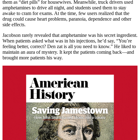
them as “diet pills” for housewives. Meanwhile, truck drivers used
amphetamines to drive all night, and students used them to stay
awake to cram for exams. At the time, few users realized that the
drug could cause heart problems, paranoia, dependence and other
side effects.
Jacobson rarely revealed that amphetamine was his secret ingredient.
When patients asked what was in his injections, he’d say, “You’re
feeling better, correct? Den zat is all you need to know.” He liked to
maintain an aura of mystery. It kept the patients coming back—and
brought more patients his way.