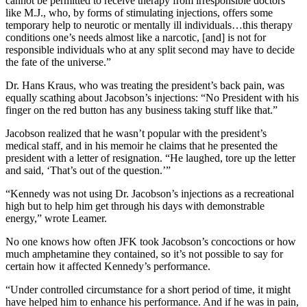
cannot be permitted to receive therapy from irresponsible doctors
like M.J., who, by forms of stimulating injections, offers some
temporary help to neurotic or mentally ill individuals…this therapy
conditions one’s needs almost like a narcotic, [and] is not for
responsible individuals who at any split second may have to decide
the fate of the universe.”
Dr. Hans Kraus, who was treating the president’s back pain, was
equally scathing about Jacobson’s injections: “No President with his
finger on the red button has any business taking stuff like that.”
Jacobson realized that he wasn’t popular with the president’s
medical staff, and in his memoir he claims that he presented the
president with a letter of resignation. “He laughed, tore up the letter
and said, ‘That’s out of the question.’”
“Kennedy was not using Dr. Jacobson’s injections as a recreational
high but to help him get through his days with demonstrable
energy,” wrote Leamer.
No one knows how often JFK took Jacobson’s concoctions or how
much amphetamine they contained, so it’s not possible to say for
certain how it affected Kennedy’s performance.
“Under controlled circumstance for a short period of time, it might
have helped him to enhance his performance. And if he was in pain,