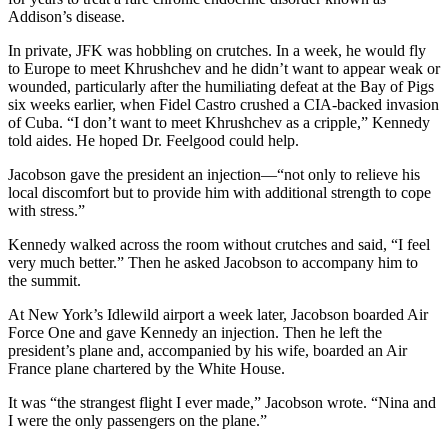
Addison’s disease.
In private, JFK was hobbling on crutches. In a week, he would fly
to Europe to meet Khrushchev and he didn’t want to appear weak or
wounded, particularly after the humiliating defeat at the Bay of Pigs
six weeks earlier, when Fidel Castro crushed a CIA-backed invasion
of Cuba. “I don’t want to meet Khrushchev as a cripple,” Kennedy
told aides. He hoped Dr. Feelgood could help.
Jacobson gave the president an injection—“not only to relieve his
local discomfort but to provide him with additional strength to cope
with stress.”
Kennedy walked across the room without crutches and said, “I feel
very much better.” Then he asked Jacobson to accompany him to
the summit.
At New York’s Idlewild airport a week later, Jacobson boarded Air
Force One and gave Kennedy an injection. Then he left the
president’s plane and, accompanied by his wife, boarded an Air
France plane chartered by the White House.
It was “the strangest flight I ever made,” Jacobson wrote. “Nina and
I were the only passengers on the plane.”