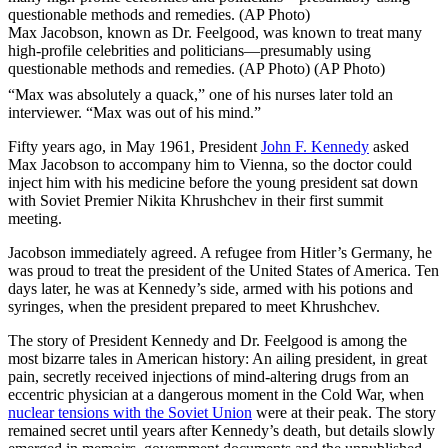
Max Jacobson, known as Dr. Feelgood, was known to treat many
high-profile celebrities and politicians—presumably using
questionable methods and remedies. (AP Photo) (AP Photo)
“Max was absolutely a quack,” one of his nurses later told an
interviewer. “Max was out of his mind.”
Fifty years ago, in May 1961, President
John F. Kennedy
asked
Max Jacobson to accompany him to Vienna, so the doctor could
inject him with his medicine before the young president sat down
with Soviet Premier Nikita Khrushchev in their first summit
meeting.
Jacobson immediately agreed. A refugee from Hitler’s Germany, he
was proud to treat the president of the United States of America. Ten
days later, he was at Kennedy’s side, armed with his potions and
syringes, when the president prepared to meet Khrushchev.
The story of President Kennedy and Dr. Feelgood is among the
most bizarre tales in American history: An ailing president, in great
pain, secretly received injections of mind-altering drugs from an
eccentric physician at a dangerous moment in the Cold War, when
nuclear tensions with the Soviet Union
were at their peak. The story
remained secret until years after Kennedy’s death, but details slowly