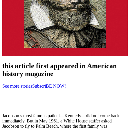
this article first appeared in American
history magazine
See more stories
SubscriBE NOW!
Jacobson’s most famous patient—Kennedy—did not come back
immediately. But in May 1961, a White House staffer asked
Jacobson to fly to Palm Beach, where the first family was