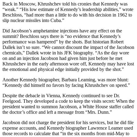
Back in Moscow, Khrushchev told his cronies that Kennedy was
“weak.” “His low estimate of Kennedy’s leadership abilities,” wrote
Beschloss, “had more than a little to do with his decision in 1962 to
slip nuclear missiles into Cuba.”
Did Jacobson’s amphetamine injections have any effect on the
summit? Beschloss says there is “no evidence that Kennedy’s
performance was hampered” by the shots. But historian Robert
Dallek isn’t so sure. “We cannot discount the impact of the Jacobson
chemicals,” Dallek wrote in his JFK biography. “As the day wore
on and an injection Jacobson had given him just before he met
Khrushchev in the early afternoon wore off, Kennedy may have lost
the emotional and physical edge initially provided by the shot.”
Another Kennedy biographer, Barbara Leaming, was more blunt:
“Kennedy did himself no favors by facing Khrushchev on speed.”
Despite the debacle in Vienna, Kennedy continued to see Dr.
Feelgood. They developed a code to keep the visits secret: When the
president wanted to summon Jacobson, a White House staffer called
the doctor’s office and left a message from “Mrs. Dunn.”
Jacobson did not charge the president for his services, but he did file
expense accounts, and Kennedy biographer Lawrence Leamer used
those records to calculate that “in the six months from mid-May to