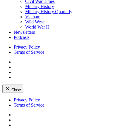
Civil War Times
Military History
Military History Quarterly
Vietnam
Wild West
World War II
Newsletters
Podcasts
Privacy Policy
Terms of Service
Facebook
Twitter
Instagram
YouTube
Close
Skip
Privacy Policy
to
Terms of Service
content
Facebook
Twitter
Instagram