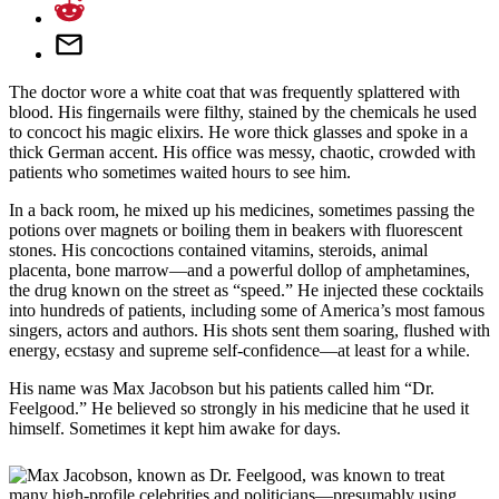
The doctor wore a white coat that was frequently splattered with
blood. His fingernails were filthy, stained by the chemicals he used
to concoct his magic elixirs. He wore thick glasses and spoke in a
thick German accent. His office was messy, chaotic, crowded with
patients who sometimes waited hours to see him.
In a back room, he mixed up his medicines, sometimes passing the
potions over magnets or boiling them in beakers with fluorescent
stones. His concoctions contained vitamins, steroids, animal
placenta, bone marrow—and a powerful dollop of amphetamines,
the drug known on the street as “speed.” He injected these cocktails
into hundreds of patients, including some of America’s most famous
singers, actors and authors. His shots sent them soaring, flushed with
energy, ecstasy and supreme self-confidence—at least for a while.
His name was Max Jacobson but his patients called him “Dr.
Feelgood.” He believed so strongly in his medicine that he used it
himself. Sometimes it kept him awake for days.