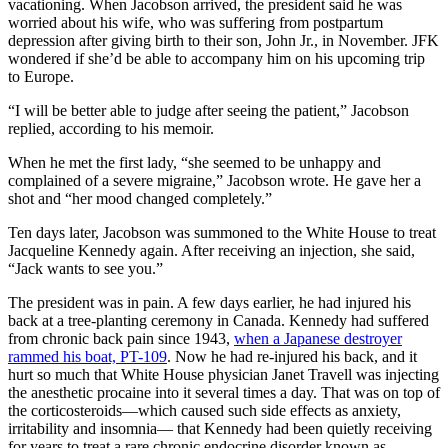
vacationing. When Jacobson arrived, the president said he was
worried about his wife, who was suffering from postpartum
depression after giving birth to their son, John Jr., in November. JFK
wondered if she’d be able to accompany him on his upcoming trip
to Europe.
“I will be better able to judge after seeing the patient,” Jacobson
replied, according to his memoir.
When he met the first lady, “she seemed to be unhappy and
complained of a severe migraine,” Jacobson wrote. He gave her a
shot and “her mood changed completely.”
Ten days later, Jacobson was summoned to the White House to treat
Jacqueline Kennedy again. After receiving an injection, she said,
“Jack wants to see you.”
The president was in pain. A few days earlier, he had injured his
back at a tree-planting ceremony in Canada. Kennedy had suffered
from chronic back pain since 1943,
when a Japanese destroyer
rammed his boat, PT-109
. Now he had re-injured his back, and it
hurt so much that White House physician Janet Travell was injecting
the anesthetic procaine into it several times a day. That was on top of
the corticosteroids—which caused such side effects as anxiety,
irritability and insomnia— that Kennedy had been quietly receiving
for years to treat a rare chronic endocrine disorder known as