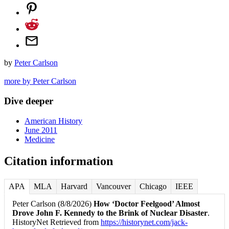
by
Peter Carlson
more by Peter Carlson
Dive deeper
American History
June 2011
Medicine
Citation information
APA
MLA
Harvard
Vancouver
Chicago
IEEE
Peter Carlson (8/8/2026)
How ‘Doctor Feelgood’ Almost
Drove John F. Kennedy to the Brink of Nuclear Disaster
.
HistoryNet Retrieved from
https://historynet.com/jack-