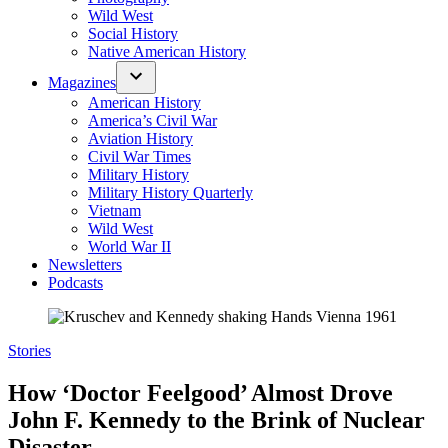
Wild West
Social History
Native American History
Magazines
American History
America’s Civil War
Aviation History
Civil War Times
Military History
Military History Quarterly
Vietnam
Wild West
World War II
Newsletters
Podcasts
Posted
Stories
in
How ‘Doctor Feelgood’ Almost Drove
John F. Kennedy to the Brink of Nuclear
Disaster