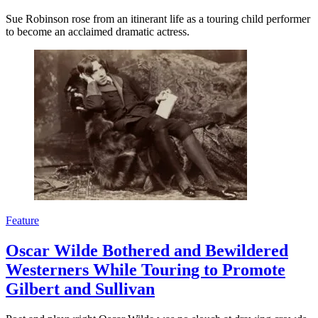
Sue Robinson rose from an itinerant life as a touring child performer
to become an acclaimed dramatic actress.
Feature
Oscar Wilde Bothered and Bewildered
Westerners While Touring to Promote
Gilbert and Sullivan