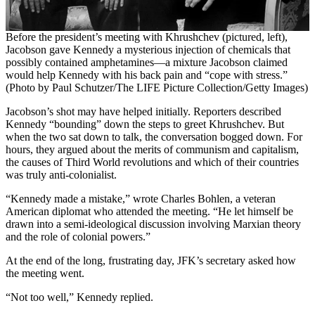
Before the president’s meeting with Khrushchev (pictured, left),
Jacobson gave Kennedy a mysterious injection of chemicals that
possibly contained amphetamines—a mixture Jacobson claimed
would help Kennedy with his back pain and “cope with stress.”
(Photo by Paul Schutzer/The LIFE Picture Collection/Getty Images)
Jacobson’s shot may have helped initially. Reporters described
Kennedy “bounding” down the steps to greet Khrushchev. But
when the two sat down to talk, the conversation bogged down. For
hours, they argued about the merits of communism and capitalism,
the causes of Third World revolutions and which of their countries
was truly anti-colonialist.
“Kennedy made a mistake,” wrote Charles Bohlen, a veteran
American diplomat who attended the meeting. “He let himself be
drawn into a semi-ideological discussion involving Marxian theory
and the role of colonial powers.”
At the end of the long, frustrating day, JFK’s secretary asked how
the meeting went.
“Not too well,” Kennedy replied.