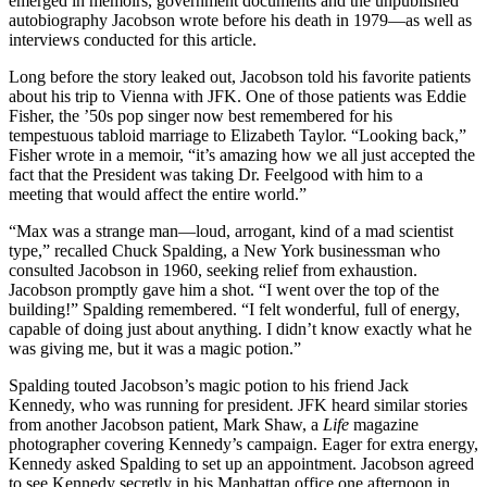
emerged in memoirs, government documents and the unpublished
autobiography Jacobson wrote before his death in 1979—as well as
interviews conducted for this article.
Long before the story leaked out, Jacobson told his favorite patients
about his trip to Vienna with JFK. One of those patients was Eddie
Fisher, the ’50s pop singer now best remembered for his
tempestuous tabloid marriage to Elizabeth Taylor. “Looking back,”
Fisher wrote in a memoir, “it’s amazing how we all just accepted the
fact that the President was taking Dr. Feelgood with him to a
meeting that would affect the entire world.”
“Max was a strange man—loud, arrogant, kind of a mad scientist
type,” recalled Chuck Spalding, a New York businessman who
consulted Jacobson in 1960, seeking relief from exhaustion.
Jacobson promptly gave him a shot. “I went over the top of the
building!” Spalding remembered. “I felt wonderful, full of energy,
capable of doing just about anything. I didn’t know exactly what he
was giving me, but it was a magic potion.”
Spalding touted Jacobson’s magic potion to his friend Jack
Kennedy, who was running for president. JFK heard similar stories
from another Jacobson patient, Mark Shaw, a
Life
magazine
photographer covering Kennedy’s campaign. Eager for extra energy,
Kennedy asked Spalding to set up an appointment. Jacobson agreed
to see Kennedy secretly in his Manhattan office one afternoon in