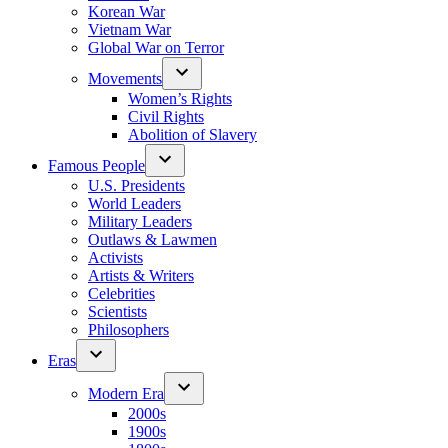
Korean War
Vietnam War
Global War on Terror
Movements
Women’s Rights
Civil Rights
Abolition of Slavery
Famous People
U.S. Presidents
World Leaders
Military Leaders
Outlaws & Lawmen
Activists
Artists & Writers
Celebrities
Scientists
Philosophers
Eras
Modern Era
2000s
1900s