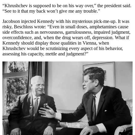
“Khrushchev is supposed to be on his way over,” the president said.
“See to it that my back won’t give me any trouble.”
Jacobson injected Kennedy with his mysterious pick-me-up. It was
risky, Beschloss wrote: “Even in small doses, amphetamines cause
side effects such as nervousness, garrulousness, impaired judgment,
overconfidence, and, when the drug wears off, depression. What if
Kennedy should display those qualities in Vienna, when
Khrushchev would be scrutinizing every aspect of his behavior,
assessing his capacity, mettle and judgment?”