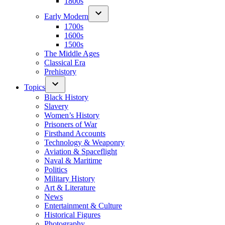
1800s
Early Modern
1700s
1600s
1500s
The Middle Ages
Classical Era
Prehistory
Topics
Black History
Slavery
Women’s History
Prisoners of War
Firsthand Accounts
Technology & Weaponry
Aviation & Spaceflight
Naval & Maritime
Politics
Military History
Art & Literature
News
Entertainment & Culture
Historical Figures
Photography