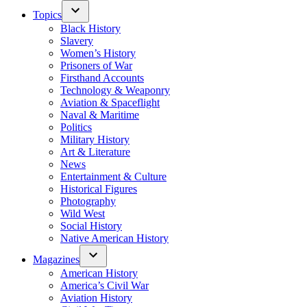
Topics
Black History
Slavery
Women’s History
Prisoners of War
Firsthand Accounts
Technology & Weaponry
Aviation & Spaceflight
Naval & Maritime
Politics
Military History
Art & Literature
News
Entertainment & Culture
Historical Figures
Photography
Wild West
Social History
Native American History
Magazines
American History
America’s Civil War
Aviation History