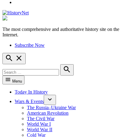
YouTube
The most comprehensive and authoritative history site on the
HistoryNet
Internet.
Subscribe Now
Open
Search
Search
for:
Search
Menu
Today In History
Wars & Events
The Russia–Ukraine War
American Revolution
The Civil War
World War I
World War II
Cold War