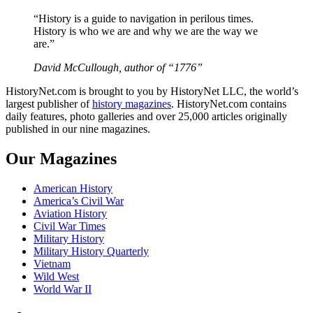
“History is a guide to navigation in perilous times.
History is who we are and why we are the way we
are.”
David McCullough, author of “1776”
HistoryNet.com is brought to you by HistoryNet LLC, the world’s
largest publisher of
history magazines
. HistoryNet.com contains
daily features, photo galleries and over 25,000 articles originally
published in our nine magazines.
Our Magazines
American History
America’s Civil War
Aviation History
Civil War Times
Military History
Military History Quarterly
Vietnam
Wild West
World War II