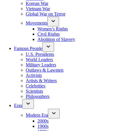
Korean War
Vietnam War
Global War on Terror
Movements
Women’s Rights
Civil Rights
Abolition of Slavery
Famous People
U.S. Presidents
World Leaders
Military Leaders
Outlaws & Lawmen
Activists
Artists & Writers
Celebrities
Scientists
Philosophers
Eras
Modern Era
2000s
1900s