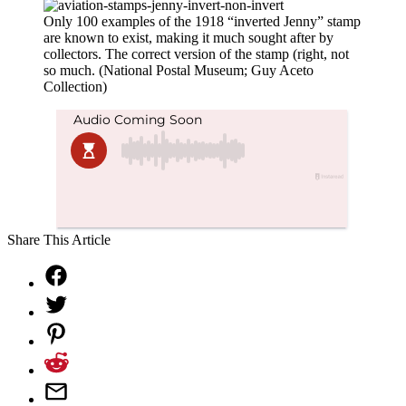
Only 100 examples of the 1918 “inverted Jenny” stamp
are known to exist, making it much sought after by
collectors. The correct version of the stamp (right, not
so much. (National Postal Museum; Guy Aceto
Collection)
Share This Article