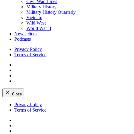
Civil War Times
Military History
Military History Quarterly
Vietnam
Wild West
World War II
Newsletters
Podcasts
Privacy Policy
Terms of Service
Facebook
Twitter
Instagram
YouTube
Close
Skip
Privacy Policy
to
Terms of Service
content
Facebook
Twitter
Instagram