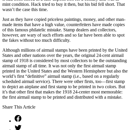
mint condition. Hack tried to buy it then, but his bid fell short. That
wasn’t the case this time.
Just as they have copied priceless paintings, money, and other man-
made items that have a high value, counterfeiters have made copies
of this famous philatelic mistake. Stamp dealers and collectors,
however, are wary of such efforts and so far have been able to spot
the fakes without too much difficulty.
Although millions of airmail stamps have been printed by the United
States and other nations over the years, the original 24-cent airmail
stamp of 1918 is considered by most collectors to be the outstanding
airmail stamp of all time. It was not only the first airmail stamp
printed in the United States and the Western Hemisphere but also the
world’s first “definitive” airmail stamp (i.e., based on a regularly
scheduled airmail service). There were other firsts, too—first stamp
to depict an airplane and first stamp to be printed in two colors. But
it’s that other first that makes the 1918 24-center most memorable:
the first airmail stamp to be printed and distributed with a mistake.
Share This Article