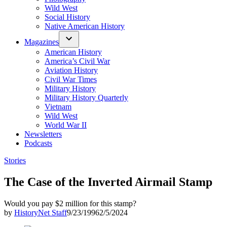
Wild West
Social History
Native American History
Magazines
American History
America’s Civil War
Aviation History
Civil War Times
Military History
Military History Quarterly
Vietnam
Wild West
World War II
Newsletters
Podcasts
Posted
Stories
in
The Case of the Inverted Airmail Stamp
Would you pay $2 million for this stamp?
by
HistoryNet Staff
9/23/1996
2/5/2024