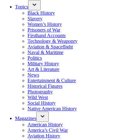
Topics
Black History
Slavery
Women’s History
Prisoners of War
Firsthand Accounts
Technology & Weaponry
Aviation & Spaceflight
Naval & Maritime
Politics
Military History
Art & Literature
News
Entertainment & Culture
Historical Figures
Photography
Wild West
Social History
Native American History
Magazines
American History
America’s Civil War
Aviation History