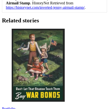
Airmail Stamp
. HistoryNet Retrieved from
https://historynet.com/inverted-jenny-airmail-stamp/
.
Related stories
Portfolio