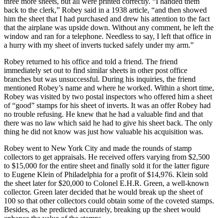
three more sheets, but all were printed correctly. “I handed them
back to the clerk,” Robey said in a 1938 article, “and then showed
him the sheet that I had purchased and drew his attention to the fact
that the airplane was upside down. Without any comment, he left the
window and ran for a telephone. Needless to say, I left that office in
a hurry with my sheet of inverts tucked safely under my arm.”
Robey returned to his office and told a friend. The friend
immediately set out to find similar sheets in other post office
branches but was unsuccessful. During his inquiries, the friend
mentioned Robey’s name and where he worked. Within a short time,
Robey was visited by two postal inspectors who offered him a sheet
of “good” stamps for his sheet of inverts. It was an offer Robey had
no trouble refusing. He knew that he had a valuable find and that
there was no law which said he had to give his sheet back. The only
thing he did not know was just how valuable his acquisition was.
Robey went to New York City and made the rounds of stamp
collectors to get appraisals. He received offers varying from $2,500
to $15,000 for the entire sheet and finally sold it for the latter figure
to Eugene Klein of Philadelphia for a profit of $14,976. Klein sold
the sheet later for $20,000 to Colonel E.H.R. Green, a well-known
collector. Green later decided that he would break up the sheet of
100 so that other collectors could obtain some of the coveted stamps.
Besides, as he predicted accurately, breaking up the sheet would