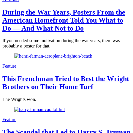
During the War Years, Posters From the
American Homefront Told You What to
Do — And What Not to Do
If you needed some motivation during the war years, there was
probably a poster for that.
Feature
This Frenchman Tried to Best the Wright
Brothers on Their Home Turf
The Wrights won.
Feature
The Scandal that Led to Harry S. Truman