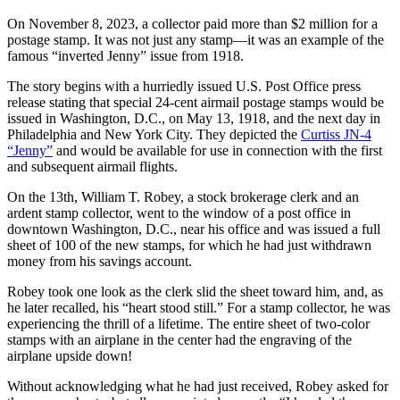
On November 8, 2023, a collector paid more than $2 million for a
postage stamp. It was not just any stamp—it was an example of the
famous “inverted Jenny” issue from 1918.
The story begins with a hurriedly issued U.S. Post Office press
release stating that special 24-cent airmail postage stamps would be
issued in Washington, D.C., on May 13, 1918, and the next day in
Philadelphia and New York City. They depicted the
Curtiss JN-4
“Jenny”
and would be available for use in connection with the first
and subsequent airmail flights.
On the 13th, William T. Robey, a stock brokerage clerk and an
ardent stamp collector, went to the window of a post office in
downtown Washington, D.C., near his office and was issued a full
sheet of 100 of the new stamps, for which he had just withdrawn
money from his savings account.
Robey took one look as the clerk slid the sheet toward him, and, as
he later recalled, his “heart stood still.” For a stamp collector, he was
experiencing the thrill of a lifetime. The entire sheet of two-color
stamps with an airplane in the center had the engraving of the
airplane upside down!
Without acknowledging what he had just received, Robey asked for