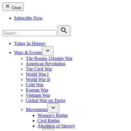
Close
Subscribe Now
Search
for:
Search
Today In History
Wars & Events
The Russia–Ukraine War
American Revolution
The Civil War
World War I
World War II
Cold War
Korean War
Vietnam War
Global War on Terror
Movements
Women’s Rights
Civil Rights
Abolition of Slavery