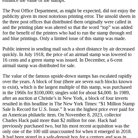
enhance the value of the stamps.
The Post Office Department, as might be expected, did not enjoy the
publicity given its most notorious printing error. The unsold sheets in
the three post offices that distributed them originally were called in
and the printing plate was altered so that the word “top” was added
for the benefit of the printers who had to run the stamp through red
and blue printings. Only a limited issue of this stamp was made.
Public interest in sending mail such a short distance by air decreased
quickly. In July 1918, the price of an airmail stamp was lowered to
16 cents and a green stamp was issued. In December, a 6-cent
airmail stamp was distributed for sale.
The value of the famous upside-down stamps has escalated rapidly
over the years. A block of four (there are seven such blocks known
to exist), which is the largest multiple of this stamp, was purchased
in the 1960s for $100,000; singles sold for about $4,000. In 1989,
after an auction at Christie’s in New York, a block of four inverts
resulted in this headline in The New York Times: “$1 Million Stamp
Sale Is Record for U.S. Issue.” It was the highest price ever paid for
an American philatelic item. On November 8, 2023, collector
Charles Hack paid more than $2 million for one. Hack had
previously purchased two, but his most recent acquisition was the
only one of the 100 still unaccounted for when it emerged in 2018.
It had been stored in a safe-deposit box for a century and was in