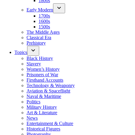
1800s
Early Modern
1700s
1600s
1500s
The Middle Ages
Classical Era
Prehistory
Topics
Black History
Slavery
Women’s History
Prisoners of War
Firsthand Accounts
Technology & Weaponry
Aviation & Spaceflight
Naval & Maritime
Politics
Military History
Art & Literature
News
Entertainment & Culture
Historical Figures
Photography