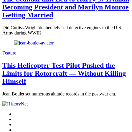
Becoming President and Marilyn Monroe
Getting Married
Did Curtiss-Wright deliberately sell defective engines to the U.S.
Army during WWII?
Feature
This Helicopter Test Pilot Pushed the
Limits for Rotorcraft — Without Killing
Himself
Jean Boulet set numerous altitude records in the post-war era.
Facebook
Twitter
Instagram
YouTube