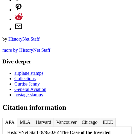
by
HistoryNet Staff
more by HistoryNet Staff
Dive deeper
airplane stamps
Collections
Curtiss Jenny
General Aviation
postage stamps
Citation information
APA
MLA
Harvard
Vancouver
Chicago
IEEE
HistoryNet Staff (8/8/2026)
The Case of the Inverted