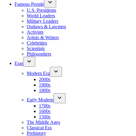
Famous People
U.S. Presidents
World Leaders
Military Leaders
Outlaws & Lawmen
Activists
Artists & Writers
Celebrities
Scientists
Philosophers
Eras
Modern Era
2000s
1900s
1800s
Early Modern
1700s
1600s
1500s
The Middle Ages
Classical Era
Prehistory