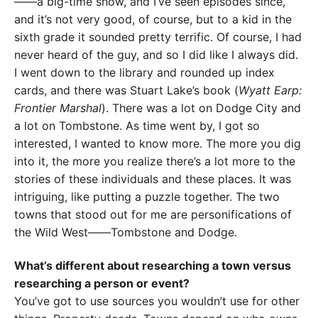
——a big-time show, and I’ve seen episodes since,
and it’s not very good, of course, but to a kid in the
sixth grade it sounded pretty terrific. Of course, I had
never heard of the guy, and so I did like I always did.
I went down to the library and rounded up index
cards, and there was Stuart Lake’s book (
Wyatt Earp:
Frontier Marshal
). There was a lot on Dodge City and
a lot on Tombstone. As time went by, I got so
interested, I wanted to know more. The more you dig
into it, the more you realize there’s a lot more to the
stories of these individuals and these places. It was
intriguing, like putting a puzzle together. The two
towns that stood out for me are personifications of
the Wild West——Tombstone and Dodge.
What’s different about researching a town versus
researching a person or event?
You’ve got to use sources you wouldn’t use for other