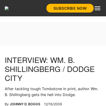
Skip
SUBSCRIBE NOW
to
HistoryNet
content
INTERVIEW: WM. B.
SHILLINGBERG / DODGE
CITY
After tackling tough Tombstone in print, author Wm.
B. Shillingberg gets the hell into Dodge.
By
JOHNNY D. BOGGS
12/16/2009