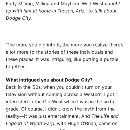
Early Mining, Milling and Mayhem
.
Wild West
caught
up with him at home in Tucson, Ariz., to talk about
Dodge City.
‘The more you dig into it, the more you realize there’s
a lot more to the stories of these individuals and
these places. It was intriguing, like putting a puzzle
together’
What intrigued you about Dodge City?
Back in the ’50s, when you couldn’t turn on your
television without coming across a Western, I got
interested in the Old West when I was in the sixth
grade. Of course, I didn’t know the myth from the
reality—it was just entertainment. And
The Life and
Legend of Wyatt Earp
, with Hugh O’Brian, came on