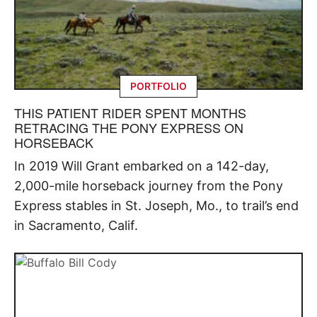
PORTFOLIO
THIS PATIENT RIDER SPENT MONTHS
RETRACING THE PONY EXPRESS ON
HORSEBACK
In 2019 Will Grant embarked on a 142-day,
2,000-mile horseback journey from the Pony
Express stables in St. Joseph, Mo., to trail’s end
in Sacramento, Calif.