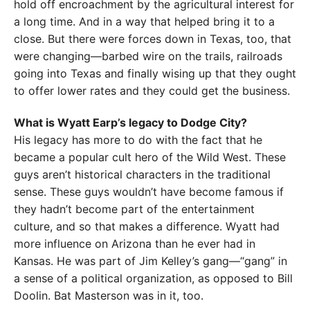
hold off encroachment by the agricultural interest for
a long time. And in a way that helped bring it to a
close. But there were forces down in Texas, too, that
were changing—barbed wire on the trails, railroads
going into Texas and finally wising up that they ought
to offer lower rates and they could get the business.
What is Wyatt Earp’s legacy to Dodge City?
His legacy has more to do with the fact that he
became a popular cult hero of the Wild West. These
guys aren’t historical characters in the traditional
sense. These guys wouldn’t have become famous if
they hadn’t become part of the entertainment
culture, and so that makes a difference. Wyatt had
more influence on Arizona than he ever had in
Kansas. He was part of Jim Kelley’s gang—“gang” in
a sense of a political organization, as opposed to Bill
Doolin. Bat Masterson was in it, too.