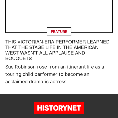
FEATURE
THIS VICTORIAN-ERA PERFORMER LEARNED
THAT THE STAGE LIFE IN THE AMERICAN
WEST WASN’T ALL APPLAUSE AND
BOUQUETS
Sue Robinson rose from an itinerant life as a
touring child performer to become an
acclaimed dramatic actress.