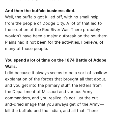
And then the buffalo business died.
Well, the buffalo got killed off, with no small help
from the people of Dodge City. A lot of that led to
the eruption of the Red River War. There probably
wouldn’t have been a major outbreak on the southern
Plains had it not been for the activities, I believe, of
many of those people.
You spend a lot of time on the 1874 Battle of Adobe
Walls.
I did because it always seems to be a sort of shallow
explanation of the forces that brought all that about,
and you get into the primary stuff, the letters from
the Department of Missouri and various Army
commanders, and you realize it’s not just the cut-
and-dried image that you always get of the Army—
kill the buffalo and the Indian, and all that. There