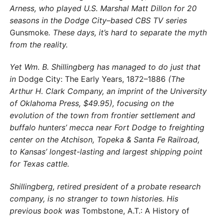
Arness, who played U.S. Marshal Matt Dillon for 20
seasons in the Dodge City–based CBS TV series
Gunsmoke
. These days, it’s hard to separate the myth
from the reality.
Yet Wm. B. Shillingberg has managed to do just that
in
Dodge City: The Early Years, 1872–1886
(The
Arthur H. Clark Company, an imprint of the University
of Oklahoma Press, $49.95), focusing on the
evolution of the town from frontier settlement and
buffalo hunters’ mecca near Fort Dodge to freighting
center on the Atchison, Topeka & Santa Fe Railroad,
to Kansas’ longest-lasting and largest shipping point
for Texas cattle.
Shillingberg, retired president of a probate research
company, is no stranger to town histories. His
previous book was
Tombstone, A.T.: A History of