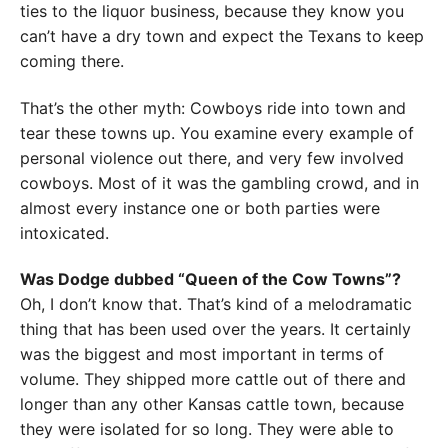
ties to the liquor business, because they know you
can’t have a dry town and expect the Texans to keep
coming there.
That’s the other myth: Cowboys ride into town and
tear these towns up. You examine every example of
personal violence out there, and very few involved
cowboys. Most of it was the gambling crowd, and in
almost every instance one or both parties were
intoxicated.
Was Dodge dubbed “Queen of the Cow Towns”?
Oh, I don’t know that. That’s kind of a melodramatic
thing that has been used over the years. It certainly
was the biggest and most important in terms of
volume. They shipped more cattle out of there and
longer than any other Kansas cattle town, because
they were isolated for so long. They were able to