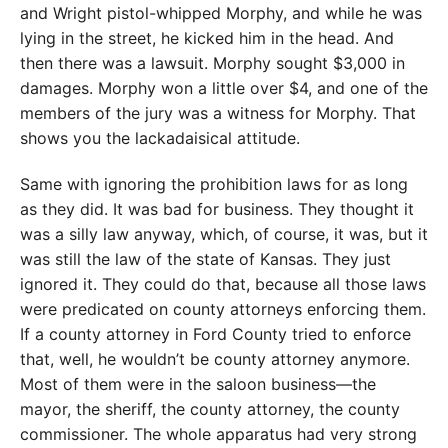
and Wright pistol-whipped Morphy, and while he was
lying in the street, he kicked him in the head. And
then there was a lawsuit. Morphy sought $3,000 in
damages. Morphy won a little over $4, and one of the
members of the jury was a witness for Morphy. That
shows you the lackadaisical attitude.
Same with ignoring the prohibition laws for as long
as they did. It was bad for business. They thought it
was a silly law anyway, which, of course, it was, but it
was still the law of the state of Kansas. They just
ignored it. They could do that, because all those laws
were predicated on county attorneys enforcing them.
If a county attorney in Ford County tried to enforce
that, well, he wouldn’t be county attorney anymore.
Most of them were in the saloon business—the
mayor, the sheriff, the county attorney, the county
commissioner. The whole apparatus had very strong