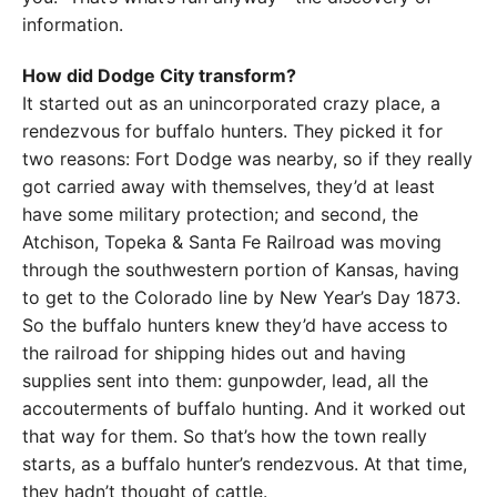
information.
How did Dodge City transform?
It started out as an unincorporated crazy place, a
rendezvous for buffalo hunters. They picked it for
two reasons: Fort Dodge was nearby, so if they really
got carried away with themselves, they’d at least
have some military protection; and second, the
Atchison, Topeka & Santa Fe Railroad was moving
through the southwestern portion of Kansas, having
to get to the Colorado line by New Year’s Day 1873.
So the buffalo hunters knew they’d have access to
the railroad for shipping hides out and having
supplies sent into them: gunpowder, lead, all the
accouterments of buffalo hunting. And it worked out
that way for them. So that’s how the town really
starts, as a buffalo hunter’s rendezvous. At that time,
they hadn’t thought of cattle.