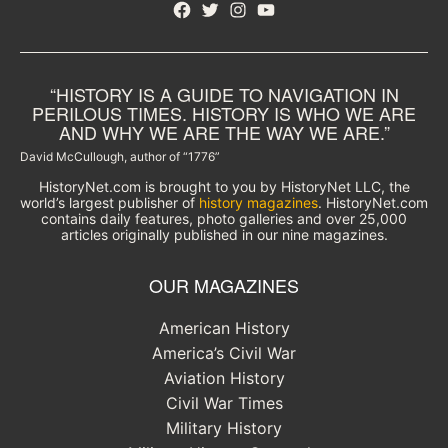
Facebook
Twitter
Instagram
YouTube
“HISTORY IS A GUIDE TO NAVIGATION IN
PERILOUS TIMES. HISTORY IS WHO WE ARE
AND WHY WE ARE THE WAY WE ARE.”
David McCullough, author of “1776”
HistoryNet.com is brought to you by HistoryNet LLC, the
world’s largest publisher of
history magazines
. HistoryNet.com
contains daily features, photo galleries and over 25,000
articles originally published in our nine magazines.
OUR MAGAZINES
American History
America’s Civil War
Aviation History
Civil War Times
Military History