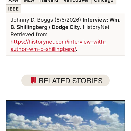
IEEE
Johnny D. Boggs (8/6/2026)
Interview: Wm.
B. Shillingberg / Dodge City
. HistoryNet
Retrieved from
https://historynet.com/interview-with-
author-wm-b-shillingberg/
.
RELATED STORIES