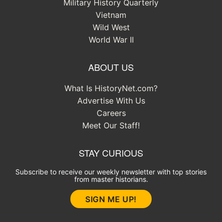
Military History Quarterly
Vietnam
Wild West
World War II
ABOUT US
What Is HistoryNet.com?
Advertise With Us
Careers
Meet Our Staff!
STAY CURIOUS
Subscribe to receive our weekly newsletter with top stories
from master historians.
SIGN ME UP!