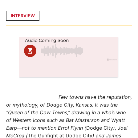
Posted
INTERVIEW
in
Few towns have the reputation,
or mythology, of Dodge City, Kansas. It was the
“Queen of the Cow Towns,” drawing in a who’s who
of Western icons such as Bat Masterson and Wyatt
Earp—not to mention Errol Flynn (
Dodge City
), Joel
McCrea (
The Gunfight at Dodge City
) and James