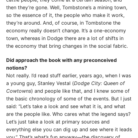
then they’re gone. Well, Tombstone’s a mining town,
so the essence of it, the people who make it work,
they’re around. And, of course, in Tombstone the
economy really doesn’t change. It’s a one-economy
town, whereas in Dodge there are a lot of shifts in
the economy that bring changes in the social fabric.
Did approach the book with any preconceived
notions?
Not really. I’d read stuff earlier, years ago, when I was
a young guy, Stanley Vestal (
Dodge City: Queen of
Cowtowns
) and people like that, and I knew some of
the basic chronology of some of the events. But I just
said: “Let’s take a look and see what it is, and what
are the people like. Who cares what the legend says?
Let’s just take a look at primary sources and
everything else you can dig up and see where it leads
you.” That’s what’s fun anyway—the discovery of