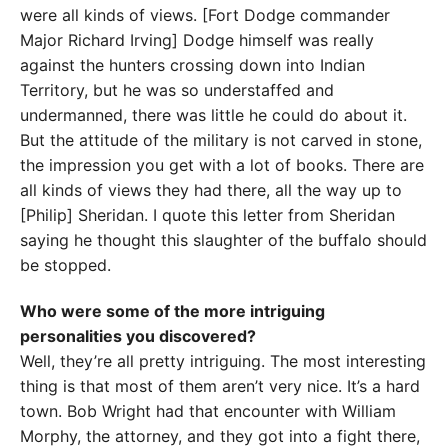
were all kinds of views. [Fort Dodge commander
Major Richard Irving] Dodge himself was really
against the hunters crossing down into Indian
Territory, but he was so understaffed and
undermanned, there was little he could do about it.
But the attitude of the military is not carved in stone,
the impression you get with a lot of books. There are
all kinds of views they had there, all the way up to
[Philip] Sheridan. I quote this letter from Sheridan
saying he thought this slaughter of the buffalo should
be stopped.
Who were some of the more intriguing
personalities you discovered?
Well, they’re all pretty intriguing. The most interesting
thing is that most of them aren’t very nice. It’s a hard
town. Bob Wright had that encounter with William
Morphy, the attorney, and they got into a fight there,