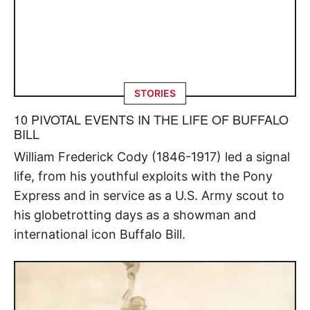
STORIES
10 PIVOTAL EVENTS IN THE LIFE OF BUFFALO
BILL
William Frederick Cody (1846-1917) led a signal
life, from his youthful exploits with the Pony
Express and in service as a U.S. Army scout to
his globetrotting days as a showman and
international icon Buffalo Bill.