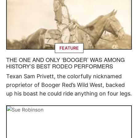
FEATURE
THE ONE AND ONLY ‘BOOGER’ WAS AMONG
HISTORY’S BEST RODEO PERFORMERS
Texan Sam Privett, the colorfully nicknamed
proprietor of Booger Red’s Wild West, backed
up his boast he could ride anything on four legs.