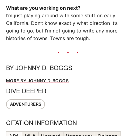
What are you working on next?
I’m just playing around with some stuff on early
California. Don’t know exactly what direction it’s
going to go, but I’m not going to write any more
histories of towns. Towns are tough.
BY
JOHNNY D. BOGGS
MORE BY JOHNNY D. BOGGS
DIVE DEEPER
ADVENTURERS
CITATION INFORMATION
APA
MLA
Harvard
Vancouver
Chicago