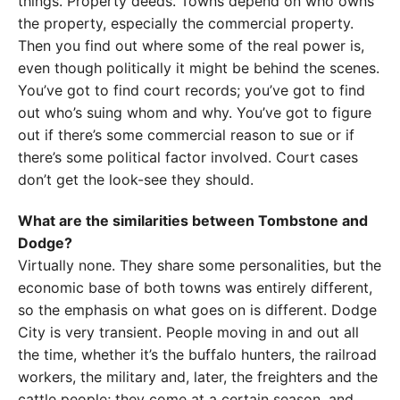
things. Property deeds. Towns depend on who owns
the property, especially the commercial property.
Then you find out where some of the real power is,
even though politically it might be behind the scenes.
You’ve got to find court records; you’ve got to find
out who’s suing whom and why. You’ve got to figure
out if there’s some commercial reason to sue or if
there’s some political factor involved. Court cases
don’t get the look-see they should.
What are the similarities between Tombstone and
Dodge?
Virtually none. They share some personalities, but the
economic base of both towns was entirely different,
so the emphasis on what goes on is different. Dodge
City is very transient. People moving in and out all
the time, whether it’s the buffalo hunters, the railroad
workers, the military and, later, the freighters and the
cattle people; they come at a certain season, and