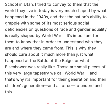
School in Utah. I tried to convey to them that the
world they live in today is very much shaped by what
happened in the 1940s, and that the nation’s ability to
grapple with some of its most serious social
deficiencies on questions of race and gender equality
is really shaped by World War II. It’s important for
them to know that in order to understand who they
are and where they came from. This is why they
should care about it much more than just what
happened at the Battle of the Bulge, or what
Eisenhower was really like. Those are small pieces of
this very large tapestry we call World War II, and
that’s why it’s important for their generation and their
children’s generation—and all of us—to understand
this.