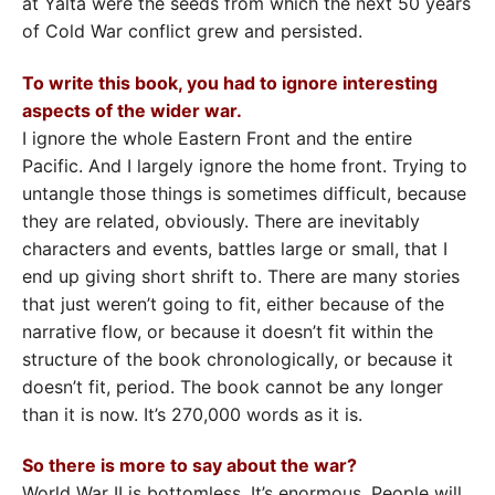
at Yalta were the seeds from which the next 50 years
of Cold War conflict grew and persisted.
To write this book, you had to ignore interesting
aspects of the wider war.
I ignore the whole Eastern Front and the entire
Pacific. And I largely ignore the home front. Trying to
untangle those things is sometimes difficult, because
they are related, obviously. There are inevitably
characters and events, battles large or small, that I
end up giving short shrift to. There are many stories
that just weren’t going to fit, either because of the
narrative flow, or because it doesn’t fit within the
structure of the book chronologically, or because it
doesn’t fit, period. The book cannot be any longer
than it is now. It’s 270,000 words as it is.
So there is more to say about the war?
World War II is bottomless. It’s enormous. People will