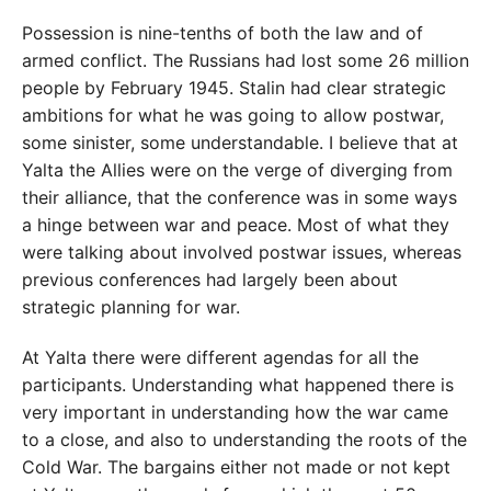
Possession is nine-tenths of both the law and of
armed conflict. The Russians had lost some 26 million
people by February 1945. Stalin had clear strategic
ambitions for what he was going to allow postwar,
some sinister, some understandable. I believe that at
Yalta the Allies were on the verge of diverging from
their alliance, that the conference was in some ways
a hinge between war and peace. Most of what they
were talking about involved postwar issues, whereas
previous conferences had largely been about
strategic planning for war.
At Yalta there were different agendas for all the
participants. Understanding what happened there is
very important in understanding how the war came
to a close, and also to understanding the roots of the
Cold War. The bargains either not made or not kept