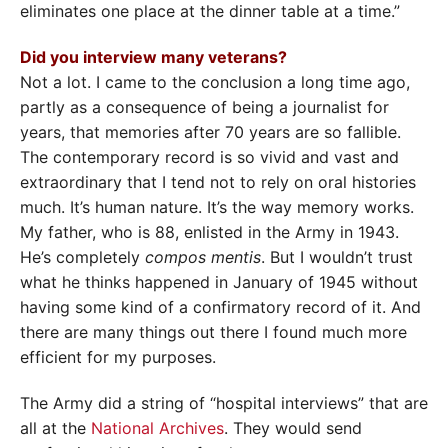
eliminates one place at the dinner table at a time.”
Did you interview many veterans?
Not a lot. I came to the conclusion a long time ago,
partly as a consequence of being a journalist for
years, that memories after 70 years are so fallible.
The contemporary record is so vivid and vast and
extraordinary that I tend not to rely on oral histories
much. It’s human nature. It’s the way memory works.
My father, who is 88, enlisted in the Army in 1943.
He’s completely
compos mentis
. But I wouldn’t trust
what he thinks happened in January of 1945 without
having some kind of a confirmatory record of it. And
there are many things out there I found much more
efficient for my purposes.
The Army did a string of “hospital interviews” that are
all at the
National Archives
. They would send