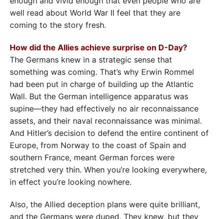
enough and vivid enough that even people who are
well read about World War II feel that they are
coming to the story fresh.
How did the Allies achieve surprise on D-Day?
The Germans knew in a strategic sense that
something was coming. That’s why Erwin Rommel
had been put in charge of building up the Atlantic
Wall. But the German intelligence apparatus was
supine—they had effectively no air reconnaissance
assets, and their naval reconnaissance was minimal.
And Hitler’s decision to defend the entire continent of
Europe, from Norway to the coast of Spain and
southern France, meant German forces were
stretched very thin. When you’re looking everywhere,
in effect you’re looking nowhere.
Also, the Allied deception plans were quite brilliant,
and the Germans were duped. They knew, but they