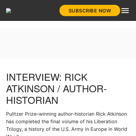
Skip
SUBSCRIBE NOW
to
HistoryNet
content
INTERVIEW: RICK
ATKINSON / AUTHOR-
HISTORIAN
Pulitzer Prize–winning author-historian Rick Atkinson
has completed the final volume of his Liberation
Trilogy, a history of the U.S. Army in Europe in World