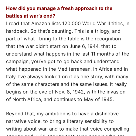
How did you manage a fresh approach to the
battles at war’s end?
I read that Amazon lists 120,000 World War II titles, in
hardback. So that’s daunting. This is a trilogy, and
part of what I bring to the table is the recognition
that the war didn’t start on June 6, 1944, that to
understand what happens in the last 11 months of the
campaign, you’ve got to go back and understand
what happened in the Mediterranean, in Africa and in
Italy. I’ve always looked on it as one story, with many
of the same characters and the same issues. It really
begins on the eve of Nov. 8, 1942, with the invasion
of North Africa, and continues to May of 1945.
Beyond that, my ambition is to have a distinctive
narrative voice, to bring a literary sensibility to
writing about war, and to make that voice compelling