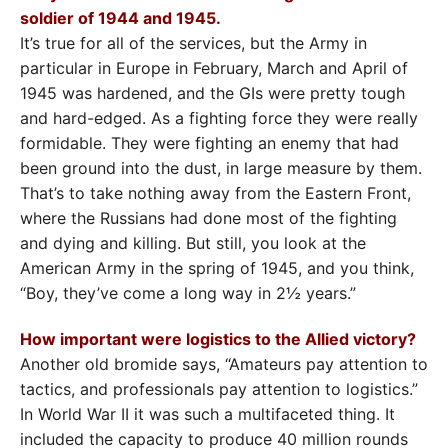
soldier of 1944 and 1945.
It’s true for all of the services, but the Army in
particular in Europe in February, March and April of
1945 was hardened, and the GIs were pretty tough
and hard-edged. As a fighting force they were really
formidable. They were fighting an enemy that had
been ground into the dust, in large measure by them.
That’s to take nothing away from the Eastern Front,
where the Russians had done most of the fighting
and dying and killing. But still, you look at the
American Army in the spring of 1945, and you think,
“Boy, they’ve come a long way in 2½ years.”
How important were logistics to the Allied victory?
Another old bromide says, “Amateurs pay attention to
tactics, and professionals pay attention to logistics.”
In World War II it was such a multifaceted thing. It
included the capacity to produce 40 million rounds