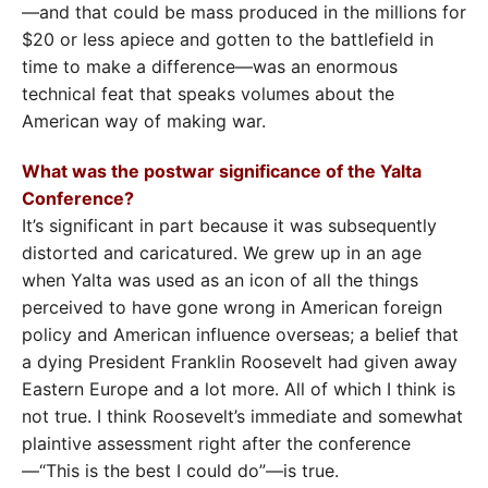
—and that could be mass produced in the millions for
$20 or less apiece and gotten to the battlefield in
time to make a difference—was an enormous
technical feat that speaks volumes about the
American way of making war.
What was the postwar significance of the Yalta
Conference?
It’s significant in part because it was subsequently
distorted and caricatured. We grew up in an age
when Yalta was used as an icon of all the things
perceived to have gone wrong in American foreign
policy and American influence overseas; a belief that
a dying President Franklin Roosevelt had given away
Eastern Europe and a lot more. All of which I think is
not true. I think Roosevelt’s immediate and somewhat
plaintive assessment right after the conference
—“This is the best I could do”—is true.