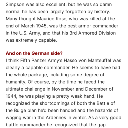
Simpson was also excellent, but he was so damn
normal he has been largely forgotten by history.
Many thought Maurice Rose, who was killed at the
end of March 1945, was the best armor commander
in the U.S. Army, and that his 3rd Armored Division
was extremely capable.
And on the German side?
I think Fifth Panzer Army’s Hasso von Manteuffel was
clearly a capable commander. He seems to have had
the whole package, including some degree of
humanity. Of course, by the time he faced the
ultimate challenge in November and December of
1944, he was playing a pretty weak hand. He
recognized the shortcomings of both the Battle of
the Bulge plan he’d been handed and the hazards of
waging war in the Ardennes in winter. As a very good
battle commander he recognized that the gap