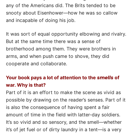
any of the Americans did. The Brits tended to be
snooty about Eisenhower—how he was so callow
and incapable of doing his job.
It was sort of equal opportunity elbowing and rivalry.
But at the same time there was a sense of
brotherhood among them. They were brothers in
arms, and when push came to shove, they did
cooperate and collaborate.
smells
Your book pays a lot of attention to the
of
war. Why is that?
Part of it is an effort to make the scene as vivid as
possible by drawing on the reader’s senses. Part of it
is also the consequence of having spent a fair
amount of time in the field with latter-day soldiers.
It’s so vivid and so sensory, and the smell—whether
it’s of jet fuel or of dirty laundry in a tent—is a very