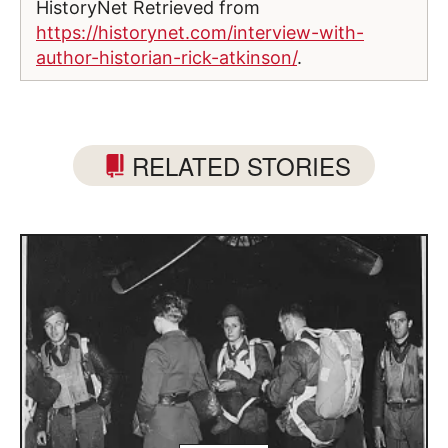
HistoryNet Retrieved from
https://historynet.com/interview-with-
author-historian-rick-atkinson/
.
RELATED STORIES