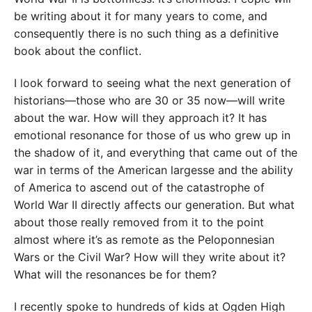
be writing about it for many years to come, and
consequently there is no such thing as a definitive
book about the conflict.
I look forward to seeing what the next generation of
historians—those who are 30 or 35 now—will write
about the war. How will they approach it? It has
emotional resonance for those of us who grew up in
the shadow of it, and everything that came out of the
war in terms of the American largesse and the ability
of America to ascend out of the catastrophe of
World War II directly affects our generation. But what
about those really removed from it to the point
almost where it’s as remote as the Peloponnesian
Wars or the Civil War? How will they write about it?
What will the resonances be for them?
I recently spoke to hundreds of kids at Ogden High