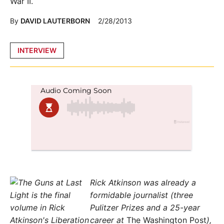
War II.
By
DAVID LAUTERBORN
2/28/2013
Posted
INTERVIEW
in
Rick Atkinson was already a
formidable journalist (three
Pulitzer Prizes and a 25-year
career at
The Washington Post
),