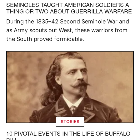
SEMINOLES TAUGHT AMERICAN SOLDIERS A
THING OR TWO ABOUT GUERRILLA WARFARE
During the 1835–42 Second Seminole War and
as Army scouts out West, these warriors from
the South proved formidable.
STORIES
10 PIVOTAL EVENTS IN THE LIFE OF BUFFALO
BILL