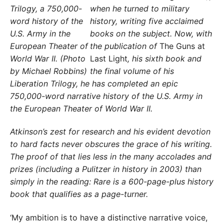
when he turned to military
history, writing five acclaimed
books on the subject. Now, with
the publication of
The Guns at
Last Light
, his sixth book and
the final volume of his
Liberation Trilogy, he has completed an epic
750,000-word narrative history of the U.S. Army in
the European Theater of World War II.
Atkinson’s zest for research and his evident devotion
to hard facts never obscures the grace of his writing.
The proof of that lies less in the many accolades and
prizes (including a Pulitzer in history in 2003) than
simply in the reading: Rare is a 600-page-plus history
book that qualifies as a page-turner.
‘My ambition is to have a distinctive narrative voice,