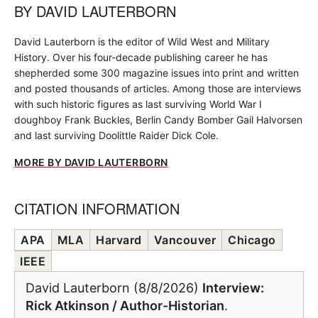
BY
DAVID LAUTERBORN
David Lauterborn is the editor of Wild West and Military
History. Over his four-decade publishing career he has
shepherded some 300 magazine issues into print and written
and posted thousands of articles. Among those are interviews
with such historic figures as last surviving World War I
doughboy Frank Buckles, Berlin Candy Bomber Gail Halvorsen
and last surviving Doolittle Raider Dick Cole.
MORE BY DAVID LAUTERBORN
CITATION INFORMATION
APA
MLA
Harvard
Vancouver
Chicago
IEEE
David Lauterborn (8/8/2026)
Interview:
Rick Atkinson / Author-Historian
.