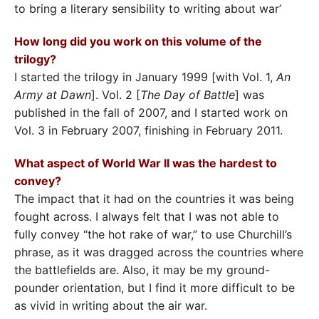
to bring a literary sensibility to writing about war’
How long did you work on this volume of the
trilogy?
I started the trilogy in January 1999 [with Vol. 1,
An
Army at Dawn
]. Vol. 2 [
The Day of Battle
] was
published in the fall of 2007, and I started work on
Vol. 3 in February 2007, finishing in February 2011.
What aspect of World War II was the hardest to
convey?
The impact that it had on the countries it was being
fought across. I always felt that I was not able to
fully convey “the hot rake of war,” to use Churchill’s
phrase, as it was dragged across the countries where
the battlefields are. Also, it may be my ground-
pounder orientation, but I find it more difficult to be
as vivid in writing about the air war.