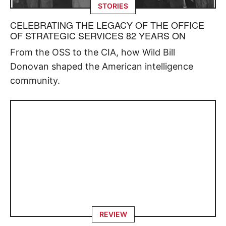
STORIES
CELEBRATING THE LEGACY OF THE OFFICE
OF STRATEGIC SERVICES 82 YEARS ON
From the OSS to the CIA, how Wild Bill
Donovan shaped the American intelligence
community.
REVIEW