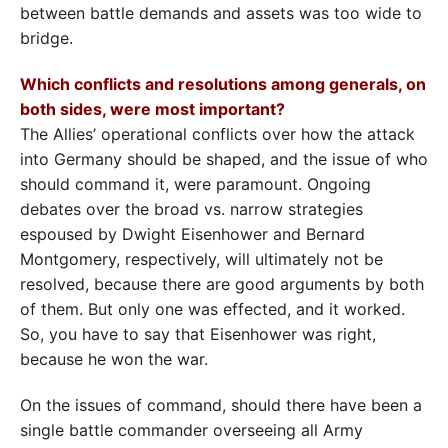
between battle demands and assets was too wide to
bridge.
Which conflicts and resolutions among generals, on
both sides, were most important?
The Allies’ operational conflicts over how the attack
into Germany should be shaped, and the issue of who
should command it, were paramount. Ongoing
debates over the broad vs. narrow strategies
espoused by Dwight Eisenhower and Bernard
Montgomery, respectively, will ultimately not be
resolved, because there are good arguments by both
of them. But only one was effected, and it worked.
So, you have to say that Eisenhower was right,
because he won the war.
On the issues of command, should there have been a
single battle commander overseeing all Army