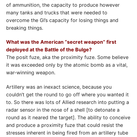
of ammunition, the capacity to produce however
many tanks and trucks that were needed to
overcome the GI’s capacity for losing things and
breaking things.
What was the American “secret weapon” first
deployed at the Battle of the Bulge?
The posit fuze, aka the proximity fuze. Some believe
it was exceeded only by the atomic bomb as a vital,
war-winning weapon.
Artillery was an inexact science, because you
couldn’t get the round to go off where you wanted it
to. So there was lots of Allied research into putting a
radar sensor in the nose of a shell [to detonate a
round as it neared the target]. The ability to conceive
and produce a proximity fuze that could resist the
stresses inherent in being fired from an artillery tube