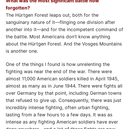
What was the most significant battle now
forgotten?
The Hürtgen Forest leaps out, both for the
sanguinary nature of it—flinging one division after
another into it—and for the incompetent command of
the battle. Most Americans don’t know anything
about the Hürtgen Forest. And the Vosges Mountains
is another one.
One of the things I found is how unrelenting the
fighting was near the end of the war. There were
almost 11,000 American soldiers killed in April 1945,
almost as many as in June 1944. There were fights all
over Germany by that point, including German towns
that refused to give up. Consequently, there was just
incredibly intense fighting, often urban fighting,
lasting from a few hours to a few days. It was as
intense as any fighting American soldiers have ever