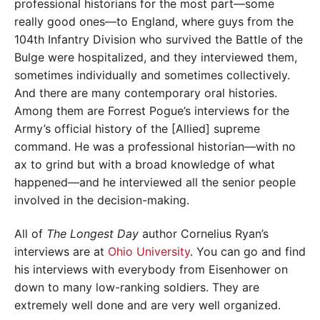
professional historians for the most part—some
really good ones—to England, where guys from the
104th Infantry Division who survived the Battle of the
Bulge were hospitalized, and they interviewed them,
sometimes individually and sometimes collectively.
And there are many contemporary oral histories.
Among them are Forrest Pogue’s interviews for the
Army’s official history of the [Allied] supreme
command. He was a professional historian—with no
ax to grind but with a broad knowledge of what
happened—and he interviewed all the senior people
involved in the decision-making.
All of
The Longest Day
author Cornelius Ryan’s
interviews are at
Ohio University
. You can go and find
his interviews with everybody from Eisenhower on
down to many low-ranking soldiers. They are
extremely well done and are very well organized.