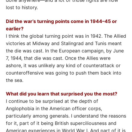
done anywhere—and a lot of those fights are now
lost to history.
Did the war’s turning points come in 1944–45 or
earlier?
I think the global turning point was in 1942. The Allied
victories at Midway and Stalingrad and Tunis meant
the die was cast. In the European campaign, by June
7, 1944, that die was cast. Once the Allies were
ashore, it was unlikely any kind of counterattack or
counteroffensive was going to push them back into
the sea.
What did you learn that surprised you the most?
I continue to be surprised at the depth of
Anglophobia in the American officer corps,
particularly among generals. I understand the reasons
for it, part of it being British superciliousness and
American experiences in World War I. And part of it is