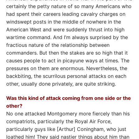
certainly the petty nature of so many Americans who
had spent their careers leading cavalry charges on
windswept posts in the middle of nowhere in the
American West and were suddenly thrust into high
wartime command. And I’m always surprised by the
fractious nature of the relationship between
commanders. But then the stakes are so high that it
causes people to act in picayune ways at times. The
pressures on them are enormous. Nevertheless, the
backbiting, the scurrilous personal attacks on each
other, usually done privately, are quite striking.
Was this kind of attack coming from one side or the
other?
No one attacked Montgomery more fiercely than his
compatriots, particularly the Royal Air Force,
particularly guys like [Arthur] Coningham, who just
loathed him! They said nastier things about him than