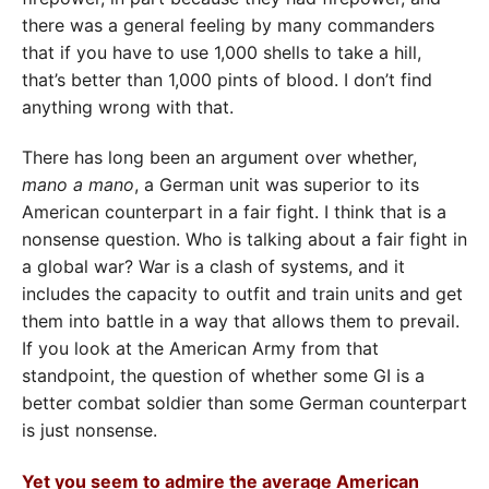
there was a general feeling by many commanders
that if you have to use 1,000 shells to take a hill,
that’s better than 1,000 pints of blood. I don’t find
anything wrong with that.
There has long been an argument over whether,
mano a mano
, a German unit was superior to its
American counterpart in a fair fight. I think that is a
nonsense question. Who is talking about a fair fight in
a global war? War is a clash of systems, and it
includes the capacity to outfit and train units and get
them into battle in a way that allows them to prevail.
If you look at the American Army from that
standpoint, the question of whether some GI is a
better combat soldier than some German counterpart
is just nonsense.
Yet you seem to admire the average American