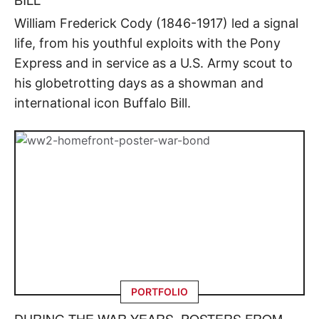
William Frederick Cody (1846-1917) led a signal
life, from his youthful exploits with the Pony
Express and in service as a U.S. Army scout to
his globetrotting days as a showman and
international icon Buffalo Bill.
PORTFOLIO
DURING THE WAR YEARS, POSTERS FROM