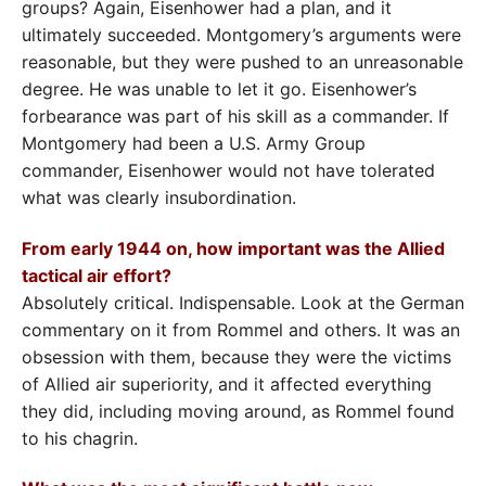
groups? Again, Eisenhower had a plan, and it
ultimately succeeded. Montgomery’s arguments were
reasonable, but they were pushed to an unreasonable
degree. He was unable to let it go. Eisenhower’s
forbearance was part of his skill as a commander. If
Montgomery had been a U.S. Army Group
commander, Eisenhower would not have tolerated
what was clearly insubordination.
From early 1944 on, how important was the Allied
tactical air effort?
Absolutely critical. Indispensable. Look at the German
commentary on it from Rommel and others. It was an
obsession with them, because they were the victims
of Allied air superiority, and it affected everything
they did, including moving around, as Rommel found
to his chagrin.