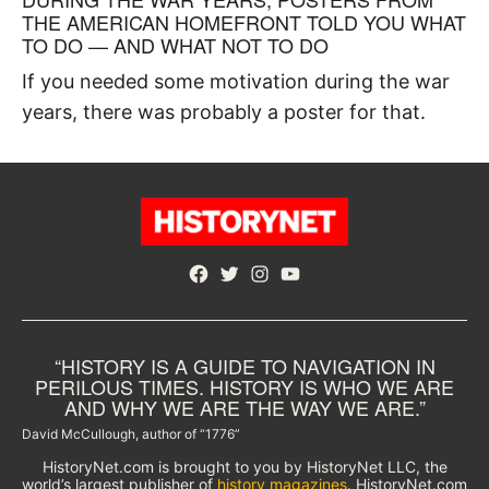
THE AMERICAN HOMEFRONT TOLD YOU WHAT
TO DO — AND WHAT NOT TO DO
If you needed some motivation during the war
years, there was probably a poster for that.
Facebook
Twitter
Instagram
YouTube
“HISTORY IS A GUIDE TO NAVIGATION IN
PERILOUS TIMES. HISTORY IS WHO WE ARE
AND WHY WE ARE THE WAY WE ARE.”
David McCullough, author of “1776”
HistoryNet.com is brought to you by HistoryNet LLC, the
world’s largest publisher of
history magazines
. HistoryNet.com