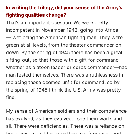
In writing the trilogy, did your sense of the Army’s
fighting qualities change?
That’s an important question. We were pretty
incompetent in November 1942, going into Africa
—“we” being the American fighting man. They were
green at all levels, from the theater commander on
down. By the spring of 1945 there has been a great
sifting-out, so that those with a gift for command—
whether as platoon leader or corps commander—had
manifested themselves. There was a ruthlessness in
replacing those deemed unfit for command, so by
the spring of 1945 I think the U.S. Army was pretty
fine.
My sense of American soldiers and their competence
has evolved, as they evolved. I see them warts and
all. There were deficiencies. There was a reliance on
firepower, in part because they had firepower, and