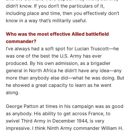
didn’t know. If you don’t the particulars of it,
including place and time, then you effectively don’t
know in a way that’s militarily useful.
Who was the most effective Allied battlefield
commander?
I’ve always had a soft spot for Lucian Truscott—he
was one of the best the U.S. Army has ever
produced. By his own admission, as a brigadier
general in North Africa he didn’t have any idea—any
more than anybody else did—what he was doing. But
he showed a great capacity to learn as he went
along.
George Patton at times in his campaign was as good
as anybody. His ability to get across France, to
swivel Third Army in December 1944, is very
impressive. I think Ninth Army commander William H.