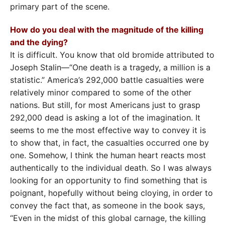
primary part of the scene.
How do you deal with the magnitude of the killing
and the dying?
It is difficult. You know that old bromide attributed to
Joseph Stalin—“One death is a tragedy, a million is a
statistic.” America’s 292,000 battle casualties were
relatively minor compared to some of the other
nations. But still, for most Americans just to grasp
292,000 dead is asking a lot of the imagination. It
seems to me the most effective way to convey it is
to show that, in fact, the casualties occurred one by
one. Somehow, I think the human heart reacts most
authentically to the individual death. So I was always
looking for an opportunity to find something that is
poignant, hopefully without being cloying, in order to
convey the fact that, as someone in the book says,
“Even in the midst of this global carnage, the killing