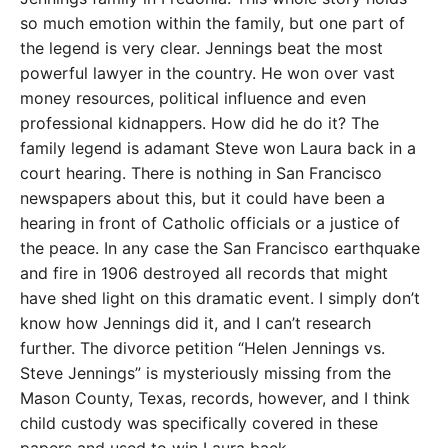
so much emotion within the family, but one part of
the legend is very clear. Jennings beat the most
powerful lawyer in the country. He won over vast
money resources, political influence and even
professional kidnappers. How did he do it? The
family legend is adamant Steve won Laura back in a
court hearing. There is nothing in San Francisco
newspapers about this, but it could have been a
hearing in front of Catholic officials or a justice of
the peace. In any case the San Francisco earthquake
and fire in 1906 destroyed all records that might
have shed light on this dramatic event. I simply don’t
know how Jennings did it, and I can’t research
further. The divorce petition “Helen Jennings vs.
Steve Jennings” is mysteriously missing from the
Mason County, Texas, records, however, and I think
child custody was specifically covered in these
papers and used to win Laura back.