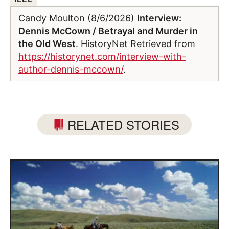
Candy Moulton (8/6/2026)
Interview:
Dennis McCown / Betrayal and Murder in
the Old West
. HistoryNet Retrieved from
https://historynet.com/interview-with-
author-dennis-mccown/
.
RELATED STORIES