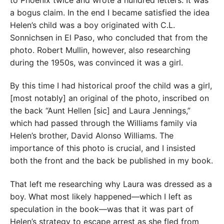
to Phoenix twice and wrote a hundred letters. It was
a bogus claim. In the end I became satisfied the idea
Helen’s child was a boy originated with C.L.
Sonnichsen in El Paso, who concluded that from the
photo. Robert Mullin, however, also researching
during the 1950s, was convinced it was a girl.
By this time I had historical proof the child was a girl,
[most notably] an original of the photo, inscribed on
the back “Aunt Hellen [sic] and Laura Jennings,”
which had passed through the Williams family via
Helen’s brother, David Alonso Williams. The
importance of this photo is crucial, and I insisted
both the front and the back be published in my book.
That left me researching why Laura was dressed as a
boy. What most likely happened—which I left as
speculation in the book—was that it was part of
Helen’s strategy to escape arrest as she fled from