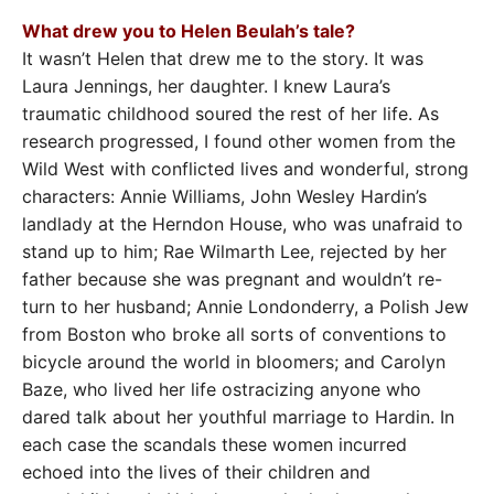
What drew you to Helen Beulah’s tale?
It wasn’t Helen that drew me to the story. It was
Laura Jennings, her daughter. I knew Laura’s
traumatic childhood soured the rest of her life. As
research progressed, I found other women from the
Wild West with conflicted lives and wonderful, strong
characters: Annie Williams, John Wesley Hardin’s
landlady at the Herndon House, who was unafraid to
stand up to him; Rae Wilmarth Lee, rejected by her
father because she was pregnant and wouldn’t re-
turn to her husband; Annie Londonderry, a Polish Jew
from Boston who broke all sorts of conventions to
bicycle around the world in bloomers; and Carolyn
Baze, who lived her life ostracizing anyone who
dared talk about her youthful marriage to Hardin. In
each case the scandals these women incurred
echoed into the lives of their children and