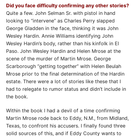
Did you face difficulty confirming any other stories?
Quite a few. John Selman Sr. with pistol in hand
looking to “intervene” as Charles Perry slapped
George Gladden in the face, thinking it was John
Wesley Hardin. Annie Williams identifying John
Wesley Hardin’s body, rather than his kinfolk in El
Paso. John Wesley Hardin and Helen Mrose at the
scene of the murder of Martin Mrose. George
Scarborough “getting together” with Helen Beulah
Mrose prior to the final determination of the Hardin
estate. There were a lot of stories like these that I
had to relegate to rumor status and didn’t include in
the book.
Within the book I had a devil of a time confirming
Martin Mrose rode back to Eddy, N.M., from Midland,
Texas, to confront his accusers. I finally found three
solid sources of this, and if Eddy County wants to