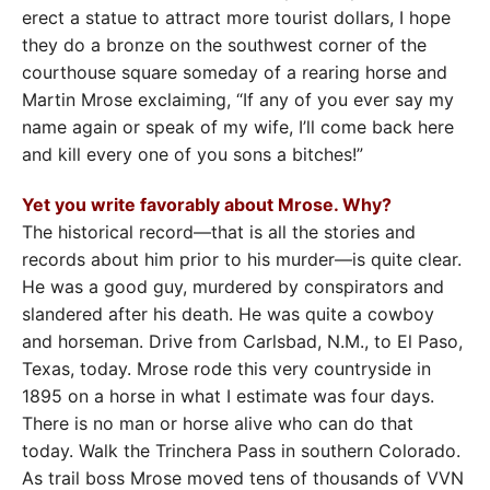
erect a statue to attract more tourist dollars, I hope
they do a bronze on the southwest corner of the
courthouse square someday of a rearing horse and
Martin Mrose exclaiming, “If any of you ever say my
name again or speak of my wife, I’ll come back here
and kill every one of you sons a bitches!”
Yet you write favorably about Mrose. Why?
The historical record—that is all the stories and
records about him prior to his murder—is quite clear.
He was a good guy, murdered by conspirators and
slandered after his death. He was quite a cowboy
and horseman. Drive from Carlsbad, N.M., to El Paso,
Texas, today. Mrose rode this very countryside in
1895 on a horse in what I estimate was four days.
There is no man or horse alive who can do that
today. Walk the Trinchera Pass in southern Colorado.
As trail boss Mrose moved tens of thousands of VVN