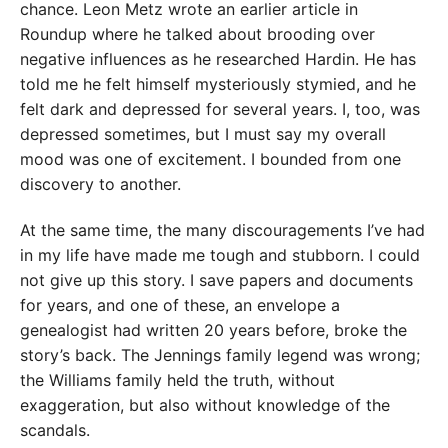
chance. Leon Metz wrote an earlier article in
Roundup where he talked about brooding over
negative influences as he researched Hardin. He has
told me he felt himself mysteriously stymied, and he
felt dark and depressed for several years. I, too, was
depressed sometimes, but I must say my overall
mood was one of excitement. I bounded from one
discovery to another.
At the same time, the many discouragements I’ve had
in my life have made me tough and stubborn. I could
not give up this story. I save papers and documents
for years, and one of these, an envelope a
genealogist had written 20 years before, broke the
story’s back. The Jennings family legend was wrong;
the Williams family held the truth, without
exaggeration, but also without knowledge of the
scandals.