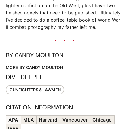
lighter nonfiction on the Old West, plus I have two
finished novels that need to be published. Ultimately,
I’ve decided to do a coffee-table book of World War
II combat photography my father left me.
BY
CANDY MOULTON
MORE BY CANDY MOULTON
DIVE DEEPER
GUNFIGHTERS & LAWMEN
CITATION INFORMATION
APA
MLA
Harvard
Vancouver
Chicago
IEEE