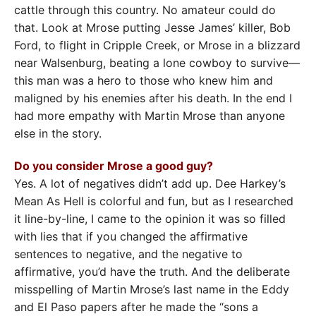
cattle through this country. No amateur could do
that. Look at Mrose putting Jesse James’ killer, Bob
Ford, to flight in Cripple Creek, or Mrose in a blizzard
near Walsenburg, beating a lone cowboy to survive—
this man was a hero to those who knew him and
maligned by his enemies after his death. In the end I
had more empathy with Martin Mrose than anyone
else in the story.
Do you consider Mrose a good guy?
Yes. A lot of negatives didn’t add up. Dee Harkey’s
Mean As Hell is colorful and fun, but as I researched
it line-by-line, I came to the opinion it was so filled
with lies that if you changed the affirmative
sentences to negative, and the negative to
affirmative, you’d have the truth. And the deliberate
misspelling of Martin Mrose’s last name in the Eddy
and El Paso papers after he made the “sons a