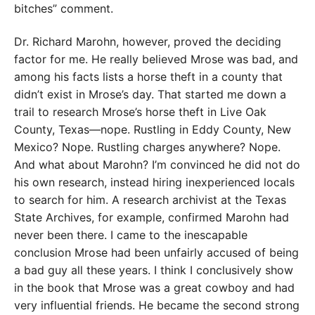
bitches” comment.
Dr. Richard Marohn, however, proved the deciding
factor for me. He really believed Mrose was bad, and
among his facts lists a horse theft in a county that
didn’t exist in Mrose’s day. That started me down a
trail to research Mrose’s horse theft in Live Oak
County, Texas—nope. Rustling in Eddy County, New
Mexico? Nope. Rustling charges anywhere? Nope.
And what about Marohn? I’m convinced he did not do
his own research, instead hiring inexperienced locals
to search for him. A research archivist at the Texas
State Archives, for example, confirmed Marohn had
never been there. I came to the inescapable
conclusion Mrose had been unfairly accused of being
a bad guy all these years. I think I conclusively show
in the book that Mrose was a great cowboy and had
very influential friends. He became the second strong