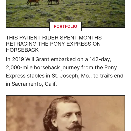
PORTFOLIO
THIS PATIENT RIDER SPENT MONTHS
RETRACING THE PONY EXPRESS ON
HORSEBACK
In 2019 Will Grant embarked on a 142-day,
2,000-mile horseback journey from the Pony
Express stables in St. Joseph, Mo., to trail’s end
in Sacramento, Calif.