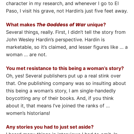
character in my research, and whenever I go to El
Paso, I visit his grave, not Hardin’s just five feet away.
The Goddess of War
What makes
unique?
Several things, really. First, I didn’t tell the story from
John Wesley Hardin’s perspective. Hardin is
marketable, so it’s claimed, and lesser figures like … a
woman … are not.
You met resistance to this being a woman’s story?
Oh, yes! Several publishers put up a real stink over
that. One publishing company was so insulting about
this being a woman’s story, I am single-handedly
boycotting any of their books. And, if you think
about it, that means I’ve joined the ranks of …
women’s historians!
Any stories you had to just set aside?