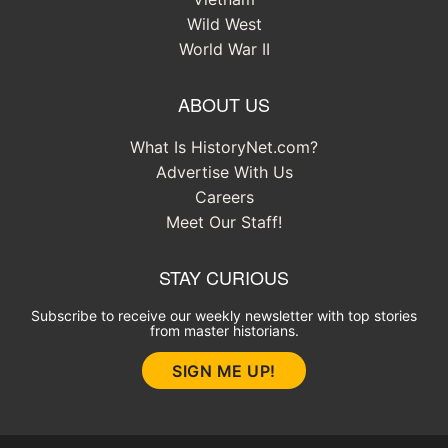
Wild West
World War II
ABOUT US
What Is HistoryNet.com?
Advertise With Us
Careers
Meet Our Staff!
STAY CURIOUS
Subscribe to receive our weekly newsletter with top stories
from master historians.
SIGN ME UP!