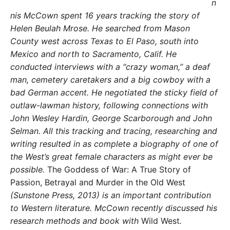
n
nis McCown spent 16 years tracking the story of
Helen Beulah Mrose. He searched from Mason
County west across Texas to El Paso, south into
Mexico and north to Sacramento, Calif. He
conducted interviews with a “crazy woman,” a deaf
man, cemetery caretakers and a big cowboy with a
bad German accent. He negotiated the sticky field of
outlaw-lawman history, following connections with
John Wesley Hardin, George Scarborough and John
Selman. All this tracking and tracing, researching and
writing resulted in as complete a biography of one of
the West’s great female characters as might ever be
possible.
The Goddess of War: A True Story of
Passion, Betrayal and Murder in the Old West
(Sunstone Press, 2013) is an important contribution
to Western literature. McCown recently discussed his
research methods and book with
Wild West
.