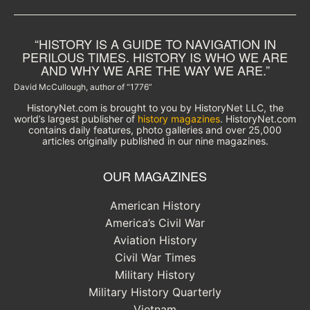
“HISTORY IS A GUIDE TO NAVIGATION IN
PERILOUS TIMES. HISTORY IS WHO WE ARE
AND WHY WE ARE THE WAY WE ARE.”
David McCullough, author of “1776”
HistoryNet.com is brought to you by HistoryNet LLC, the
world’s largest publisher of
history magazines
. HistoryNet.com
contains daily features, photo galleries and over 25,000
articles originally published in our nine magazines.
OUR MAGAZINES
American History
America’s Civil War
Aviation History
Civil War Times
Military History
Military History Quarterly
Vietnam