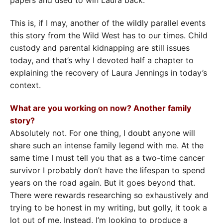
This is, if I may, another of the wildly parallel events
this story from the Wild West has to our times. Child
custody and parental kidnapping are still issues
today, and that’s why I devoted half a chapter to
explaining the recovery of Laura Jennings in today’s
context.
What are you working on now? Another family
story?
Absolutely not. For one thing, I doubt anyone will
share such an intense family legend with me. At the
same time I must tell you that as a two-time cancer
survivor I probably don’t have the lifespan to spend
years on the road again. But it goes beyond that.
There were rewards researching so exhaustively and
trying to be honest in my writing, but golly, it took a
lot out of me. Instead, I’m looking to produce a