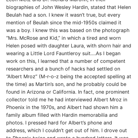
biographies of John Wesley Hardin, stated that Helen
Beulah had a son. I knew it wasn’t true, but every
mention of Beulah since the mid-1950s claimed it
was a boy. I knew this was based on the photograph
“Mrs. McRose and Kid,” in which a tired and worn
Helen posed with daughter Laura, with shorn hair and
wearing a Little Lord Fauntleroy suit….As I began
work on this, I learned that a number of competent
researchers and a bunch of hacks had settled on
“Albert Mroz” (M-r-o-z being the accepted spelling at
the time) as Martin’s son, and he probably could be
found in Arizona or California. In fact, one prominent
collector told me he had interviewed Albert Mroz in
Phoenix in the 1970s, and Albert had shown him a
family album filled with Hardin memorabilia and
photos. I pressed hard for Albert’s phone and
address, which I couldn’t get out of him. I drove out