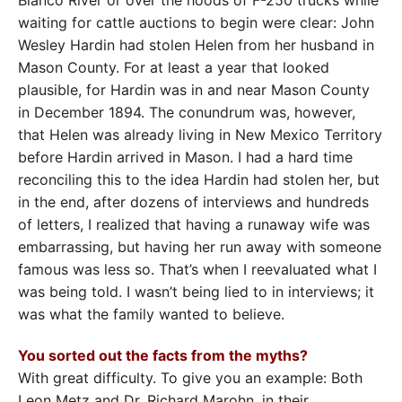
waiting for cattle auctions to begin were clear: John
Wesley Hardin had stolen Helen from her husband in
Mason County. For at least a year that looked
plausible, for Hardin was in and near Mason County
in December 1894. The conundrum was, however,
that Helen was already living in New Mexico Territory
before Hardin arrived in Mason. I had a hard time
reconciling this to the idea Hardin had stolen her, but
in the end, after dozens of interviews and hundreds
of letters, I realized that having a runaway wife was
embarrassing, but having her run away with someone
famous was less so. That’s when I reevaluated what I
was being told. I wasn’t being lied to in interviews; it
was what the family wanted to believe.
You sorted out the facts from the myths?
With great difficulty. To give you an example: Both
Leon Metz and Dr. Richard Marohn, in their