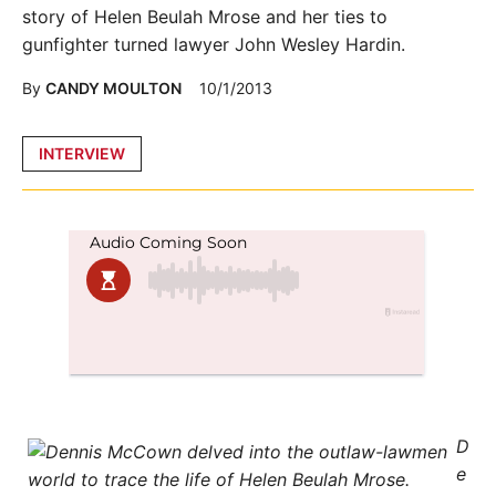
story of Helen Beulah Mrose and her ties to
gunfighter turned lawyer John Wesley Hardin.
By
CANDY MOULTON
10/1/2013
Posted
INTERVIEW
in
D
e