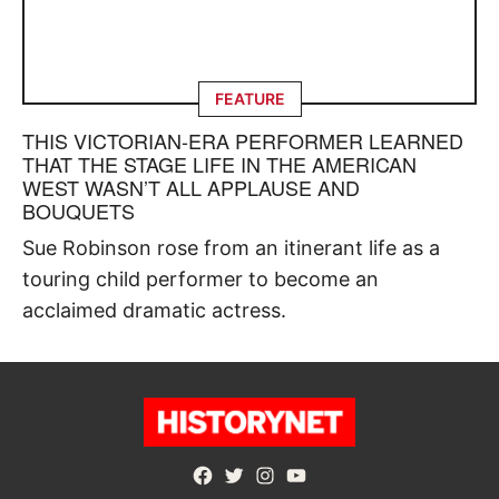
FEATURE
THIS VICTORIAN-ERA PERFORMER LEARNED
THAT THE STAGE LIFE IN THE AMERICAN
WEST WASN’T ALL APPLAUSE AND
BOUQUETS
Sue Robinson rose from an itinerant life as a
touring child performer to become an
acclaimed dramatic actress.
Facebook
Twitter
Instagram
YouTube