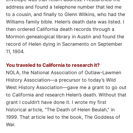
address and found a telephone number that led me
to a cousin, and finally to Glenn Wilkins, who had the
Williams family bible. Helen’s death date was listed. I
then ordered California death records through a
Mormon genealogical library in Austin and found the
record of Helen dying in Sacramento on September
11, 1904.
You traveled to California to research it?
NOLA, the National Association of Outlaw-Lawmen
History Association—a precursor to today’s Wild
West History Association—gave me a grant to go out
to California and research Helen’s death. Without that
grant I couldn’t have done it. I wrote my first
historical article, “The Death of Helen Beulah,” in
1999. That article led to the book, The Goddess of
War.