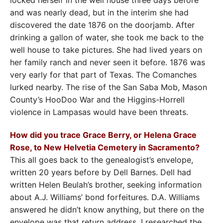
and was nearly dead, but in the interim she had
discovered the date 1876 on the doorjamb. After
drinking a gallon of water, she took me back to the
well house to take pictures. She had lived years on
her family ranch and never seen it before. 1876 was
very early for that part of Texas. The Comanches
lurked nearby. The rise of the San Saba Mob, Mason
County’s HooDoo War and the Higgins-Horrell
violence in Lampasas would have been threats.
How did you trace Grace Berry, or Helena Grace
Rose, to New Helvetia Cemetery in Sacramento?
This all goes back to the genealogist’s envelope,
written 20 years before by Dell Barnes. Dell had
written Helen Beulah’s brother, seeking information
about A.J. Williams’ bond forfeitures. D.A. Williams
answered he didn’t know anything, but there on the
envelope was that return address. I researched the