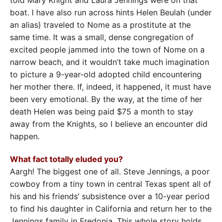
boat. I have also run across hints Helen Beulah (under
an alias) traveled to Nome as a prostitute at the
same time. It was a small, dense congregation of
excited people jammed into the town of Nome on a
narrow beach, and it wouldn’t take much imagination
to picture a 9-year-old adopted child encountering
her mother there. If, indeed, it happened, it must have
been very emotional. By the way, at the time of her
death Helen was being paid $75 a month to stay
away from the Knights, so I believe an encounter did
happen.
What fact totally eluded you?
Aargh! The biggest one of all. Steve Jennings, a poor
cowboy from a tiny town in central Texas spent all of
his and his friends’ subsistence over a 10-year period
to find his daughter in California and return her to the
Jennings family in Fredonia. This whole story holds