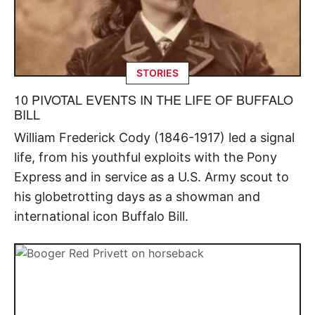
STORIES
10 PIVOTAL EVENTS IN THE LIFE OF BUFFALO
BILL
William Frederick Cody (1846-1917) led a signal
life, from his youthful exploits with the Pony
Express and in service as a U.S. Army scout to
his globetrotting days as a showman and
international icon Buffalo Bill.