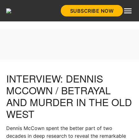
Skip
SUBSCRIBE NOW
to
HistoryNet
content
INTERVIEW: DENNIS
MCCOWN / BETRAYAL
AND MURDER IN THE OLD
WEST
Dennis McCown spent the better part of two
decades in deep research to reveal the remarkable