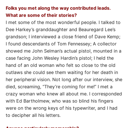
Folks you met along the way contributed leads.
What are some of their stories?
I met some of the most wonderful people. I talked to
Dee Harkey’s granddaughter and Beauregard Lee’s
grandson; I interviewed a close friend of Dave Kemp;
I found descendants of Tom Fennessey; A collector
showed me John Selman’s actual pistol, mounted in a
case facing John Wesley Hardin’s pistol; I held the
hand of an old woman who felt so close to the old
outlaws she could see them waiting for her death in
her peripheral vision. Not long after our interview, she
died, screaming, “They’re coming for me!” I met a
crazy woman who knew all about me. I corresponded
with Ed Bartholmew, who was so blind his fingers
were on the wrong keys of his typewriter, and I had
to decipher all his letters.