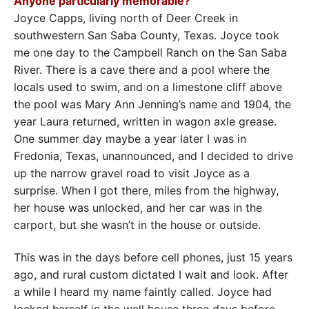
Anyone particularly memorable?
Joyce Capps, living north of Deer Creek in
southwestern San Saba County, Texas. Joyce took
me one day to the Campbell Ranch on the San Saba
River. There is a cave there and a pool where the
locals used to swim, and on a limestone cliff above
the pool was Mary Ann Jenning’s name and 1904, the
year Laura returned, written in wagon axle grease.
One summer day maybe a year later I was in
Fredonia, Texas, unannounced, and I decided to drive
up the narrow gravel road to visit Joyce as a
surprise. When I got there, miles from the highway,
her house was unlocked, and her car was in the
carport, but she wasn’t in the house or outside.
This was in the days before cell phones, just 15 years
ago, and rural custom dictated I wait and look. After
a while I heard my name faintly called. Joyce had
locked herself in the well house three days before