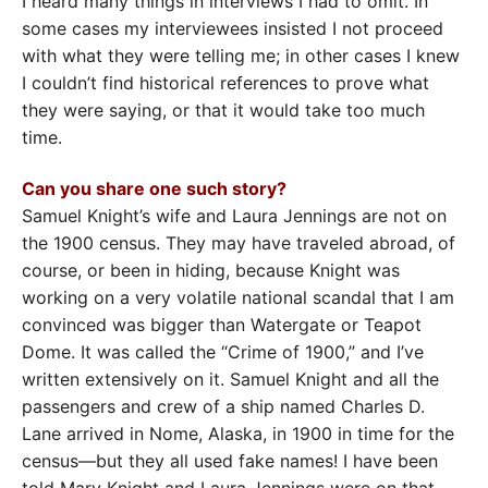
I heard many things in interviews I had to omit. In
some cases my interviewees insisted I not proceed
with what they were telling me; in other cases I knew
I couldn’t find historical references to prove what
they were saying, or that it would take too much
time.
Can you share one such story?
Samuel Knight’s wife and Laura Jennings are not on
the 1900 census. They may have traveled abroad, of
course, or been in hiding, because Knight was
working on a very volatile national scandal that I am
convinced was bigger than Watergate or Teapot
Dome. It was called the “Crime of 1900,” and I’ve
written extensively on it. Samuel Knight and all the
passengers and crew of a ship named Charles D.
Lane arrived in Nome, Alaska, in 1900 in time for the
census—but they all used fake names! I have been
told Mary Knight and Laura Jennings were on that