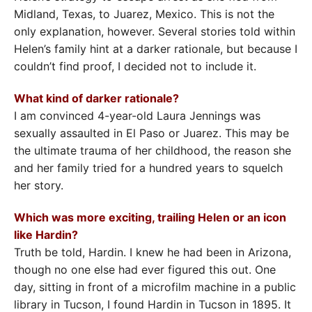
Midland, Texas, to Juarez, Mexico. This is not the
only explanation, however. Several stories told within
Helen’s family hint at a darker rationale, but because I
couldn’t find proof, I decided not to include it.
What kind of darker rationale?
I am convinced 4-year-old Laura Jennings was
sexually assaulted in El Paso or Juarez. This may be
the ultimate trauma of her childhood, the reason she
and her family tried for a hundred years to squelch
her story.
Which was more exciting, trailing Helen or an icon
like Hardin?
Truth be told, Hardin. I knew he had been in Arizona,
though no one else had ever figured this out. One
day, sitting in front of a microfilm machine in a public
library in Tucson, I found Hardin in Tucson in 1895. It