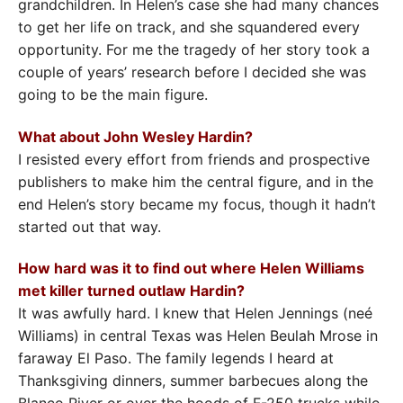
grandchildren. In Helen’s case she had many chances
to get her life on track, and she squandered every
opportunity. For me the tragedy of her story took a
couple of years’ research before I decided she was
going to be the main figure.
What about John Wesley Hardin?
I resisted every effort from friends and prospective
publishers to make him the central figure, and in the
end Helen’s story became my focus, though it hadn’t
started out that way.
How hard was it to find out where Helen Williams
met killer turned outlaw Hardin?
It was awfully hard. I knew that Helen Jennings (neé
Williams) in central Texas was Helen Beulah Mrose in
faraway El Paso. The family legends I heard at
Thanksgiving dinners, summer barbecues along the
Blanco River or over the hoods of F-250 trucks while