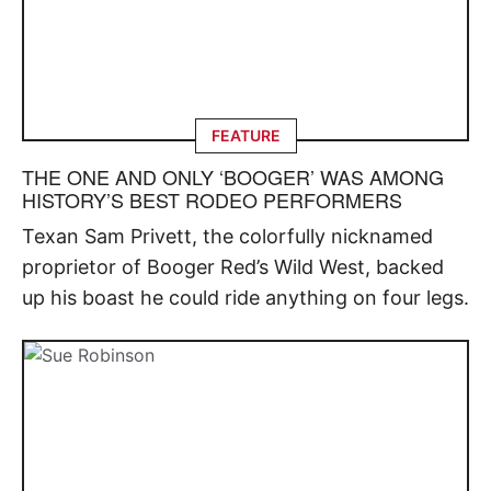
FEATURE
THE ONE AND ONLY ‘BOOGER’ WAS AMONG
HISTORY’S BEST RODEO PERFORMERS
Texan Sam Privett, the colorfully nicknamed
proprietor of Booger Red’s Wild West, backed
up his boast he could ride anything on four legs.