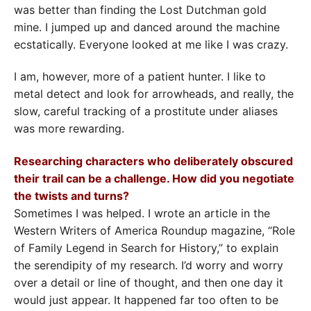
was better than finding the Lost Dutchman gold
mine. I jumped up and danced around the machine
ecstatically. Everyone looked at me like I was crazy.
I am, however, more of a patient hunter. I like to
metal detect and look for arrowheads, and really, the
slow, careful tracking of a prostitute under aliases
was more rewarding.
Researching characters who deliberately obscured
their trail can be a challenge. How did you negotiate
the twists and turns?
Sometimes I was helped. I wrote an article in the
Western Writers of America Roundup magazine, “Role
of Family Legend in Search for History,” to explain
the serendipity of my research. I’d worry and worry
over a detail or line of thought, and then one day it
would just appear. It happened far too often to be