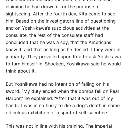
claiming he had drawn it for the purpose of
sightseeing. After the fourth day, Kita came to see
him. Based on the investigator’s line of questioning
and on Yoshi-kawa’s suspicious activities at the
consulate, the rest of the consulate staff had
concluded that he was a spy, that the Americans
knew it, and that as long as he denied it they were in
jeopardy. They prevailed upon Kita to ask Yoshikawa
to turn himself in. Shocked, Yoshikawa said he would
think about it.
But Yoshikawa had no intention of falling on his
sword. “My duty ended when the bombs fell on Pearl
Harbor,” he explained.
“After that it was out of my
hands. I was in no hurry to die a dog’s death in some
ridiculous exhibition of a spirit of self-sacrifice.”
This was not in line with his training. The Imperial