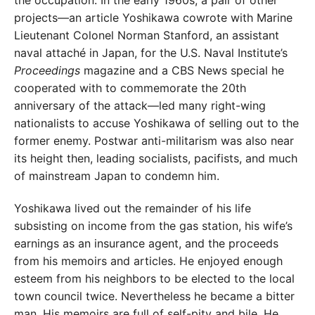
projects—an article Yoshikawa cowrote with Marine
Lieutenant Colonel Norman Stanford, an assistant
naval attaché in Japan, for the U.S. Naval Institute’s
Proceedings
magazine and a CBS News special he
cooperated with to commemorate the 20th
anniversary of the attack—led many right-wing
nationalists to accuse Yoshikawa of selling out to the
former enemy. Postwar anti-militarism was also near
its height then, leading socialists, pacifists, and much
of mainstream Japan to condemn him.
Yoshikawa lived out the remainder of his life
subsisting on income from the gas station, his wife’s
earnings as an insurance agent, and the proceeds
from his memoirs and articles. He enjoyed enough
esteem from his neighbors to be elected to the local
town council twice. Nevertheless he became a bitter
man. His memoirs are full of self-pity and bile. He