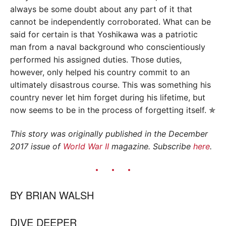
always be some doubt about any part of it that
cannot be independently corroborated. What can be
said for certain is that Yoshikawa was a patriotic
man from a naval background who conscientiously
performed his assigned duties. Those duties,
however, only helped his country commit to an
ultimately disastrous course. This was something his
country never let him forget during his lifetime, but
now seems to be in the process of forgetting itself. ✯
This story was originally published in the December
2017 issue of
World War II
magazine. Subscribe
here
.
BY
BRIAN WALSH
DIVE DEEPER