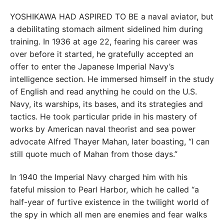
YOSHIKAWA HAD ASPIRED TO BE a naval aviator, but
a debilitating stomach ailment sidelined him during
training. In 1936 at age 22, fearing his career was
over before it started, he gratefully accepted an
offer to enter the Japanese Imperial Navy’s
intelligence section. He immersed himself in the study
of English and read anything he could on the U.S.
Navy, its warships, its bases, and its strategies and
tactics. He took particular pride in his mastery of
works by American naval theorist and sea power
advocate Alfred Thayer Mahan, later boasting, “I can
still quote much of Mahan from those days.”
In 1940 the Imperial Navy charged him with his
fateful mission to Pearl Harbor, which he called “a
half-year of furtive existence in the twilight world of
the spy in which all men are enemies and fear walks