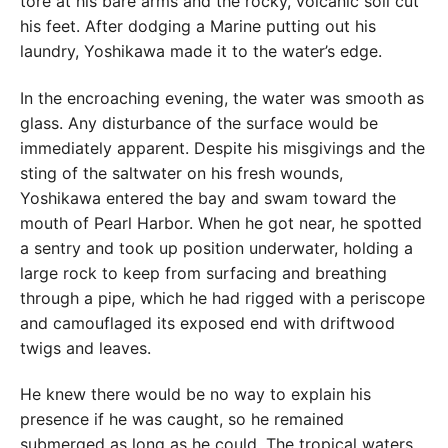
tore at his bare arms and the rocky, volcanic soil cut
his feet. After dodging a Marine putting out his
laundry, Yoshikawa made it to the water’s edge.
In the encroaching evening, the water was smooth as
glass. Any disturbance of the surface would be
immediately apparent. Despite his misgivings and the
sting of the saltwater on his fresh wounds,
Yoshikawa entered the bay and swam toward the
mouth of Pearl Harbor. When he got near, he spotted
a sentry and took up position underwater, holding a
large rock to keep from surfacing and breathing
through a pipe, which he had rigged with a periscope
and camouflaged its exposed end with driftwood
twigs and leaves.
He knew there would be no way to explain his
presence if he was caught, so he remained
submerged as long as he could. The tropical waters,