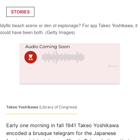
Posted
STORIES
in
Idyllic beach scene or den of espionage? For spy Takeo Yoshikawa, it
could have been both. (Getty Images)
Takeo Yoshikawa
(Library of Congress)
Early one morning in fall 1941 Takeo Yoshikawa
encoded a brusque telegram for the Japanese