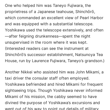
One who helped him was Taneyo Fujiwara, the
proprietress of a Japanese teahouse, Shinchōrō,
which commanded an excellent view of Pearl Harbor
and was equipped with a substantial telescope.
Yoshikawa used the telescope extensively, and often
—after feigning drunkenness—spent the night
unsupervised in the room where it was kept.
(Interested readers can see the instrument at
Shinchōrō’s successor establishment, Natsunoya Tea
House, run by Laurence Fujiwara, Taneyo’s grandson.)
Another Nikkei who assisted him was John Mikami, a
taxi driver the consular staff often employed.
Yoshikawa befriended and hired Mikami for frequent
sightseeing trips. Though Yoshikawa never informed
Mikami of his mission, the cabby seemed to have
divined the purpose of Yoshikawa’s excursions and
went out of his way to point out details of military