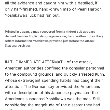
all the evidence and caught him with a detailed, if
only half-finished, hand-drawn map of Pearl Harbor.
Yoshikawa’s luck had run out.
Printed in Japan, a map recovered from a midget sub appears
derived from an English-language version; handwritten notes likely
reflect information Yoshikawa provided just before the attack.
(National Archives)
IN THE IMMEDIATE AFTERMATH of the attack,
American authorities confined the consular personnel
to the compound grounds, and quickly arrested Kühn,
whose extravagant spending habits had caught their
attention. The German spy provided the Americans
with a description of his Japanese paymaster; the
Americans suspected Yoshikawa was the man. Still,
considering the magnitude of the disaster they had