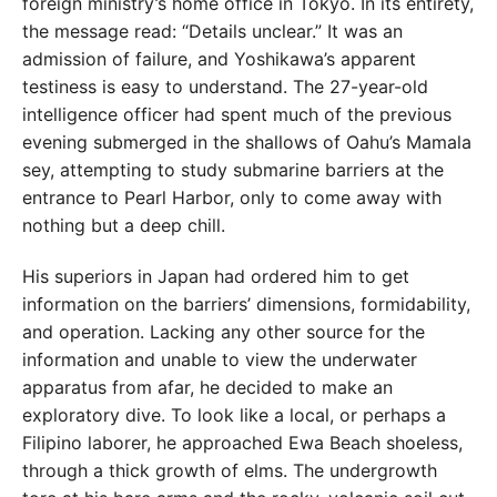
foreign ministry’s home office in Tokyo. In its entirety,
the message read: “Details unclear.” It was an
admission of failure, and Yoshikawa’s apparent
testiness is easy to understand. The 27-year-old
intelligence officer had spent much of the previous
evening submerged in the shallows of Oahu’s Mamala
sey, attempting to study submarine barriers at the
entrance to Pearl Harbor, only to come away with
nothing but a deep chill.
His superiors in Japan had ordered him to get
information on the barriers’ dimensions, formidability,
and operation. Lacking any other source for the
information and unable to view the underwater
apparatus from afar, he decided to make an
exploratory dive. To look like a local, or perhaps a
Filipino laborer, he approached Ewa Beach shoeless,
through a thick growth of elms. The undergrowth