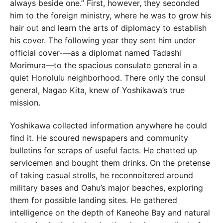
always beside one.” First, however, they seconded
him to the foreign ministry, where he was to grow his
hair out and learn the arts of diplomacy to establish
his cover. The following year they sent him under
official cover-—as a diplomat named Tadashi
Morimura—to the spacious consulate general in a
quiet Honolulu neighborhood. There only the consul
general, Nagao Kita, knew of Yoshikawa’s true
mission.
Yoshikawa collected information anywhere he could
find it. He scoured newspapers and community
bulletins for scraps of useful facts. He chatted up
servicemen and bought them drinks. On the pretense
of taking casual strolls, he reconnoitered around
military bases and Oahu’s major beaches, exploring
them for possible landing sites. He gathered
intelligence on the depth of Kaneohe Bay and natural