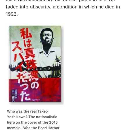
faded into obscurity, a condition in which he died in
1993.
Who was the real Takeo
Yoshikawa? The nationalistic
hero on the cover of the 2015
memoir, I Was the Pearl Harbor