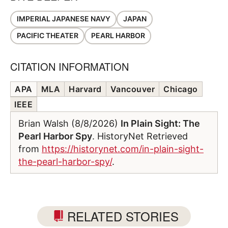
IMPERIAL JAPANESE NAVY
JAPAN
PACIFIC THEATER
PEARL HARBOR
CITATION INFORMATION
APA
MLA
Harvard
Vancouver
Chicago
IEEE
Brian Walsh (8/8/2026)
In Plain Sight: The
Pearl Harbor Spy
. HistoryNet Retrieved
from
https://historynet.com/in-plain-sight-
the-pearl-harbor-spy/
.
RELATED STORIES