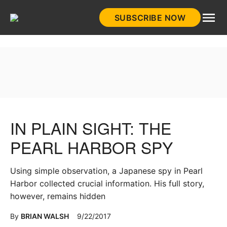
Skip
SUBSCRIBE NOW
to
HistoryNet
content
IN PLAIN SIGHT: THE
PEARL HARBOR SPY
Using simple observation, a Japanese spy in Pearl
Harbor collected crucial information. His full story,
however, remains hidden
By
BRIAN WALSH
9/22/2017