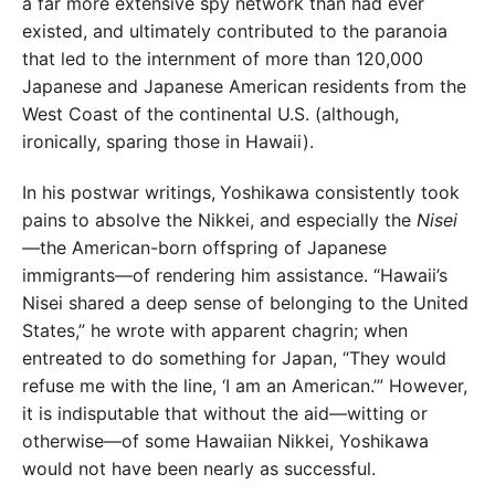
a far more extensive spy network than had ever
existed, and ultimately contributed to the paranoia
that led to the internment of more than 120,000
Japanese and Japanese American residents from the
West Coast of the continental U.S. (although,
ironically, sparing those in Hawaii).
In his postwar writings,
Yoshikawa consistently took
pains to absolve the Nikkei, and especially the
Nisei
—
the American-born offspring of Japanese
immigrants—of rendering him assistance. “Hawaii’s
Nisei shared a deep sense of belonging to the United
States,” he wrote with apparent chagrin; when
entreated to do something for Japan, “They would
refuse me with the line, ‘I am an American.’” However,
it is indisputable that without the aid—witting or
otherwise—of some Hawaiian Nikkei, Yoshikawa
would not have been nearly as successful.