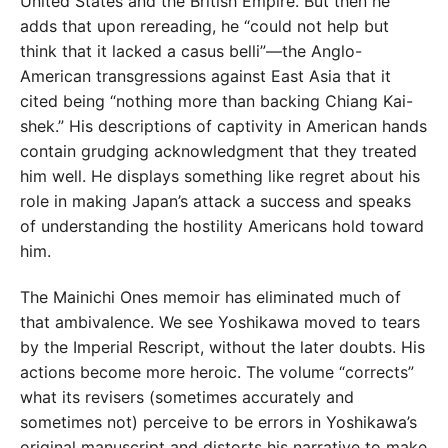
United States and the British Empire. But then he
adds that upon rereading, he “could not help but
think that it lacked a casus belli”—the Anglo-
American transgressions against East Asia that it
cited being “nothing more than backing Chiang Kai-
shek.” His descriptions of captivity in American hands
contain grudging acknowledgment that they treated
him well. He displays something like regret about his
role in making Japan’s attack a success and speaks
of understanding the hostility Americans hold toward
him.
The Mainichi Ones memoir has eliminated much of
that ambivalence. We see Yoshikawa moved to tears
by the Imperial Rescript, without the later doubts. His
actions become more heroic. The volume “corrects”
what its revisers (sometimes accurately and
sometimes not) perceive to be errors in Yoshikawa’s
original manuscript and distorts his narrative to make