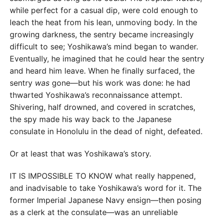
while perfect for a casual dip, were cold enough to
leach the heat from his lean, unmoving body. In the
growing darkness, the sentry became increasingly
difficult to see; Yoshikawa’s mind began to wander.
Eventually, he imagined that he could hear the sentry
and heard him leave. When he finally surfaced, the
sentry
was
gone—but his work was done: he had
thwarted Yoshikawa’s reconnaissance attempt.
Shivering, half drowned, and covered in scratches,
the spy made his way back to the Japanese
consulate in Honolulu in the dead of night, defeated.
Or at least that was Yoshikawa’s story.
IT IS IMPOSSIBLE TO KNOW what really happened,
and inadvisable to take Yoshikawa’s word for it. The
former Imperial Japanese Navy ensign—then posing
as a clerk at the consulate—was an unreliable