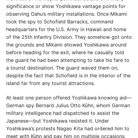
significance or show Yoshikawa vantage points for
observing Oahu’s military installations. Once Mikami
took the spy to Schofield Barracks, command
headquarters for the U.S. Army in Hawaii and home
of the 25th Infantry Division. They somehow got onto
the grounds and Mikami showed Yoshikawa around
before heading for the exit, where he casually told
the guard he had been attempting to take his fare to
a tourist destination. The guard waved them on,
despite the fact that Schofield is in the interior of the
island far from any tourist attractions.
At least one person offered Yoshikawa knowing aid—
German spy Bernard Julius Otto Kühn, whom German
military intelligence had dispatched to assist the
Japanese—but Yoshikawa resisted it. Under
Yoshikawa’s protests Nagao Kita had ordered him to
meet with Kühn and pay him on multiple occasions.