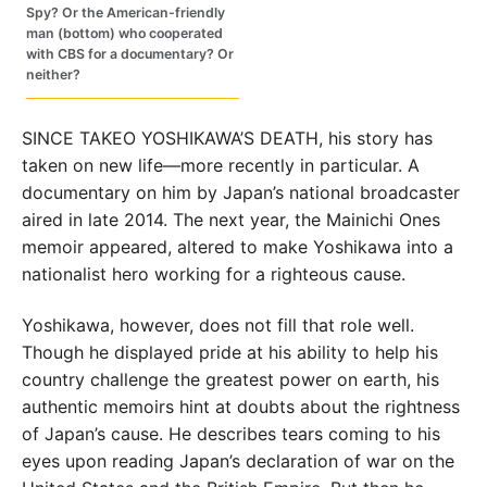
Spy? Or the American-friendly
man (bottom) who cooperated
with CBS for a documentary? Or
neither?
SINCE TAKEO YOSHIKAWA’S DEATH, his story has
taken on new life—more recently in particular. A
documentary on him by Japan’s national broadcaster
aired in late 2014. The next year, the Mainichi Ones
memoir appeared, altered to make Yoshikawa into a
nationalist hero working for a righteous cause.
Yoshikawa, however, does not fill that role well.
Though he displayed pride at his ability to help his
country challenge the greatest power on earth, his
authentic memoirs hint at doubts about the rightness
of Japan’s cause. He describes tears coming to his
eyes upon reading Japan’s declaration of war on the