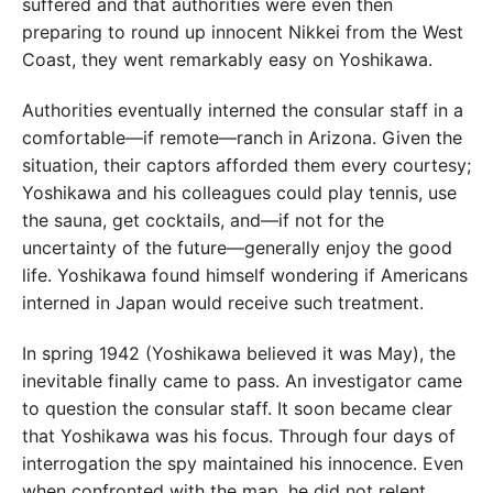
suffered and that authorities were even then
preparing to round up innocent Nikkei from the West
Coast, they went remarkably easy on Yoshikawa.
Authorities eventually interned the consular staff in a
comfortable—if remote—ranch in Arizona. Given the
situation, their captors afforded them every courtesy;
Yoshikawa and his colleagues could play tennis, use
the sauna, get cocktails, and—if not for the
uncertainty of the future—generally enjoy the good
life. Yoshikawa found himself wondering if Americans
interned in Japan would receive such treatment.
In spring 1942 (Yoshikawa believed it was May), the
inevitable finally came to pass. An investigator came
to question the consular staff. It soon became clear
that Yoshikawa was his focus. Through four days of
interrogation the spy maintained his innocence. Even
when confronted with the map, he did not relent,