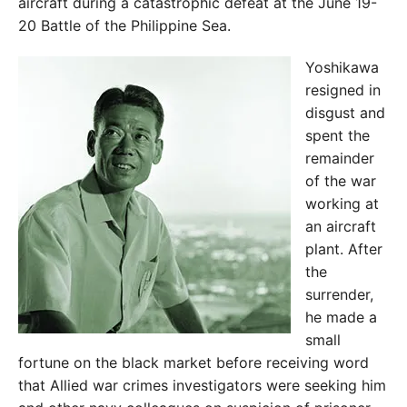
aircraft during a catastrophic defeat at the June 19-
20 Battle of the Philippine Sea.
Yoshikawa
resigned in
disgust and
spent the
remainder
of the war
working at
an aircraft
plant. After
the
surrender,
he made a
small
fortune on the black market before receiving word
that Allied war crimes investigators were seeking him