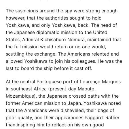
The suspicions around the spy were strong enough,
however, that the authorities sought to hold
Yoshikawa, and only Yoshikawa, back. The head of
the Japanese diplomatic mission to the United
States, Admiral Kichisaburō Nomura, maintained that
the full mission would return or no one would,
scuttling the exchange. The Americans relented and
allowed Yoshikawa to join his colleagues. He was the
last to board the ship before it cast off.
At the neutral Portuguese port of Lourenço Marques
in southeast Africa (present-day Maputo,
Mozambique), the Japanese crossed paths with the
former American mission to Japan. Yoshikawa noted
that the Americans were disheveled, their bags of
poor quality, and their appearances haggard. Rather
than inspiring him to reflect on his own good