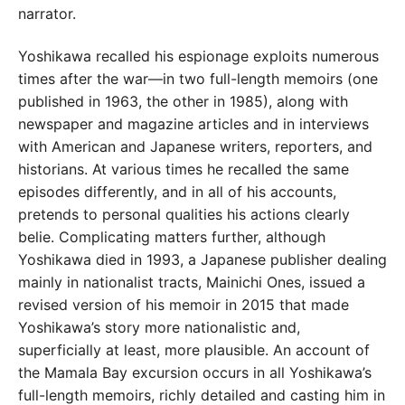
narrator.
Yoshikawa recalled his espionage exploits numerous
times after the war—in two full-length memoirs (one
published in 1963, the other in 1985), along with
newspaper and magazine articles and in interviews
with American and Japanese writers, reporters, and
historians. At various times he recalled the same
episodes differently, and in all of his accounts,
pretends to personal qualities his actions clearly
belie. Complicating matters further, although
Yoshikawa died in 1993, a Japanese publisher dealing
mainly in nationalist tracts, Mainichi Ones, issued a
revised version of his memoir in 2015 that made
Yoshikawa’s story more nationalistic and,
superficially at least, more plausible. An account of
the Mamala Bay excursion occurs in all Yoshikawa’s
full-length memoirs, richly detailed and casting him in