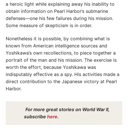
a heroic light while explaining away his inability to
obtain information on Pearl Harbor’s submarine
defenses—one his few failures during his mission.
Some measure of skepticism is in order.
Nonetheless it is possible, by combining what is
known from American intelligence sources and
Yoshikawa’s own recollections, to piece together a
portrait of the man and his mission. The exercise is
worth the effort, because Yoshikawa was
indisputably effective as a spy. His activities made a
direct contribution to the Japanese victory at Pearl
Harbor.
For more great stories on World War II,
subscribe
here
.