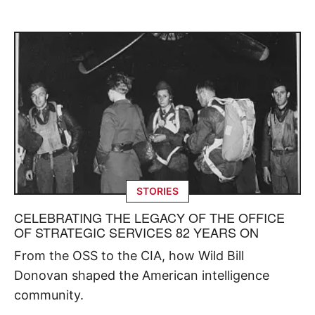
STORIES
CELEBRATING THE LEGACY OF THE OFFICE
OF STRATEGIC SERVICES 82 YEARS ON
From the OSS to the CIA, how Wild Bill
Donovan shaped the American intelligence
community.