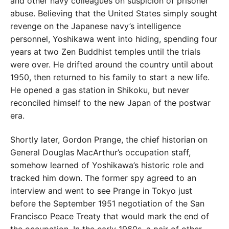
and other navy colleagues on suspicion of prisoner
abuse. Believing that the United States simply sought
revenge on the Japanese navy’s intelligence
personnel, Yoshikawa went into hiding, spending four
years at two Zen Buddhist temples until the trials
were over. He drifted around the country until about
1950, then returned to his family to start a new life.
He opened a gas station in Shikoku, but never
reconciled himself to the new Japan of the postwar
era.
Shortly later, Gordon Prange, the chief historian on
General Douglas MacArthur’s occupation staff,
somehow learned of Yoshikawa’s historic role and
tracked him down. The former spy agreed to an
interview and went to see Prange in Tokyo just
before the September 1951 negotiation of the San
Francisco Peace Treaty that would mark the end of
the occupation. In the early 1960s, a pair of other