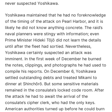
never suspected Yoshikawa.
Yoshikawa maintained that he had no foreknowledge
of the timing of the
attack on Pearl Harbor, and it is
likely he did not know anything concrete. The raid’s
naval planners were stingy with information; even
Prime Minister Hideki Tōjō did not learn the details
until after the fleet had sortied. Nevertheless,
Yoshikawa certainly suspected an attack was
imminent. In the first week of December he burned
the notes, clippings, and photographs he had used to
compile his reports. On December 6, Yoshikawa
settled outstanding debts and treated Mikami to
dinner at Shinchōrō. But some sensitive materials
remained in the consulate’s locked code room. After
the attack he had to await the arrival of the
consulate’s cipher clerk, who had the only keys.
American authorities turned up before he could burn