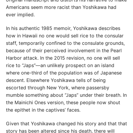
Americans seem more racist than Yoshikawa had
ever implied.
In his authentic 1985 memoir, Yoshikawa describes
how in Hawaii no one would sell rice to the consular
staff, temporarily confined to the consulate grounds,
because of their perceived involvement in the Pearl
Harbor attack. In the 2015 revision, no one will sell
rice to “Japs”—an unlikely prospect on an island
where one-third of the population was of Japanese
descent. Elsewhere Yoshikawa tells of being
escorted through New York, where passersby
mumble something about “Japs” under their breath. In
the Mainichi Ones version, these people now shout
the epithet in the captives’ faces.
Given that Yoshikawa changed his story and that that
story has been altered since his death, there will