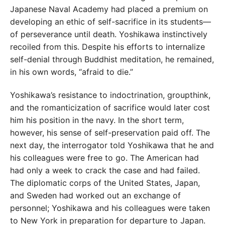
Japanese Naval Academy had placed a premium on
developing an ethic of self-sacrifice in its students—
of perseverance until death. Yoshikawa instinctively
recoiled from this. Despite his efforts to internalize
self-denial through Buddhist meditation, he remained,
in his own words, “afraid to die.”
Yoshikawa’s resistance to indoctrination, groupthink,
and the romanticization of sacrifice would later cost
him his position in the navy. In the short term,
however, his sense of self-preservation paid off. The
next day, the interrogator told Yoshikawa that he and
his colleagues were free to go. The American had
had only a week to crack the case and had failed.
The diplomatic corps of the United States, Japan,
and Sweden had worked out an exchange of
personnel; Yoshikawa and his colleagues were taken
to New York in preparation for departure to Japan.