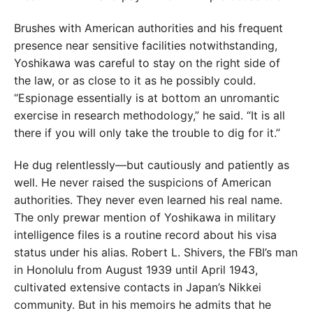
Brushes with American authorities and his frequent
presence near sensitive facilities notwithstanding,
Yoshikawa was careful to stay on the right side of
the law, or as close to it as he possibly could.
“Espionage essentially is at bottom an unromantic
exercise in research methodology,” he said. “It is all
there if you will only take the trouble to dig for it.”
He dug relentlessly—but cautiously and patiently as
well. He never raised the suspicions of American
authorities. They never even learned his real name.
The only prewar mention of Yoshikawa in military
intelligence files is a routine record about his visa
status under his alias. Robert L. Shivers, the FBI’s man
in Honolulu from August 1939 until April 1943,
cultivated extensive contacts in Japan’s Nikkei
community. But in his memoirs he admits that he