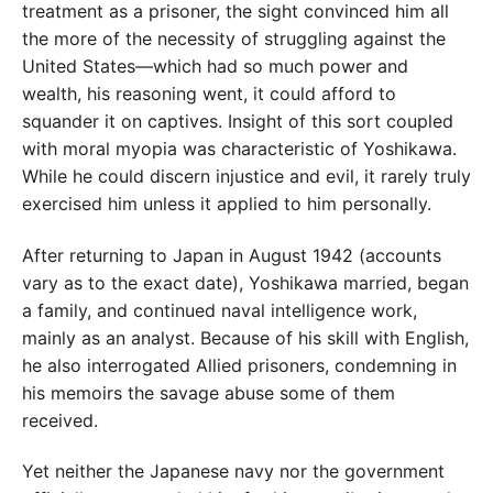
treatment as a prisoner, the sight convinced him all
the more of the necessity of struggling against the
United States—which had so much power and
wealth, his reasoning went, it could afford to
squander it on captives. Insight of this sort coupled
with moral myopia was characteristic of Yoshikawa.
While he could discern injustice and evil, it rarely truly
exercised him unless it applied to him personally.
After returning to Japan in August 1942 (accounts
vary as to the exact date), Yoshikawa married, began
a family, and continued naval intelligence work,
mainly as an analyst. Because of his skill with English,
he also interrogated Allied prisoners, condemning in
his memoirs the savage abuse some of them
received.
Yet neither the Japanese navy nor the government