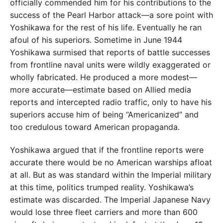
officially commended him for his contributions to the
success of the Pearl Harbor attack—a sore point with
Yoshikawa for the rest of his life. Eventually he ran
afoul of his superiors. Sometime in June 1944
Yoshikawa surmised that reports of battle successes
from frontline naval units were wildly exaggerated or
wholly fabricated. He produced a more modest—
more accurate—estimate based on Allied media
reports and intercepted radio traffic, only to have his
superiors accuse him of being “Americanized” and
too credulous toward American propaganda.
Yoshikawa argued that if the frontline reports were
accurate there would be no American warships afloat
at all. But as was standard within the Imperial military
at this time, politics trumped reality. Yoshikawa’s
estimate was discarded. The Imperial Japanese Navy
would lose three fleet carriers and more than 600