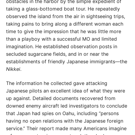
obstacles in the harbor by the simple expedient of
taking a glass-bottomed boat tour. He repeatedly
observed the island from the air in sightseeing trips,
taking pains to bring along a different woman each
time to give the impression that he was little more
than a playboy with a successful MO and limited
imagination. He established observation posts in
secluded sugarcane fields, and in or near the
establishments of friendly Japanese immigrants—the
Nikkei
.
The information he collected gave attacking
Japanese pilots an excellent idea of what they were
up against. Detailed documents recovered from
downed enemy aircraft led investigators to conclude
that Japan had spies on Oahu, including “persons
having no open relations with the Japanese foreign
service.” Their report made many Americans imagine