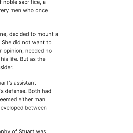
noble sacrifice, a
 very men who once
nne, decided to mount a
. She did not want to
er opinion, needed no
is life. But as the
sider.
art’s assistant
t’s defense. Both had
 seemed either man
 developed between
raphy of Stuart was