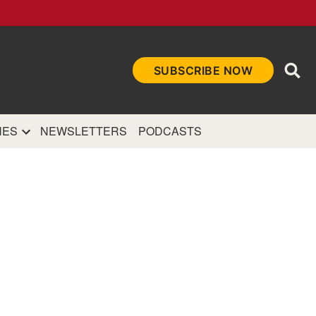
Ope
SUBSCRIBE NOW
Sea
et
and authoritative
e Internet.
NES
NEWSLETTERS
PODCASTS