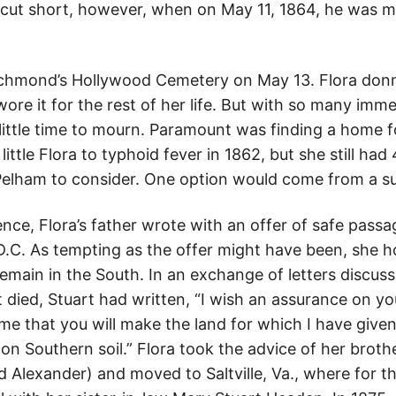
as cut short, however, when on May 11, 1864, he was 
Richmond’s Hollywood Cemetery on May 13. Flora don
ore it for the rest of her life. But with so many imm
ittle time to mourn. Paramount was finding a home f
 little Flora to typhoid fever in 1862, but she still h
Pelham to consider. One option would come from a su
lence, Flora’s father wrote with an offer of safe pas
D.C. As tempting as the offer might have been, she 
remain in the South. In an exchange of letters discussi
nt died, Stuart had written, “I wish an assurance on yo
me that you will make the land for which I have give
n Southern soil.” Flora took the advice of her brothe
d Alexander) and moved to Saltville, Va., where for t