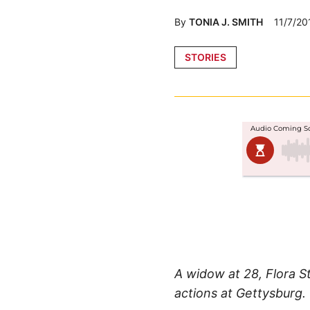
By
TONIA J. SMITH
11/7/20
Posted
STORIES
in
A widow at 28, Flora S
actions at Gettysburg.