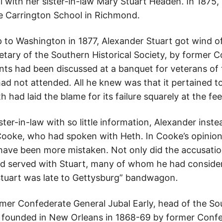
l with her sister-in-law Mary Stuart Headen. In 1875,
he Carrington School in Richmond.
p to Washington in 1877, Alexander Stuart got wind of 
retary of the Southern Historical Society, by former 
ts had been discussed at a banquet for veterans of
had not attended. All he knew was that it pertained 
had laid the blame for its failure squarely at the feet
ster-in-law with so little information, Alexander inste
ooke, who had spoken with Heth. In Cooke’s opinion 
 have been more mistaken. Not only did the accusation
d served with Stuart, many of whom he had consider
Stuart was late to Gettysburg” bandwagon.
mer Confederate General Jubal Early, head of the Sou
n founded in New Orleans in 1868-69 by former Confe