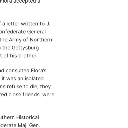
 Flora accepted a
a letter written to J.
Confederate General
 the Army of Northern
to the Gettysburg
 of his brother.
ad consulted Flora’s
it was an isolated
s refuse to die, they
ed close friends, were
thern Historical
derate Maj. Gen.