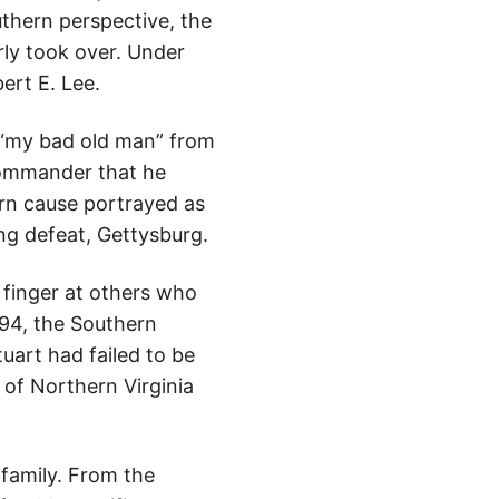
thern perspective, the
rly took over. Under
ert E. Lee.
 “my bad old man” from
commander that he
ern cause portrayed as
ing defeat, Gettysburg.
 finger at others who
894, the Southern
tuart had failed to be
 of Northern Virginia
family. From the