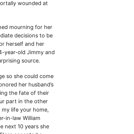
mortally wounded at
ned mourning for her
ediate decisions to be
or herself and her
ad 4-year-old Jimmy and
rprising source.
sage so she could come
honored her husband’s
ng the fate of their
ur part in the other
n my life your home,
r-in-law William
he next 10 years she