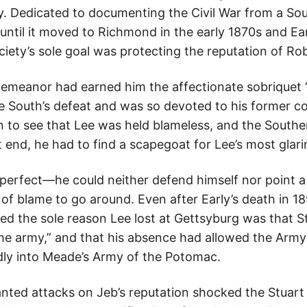
 Dedicated to documenting the Civil War from a Sou
until it moved to Richmond in the early 1870s and Ea
ciety’s sole goal was protecting the reputation of Rob
 demeanor had earned him the affectionate sobriquet
he South’s defeat and was so devoted to his former 
ion to see that Lee was held blameless, and the South
 end, he had to find a scapegoat for Lee’s most glar
erfect—he could neither defend himself nor point a
of blame to go around. Even after Early’s death in 1
sted the sole reason Lee lost at Gettsyburg was that S
the army,” and that his absence had allowed the Army
indly into Meade’s Army of the Potomac.
ted attacks on Jeb’s reputation shocked the Stuart 