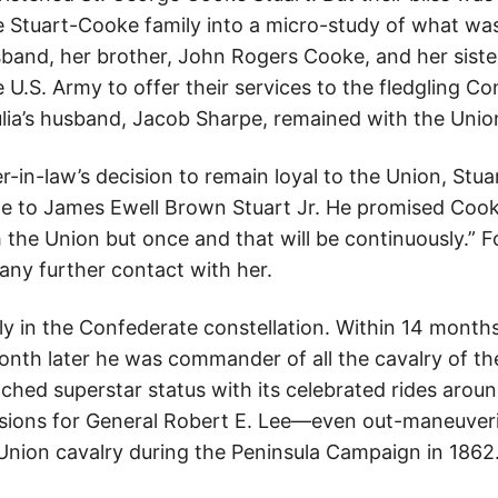
he Stuart-Cooke family into a micro-study of what wa
sband, her brother, John Rogers Cooke, and her siste
e U.S. Army to offer their services to the fledgling C
ulia’s husband, Jacob Sharpe, remained with the Unio
r-in-law’s decision to remain loyal to the Union, Stuar
e to James Ewell Brown Stuart Jr. He promised Cook
 the Union but once and that will be continuously.” For
any further contact with her.
ckly in the Confederate constellation. Within 14 mont
onth later he was commander of all the cavalry of t
eached superstar status with its celebrated rides arou
sions for General Robert E. Lee—even out-maneuveri
ion cavalry during the Peninsula Campaign in 1862