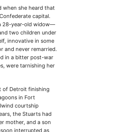
nd when she heard that
Confederate capital.
s a 28-year-old widow—
and two children under
lf, innovative in some
or and never remarried.
 in a bitter post-war
s, were tarnishing her
of Detroit finishing
agoons in Fort
lwind courtship
ears, the Stuarts had
er mother, and a son
 soon interrupted as