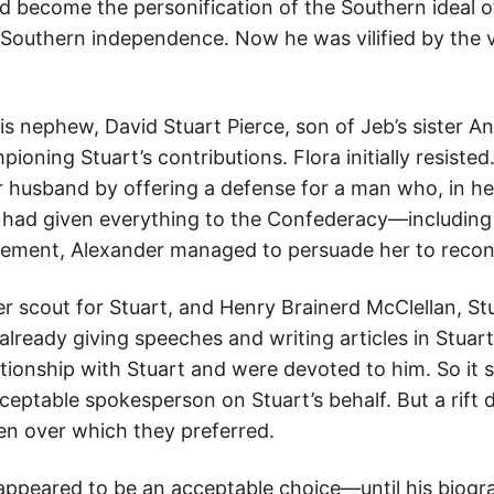
 become the personification of the Southern ideal of 
f Southern independence. Now he was vilified by the
is nephew, David Stuart Pierce, son of Jeb’s sister A
ning Stuart’s contributions. Flora initially resisted
her husband by offering a defense for a man who, in h
e had given everything to the Confederacy—including h
ement, Alexander managed to persuade her to recon
 scout for Stuart, and Henry Brainerd McClellan, Stu
already giving speeches and writing articles in Stuar
ationship with Stuart and were devoted to him. So it
eptable spokesperson on Stuart’s behalf. But a rift
en over which they preferred.
d appeared to be an acceptable choice—until his biog