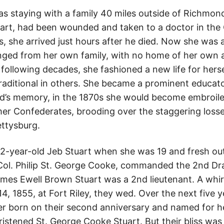
was staying with a family 40 miles outside of Richmo
uart, had been wounded and taken to a doctor in the 
ts, she arrived just hours after he died. Now she wa
anged from her own family, with no home of her own 
 following decades, she fashioned a new life for herse
raditional in others. She became a prominent educat
’s memory, in the 1870s she would become embroiled
r Confederates, brooding over the staggering losse
ettysburg.
22-year-old Jeb Stuart when she was 19 and fresh out 
. Col. Philip St. George Cooke, commanded the 2nd Dr
es Ewell Brown Stuart was a 2nd lieutenant. A whir
, 1855, at Fort Riley, they wed. Over the next five y
er born on their second anniversary and named for h
ristened St. George Cooke Stuart. But their bliss was