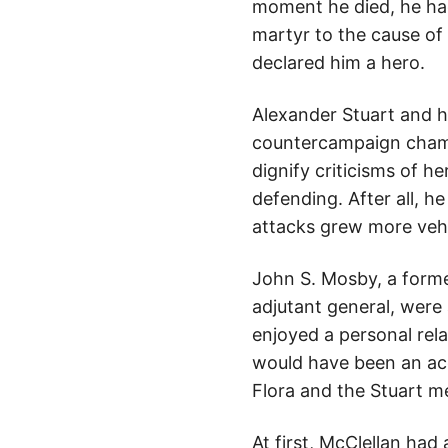
moment he died, he had
martyr to the cause o
declared him a hero.
Alexander Stuart and h
countercampaign champio
dignify criticisms of 
defending. After all, h
attacks grew more veh
John S. Mosby, a former
adjutant general, were 
enjoyed a personal rel
would have been an acc
Flora and the Stuart m
At first, McClellan ha