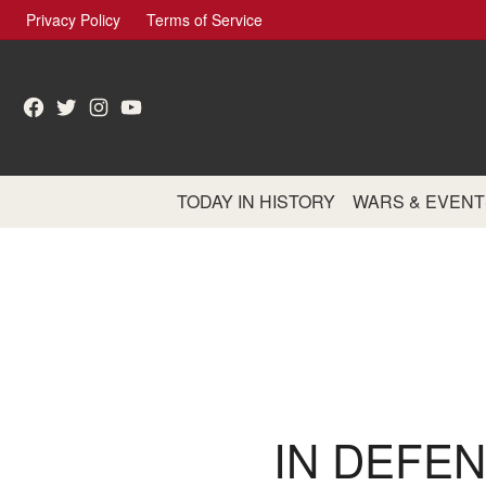
Skip
Privacy Policy
Terms of Service
to
content
Facebook
Twitter
Instagram
YouTube
TODAY IN HISTORY
WARS & EVENT
IN DEFEN