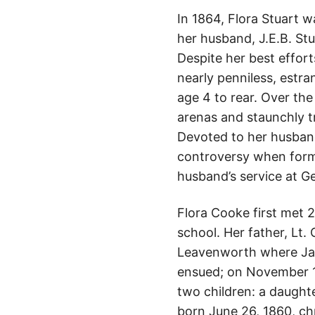
In 1864, Flora Stuart 
her husband, J.E.B. St
Despite her best effor
nearly penniless, estr
age 4 to rear. Over the
arenas and staunchly t
Devoted to her husband
controversy when forme
husband’s service at G
Flora Cooke first met 
school. Her father, Lt
Leavenworth where Jam
ensued; on November 14
two children: a daught
born June 26, 1860, ch