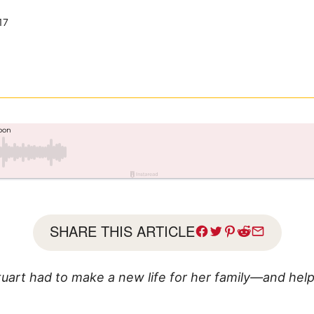
17
SHARE THIS ARTICLE
tuart had to make a new life for her family—and help 