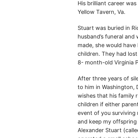
His brilliant career w
Yellow Tavern, Va.
Stuart was buried in 
husband’s funeral and w
made, she would have l
children. They had lost
8- month-old Virginia 
After three years of si
to him in Washington, 
wishes that his family 
children if either pare
event of you surviving 
and keep my offspring o
Alexander Stuart (calle