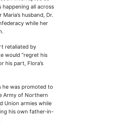
s happening all across
r Maria’s husband, Dr.
onfederacy while her
n.
t retaliated by
e would “regret his
 his part, Flora’s
hs he was promoted to
he Army of Northern
nd Union armies while
ng his own father-in-
.