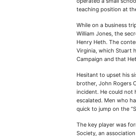
operated a small schoo
teaching position at t
While on a business tri
William Jones, the sec
Henry Heth. The conten
Virginia, which Stuart 
Campaign and that Heth 
Hesitant to upset his si
brother, John Rogers C
incident. He could not
escalated. Men who ha
quick to jump on the “
The key player was for
Society, an associatio