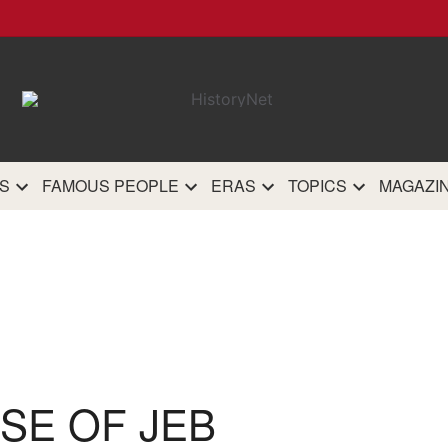
HistoryN
The most comprehensive 
history site on th
S
FAMOUS PEOPLE
ERAS
TOPICS
MAGAZI
SE OF JEB