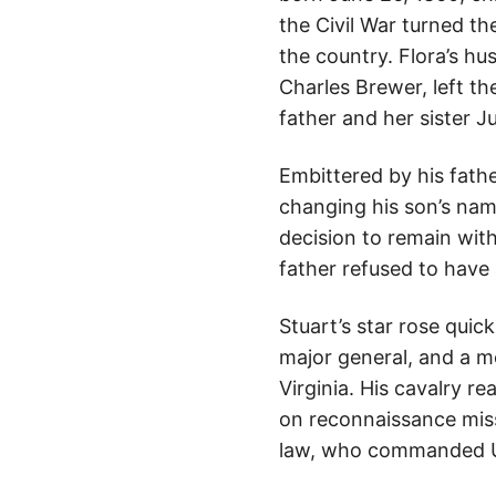
the Civil War turned t
the country. Flora’s hu
Charles Brewer, left th
father and her sister J
Embittered by his fathe
changing his son’s nam
decision to remain with
father refused to have 
Stuart’s star rose qui
major general, and a m
Virginia. His cavalry r
on reconnaissance mis
law, who commanded Un