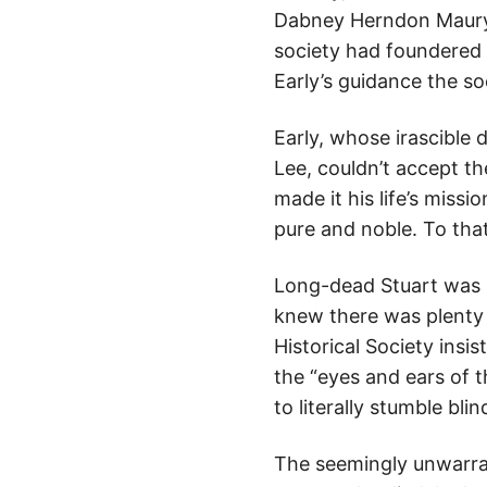
Dabney Herndon Maury.
society had foundered 
Early’s guidance the so
Early, whose irascible
Lee, couldn’t accept t
made it his life’s miss
pure and noble. To that
Long-dead Stuart was p
knew there was plenty 
Historical Society insi
the “eyes and ears of 
to literally stumble bl
The seemingly unwarran