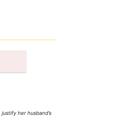
justify her husband’s