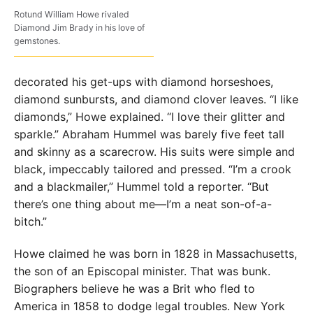
Rotund William Howe rivaled
Diamond Jim Brady in his love of
gemstones.
decorated his get-ups with diamond horseshoes,
diamond sunbursts, and diamond clover leaves. “I like
diamonds,” Howe explained. “I love their glitter and
sparkle.” Abraham Hummel was barely five feet tall
and skinny as a scarecrow. His suits were simple and
black, impeccably tailored and pressed. “I’m a crook
and a blackmailer,” Hummel told a reporter. “But
there’s one thing about me—I’m a neat son-of-a-
bitch.”
Howe claimed he was born in 1828 in Massachusetts,
the son of an Episcopal minister. That was bunk.
Biographers believe he was a Brit who fled to
America in 1858 to dodge legal troubles. New York