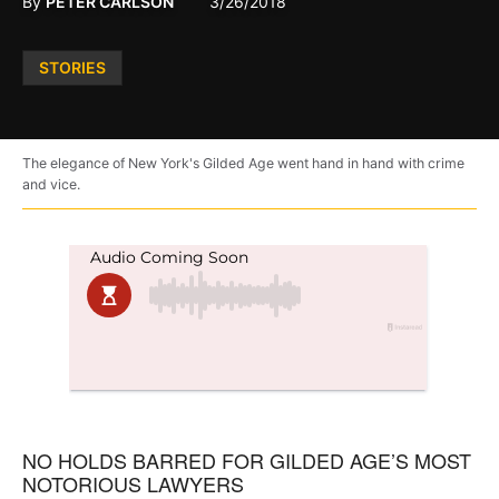
By
PETER CARLSON
3/26/2018
Posted
STORIES
in
The elegance of New York's Gilded Age went hand in hand with crime
and vice.
NO HOLDS BARRED FOR GILDED AGE’S MOST
NOTORIOUS LAWYERS