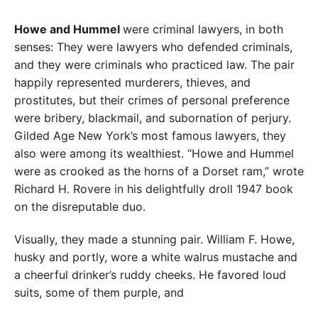
Howe and Hummel
were criminal lawyers, in both
senses: They were lawyers who defended criminals,
and they were criminals who practiced law. The pair
happily represented murderers, thieves, and
prostitutes, but their crimes of personal preference
were bribery, blackmail, and subornation of perjury.
Gilded Age New York’s most famous lawyers, they
also were among its wealthiest. “Howe and Hummel
were as crooked as the horns of a Dorset ram,” wrote
Richard H. Rovere in his delightfully droll 1947 book
on the disreputable duo.
Visually, they made a stunning pair. William F. Howe,
husky and portly, wore a white walrus mustache and
a cheerful drinker’s ruddy cheeks. He favored loud
suits, some of them purple, and