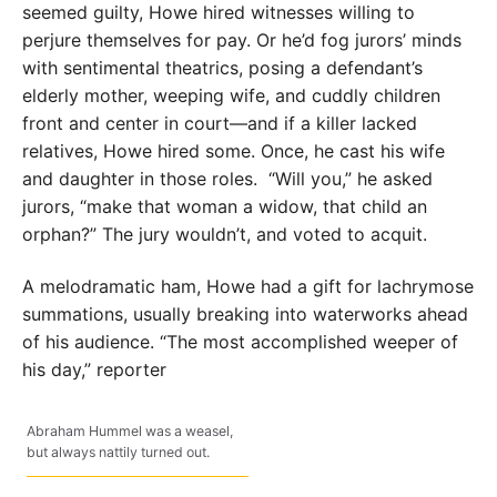
seemed guilty, Howe hired witnesses willing to
perjure themselves for pay. Or he’d fog jurors’ minds
with sentimental theatrics, posing a defendant’s
elderly mother, weeping wife, and cuddly children
front and center in court—and if a killer lacked
relatives, Howe hired some. Once, he cast his wife
and daughter in those roles.
“Will you,” he asked
jurors, “make that woman a widow, that child an
orphan?” The jury wouldn’t, and voted to acquit.
A melodramatic ham, Howe had a gift for lachrymose
summations, usually breaking into waterworks ahead
of his audience. “The most accomplished weeper of
his day,” reporter
Abraham Hummel was a weasel,
but always nattily turned out.