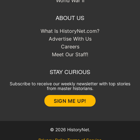
World War II
ABOUT US
What Is HistoryNet.com?
Advertise With Us
Careers
Meet Our Staff!
STAY CURIOUS
Subscribe to receive our weekly newsletter with top stories
from master historians.
SIGN ME UP!
© 2026 HistoryNet.