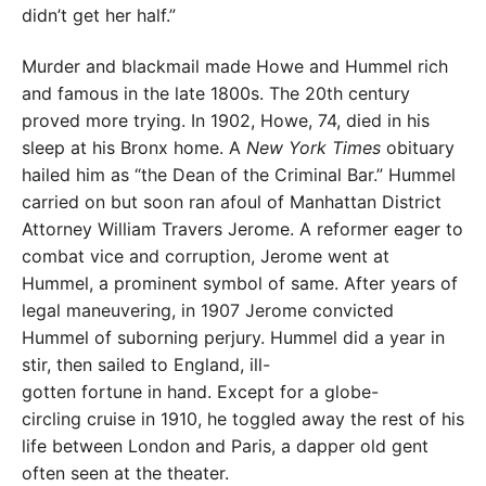
didn’t get her half.”
Murder and blackmail made Howe and Hummel rich
and famous in the late 1800s. The 20th century
proved more trying. In 1902, Howe, 74, died in his
sleep at his Bronx home. A
New York Times
obituary
hailed him as “the Dean of the Criminal Bar.” Hummel
carried on but soon ran afoul of Manhattan District
Attorney William Travers Jerome. A reformer eager to
combat vice and corruption, Jerome went at
Hummel, a prominent symbol of same. After years of
legal maneuvering, in 1907 Jerome convicted
Hummel of suborning perjury. Hummel did a year in
stir, then sailed to England, ill-
gotten fortune in hand. Except for a globe-
circling cruise in 1910, he toggled away the rest of his
life between London and Paris, a dapper old gent
often seen at the theater.