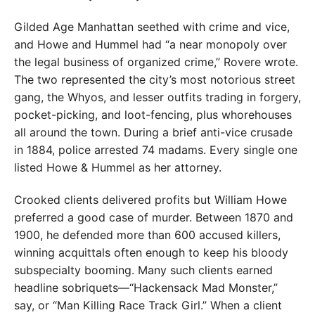
Gilded Age Manhattan seethed with crime and vice,
and Howe and Hummel had “a near monopoly over
the legal business of organized crime,” Rovere wrote.
The two represented the city’s most notorious street
gang, the Whyos, and lesser outfits trading in forgery,
pocket-picking, and loot-fencing, plus whorehouses
all around the town. During a brief anti-vice crusade
in 1884, police arrested 74 madams. Every single one
listed Howe & Hummel as her attorney.
Crooked clients delivered profits but William Howe
preferred a good case of murder. Between 1870 and
1900, he defended more than 600 accused killers,
winning acquittals often enough to keep his bloody
subspecialty booming. Many such clients earned
headline sobriquets—“Hackensack Mad Monster,”
say, or “Man Killing Race Track Girl.” When a client