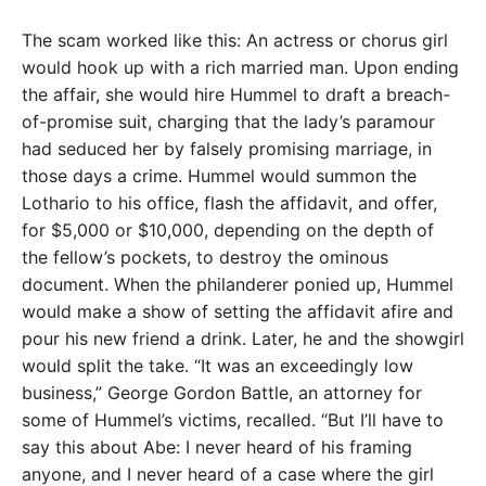
The scam worked like this: An actress or chorus girl
would hook up with a rich married man. Upon ending
the affair, she would hire Hummel to draft a breach-
of-promise suit, charging that the lady’s paramour
had seduced her by falsely promising marriage, in
those days a crime. Hummel would summon the
Lothario to his office, flash the affidavit, and offer,
for $5,000 or $10,000, depending on the depth of
the fellow’s pockets, to destroy the ominous
document. When the philanderer ponied up, Hummel
would make a show of setting the affidavit afire and
pour his new friend a drink. Later, he and the showgirl
would split the take. “It was an exceedingly low
business,” George Gordon Battle, an attorney for
some of Hummel’s victims, recalled. “But I’ll have to
say this about Abe: I never heard of his framing
anyone, and I never heard of a case where the girl