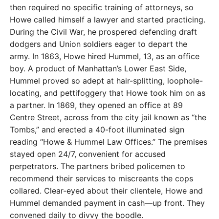
then required no specific training of attorneys, so
Howe called himself a lawyer and started practicing.
During the Civil War, he prospered defending draft
dodgers and Union soldiers eager to depart the
army. In 1863, Howe hired Hummel, 13, as an office
boy. A product of Manhattan’s Lower East Side,
Hummel proved so adept at hair-splitting, loophole-
locating, and pettifoggery that Howe took him on as
a partner. In 1869, they opened an office at 89
Centre Street, across from the city jail known as “the
Tombs,” and erected a 40-foot illuminated sign
reading “Howe & Hummel Law Offices.” The premises
stayed open 24/7, convenient for accused
perpetrators. The partners bribed policemen to
recommend their services to miscreants the cops
collared. Clear-eyed about their clientele, Howe and
Hummel demanded payment in cash—up front. They
convened daily to divvy the boodle.