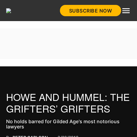
Skip
SUBSCRIBE NOW
to
HistoryNet
content
HOWE AND HUMMEL: THE
GRIFTERS’ GRIFTERS
No holds barred for Gilded Age's most notorious
lawyers