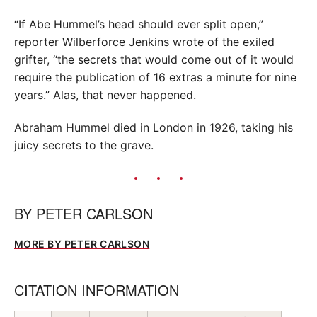
“If Abe Hummel’s head should ever split open,”
reporter Wilberforce Jenkins wrote of the exiled
grifter, “the secrets that would come out of it would
require the publication of 16 extras a minute for nine
years.” Alas, that never happened.
Abraham Hummel died in London in 1926, taking his
juicy secrets to the grave.
BY
PETER CARLSON
MORE BY PETER CARLSON
CITATION INFORMATION