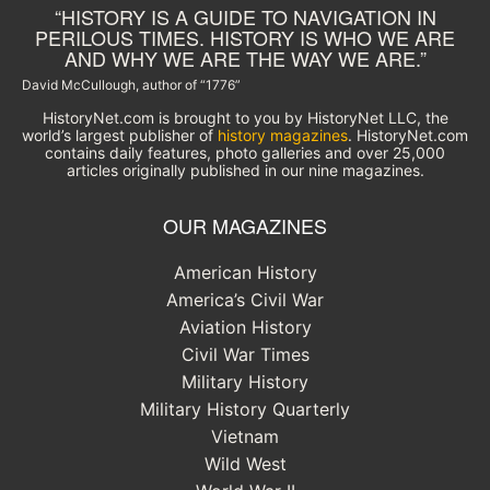
“HISTORY IS A GUIDE TO NAVIGATION IN
PERILOUS TIMES. HISTORY IS WHO WE ARE
AND WHY WE ARE THE WAY WE ARE.”
David McCullough, author of “1776”
HistoryNet.com is brought to you by HistoryNet LLC, the
world’s largest publisher of
history magazines
. HistoryNet.com
contains daily features, photo galleries and over 25,000
articles originally published in our nine magazines.
OUR MAGAZINES
American History
America’s Civil War
Aviation History
Civil War Times
Military History
Military History Quarterly
Vietnam
Wild West