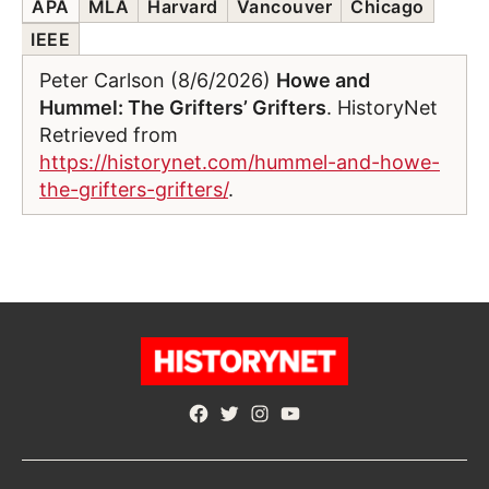
APA
MLA
Harvard
Vancouver
Chicago
IEEE
Peter Carlson (8/6/2026)
Howe and
Hummel: The Grifters’ Grifters
. HistoryNet
Retrieved from
https://historynet.com/hummel-and-howe-
the-grifters-grifters/
.
Facebook
Twitter
Instagram
YouTube