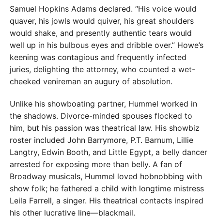
Samuel Hopkins Adams declared. “His voice would
quaver, his jowls would quiver, his great shoulders
would shake, and presently authentic tears would
well up in his bulbous eyes and dribble over.” Howe’s
keening was contagious and frequently infected
juries, delighting the attorney, who counted a wet-
cheeked venireman an augury of absolution.
Unlike his showboating partner, Hummel worked in
the shadows. Divorce-minded spouses flocked to
him, but his passion was theatrical law. His showbiz
roster included John Barrymore, P.T. Barnum, Lillie
Langtry, Edwin Booth, and Little Egypt, a belly dancer
arrested for exposing more than belly. A fan of
Broadway musicals, Hummel loved hobnobbing with
show folk; he fathered a child with longtime mistress
Leila Farrell, a singer. His theatrical contacts inspired
his other lucrative line—blackmail.