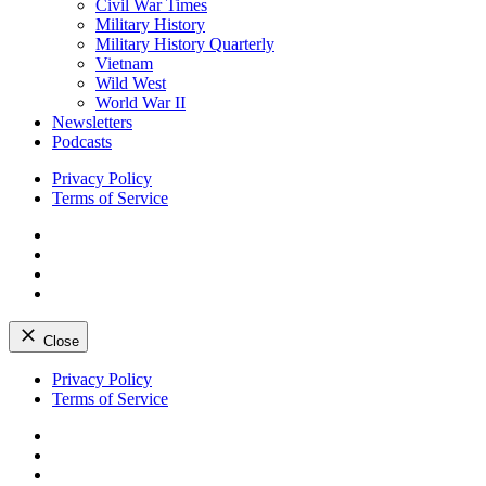
Civil War Times
Military History
Military History Quarterly
Vietnam
Wild West
World War II
Newsletters
Podcasts
Privacy Policy
Terms of Service
Facebook
Twitter
Instagram
YouTube
Close
Skip
Privacy Policy
to
Terms of Service
content
Facebook
Twitter
Instagram