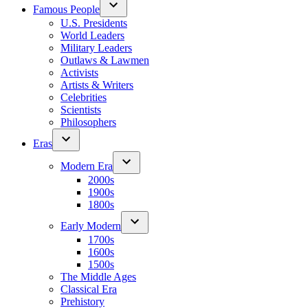
Famous People
U.S. Presidents
World Leaders
Military Leaders
Outlaws & Lawmen
Activists
Artists & Writers
Celebrities
Scientists
Philosophers
Eras
Modern Era
2000s
1900s
1800s
Early Modern
1700s
1600s
1500s
The Middle Ages
Classical Era
Prehistory