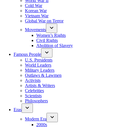
World War II
Cold War
Korean War
Vietnam War
Global War on Terror
Movements
Women’s Rights
Civil Rights
Abolition of Slavery
Famous People
U.S. Presidents
World Leaders
Military Leaders
Outlaws & Lawmen
Activists
Artists & Writers
Celebrities
Scientists
Philosophers
Eras
Modern Era
2000s