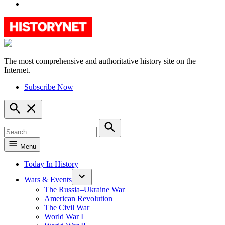
YouTube
The most comprehensive and authoritative history site on the
HistoryNet
Internet.
Subscribe Now
Open
Search
Search
for:
Search
Menu
Today In History
Wars & Events
The Russia–Ukraine War
American Revolution
The Civil War
World War I