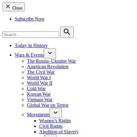
Close
Subscribe Now
Search
for:
Search
Today In History
Wars & Events
The Russia–Ukraine War
American Revolution
The Civil War
World War I
World War II
Cold War
Korean War
Vietnam War
Global War on Terror
Movements
Women’s Rights
Civil Rights
Abolition of Slavery