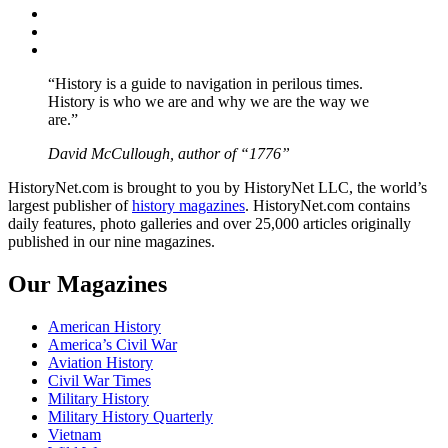
Twitter
Instagram
YouTube
“History is a guide to navigation in perilous times.
History is who we are and why we are the way we
are.”
David McCullough, author of “1776”
HistoryNet.com is brought to you by HistoryNet LLC, the world’s
largest publisher of
history magazines
. HistoryNet.com contains
daily features, photo galleries and over 25,000 articles originally
published in our nine magazines.
Our Magazines
American History
America’s Civil War
Aviation History
Civil War Times
Military History
Military History Quarterly
Vietnam