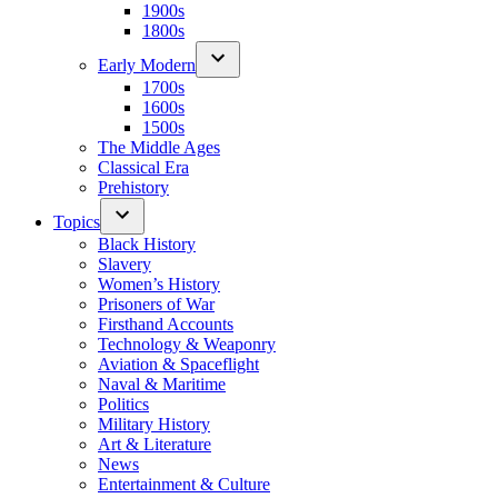
1900s
1800s
Early Modern
1700s
1600s
1500s
The Middle Ages
Classical Era
Prehistory
Topics
Black History
Slavery
Women’s History
Prisoners of War
Firsthand Accounts
Technology & Weaponry
Aviation & Spaceflight
Naval & Maritime
Politics
Military History
Art & Literature
News
Entertainment & Culture