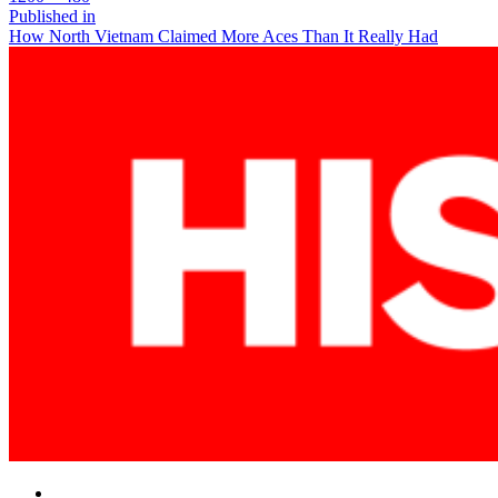
size
Post
Published in
How North Vietnam Claimed More Aces Than It Really Had
navigation
Facebook