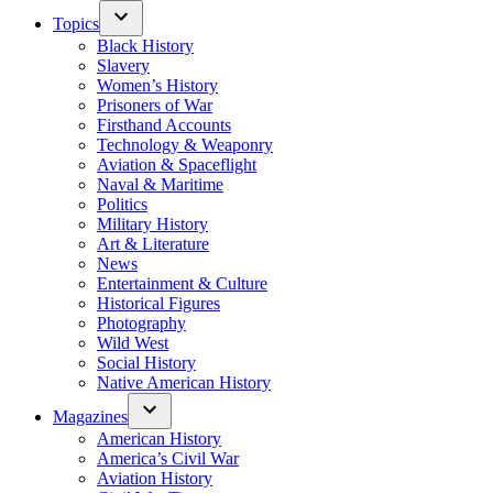
Topics
Black History
Slavery
Women’s History
Prisoners of War
Firsthand Accounts
Technology & Weaponry
Aviation & Spaceflight
Naval & Maritime
Politics
Military History
Art & Literature
News
Entertainment & Culture
Historical Figures
Photography
Wild West
Social History
Native American History
Magazines
American History
America’s Civil War
Aviation History