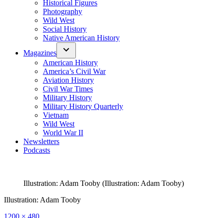
Historical Figures
Photography
Wild West
Social History
Native American History
Magazines
American History
America’s Civil War
Aviation History
Civil War Times
Military History
Military History Quarterly
Vietnam
Wild West
World War II
Newsletters
Podcasts
Illustration: Adam Tooby (Illustration: Adam Tooby)
Illustration: Adam Tooby
Full
1200 × 480