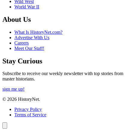
Wild West
World War II
About Us
What Is HistoryNet.com?
Advertise With Us
Careers
Meet Our Staff!
Stay Curious
Subscribe to receive our weekly newsletter with top stories from
master historians.
sign me up!
© 2026 HistoryNet.
Privacy Policy
Terms of Service