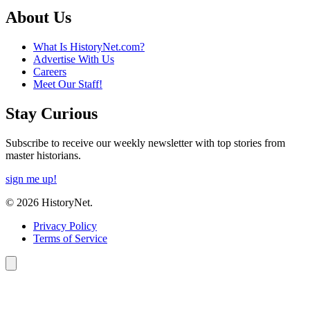
About Us
What Is HistoryNet.com?
Advertise With Us
Careers
Meet Our Staff!
Stay Curious
Subscribe to receive our weekly newsletter with top stories from
master historians.
sign me up!
© 2026 HistoryNet.
Privacy Policy
Terms of Service