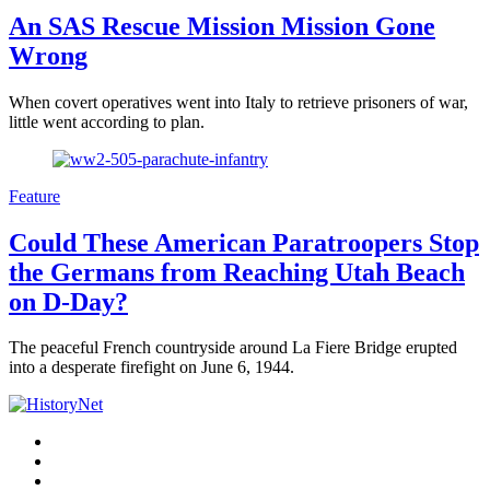
An SAS Rescue Mission Mission Gone
Wrong
When covert operatives went into Italy to retrieve prisoners of war,
little went according to plan.
Feature
Could These American Paratroopers Stop
the Germans from Reaching Utah Beach
on D-Day?
The peaceful French countryside around La Fiere Bridge erupted
into a desperate firefight on June 6, 1944.
Facebook
Twitter
Instagram