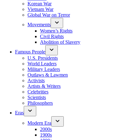
Korean War
Vietnam War
Global War on Terror
Movements
Women’s Rights
Civil Rights
Abolition of Slavery
Famous People
U.S. Presidents
World Leaders
Military Leaders
Outlaws & Lawmen
Activists
Artists & Writers
Celebrities
Scientists
Philosophers
Eras
Modern Era
2000s
1900s