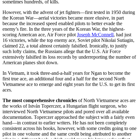
sometimes hundreds, of kills.
However, with the advent of jet fighters—first tested in
1950 during
the Korean War—aerial victories became more elusive, in part
because the increased speed enabled pilots to better evade the
enemy’s fire. In the three years of the Korean War, the highest-
scoring American ace, Air Force pilot
Joseph McConnell
, had just
16 victories, while the top enemy ace, Soviet pilot Nikolai Sutiagin,
claimed 22, a total almost certainly falsified. Ironically, to justify
such lofty claims, the Russians allege that the U.S. Air Force
extensively falsified its loss records by underreporting the number of
American planes shot down.
In Vietnam, it took three-and-a-half years for Ngan to become the
first true ace, an additional four and a half for the second North
Vietnamese ace to emerge and eight years for the U.S. to get its first
aces.
The most comprehensive chronicles
of North Vietnamese aces are
the works of István Toperczer, a Hungarian flight surgeon, who
interviewed North Vietnamese pilots and pored over all available
documentation. Toperczer approached the subject with a fairly even
hand—in contrast to earlier writers. He has not been completely
consistent across his books, however, with some credits going to one
pilot in one volume and the same credit being attributed to another