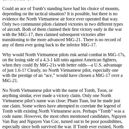
Could an ace of Tomb’s standing have had his choice of mounts,
depending on the tactical situation? It is possible, but there is no
evidence the North Vietnamese air force ever operated that way.
Only two communist pilots claimed victories in two different types
of aircraft. Both of them claimed their first victory early in the war
with the MiG-17, then claimed subsequent victories after
transitioning to the more advanced MiG-21. There is no record of
any of them ever going back to the inferior MiG-17.
Why would North Vietnamese pilots risk aerial combat in MiG-17s,
on the losing side of a 4.3-1 kill ratio against American fighters,
when they could fly MiG-21s with better odds—a U.S. advantage
of just 1.6-1? Clearly, no North Vietnamese pilot, especially one
with the prestige of an “ace,” would have chosen a MiG-17 over a
MiG-21.
No North Vietnamese pilot with the name of Tomb, Toon, or
anything similar, ever made a victory claim. Only one North
Vietnamese pilot’s name was close: Pham Tuan, but he made just
one claim. Some writers have attempted to correlate the legend of
Tomb with existing North Vietnamese aces. Perhaps “Tomb” was a
code name. However, the most often mentioned candidates, Nguyen
Van Bay and Nguyen Van Coc, turned out to be poor possibilities,
especially since both survived the war. If Tomb ever existed, North