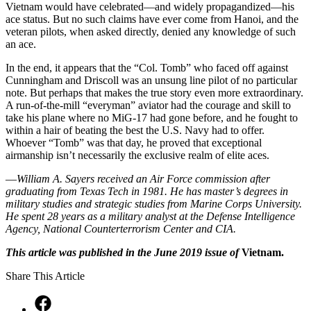
Vietnam would have celebrated—and widely propagandized—his
ace status. But no such claims have ever come from Hanoi, and the
veteran pilots, when asked directly, denied any knowledge of such
an ace.
In the end, it appears that the “Col. Tomb” who faced off against
Cunningham and Driscoll was an unsung line pilot of no particular
note. But perhaps that makes the true story even more extraordinary.
A run-of-the-mill “everyman” aviator had the courage and skill to
take his plane where no MiG-17 had gone before, and he fought to
within a hair of beating the best the U.S. Navy had to offer.
Whoever “Tomb” was that day, he proved that exceptional
airmanship isn’t necessarily the exclusive realm of elite aces.
—
William A. Sayers received an Air Force commission after
graduating from Texas Tech in 1981. He has master’s degrees in
military studies and strategic studies from Marine Corps University.
He spent 28 years as a military analyst at the Defense Intelligence
Agency, National Counterterrorism Center and CIA.
This article was published in the June 2019 issue of
Vietnam.
Share This Article