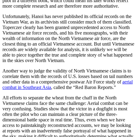
pilot in a different book, which could mean his later works reflect
more complete research and are therefore more authoritative.
Unfortunately, Hanoi has never published its official records on the
Vietnam War, as its archivists still consider much of them classified.
Toperczer clearly has been granted unprecedented access to North
Vietnamese air force records, and his five monographs, with their
wealth of information on the North Vietnamese air force, are the
closest thing to an official Vietnamese account. But until Vietnamese
records are widely available for analysis, it is unlikely we will be
able to piece together the true and complete story of what happened
in the skies over North Vietnam.
Another way to judge the validity of
North Vietnamese claims is to
correlate them with the records of U.S. losses based on tail numbers
and other data in a comprehensive postwar Air Force study of
aerial
combat in Southeast Asia
, called the “Red Baron Reports.”
All efforts to separate the wheat from the chaff in the North
Vietnamese claims face the same challenge: Aerial combat can be
very confusing. Studies show that the victor in a dogfight is most
often the pilot who can maintain a clear picture of the three-
dimensional battle space in real time. Thus, even when we have
access to painstakingly reconstructed accounts, we may be looking
at reports with an inadvertently false portrayal of what happened in
the sky, making it difficult to authoritatively determine what actually