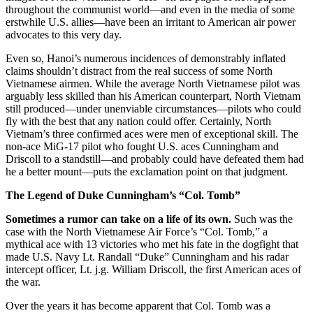
throughout the communist world—and even in the media of some
erstwhile U.S. allies—have been an irritant to American air power
advocates to this very day.
Even so, Hanoi’s numerous incidences of demonstr
ably inflated
claims shouldn’t distract from the real success of some North
Vietnamese airmen. While the average North Vietnamese pilot was
arguably less skilled than his American counterpart, North Vietnam
still produced—under unenviable circumstances—pilots who could
fly with the best that any nation could offer. Certainly, North
Vietnam’s three confirmed aces were men of exceptional skill. The
non-ace MiG-17 pilot who fought U.S. aces Cunningham and
Driscoll to a standstill—and probably could have defeated them had
he a better mount—puts the exclamation point on that judgment.
The Legend of Duke Cunningham’s “Col. Tomb”
Sometimes a rumor can take on a life of its own.
Such was the
case with the North Vietnamese Air Force’s “Col. Tomb,” a
mythical ace with 13 victories who met his fate in the dogfight that
made U.S. Navy Lt. Randall “Duke” Cunningham and his radar
intercept officer, Lt. j.g. William Driscoll, the first American aces of
the war.
Over the years it has become apparent that Col. Tomb was a