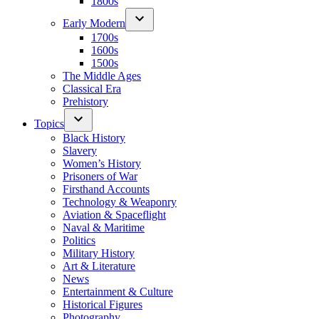
1800s
Early Modern
1700s
1600s
1500s
The Middle Ages
Classical Era
Prehistory
Topics
Black History
Slavery
Women’s History
Prisoners of War
Firsthand Accounts
Technology & Weaponry
Aviation & Spaceflight
Naval & Maritime
Politics
Military History
Art & Literature
News
Entertainment & Culture
Historical Figures
Photography