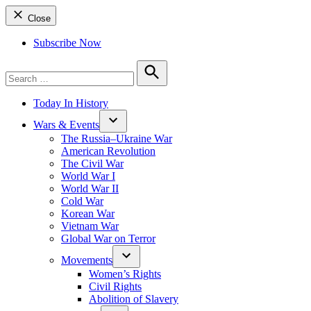
Close
Subscribe Now
Search
for:
Search
Today In History
Wars & Events
The Russia–Ukraine War
American Revolution
The Civil War
World War I
World War II
Cold War
Korean War
Vietnam War
Global War on Terror
Movements
Women’s Rights
Civil Rights
Abolition of Slavery