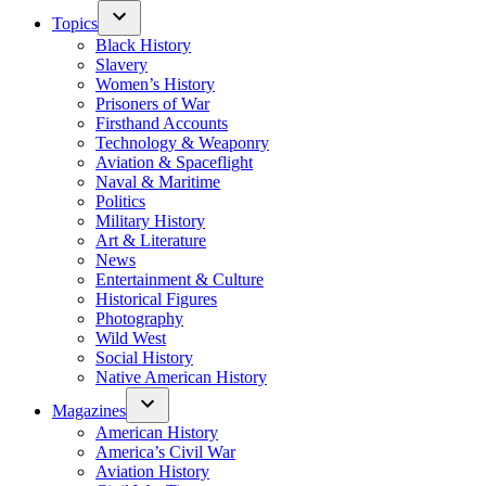
Topics
Black History
Slavery
Women’s History
Prisoners of War
Firsthand Accounts
Technology & Weaponry
Aviation & Spaceflight
Naval & Maritime
Politics
Military History
Art & Literature
News
Entertainment & Culture
Historical Figures
Photography
Wild West
Social History
Native American History
Magazines
American History
America’s Civil War
Aviation History