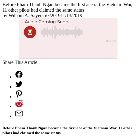
Before Pham Thanh Ngan became the first ace of the Vietnam War,
11 other pilots had claimed the same status
by
William A. Sayers
5/7/2019
11/13/2019
Share This Article
Before Pham Thanh Ngan became the first ace of the Vietnam War, 11 other
pilots had claimed the same status