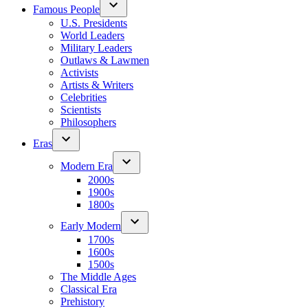
Famous People
U.S. Presidents
World Leaders
Military Leaders
Outlaws & Lawmen
Activists
Artists & Writers
Celebrities
Scientists
Philosophers
Eras
Modern Era
2000s
1900s
1800s
Early Modern
1700s
1600s
1500s
The Middle Ages
Classical Era
Prehistory