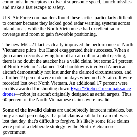
communist interceptors to dive at supersonic speed, launch missiles
and make a fast escape to safety.
U.S. Air Force commanders found these tactics particularly difficult
to counter because they lacked good radar warning systems across
inland areas, while the North Vietnamese had excellent radar
coverage and room to gain favorable positioning.
The new MiG-21 tactics clearly improved the performance of North
Vietnamese pilots, but Hanoi exaggerated their successes. When a
gun camera records a wing torn off an aircraft or a pilot ejecting,
there is no doubt the attacker has a valid claim, but some 24 percent
of North Vietnam’s claimed 134 shootdowns involved American
aircraft demonstrably not lost under the claimed circumstances, and
a further 19 percent were made on days when no U.S. aircraft were
recorded lost over North Vietnam. An additional 17 percent were
credits awarded for shooting down
Ryan “Firebee” reconnaissance
drones
—robot jet aircraft originally designed as aerial targets. Thus
60 percent of the North Vietnamese claims were invalid.
Some of the invalid claims
are undoubtedly innocent mistakes, but
only a small percentage. If a pilot claims a kill but no aircraft was
lost that day, that’s difficult to forgive. It’s likely some false claims
were part of a deliberate strategy by the North Vietnamese
government.