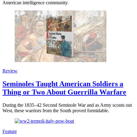
American intelligence community.
Review
Seminoles Taught American Soldiers a
Thing or Two About Guerrilla Warfare
During the 1835–42 Second Seminole War and as Army scouts out
West, these warriors from the South proved formidable.
Feature