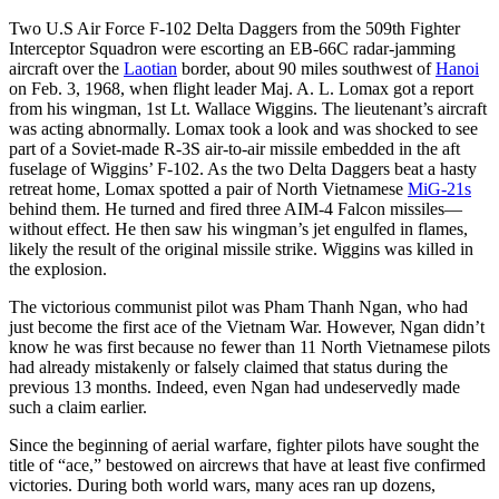
Two U.S Air Force F-102 Delta Daggers from the 509th Fighter
Interceptor Squadron were escorting an EB-66C radar-jamming
aircraft over the
Laotian
border, about 90 miles southwest of
Hanoi
on Feb. 3, 1968, when flight leader Maj. A. L. Lomax got a report
from his wingman, 1st Lt. Wallace Wiggins. The lieutenant’s aircraft
was acting abnormally. Lomax took a look and was shocked to see
part of a Soviet-made R-3S air-to-air missile embedded in the aft
fuselage of Wiggins’ F-102. As the two Delta Daggers beat a hasty
retreat home, Lomax spotted a pair of North Vietnamese
MiG-21s
behind them. He turned and fired three AIM-4 Falcon missiles—
without effect. He then saw his wingman’s jet engulfed in flames,
likely the result of the original missile strike. Wiggins was killed in
the explosion.
The victorious communist pilot was Pham Thanh Ngan, who had
just become the first ace of the Vietnam War. However, Ngan didn’t
know he was first because no fewer than 11 North Vietnamese pilots
had already mistakenly or falsely claimed that status during the
previous 13 months. Indeed, even Ngan had undeservedly made
such a claim earlier.
Since the beginning of aerial warfare, fighter pilots have sought the
title of “ace,” bestowed on aircrews that have at least five confirmed
victories. During both world wars, many aces ran up dozens,