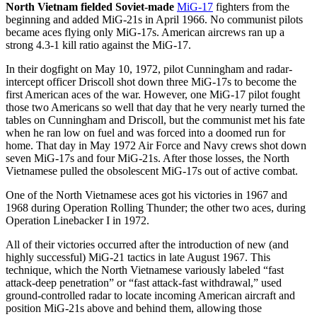
North Vietnam fielded Soviet-made
MiG-17
fighters from the
beginning and added MiG-21s in April 1966. No communist pilots
became aces flying only MiG-17s. American aircrews ran up a
strong 4.3-1 kill ratio against the MiG-17.
In their dogfight on May 10, 1972, pilot Cunningham and radar-
intercept officer Driscoll shot down three MiG-17s to become the
first American aces of the war. However, one MiG-17 pilot fought
those two Americans so well that day that he very nearly turned the
tables on Cunningham and Driscoll, but the communist met his fate
when he ran low on fuel and was forced into a doomed run for
home. That day in May 1972 Air Force and Navy crews shot down
seven MiG-17s and four MiG-21s. After those losses, the North
Vietnamese pulled the obsolescent MiG-17s out of active combat.
One of the North Vietnamese aces got his victories in 1967 and
1968 during Operation Rolling Thunder; the other two aces, during
Operation Linebacker I in 1972.
All of their victories occurred after the introduction of new (and
highly successful) MiG-21 tactics in late August 1967. This
technique, which the North Vietnamese variously labeled “fast
attack-deep penetration” or “fast attack-fast withdrawal,” used
ground-controlled radar to locate incoming American aircraft and
position MiG-21s above and behind them, allowing those