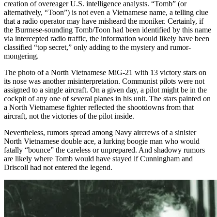
creation of overeager U.S. intelligence analysts. “Tomb” (or
alternatively, “Toon”) is not even a Vietnamese name, a telling clue
that a radio operator may have misheard the moniker. Certainly, if
the Burmese-sounding Tomb/Toon had been identified by this name
via intercepted radio traffic, the information would likely have been
classified “top secret,” only adding to the mystery and rumor-
mongering.
The photo of a North Vietnamese MiG-21 with 13 victory stars on
its nose was another misinterpretation. Communist pilots were not
assigned to a single aircraft. On a given day, a pilot might be in the
cockpit of any one of several planes in his unit. The stars painted on
a North Vietnamese fighter reflected the shootdowns from that
aircraft, not the victories of the pilot inside.
Nevertheless, rumors spread among Navy aircrews of a sinister
North Vietnamese double ace, a lurking boogie man who would
fatally “bounce” the careless or unprepared. And shadowy rumors
are likely where Tomb would have stayed if Cunningham and
Driscoll had not entered the legend.