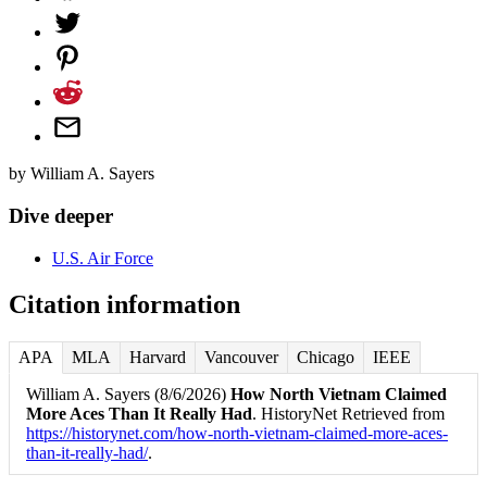
by
William A. Sayers
Dive deeper
U.S. Air Force
Citation information
APA
MLA
Harvard
Vancouver
Chicago
IEEE
William A. Sayers (8/6/2026)
How North Vietnam Claimed
More Aces Than It Really Had
. HistoryNet Retrieved from
https://historynet.com/how-north-vietnam-claimed-more-aces-
than-it-really-had/
.