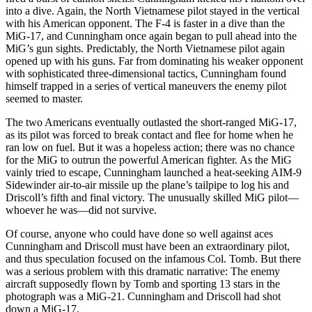
into a dive. Again, the North Vietnamese pilot stayed in the vertical
with his American opponent. The F-4 is faster in a dive than the
MiG-17, and Cunningham once again began to pull ahead into the
MiG’s gun sights. Predictably, the North Vietnamese pilot again
opened up with his guns. Far from dominating his weaker opponent
with sophisticated three-dimensional tactics, Cunningham found
himself trapped in a series of vertical maneuvers the enemy pilot
seemed to master.
The two Americans eventually outlasted the short-ranged MiG-17,
as its pilot was forced to break contact and flee for home when he
ran low on fuel. But it was a hopeless action; there was no chance
for the MiG to outrun the powerful American fighter. As the MiG
vainly tried to escape, Cunningham launched a heat-seeking AIM-9
Sidewinder air-to-air missile up the plane’s tailpipe to log his and
Driscoll’s fifth and final victory. The unusually skilled MiG pilot—
whoever he was—did not survive.
Of course, anyone who could have done so well against aces
Cunningham and Driscoll must have been an extraordinary pilot,
and thus speculation focused on the infamous Col. Tomb. But there
was a serious problem with this dramatic narrative: The enemy
aircraft supposedly flown by Tomb and sporting 13 stars in the
photograph was a MiG-21. Cunningham and Driscoll had shot
down a MiG-17.