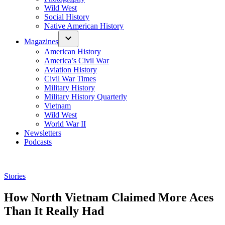
Wild West
Social History
Native American History
Magazines
American History
America’s Civil War
Aviation History
Civil War Times
Military History
Military History Quarterly
Vietnam
Wild West
World War II
Newsletters
Podcasts
Posted
Stories
in
How North Vietnam Claimed More Aces
Than It Really Had