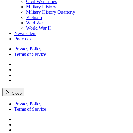
Civil War Times
Military History
Military History Quarterly
Vietnam
Wild West
World War II
Newsletters
Podcasts
Privacy Policy
Terms of Service
Facebook
Twitter
Instagram
YouTube
Close
Skip
Privacy Policy
to
Terms of Service
content
Facebook
Twitter
Instagram