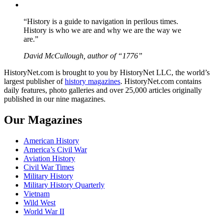
YouTube
“History is a guide to navigation in perilous times.
History is who we are and why we are the way we
are.”
David McCullough, author of “1776”
HistoryNet.com is brought to you by HistoryNet LLC, the world’s
largest publisher of
history magazines
. HistoryNet.com contains
daily features, photo galleries and over 25,000 articles originally
published in our nine magazines.
Our Magazines
American History
America’s Civil War
Aviation History
Civil War Times
Military History
Military History Quarterly
Vietnam
Wild West
World War II