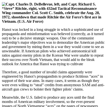
Hanoi was locked in a long struggle in which a sophisticated use of
propaganda and misinformation was believed (correctly, as it turned
out) to be a decisive strategic weapon. One of the communist
leadership’s major objectives was to demoralize the American public
and government by miring them in a war they would come to see as
unwinnable. If American pilots who achieved astronomical kill
ratios against enemy pilots in the Korean War were unable to repeat
their success over North Vietnam, that would add to the bleak
outlook for America that Hanoi was trying to cultivate
Therefore, a good number of invalid claims apparently were
engineered by Hanoi’s propagandists to produce fictitious “aces” in
support of their war aims. In many cases, it seems as though they
were even willing to “steal” credits from anonymous SAM and anti-
aircraft gun crews to bolster their fighter pilots’ claims.
Meanwhile, the U.S. failed to produce any aces until the final
months of American military involvement, so the ever-present
images of North Vietnamese “aces” on the pages of newspapers