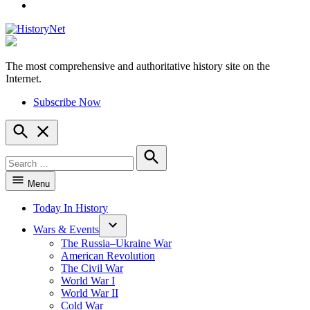
YouTube
The most comprehensive and authoritative history site on the
HistoryNet
Internet.
Subscribe Now
Open
Search
Search
for:
Search
Menu
Today In History
Wars & Events
The Russia–Ukraine War
American Revolution
The Civil War
World War I
World War II
Cold War