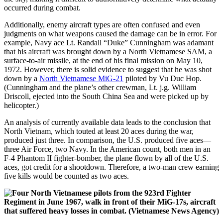
occurred during combat.
Additionally, enemy aircraft types are often confused and even
judgments on what weapons caused the damage can be in error. For
example, Navy ace Lt. Randall “Duke” Cunningham was adamant
that his aircraft was brought down by a North Vietnamese SAM, a
surface-to-air missile, at the end of his final mission on May 10,
1972. However, there is solid evidence to suggest that he was shot
down by a
North Vietnamese MiG-21
piloted by Vu Duc Hop.
(Cunningham and the plane’s other crewman, Lt. j.g. William
Driscoll, ejected into the South China Sea and were picked up by
helicopter.)
An analysis of currently available data leads to the conclusion that
North Vietnam, which touted at least 20 aces during the war,
produced just three. In comparison, the U.S. produced five aces—
three Air Force, two Navy. In the American count, both men in an
F-4 Phantom II fighter-bomber, the plane flown by all of the U.S.
aces, got credit for a shootdown. Therefore, a two-man crew earning
five kills would be counted as two aces.