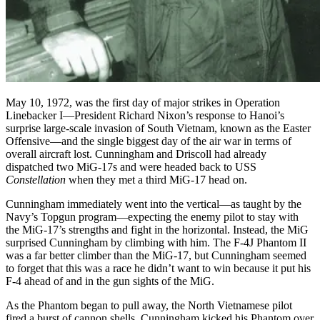
May 10, 1972, was the first day of major strikes in Operation
Linebacker I—President Richard Nixon’s response to Hanoi’s
surprise large-scale invasion of South Vietnam, known as the Easter
Offensive—and the single biggest day of the air war in terms of
overall aircraft lost. Cunningham and Driscoll had already
dispatched two MiG-17s and were headed back to USS
Constellation
when they met a third MiG-17 head on.
Cunningham immediately went into the vertical—as taught by the
Navy’s Topgun program—expecting the enemy pilot to stay with
the MiG-17’s strengths and fight in the horizontal. Instead, the MiG
surprised Cunningham by climbing with him. The F-4J Phantom II
was a far better climber than the MiG-17, but Cunningham seemed
to forget that this was a race he didn’t want to win because it put his
F-4 ahead of and in the gun sights of the MiG.
As the Phantom began to pull away, the North Vietnamese pilot
fired a burst of cannon shells. Cunningham kicked his Phantom over