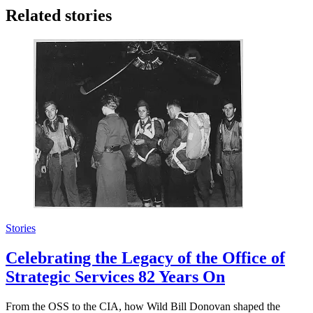
Related stories
Stories
Celebrating the Legacy of the Office of
Strategic Services 82 Years On
From the OSS to the CIA, how Wild Bill Donovan shaped the