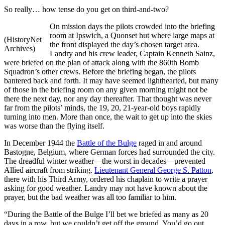
So really… how tense do you get on third-and-two?
On mission days the pilots crowded into the briefing
room at Ipswich, a Quonset hut where large maps at
(HistoryNet
the front displayed the day’s chosen target area.
Archives)
Landry and his crew leader, Captain Kenneth Sainz,
were briefed on the plan of attack along with the 860th Bomb
Squadron’s other crews. Before the briefing began, the pilots
bantered back and forth. It may have seemed lighthearted, but many
of those in the briefing room on any given morning might not be
there the next day, nor any day thereafter. That thought was never
far from the pilots’ minds, the 19, 20, 21-year-old boys rapidly
turning into men. More than once, the wait to get up into the skies
was worse than the flying itself.
In December 1944 the
Battle of the Bulge
raged in and around
Bastogne, Belgium, where German forces had surrounded the city.
The dreadful winter weather—the worst in decades—prevented
Allied aircraft from striking.
Lieutenant General George S. Patton
,
there with his Third Army, ordered his chaplain to write a prayer
asking for good weather. Landry may not have known about the
prayer, but the bad weather was all too familiar to him.
“During the Battle of the Bulge I’ll bet we briefed as many as 20
days in a row, but we couldn’t get off the ground. You’d go out,