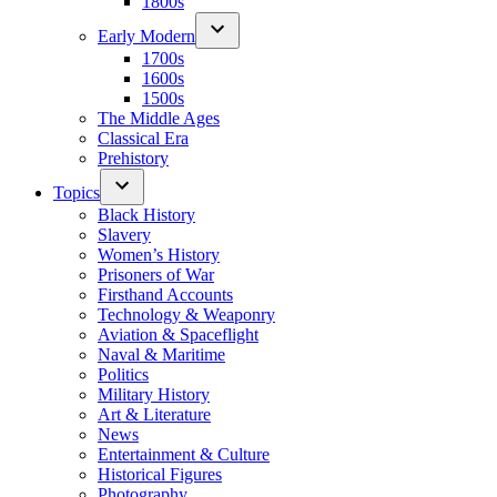
1800s
Early Modern
1700s
1600s
1500s
The Middle Ages
Classical Era
Prehistory
Topics
Black History
Slavery
Women’s History
Prisoners of War
Firsthand Accounts
Technology & Weaponry
Aviation & Spaceflight
Naval & Maritime
Politics
Military History
Art & Literature
News
Entertainment & Culture
Historical Figures
Photography