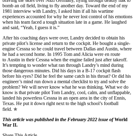
braving the skies over Nazi Germany, flying through deadly flak to
bomb an oil field, living to fly another day. Toward the end of my
1981 interview with Landry, I asked him if all his wartime
experiences accounted for why he never lost control of his emotions
when his team faced a tough situation late in a game. He laughed
and said, “Yeah, I guess it is.”
After his coaching days were over, Landry decided to obtain his
private pilot’s license and return to the cockpit. He bought a single-
engine Cessna so he could travel between Dallas and Austin, where
he had a second home. In 1995 Tom and Alicia were en route
to Austin in their Cessna when the engine failed just after takeoff.
It’s tempting to wonder what ran through Landry’s mind during
those dangerous minutes. Did his days in a B-17 cockpit flash
before his eyes? Did he feel the same catch in his throat? Or did his
engineer’s mind run down a mental checklist to try and solve the
problem? We will never know what he was thinking. What we do
know is that private pilot Tom Landry, cool, calm, and unflappable,
landed his powerless Cessna in an open area in the city of Ennis,
Texas. He put it down right next to the high school’s football
field. ✯
This article was published in the February 2022 issue of
World
War II.
Share This Article