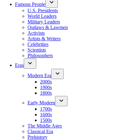
Famous People
U.S. Presidents
World Leaders
Military Leaders
Outlaws & Lawmen
Activists
Artists & Writers
Celebrities
Scientists
Philosophers
Eras
Modern Era
2000s
1900s
1800s
Early Modern
1700s
1600s
1500s
The Middle Ages
Classical Era
Prehistory