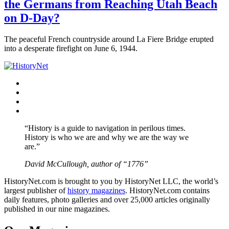
the Germans from Reaching Utah Beach
on D-Day?
The peaceful French countryside around La Fiere Bridge erupted
into a desperate firefight on June 6, 1944.
Facebook
Twitter
Instagram
YouTube
“History is a guide to navigation in perilous times.
History is who we are and why we are the way we
are.”
David McCullough, author of “1776”
HistoryNet.com is brought to you by HistoryNet LLC, the world’s
largest publisher of
history magazines
. HistoryNet.com contains
daily features, photo galleries and over 25,000 articles originally
published in our nine magazines.