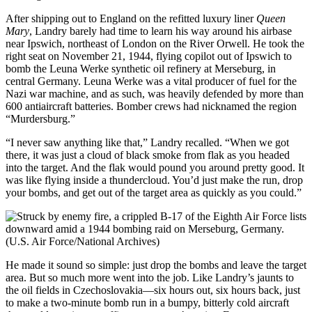
After shipping out to England on the refitted luxury liner
Queen
Mary
, Landry barely had time to learn his way around his airbase
near Ipswich, northeast of London on the River Orwell. He took the
right seat on November 21, 1944, flying copilot out of Ipswich to
bomb the Leuna Werke synthetic oil refinery at Merseburg, in
central Germany. Leuna Werke was a vital producer of fuel for the
Nazi war machine, and as such, was heavily defended by more than
600 antiaircraft batteries. Bomber crews had nicknamed the region
“Murdersburg.”
“I never saw anything like that,” Landry recalled. “When we got
there, it was just a cloud of black smoke from flak as you headed
into the target. And the flak would pound you around pretty good. It
was like flying inside a thundercloud. You’d just make the run, drop
your bombs, and get out of the target area as quickly as you could.”
He made it sound so simple: just drop the bombs and leave the target
area. But so much more went into the job. Like Landry’s jaunts to
the oil fields in Czechoslovakia—six hours out, six hours back, just
to make a two-minute bomb run in a bumpy, bitterly cold aircraft