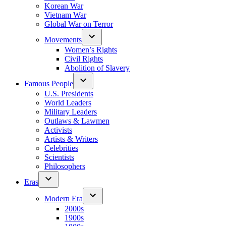
Korean War
Vietnam War
Global War on Terror
Movements
Women’s Rights
Civil Rights
Abolition of Slavery
Famous People
U.S. Presidents
World Leaders
Military Leaders
Outlaws & Lawmen
Activists
Artists & Writers
Celebrities
Scientists
Philosophers
Eras
Modern Era
2000s
1900s