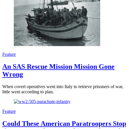
Feature
An SAS Rescue Mission Mission Gone
Wrong
When covert operatives went into Italy to retrieve prisoners of war,
little went according to plan.
Feature
Could These American Paratroopers Stop