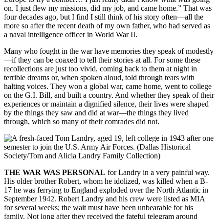
on. I just flew my missions, did my job, and came home.” That was
four decades ago, but I find I still think of his story often—all the
more so after the recent death of my own father, who had served as
a naval intelligence officer in World War II.
Many who fought in the war have memories they speak of modestly
—if they can be coaxed to tell their stories at all. For some these
recollections are just too vivid, coming back to them at night in
terrible dreams or, when spoken aloud, told through tears with
halting voices. They won a global war, came home, went to college
on the G.I. Bill, and built a country. And whether they speak of their
experiences or maintain a dignified silence, their lives were shaped
by the things they saw and did at war—the things they lived
through, which so many of their comrades did not.
THE WAR WAS PERSONAL
for Landry in a very painful way.
His older brother Robert, whom he idolized, was killed when a B-
17 he was ferrying to England exploded over the North Atlantic in
September 1942. Robert Landry and his crew were listed as MIA
for several weeks; the wait must have been unbearable for his
family. Not long after they received the fateful telegram around