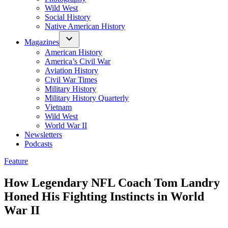
Wild West
Social History
Native American History
Magazines
American History
America’s Civil War
Aviation History
Civil War Times
Military History
Military History Quarterly
Vietnam
Wild West
World War II
Newsletters
Podcasts
Posted
Feature
in
How Legendary NFL Coach Tom Landry
Honed His Fighting Instincts in World
War II