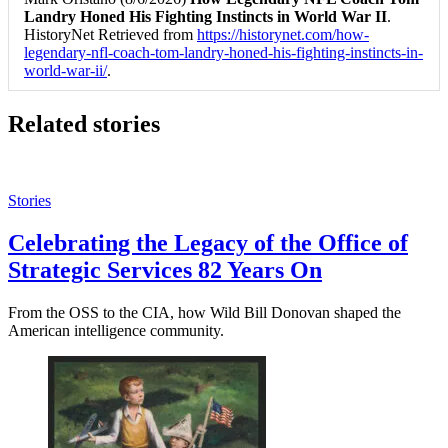
Landry Honed His Fighting Instincts in World War II
.
HistoryNet Retrieved from
https://historynet.com/how-
legendary-nfl-coach-tom-landry-honed-his-fighting-instincts-in-
world-war-ii/
.
Related stories
Stories
Celebrating the Legacy of the Office of
Strategic Services 82 Years On
From the OSS to the CIA, how Wild Bill Donovan shaped the
American intelligence community.