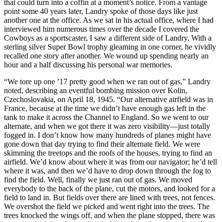
that could turn into a coffin at a moment’s notice. From a vantage
point some 40 years later, Landry spoke of those days like just
another one at the office. As we sat in his actual office, where I had
interviewed him numerous times over the decade I covered the
Cowboys as a sportscaster, I saw a different side of Landry. With a
sterling silver Super Bowl trophy gleaming in one corner, he vividly
recalled one story after another. We wound up spending nearly an
hour and a half discussing his personal war memories.
“We tore up one ’17 pretty good when we ran out of gas,” Landry
noted, describing an eventful bombing mission over Kolin,
Czechoslovakia, on April 18, 1945. “Our alternative airfield was in
France, because at the time we didn’t have enough gas left in the
tank to make it across the Channel to England. So we went to our
alternate, and when we got there it was zero visibility—just totally
fogged in. I don’t know how many hundreds of planes might have
gone down that day trying to find their alternate field. We were
skimming the treetops and the roofs of the houses, trying to find an
airfield. We’d know about where it was from our navigator; he’d tell
where it was, and then we’d have to drop down through the fog to
find the field. Well, finally we just ran out of gas. We moved
everybody to the back of the plane, cut the motors, and looked for a
field to land in. But fields over there are lined with trees, not fences.
We overshot the field we picked and went right into the trees. The
trees knocked the wings off, and when the plane stopped, there was