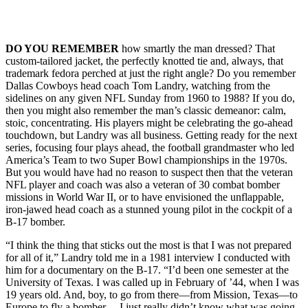
DO YOU REMEMBER
how smartly the man dressed? That
custom-tailored jacket, the perfectly knotted tie and, always, that
trademark fedora perched at just the right angle? Do you remember
Dallas Cowboys head coach Tom Landry, watching from the
sidelines on any given NFL Sunday from 1960 to 1988? If you do,
then you might also remember the man’s classic demeanor: calm,
stoic, concentrating. His players might be celebrating the go-ahead
touchdown, but Landry was all business. Getting ready for the next
series, focusing four plays ahead, the football grandmaster who led
America’s Team to two Super Bowl championships in the 1970s.
But you would have had no reason to suspect then that the veteran
NFL player and coach was also a veteran of 30 combat bomber
missions in World War II, or to have envisioned the unflappable,
iron-jawed head coach as a stunned young pilot in the cockpit of a
B-17 bomber.
“I think the thing that sticks out the most is that I was not prepared
for all of it,” Landry told me in a 1981 interview I conducted with
him for a documentary on the B-17. “I’d been one semester at the
University of Texas. I was called up in February of ’44, when I was
19 years old. And, boy, to go from there—from Mission, Texas—to
Europe to fly a bomber… I just really didn’t know what was going