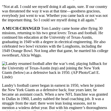
“Not at all. I could see myself doing it all again, sure. If our country
was threatened the way it was at that time—goodness gracious,
everybody just went to war. Whether you came back or not was not
the important thing. So I could see myself doing it all again.”
A MUCH-CHANGED
Tom Landry came home after flying 30
missions, returning to his two great loves: Texas and football. He
continued his education at the University of Texas-Austin,
graduating in 1949 with a degree in electrical engineering. He also
celebrated two bowl victories with the Longhorns, including the
1949 Orange Bowl. Not long after that game, he married his college
sweetheart, Alicia Wiggs.
Landry’s football career began in earnest in 1950, when he joined
the New York Giants as a defensive back; four years later, he
became an assistant coach. When a new NFL franchise was granted
to Dallas in 1960, Landry nabbed the head coaching job. It was a
struggle from the start: there were lean losing seasons, not to
mention a winless debut year. But with his engineer’s thoroughness