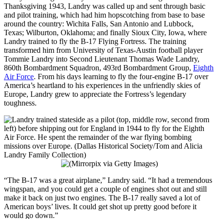
Thanksgiving 1943, Landry was called up and sent through basic
and pilot training, which had him hopscotching from base to base
around the country: Wichita Falls, San Antonio and Lubbock,
Texas; Wilburton, Oklahoma; and finally Sioux City, Iowa, where
Landry trained to fly the B-17 Flying Fortress. The training
transformed him from University of Texas-Austin football player
Tommie Landry into Second Lieutenant Thomas Wade Landry,
860th Bombardment Squadron, 493rd Bombardment Group,
Eighth
Air Force
. From his days learning to fly the four-engine B-17 over
America’s heartland to his experiences in the unfriendly skies of
Europe, Landry grew to appreciate the Fortress’s legendary
toughness.
“The B-17 was a great airplane,” Landry said. “It had a tremendous
wingspan, and you could get a couple of engines shot out and still
make it back on just two engines. The B-17 really saved a lot of
American boys’ lives. It could get shot up pretty good before it
would go down.”