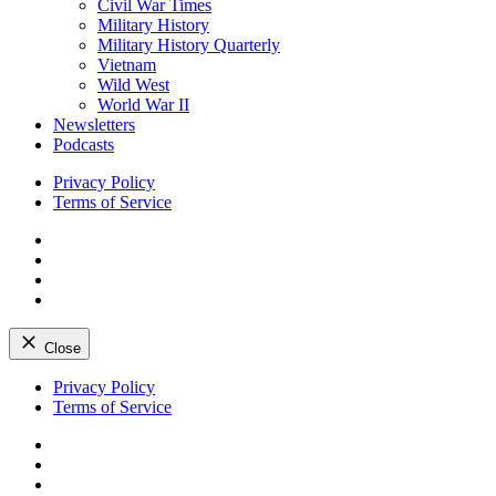
Civil War Times
Military History
Military History Quarterly
Vietnam
Wild West
World War II
Newsletters
Podcasts
Privacy Policy
Terms of Service
Facebook
Twitter
Instagram
YouTube
Close
Skip
Privacy Policy
to
Terms of Service
content
Facebook
Twitter
Instagram