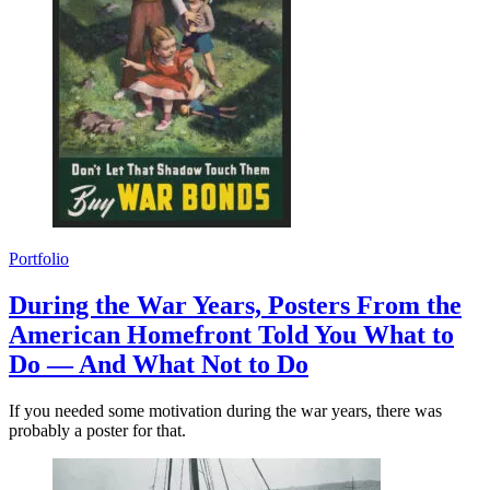
Portfolio
During the War Years, Posters From the
American Homefront Told You What to
Do — And What Not to Do
If you needed some motivation during the war years, there was
probably a poster for that.