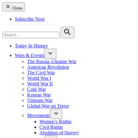
Close
Subscribe Now
Search
for:
Search
Today In History
Wars & Events
The Russia–Ukraine War
American Revolution
The Civil War
World War I
World War II
Cold War
Korean War
Vietnam War
Global War on Terror
Movements
Women’s Rights
Civil Rights
Abolition of Slavery