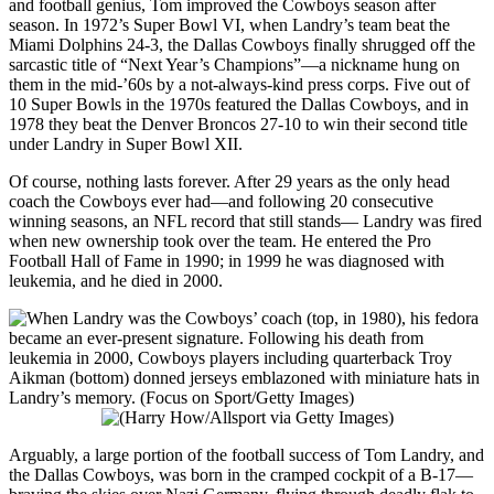
and football genius, Tom improved the Cowboys season after
season. In 1972’s Super Bowl VI, when Landry’s team beat the
Miami Dolphins 24-3, the Dallas Cowboys finally shrugged off the
sarcastic title of “Next Year’s Champions”—a nickname hung on
them in the mid-’60s by a not-always-kind press corps. Five out of
10 Super Bowls in the 1970s featured the Dallas Cowboys, and in
1978 they beat the Denver Broncos 27-10 to win their second title
under Landry in Super Bowl XII.
Of course, nothing lasts forever. After 29 years as the only head
coach the Cowboys ever had—and following 20 consecutive
winning seasons, an NFL record that still stands— Landry was fired
when new ownership took over the team. He entered the Pro
Football Hall of Fame in 1990; in 1999 he was diagnosed with
leukemia, and he died in 2000.
Arguably, a large portion of the football success of Tom Landry, and
the Dallas Cowboys, was born in the cramped cockpit of a B-17—