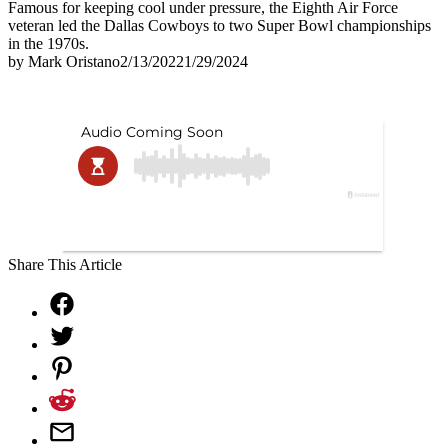
Famous for keeping cool under pressure, the Eighth Air Force
veteran led the Dallas Cowboys to two Super Bowl championships
in the 1970s.
by
Mark Oristano
2/13/2022
1/29/2024
Share This Article