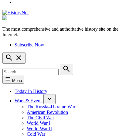
YouTube
The most comprehensive and authoritative history site on the
HistoryNet
Internet.
Subscribe Now
Open
Search
Search
for:
Search
Menu
Today In History
Wars & Events
The Russia–Ukraine War
American Revolution
The Civil War
World War I
World War II
Cold War