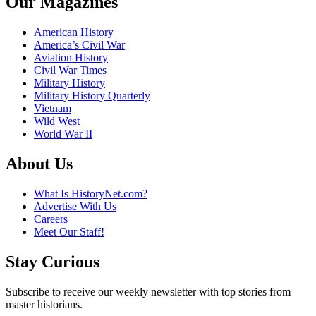
Our Magazines
American History
America’s Civil War
Aviation History
Civil War Times
Military History
Military History Quarterly
Vietnam
Wild West
World War II
About Us
What Is HistoryNet.com?
Advertise With Us
Careers
Meet Our Staff!
Stay Curious
Subscribe to receive our weekly newsletter with top stories from
master historians.