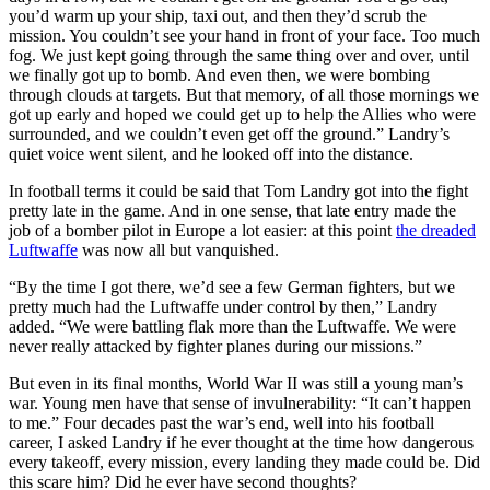
you’d warm up your ship, taxi out, and then they’d scrub the
mission. You couldn’t see your hand in front of your face. Too much
fog. We just kept going through the same thing over and over, until
we finally got up to bomb. And even then, we were bombing
through clouds at targets. But that memory, of all those mornings we
got up early and hoped we could get up to help the Allies who were
surrounded, and we couldn’t even get off the ground.” Landry’s
quiet voice went silent, and he looked off into the distance.
In football terms it could be said that Tom Landry got into the fight
pretty late in the game. And in one sense, that late entry made the
job of a bomber pilot in Europe a lot easier: at this point
the dreaded
Luftwaffe
was now all but vanquished.
“By the time I got there, we’d see a few German fighters, but we
pretty much had the Luftwaffe under control by then,” Landry
added. “We were battling flak more than the Luftwaffe. We were
never really attacked by fighter planes during our missions.”
But even in its final months, World War II was still a young man’s
war. Young men have that sense of invulnerability: “It can’t happen
to me.” Four decades past the war’s end, well into his football
career, I asked Landry if he ever thought at the time how dangerous
every takeoff, every mission, every landing they made could be. Did
this scare him? Did he ever have second thoughts?