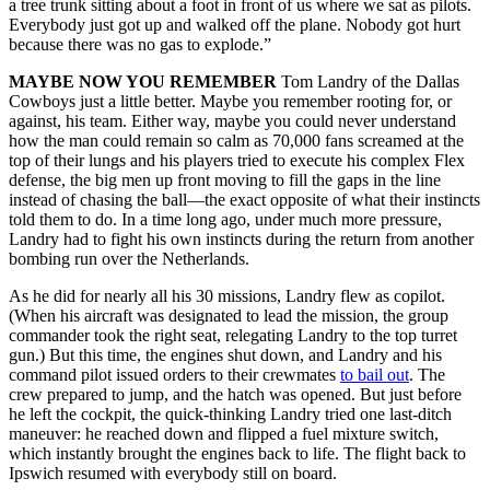
a tree trunk sitting about a foot in front of us where we sat as pilots.
Everybody just got up and walked off the plane. Nobody got hurt
because there was no gas to explode.”
MAYBE NOW YOU REMEMBER
Tom Landry of the Dallas
Cowboys just a little better. Maybe you remember rooting for, or
against, his team. Either way, maybe you could never understand
how the man could remain so calm as 70,000 fans screamed at the
top of their lungs and his players tried to execute his complex Flex
defense, the big men up front moving to fill the gaps in the line
instead of chasing the ball—the exact opposite of what their instincts
told them to do. In a time long ago, under much more pressure,
Landry had to fight his own instincts during the return from another
bombing run over the Netherlands.
As he did for nearly all his 30 missions, Landry flew as copilot.
(When his aircraft was designated to lead the mission, the group
commander took the right seat, relegating Landry to the top turret
gun.) But this time, the engines shut down, and Landry and his
command pilot issued orders to their crewmates
to bail out
. The
crew prepared to jump, and the hatch was opened. But just before
he left the cockpit, the quick-thinking Landry tried one last-ditch
maneuver: he reached down and flipped a fuel mixture switch,
which instantly brought the engines back to life. The flight back to
Ipswich resumed with everybody still on board.