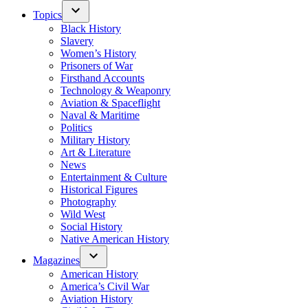
Topics
Black History
Slavery
Women’s History
Prisoners of War
Firsthand Accounts
Technology & Weaponry
Aviation & Spaceflight
Naval & Maritime
Politics
Military History
Art & Literature
News
Entertainment & Culture
Historical Figures
Photography
Wild West
Social History
Native American History
Magazines
American History
America’s Civil War
Aviation History