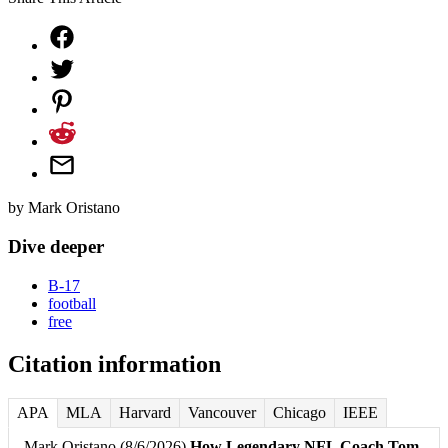
by
Mark Oristano
Dive deeper
B-17
football
free
Citation information
APA
MLA
Harvard
Vancouver
Chicago
IEEE
Mark Oristano (8/6/2026)
How Legendary NFL Coach Tom