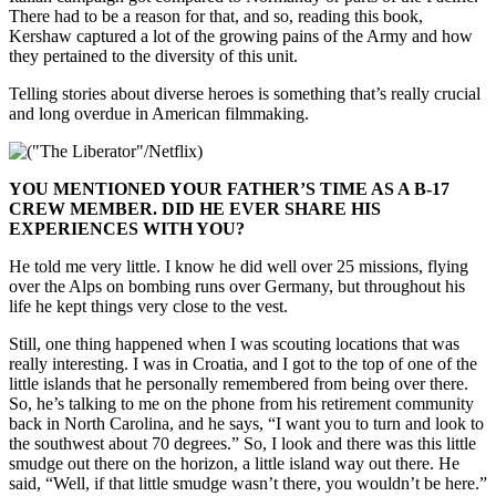
There had to be a reason for that, and so, reading this book,
Kershaw captured a lot of the growing pains of the Army and how
they pertained to the diversity of this unit.
Telling stories about diverse heroes is something that’s really crucial
and long overdue in American filmmaking.
YOU MENTIONED YOUR FATHER’S TIME AS A B-17
CREW MEMBER. DID HE EVER SHARE HIS
EXPERIENCES WITH YOU?
He told me very little. I know he did well over 25 missions, flying
over the Alps on bombing runs over Germany, but throughout his
life he kept things very close to the vest.
Still, one thing happened when I was scouting locations that was
really interesting. I was in Croatia, and I got to the top of one of the
little islands that he personally remembered from being over there.
So, he’s talking to me on the phone from his retirement community
back in North Carolina, and he says, “I want you to turn and look to
the southwest about 70 degrees.” So, I look and there was this little
smudge out there on the horizon, a little island way out there. He
said, “Well, if that little smudge wasn’t there, you wouldn’t be here.”