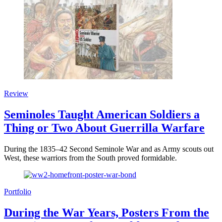
Review
Seminoles Taught American Soldiers a
Thing or Two About Guerrilla Warfare
During the 1835–42 Second Seminole War and as Army scouts out
West, these warriors from the South proved formidable.
Portfolio
During the War Years, Posters From the