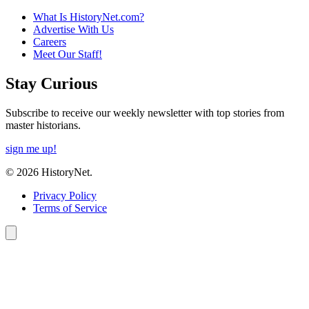
What Is HistoryNet.com?
Advertise With Us
Careers
Meet Our Staff!
Stay Curious
Subscribe to receive our weekly newsletter with top stories from
master historians.
sign me up!
© 2026 HistoryNet.
Privacy Policy
Terms of Service