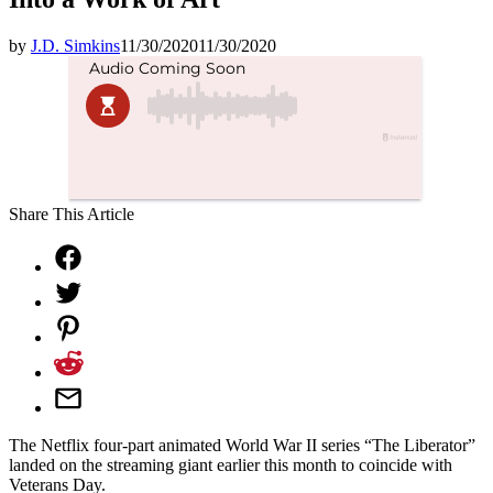
by
J.D. Simkins
11/30/2020
11/30/2020
Share This Article
The Netflix four-part animated World War II series “The Liberator”
landed on the streaming giant earlier this month to coincide with
Veterans Day.