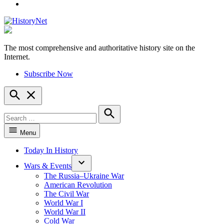
YouTube
The most comprehensive and authoritative history site on the
HistoryNet
Internet.
Subscribe Now
Open
Search
Search
for:
Search
Menu
Today In History
Wars & Events
The Russia–Ukraine War
American Revolution
The Civil War
World War I
World War II
Cold War