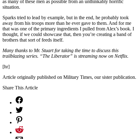
as many of these men as possible from an unthinkably horrific
situation.
Sparks tried to lead by example, but in the end, he probably took
away from his troops more than he ever gave to them. And for me
that was one of the primary ingredients I pulled from Alex’s book. I
thought, if we could showcase that, then you’re creating a band of
brothers that sort of feeds itself.
Many thanks to Mr. Stuart for taking the time to discuss this
trailblazing series. “The Liberator” is streaming now on Netflix.
[hr]
Article originally published on Military Times, our sister publication.
Share This Article