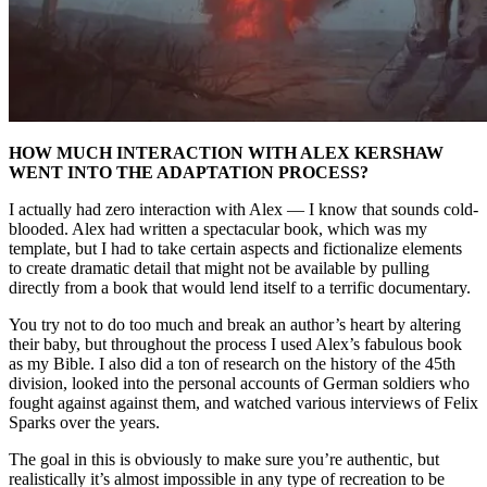
HOW MUCH INTERACTION WITH ALEX KERSHAW
WENT INTO THE ADAPTATION PROCESS?
I actually had zero interaction with Alex — I know that sounds cold-
blooded. Alex had written a spectacular book, which was my
template, but I had to take certain aspects and fictionalize elements
to create dramatic detail that might not be available by pulling
directly from a book that would lend itself to a terrific documentary.
You try not to do too much and break an author’s heart by altering
their baby, but throughout the process I used Alex’s fabulous book
as my Bible. I also did a ton of research on the history of the 45th
division, looked into the personal accounts of German soldiers who
fought against against them, and watched various interviews of Felix
Sparks over the years.
The goal in this is obviously to make sure you’re authentic, but
realistically it’s almost impossible in any type of recreation to be