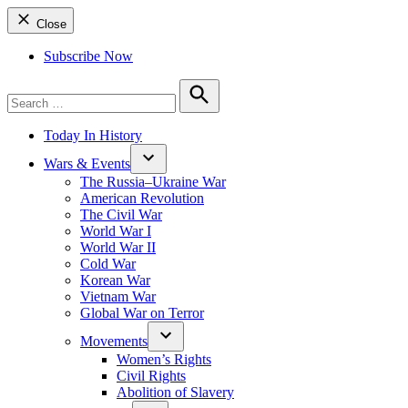
Close
Subscribe Now
Search
for:
Search
Today In History
Wars & Events
The Russia–Ukraine War
American Revolution
The Civil War
World War I
World War II
Cold War
Korean War
Vietnam War
Global War on Terror
Movements
Women’s Rights
Civil Rights
Abolition of Slavery