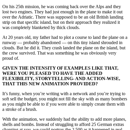
On his 25th mission, he was coming back over the Alps and they
lost two engines. They had just enough in the plane to make it out
over the Adriatic. There was supposed to be an old British landing
strip on that specific island, but on their approach they realized it
was completely blanketed by thick clouds.
At 20 years old, my father had to plot a course to land the plane on a
runway — probably abandoned — on this tiny island shrouded in
clouds. But he did it. They crash landed the plane on the island, but
the crew survived. That was something he was obviously very
proud of.
GIVEN THE INTENSITY OF EXAMPLES LIKE THAT,
WERE YOU PLEASED TO HAVE THE ADDED
FLEXIBILITY, STORYTELLING- AND ACTION-WISE,
THAT THIS NEW ANIMATION PROVIDED?
It’s funny, when you’re writing with a network and you’re trying to
soft sell the budget, you might not fill the sky with as many bombers
as you might be able to if you were able to simply create them with
a stroke of a brush.
With the animation, we suddenly had the ability to add more planes,
shells and bombs. Instead of struggling to afford 25 German extras
charging at you, we could portray the 2,500 as it happened in real