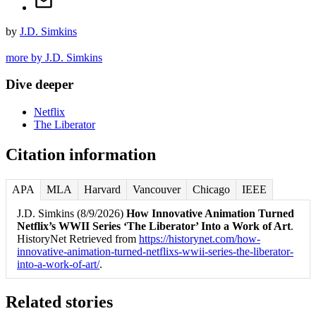
by
J.D. Simkins
more by J.D. Simkins
Dive deeper
Netflix
The Liberator
Citation information
APA
MLA
Harvard
Vancouver
Chicago
IEEE
J.D. Simkins (8/9/2026)
How Innovative Animation Turned
Netflix’s WWII Series ‘The Liberator’ Into a Work of Art
.
HistoryNet Retrieved from
https://historynet.com/how-
innovative-animation-turned-netflixs-wwii-series-the-liberator-
into-a-work-of-art/
.
Related stories