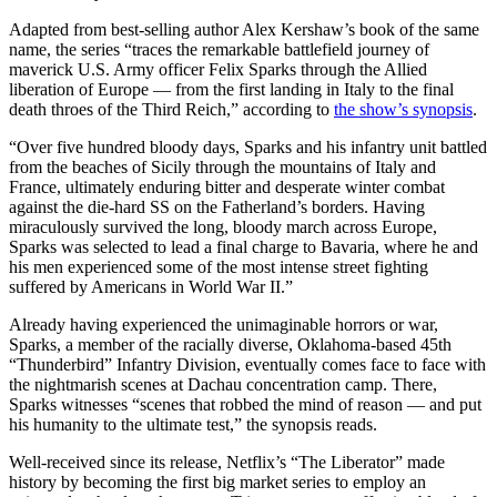
Adapted from best-selling author Alex Kershaw’s book of the same
name, the series “traces the remarkable battlefield journey of
maverick U.S. Army officer Felix Sparks through the Allied
liberation of Europe — from the first landing in Italy to the final
death throes of the Third Reich,” according to
the show’s synopsis
.
“Over five hundred bloody days, Sparks and his infantry unit battled
from the beaches of Sicily through the mountains of Italy and
France, ultimately enduring bitter and desperate winter combat
against the die-hard SS on the Fatherland’s borders. Having
miraculously survived the long, bloody march across Europe,
Sparks was selected to lead a final charge to Bavaria, where he and
his men experienced some of the most intense street fighting
suffered by Americans in World War II.”
Already having experienced the unimaginable horrors or war,
Sparks, a member of the racially diverse, Oklahoma-based 45th
“Thunderbird” Infantry Division, eventually comes face to face with
the nightmarish scenes at Dachau concentration camp. There,
Sparks witnesses “scenes that robbed the mind of reason — and put
his humanity to the ultimate test,” the synopsis reads.
Well-received since its release, Netflix’s “The Liberator” made
history by becoming the first big market series to employ an