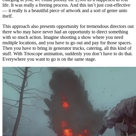
life. It was really a freeing process. And this isn’t just cost-effective
— it really is a beautiful piece of artwork and a sort of genre unto
itself.
This approach also presents opportunity for tremendous directors out
there who may have never had an opportunity to direct something
with so much action. Imagine shooting a show where you need
multiple locations, and you have to go out and pay for those spaces.
Then you have to bring in generator trucks, catering, all this kind of
stuff. With Trioscope animation, suddenly you don’t have to do that.
Everywhere you want to go is on the same stage.