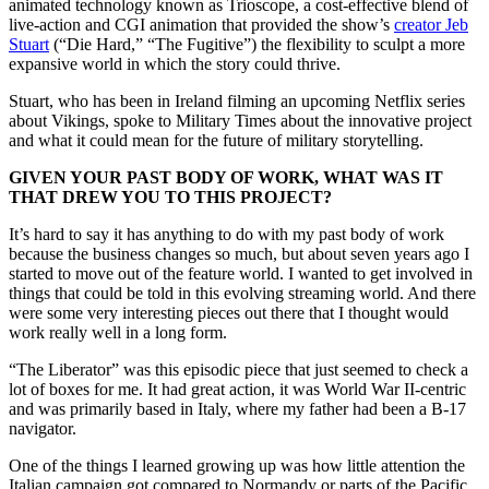
animated technology known as Trioscope, a cost-effective blend of
live-action and CGI animation that provided the show’s
creator Jeb
Stuart
(“Die Hard,” “The Fugitive”) the flexibility to sculpt a more
expansive world in which the story could thrive.
Stuart, who has been in Ireland filming an upcoming Netflix series
about Vikings, spoke to Military Times about the innovative project
and what it could mean for the future of military storytelling.
GIVEN YOUR PAST BODY OF WORK, WHAT WAS IT
THAT DREW YOU TO THIS PROJECT?
It’s hard to say it has anything to do with my past body of work
because the business changes so much, but about seven years ago I
started to move out of the feature world. I wanted to get involved in
things that could be told in this evolving streaming world. And there
were some very interesting pieces out there that I thought would
work really well in a long form.
“The Liberator” was this episodic piece that just seemed to check a
lot of boxes for me. It had great action, it was World War II-centric
and was primarily based in Italy, where my father had been a B-17
navigator.
One of the things I learned growing up was how little attention the
Italian campaign got compared to Normandy or parts of the Pacific.