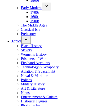
1800s
Early Modern
1700s
1600s
1500s
The Middle Ages
Classical Era
Prehistory
Topics
Black History
Slavery
Women’s History
Prisoners of War
Firsthand Accounts
Technology & Weaponry
Aviation & Spaceflight
Naval & Maritime
Politics
Military History
Art & Literature
News
Entertainment & Culture
Historical Figures
Photography