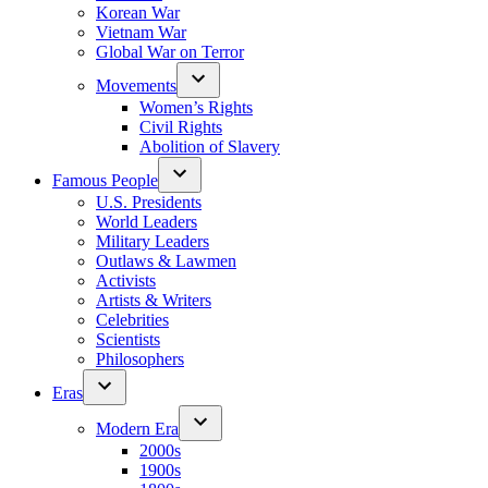
Korean War
Vietnam War
Global War on Terror
Movements
Women’s Rights
Civil Rights
Abolition of Slavery
Famous People
U.S. Presidents
World Leaders
Military Leaders
Outlaws & Lawmen
Activists
Artists & Writers
Celebrities
Scientists
Philosophers
Eras
Modern Era
2000s
1900s