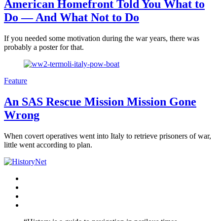
American Homefront Told You What to
Do — And What Not to Do
If you needed some motivation during the war years, there was
probably a poster for that.
Feature
An SAS Rescue Mission Mission Gone
Wrong
When covert operatives went into Italy to retrieve prisoners of war,
little went according to plan.
Facebook
Twitter
Instagram
YouTube