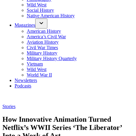
Wild West
Social History
Native American History
Magazines
American History
America’s Civil War
Aviation History
Civil War Times
Military History
Military History Quarterly
Vietnam
Wild West
World War II
Newsletters
Podcasts
Posted
Stories
in
How Innovative Animation Turned
Netflix’s WWII Series ‘The Liberator’
Into a Work of Art