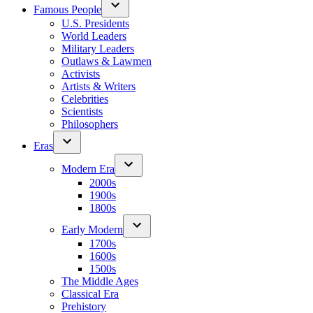
Famous People
U.S. Presidents
World Leaders
Military Leaders
Outlaws & Lawmen
Activists
Artists & Writers
Celebrities
Scientists
Philosophers
Eras
Modern Era
2000s
1900s
1800s
Early Modern
1700s
1600s
1500s
The Middle Ages
Classical Era
Prehistory