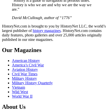
“History is a guide to navigation in perilous times.
History is who we are and why we are the way we
are.”
David McCullough, author of “1776”
HistoryNet.com is brought to you by HistoryNet LLC, the world’s
largest publisher of
history magazines
. HistoryNet.com contains
daily features, photo galleries and over 25,000 articles originally
published in our nine magazines.
Our Magazines
American History
America’s Civil War
Aviation History
Civil War Times
Military History
Military History Quarterly
Vietnam
Wild West
World War II
About Us