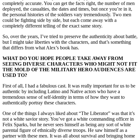
completely accurate. You can get the facts right, the number of men
deployed, the casualties, the dates and times, but once you’re in it,
the personal histories of the soldiers vary tremendously. Two men
could be fighting side by side, but each come away with a
completely different telling of the exact same story.
So, over the years, I’ve tried to preserve the authenticity about battle,
but I might take liberties with the characters, and that’s something
that differs from what Alex’s book has.
WHAT DO YOU HOPE PEOPLE TAKE AWAY FROM
SEEING DIVERSE CHARACTERS WHO MIGHT NOT FIT
THE MOLD OF THE MILITARY HERO AUDIENCES ARE
USED TO?
First of all, I had a fabulous cast. It was really important for us to be
authentic by including Latino and Native actors who have a
tremendous sense of self-identity in terms of how they want to
authentically portray these characters.
One of the things I always liked about “The Liberator” was that it’s
not a white savior story. You’ve got a white commanding officer in
Felix Sparks, but he never sees himself as being any sort of white
parental figure of ethnically diverse troops. He saw himself as a
partner with these men. It was all about survival and bringing home