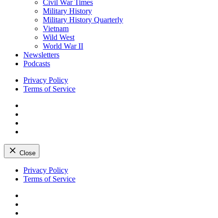
Civil War Times
Military History
Military History Quarterly
Vietnam
Wild West
World War II
Newsletters
Podcasts
Privacy Policy
Terms of Service
Facebook
Twitter
Instagram
YouTube
Close
Skip
Privacy Policy
to
Terms of Service
content
Facebook
Twitter
Instagram