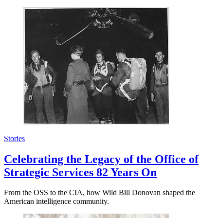
Stories
Celebrating the Legacy of the Office of
Strategic Services 82 Years On
From the OSS to the CIA, how Wild Bill Donovan shaped the
American intelligence community.