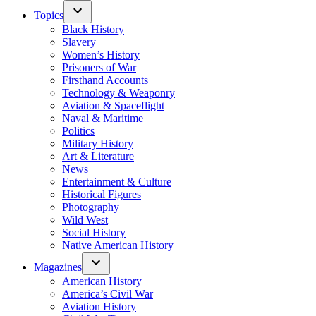
Topics
Black History
Slavery
Women’s History
Prisoners of War
Firsthand Accounts
Technology & Weaponry
Aviation & Spaceflight
Naval & Maritime
Politics
Military History
Art & Literature
News
Entertainment & Culture
Historical Figures
Photography
Wild West
Social History
Native American History
Magazines
American History
America’s Civil War
Aviation History